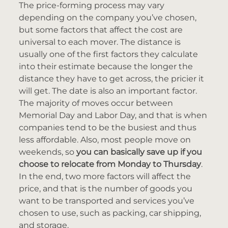
The price-forming process may vary
depending on the company you’ve chosen,
but some factors that affect the cost are
universal to each mover. The distance is
usually one of the first factors they calculate
into their estimate because the longer the
distance they have to get across, the pricier it
will get. The date is also an important factor.
The majority of moves occur between
Memorial Day and Labor Day, and that is when
companies tend to be the busiest and thus
less affordable. Also, most people move on
weekends, so
you can basically save up if you
choose to relocate from Monday to Thursday
.
In the end, two more factors will affect the
price, and that is the number of goods you
want to be transported and services you’ve
chosen to use, such as packing, car shipping,
and storage.