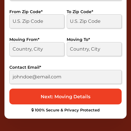
From Zip Code
*
To Zip Code
*
Moving From
*
Moving To
*
Contact Email
*
🔒 100% Secure & Privacy Protected