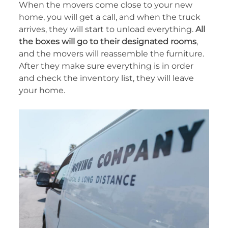
When the movers come close to your new
home, you will get a call, and when the truck
arrives, they will start to unload everything.
All
the boxes will go to their designated rooms
,
and the movers will reassemble the furniture.
After they make sure everything is in order
and check the inventory list, they will leave
your home.