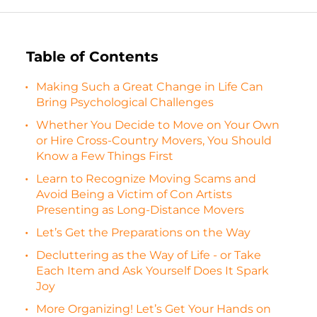
Table of Contents
Making Such a Great Change in Life Can
Bring Psychological Challenges
Whether You Decide to Move on Your Own
or Hire Cross-Country Movers, You Should
Know a Few Things First
Learn to Recognize Moving Scams and
Avoid Being a Victim of Con Artists
Presenting as Long-Distance Movers
Let’s Get the Preparations on the Way
Decluttering as the Way of Life - or Take
Each Item and Ask Yourself Does It Spark
Joy
More Organizing! Let’s Get Your Hands on