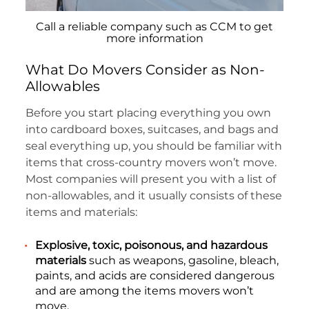
Call a reliable company such as CCM to get
more information
What Do Movers Consider as Non-
Allowables
Before you start placing everything you own
into cardboard boxes, suitcases, and bags and
seal everything up, you should be familiar with
items that cross-country movers won’t move.
Most companies will present you with a list of
non-allowables, and it usually consists of these
items and materials:
Explosive, toxic, poisonous, and hazardous
materials
such as weapons, gasoline, bleach,
paints, and acids are considered dangerous
and are among the items movers won’t
move.