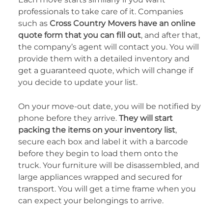
professionals to take care of it. Companies
such as
Cross Country Movers have an online
quote form that you can fill out
, and after that,
the company’s agent will contact you. You will
provide them with a detailed inventory and
get a guaranteed quote, which will change if
you decide to update your list.
On your move-out date, you will be notified by
phone before they arrive.
They will start
packing the items on your inventory list
,
secure each box and label it with a barcode
before they begin to load them onto the
truck. Your furniture will be disassembled, and
large appliances wrapped and secured for
transport. You will get a time frame when you
can expect your belongings to arrive.