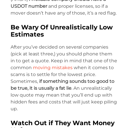
USDOT number
and proper licenses, so if a
mover doesn’t have any of those, it’s a red flag.
Be Wary Of Unrealistically Low
Estimates
After you’ve decided on several companies
(pick at least three,) you should phone them
in to get a quote. Keep in mind that one of the
common
moving mistakes
when it comes to
scams is to settle for the lowest price.
Sometimes,
if something sounds too good to
be true, it is usually a fat lie
. An unrealistically
low quote may mean that you’ll end up with
hidden fees and costs that will just keep piling
up.
Watch Out if They Want Money