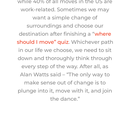
while 40% of all moves in the US are
work-related. Sometimes we may
want a simple change of
surroundings and choose our
destination after finishing a “
where
should I move” quiz
. Whichever path
in our life we choose, we need to sit
down and thoroughly think through
every step of the way. After all, as
Alan Watts said – “The only way to
make sense out of change is to
plunge into it, move with it, and join
the dance.”