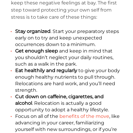
keep these negative feelings at bay. The first
step toward protecting your own self from
stress is to take care of these things:
Stay organized
. Start your preparatory steps
early on to try and keep unexpected
occurrences down to a minimum.
Get enough sleep
and keep in mind that
you shouldn’t neglect your daily routines,
such as a walk in the park.
Eat healthily and regularly
to give your body
enough healthy nutrients to pull through.
Relocations are hard work, and you’ll need
strength.
Cut down on caffeine, cigarettes, and
alcohol
. Relocation is actually a good
opportunity to adopt a healthy lifestyle.
Focus on all of the
benefits of the move
, like
advancing in your career, familiarizing
yourself with new surroundings, or if you’re