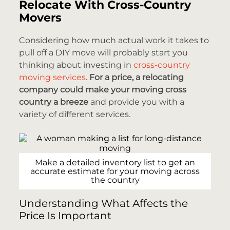
Relocate With Cross-Country
Movers
Considering how much actual work it takes to
pull off a DIY move will probably start you
thinking about investing in
cross-country
moving services
.
For a price, a relocating
company could make your moving cross
country a breeze
and provide you with a
variety of different services.
Make a detailed inventory list to get an
accurate estimate for your moving across
the country
Understanding What Affects the
Price Is Important