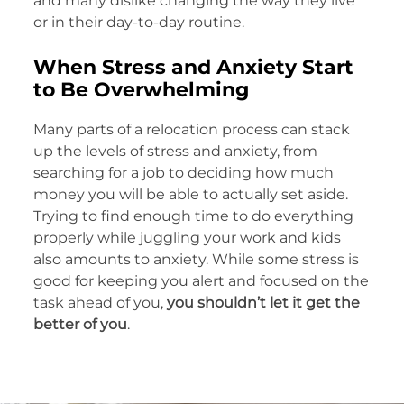
and many dislike changing the way they live
or in their day-to-day routine.
When Stress and Anxiety Start
to Be Overwhelming
Many parts of a relocation process can stack
up the levels of stress and anxiety, from
searching for a job to deciding how much
money you will be able to actually set aside.
Trying to find enough time to do everything
properly while juggling your work and kids
also amounts to anxiety. While some stress is
good for keeping you alert and focused on the
task ahead of you,
you shouldn’t let it get the
better of you
.