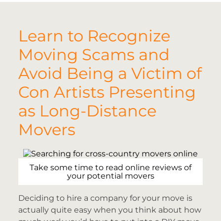
Learn to Recognize
Moving Scams and
Avoid Being a Victim of
Con Artists Presenting
as Long-Distance
Movers
Take some time to read online reviews of
your potential movers
Deciding to hire a company for your move is
actually quite easy when you think about how