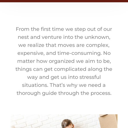
From the first time we step out of our
nest and venture into the unknown,
we realize that moves are complex,
expensive, and time-consuming. No
matter how organized we aim to be,
things can get complicated along the
way and get us into stressful
situations. That’s why we need a
thorough guide through the process.