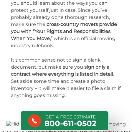
you should learn about the ways you can
protect yourself just in case. Since you’ve
probably already done thorough research,
make sure the
cross-country movers provide
you with “Your Rights and Responsibilities
When You Move,”
which is an official moving
industry rulebook.
It’s common sense not to sign a blank
document, but make sure you
sign only a
contract where everything is listed in detail
.
Set aside some time and create a photo
inventory – it will make it easier to file a claim if
anything goes missing.
GET A FREE ESTIMATE
800-611-0502