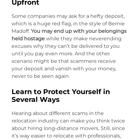
Upfront
Some companies may ask for a hefty deposit,
which is a huge red flag, in the style of Bernie
Madoff.
You may end up with your belongings
held hostage
while they make neverending
excuses why they can’t be delivered to you
until you pay even more. And the other
scenario might be that scammers receive
your deposit and vanish with your money,
never to be seen again.
Learn to Protect Yourself in
Several Ways
Hearing about different scams in the
relocation industry can make you think twice
about hiring long-distance movers. Still, since
it’s way easier to relocate with professionals,