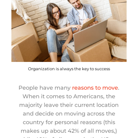
Organization is always the key to success
People have many
reasons to move
.
When it comes to Americans, the
majority leave their current location
and decide on moving across the
country for personal reasons (this
makes up about 42% of all moves,)