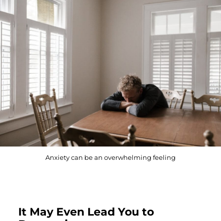
Anxiety can be an overwhelming feeling
It May Even Lead You to