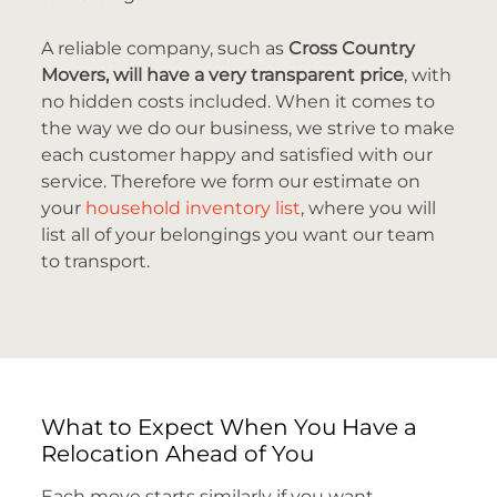
A reliable company, such as
Cross Country
Movers, will have a very transparent price
, with
no hidden costs included. When it comes to
the way we do our business, we strive to make
each customer happy and satisfied with our
service. Therefore we form our estimate on
your
household inventory list
, where you will
list all of your belongings you want our team
to transport.
What to Expect When You Have a
Relocation Ahead of You
Each move starts similarly if you want