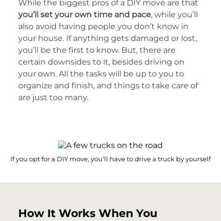
While the biggest pros of a DIY move are that
you’ll set your own time and pace
, while you’ll
also avoid having people you don’t know in
your house. If anything gets damaged or lost,
you’ll be the first to know. But, there are
certain downsides to it, besides driving on
your own. All the tasks will be up to you to
organize and finish, and things to take care of
are just too many.
If you opt for a DIY move, you’ll have to drive a truck by yourself
How It Works When You