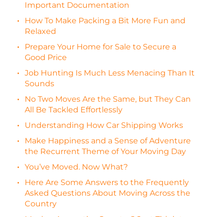
Important Documentation
How To Make Packing a Bit More Fun and
Relaxed
Prepare Your Home for Sale to Secure a
Good Price
Job Hunting Is Much Less Menacing Than It
Sounds
No Two Moves Are the Same, but They Can
All Be Tackled Effortlessly
Understanding How Car Shipping Works
Make Happiness and a Sense of Adventure
the Recurrent Theme of Your Moving Day
You’ve Moved. Now What?
Here Are Some Answers to the Frequently
Asked Questions About Moving Across the
Country