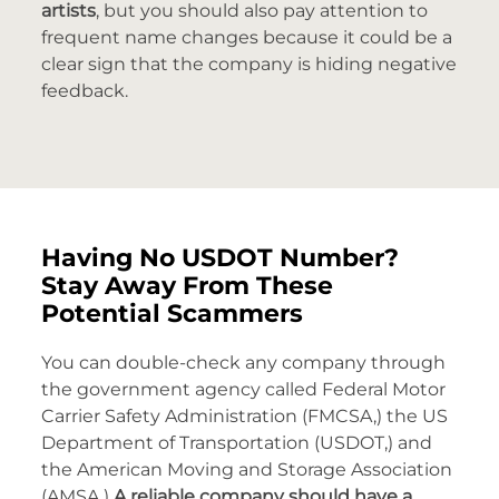
artists
, but you should also pay attention to
frequent name changes because it could be a
clear sign that the company is hiding negative
feedback.
Having No USDOT Number?
Stay Away From These
Potential Scammers
You can double-check any company through
the government agency called Federal Motor
Carrier Safety Administration (FMCSA,) the US
Department of Transportation (USDOT,) and
the American Moving and Storage Association
(AMSA.)
A reliable company should have a