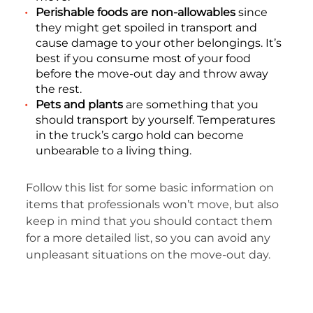
Perishable foods are non-allowables
since
they might get spoiled in transport and
cause damage to your other belongings. It’s
best if you consume most of your food
before the move-out day and throw away
the rest.
Pets and plants
are something that you
should transport by yourself. Temperatures
in the truck’s cargo hold can become
unbearable to a living thing.
Follow this list for some basic information on
items that professionals won’t move, but also
keep in mind that you should contact them
for a more detailed list, so you can avoid any
unpleasant situations on the move-out day.