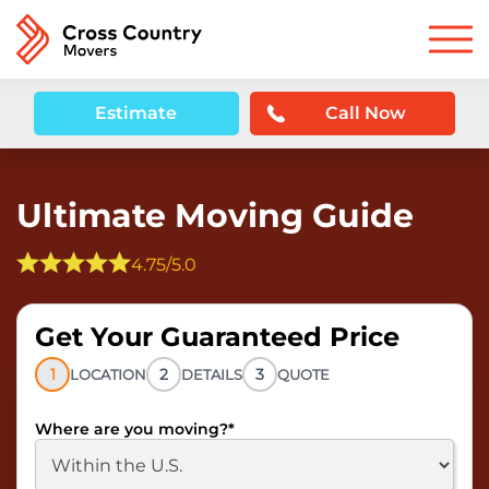
Estimate
Call Now
Ultimate Moving Guide
4.75/5.0
Get Your Guaranteed Price
1
2
3
LOCATION
DETAILS
QUOTE
Where are you moving?
*