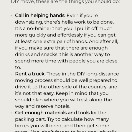
DIY move, these are the things you should do:
Call in helping hands
. Even if you’re
downsizing, there’s hella work to be done.
It’s a no-brainer that you’ll pull it off much
more quickly and effortlessly if you can get
at least one extra pair of hands. And after all,
if you make sure that there are enough
drinks and snacks, this is another way to
spend more time with people you are close
to.
Rent a truck
. Those in the DIY long-distance
moving process should be well prepared to
drive it to the other side of the country, and
it’s not that easy. Keep in mind that you
should plan where you will rest along the
way and reserve hotels.
Get enough materials and tools
for the
packing part. Try to calculate how many
boxes you will need, and then get some