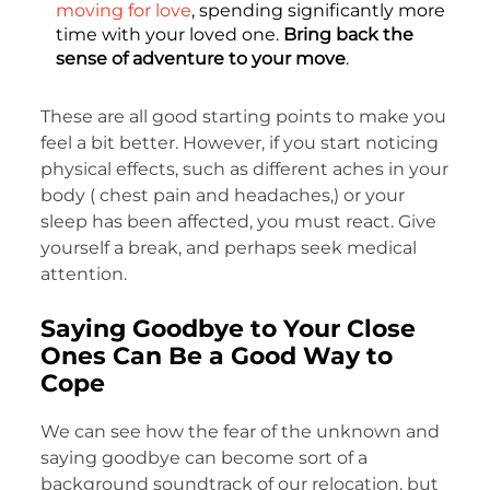
moving for love
, spending significantly more
time with your loved one.
Bring back the
sense of adventure to your move
.
These are all good starting points to make you
feel a bit better. However, if you start noticing
physical effects, such as different aches in your
body ( chest pain and headaches,) or your
sleep has been affected, you must react. Give
yourself a break, and perhaps seek medical
attention.
Saying Goodbye to Your Close
Ones Can Be a Good Way to
Cope
We can see how the fear of the unknown and
saying goodbye can become sort of a
background soundtrack of our relocation, but