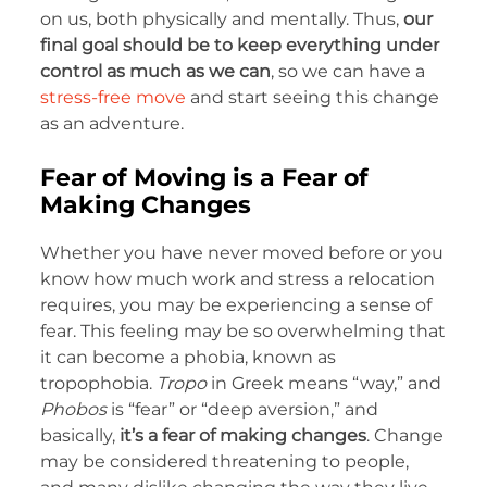
on us, both physically and mentally. Thus,
our
final goal should be to keep everything under
control as much as we can
, so we can have a
stress-free move
and start seeing this change
as an adventure.
Fear of Moving is a Fear of
Making Changes
Whether you have never moved before or you
know how much work and stress a relocation
requires, you may be experiencing a sense of
fear. This feeling may be so overwhelming that
it can become a phobia, known as
tropophobia.
Tropo
in Greek means “way,” and
Phobos
is “fear” or “deep aversion,” and
basically,
it’s a fear of making changes
. Change
may be considered threatening to people,