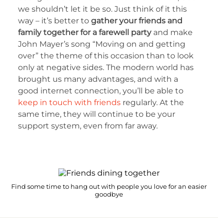
we shouldn’t let it be so. Just think of it this
way – it’s better to
gather your friends and
family together for a farewell party
and make
John Mayer’s song “Moving on and getting
over” the theme of this occasion than to look
only at negative sides. The modern world has
brought us many advantages, and with a
good internet connection, you’ll be able to
keep in touch with friends
regularly. At the
same time, they will continue to be your
support system, even from far away.
Find some time to hang out with people you love for an easier
goodbye