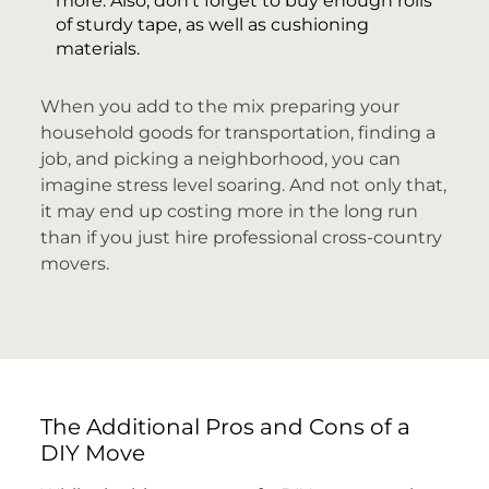
more. Also, don’t forget to buy enough rolls
of sturdy tape, as well as cushioning
materials.
When you add to the mix preparing your
household goods for transportation, finding a
job, and picking a neighborhood, you can
imagine stress level soaring. And not only that,
it may end up costing more in the long run
than if you just hire professional cross-country
movers.
The Additional Pros and Cons of a
DIY Move