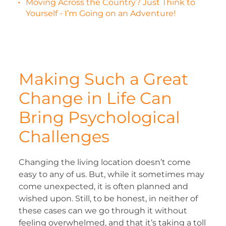
Moving Across the Country? Just Think to
Yourself - I’m Going on an Adventure!
Making Such a Great
Change in Life Can
Bring Psychological
Challenges
Changing the living location doesn’t come
easy to any of us. But, while it sometimes may
come unexpected, it is often planned and
wished upon. Still, to be honest, in neither of
these cases can we go through it without
feeling overwhelmed, and that it’s taking a toll