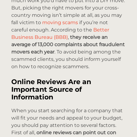
much work you’d have to put into a DIY move.
But, picking the right movers for your cross-
country moving isn’t simple at all, as you may
fall victim to
moving scams
if you’re not
careful enough. According to the
Better
Business Bureau (BBB)
,
they receive an
average of 13,000 complaints about fraudulent
movers
each year
. To avoid being among the
scammed clients, you should inform yourself
on how to recognize scammers.
Online Reviews Are an
Important Source of
Information
When you start searching for a company that
will fit your needs and appeal to your budget,
you should pay attention to several factors.
First of all,
online reviews can point out con