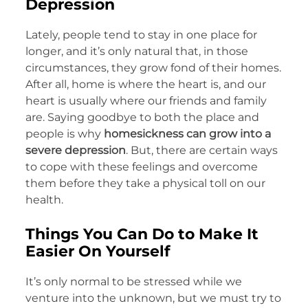
Depression
Lately, people tend to stay in one place for
longer, and it’s only natural that, in those
circumstances, they grow fond of their homes.
After all, home is where the heart is, and our
heart is usually where our friends and family
are. Saying goodbye to both the place and
people is why
homesickness can grow into a
severe depression
. But, there are certain ways
to cope with these feelings and overcome
them before they take a physical toll on our
health.
Things You Can Do to Make It
Easier On Yourself
It’s only normal to be stressed while we
venture into the unknown, but we must try to