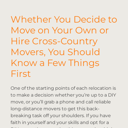
Whether You Decide to
Move on Your Own or
Hire Cross-Country
Movers, You Should
Know a Few Things
First
One of the starting points of each relocation is
to make a decision whether you’re up to a DIY
move, or you’ll grab a phone and call reliable
long-distance movers to get this back-
breaking task off your shoulders. If you have
faith in yourself and your skills and opt for a