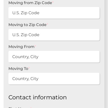
Moving from Zip Code
*
Moving to Zip Code
*
Moving From
*
Moving To
*
Contact information