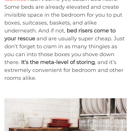
Some beds are already elevated and create
invisible space in the bedroom for you to put
boxes, suitcases, baskets, and alike
underneath. And if not,
bed risers come to
your rescue
and are usually super cheap. Just
don’t forget to cram in as many thingies as
you can into those boxes you shove down
there.
It’s the meta-level of storing
, and it’s
extremely convenient for bedroom and other
rooms alike.