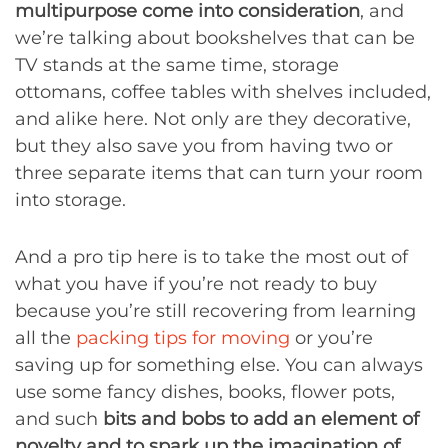
multipurpose come into consideration
, and
we’re talking about bookshelves that can be
TV stands at the same time, storage
ottomans, coffee tables with shelves included,
and alike here. Not only are they decorative,
but they also save you from having two or
three separate items that can turn your room
into storage.
And a pro tip here is to take the most out of
what you have if you’re not ready to buy
because you’re still recovering from learning
all the
packing tips for moving
or you’re
saving up for something else. You can always
use some fancy dishes, books, flower pots,
and such
bits and bobs to add an element of
novelty and to spark up the imagination of