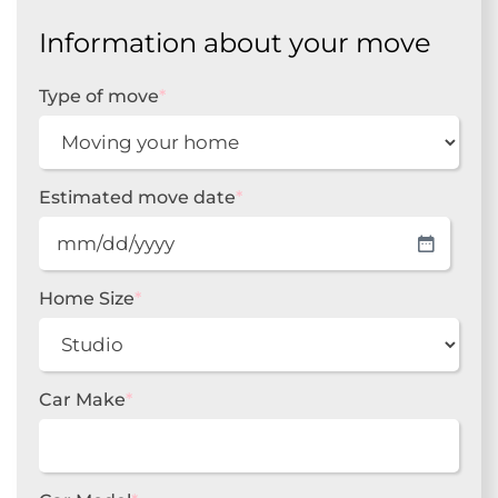
Information about your move
Type of move
*
Estimated move date
*
MM
slash
DD
Home Size
*
slash
YYYY
Car Make
*