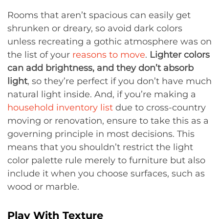
Rooms that aren’t spacious can easily get
shrunken or dreary, so avoid dark colors
unless recreating a gothic atmosphere was on
the list of your
reasons to move
.
Lighter colors
can add brightness, and they don’t absorb
light
, so they’re perfect if you don’t have much
natural light inside. And, if you’re making a
household inventory list
due to cross-country
moving or renovation, ensure to take this as a
governing principle in most decisions. This
means that you shouldn’t restrict the light
color palette rule merely to furniture but also
include it when you choose surfaces, such as
wood or marble.
Play With Texture