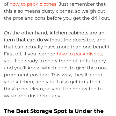
of
how to pack clothes
. Just remember that
this also means dusty clothes, so weigh out
the pros and cons before you get the drill out.
On the other hand,
kitchen cabinets are an
item that can do without the doors
too, and
that can actually have more than one benefit.
First off, if you learned
how to pack dishes
,
you’ll be ready to show them off in full glory,
and you’ll know which ones to give the most
prominent position. This way, they’ll adorn
your kitchen, and you’ll also get irritated if
they’re not clean, so you’ll be motivated to
wash and dust regularly.
The Best Storage Spot Is Under the