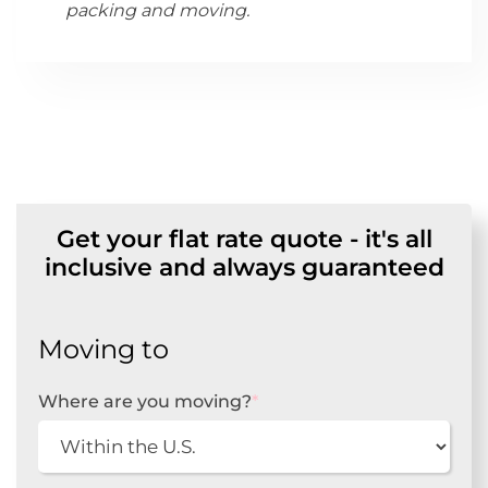
packing and moving.
Get your flat rate quote - it's all
inclusive and always guaranteed
Moving to
Where are you moving?
*