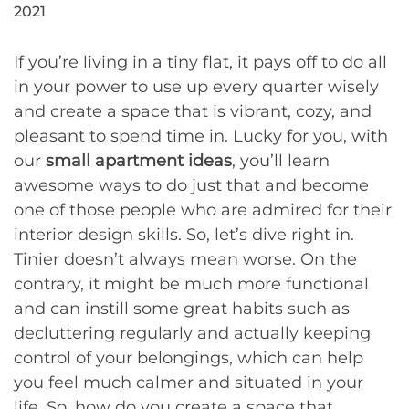
2021
If you’re living in a tiny flat, it pays off to do all
in your power to use up every quarter wisely
and create a space that is vibrant, cozy, and
pleasant to spend time in. Lucky for you, with
our
small apartment ideas
, you’ll learn
awesome ways to do just that and become
one of those people who are admired for their
interior design skills. So, let’s dive right in.
Tinier doesn’t always mean worse. On the
contrary, it might be much more functional
and can instill some great habits such as
decluttering regularly and actually keeping
control of your belongings, which can help
you feel much calmer and situated in your
life. So, how do you create a space that