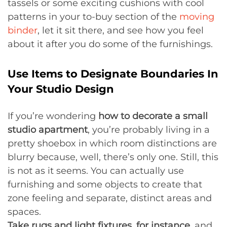
tassels or some exciting cushions with cool
patterns in your to-buy section of the
moving
binder
, let it sit there, and see how you feel
about it after you do some of the furnishings.
Use Items to Designate Boundaries In
Your Studio Design
If you’re wondering
how to decorate a small
studio apartment
, you’re probably living in a
pretty shoebox in which room distinctions are
blurry because, well, there’s only one. Still, this
is not as it seems. You can actually use
furnishing and some objects to create that
zone feeling and separate, distinct areas and
spaces.
Take rugs and light fixtures, for instance
, and