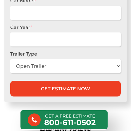
Car Model
*
Car Year
*
Trailer Type
GET A FREE ESTIMATE
800-611-0502
Recent posts