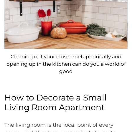
Cleaning out your closet metaphorically and
opening up in the kitchen can do you a world of
good
How to Decorate a Small
Living Room Apartment
The living room is the focal point of every