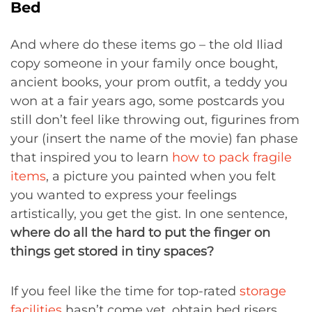
Bed
And where do these items go – the old Iliad
copy someone in your family once bought,
ancient books, your prom outfit, a teddy you
won at a fair years ago, some postcards you
still don’t feel like throwing out, figurines from
your (insert the name of the movie) fan phase
that inspired you to learn
how to pack fragile
items
, a picture you painted when you felt
you wanted to express your feelings
artistically, you get the gist. In one sentence,
where do all the hard to put the finger on
things get stored in tiny spaces?
If you feel like the time for top-rated
storage
facilities
hasn’t come yet, obtain bed risers.