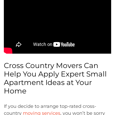
Cross Country Movers Can
Help You Apply Expert Small
Apartment Ideas at Your
Home
If you decide to arrange top-rated cross-
country
moving services
, you won’t be sorry