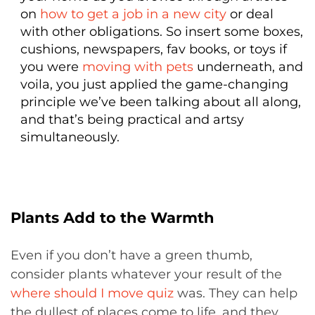
on
how to get a job in a new city
or deal
with other obligations. So insert some boxes,
cushions, newspapers, fav books, or toys if
you were
moving with pets
underneath, and
voila, you just applied the game-changing
principle we’ve been talking about all along,
and that’s being practical and artsy
simultaneously.
Plants Add to the Warmth
Even if you don’t have a green thumb,
consider plants whatever your result of the
where should I move quiz
was. They can help
the dullest of places come to life, and they