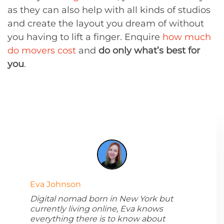
as they can also help with all kinds of studios
and create the layout you dream of without
you having to lift a finger. Enquire
how much
do movers cost
and
do only what’s best for
you
.
Eva Johnson
Digital nomad born in New York but
currently living online, Eva knows
everything there is to know about