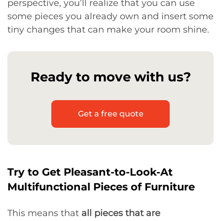
perspective, you’ll realize that you can use
some pieces you already own and insert some
tiny changes that can make your room shine.
Ready to move with us?
Get a free quote
Try to Get Pleasant-to-Look-At
Multifunctional Pieces of Furniture
This means that
all pieces that are