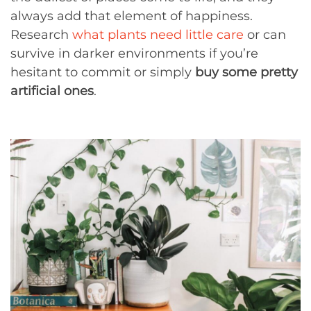
always add that element of happiness.
Research
what plants need little care
or can
survive in darker environments if you’re
hesitant to commit or simply
buy some pretty
artificial ones
.