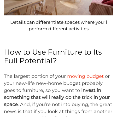
Details can differentiate spaces where you'll
perform different activities
How to Use Furniture to Its
Full Potential?
The largest portion of your
moving budget
or
your new-life new-home budget probably
goes to furniture, so you want to
invest in
something that will really do the trick in your
space
. And, if you’re not into buying, the great
news is that if you look at things from another