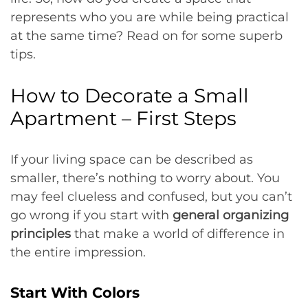
represents who you are while being practical
at the same time? Read on for some superb
tips.
How to Decorate a Small
Apartment – First Steps
If your living space can be described as
smaller, there’s nothing to worry about. You
may feel clueless and confused, but you can’t
go wrong if you start with
general organizing
principles
that make a world of difference in
the entire impression.
Start With Colors