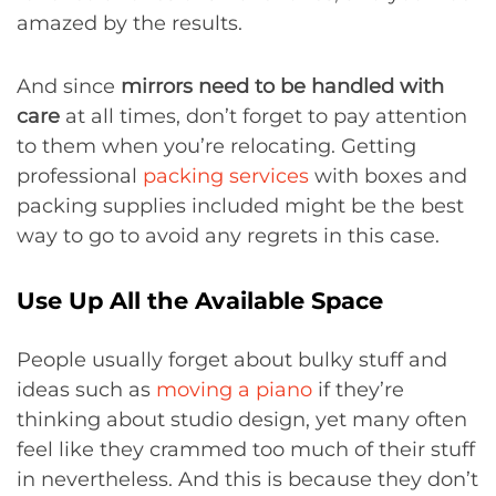
amazed by the results.
And since
mirrors need to be handled with
care
at all times, don’t forget to pay attention
to them when you’re relocating. Getting
professional
packing services
with boxes and
packing supplies included might be the best
way to go to avoid any regrets in this case.
Use Up All the Available Space
People usually forget about bulky stuff and
ideas such as
moving a piano
if they’re
thinking about studio design, yet many often
feel like they crammed too much of their stuff
in nevertheless. And this is because they don’t