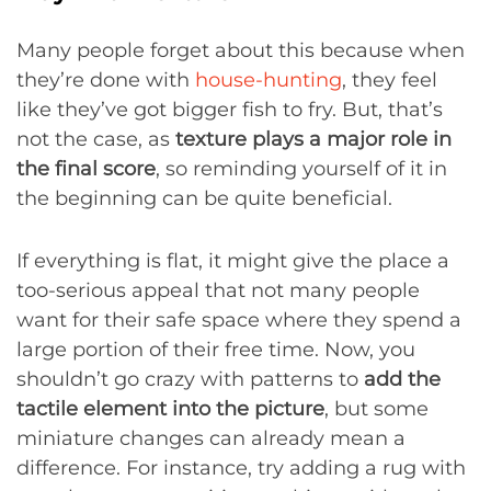
Many people forget about this because when
they’re done with
house-hunting
, they feel
like they’ve got bigger fish to fry. But, that’s
not the case, as
texture plays a major role in
the final score
, so reminding yourself of it in
the beginning can be quite beneficial.
If everything is flat, it might give the place a
too-serious appeal that not many people
want for their safe space where they spend a
large portion of their free time. Now, you
shouldn’t go crazy with patterns to
add the
tactile element into the picture
, but some
miniature changes can already mean a
difference. For instance, try adding a rug with