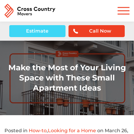
Estimate
Call Now
Make the Most of Your Living
Space with These Small
Apartment Ideas
Posted in
How-to
,
Looking for a Home
on March 26,