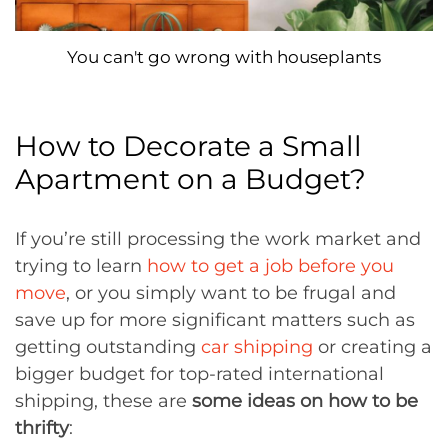
You can't go wrong with houseplants
How to Decorate a Small
Apartment on a Budget?
If you’re still processing the work market and
trying to learn
how to get a job before you
move
, or you simply want to be frugal and
save up for more significant matters such as
getting outstanding
car shipping
or creating a
bigger budget for top-rated international
shipping, these are
some ideas on how to be
thrifty
: