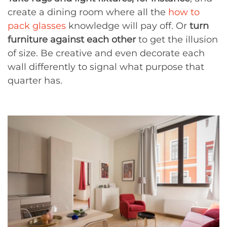
create a dining room where all the
how to
pack glasses
knowledge will pay off. Or
turn
furniture against each other
to get the illusion
of size. Be creative and even decorate each
wall differently to signal what purpose that
quarter has.