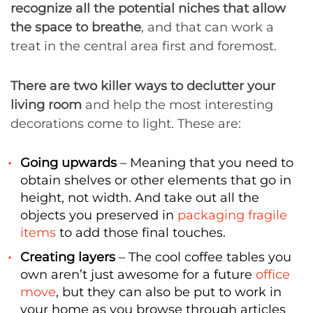
recognize all the potential niches that allow
the space to breathe
, and that can work a
treat in the central area first and foremost.
There are two killer ways to declutter your
living room
and help the most interesting
decorations come to light. These are:
Going upwards
– Meaning that you need to
obtain shelves or other elements that go in
height, not width. And take out all the
objects you preserved in
packaging fragile
items
to add those final touches.
Creating layers
– The cool coffee tables you
own aren’t just awesome for a future
office
move
, but they can also be put to work in
your home as you browse through articles