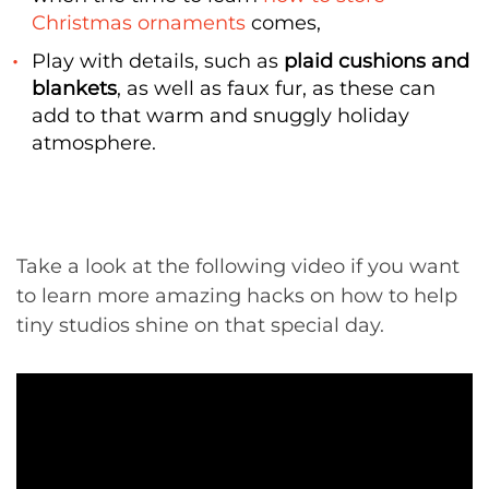
Christmas ornaments
comes,
Play with details, such as
plaid cushions and
blankets
, as well as faux fur, as these can
add to that warm and snuggly holiday
atmosphere.
Take a look at the following video if you want
to learn more amazing hacks on how to help
tiny studios shine on that special day.