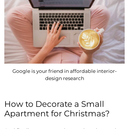
Google is your friend in affordable interior-
design research
How to Decorate a Small
Apartment for Christmas?