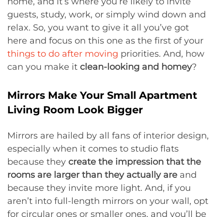
home, and it’s where you’re likely to invite
guests, study, work, or simply wind down and
relax. So, you want to give it all you’ve got
here and focus on this one as the first of your
things to do after moving
priorities. And, how
can you make it
clean-looking and homey
?
Mirrors Make Your Small Apartment
Living Room Look Bigger
Mirrors are hailed by all fans of interior design,
especially when it comes to studio flats
because they
create the impression that the
rooms are larger than they actually are
and
because they invite more light. And, if you
aren’t into full-length mirrors on your wall, opt
for circular ones or smaller ones, and you’ll be