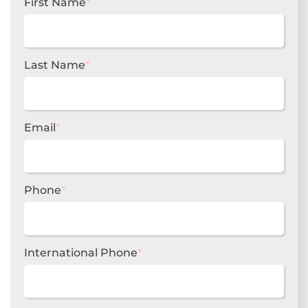
First Name
*
Last Name
*
Email
*
Phone
*
International Phone
*