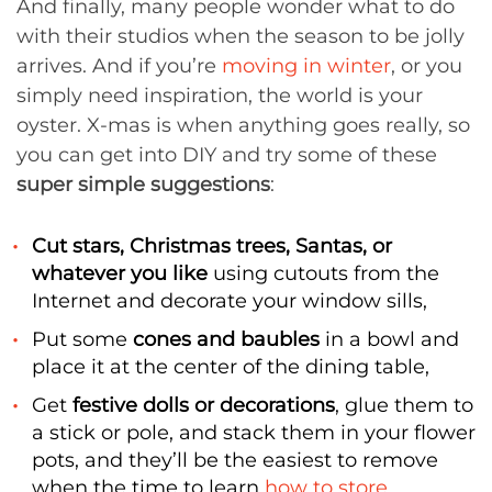
And finally, many people wonder what to do
with their studios when the season to be jolly
arrives. And if you’re
moving in winter
, or you
simply need inspiration, the world is your
oyster. X-mas is when anything goes really, so
you can get into DIY and try some of these
super simple suggestions
:
Cut stars, Christmas trees, Santas, or
whatever you like
using cutouts from the
Internet and decorate your window sills,
Put some
cones and baubles
in a bowl and
place it at the center of the dining table,
Get
festive dolls or decorations
, glue them to
a stick or pole, and stack them in your flower
pots, and they’ll be the easiest to remove
when the time to learn
how to store