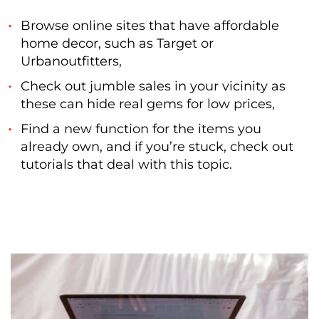
Browse online sites that have affordable
home decor, such as Target or
Urbanoutfitters,
Check out jumble sales in your vicinity as
these can hide real gems for low prices,
Find a new function for the items you
already own, and if you’re stuck, check out
tutorials that deal with this topic.