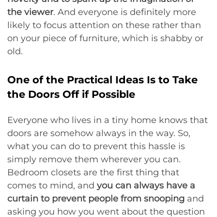
the viewer
. And everyone is definitely more
likely to focus attention on these rather than
on your piece of furniture, which is shabby or
old.
One of the Practical Ideas Is to Take
the Doors Off if Possible
Everyone who lives in a tiny home knows that
doors are somehow always in the way. So,
what you can do to prevent this hassle is
simply remove them wherever you can.
Bedroom closets are the first thing that
comes to mind, and
you can always have a
curtain to prevent people from snooping
and
asking you how you went about the question