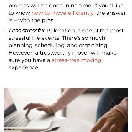
process will be done in no time. If you’d like
to know
how to move efficiently
, the answer
is – with the pros.
Less stressful
: Relocation is one of the most
stressful life events. There’s so much
planning, scheduling, and organizing.
However, a trustworthy mover will make
sure you have a
stress-free moving
experience.