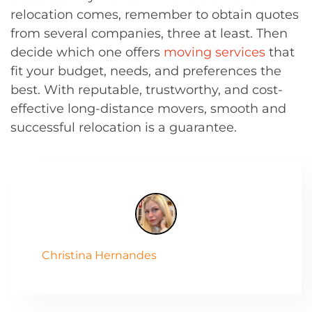
relocation comes, remember to obtain quotes
from several companies, three at least. Then
decide which one offers
moving services
that
fit your budget, needs, and preferences the
best. With reputable, trustworthy, and cost-
effective long-distance movers, smooth and
successful relocation is a guarantee.
Christina Hernandes