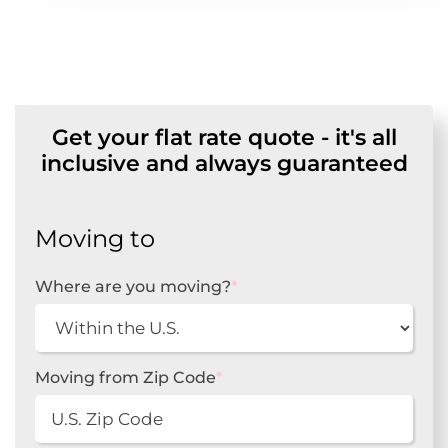
Get your flat rate quote - it's all
inclusive and always guaranteed
Moving to
Where are you moving?
*
Moving from Zip Code
*