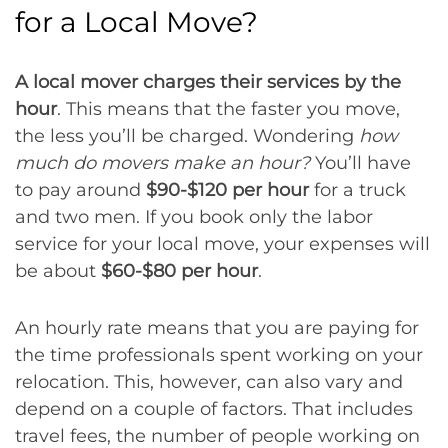
for a Local Move?
A local mover charges their services by the
hour
. This means that the faster you move,
the less you’ll be charged. Wondering
how
much do movers make an hour?
You’ll have
to pay around
$90-$120 per hour
for a truck
and two men. If you book only the labor
service for your local move, your expenses will
be about
$60-$80 per hour
.
An hourly rate means that you are paying for
the time professionals spent working on your
relocation. This, however, can also vary and
depend on a couple of factors. That includes
travel fees, the number of people working on