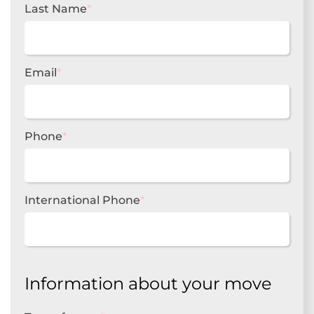
Last Name
*
Email
*
Phone
*
International Phone
*
Information about your move