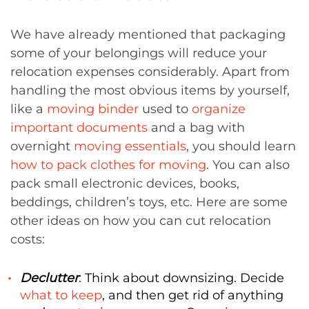
We have already mentioned that packaging
some of your belongings will reduce your
relocation expenses considerably. Apart from
handling the most obvious items by yourself,
like a
moving binder
used to
organize
important documents
and a bag with
overnight
moving essentials
, you should learn
how to pack clothes for moving
. You can also
pack small electronic devices, books,
beddings, children’s toys, etc. Here are some
other ideas on how you can cut relocation
costs:
Declutter
: Think about downsizing. Decide
what to keep
, and then get rid of anything