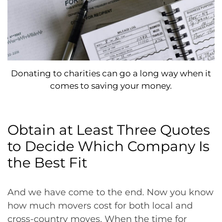
Donating to charities can go a long way when it
comes to saving your money.
Obtain at Least Three Quotes
to Decide Which Company Is
the Best Fit
And we have come to the end. Now you know
how much movers cost for both local and
cross-country moves. When the time for