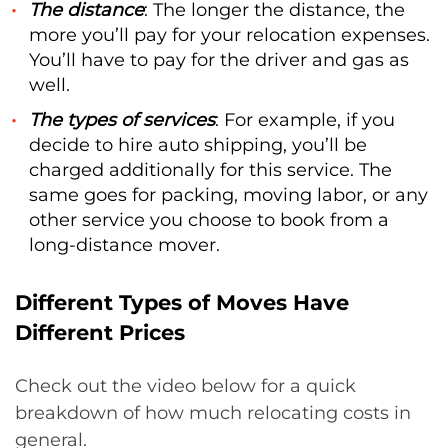
The distance
: The longer the distance, the
more you’ll pay for your relocation expenses.
You’ll have to pay for the driver and gas as
well.
The types of services
: For example, if you
decide to hire auto shipping, you’ll be
charged additionally for this service. The
same goes for packing, moving labor, or any
other service you choose to book from a
long-distance mover.
Different Types of Moves Have
Different Prices
Check out the video below for a quick
breakdown of how much relocating costs in
general.