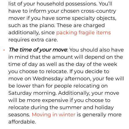
list of your household possessions. You’ll
have to inform your chosen cross-country
mover if you have some specialty objects,
such as the piano. These are charged
additionally, since
packing fragile items
requires extra care.
The time of your move
: You should also have
in mind that the amount will depend on the
time of day as well as the day of the week
you choose to relocate. If you decide to
move on Wednesday afternoon, your fee will
be lower than for people relocating on
Saturday morning. Additionally, your move
will be more expensive if you choose to
relocate during the summer and holiday
seasons.
Moving in winter
is generally more
affordable.