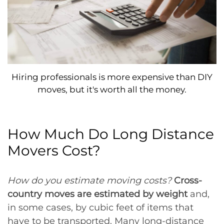
Hiring professionals is more expensive than DIY
moves, but it's worth all the money.
How Much Do Long Distance
Movers Cost?
How do you estimate moving costs?
Cross-
country moves are estimated by weight
and,
in some cases, by cubic feet of items that
have to be transported. Many long-distance