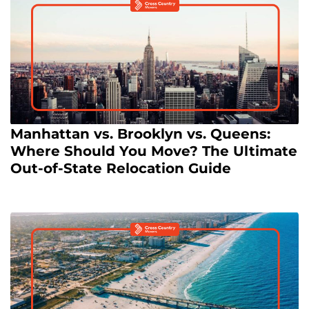
Manhattan vs. Brooklyn vs. Queens:
Where Should You Move? The Ultimate
Out-of-State Relocation Guide