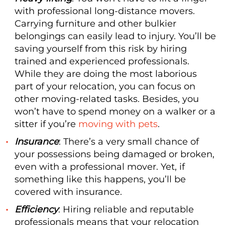
with professional long-distance movers.
Carrying furniture and other bulkier
belongings can easily lead to injury. You’ll be
saving yourself from this risk by hiring
trained and experienced professionals.
While they are doing the most laborious
part of your relocation, you can focus on
other moving-related tasks. Besides, you
won’t have to spend money on a walker or a
sitter if you’re
moving with pets
.
Insurance
: There’s a very small chance of
your possessions being damaged or broken,
even with a professional mover. Yet, if
something like this happens, you’ll be
covered with insurance.
Efficiency
: Hiring reliable and reputable
professionals means that your relocation