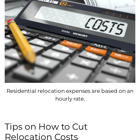
Residential relocation expenses are based on an
hourly rate.
Tips on How to Cut
Relocation Costs