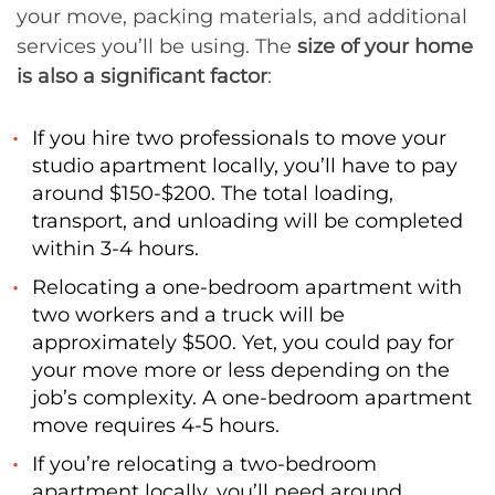
your move, packing materials, and additional
services you’ll be using. The
size of your home
is also a significant factor
:
If you hire two professionals to move your
studio apartment locally, you’ll have to pay
around $150-$200. The total loading,
transport, and unloading will be completed
within 3-4 hours.
Relocating a one-bedroom apartment with
two workers and a truck will be
approximately $500. Yet, you could pay for
your move more or less depending on the
job’s complexity. A one-bedroom apartment
move requires 4-5 hours.
If you’re relocating a two-bedroom
apartment locally, you’ll need around