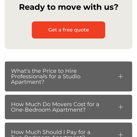
Ready to move with us?
Get a free quote
What's the Price to Hire
Professionals for a Studio
Apartment?
How Much Do Movers Cost for a
One-Bedroom Apartment?
How Much Should I Pay for a