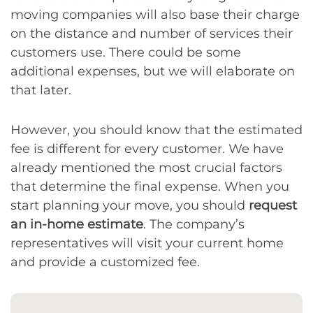
moving companies will also base their charge
on the distance and number of services their
customers use. There could be some
additional expenses, but we will elaborate on
that later.
However, you should know that the estimated
fee is different for every customer. We have
already mentioned the most crucial factors
that determine the final expense. When you
start planning your move, you should
request
an in-home estimate
. The company’s
representatives will visit your current home
and provide a customized fee.