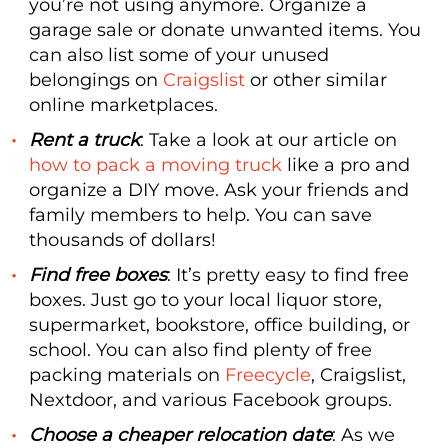
you’re not using anymore. Organize a
garage sale or donate unwanted items. You
can also list some of your unused
belongings on
Craigslist
or other similar
online marketplaces.
Rent a truck
: Take a look at our article on
how to pack a moving truck
like a pro and
organize a DIY move. Ask your friends and
family members to help. You can save
thousands of dollars!
Find free boxes
: It’s pretty easy to find free
boxes. Just go to your local liquor store,
supermarket, bookstore, office building, or
school. You can also find plenty of free
packing materials on
Freecycle
, Craigslist,
Nextdoor, and various Facebook groups.
Choose a cheaper relocation date
: As we