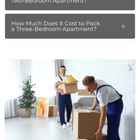
Two-Bedroom Apartment?
How Much Does It Cost to Pack
a Three-Bedroom Apartment?