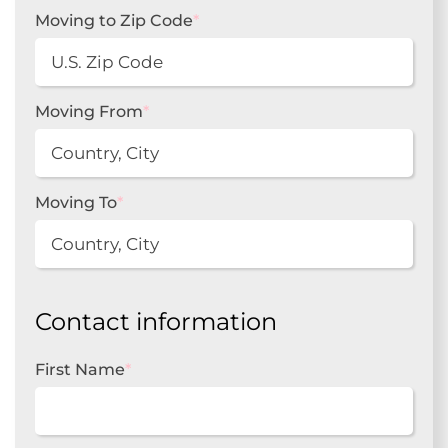
Moving to Zip Code
*
Moving From
*
Moving To
*
Contact information
First Name
*