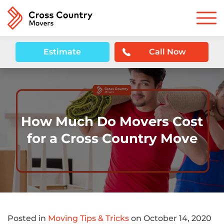
Estimate
Call Now
How Much Do Movers Cost
for a Cross Country Move
Posted in
Moving Tips & Tricks
on October 14, 2020