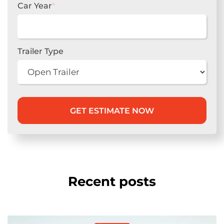
Car Year
*
Trailer Type
Recent posts