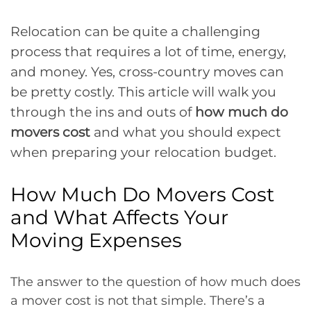
Relocation can be quite a challenging
process that requires a lot of time, energy,
and money. Yes, cross-country moves can
be pretty costly. This article will walk you
through the ins and outs of
how much do
movers cost
and what you should expect
when preparing your relocation budget.
How Much Do Movers Cost
and What Affects Your
Moving Expenses
The answer to the question of how much does
a mover cost is not that simple. There’s a