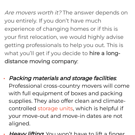
Are movers worth it?
The answer depends on
you entirely. If you don’t have much
experience of changing homes or if this is
your first relocation, we would highly advise
getting professionals to help you out. This is
what you’ll get if you decide to
hire a long-
distance moving company
:
Packing materials and storage facilities
:
Professional cross-country movers will come
with full equipment of boxes and packing
supplies. They also offer clean and climate-
controlled
storage units
, which is helpful if
your move-out and move-in dates are not
aligned.
Heavy lifting
: You won’t have to lift a finger