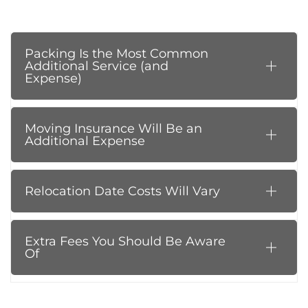
Packing Is the Most Common
Additional Service (and
Expense)
Moving Insurance Will Be an
Additional Expense
Relocation Date Costs Will Vary
Extra Fees You Should Be Aware
Of