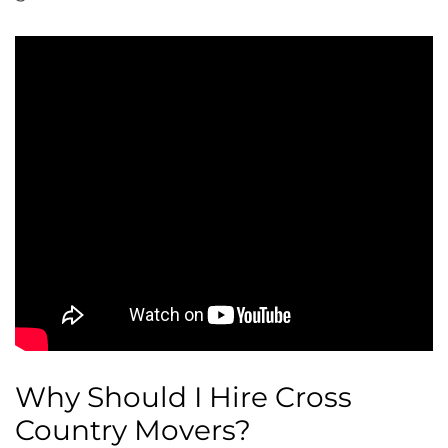
Why Should I Hire Cross
Country Movers?