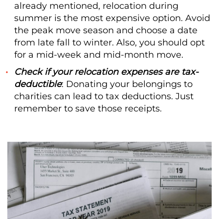
already mentioned, relocation during
summer is the most expensive option. Avoid
the peak move season and choose a date
from late fall to winter. Also, you should opt
for a mid-week and mid-month move.
Check if your relocation expenses are tax-
deductible
: Donating your belongings to
charities can lead to tax deductions. Just
remember to save those receipts.