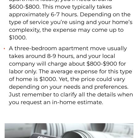
$600-$800. This move typically takes
approximately 6-7 hours. Depending on the
type of service you’re using and your home’s
complexity, the expense may come up to
$1000.
A three-bedroom apartment move usually
takes around 8-9 hours, and your local
company will charge about $800-$900 for
labor only. The average expense for this type
of home is $1000. Yet, the price could vary
depending on your needs and preferences.
Just remember to clarify all the details when
you request an in-home estimate.