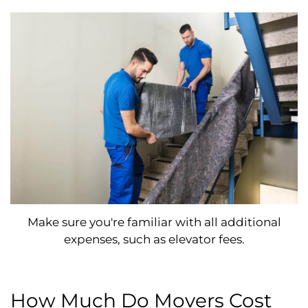
Make sure you're familiar with all additional
expenses, such as elevator fees.
How Much Do Movers Cost