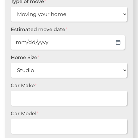
Type of move
*
Estimated move date
*
MM
slash
DD
Home Size
*
slash
YYYY
Car Make
*
Car Model
*