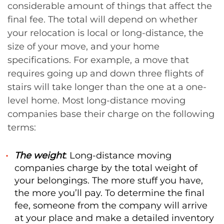
considerable amount of things that affect the
final fee. The total will depend on whether
your relocation is local or long-distance, the
size of your move, and your home
specifications. For example, a move that
requires going up and down three flights of
stairs will take longer than the one at a one-
level home. Most long-distance moving
companies base their charge on the following
terms:
The weight
: Long-distance moving
companies charge by the total weight of
your belongings. The more stuff you have,
the more you’ll pay. To determine the final
fee, someone from the company will arrive
at your place and make a detailed inventory