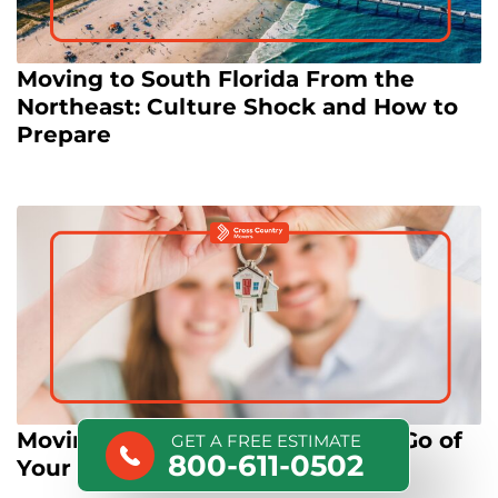
Moving to South Florida From the
Northeast: Culture Shock and How to
Prepare
Moving as Therapy: How Letting Go of
GET A FREE ESTIMATE
800-611-0502
Your Stuff Can Reset Your Life