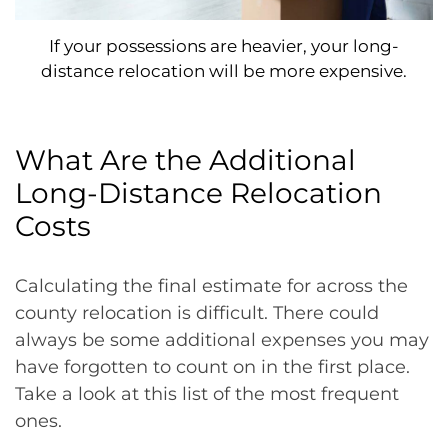
If your possessions are heavier, your long-
distance relocation will be more expensive.
What Are the Additional
Long-Distance Relocation
Costs
Calculating the final estimate for across the
county relocation is difficult. There could
always be some additional expenses you may
have forgotten to count on in the first place.
Take a look at this list of the most frequent
ones.