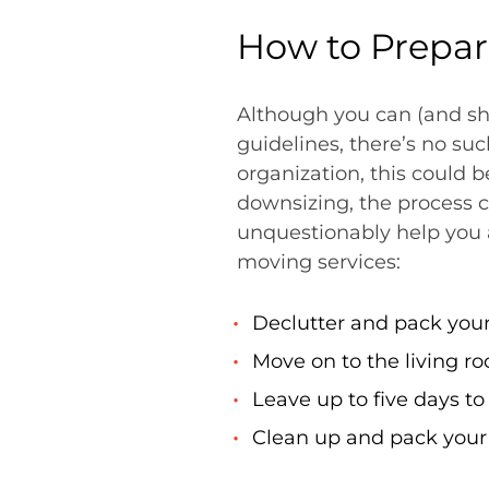
How to Prepar
Although you can (and sh
guidelines, there’s no suc
organization, this could 
downsizing, the process 
unquestionably help you a
moving services:
Declutter and pack your
Move on to the living r
Leave up to five days t
Clean up and pack your