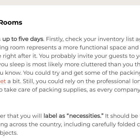
 Rooms
s
up to five days
. Firstly, check your inventory list 
iving room represents a more functional space an
ight after it. You probably invite your guests to y
ou sleep is most likely more cluttered than you t
 know. You could try and get some of the packing 
et
a bit. Still, you could rely on the professional 
to take care of packing supplies, as every company 
er that you will
label as “necessities.”
It should be 
ng across the country, including carefully folded 
bjects.