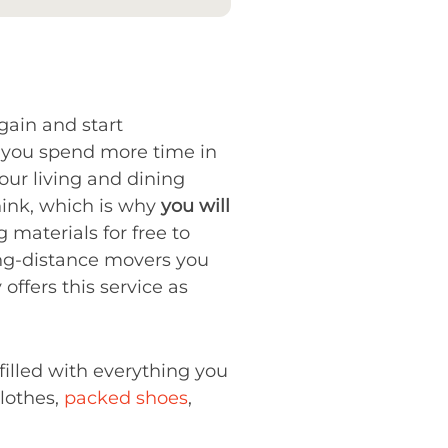
again and start
d you spend more time in
our living and dining
hink, which is why
you will
materials for free to
long-distance movers you
offers this service as
filled with everything you
clothes,
packed shoes
,