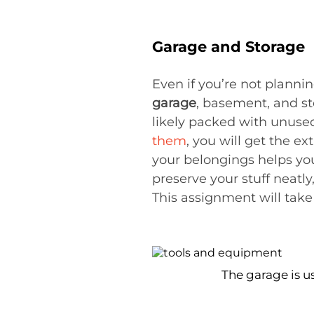
Garage and Storage
Even if you’re not planni
garage
, basement, and s
likely packed with unuse
them
, you will get the e
your belongings helps yo
preserve your stuff neatly
This assignment will take
The garage is u