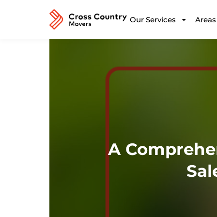
Our Services
Areas
A Comprehen
Sal