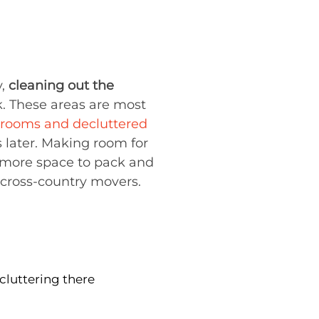
y,
cleaning out the
. These areas are most
 rooms and decluttered
s later. Making room for
more space to pack and
cross-country movers.
cluttering there