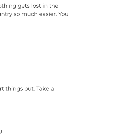
thing gets lost in the
untry so much easier. You
rt things out. Take a
g