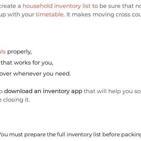
 create a
household inventory list
to be sure that no
up with your
timetable
. It makes moving cross co
ls
properly,
hat works for you,
it over whenever you need.
to
download an inventory app
that will help you so
 closing it.
You must prepare the full inventory list before packin