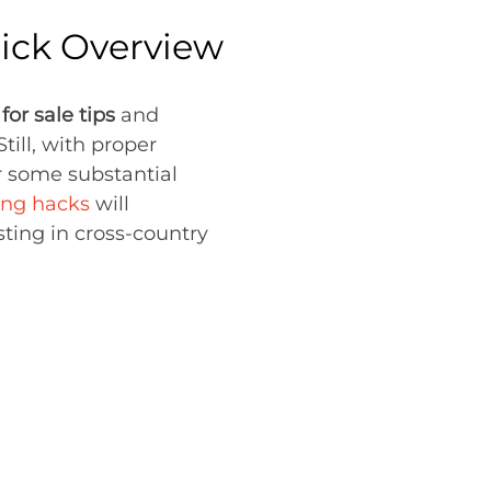
uick Overview
or sale tips
and
till, with proper
or some substantial
ng hacks
will
ting in cross-country