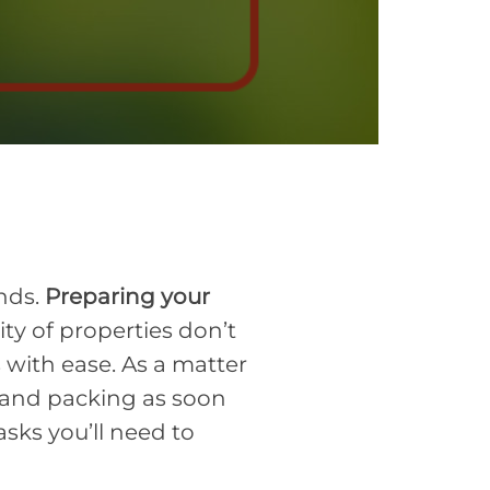
ands.
Preparing your
ity of properties don’t
 with ease. As a matter
 and packing as soon
tasks you’ll need to