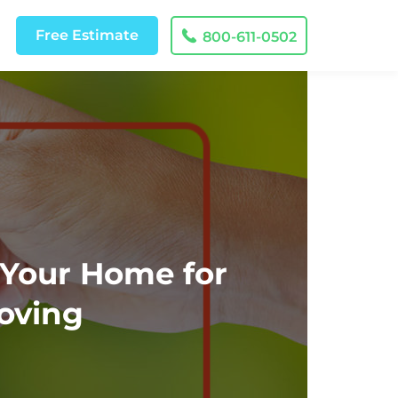
Free
Estimate
800-611-0502
 Your Home for
oving