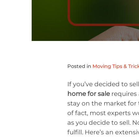
Posted in
Moving Tips & Tric
If you’ve decided to sel
home for sale
requires 
stay on the market for 
of fact, most experts 
as you decide to sell. N
fulfill. Here’s an extens