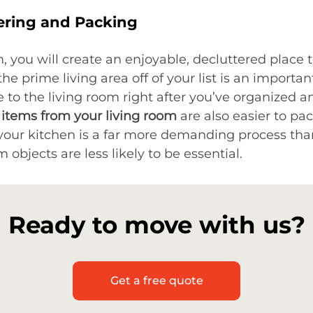
ering and Packing
, you will create an enjoyable, decluttered place
 prime living area off of your list is an importan
 to the living room right after you’ve organized 
 items from your living room
are also easier to pac
your kitchen is a far more demanding process than
 objects are less likely to be essential.
Ready to move with us?
Get a free quote