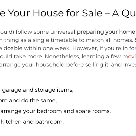
e Your House for Sale – A Q
ould) follow some universal
preparing your home f
h thing as a single timetable to match all homes. S
be doable within one week. However, if you’re in f
could take more. Nonetheless, learning a few
movi
rrange your household before selling it, and inves
 garage and storage items,
oom and do the same,
o arrange your bedroom and spare rooms,
 kitchen and bathroom.