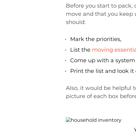
Before you start to pack,
move and that you keep 
should:
Mark the priorities,
List the
moving essentia
Come up with a system t
Print the list and look 
Also, it would be helpful 
picture of each box before