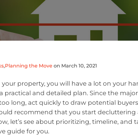
ks
,
Planning the Move
on March 10, 2021
l your property, you will have a lot on your h
a practical and detailed plan. Since the major
too long, act quickly to draw potential buyers
would recommend that you start decluttering
ow, let’s see about prioritizing, timeline, and 
ive guide for you.