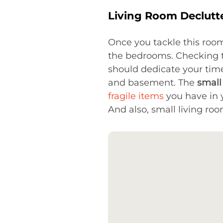
Living Room Declutt
Once you tackle this room
the bedrooms. Checking the
should dedicate your time
and basement. The
small
fragile items
you have in 
And also, small living room