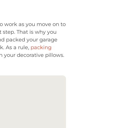
 to work as you move on to
t step. That is why you
and packed your garage
k. As a rule,
packing
 your decorative pillows.