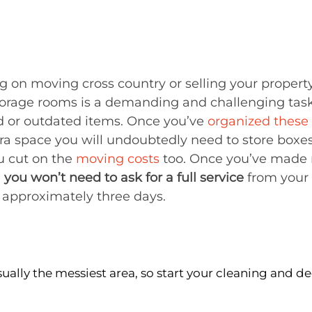
ng on moving cross country or selling your propert
torage rooms is a demanding and challenging task
d or outdated items. Once you’ve
organized these
xtra space you will undoubtedly need to store boxe
u cut on the
moving costs
too. Once you’ve made 
,
you won’t need to ask for a
full service
from your 
 approximately three days.
sually the messiest area, so start your cleaning and de