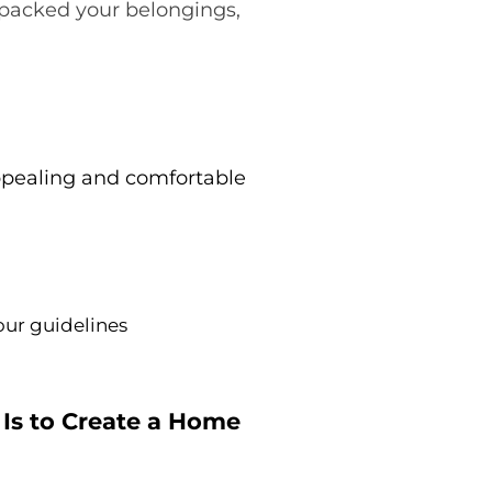
d packed your belongings,
appealing and comfortable
our guidelines
 Is to Create a Home