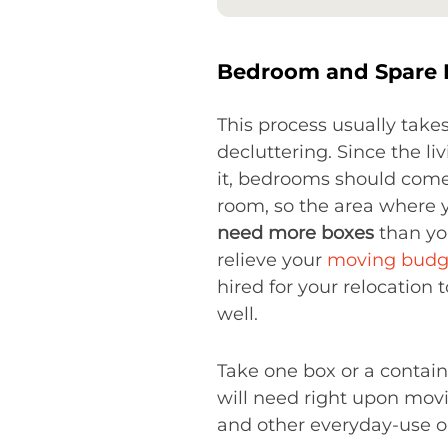
Bedroom and Spare
This process usually take
decluttering. Since the l
it, bedrooms should come r
room, so the area where y
need more boxes
than you
relieve your
moving budg
hired for your relocation 
well.
Take one box or a contain
will need right upon movi
and other everyday-use o