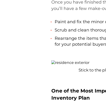
Once you have finished th
you’ll have a few make-ov
Paint and fix the mino
Scrub and clean thorou
Rearrange the items tha
for your potential buyers
Stick to the 
One of the Most Impo
Inventory Plan