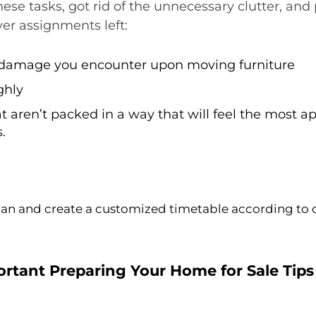
ese tasks, got rid of the unnecessary clutter, an
er assignments left:
r damage you encounter upon moving furniture
ghly
t aren’t packed in a way that will feel the most 
.
plan and create a customized timetable according to 
rtant Preparing Your Home for Sale Tips