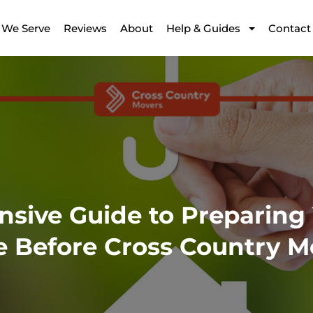
 We Serve
Reviews
About
Help & Guides
Contact
sive Guide to Preparing
e Before Cross Country M