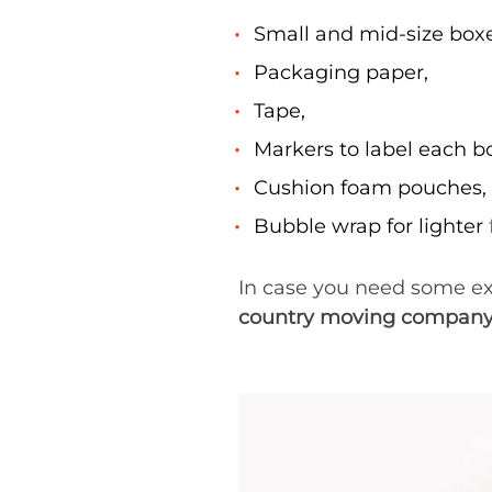
Small and mid-size boxe
Packaging paper,
Tape,
Markers to label each bo
Cushion foam pouches,
Bubble wrap for lighter
In case you need some ext
country moving compan