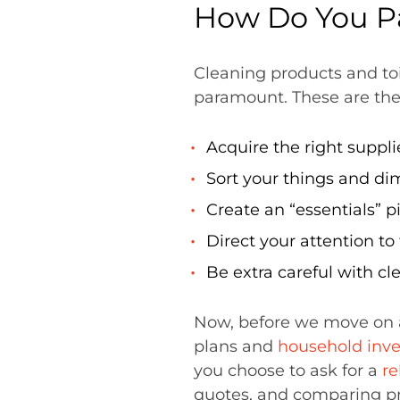
How Do You P
Cleaning products and toi
paramount. These are th
Acquire the right suppl
Sort your things and dim
Create an “essentials” p
Direct your attention to
Be extra careful with cl
Now, before we move on 
plans and
household inve
you choose to ask for a
re
quotes, and comparing pr