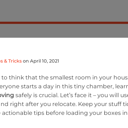
s & Tricks
on April 10, 2021
o think that the smallest room in your house
eryone starts a day in this tiny chamber, lea
oving
safely is crucial. Let’s face it – you will 
nd right after you relocate. Keep your stuff t
 actionable tips before loading your boxes in