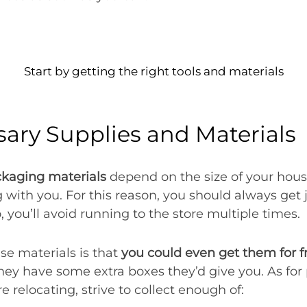
Start by getting the right tools and materials
sary Supplies and Materials
kaging materials
depend on the size of your hou
g with you. For this reason, you should always get
o, you’ll avoid running to the store multiple times.
se materials is that
you could even get them for f
they have some extra boxes they’d give you. As for
e relocating, strive to collect enough of: