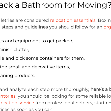
ack a Bathroom for Moving
letries are considered
relocation essentials
. Boxi
e
steps and guidelines you should follow
for an
or
ies and equipment to get packed,
inish clutter,
ile and pick some containers for them,
 the small and decorative items,
eaning products.
and analyze each step more thoroughly,
here’s a 
ntories
, you should be looking for some reliable l
location service
from professional helpers, start r
ices as soon as you can.