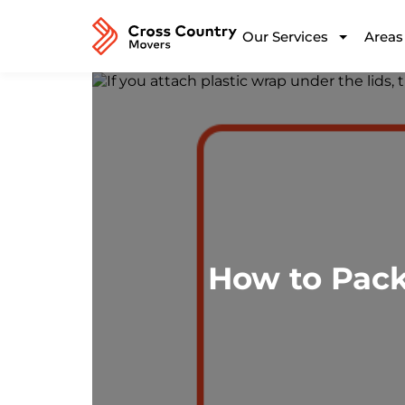
Our Services
Areas
How to Pack