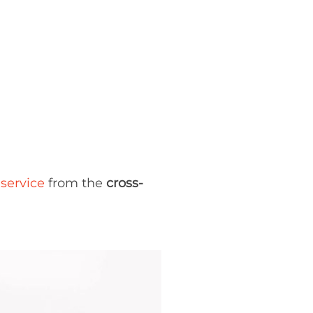
service
from the
cross-