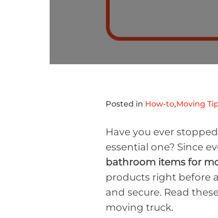
Posted in
How-to
,
Moving Tip
Have you ever stopped t
essential one? Since ev
bathroom items for m
products right before a
and secure. Read these
moving truck.