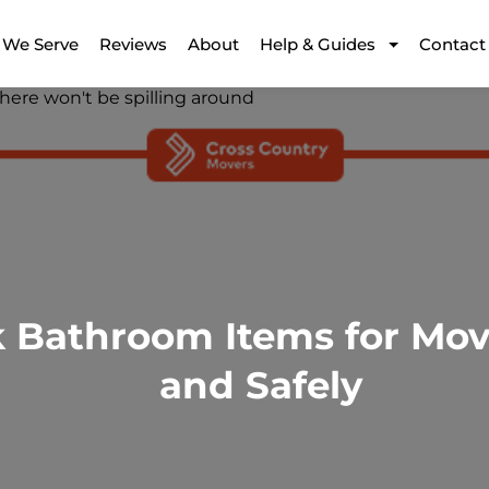
 We Serve
Reviews
About
Help & Guides
Contact
 Bathroom Items for Movi
and Safely