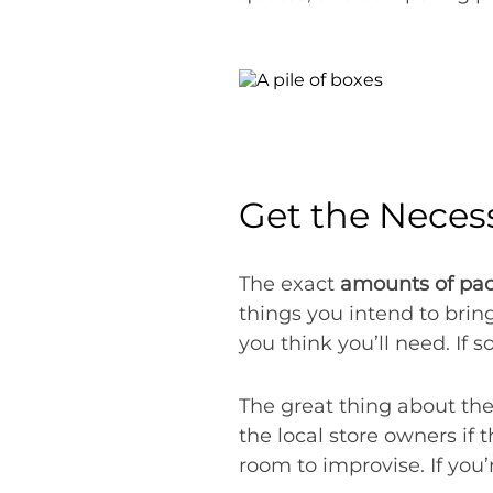
Get the Neces
The exact
amounts of pac
things you intend to brin
you think you’ll need. If s
The great thing about the
the local store owners if 
room to improvise. If you’r