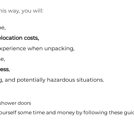
is way, you will:
me,
location costs,
experience when unpacking,
e,
ress
,
, and potentially hazardous situations.
ourself some time and money by following these gui