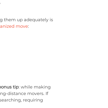
?
ng them up adequately is
ganized move
:
bonus tip
: while making
ong-distance movers. If
esearching, requiring