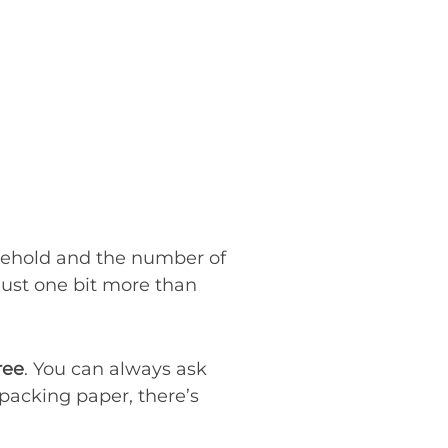
sehold and the number of
 just one bit more than
ree
. You can always ask
 packing paper, there’s