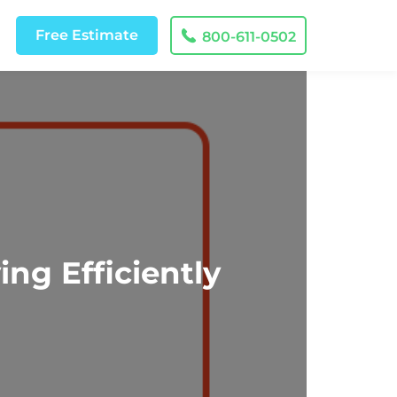
Free
Estimate
800-611-0502
ng Efficiently