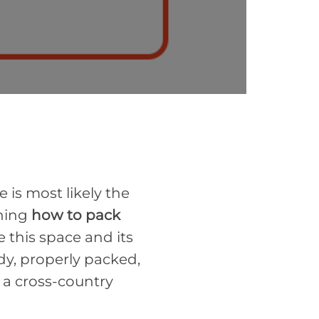
 is most likely the
rning
how to pack
use this space and its
idy, properly packed,
 a cross-country