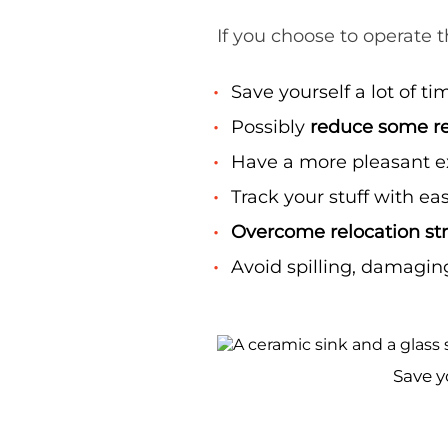
If you choose to operate th
Save yourself a lot of ti
Possibly
reduce some re
Have a more pleasant 
Track your stuff with eas
Overcome relocation st
Avoid spilling, damaging
Save y