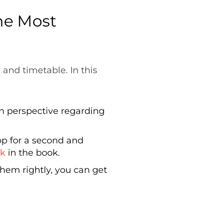
he Most
and timetable. In this
in perspective regarding
p for a second and
ck
in the book.
hem rightly, you can get