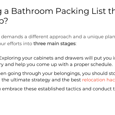
 a Bathroom Packing List t
p?
 demands a different approach and a unique plan 
ur efforts into
three main stages
:
Exploring your cabinets and drawers will put you 
y and help you come up with a proper schedule.
n going through your belongings, you should sto
s the ultimate strategy and the best
relocation ha
 embrace these established tactics and conduct t