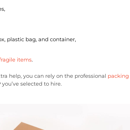
s,
x, plastic bag, and container,
fragile items
.
ra help, you can rely on the professional
packing 
y
you’ve selected to hire.