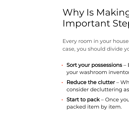
Why Is Making
Important Ste
Every room in your house
case, you should divide yo
Sort your possessions
– 
your washroom inventor
Reduce the clutter
– Whe
consider decluttering a
Start to pack
– Once you
packed item by item.