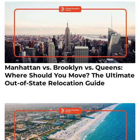
Manhattan vs. Brooklyn vs. Queens:
Where Should You Move? The Ultimate
Out-of-State Relocation Guide