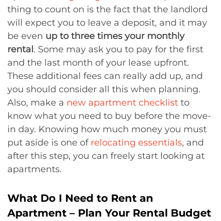
thing to count on is the fact that the landlord
will expect you to leave a deposit, and it may
be even
up to three times your monthly
rental
. Some may ask you to pay for the first
and the last month of your lease upfront.
These additional fees can really add up, and
you should consider all this when planning.
Also, make a
new apartment checklist
to
know what you need to buy before the move-
in day. Knowing how much money you must
put aside is one of
relocating essentials
, and
after this step, you can freely start looking at
apartments.
What Do I Need to Rent an
Apartment – Plan Your Rental Budget