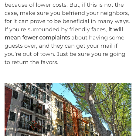
because of lower costs. But, if this is not the
case, make sure you befriend your neighbors,
for it can prove to be beneficial in many ways.
If you’re surrounded by friendly faces,
it will
mean fewer complaints
about having some
guests over, and they can get your mail if
you’re out of town. Just be sure you’re going
to return the favors.