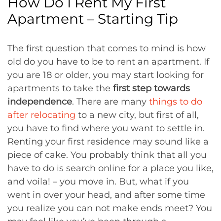
How Do I Rent My First
Apartment – Starting Tip
The first question that comes to mind is how
old do you have to be to rent an apartment. If
you are 18 or older, you may start looking for
apartments to take the
first step towards
independence
. There are many
things to do
after relocating
to a new city, but first of all,
you have to find where you want to settle in.
Renting your first residence may sound like a
piece of cake. You probably think that all you
have to do is search online for a place you like,
and voila! – you move in. But, what if you
went in over your head, and after some time
you realize you can not make ends meet? You