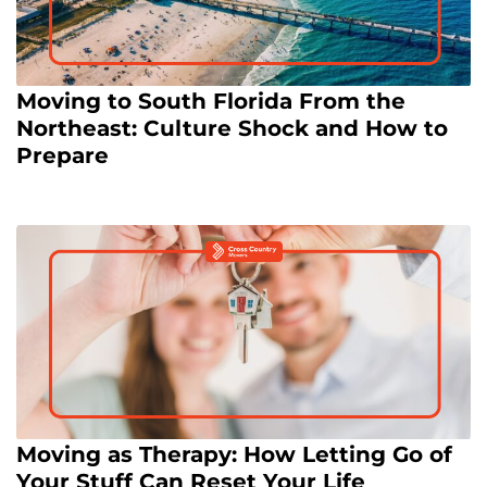
Moving to South Florida From the
Northeast: Culture Shock and How to
Prepare
Moving as Therapy: How Letting Go of
Your Stuff Can Reset Your Life