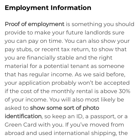
Employment Information
Proof of employment
is something you should
provide to make your future landlords sure
you can pay on time. You can also show your
pay stubs, or recent tax return, to show that
you are financially stable and the right
material for a potential tenant as someone
that has regular income. As we said before,
your application probably won’t be accepted
if the cost of the monthly rental is above 30%
of your income. You will also most likely be
asked to
show some sort of photo
identification
, so keep an ID, a passport, or a
Green Card with you. If you’ve moved from
abroad and used international shipping, the