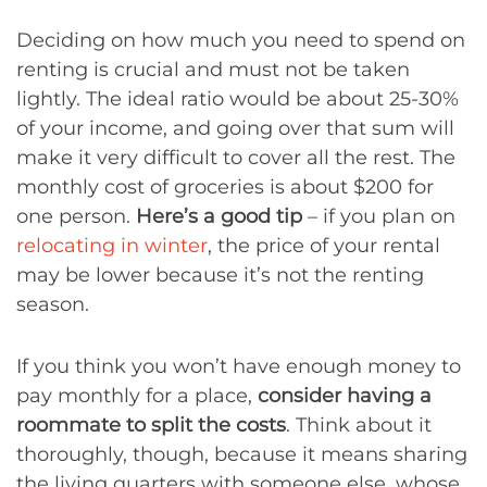
Deciding on how much you need to spend on
renting is crucial and must not be taken
lightly. The ideal ratio would be about 25-30%
of your income, and going over that sum will
make it very difficult to cover all the rest. The
monthly cost of groceries is about $200 for
one person.
Here’s a good tip
– if you plan on
relocating in winter
, the price of your rental
may be lower because it’s not the renting
season.
If you think you won’t have enough money to
pay monthly for a place,
consider having a
roommate to split the costs
. Think about it
thoroughly, though, because it means sharing
the living quarters with someone else, whose