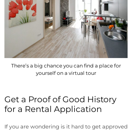
There’s a big chance you can find a place for
yourself on a virtual tour
Get a Proof of Good History
for a Rental Application
If you are wondering is it hard to get approved