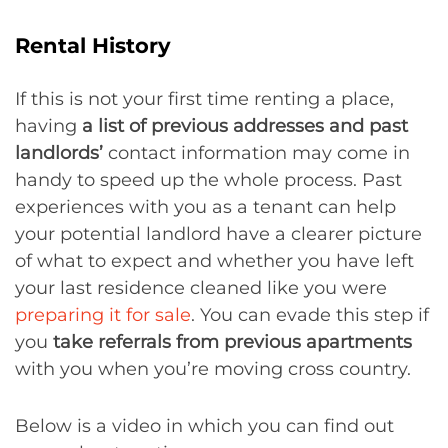
Rental History
If this is not your first time renting a place,
having
a list of previous addresses and past
landlords’
contact information may come in
handy to speed up the whole process. Past
experiences with you as a tenant can help
your potential landlord have a clearer picture
of what to expect and whether you have left
your last residence cleaned like you were
preparing it for sale
. You can evade this step if
you
take referrals from previous apartments
with you when you’re moving cross country.
Below is a video in which you can find out