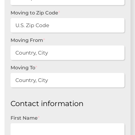
Moving to Zip Code
*
Moving From
*
Moving To
*
Contact information
First Name
*