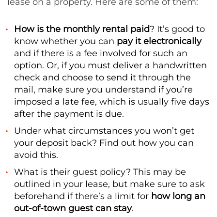
lease on a property. Here are some of them:
How is the monthly rental paid
? It’s good to
know whether you can
pay it electronically
and if there is a fee involved for such an
option. Or, if you must deliver a handwritten
check and choose to send it through the
mail, make sure you understand if you’re
imposed a late fee, which is usually five days
after the payment is due.
Under what circumstances you won’t get
your deposit back? Find out how you can
avoid this.
What is their guest policy? This may be
outlined in your lease, but make sure to ask
beforehand if there’s a limit for
how long an
out-of-town guest can stay
.