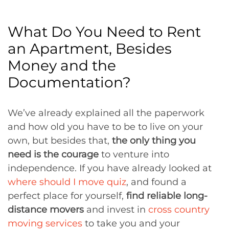
What Do You Need to Rent
an Apartment, Besides
Money and the
Documentation?
We’ve already explained all the paperwork
and how old you have to be to live on your
own, but besides that,
the only thing you
need is the courage
to venture into
independence. If you have already looked at
where should I move quiz
, and found a
perfect place for yourself,
find reliable long-
distance movers
and invest in
cross country
moving services
to take you and your