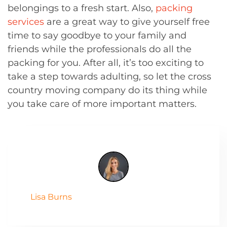
belongings to a fresh start. Also,
packing
services
are a great way to give yourself free
time to say goodbye to your family and
friends while the professionals do all the
packing for you. After all, it’s too exciting to
take a step towards adulting, so let the cross
country moving company do its thing while
you take care of more important matters.
Lisa Burns