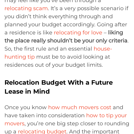
may feel like you’ve been through a
relocating scam
. It’s a very possible scenario if
you didn’t think everything through and
planned your budget accordingly. Going after
a residence is like
relocating for love
–
liking
the place really shouldn’t be your only criteria
.
So, the first rule and an essential
house-
hunting tip
must be to avoid looking at
residences out of your budget limits.
Relocation Budget With a Future
Lease in Mind
Once you know
how much movers cost
and
have taken into consideration
how to tip your
movers
, you’re one big step closer to rounding
up a
relocating budget
. And the important