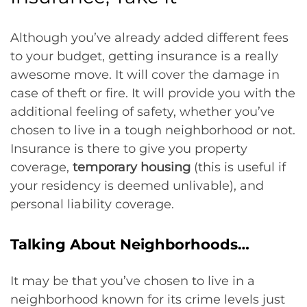
Although you’ve already added different fees
to your budget, getting insurance is a really
awesome move. It will cover the damage in
case of theft or fire. It will provide you with the
additional feeling of safety, whether you’ve
chosen to live in a tough neighborhood or not.
Insurance is there to give you property
coverage,
temporary housing
(this is useful if
your residency is deemed unlivable), and
personal liability coverage.
Talking About Neighborhoods…
It may be that you’ve chosen to live in a
neighborhood known for its crime levels just