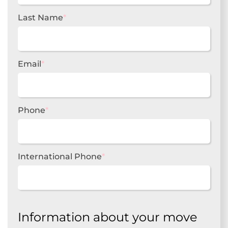
Last Name
*
Email
*
Phone
*
International Phone
*
Information about your move