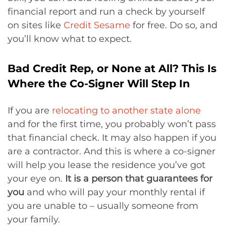
financial report and run a check by yourself
on sites like
Credit Sesame
for free. Do so, and
you’ll know what to expect.
Bad Credit Rep, or None at All? This Is
Where the Co-Signer Will Step In
If you are
relocating to another state alone
and for the first time, you probably won’t pass
that financial check. It may also happen if you
are a contractor. And this is where a co-signer
will help you lease the residence you’ve got
your eye on.
It is
a person that guarantees for
you
and who will pay your monthly rental if
you are unable to – usually someone from
your family.