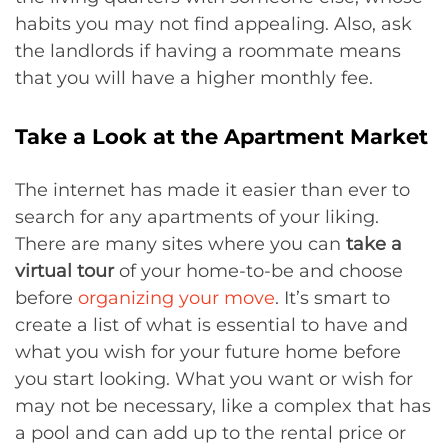
habits you may not find appealing. Also, ask
the landlords if having a roommate means
that you will have a higher monthly fee.
Take a Look at the Apartment Market
The internet has made it easier than ever to
search for any apartments of your liking.
There are many sites where you can
take a
virtual tour
of your home-to-be and choose
before
organizing your move
. It’s smart to
create a list of what is essential to have and
what you wish for your future home before
you start looking. What you want or wish for
may not be necessary, like a complex that has
a pool and can add up to the rental price or