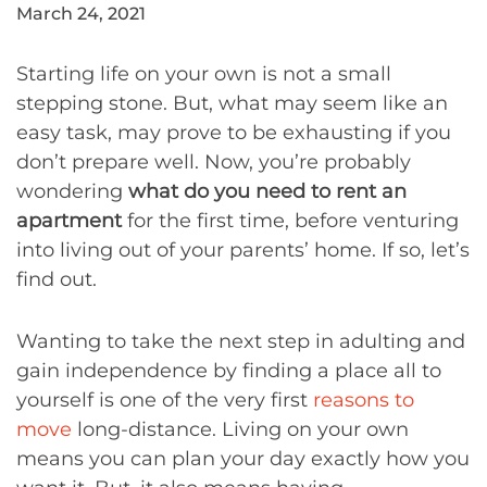
March 24, 2021
Starting life on your own is not a small
stepping stone. But, what may seem like an
easy task, may prove to be exhausting if you
don’t prepare well. Now, you’re probably
wondering
what do you need to rent an
apartment
for the first time, before venturing
into living out of your parents’ home. If so, let’s
find out.
Wanting to take the next step in adulting and
gain independence by finding a place all to
yourself is one of the very first
reasons to
move
long-distance. Living on your own
means you can plan your day exactly how you