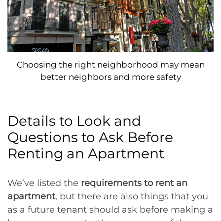
Choosing the right neighborhood may mean
better neighbors and more safety
Details to Look and
Questions to Ask Before
Renting an Apartment
We’ve listed the
requirements to rent an
apartment
, but there are also things that you
as a future tenant should ask before making a