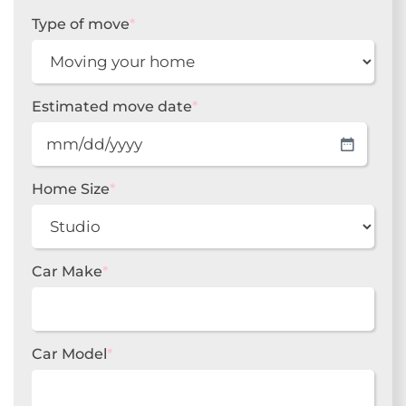
Type of move
*
Estimated move date
*
MM
slash
DD
Home Size
*
slash
YYYY
Car Make
*
Car Model
*