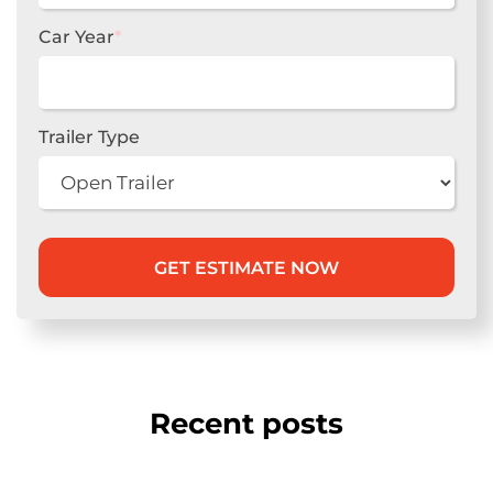
Car Year
*
Trailer Type
Recent posts