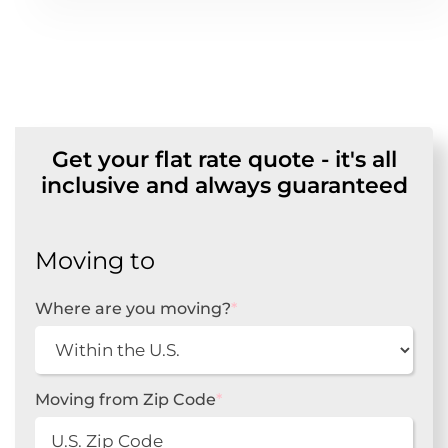
Get your flat rate quote - it's all
inclusive and always guaranteed
Moving to
Where are you moving?
*
Moving from Zip Code
*