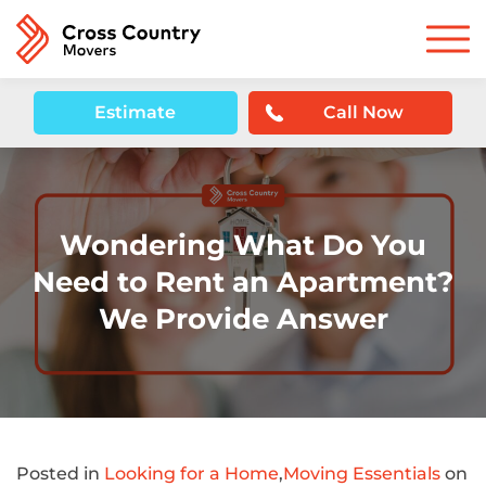
Estimate
Call Now
Wondering What Do You
Need to Rent an Apartment?
We Provide Answer
Posted in
Looking for a Home
,
Moving Essentials
on