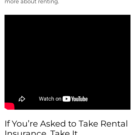
more about renting.
If You’re Asked to Take Rental
Insurance, Take It