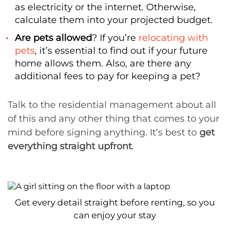
as electricity or the internet. Otherwise,
calculate them into your projected budget.
Are pets allowed
? If you’re
relocating with
pets
, it’s essential to find out if your future
home allows them. Also, are there any
additional fees to pay for keeping a pet?
Talk to the residential management about all
of this and any other thing that comes to your
mind before signing anything. It’s best to
get
everything straight upfront
.
Get every detail straight before renting, so you
can enjoy your stay