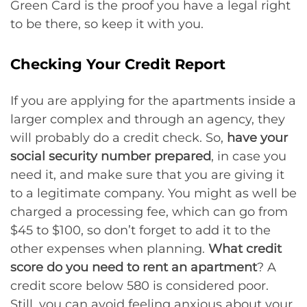
Green Card is the proof you have a legal right
to be there, so keep it with you.
Checking Your Credit Report
If you are applying for the apartments inside a
larger complex and through an agency, they
will probably do a credit check. So,
have your
social security number prepared
, in case you
need it, and make sure that you are giving it
to a legitimate company. You might as well be
charged a processing fee, which can go from
$45 to $100, so don’t forget to add it to the
other expenses when planning.
What credit
score do you need to rent an apartment
? A
credit score below 580 is considered poor.
Still, you can avoid feeling anxious about your