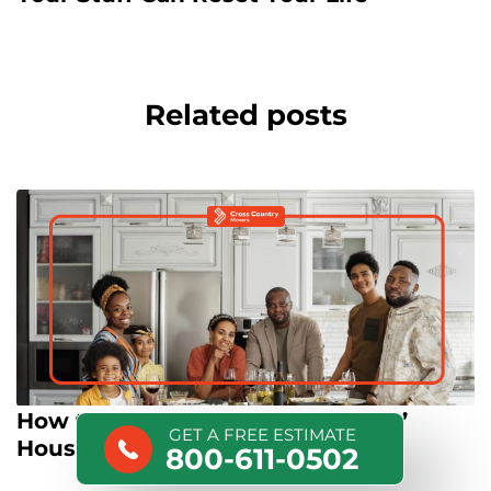
Related posts
How to Move out of Your Parents’
GET A FREE ESTIMATE
House
800-611-0502