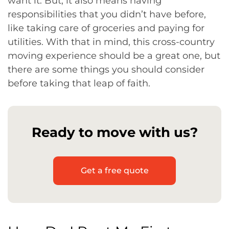
want it. But, it also means having
responsibilities that you didn’t have before,
like taking care of groceries and paying for
utilities. With that in mind, this cross-country
moving experience should be a great one, but
there are some things you should consider
before taking that leap of faith.
Ready to move with us?
Get a free quote