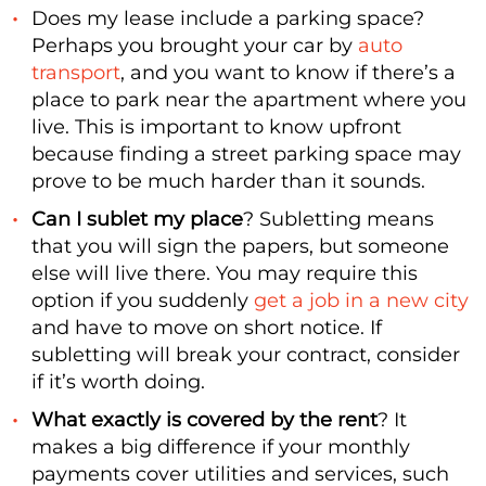
Does my lease include a parking space?
Perhaps you brought your car by
auto
transport
, and you want to know if there’s a
place to park near the apartment where you
live. This is important to know upfront
because finding a street parking space may
prove to be much harder than it sounds.
Can I sublet my place
? Subletting means
that you will sign the papers, but someone
else will live there. You may require this
option if you suddenly
get a job in a new city
and have to move on short notice. If
subletting will break your contract, consider
if it’s worth doing.
What exactly is covered by the rent
? It
makes a big difference if your monthly
payments cover utilities and services, such