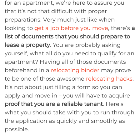
for an apartment, we’re here to assure you
that it’s not that difficult with proper
preparations. Very much just like when
looking to
get a job before you move
, there’s
a
list of documents that you should prepare to
lease a property
. You are probably asking
yourself, what all do you need to qualify for an
apartment? Having all of those documents
beforehand in a
relocating binder
may prove
to be one of those awesome
relocating hacks
.
It’s not about just filling a form so you can
apply and move in – you will have to acquire
proof that you are a reliable tenant
. Here’s
what you should take with you to run through
the application as quickly and smoothly as
possible.