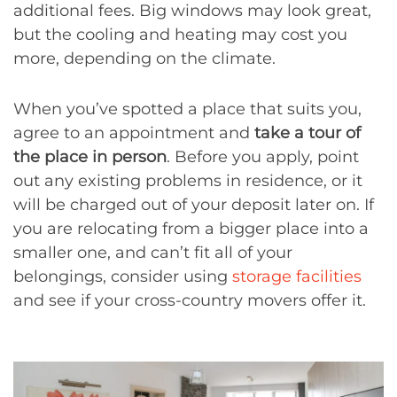
additional fees. Big windows may look great,
but the cooling and heating may cost you
more, depending on the climate.
When you’ve spotted a place that suits you,
agree to an appointment and
take a tour of
the place in person
. Before you apply, point
out any existing problems in residence, or it
will be charged out of your deposit later on. If
you are relocating from a bigger place into a
smaller one, and can’t fit all of your
belongings, consider using
storage facilities
and see if your cross-country movers offer it.