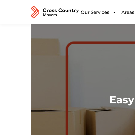
Our Services
Areas
Easy