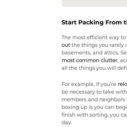
Start Packing From t
The most efficient way to 
out
the things you rarely 
basements, and attics. Se
most common clutter
, a
all the things you will de
For example, if you’re
rel
be necessary to take with
members and neighbors if 
boxing up is you can begi
finish with sorting, you 
day.