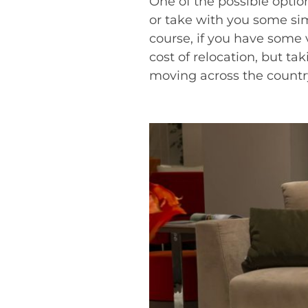
One of the possible option
or take with you some sim
course, if you have some v
cost of relocation, but ta
moving across the countr