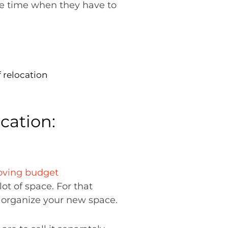
he time when they have to
 relocation
cation:
ving budget
lot of space. For that
l organize your new space.