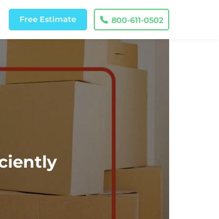
Free
Estimate
800-611-0502
ciently