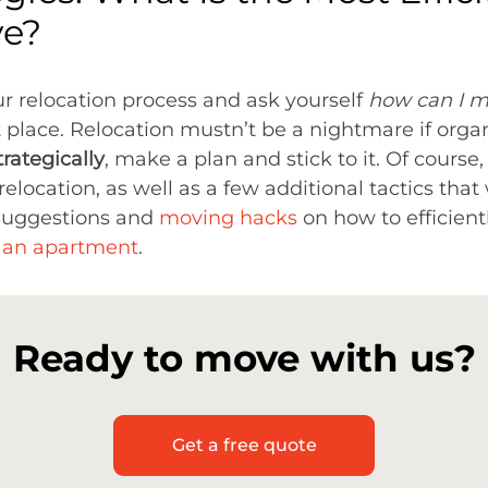
ve?
our relocation process and ask yourself
how can I m
t place. Relocation mustn’t be a nightmare if orga
trategically
, make a plan and stick to it. Of course,
elocation, as well as a few additional tactics that
 suggestions and
moving hacks
on how to efficien
t an apartment
.
Ready to move with us?
Get a free quote