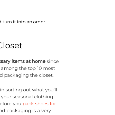
turn it into an order
Closet
ssary items at home
since
 among the top 10 most
 packaging the closet.
n sorting out what you’ll
p your seasonal clothing
before you
pack shoes for
and packaging is a very