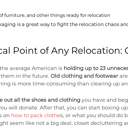
ng is a great way to fight the relocation chaos and 
cal Point of Any Relocation: 
 the average American is
holding up to 23 unnece
 them in the future.
Old clothing and footwear
are
ing is more time-consuming than clearing up and
e out all the shoes and clothing
you have and begi
ou will donate. After that, you can start boxing u
ys on
how to pack clothe
s, or what you should do 
ight seem like not a big deal, closet decluttering 