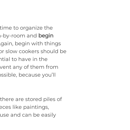
 time to organize the
oom-by-room and
begin
Again, begin with things
or slow cookers should be
tial to have in the
vent any of them from
ssible, because you’ll
 there are stored piles of
ces like paintings,
 use and can be easily