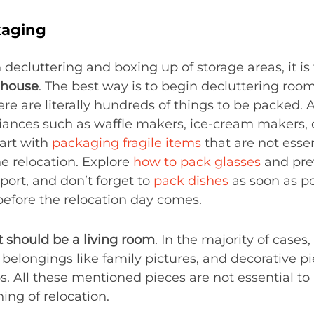
aging
decluttering and boxing up of storage areas, it is
e house
. The best way is to begin decluttering r
ere are literally hundreds of things to be packed. 
liances such as waffle makers, ice-cream makers, 
tart with
packaging fragile items
that are not essen
he relocation. Explore
how to pack glasses
and pre
port, and don’t forget to
pack dishes
as soon as po
before the relocation day comes.
st should be a living room
. In the majority of cases,
elongings like family pictures, and decorative pie
ps. All these mentioned pieces are not essential to
ing of relocation.