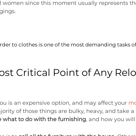
 all women since this moment usually represents t
gings.
rder to clothes is one of the most demanding tasks of
t Critical Point of Any Relo
 you is an expensive option, and may affect your
mo
jority of those things are bulky, heavy, and take a 
 what to do with the furnishing
, and how you wil