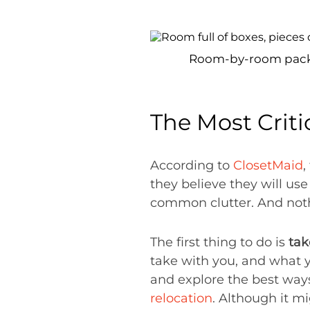
Room-by-room packagi
The Most Criti
According to
ClosetMaid
,
they believe they will use
common clutter. And noth
The first thing to do is
tak
take with you, and what y
and explore the best wa
relocation
. Although it m