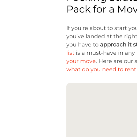
Pack for a Mo
If you’re about to start y
you’ve landed at the righ
you have to
approach it s
list
is a must-have in any r
your move
. Here are our
what do you need to ren