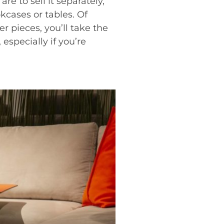
 are to sell it separately,
kcases or tables. Of
r pieces, you’ll take the
 especially if you’re