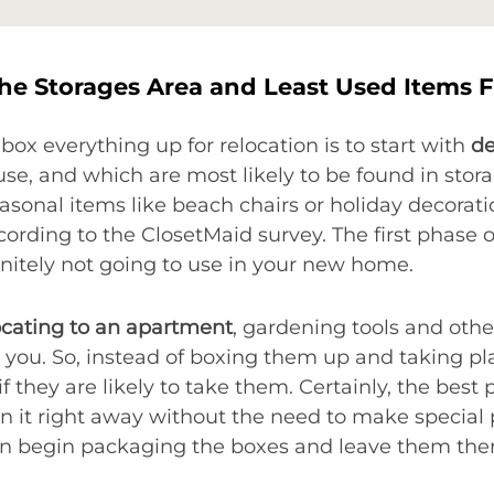
he Storages Area and Least Used Items F
box everything up for relocation is to start with
de
use, and which are most likely to be found in stor
asonal items like beach chairs or holiday decora
ccording to the ClosetMaid survey. The first phase of
finitely not going to use in your new home.
ocating to an apartment
, gardening tools and othe
 you. So, instead of boxing them up and taking pla
they are likely to take them. Certainly, the best p
n it right away without the need to make special
can begin packaging the boxes and leave them ther