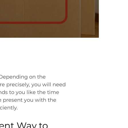
? Depending on the
e precisely, you will need
nds to you like the time
e present you with the
iently.
ient Way to