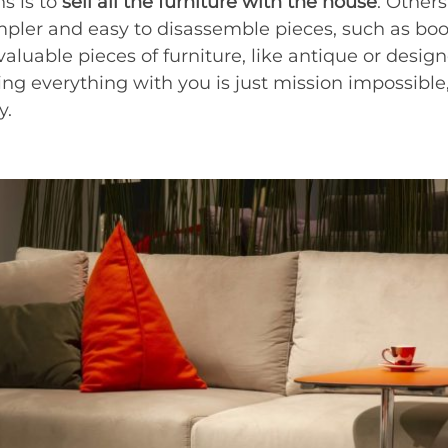
s is to
sell all the furniture with the house
. Others
pler and easy to disassemble pieces, such as boo
aluable pieces of furniture, like antique or designe
king everything with you is just mission impossible,
y.