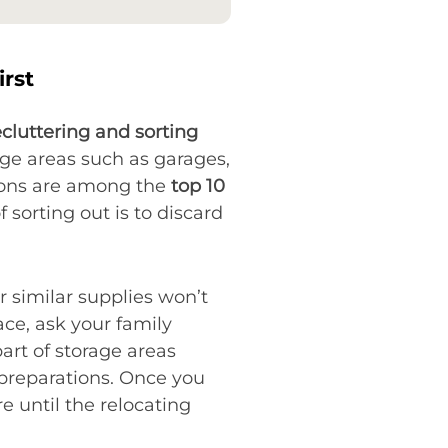
irst
cluttering and sorting
age areas such as garages,
tions are among the
top 10
 sorting out is to discard
r similar supplies won’t
ce, ask your family
art of storage areas
 preparations. Once you
e until the relocating