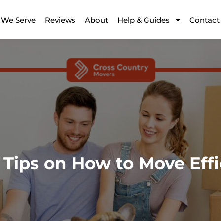
 We Serve
Reviews
About
Help & Guides
Contact
 Tips on How to Move Effi