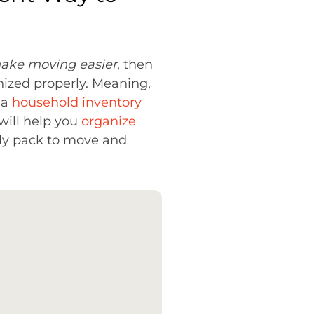
ake moving easier
, then
nized properly. Meaning,
 a
household inventory
 will help you
organize
tly pack to move and