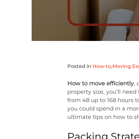
Posted in
How-to
,
Moving Ess
How to move efficiently
,
property size, you’ll nee
from 48 up to 168 hours to
you could spend in a more
ultimate tips on how to s
Packing Strate