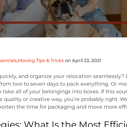
entials
,
Moving Tips & Tricks
on April 23, 2021
 quickly, and organize your relocation seamlessly
d from two to seven days to pack everything. Or mor
 take all of your belongings into boxes. If this sou
 quality or creative way, you’re probably right. W
horten the time for packaging and move more effic
gies: What Is the Most Effic