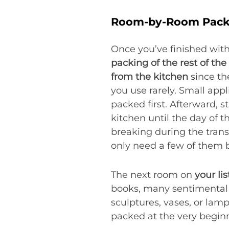
Room-by-Room Pack
Once you’ve finished with 
packing of the rest of th
from the kitchen
since th
you use rarely. Small app
packed first. Afterward, s
kitchen until the day of t
breaking during the trans
only need a few of them 
The next room on
your li
books, many sentimental b
sculptures, vases, or lam
packed at the very beginn