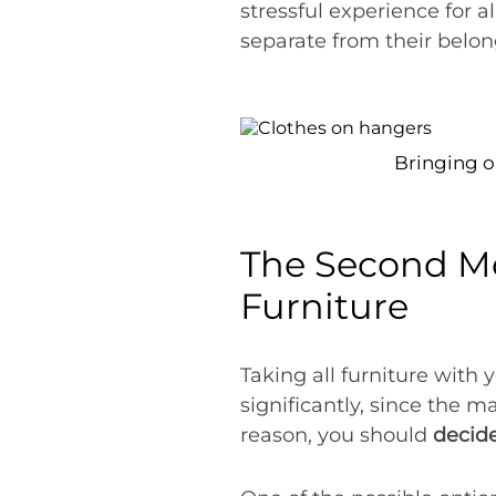
stressful experience for
separate from their belon
Bringing o
The Second Mos
Furniture
Taking all furniture with
significantly, since the ma
reason, you should
decide