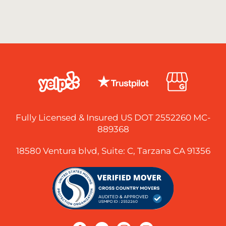
Fully Licensed & Insured US DOT 2552260 MC-
889368
18580 Ventura blvd, Suite: C, Tarzana CA 91356