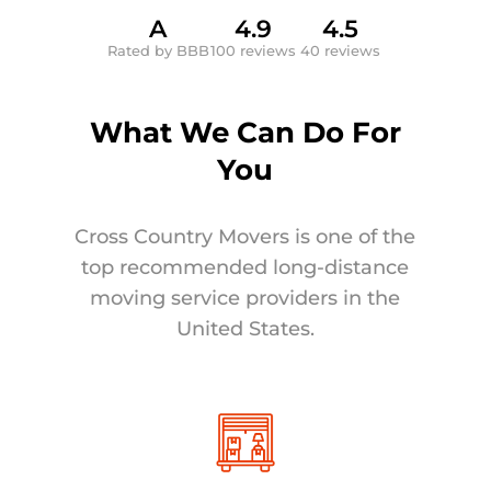
A
4.9
4.5
Rated by BBB
100 reviews
40 reviews
What We Can Do For
You
Cross Country Movers is one of the
top recommended long-distance
moving service providers in the
United States.