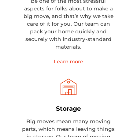
be one of the most stressful
aspects for folks about to make a
big move, and that’s why we take
care of it for you. Our team can
pack your home quickly and
securely with industry-standard
materials.
Learn more
Storage
Big moves mean many moving
parts, which means leaving things
in storage. Our team of moving