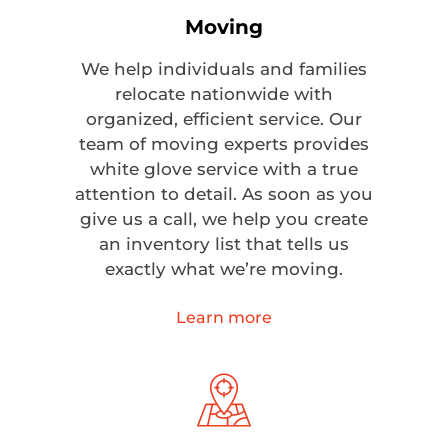
Moving
We help individuals and families
relocate nationwide with
organized, efficient service. Our
team of moving experts provides
white glove service with a true
attention to detail. As soon as you
give us a call, we help you create
an inventory list that tells us
exactly what we’re moving.
Learn more