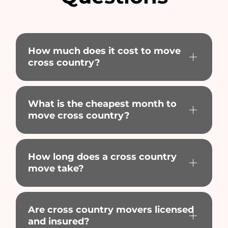
How much does it cost to move
cross country?
What is the cheapest month to
move cross country?
How long does a cross country
move take?
Are cross country movers licensed
and insured?