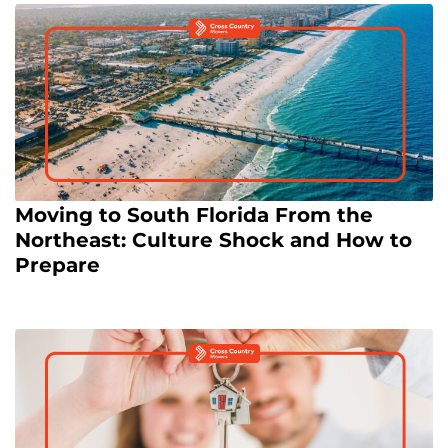
Moving to South Florida From the
Northeast: Culture Shock and How to
Prepare