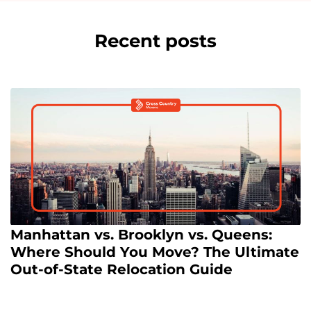
Recent posts
Manhattan vs. Brooklyn vs. Queens:
Where Should You Move? The Ultimate
Out-of-State Relocation Guide