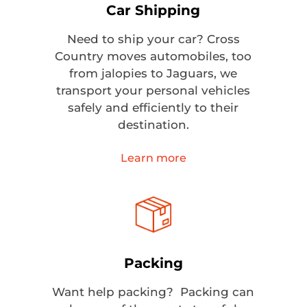
Car Shipping
Need to ship your car? Cross
Country moves automobiles, too
from jalopies to Jaguars, we
transport your personal vehicles
safely and efficiently to their
destination.
Learn more
Packing
Want help packing? Packing can