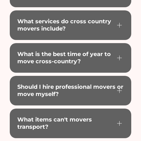
What services do cross country
movers include?
What is the best time of year to
move cross-country?
Should I hire professional movers or
move myself?
What items can't movers
transport?