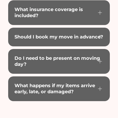
What insurance coverage is
included?
Should I book my move in advance?
Do I need to be present on moving
day?
What happens if my items arrive
early, late, or damaged?