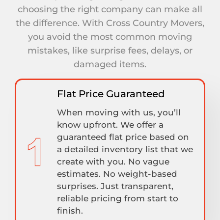
choosing the right company can make all
the difference. With Cross Country Movers,
you avoid the most common moving
mistakes, like surprise fees, delays, or
damaged items.
Flat Price Guaranteed
When moving with us, you’ll
know upfront. We offer a
guaranteed flat price based on
a detailed inventory list that we
create with you. No vague
estimates. No weight-based
surprises. Just transparent,
reliable pricing from start to
finish.