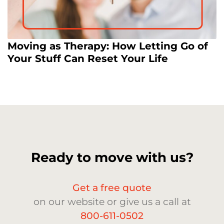
Moving as Therapy: How Letting Go of
Your Stuff Can Reset Your Life
Ready to move with us?
Get a free quote
on our website or give us a call at
800-611-0502