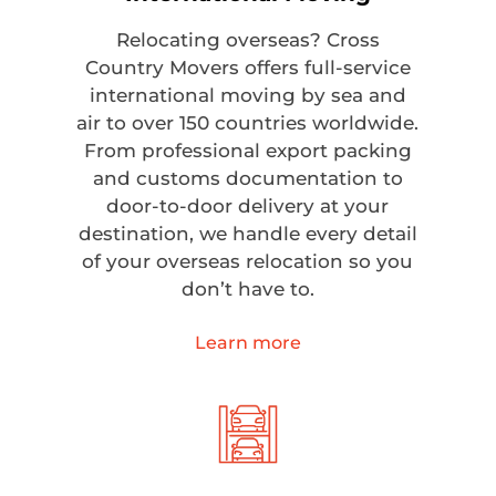
Relocating overseas? Cross
Country Movers offers full-service
international moving by sea and
air to over 150 countries worldwide.
From professional export packing
and customs documentation to
door-to-door delivery at your
destination, we handle every detail
of your overseas relocation so you
don’t have to.
Learn more