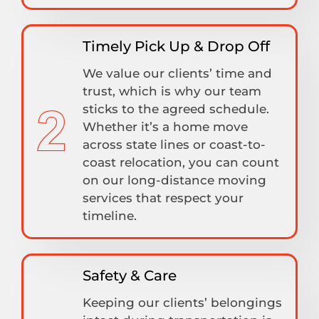
Timely Pick Up & Drop Off
We value our clients’ time and
trust, which is why our team
sticks to the agreed schedule.
Whether it’s a home move
across state lines or coast-to-
coast relocation, you can count
on our long-distance moving
services that respect your
timeline.
Safety & Care
Keeping our clients’ belongings