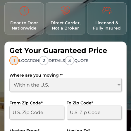
Door to Door
Direct Carrier,
Licensed &
Nationwide
Not a Broker
Fully Insured
Get Your Guaranteed Price
1
2
3
LOCATION
DETAILS
QUOTE
Where are you moving?
*
From Zip Code
*
To Zip Code
*
Moving From
*
Moving To
*