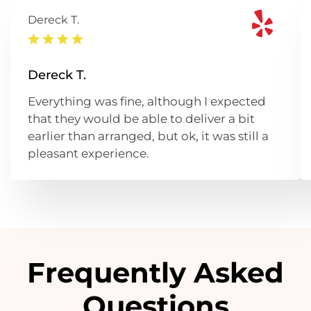
Dereck T.
Dereck T.
Everything was fine, although I expected
that they would be able to deliver a bit
earlier than arranged, but ok, it was still a
pleasant experience.
Frequently Asked
Questions