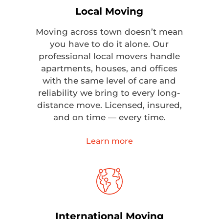
Local Moving
Moving across town doesn’t mean
you have to do it alone. Our
professional local movers handle
apartments, houses, and offices
with the same level of care and
reliability we bring to every long-
distance move. Licensed, insured,
and on time — every time.
Learn more
International Moving