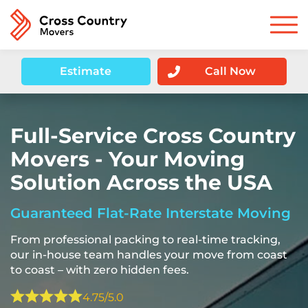
Estimate
Call Now
Full-Service Cross Country
Movers - Your Moving
Solution Across the USA
Guaranteed Flat-Rate Interstate Moving
From professional packing to real-time tracking,
our in-house team handles your move from coast
to coast – with zero hidden fees.
4.75/5.0