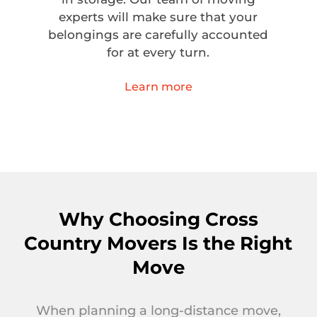
experts will make sure that your
belongings are carefully accounted
for at every turn.
Learn more
Why Choosing Cross
Country Movers Is the Right
Move
When planning a long-distance move,