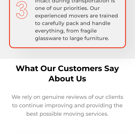
intact during transportation is
one of our priorities. Our
experienced movers are trained
to carefully pack and handle
everything, from fragile
glassware to large furniture.
What Our Customers Say
About Us
We rely on genuine reviews of our clients
to continue improving and providing the
best possible moving services.