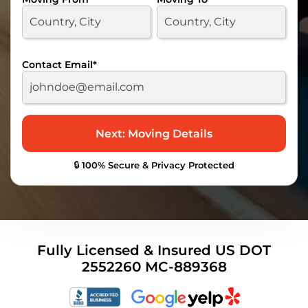
Contact Email
*
🔒 100% Secure & Privacy Protected
Fully Licensed & Insured US DOT
2552260 MC-889368