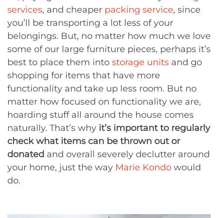
services
, and cheaper
packing service
, since
you’ll be transporting a lot less of your
belongings. But, no matter how much we love
some of our large furniture pieces, perhaps it’s
best to place them into
storage units
and go
shopping for items that have more
functionality and take up less room. But no
matter how focused on functionality we are,
hoarding stuff all around the house comes
naturally. That’s why
it’s important to regularly
check what items can be thrown out or
donated
and overall severely declutter around
your home, just the way
Marie Kondo
would
do.