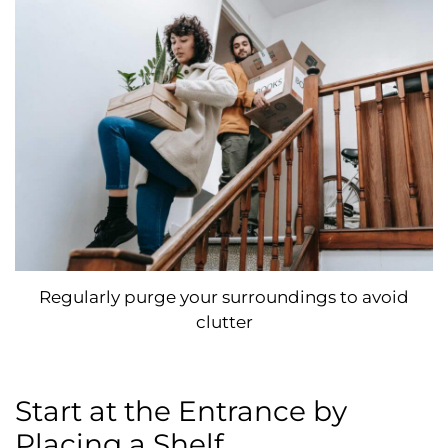
Regularly purge your surroundings to avoid
clutter
Start at the Entrance by
Placing a Shelf