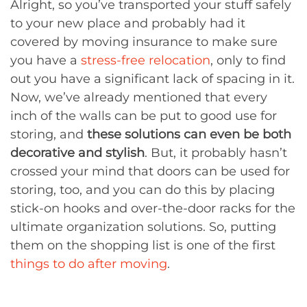
Alright, so you’ve transported your stuff safely
to your new place and probably had it
covered by moving insurance to make sure
you have a
stress-free relocation
, only to find
out you have a significant lack of spacing in it.
Now, we’ve already mentioned that every
inch of the walls can be put to good use for
storing, and
these solutions can even be both
decorative and stylish
. But, it probably hasn’t
crossed your mind that doors can be used for
storing, too, and you can do this by placing
stick-on hooks and over-the-door racks for the
ultimate organization solutions. So, putting
them on the shopping list is one of the first
things to do after moving
.