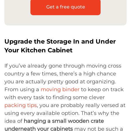
Get a free quote
Upgrade the Storage In and Under
Your Kitchen Cabinet
If you’ve already gone through moving cross
country a few times, there’s a high chance
you are actually pretty good at organizing.
From using a
moving binder
to keep on track
with every task to finding some clever
packing tips
, you are probably really versed at
using every available option. That’s why the
idea of
hanging a small wooden crate
underneath your cabinets
may not be such a