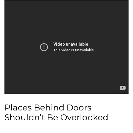
Places Behind Doors
Shouldn’t Be Overlooked