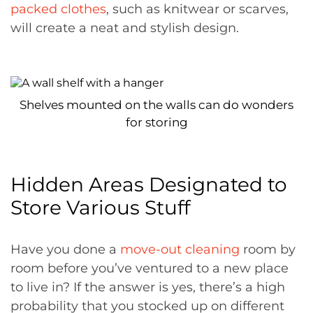
packed clothes
, such as knitwear or scarves,
will create a neat and stylish design.
Shelves mounted on the walls can do wonders
for storing
Hidden Areas Designated to
Store Various Stuff
Have you done a
move-out cleaning
room by
room before you’ve ventured to a new place
to live in? If the answer is yes, there’s a high
probability that you stocked up on different