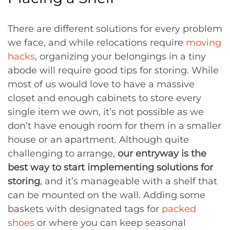
There are different solutions for every problem
we face, and while relocations require
moving
hacks
, organizing your belongings in a tiny
abode will require good tips for storing. While
most of us would love to have a massive
closet and enough cabinets to store every
single item we own, it’s not possible as we
don’t have enough room for them in a smaller
house or an apartment. Although quite
challenging to arrange,
our entryway is the
best way to start implementing solutions for
storing
, and it’s manageable with a shelf that
can be mounted on the wall. Adding some
baskets with designated tags for
packed
shoes
or where you can keep seasonal