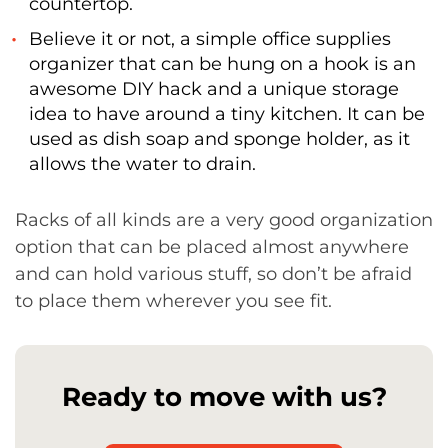
countertop.
Believe it or not, a simple office supplies
organizer that can be hung on a hook is an
awesome DIY hack and a unique storage
idea to have around a tiny kitchen. It can be
used as dish soap and sponge holder, as it
allows the water to drain.
Racks of all kinds are a very good organization
option that can be placed almost anywhere
and can hold various stuff, so don’t be afraid
to place them wherever you see fit.
Ready to move with us?