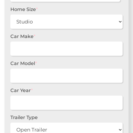
slash
DD
Home Size
*
slash
YYYY
Car Make
*
Car Model
*
Car Year
*
Trailer Type