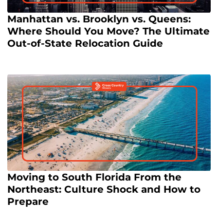
Manhattan vs. Brooklyn vs. Queens:
Where Should You Move? The Ultimate
Out-of-State Relocation Guide
Moving to South Florida From the
Northeast: Culture Shock and How to
Prepare