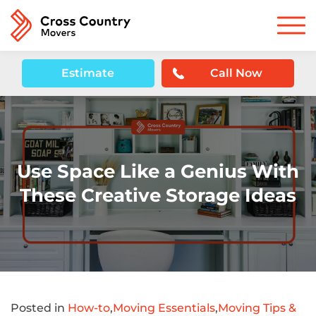
Estimate
Call Now
Use Space Like a Genius With
These Creative Storage Ideas
Posted in
How-to
,
Moving Essentials
,
Moving Tips &