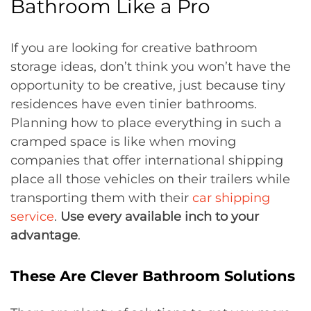
Bathroom Like a Pro
If you are looking for creative bathroom
storage ideas, don’t think you won’t have the
opportunity to be creative, just because tiny
residences have even tinier bathrooms.
Planning how to place everything in such a
cramped space is like when moving
companies that offer international shipping
place all those vehicles on their trailers while
transporting them with their
car shipping
service
.
Use every available inch to your
advantage
.
These Are Clever Bathroom Solutions