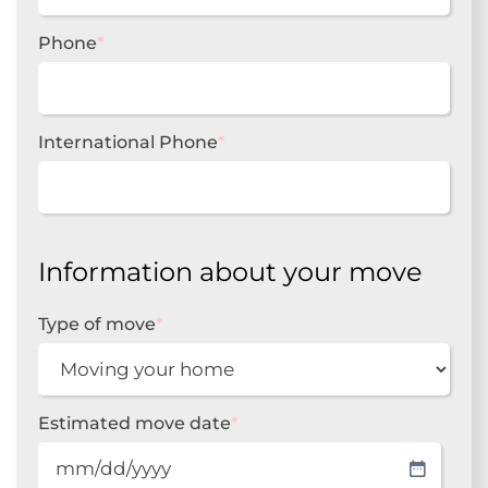
Phone
*
International Phone
*
Information about your move
Type of move
*
Estimated move date
*
MM