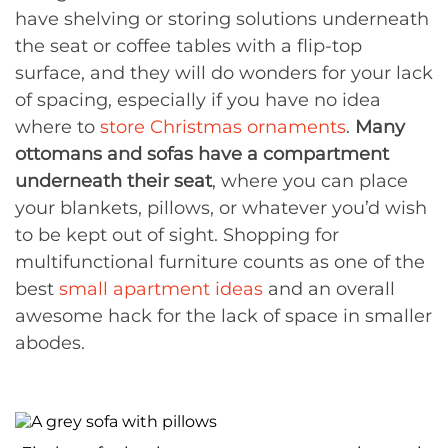
have shelving or storing solutions underneath
the seat or coffee tables with a flip-top
surface, and they will do wonders for your lack
of spacing, especially if you have no idea
where to
store Christmas ornaments
.
Many
ottomans and sofas have a compartment
underneath their seat
, where you can place
your blankets, pillows, or whatever you’d wish
to be kept out of sight. Shopping for
multifunctional furniture counts as one of the
best
small apartment ideas
and an overall
awesome hack for the lack of space in smaller
abodes.