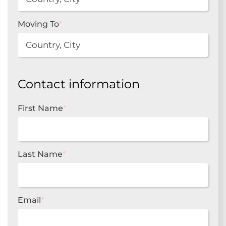
Moving To
*
Contact information
First Name
*
Last Name
*
Email
*