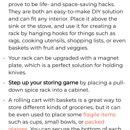
prove to be life- and space-saving hacks.
They are both an easy-to-make DIY solution
and can fit any interior. Place it above the
sink or the stove, and use it for creating a
rack by hanging hooks for things such as
rags, cooking utensils, shopping lists, or even
baskets with fruit and veggies.
Your rack can be upgraded with a magnet
plate, which is a perfect solution for holding
knives.
Step up your storing game
by placing a pull-
down spice rack into a cabinet.
A rolling cart with baskets is a great way to
store different kinds of groceries, but it can
be even used to place some
fragile items
such as cups, small bowls, or
packed
glasses
. You can secure the bottom of each