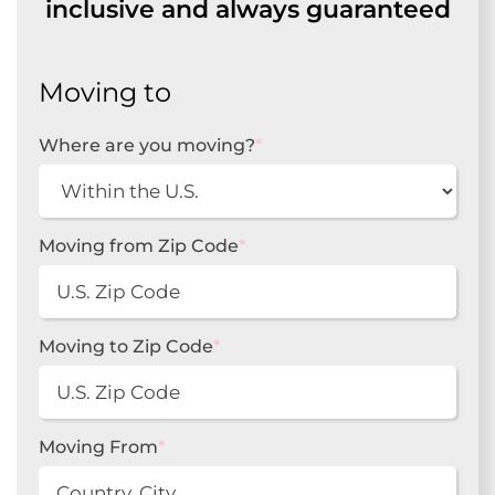
inclusive and always guaranteed
Moving to
Where are you moving?
*
Moving from Zip Code
*
Moving to Zip Code
*
Moving From
*