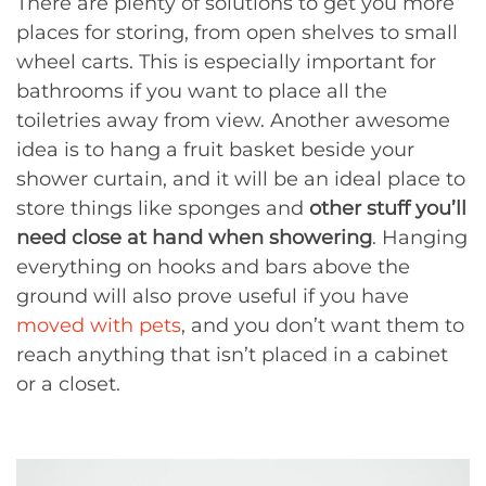
There are plenty of solutions to get you more
places for storing, from open shelves to small
wheel carts. This is especially important for
bathrooms if you want to place all the
toiletries away from view. Another awesome
idea is to hang a fruit basket beside your
shower curtain, and it will be an ideal place to
store things like sponges and
other stuff you’ll
need close at hand when showering
. Hanging
everything on hooks and bars above the
ground will also prove useful if you have
moved with pets
, and you don’t want them to
reach anything that isn’t placed in a cabinet
or a closet.