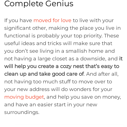
Complete Genius
If you have
moved for love
to live with your
significant other, making the place you live in
functional is probably your top priority. These
useful ideas and tricks will make sure that
you don’t see living in a smallish home and
not having a large closet as a downside, and
it
will help you create a cozy nest that’s easy to
clean up and take good care of
. And after all,
not having too much stuff to move over to
your new address will do wonders for your
moving budget
, and help you save on money,
and have an easier start in your new
surroundings.