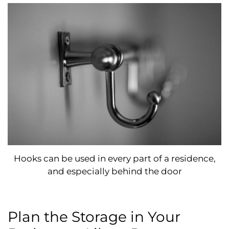
Hooks can be used in every part of a residence,
and especially behind the door
Plan the Storage in Your