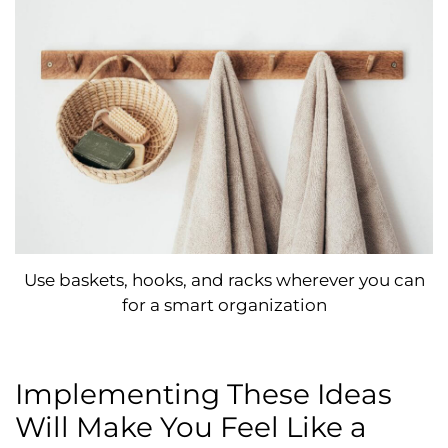
Use baskets, hooks, and racks wherever you can
for a smart organization
Implementing These Ideas
Will Make You Feel Like a