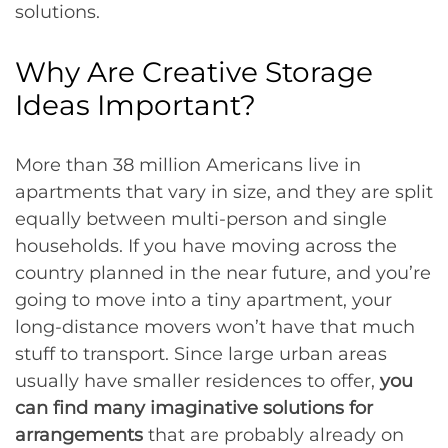
solutions.
Why Are Creative Storage
Ideas Important?
More than 38 million Americans live in
apartments that vary in size, and they are split
equally between multi-person and single
households. If you have moving across the
country planned in the near future, and you’re
going to move into a tiny apartment, your
long-distance movers won’t have that much
stuff to transport. Since large urban areas
usually have smaller residences to offer,
you
can find many imaginative solutions for
arrangements
that are probably already on