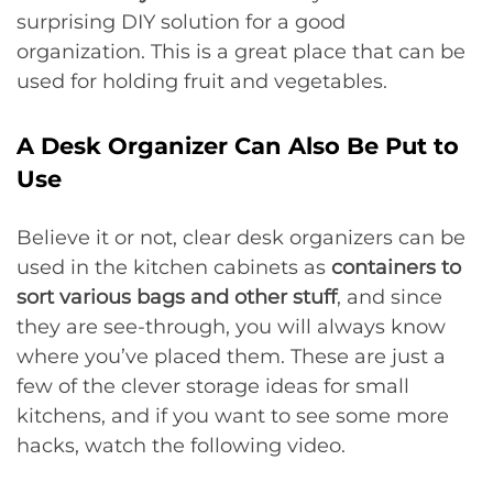
surprising DIY solution for a good
organization. This is a great place that can be
used for holding fruit and vegetables.
A Desk Organizer Can Also Be Put to
Use
Believe it or not, clear desk organizers can be
used in the kitchen cabinets as
containers to
sort various bags and other stuff
, and since
they are see-through, you will always know
where you’ve placed them. These are just a
few of the clever storage ideas for small
kitchens, and if you want to see some more
hacks, watch the following video.