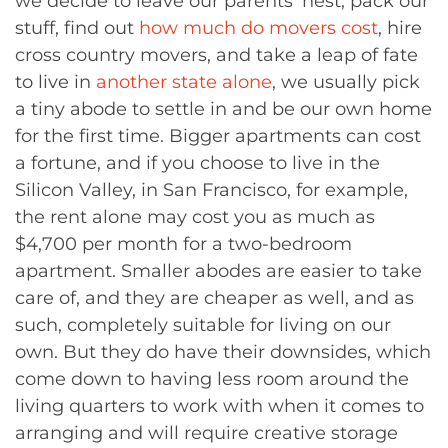
we decide to leave our parents’ nest, pack our
stuff, find out
how much do movers cost
, hire
cross country movers, and take a leap of fate
to live in
another state alone
, we usually pick
a tiny abode to settle in and be our own home
for the first time. Bigger apartments can cost
a fortune, and if you choose to live in the
Silicon Valley, in San Francisco, for example,
the rent alone may cost you as much as
$4,700 per month for a two-bedroom
apartment. Smaller abodes are easier to take
care of, and they are cheaper as well, and as
such, completely suitable for living on our
own. But they do have their downsides, which
come down to having less room around the
living quarters to work with when it comes to
arranging and will require creative storage