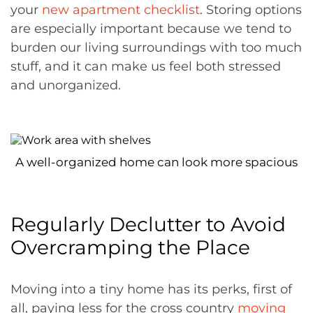
your
new apartment checklist
. Storing options
are especially important because we tend to
burden our living surroundings with too much
stuff, and it can make us feel both stressed
and unorganized.
A well-organized home can look more spacious
Regularly Declutter to Avoid
Overcramping the Place
Moving into a tiny home has its perks, first of
all, paying less for the cross country
moving