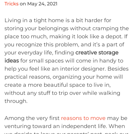
Tricks
on May 24, 2021
Living in a tight home is a bit harder for
storing your belongings without cramping the
place too much, making it look like a depot. If
you recognize this problem, and it’s a part of
your everyday life, finding
creative storage
ideas
for small spaces will come in handy to
help you feel like an interior designer. Besides
practical reasons, organizing your home will
create a more beautiful space to live in,
without any stuff to trip over while walking
through.
Among the very first
reasons to move
may be
venturing toward an independent life. When