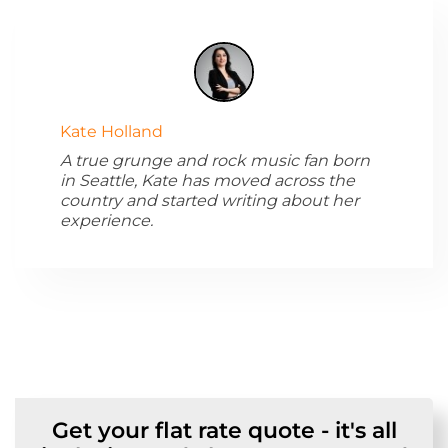
Kate Holland
A true grunge and rock music fan born
in Seattle, Kate has moved across the
country and started writing about her
experience.
Get your flat rate quote - it's all