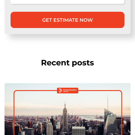
Recent posts