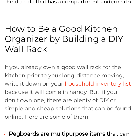
Find a sofa that has a compartment underneath
How to Be a Good Kitchen
Organizer by Building a DIY
Wall Rack
If you already own a good wall rack for the
kitchen prior to your long-distance moving,
write it down on your
household inventory list
because it will come in handy. But, if you
don’t own one, there are plenty of DIY or
simple and cheap solutions that can be found
online. Here are some of them:
Pegboards are multipurpose items
that can