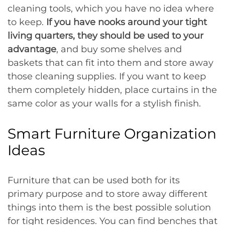
cleaning tools, which you have no idea where
to keep.
If you have nooks around your tight
living quarters, they should be used to your
advantage
, and buy some shelves and
baskets that can fit into them and store away
those cleaning supplies. If you want to keep
them completely hidden, place curtains in the
same color as your walls for a stylish finish.
Smart Furniture Organization
Ideas
Furniture that can be used both for its
primary purpose and to store away different
things into them is the best possible solution
for tight residences. You can find benches that