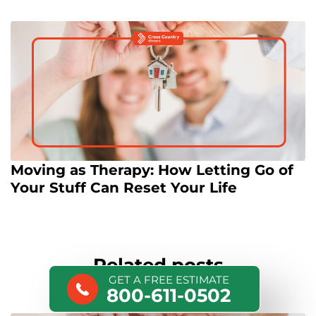
Moving as Therapy: How Letting Go of
Your Stuff Can Reset Your Life
Related posts
GET A FREE ESTIMATE
800-611-0502