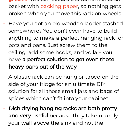
basket with
packing paper
, so nothing gets
broken when you move this rack on wheels.
Have you got an old wooden ladder stashed
somewhere? You don’t even have to build
anything to make a perfect hanging rack for
pots and pans. Just screw them to the
ceiling, add some hooks, and voila – you
have
a perfect solution to get even those
heavy pans out of the way
.
A plastic rack can be hung or taped on the
side of your fridge for an ultimate DIY
solution for all those small jars and bags of
spices which can’t fit into your cabinet.
Dish drying hanging racks are both pretty
and very useful
because they take up only
your wall above the sink and not the