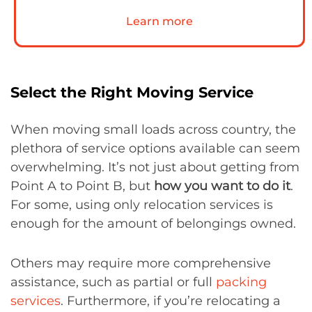
Learn more
Select the Right Moving Service
When moving small loads across country, the
plethora of service options available can seem
overwhelming. It’s not just about getting from
Point A to Point B, but
how you want to do it
.
For some, using only relocation services is
enough for the amount of belongings owned.
Others may require more comprehensive
assistance, such as partial or full
packing
services
. Furthermore, if you’re relocating a