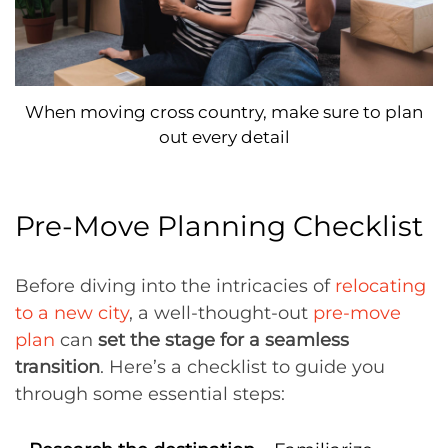
When moving cross country, make sure to plan
out every detail
Pre-Move Planning Checklist
Before diving into the intricacies of
relocating
to a new city
, a well-thought-out
pre-move
plan
can
set the stage for a seamless
transition
. Here’s a checklist to guide you
through some essential steps: