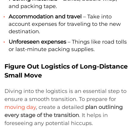
and packing tape.
Accommodation and travel
– Take into
account expenses for traveling to the new
destination.
Unforeseen expenses
– Things like road tolls
or last-minute packing supplies.
Figure Out Logistics of Long-Distance
Small Move
Diving into the logistics is an essential step to
ensure a smooth transition. To prepare for
moving day
, create a detailed
plan outlining
every stage of the transition
. It helps in
foreseeing any potential hiccups.