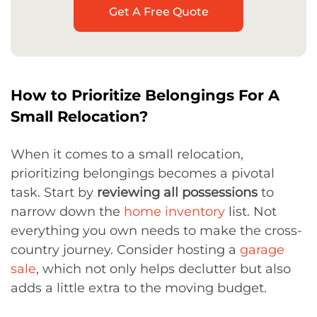
Get A Free Quote
How to Prioritize Belongings For A
Small Relocation?
When it comes to a small relocation,
prioritizing belongings becomes a pivotal
task. Start by
reviewing all possessions
to
narrow down the
home inventory
list. Not
everything you own needs to make the cross-
country journey. Consider hosting a
garage
sale
, which not only helps declutter but also
adds a little extra to the moving budget.