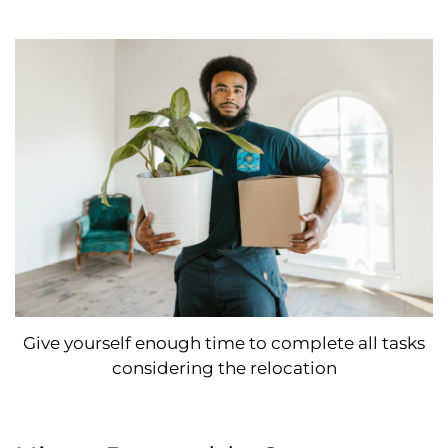
Give yourself enough time to complete all tasks
considering the relocation