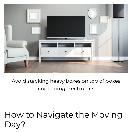
Avoid stacking heavy boxes on top of boxes
containing electronics
How to Navigate the Moving
Day?