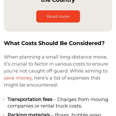
Read more
What Costs Should Be Considered?
When planning a small long-distance move,
it’s crucial to factor in various costs to ensure
you’re not caught off guard. While aiming to
save money
, here’s a list of expenses that
might be encountered:
Transportation fees
– Charges from moving
companies or rental truck costs.
Packing materials
– Boxes, bubble wrap,