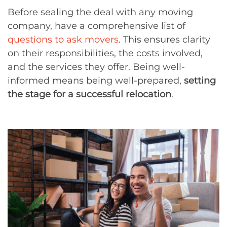
Before sealing the deal with any moving
company, have a comprehensive list of
questions to ask movers
. This ensures clarity
on their responsibilities, the costs involved,
and the services they offer. Being well-
informed means being well-prepared,
setting
the stage for a successful relocation
.