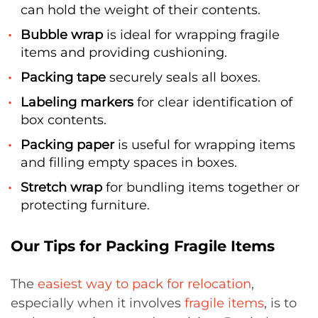
can hold the weight of their contents.
Bubble wrap
is ideal for wrapping fragile
items and providing cushioning.
Packing tape
securely seals all boxes.
Labeling markers
for clear identification of
box contents.
Packing paper
is useful for wrapping items
and filling empty spaces in boxes.
Stretch wrap
for bundling items together or
protecting furniture.
Our Tips for Packing Fragile Items
The
easiest way to pack for relocation
,
especially when it involves
fragile items
, is to