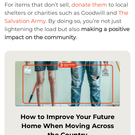
For items that don’t sell,
donate them
to local
shelters or charities such as Goodwill and
The
Salvation Army
. By doing so, you’re not just
lightening the load but also
making a positive
impact on the community
.
How to Improve Your Future
Home When Moving Across
the Country