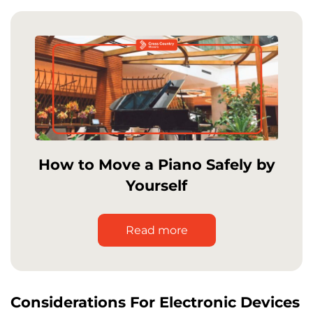
How to Move a Piano Safely by
Yourself
Read more
Considerations For Electronic Devices