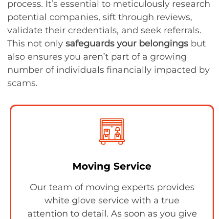
process. It’s essential to meticulously research
potential companies, sift through reviews,
validate their credentials, and seek referrals.
This not only
safeguards your belongings
but
also ensures you aren’t part of a growing
number of individuals financially impacted by
scams.
Moving Service
Our team of moving experts provides
white glove service with a true
attention to detail. As soon as you give