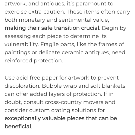
artwork, and antiques, it’s paramount to
exercise extra caution. These items often carry
both monetary and sentimental value,
making their safe transition crucial
. Begin by
assessing each piece to determine its
vulnerability. Fragile parts, like the frames of
paintings or delicate ceramic antiques, need
reinforced protection.
Use acid-free paper for artwork to prevent
discoloration. Bubble wrap and soft blankets
can offer added layers of protection. If in
doubt, consult cross-country movers and
consider custom crating solutions for
exceptionally valuable pieces that can be
beneficial
.