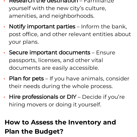
Research the destination
– Familiarize
yourself with the new city’s culture,
amenities, and neighborhoods.
Notify important parties
– Inform the bank,
post office, and other relevant entities about
your plans.
Secure important documents
– Ensure
passports, licenses, and other vital
documents are easily accessible.
Plan for pets
– If you have animals, consider
their needs during the whole process.
Hire professionals or DIY
– Decide if you’re
hiring movers or doing it yourself.
How to Assess the Inventory and
Plan the Budget?