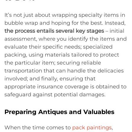
It’s not just about wrapping specialty items in
bubble wrap and hoping for the best. Instead,
the process entails several key stages
– initial
assessment, where you identify the items and
evaluate their specific needs; specialized
packing, using materials tailored to protect
the particular item; securing reliable
transportation that can handle the delicacies
involved; and finally, ensuring that
appropriate insurance coverage is obtained to
safeguard against potential damages.
Preparing Antiques and Valuables
When the time comes to
pack paintings
,