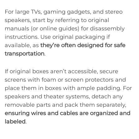
For large TVs, gaming gadgets, and stereo
speakers, start by referring to original
manuals (or online guides) for disassembly
instructions. Use original packaging if
available, as
they’re often designed for safe
transportation
.
If original boxes aren’t accessible, secure
screens with foam or screen protectors and
place them in boxes with ample padding. For
speakers and theater systems, detach any
removable parts and pack them separately,
ensuring wires and cables are organized and
labeled
.