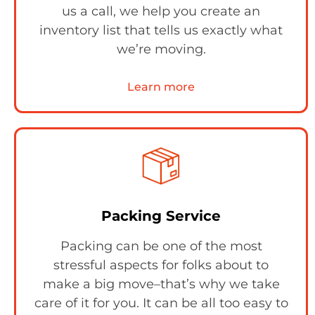
us a call, we help you create an
inventory list that tells us exactly what
we’re moving.
Learn more
Packing Service
Packing can be one of the most
stressful aspects for folks about to
make a big move–that’s why we take
care of it for you. It can be all too easy to