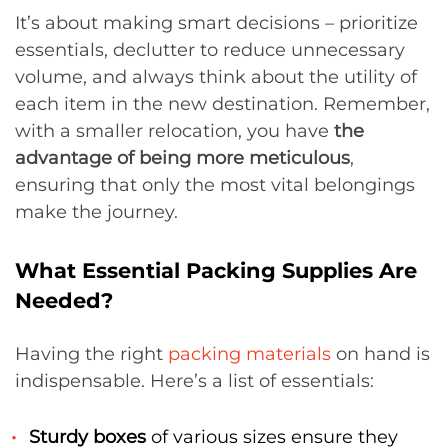
It’s about making smart decisions – prioritize
essentials, declutter to reduce unnecessary
volume, and always think about the utility of
each item in the new destination. Remember,
with a smaller relocation, you have
the
advantage of being more meticulous
,
ensuring that only the most vital belongings
make the journey.
What Essential Packing Supplies Are
Needed?
Having the right
packing materials
on hand is
indispensable. Here’s a list of essentials:
Sturdy boxes
of various sizes ensure they