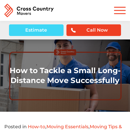
Estimate
Call Now
How to Tackle a Small Long-
Distance Move Successfully
Posted in
How-to
,
Moving Essentials
,
Moving Tips &