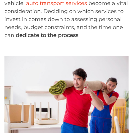
vehicle,
auto transport services
become a vital
consideration. Deciding on which services to
invest in comes down to assessing personal
needs, budget constraints, and the time one
can
dedicate to the process
.