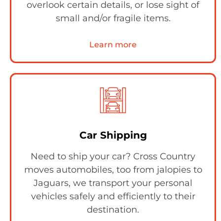
overlook certain details, or lose sight of
small and/or fragile items.
Learn more
Car Shipping
Need to ship your car? Cross Country
moves automobiles, too from jalopies to
Jaguars, we transport your personal
vehicles safely and efficiently to their
destination.