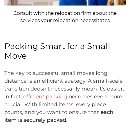
Consult with the relocation firm about the
services your relocation necessitates
Packing Smart for a Small
Move
The key to successful small moves long
distance is an efficient strategy. A small-scale
transition doesn’t necessarily mean it’s easier;
in fact,
efficient packing
becomes even more
crucial. With limited items, every piece
counts, and you want to ensure that
each
item is securely packed
.