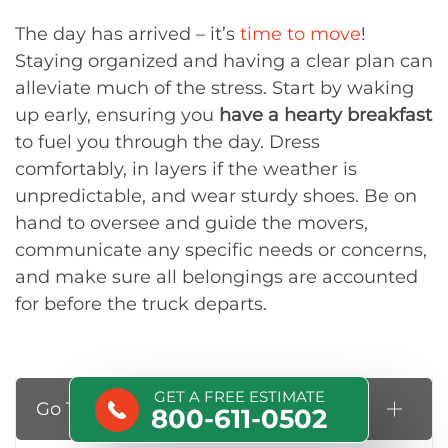
The day has arrived – it’s
time to move
!
Staying organized and having a clear plan can
alleviate much of the stress. Start by waking
up early, ensuring you
have a hearty breakfast
to fuel you through the day. Dress
comfortably, in layers if the weather is
unpredictable, and wear sturdy shoes. Be on
hand to oversee and guide the movers,
communicate any specific needs or concerns,
and make sure all belongings are accounted
for before the truck departs.
GET A FREE ESTIMATE
Go Through the Final Checklist
800-611-0502