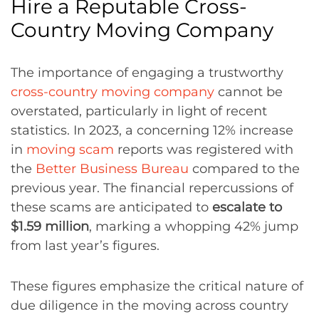
Hire a Reputable Cross-
Country Moving Company
The importance of engaging a trustworthy
cross-country moving company
cannot be
overstated, particularly in light of recent
statistics. In 2023, a concerning 12% increase
in
moving scam
reports was registered with
the
Better Business Bureau
compared to the
previous year. The financial repercussions of
these scams are anticipated to
escalate to
$1.59 million
, marking a whopping 42% jump
from last year’s figures.
These figures emphasize the critical nature of
due diligence in the moving across country