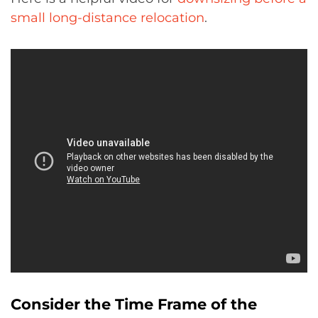
small long-distance relocation
.
Consider the Time Frame of the