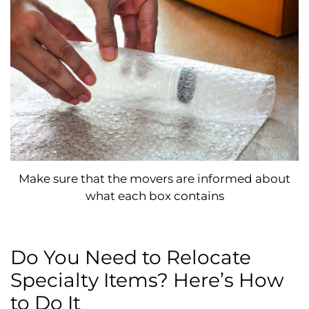
Make sure that the movers are informed about
what each box contains
Do You Need to Relocate
Specialty Items? Here’s How
to Do It