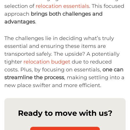
selection of
relocation essentials
. This focused
approach
brings both challenges and
advantages
.
The challenges lie in deciding what’s truly
essential and ensuring these items are
transported safely. The upside? A potentially
tighter
relocation budget
due to reduced
costs. Plus, by focusing on essentials,
one can
streamline the process
, making settling into a
new place swifter and more efficient.
Ready to move with us?