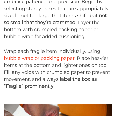
embrace patience and precision. Begin by
selecting sturdy boxes that are appropriately
sized – not too large that items shift, but
not
so small that they’re crammed
. Layer the
bottom with crumpled packing paper or
bubble wrap for added cushioning.
Wrap each fragile item individually, using
bubble wrap or packing paper
. Place heavier
items at the bottom and lighter ones on top.
Fill any voids with crumpled paper to prevent
movement, and always
label the box as
“Fragile” prominently
.