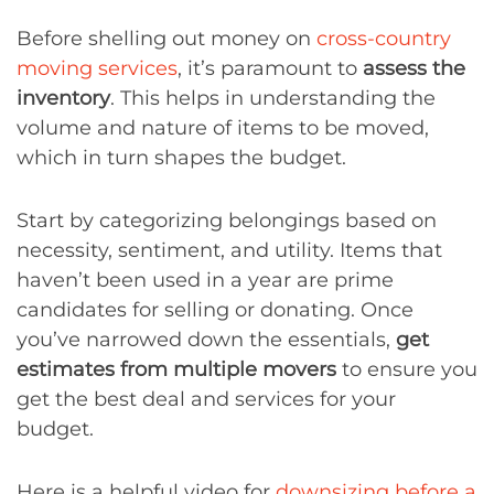
Before shelling out money on
cross-country
moving services
, it’s paramount to
assess the
inventory
. This helps in understanding the
volume and nature of items to be moved,
which in turn shapes the budget.
Start by categorizing belongings based on
necessity, sentiment, and utility. Items that
haven’t been used in a year are prime
candidates for selling or donating. Once
you’ve narrowed down the essentials,
get
estimates from multiple movers
to ensure you
get the best deal and services for your
budget.
Here is a helpful video for
downsizing before a