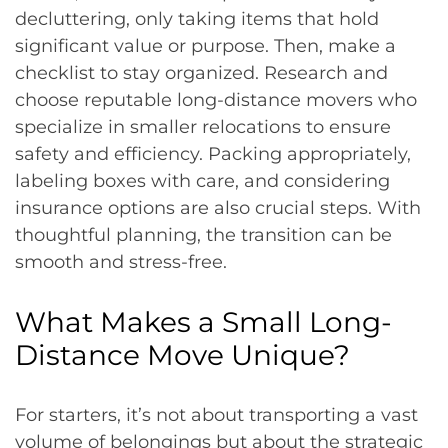
decluttering, only taking items that hold
significant value or purpose. Then, make a
checklist to stay organized. Research and
choose reputable long-distance movers who
specialize in smaller relocations to ensure
safety and efficiency. Packing appropriately,
labeling boxes with care, and considering
insurance options are also crucial steps. With
thoughtful planning, the transition can be
smooth and stress-free.
What Makes a Small Long-
Distance Move Unique?
For starters, it’s not about transporting a vast
volume of belongings but about the strategic