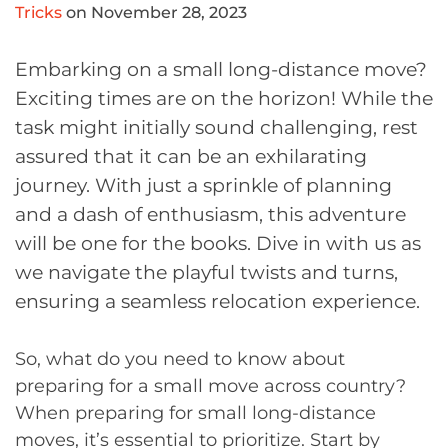
Tricks
on November 28, 2023
Embarking on a small long-distance move?
Exciting times are on the horizon! While the
task might initially sound challenging, rest
assured that it can be an exhilarating
journey. With just a sprinkle of planning
and a dash of enthusiasm, this adventure
will be one for the books. Dive in with us as
we navigate the playful twists and turns,
ensuring a seamless relocation experience.
So, what do you need to know about
preparing for a small move across country?
When preparing for small long-distance
moves, it’s essential to prioritize. Start by