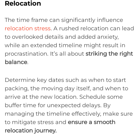
Relocation
The time frame can significantly influence
relocation stress
. A rushed relocation can lead
to overlooked details and added anxiety,
while an extended timeline might result in
procrastination. It’s all about
striking the right
balance
.
Determine key dates such as when to start
packing, the moving day itself, and when to
arrive at the new location. Schedule some
buffer time for unexpected delays. By
managing the timeline effectively, make sure
to mitigate stress and
ensure a smooth
relocation journey.