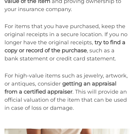
value of the item
and proving ownership to
your insurance company.
For items that you have purchased, keep the
original receipts in a secure location. If you no
longer have the original receipts,
try to find a
copy or record of the purchase
, such as a
bank statement or credit card statement.
For high-value items such as jewelry, artwork,
or antiques, consider
getting an appraisal
from a certified appraiser
. This will provide an
official valuation of the item that can be used
in case of loss or damage.