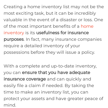
Creating a home inventory list may not be the
most exciting task, but it can be incredibly
valuable in the event of a disaster or loss. One
of the most important benefits of a
home
inventory
is its
usefulness for insurance
purposes
. In fact, many insurance companies
require a detailed inventory of your
possessions before they will issue a policy.
With a complete and up-to-date inventory,
you can
ensure that you have adequate
insurance coverage
and can quickly and
easily file a claim if needed. By taking the
time to make an inventory list, you can
protect your assets and have greater peace of
mind.