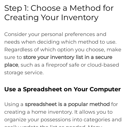
Step 1: Choose a Method for
Creating Your Inventory
Consider your personal preferences and
needs when deciding which method to use.
Regardless of which option you choose, make
sure to
store your inventory list in a secure
place
, such as a fireproof safe or cloud-based
storage service.
Use a Spreadsheet on Your Computer
Using a
spreadsheet is a popular method
for
creating a home inventory. It allows you to
organize your possessions into categories and