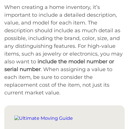
When creating a home inventory, it’s
important to include a detailed description,
value, and model for each item. The
description should include as much detail as
possible, including the brand, color, size, and
any distinguishing features. For high-value
items, such as jewelry or electronics, you may
also want to
include the model number or
serial number
. When assigning a value to
each item, be sure to consider the
replacement cost of the item, not just its
current market value.