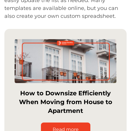
easily update the list as needed. Many
templates are available online, but you can
also create your own custom spreadsheet.
How to Downsize Efficiently
When Moving from House to
Apartment
Read more