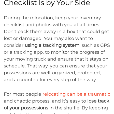
Checklist Is by Your Side
During the relocation, keep your inventory
checklist and photos with you at all times.
Don’t pack them away in a box that could get
lost or damaged. You may also want to
consider
using a tracking system
, such as GPS
or a tracking app, to monitor the progress of
your moving truck and ensure that it stays on
schedule. That way, you can ensure that your
possessions are well-organized, protected,
and accounted for every step of the way.
For most people
relocating can be a traumatic
and chaotic process, and it’s easy to
lose track
of your possessions
in the shuffle. By keeping