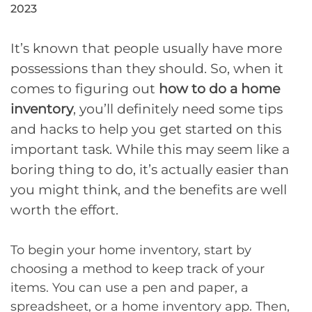
2023
It’s known that people usually have more
possessions than they should. So, when it
comes to figuring out
how to do a home
inventory
, you’ll definitely need some tips
and hacks to help you get started on this
important task. While this may seem like a
boring thing to do, it’s actually easier than
you might think, and the benefits are well
worth the effort.
To begin your home inventory, start by
choosing a method to keep track of your
items. You can use a pen and paper, a
spreadsheet, or a home inventory app. Then,