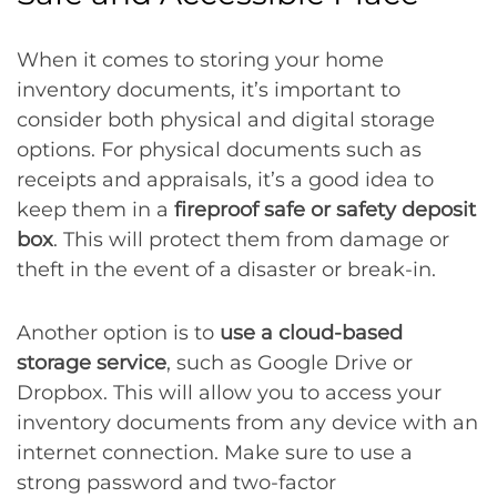
When it comes to storing your home
inventory documents, it’s important to
consider both physical and digital storage
options. For physical documents such as
receipts and appraisals, it’s a good idea to
keep them in a
fireproof safe or safety deposit
box
. This will protect them from damage or
theft in the event of a disaster or break-in.
Another option is to
use a cloud-based
storage service
, such as Google Drive or
Dropbox. This will allow you to access your
inventory documents from any device with an
internet connection. Make sure to use a
strong password and two-factor