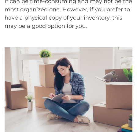
it can be time-consuming and may not be the
most organized one. However, if you prefer to
have a physical copy of your inventory, this
may be a good option for you.