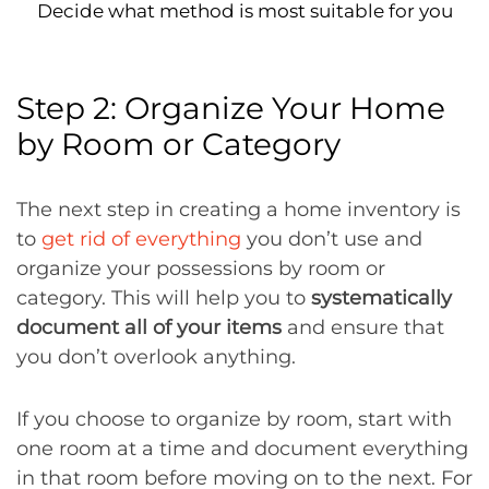
Decide what method is most suitable for you
Step 2: Organize Your Home
by Room or Category
The next step in creating a home inventory is
to
get rid of everything
you don’t use and
organize your possessions by room or
category. This will help you to
systematically
document all of your items
and ensure that
you don’t overlook anything.
If you choose to organize by room, start with
one room at a time and document everything
in that room before moving on to the next. For