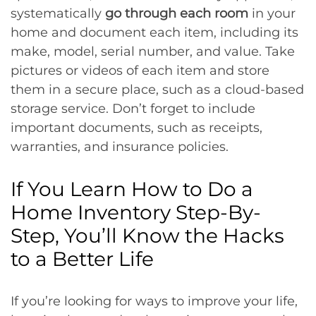
systematically
go through each room
in your
home and document each item, including its
make, model, serial number, and value. Take
pictures or videos of each item and store
them in a secure place, such as a cloud-based
storage service. Don’t forget to include
important documents, such as receipts,
warranties, and insurance policies.
If You Learn How to Do a
Home Inventory Step-By-
Step, You’ll Know the Hacks
to a Better Life
If you’re looking for ways to improve your life,