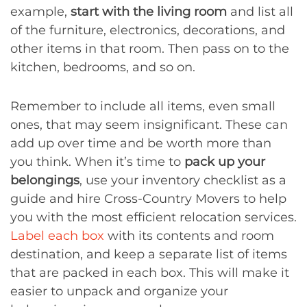
example,
start with the living room
and list all
of the furniture, electronics, decorations, and
other items in that room. Then pass on to the
kitchen, bedrooms, and so on.
Remember to include all items, even small
ones, that may seem insignificant. These can
add up over time and be worth more than
you think. When it’s time to
pack up your
belongings
, use your inventory checklist as a
guide and hire Cross-Country Movers to help
you with the most efficient relocation services.
Label each box
with its contents and room
destination, and keep a separate list of items
that are packed in each box. This will make it
easier to unpack and organize your