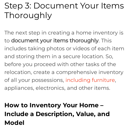
Step 3: Document Your Items
Thoroughly
The next step in creating a home inventory is
to
document your items thoroughly
. This
includes taking photos or videos of each item
and storing them in a secure location. So,
before you proceed with other tasks of the
relocation, create a comprehensive inventory
of all your possessions,
including furniture
,
appliances, electronics, and other items.
How to Inventory Your Home –
Include a Description, Value, and
Model