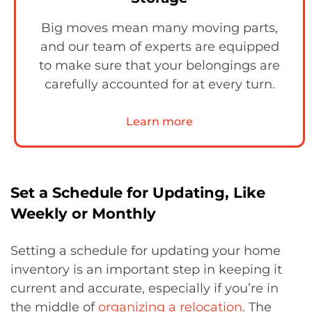
Big moves mean many moving parts,
and our team of experts are equipped
to make sure that your belongings are
carefully accounted for at every turn.
Learn more
Set a Schedule for Updating, Like
Weekly or Monthly
Setting a schedule for updating your home
inventory is an important step in keeping it
current and accurate, especially if you’re in
the middle of
organizing a relocation
. The