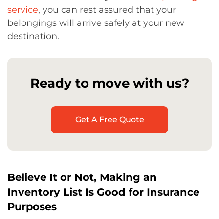
service
, you can rest assured that your
belongings will arrive safely at your new
destination.
Ready to move with us?
Get A Free Quote
Believe It or Not, Making an
Inventory List Is Good for Insurance
Purposes