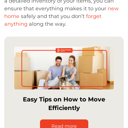
a detailed inventory of your items, you can
ensure that everything makes it to your
new
home
safely and that you don’t
forget
anything
along the way.
Easy Tips on How to Move
Efficiently
Read more