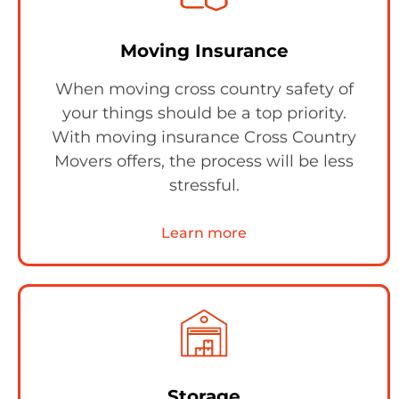
Moving Insurance
When moving cross country safety of
your things should be a top priority.
With moving insurance Cross Country
Movers offers, the process will be less
stressful.
Learn more
Storage