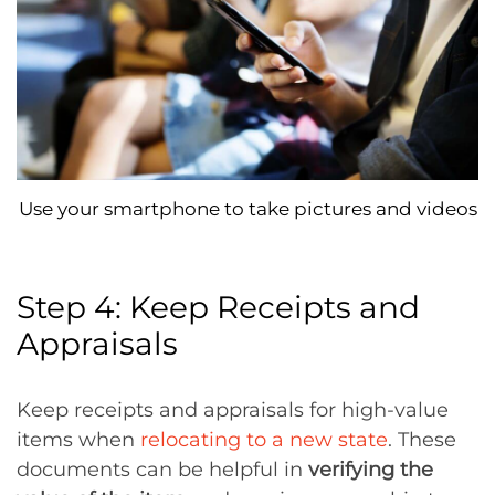
Use your smartphone to take pictures and videos
Step 4: Keep Receipts and
Appraisals
Keep receipts and appraisals for high-value
items when
relocating to a new state
. These
documents can be helpful in
verifying the