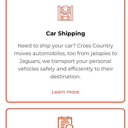
Car Shipping
Need to ship your car? Cross Country
moves automobiles, too from jalopies to
Jaguars, we transport your personal
vehicles safely and efficiently to their
destination.
Learn more