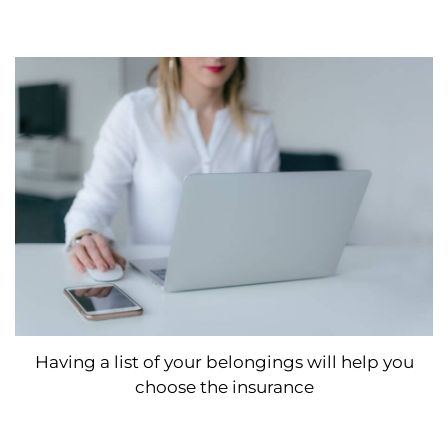
Having a list of your belongings will help you
choose the insurance