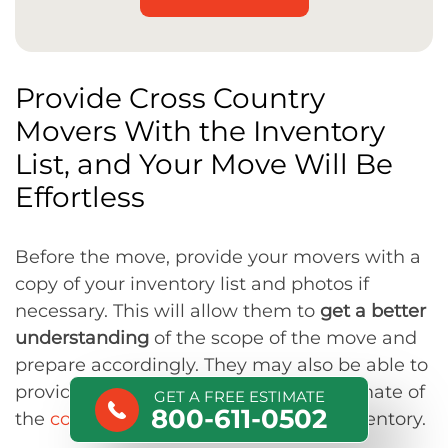
Provide Cross Country
Movers With the Inventory
List, and Your Move Will Be
Effortless
Before the move, provide your movers with a
copy of your inventory list and photos if
necessary. This will allow them to
get a better
understanding
of the scope of the move and
prepare accordingly. They may also be able to
provide you with a more accurate estimate of
GET A FREE ESTIMATE
800-611-0502
the
cost of the move
based on your inventory.