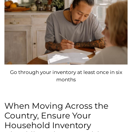
Go through your inventory at least once in six
months
When Moving Across the
Country, Ensure Your
Household Inventory