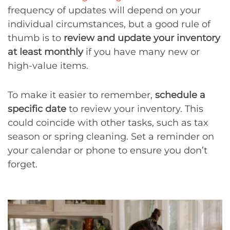
frequency of updates will depend on your
individual circumstances, but a good rule of
thumb is to
review and update your inventory
at least monthly
if you have many new or
high-value items.
To make it easier to remember,
schedule a
specific date
to review your inventory. This
could coincide with other tasks, such as tax
season or spring cleaning. Set a reminder on
your calendar or phone to ensure you don’t
forget.