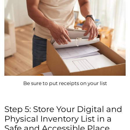
Be sure to put receipts on your list
Step 5: Store Your Digital and
Physical Inventory List in a
Safe and Accessible Place