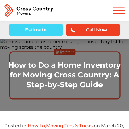
Estimate
Call Now
How to Do a Home Inventory
for Moving Cross Country: A
Step-by-Step Guide
Posted in
How-to
,
Moving Tips & Tricks
on March 20,