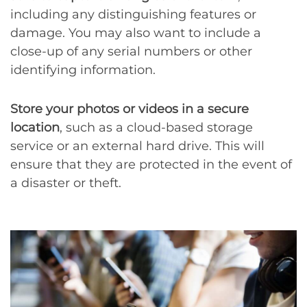
including any distinguishing features or
damage. You may also want to include a
close-up of any serial numbers or other
identifying information.
Store your photos or videos in a secure
location
, such as a cloud-based storage
service or an external hard drive. This will
ensure that they are protected in the event of
a disaster or theft.