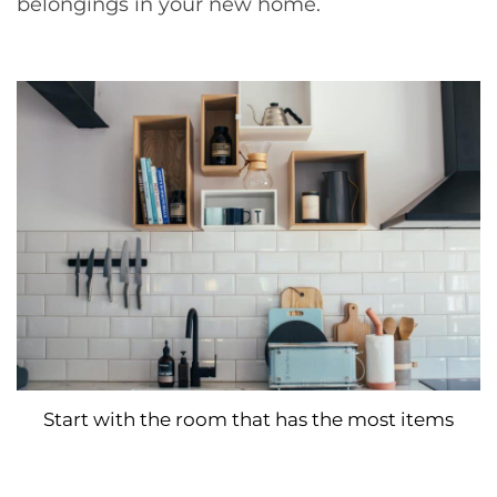
belongings in your new home.
Start with the room that has the most items