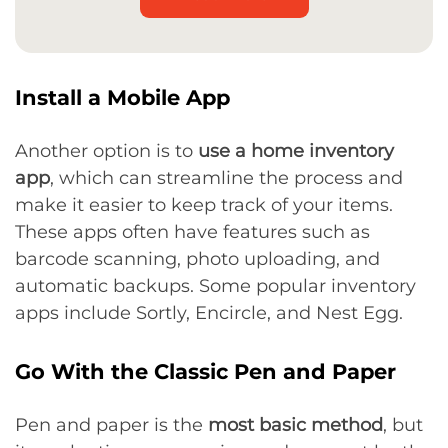
Install a Mobile App
Another option is to
use a home inventory
app
, which can streamline the process and
make it easier to keep track of your items.
These apps often have features such as
barcode scanning, photo uploading, and
automatic backups. Some popular inventory
apps include Sortly, Encircle, and Nest Egg.
Go With the Classic Pen and Paper
Pen and paper is the
most basic method
, but