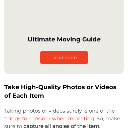
Ultimate Moving Guide
Read more
Take High-Quality Photos or Videos
of Each Item
Taking photos or videos surely is one of the
things to consider when relocating
. So, make
sure to
capture all angles of the item
,