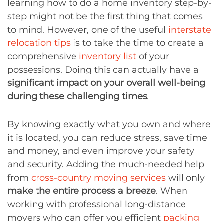
learning how to do a home inventory step-by-
step might not be the first thing that comes
to mind. However, one of the useful
interstate
relocation tips
is to take the time to create a
comprehensive
inventory list
of your
possessions. Doing this can actually have a
significant impact on your overall well-being
during these challenging times
.
By knowing exactly what you own and where
it is located, you can reduce stress, save time
and money, and even improve your safety
and security. Adding the much-needed help
from
cross-country moving services
will only
make the entire process a breeze
. When
working with professional long-distance
movers who can offer you efficient
packing