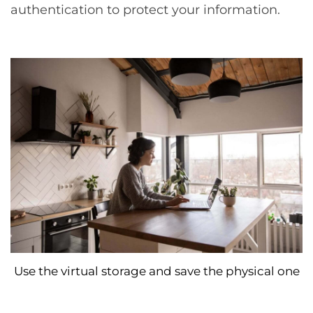
authentication to protect your information.
Use the virtual storage and save the physical one