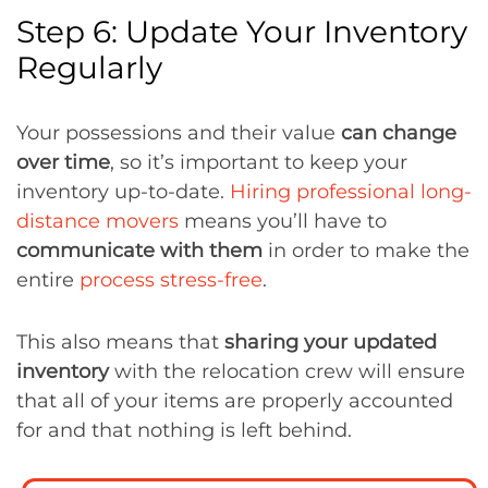
Step 6: Update Your Inventory
Regularly
Your possessions and their value
can change
over time
, so it’s important to keep your
inventory up-to-date.
Hiring professional long-
distance movers
means you’ll have to
communicate with them
in order to make the
entire
process stress-free
.
This also means that
sharing your updated
inventory
with the relocation crew will ensure
that all of your items are properly accounted
for and that nothing is left behind.