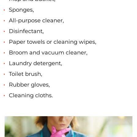
Sponges,
All-purpose cleaner,
Disinfectant,
Paper towels or cleaning wipes,
Broom and vacuum cleaner,
Laundry detergent,
Toilet brush,
Rubber gloves,
Cleaning cloths.