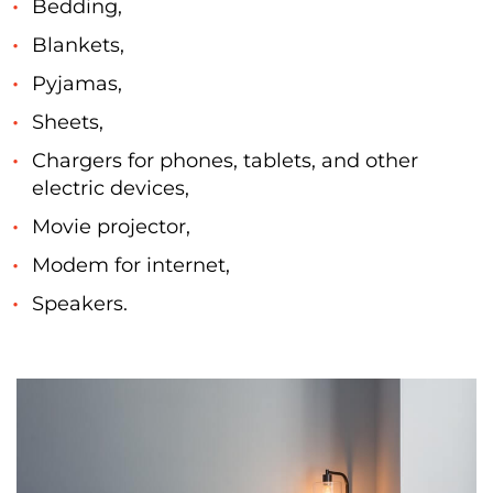
Bedding,
Blankets,
Pyjamas,
Sheets,
Chargers for phones, tablets, and other
electric devices,
Movie projector,
Modem for internet,
Speakers.