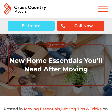
Estimate
Call Now
New Home Essentials You’ll
Need After Moving
Posted in
Moving Essentials
,
Moving Tips & Tricks
on