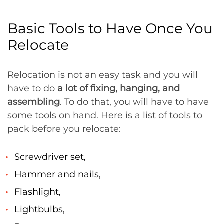
Basic Tools to Have Once You
Relocate
Relocation is not an easy task and you will
have to do
a lot of fixing, hanging, and
assembling
. To do that, you will have to have
some tools on hand. Here is a list of tools to
pack before you relocate:
Screwdriver set,
Hammer and nails,
Flashlight,
Lightbulbs,