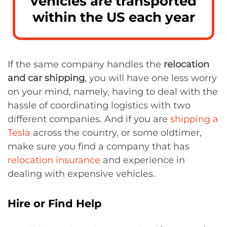
vehicles are transported
within the US each year
If the same company handles the
relocation
and car shipping
, you will have one less worry
on your mind, namely, having to deal with the
hassle of coordinating logistics with two
different companies. And if you are
shipping a
Tesla
across the country, or some oldtimer,
make sure you find a company that has
relocation insurance
and experience in
dealing with expensive vehicles.
Hire or Find Help