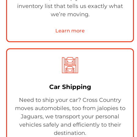
inventory list that tells us exactly what
we’re moving.
Learn more
Car Shipping
Need to ship your car? Cross Country
moves automobiles, too from jalopies to
Jaguars, we transport your personal
vehicles safely and efficiently to their
destination.