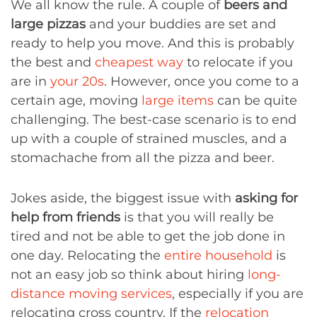
We all know the rule. A couple of
beers and
large pizzas
and your buddies are set and
ready to help you move. And this is probably
the best and
cheapest way
to relocate if you
are in
your 20s
. However, once you come to a
certain age, moving
large items
can be quite
challenging. The best-case scenario is to end
up with a couple of strained muscles, and a
stomachache from all the pizza and beer.
Jokes aside, the biggest issue with
asking for
help from friends
is that you will really be
tired and not be able to get the job done in
one day. Relocating the
entire household
is
not an easy job so think about hiring
long-
distance moving services
, especially if you are
relocating cross country. If the
relocation