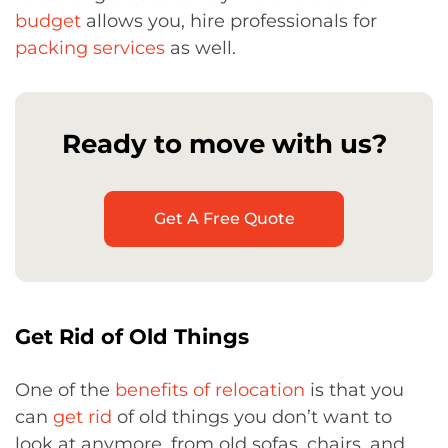
budget
allows you, hire professionals for
packing services
as well.
Ready to move with us?
Get A Free Quote
Get Rid of Old Things
One of the
benefits of relocation
is that you
can
get rid
of old things you don’t want to
look at anymore, from old sofas, chairs, and