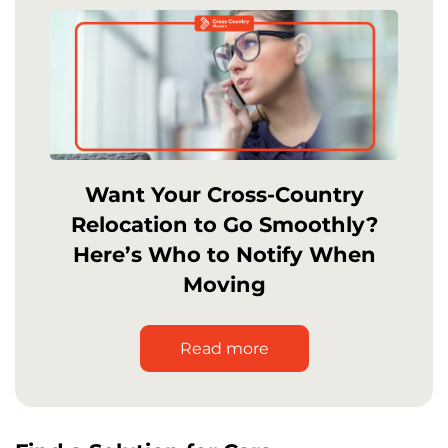
Want Your Cross-Country
Relocation to Go Smoothly?
Here’s Who to Notify When
Moving
Read more