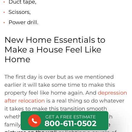
Duct tape,
Scissors,
Power drill.
New Home Essentials to
Make a House Feel Like
Home
The first day is over but as we mentioned
earlier it will take some time to make this
property feel like home again. And
depression
after relocation
is a real thing so do whatever
it takes to make this transition smooth
whether you are relocating alone or with
GET A FREE ESTIMATE
800-611-0502
family. Small things like putting
favorite