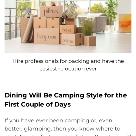
Hire professionals for packing and have the
easiest relocation ever
Dining Will Be Camping Style for the
First Couple of Days
If you have ever been camping or, even
better, glamping, then you know where to