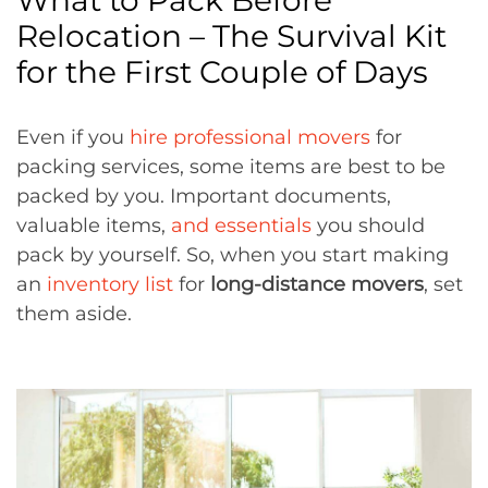
What to Pack Before
Relocation – The Survival Kit
for the First Couple of Days
Even if you
hire professional movers
for
packing services, some items are best to be
packed by you. Important documents,
valuable items,
and essentials
you should
pack by yourself. So, when you start making
an
inventory list
for
long-distance movers
, set
them aside.