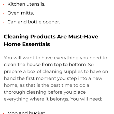
Kitchen utensils,
Oven mitts,
Can and bottle opener.
Cleaning Products Are Must-Have
Home Essentials
You will want to have everything you need to
clean the house from top to bottom
. So
prepare a box of cleaning supplies to have on
hand the first moment you step into a new
home, as that is the best time to do a
thorough cleaning before you place
everything where it belongs. You will need:
Mop and bucket,