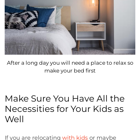
After a long day you will need a place to relax so
make your bed first
Make Sure You Have All the
Necessities for Your Kids as
Well
If you are relocating
with kids
or maybe