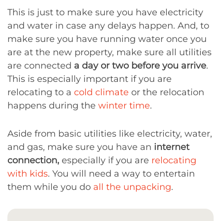
This is just to make sure you have electricity
and water in case any delays happen. And, to
make sure you have running water once you
are at the new property, make sure all utilities
are connected
a day or two before you arrive
.
This is especially important if you are
relocating to a
cold climate
or the relocation
happens during the
winter time
.
Aside from basic utilities like electricity, water,
and gas, make sure you have an
internet
connection,
especially if you are
relocating
with kids
. You will need a way to entertain
them while you do
all the unpacking
.