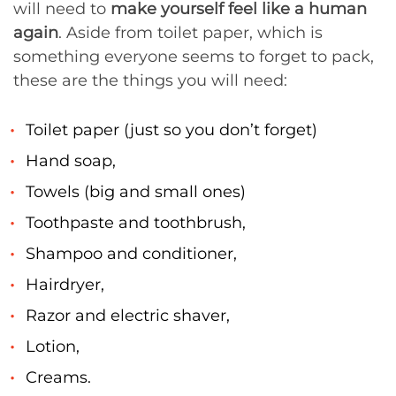
will need to
make yourself feel like a human
again
. Aside from toilet paper, which is
something everyone seems to forget to pack,
these are the things you will need:
Toilet paper (just so you don’t forget)
Hand soap,
Towels (big and small ones)
Toothpaste and toothbrush,
Shampoo and conditioner,
Hairdryer,
Razor and electric shaver,
Lotion,
Creams.