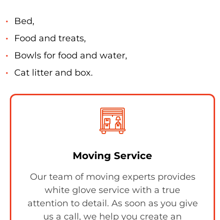
Bed,
Food and treats,
Bowls for food and water,
Cat litter and box.
Moving Service
Our team of moving experts provides
white glove service with a true
attention to detail. As soon as you give
us a call, we help you create an