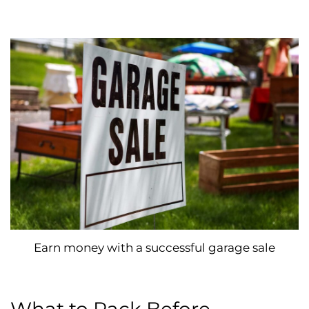
Earn money with a successful garage sale