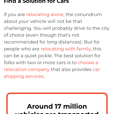
Find a Solution for Cars
If you are
relocating alone
, the conundrum
about your vehicle will not be that
challenging. You will probably drive to the city
of choice (even though that’s not
recommended for long distances). But for
people who are
relocating with family
, this
can be a quiet pickle. The best solution for
folks with two or more cars is to
choose a
relocation company
that also provides
car
shipping services
.
Around 17 million