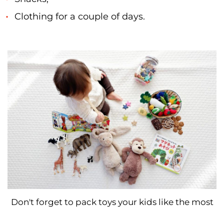
Clothing for a couple of days.
Don't forget to pack toys your kids like the most