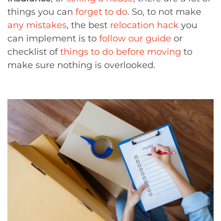
things you can
forget to do
. So, to not make
any mistakes
, the best
relocation hack
you
can implement is to
follow our guide
or
checklist of
things to do before moving
to
make sure nothing is overlooked.