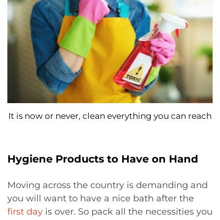
It is now or never, clean everything you can reach
Hygiene Products to Have on Hand
Moving across the country is demanding and
you will want to have a nice bath after the
first day
is over. So pack all the necessities you