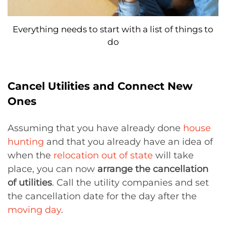
Everything needs to start with a list of things to
do
Cancel Utilities and Connect New
Ones
Assuming that you have already done
house
hunting
and that you already have an idea of
when the
relocation out of state
will take
place, you can now
arrange the cancellation
of utilities
. Call the utility companies and set
the cancellation date for the day after the
moving day
.