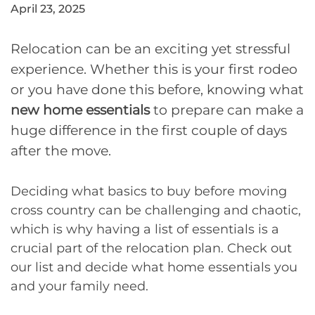
April 23, 2025
Relocation can be an exciting yet stressful
experience. Whether this is your first rodeo
or you have done this before, knowing what
new home essentials
to prepare can make a
huge difference in the first couple of days
after the move.
Deciding what basics to buy before moving
cross country can be challenging and chaotic,
which is why having a list of essentials is a
crucial part of the relocation plan. Check out
our list and decide what home essentials you
and your family need.