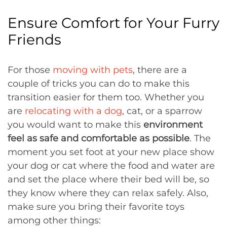
Ensure Comfort for Your Furry
Friends
For those
moving with pets
, there are a
couple of tricks you can do to make this
transition easier for them too. Whether you
are
relocating with a dog
, cat, or a sparrow
you would want to make this
environment
feel as safe and comfortable as possible
. The
moment you set foot at your new place show
your dog or cat where the food and water are
and set the place where their bed will be, so
they know where they can relax safely. Also,
make sure you bring their favorite toys
among other things: