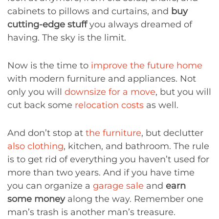
cabinets to pillows and curtains, and
buy
cutting-edge stuff
you always dreamed of
having. The sky is the limit.
Now is the time to
improve the future home
with modern furniture and appliances. Not
only you will
downsize for a move
, but you will
cut back some
relocation costs
as well.
And don’t stop at
the furniture
, but declutter
also clothing
, kitchen, and bathroom. The rule
is to get rid of everything you haven’t used for
more than two years. And if you have time
you can organize a
garage sale
and
earn
some money
along the way. Remember one
man’s trash is another man’s treasure.