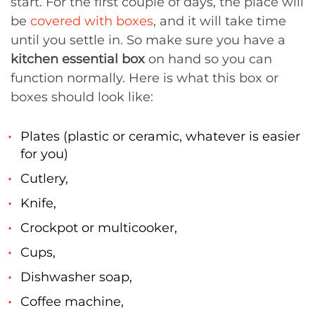
start. For the first couple of days, the place will
be
covered with boxes
, and it will take time
until you settle in. So make sure you have a
kitchen essential box
on hand so you can
function normally. Here is what this box or
boxes should look like:
Plates (plastic or ceramic, whatever is easier
for you)
Cutlery,
Knife,
Crockpot or multicooker,
Cups,
Dishwasher soap,
Coffee machine,