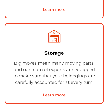
Learn more
Storage
Big moves mean many moving parts,
and our team of experts are equipped
to make sure that your belongings are
carefully accounted for at every turn.
Learn more