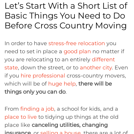
Let’s Start With a Short List of
Basic Things You Need to Do
Before Cross Country Moving
In order to have
stress-free relocation
you
need to set in place a
good plan
no matter if
you are relocating to an entirely
different
state
, down the street, or to
another city
. Even
if you
hire professional
cross-country movers,
which will be of
huge help
,
there will be
things only you can do
.
From
finding a job
, a school for kids, and a
place to live
to tidying up things at the old
place like
canceling utilities, changing
insurance
, or
selling a house
, there are a lot of