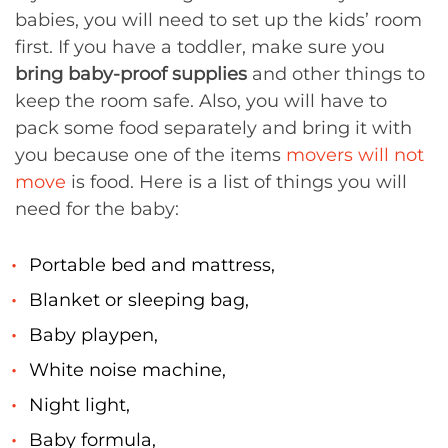
babies, you will need to set up the kids’ room
first. If you have a toddler, make sure you
bring baby-proof supplies
and other things to
keep the room safe. Also, you will have to
pack some food separately and bring it with
you because one of the items
movers will not
move
is food. Here is a list of things you will
need for the baby:
Portable bed and mattress,
Blanket or sleeping bag,
Baby playpen,
White noise machine,
Night light,
Baby formula,