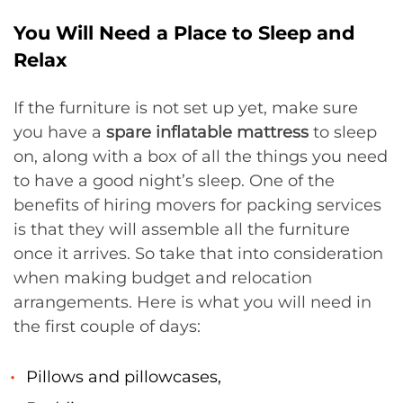
You Will Need a Place to Sleep and
Relax
If the furniture is not set up yet, make sure
you have a
spare inflatable mattress
to sleep
on, along with a box of all the things you need
to have a good night’s sleep. One of the
benefits of hiring movers for packing services
is that they will assemble all the furniture
once it arrives. So take that into consideration
when making budget and relocation
arrangements. Here is what you will need in
the first couple of days:
Pillows and pillowcases,