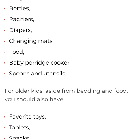
Bottles,
Pacifiers,
Diapers,
Changing mats,
Food,
Baby porridge cooker,
Spoons and utensils.
For older kids, aside from bedding and food,
you should also have:
Favorite toys,
Tablets,
Snacks,