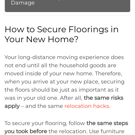
Damage
How to Secure Floorings in
Your New Home?
Your long-distance moving experience does
not end until all the household goods are
moved inside of your new home. Therefore,
when you arrive at your new place, securing
the floors should be just as important as it
was in your old one. After all,
the same risks
apply
– and the same
relocation hacks
.
To secure your flooring, follow
the same steps
you took before
the relocation. Use furniture