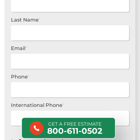
Last Name
*
Email
*
Phone
*
International Phone
*
GET A FREE ESTIMATE
800-611-0502