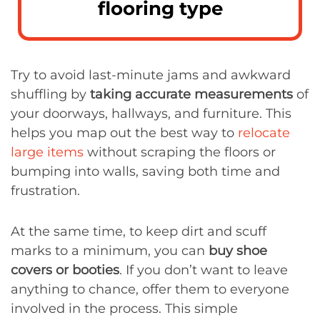
flooring type
Try to avoid last-minute jams and awkward
shuffling by
taking accurate measurements
of
your doorways, hallways, and furniture. This
helps you map out the best way to
relocate
large items
without scraping the floors or
bumping into walls, saving both time and
frustration.
At the same time, to keep dirt and scuff
marks to a minimum, you can
buy shoe
covers or booties
. If you don’t want to leave
anything to chance, offer them to everyone
involved in the process. This simple