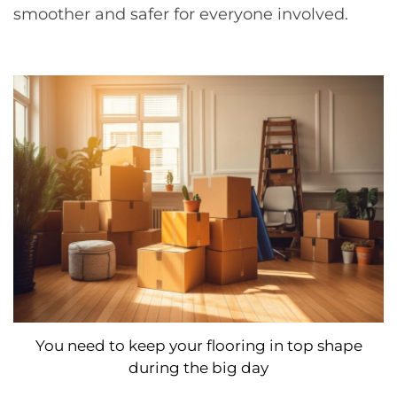
smoother and safer for everyone involved.
You need to keep your flooring in top shape
during the big day