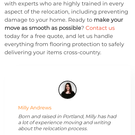
with experts who are highly trained in every
aspect of the relocation, including preventing
damage to your home. Ready to
make your
move as smooth as possible
?
Contact us
today for a free quote, and let us handle
everything from flooring protection to safely
delivering your items cross-country.
Milly Andrews
Born and raised in Portland, Milly has had
a lot of experience moving and writing
about the relocation process.