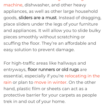
machine
, dishwasher, and other heavy
appliances, as well as other large household
goods,
sliders are a must
. Instead of dragging,
place sliders under the legs of your furniture
and appliances. It will allow you to slide bulky
pieces smoothly without scratching or
scuffing the floor. They’re an affordable and
easy solution to prevent damage.
For high-traffic areas like hallways and
entryways,
floor runners or old rugs
are
essential, especially if you’re
relocating in the
rain
or plan to
move in winter
. On the other
hand, plastic film or sheets can act as a
protective barrier for your carpets as people
trek in and out of your home.