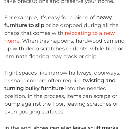
take precautions and preserve your home.
For example, it’s easy for a piece of
heavy
furniture to slip
or be dropped during all the
chaos that comes with
relocating to a new
home
. When this happens, hardwood can end
up with deep scratches or dents, while tiles or
laminate flooring may crack or chip.
Tight spaces like narrow hallways, doorways,
or sharp corners often require
twisting and
turning bulky furniture
into the needed
position. In the process, items can scrape or
bump against the floor, leaving scratches or
even gouging surfaces.
In the end,
shoes can also leave scuff marks