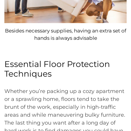
Besides necessary supplies, having an extra set of
hands is always advisable
Essential Floor Protection
Techniques
Whether you’re packing up a cozy apartment
or a sprawling home, floors tend to take the
brunt of the work, especially in high-traffic
areas and while maneuvering bulky furniture.
The last thing you want after a long day of
hard work is to find damages you could have