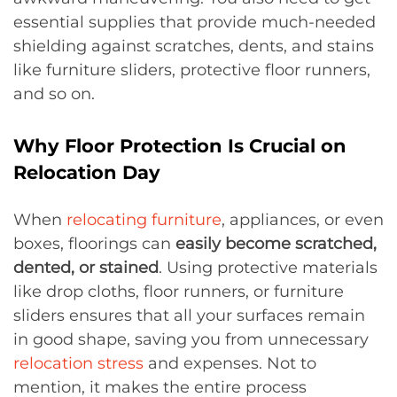
essential supplies that provide much-needed
shielding against scratches, dents, and stains
like furniture sliders, protective floor runners,
and so on.
Why Floor Protection Is Crucial on
Relocation Day
When
relocating furniture
, appliances, or even
boxes, floorings can
easily become scratched,
dented, or stained
. Using protective materials
like drop cloths, floor runners, or furniture
sliders ensures that all your surfaces remain
in good shape, saving you from unnecessary
relocation stress
and expenses. Not to
mention, it makes the entire process