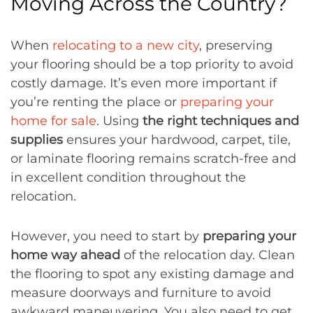
Moving Across the Country?
When
relocating to a new city
, preserving
your flooring should be a top priority to avoid
costly damage. It’s even more important if
you’re renting the place or
preparing your
home for sale
. Using
the right techniques and
supplies
ensures your hardwood, carpet, tile,
or laminate flooring remains scratch-free and
in excellent condition throughout the
relocation.
However, you need to start by
preparing your
home way ahead
of the relocation day. Clean
the flooring to spot any existing damage and
measure doorways and furniture to avoid
awkward maneuvering. You also need to get