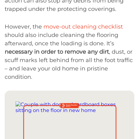
action can also stop any debris from being
trapped under the protecting coverings.
However, the
move-out cleaning checklist
should also include cleaning the flooring
afterward, once the loading is done. It’s
necessary in order to remove any dirt
, dust, or
scuff marks left behind from all the foot traffic
– and leave your old home in pristine
condition.