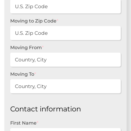
Moving to Zip Code
*
Moving From
*
Moving To
*
Contact information
First Name
*