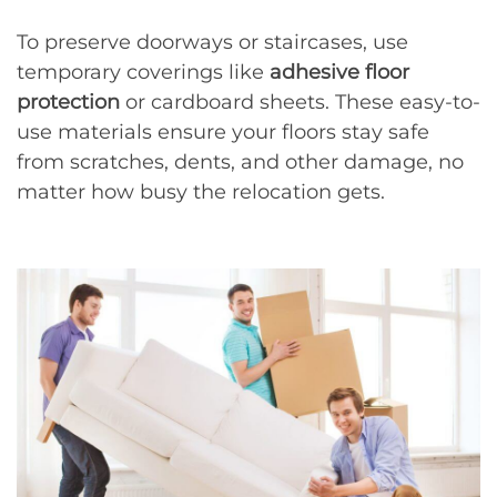
To preserve doorways or staircases, use
temporary coverings like
adhesive floor
protection
or cardboard sheets. These easy-to-
use materials ensure your floors stay safe
from scratches, dents, and other damage, no
matter how busy the relocation gets.