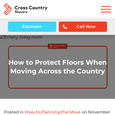
Estimate
Call Now
How to Protect Floors When
Moving Across the Country
Posted in
How-to
,
Planning the Move
on November