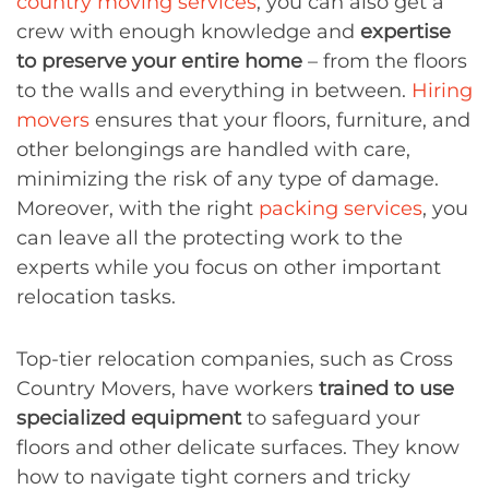
country moving services
, you can also get a
crew with enough knowledge and
expertise
to preserve your entire home
– from the floors
to the walls and everything in between.
Hiring
movers
ensures that your floors, furniture, and
other belongings are handled with care,
minimizing the risk of any type of damage.
Moreover, with the right
packing services
, you
can leave all the protecting work to the
experts while you focus on other important
relocation tasks.
Top-tier relocation companies, such as Cross
Country Movers, have workers
trained to use
specialized equipment
to safeguard your
floors and other delicate surfaces. They know
how to navigate tight corners and tricky