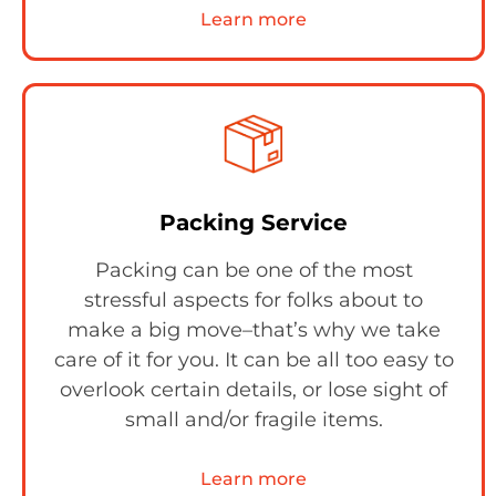
Learn more
Packing Service
Packing can be one of the most
stressful aspects for folks about to
make a big move–that’s why we take
care of it for you. It can be all too easy to
overlook certain details, or lose sight of
small and/or fragile items.
Learn more