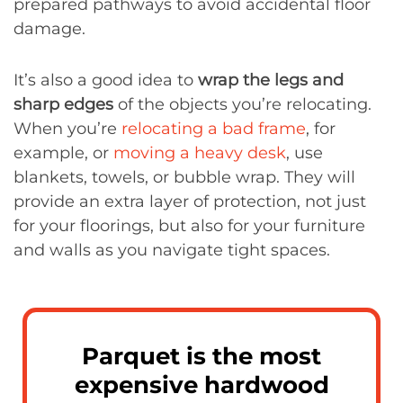
prepared pathways to avoid accidental floor
damage.
It’s also a good idea to
wrap the legs and
sharp edges
of the objects you’re relocating.
When you’re
relocating a bad frame
, for
example, or
moving a heavy desk
, use
blankets, towels, or bubble wrap. They will
provide an extra layer of protection, not just
for your floorings, but also for your furniture
and walls as you navigate tight spaces.
Parquet is the most
expensive hardwood