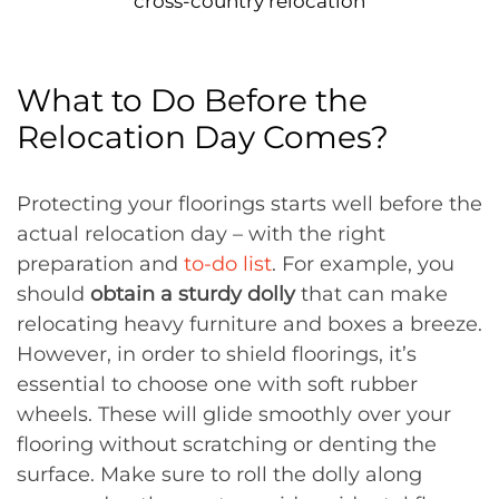
cross-country relocation
What to Do Before the
Relocation Day Comes?
Protecting your floorings starts well before the
actual relocation day – with the right
preparation and
to-do list
. For example, you
should
obtain a sturdy dolly
that can make
relocating heavy furniture and boxes a breeze.
However, in order to shield floorings, it’s
essential to choose one with soft rubber
wheels. These will glide smoothly over your
flooring without scratching or denting the
surface. Make sure to roll the dolly along