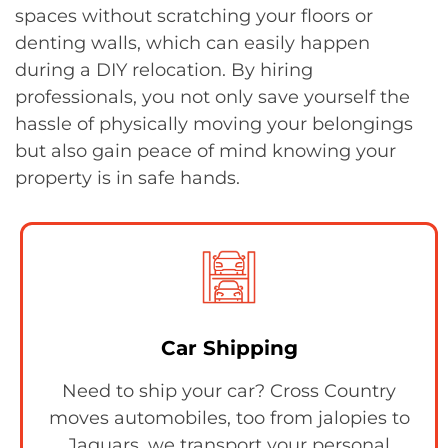
spaces without scratching your floors or
denting walls, which can easily happen
during a DIY relocation. By hiring
professionals, you not only save yourself the
hassle of physically moving your belongings
but also gain peace of mind knowing your
property is in safe hands.
Car Shipping
Need to ship your car? Cross Country
moves automobiles, too from jalopies to
Jaguars, we transport your personal