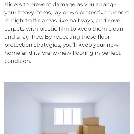
sliders to prevent damage as you arrange
your heavy items, lay down protective runners
in high-traffic areas like hallways, and cover
carpets with plastic film to keep them clean
and snag-free. By repeating these floor-
protection strategies, you’ll keep your new
home and its brand-new flooring in perfect
condition.