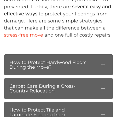
prevented. Luckily, there are
several easy and
effective ways
to protect your floorings from
damage. Here are some simple strategies
that can make all the difference between a
stress-free move
and one full of costly repairs:
How to Protect Hardwood Floors
During the Move?
Carpet Care During a Cross-
Country Relocation
How to Protect Tile and
Laminate Flooring from