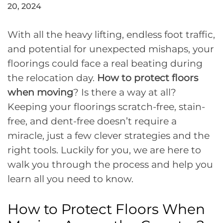
20, 2024
With all the heavy lifting, endless foot traffic,
and potential for unexpected mishaps, your
floorings could face a real beating during
the relocation day.
How to protect floors
when moving
? Is there a way at all?
Keeping your floorings scratch-free, stain-
free, and dent-free doesn’t require a
miracle, just a few clever strategies and the
right tools. Luckily for you, we are here to
walk you through the process and help you
learn all you need to know.
How to Protect Floors When