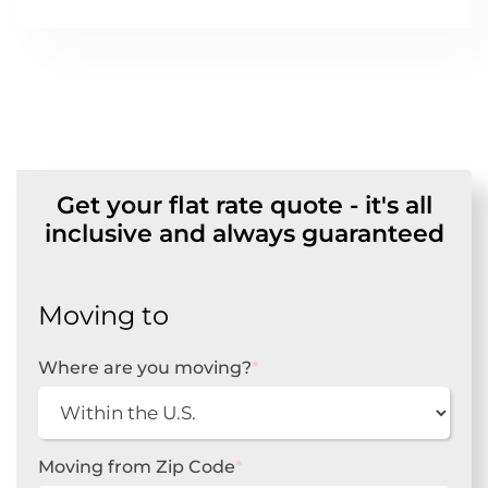
Get your flat rate quote - it's all
inclusive and always guaranteed
Moving to
Where are you moving?
*
Moving from Zip Code
*