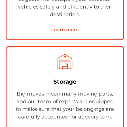
vehicles safely and efficiently to their
destination.
Learn more
Storage
Big moves mean many moving parts,
and our team of experts are equipped
to make sure that your belongings are
carefully accounted for at every turn.