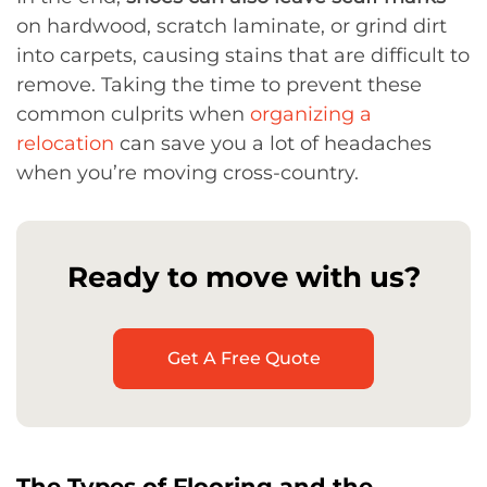
on hardwood, scratch laminate, or grind dirt
into carpets, causing stains that are difficult to
remove. Taking the time to prevent these
common culprits when
organizing a
relocation
can save you a lot of headaches
when you’re moving cross-country.
Ready to move with us?
Get A Free Quote
The Types of Flooring and the