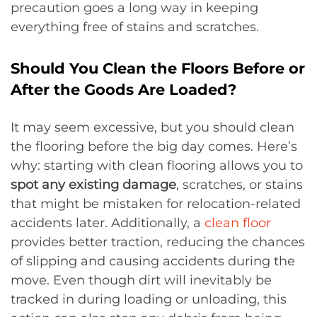
precaution goes a long way in keeping
everything free of stains and scratches.
Should You Clean the Floors Before or
After the Goods Are Loaded?
It may seem excessive, but you should clean
the flooring before the big day comes. Here’s
why: starting with clean flooring allows you to
spot any existing damage
, scratches, or stains
that might be mistaken for relocation-related
accidents later. Additionally, a
clean floor
provides better traction, reducing the chances
of slipping and causing accidents during the
move. Even though dirt will inevitably be
tracked in during loading or unloading, this