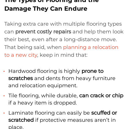
Damage They Can Endure
Taking extra care with multiple flooring types
can
prevent costly repairs
and help them look
their best, even after a long-distance move.
That being said, when
planning a relocation
to a new city
, keep in mind that:
Hardwood flooring is highly
prone to
scratches
and dents from heavy furniture
and relocation equipment.
Tile flooring, while durable,
can crack or chip
if a heavy item is dropped.
Laminate flooring can easily be
scuffed or
scratched
if protective measures aren’t in
place.