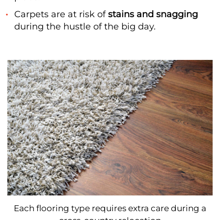
Carpets are at risk of
stains and snagging
during the hustle of the big day.
Each flooring type requires extra care during a