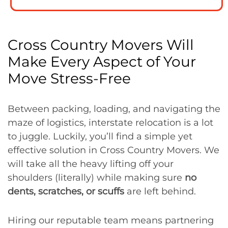
Cross Country Movers Will
Make Every Aspect of Your
Move Stress-Free
Between packing, loading, and navigating the
maze of logistics, interstate relocation is a lot
to juggle. Luckily, you’ll find a simple yet
effective solution in Cross Country Movers. We
will take all the heavy lifting off your
shoulders (literally) while making sure
no
dents, scratches, or scuffs
are left behind.
Hiring our reputable team means partnering