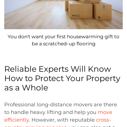
You don't want your first housewarming gift to
be a scratched-up flooring
Reliable Experts Will Know
How to Protect Your Property
as a Whole
Professional long-distance movers are there
to handle heavy lifting and help you
move
efficiently
. However, with reputable
cross-