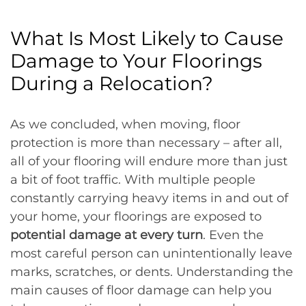
What Is Most Likely to Cause
Damage to Your Floorings
During a Relocation?
As we concluded, when moving, floor
protection is more than necessary – after all,
all of your flooring will endure more than just
a bit of foot traffic. With multiple people
constantly carrying heavy items in and out of
your home, your floorings are exposed to
potential damage at every turn
. Even the
most careful person can unintentionally leave
marks, scratches, or dents. Understanding the
main causes of floor damage can help you