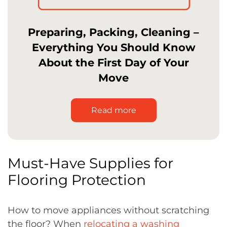
Preparing, Packing, Cleaning –
Everything You Should Know
About the First Day of Your
Move
Read more
Must-Have Supplies for
Flooring Protection
How to move appliances without scratching
the floor? When
relocating a washing