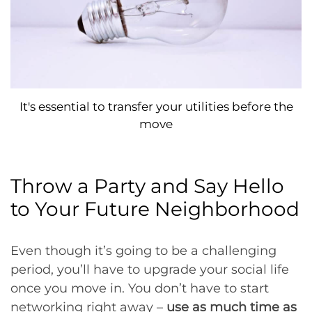
It's essential to transfer your utilities before the
move
Throw a Party and Say Hello
to Your Future Neighborhood
Even though it’s going to be a challenging
period, you’ll have to upgrade your social life
once you move in. You don’t have to start
networking right away –
use as much time as