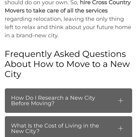
should do on your own. So,
hire Cross Country
Movers to take care of all the services
regarding relocation, leaving the only thing
left to relax and think about your future home
in a brand-new city.
Frequently Asked Questions
About How to Move to a New
City
How Do I Research a New City
Before Moving?
What Is the Cost of Living in the
New City?