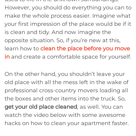
However, you should do everything you can to
make the whole process easier. Imagine what
your first impression of the place would be if it
is clean and tidy. And now imagine the
opposite situation. So, if you’re new at this,
learn how to
clean the place before you move
in
and create a comfortable space for yourself.
On the other hand, you shouldn’t leave your
old place with all the mess left in the wake of
professional cross-country movers loading all
the boxes and other items into the truck. So,
get your old place cleaned
, as well. You can
watch the video below with some awesome
hacks on how to clean your apartment faster.