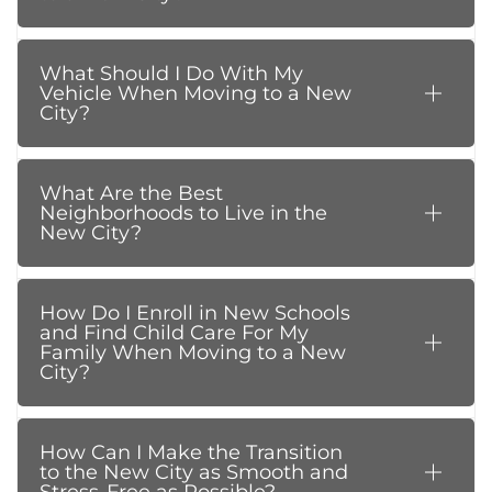
What Should I Do With My
Vehicle When Moving to a New
City?
What Are the Best
Neighborhoods to Live in the
New City?
How Do I Enroll in New Schools
and Find Child Care For My
Family When Moving to a New
City?
How Can I Make the Transition
to the New City as Smooth and
Stress-Free as Possible?