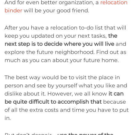
And for even better organization, a
relocation
binder
will be your good friend.
After you have a relocation to-do list that will
keep you updated on your next tasks,
the
next step is to decide where you will live
and
explore the future neighborhood. Find out as
much as you can about your future home.
The best way would be to visit the place in
person and see by yourself what you like and
dislike about it. However, we all know
it can
be quite difficult to accomplish that
because
of all the extra costs and time you have to put
in.