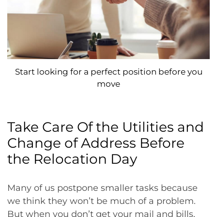
Start looking for a perfect position before you
move
Take Care Of the Utilities and
Change of Address Before
the Relocation Day
Many of us postpone smaller tasks because
we think they won’t be much of a problem.
But when you don’t get your mail and bills,