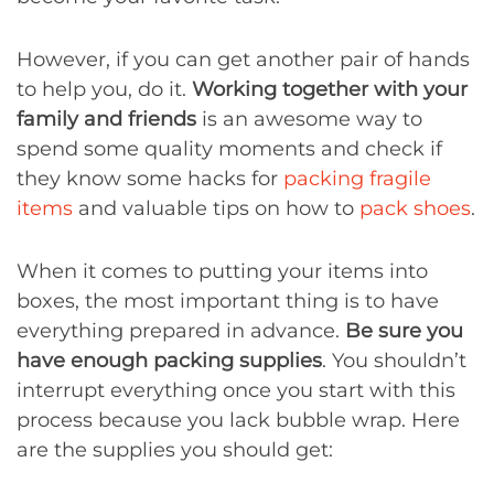
However, if you can get another pair of hands
to help you, do it.
Working together with your
family and friends
is an awesome way to
spend some quality moments and check if
they know some hacks for
packing fragile
items
and valuable tips on how to
pack shoes
.
When it comes to putting your items into
boxes, the most important thing is to have
everything prepared in advance.
Be sure you
have
enough packing supplies
. You shouldn’t
interrupt everything once you start with this
process because you lack bubble wrap. Here
are the supplies you should get: