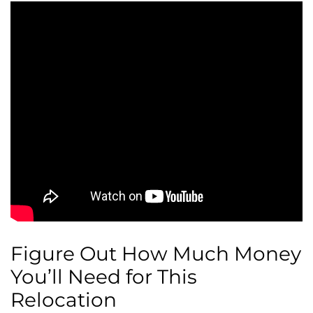
Figure Out How Much Money
You’ll Need for This
Relocation