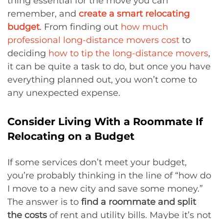
thing essential for the move you can
remember, and
create a smart relocating
budget
. From finding out
how much
professional long-distance movers cost
to
deciding
how to tip the long-distance movers
,
it can be quite a task to do, but once you have
everything planned out, you won’t come to
any unexpected expense.
Consider Living With a Roommate If
Relocating on a Budget
If some services don’t meet your budget,
you’re probably thinking in the line of “how do
I move to a new city and save some money.”
The answer is to
find a roommate and split
the costs
of rent and utility bills. Maybe it’s not