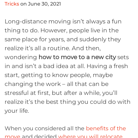
Tricks
on June 30, 2021
Long-distance moving isn’t always a fun
thing to do. However, people live in the
same place for years, and suddenly they
realize it’s all a routine. And then,
wondering
how to move to a new city
sets
in and isn’t a bad idea at all. Having a fresh
start, getting to know people, maybe
changing the work – all that can be
stressful at first, but after a while, you’ll
realize it’s the best thing you could do with
your life.
When you considered all the
benefits of the
move
and decided
where you will relocate
,