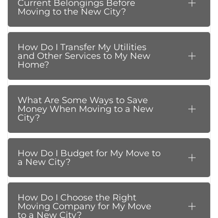
Current Belongings Before
Moving to the New City?
How Do I Transfer My Utilities
and Other Services to My New
Home?
What Are Some Ways to Save
Money When Moving to a New
City?
How Do I Budget for My Move to
a New City?
How Do I Choose the Right
Moving Company for My Move
to a New City?