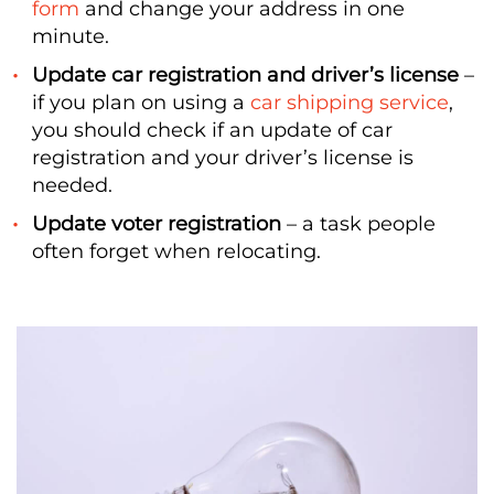
form
and change your address in one
minute.
Update car registration and driver’s license
–
if you plan on using a
car shipping service
,
you should check if an update of car
registration and your driver’s license is
needed.
Update voter registration
– a task people
often forget when relocating.