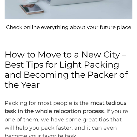
Check online everything about your future place
How to Move to a New City –
Best Tips for Light Packing
and Becoming the Packer of
the Year
Packing for most people is the
most tedious
task in the whole relocation process
. If you’re
one of them, we have some great tips that
will help you pack faster, and it can even
become your favorite task.