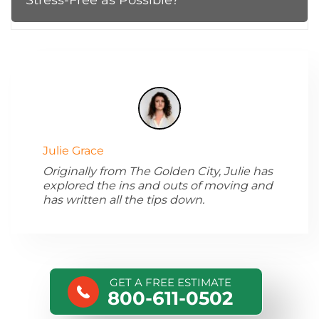
Julie Grace
Originally from The Golden City, Julie has
explored the ins and outs of moving and
has written all the tips down.
GET A FREE ESTIMATE
800-611-0502