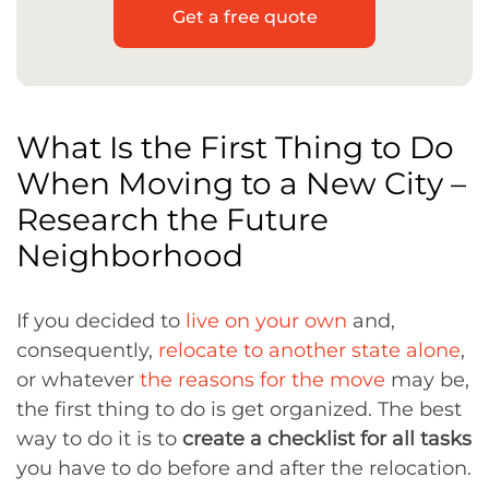
Get a free quote
What Is the First Thing to Do
When Moving to a New City –
Research the Future
Neighborhood
If you decided to
live on your own
and,
consequently,
relocate to another state alone
,
or whatever
the reasons for the move
may be,
the first thing to do is get organized. The best
way to do it is to
create a checklist for all tasks
you have to do before and after the relocation.