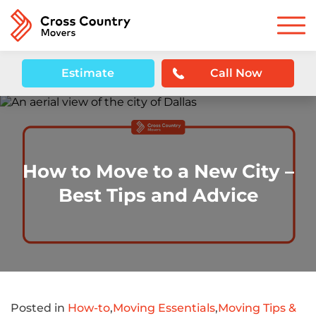
Estimate
Call Now
How to Move to a New City –
Best Tips and Advice
Posted in
How-to
,
Moving Essentials
,
Moving Tips &