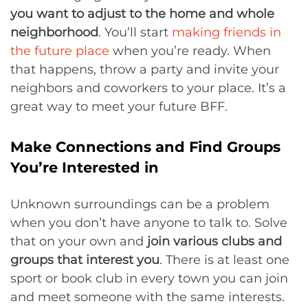
you want to adjust to the home and whole
neighborhood
. You’ll start
making friends in
the future place
when you’re ready. When
that happens, throw a party and invite your
neighbors and coworkers to your place. It’s a
great way to meet your future BFF.
Make Connections and Find Groups
You’re Interested in
Unknown surroundings can be a problem
when you don’t have anyone to talk to. Solve
that on your own and
join various clubs and
groups that interest you
. There is at least one
sport or book club in every town you can join
and meet someone with the same interests.