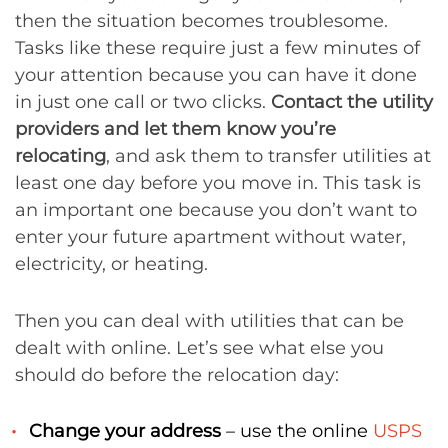
then the situation becomes troublesome.
Tasks like these require just a few minutes of
your attention because you can have it done
in just one call or two clicks.
Contact the utility
providers and let them know you’re
relocating
, and ask them to transfer utilities at
least one day before you move in. This task is
an important one because you don’t want to
enter your future apartment without water,
electricity, or heating.
Then you can deal with utilities that can be
dealt with online. Let’s see what else you
should do before the relocation day:
Change your address
– use the online
USPS