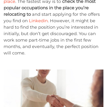
place
. The fastest way is to
check the most
popular occupations in the place you’re
relocating to
and start applying for the offers
you find on
Linkedin
. However, it might be
hard to find the position you’re interested in
initially, but don’t get discouraged. You can
work some part-time jobs in the first few
months, and eventually, the perfect position
will come.