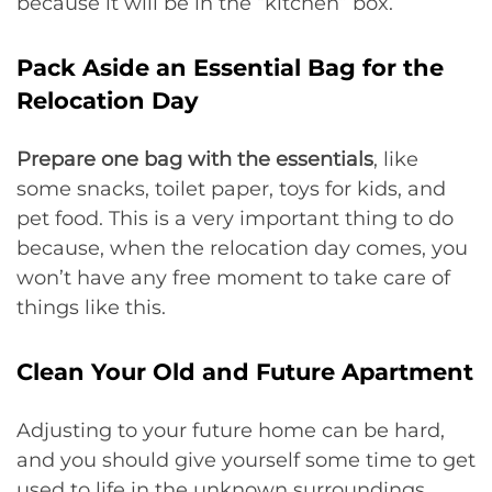
because it will be in the “kitchen” box.
Pack Aside an Essential Bag for the
Relocation Day
Prepare one bag with the essentials
, like
some snacks, toilet paper, toys for kids, and
pet food. This is a very important thing to do
because, when the relocation day comes, you
won’t have any free moment to take care of
things like this.
Clean Your Old and Future Apartment
Adjusting to your future home can be hard,
and you should give yourself some time to get
used to life in the unknown surroundings.