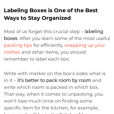
Labeling Boxes is One of the Best
Ways to Stay Organized
Most of us forget this crucial step –
labeling
boxes
. After you learn some of the most useful
packing tips
for efficiently
wrapping up your
clothes
and other items, you should
remember to label each box.
Write with marker on the box’s sides what is
in it –
it’s better to pack room by room
and
write which room is packed in which box.
That way, when it comes to unpacking, you
won’t lose much time on finding some
specific item for the kitchen, for example,