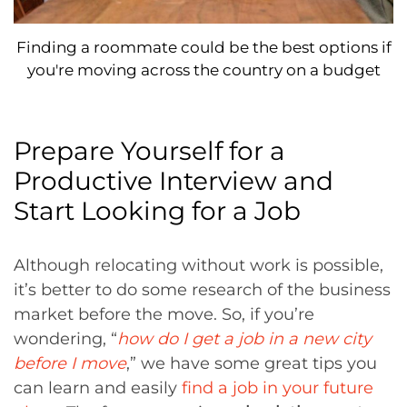
Finding a roommate could be the best options if
you're moving across the country on a budget
Prepare Yourself for a
Productive Interview and
Start Looking for a Job
Although relocating without work is possible,
it’s better to do some research of the business
market before the move. So, if you’re
wondering, “
how do I get a job in a new city
before I move
,” we have some great tips you
can learn and easily
find a job in your future