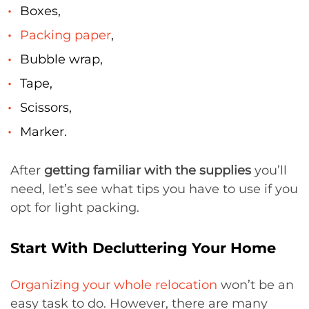
Boxes,
Packing paper
,
Bubble wrap,
Tape,
Scissors,
Marker.
After
getting familiar with the supplies
you’ll
need, let’s see what tips you have to use if you
opt for light packing.
Start With Decluttering Your Home
Organizing your whole relocation
won’t be an
easy task to do. However, there are many