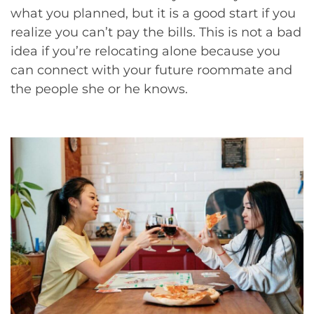
what you planned, but it is a good start if you
realize you can’t pay the bills. This is not a bad
idea if you’re relocating alone because you
can connect with your future roommate and
the people she or he knows.