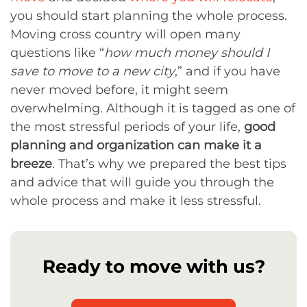
you should start planning the whole process.
Moving cross country will open many
questions like “
how much money should I
save to move to a new city
,” and if you have
never moved before, it might seem
overwhelming. Although it is tagged as one of
the most stressful periods of your life,
good
planning and organization can make it a
breeze
. That’s why we prepared the best tips
and advice that will guide you through the
whole process and make it less stressful.
Ready to move with us?