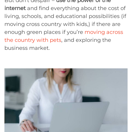
But don’t despair –
use the power of the
internet
and find everything about the cost of
living, schools, and educational possibilities (if
moving cross country with kids,) if there are
enough green places if you’re
moving across
the country with pets
, and exploring the
business market.