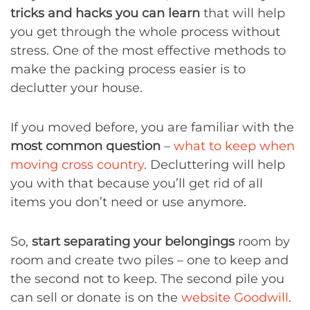
tricks and hacks you can learn
that will help
you get through the whole process without
stress. One of the most effective methods to
make the packing process easier is to
declutter your house.
If you moved before, you are familiar with the
most common question
–
what to keep when
moving cross country
. Decluttering will help
you with that because you’ll get rid of all
items you don’t need or use anymore.
So,
start separating your belongings
room by
room and create two piles – one to keep and
the second not to keep. The second pile you
can sell or donate is on the
website Goodwill
.