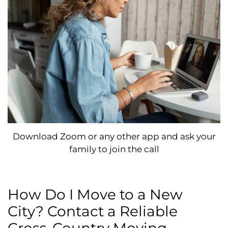
Download Zoom or any other app and ask your
family to join the call
How Do I Move to a New
City? Contact a Reliable
Cross-Country Moving