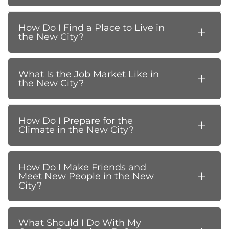
How Do I Find a Place to Live in
the New City?
What Is the Job Market Like in
the New City?
How Do I Prepare for the
Climate in the New City?
How Do I Make Friends and
Meet New People in the New
City?
What Should I Do With My