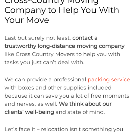
Company to Help You With
Your Move
Last but surely not least,
contact a
trustworthy long-distance moving company
like Cross Country Movers to help you with
tasks you just can’t deal with.
We can provide a professional
packing service
with boxes and other supplies included
because it can save you a lot of free moments
and nerves, as well.
We think about our
clients’ well-being
and state of mind.
Let’s face it – relocation isn’t something you