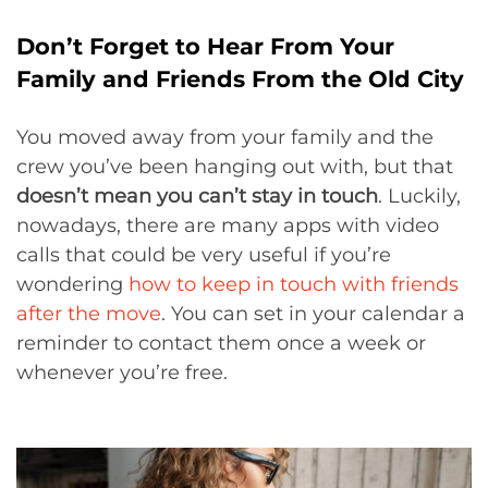
Don’t Forget to Hear From Your
Family and Friends From the Old City
You moved away from your family and the
crew you’ve been hanging out with, but that
doesn’t mean you can’t stay in touch
. Luckily,
nowadays, there are many apps with video
calls that could be very useful if you’re
wondering
how to keep in touch with friends
after the move
. You can set in your calendar a
reminder to contact them once a week or
whenever you’re free.