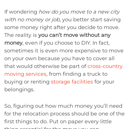
If wondering
how do you move to a new city
with no money or job,
you better start saving
some money right after you decide to move.
The reality is
you can’t move without any
money
, even if you choose to DIY. In fact,
sometimes it is even more expensive to move
on your own because you have to cover all
that would otherwise be part of
cross-country
moving services
, from finding a truck to
buying or renting
storage facilities
for your
belongings.
So, figuring out how much money you’ll need
for the relocation process should be one of the
first things to do. Put on paper every little