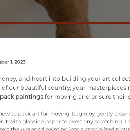
er 1, 2023
oney, and heart into building your art collec
 of our beautiful country, your masterpieces 
pack paintings
for moving and ensure their s
 how to pack art for moving, begin by gently clean
er it with glassine paper to avert any scratching. 
nsert the wrapped painting into a specialized pic