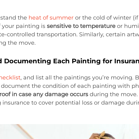
hstand the
heat of summer
or the cold of winter (i
f your painting is
sensitive to temperature
or humi
e-controlled transportation. Similarly, certain ar
ing the move.
d Documenting Each Painting for Insura
ecklist
, and list all the paintings you’re moving. 
, document the condition of each painting with p
roof in case any damage occurs
during the move. I
 insurance to cover potential loss or damage durin