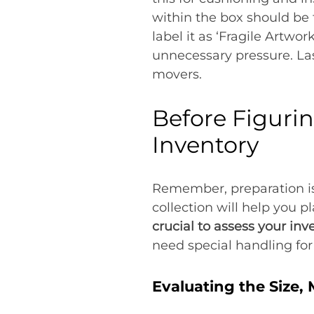
within the box should be 
label it as ‘Fragile Artwor
unnecessary pressure. Las
movers.
Before Figuri
Inventory
Remember, preparation is
collection will help you 
crucial to assess your inv
need special handling fo
Evaluating the Size,