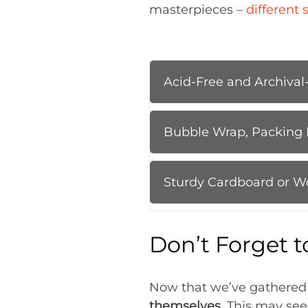
masterpieces –
different 
Acid-Free and Archival
Bubble Wrap, Packing 
Sturdy Cardboard or W
Don’t Forget t
Now that we’ve gathered ou
themselves
. This may see