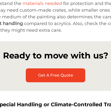
rstand the
materials needed
for protection and th
ay need custom-made crates, while smaller ones
e medium of the painting also determines the car
nt handling
compared to acrylics. Also, check the c
e, they might need extra care.
Ready to move with us?
Get A Free Quote
pecial Handling or Climate-Controlled Tr