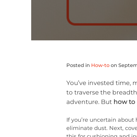
Posted in
How-to
on Septemb
You’ve invested time, m
to traverse the breadth
adventure. But
how to 
If you’re uncertain about
eliminate dust. Next, cov
this for cushioning and i