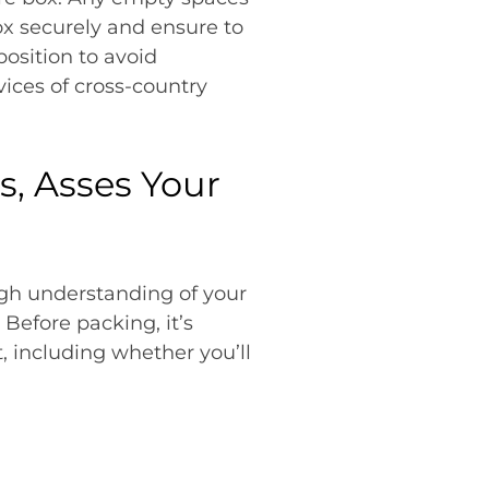
ox securely and ensure to
position to avoid
ices of cross-country
s, Asses Your
ugh understanding of your
Before packing, it’s
t, including whether you’ll