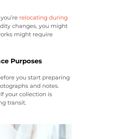
f you’re
relocating during
dity changes, you might
tworks might require
nce Purposes
Before you start preparing
hotographs and notes.
f your collection is
g transit.