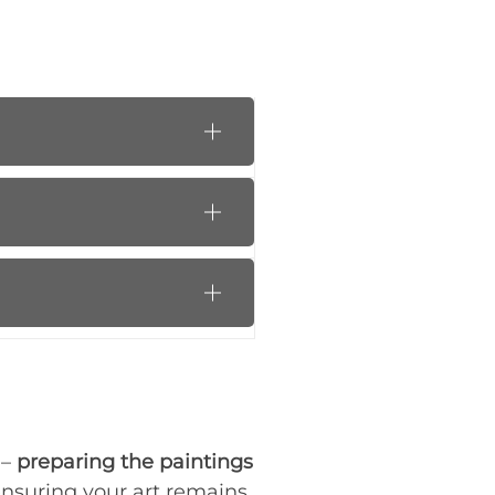
 –
preparing the paintings
 ensuring your art remains