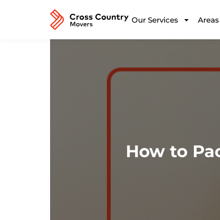
Our Services
Areas
How to Pa