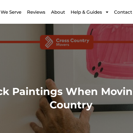
 We Serve
Reviews
About
Help & Guides
Contact
ck Paintings When Movin
Country