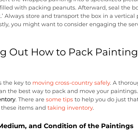
filled with packing peanuts. Afterward, seal the b
k.’ Always store and transport the box in a vertical 
tly, you might want to consider engaging the serv
ng Out How to Pack Painting
 the key to
moving cross-country safely
. A thoro
plan the best way to pack and move your paintings. 
entory
. There are
some tips
to help you do just tha
r these items and
taking inventory
.
 Medium, and Condition of the Paintings