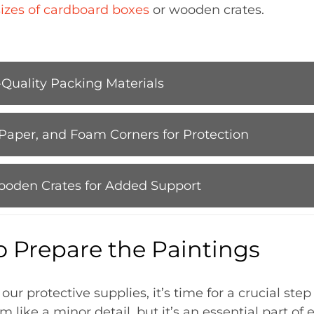
sizes of cardboard boxes
or wooden crates.
-Quality Packing Materials
Paper, and Foam Corners for Protection
ooden Crates for Added Support
o Prepare the Paintings
r protective supplies, it’s time for a crucial step
m like a minor detail, but it’s an essential part of