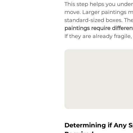
This step helps you unde
move. Larger paintings m
standard-sized boxes. Th
paintings require differe
If they are already fragil
Determining if Any S