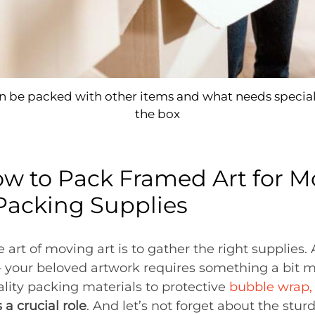
 be packed with other items and what needs special
the box
 to Pack Framed Art for Mo
Packing Supplies
he art of moving art is to gather the right supplies.
– your beloved artwork requires something a bit 
ality packing materials to protective
bubble wrap,
 a crucial role
. And let’s not forget about the stur