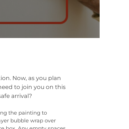
tion. Now, as you plan
need to join you on this
afe arrival?
ing the painting to
Layer bubble wrap over
ture box. Any empty spaces