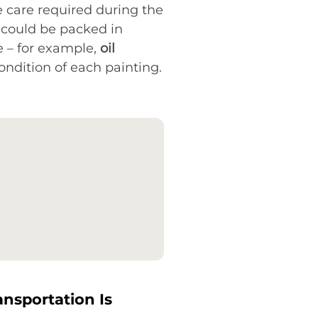
e care required during the
 could be packed in
e – for example,
oil
ondition of each painting.
ansportation Is