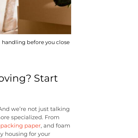
 handling before you close
ving? Start
 And we’re not just talking
more specialized. From
 packing paper
, and foam
dy housing for your