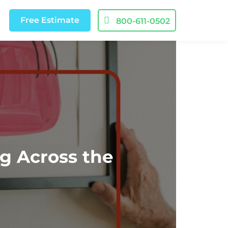
Free
Estimate
800-611-0502
g Across the