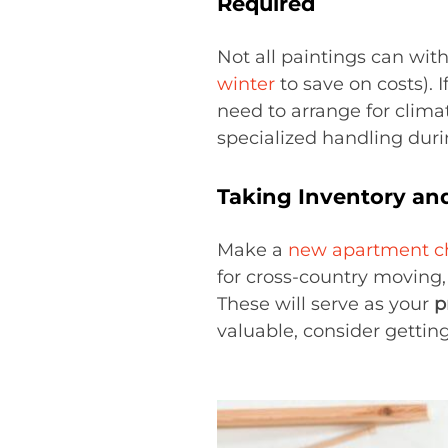
Required
Not all paintings can wit
winter
to save on costs). I
need to arrange for climat
specialized handling dur
Taking Inventory an
Make a
new apartment ch
for cross-country moving
These will serve as your
p
valuable, consider getting