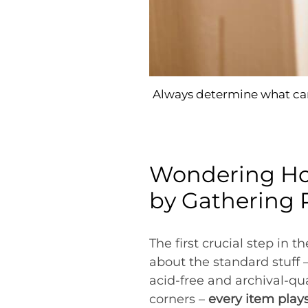
Always determine what can
Wondering How
by Gathering 
The first crucial step in t
about the standard stuff 
acid-free and archival-qu
corners –
every item plays