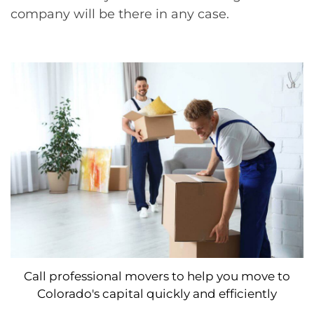
company will be there in any case.
Call professional movers to help you move to
Colorado's capital quickly and efficiently