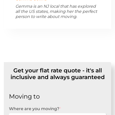
Gemma is an NJ local that has explored
all the US states, making her the perfect
person to write about moving.
Get your flat rate quote - it's all
inclusive and always guaranteed
Moving to
Where are you moving?
*