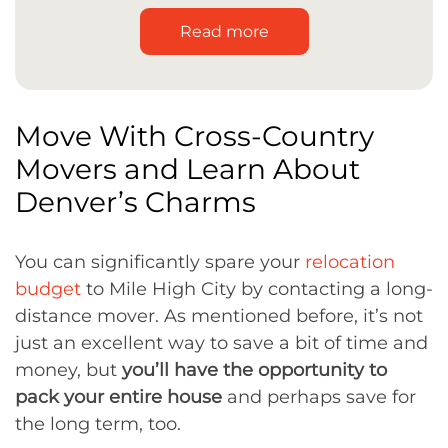
Read more
Move With Cross-Country
Movers and Learn About
Denver’s Charms
You can significantly spare your
relocation
budget
to Mile High City by contacting a long-
distance mover. As mentioned before, it’s not
just an excellent way to save a bit of time and
money, but
you’ll have the opportunity to
pack your entire house
and perhaps save for
the long term, too.