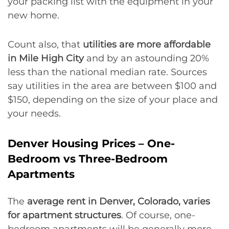
your packing list with the equipment in your
new home.
Count also, that
utilities are more affordable
in Mile High City
and by an astounding 20%
less than the national median rate. Sources
say utilities in the area are between $100 and
$150, depending on the size of your place and
your needs.
Denver Housing Prices – One-
Bedroom vs Three-Bedroom
Apartments
The
average rent in Denver, Colorado, varies
for apartment structures
. Of course, one-