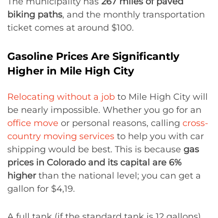
The municipality has
267 miles of paved
biking paths
, and the monthly transportation
ticket comes at around $100.
Gasoline Prices Are Significantly
Higher in Mile High City
Relocating without a job
to Mile High City will
be nearly impossible. Whether you go for an
office move
or personal reasons, calling
cross-
country moving services
to help you with car
shipping would be best. This is because
gas
prices in Colorado and its capital are 6%
higher
than the national level; you can get a
gallon for $4,19.
A full tank (if the standard tank is 12 gallons)