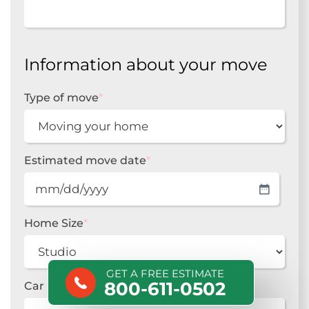
Information about your move
Type of move
*
Estimated move date
*
MM
slash
DD
Home Size
*
slash
YYYY
GET A FREE ESTIMATE
800-611-0502
Car Make
*