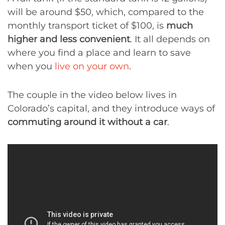
will be around $50, which, compared to the
monthly transport ticket of $100, is
much
higher and less convenient
. It all depends on
where you find a place and learn to save
when you
live on your own
.
The couple in the video below lives in
Colorado’s capital, and they introduce ways of
commuting around it without a car
.