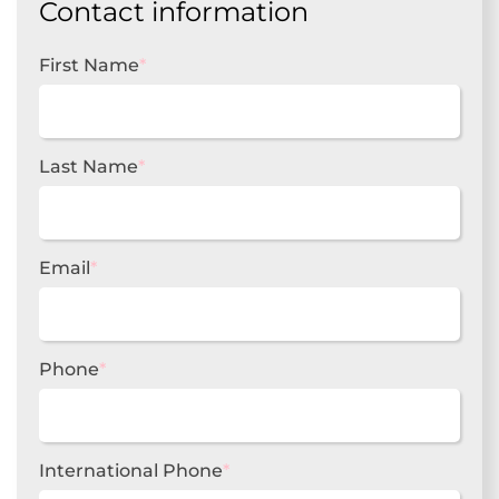
Contact information
First Name
*
Last Name
*
Email
*
Phone
*
International Phone
*