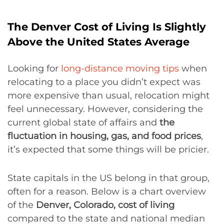
The Denver Cost of Living Is Slightly
Above the United States Average
Looking for
long-distance moving tips
when
relocating to a place you didn’t expect was
more expensive than usual, relocation might
feel unnecessary. However, considering the
current global state of affairs and
the
fluctuation in housing, gas, and food prices
,
it’s expected that some things will be pricier.
State capitals in the US belong in that group,
often for a reason. Below is a chart overview
of the
Denver, Colorado, cost of living
compared to the state and national median