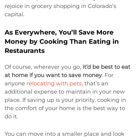
rejoice in grocery shopping in Colorado’s
capital.
As Everywhere, You’ll Save More
Money by Cooking Than Eating in
Restaurants
Of course, wherever you go,
it’d be best to eat
at home if you want to save money
. For
anyone
relocating with pets
, that’s an
additional expense to maintain in your new
place. If saving up is your priority, cooking in
the comfort of your home is the best way to
do it.
You can move into a smaller place and look