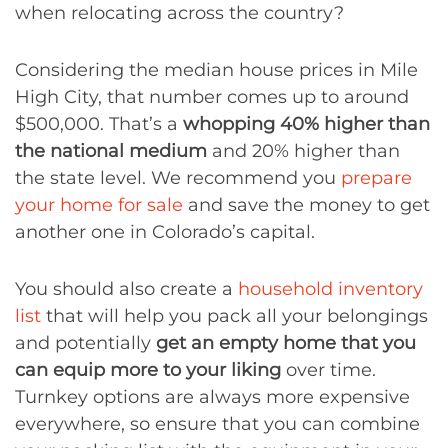
when relocating across the country?
Considering the median house prices in Mile
High City, that number comes up to around
$500,000. That’s a
whopping 40% higher than
the national medium
and 20% higher than
the state level. We recommend you
prepare
your home for sale
and save the money to get
another one in Colorado’s capital.
You should also create a
household inventory
list
that will help you pack all your belongings
and potentially
get an empty home that you
can equip more to your liking
over time.
Turnkey options are always more expensive
everywhere, so ensure that you can combine