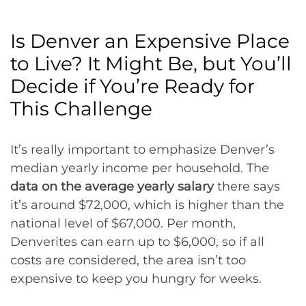
Is Denver an Expensive Place
to Live? It Might Be, but You’ll
Decide if You’re Ready for
This Challenge
It’s really important to emphasize Denver’s
median yearly income per household. The
data on the average yearly salary
there says
it’s around $72,000, which is higher than the
national level of $67,000. Per month,
Denverites can earn up to $6,000, so if all
costs are considered, the area isn’t too
expensive to keep you hungry for weeks.