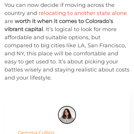
You can now decide if moving across the
country and
relocating to another state alone
are
worth it when it comes to Colorado’s
vibrant capital
. It’s logical to look for more
affordable and suitable options, but
compared to big cities like LA, San Francisco,
and NY, this place will be comfortable and
easy to get used to. It’s about picking your
battles wisely and staying realistic about costs
and your lifestyle.
Gemma Collins