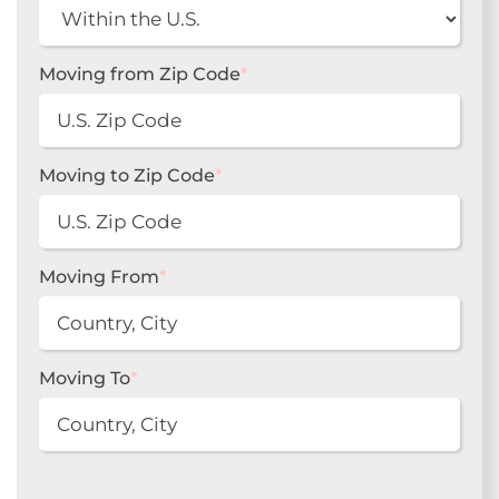
Moving from Zip Code
*
Moving to Zip Code
*
Moving From
*
Moving To
*