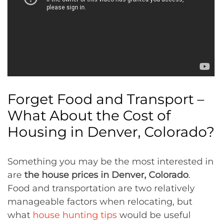
Forget Food and Transport –
What About the Cost of
Housing in Denver, Colorado?
Something you may be the most interested in
are
the house prices in Denver, Colorado
.
Food and transportation are two relatively
manageable factors when relocating, but
what
house hunting tips
would be useful