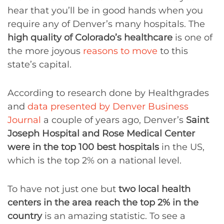
hear that you’ll be in good hands when you
require any of Denver’s many hospitals. The
high quality of Colorado’s healthcare
is one of
the more joyous
reasons to move
to this
state’s capital.
According to research done by Healthgrades
and
data presented by Denver Business
Journal
a couple of years ago, Denver’s
Saint
Joseph Hospital and Rose Medical Center
were in the top 100 best hospitals
in the US,
which is the top 2% on a national level.
To have not just one but
two local health
centers in the area reach the top 2% in the
country
is an amazing statistic. To see a