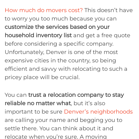
How much do movers cost?
This doesn’t have
to worry you too much because you can
customize the services based on your
household inventory list
and get a free quote
before considering a specific company.
Unfortunately, Denver is one of the most
expensive cities in the country, so being
efficient and savvy with relocating to such a
pricey place will be crucial.
You can
trust a relocation company to stay
reliable no matter what
, but it’s also
important to be sure
Denver’s neighborhoods
are calling your name and begging you to
settle there. You can think about it and
relocate when you’re sure. A moving