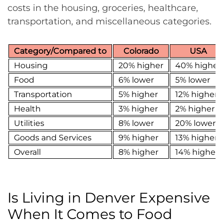
costs in the housing, groceries, healthcare,
transportation, and miscellaneous categories.
Category/Compared to
Colorado
USA
Housing
20% higher
40% higher
Food
6% lower
5% lower
Transportation
5% higher
12% higher
Health
3% higher
2% higher
Utilities
8% lower
20% lower
Goods and Services
9% higher
13% higher
Overall
8% higher
14% higher
Is Living in Denver Expensive
When It Comes to Food