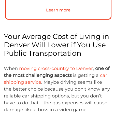
Learn more
Your Average Cost of Living in
Denver Will Lower if You Use
Public Transportation
When
moving cross-country to Denver
,
one of
the most challenging aspects
is getting a
car
shipping service
. Maybe driving seems like
the better choice because you don’t know any
reliable car shipping options, but you don’t
have to do that – the gas expenses will cause
damage like a boss in a video game.