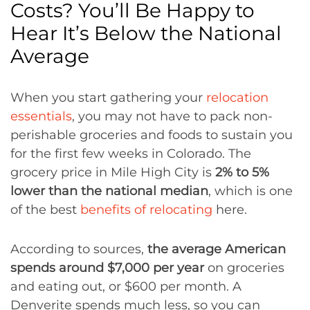
Costs? You’ll Be Happy to
Hear It’s Below the National
Average
When you start gathering your
relocation
essentials
, you may not have to pack non-
perishable groceries and foods to sustain you
for the first few weeks in Colorado. The
grocery price in Mile High City is
2% to 5%
lower than the national median
, which is one
of the best
benefits of relocating
here.
According to sources,
the average American
spends around $7,000 per year
on groceries
and eating out, or $600 per month. A
Denverite spends much less, so you can