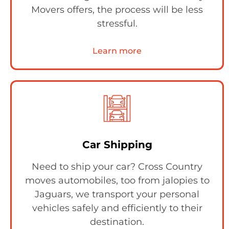
Movers offers, the process will be less
stressful.
Learn more
Car Shipping
Need to ship your car? Cross Country
moves automobiles, too from jalopies to
Jaguars, we transport your personal
vehicles safely and efficiently to their
destination.