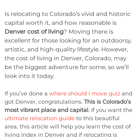
Is relocating to Colorado’s vivid and historic
capital worth it, and how reasonable is
Denver cost of living
? Moving there is
excellent for those looking for an outdoorsy,
artistic, and high-quality lifestyle. However,
the cost of living in Denver, Colorado, may
be the biggest adventure for some, so we’ll
look into it today.
If you’ve done a
where should I move quiz
and
got Denver, congratulations.
This is Colorado’s
most vibrant place and capital
. If you want the
ultimate relocation guide
to this beautiful
area, this article will help you learn the cost of
living index in Denver and if relocating is