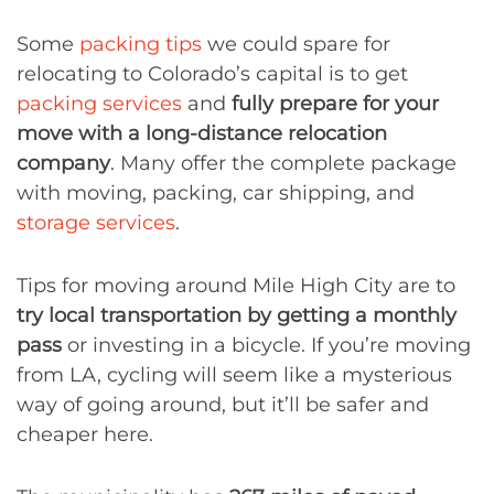
Some
packing tips
we could spare for
relocating to Colorado’s capital is to get
packing services
and
fully prepare for your
move with a long-distance relocation
company
. Many offer the complete package
with moving, packing, car shipping, and
storage services
.
Tips for moving around Mile High City are to
try local transportation by getting a monthly
pass
or investing in a bicycle. If you’re moving
from LA, cycling will seem like a mysterious
way of going around, but it’ll be safer and
cheaper here.