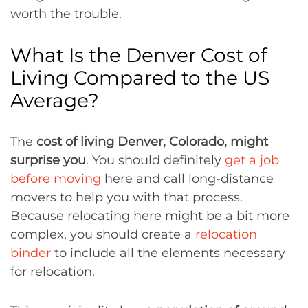
worth the trouble.
What Is the Denver Cost of
Living Compared to the US
Average?
The
cost of living Denver, Colorado, might
surprise you
. You should definitely
get a job
before moving
here and call long-distance
movers to help you with that process.
Because relocating here might be a bit more
complex, you should create a
relocation
binder
to include all the elements necessary
for relocation.