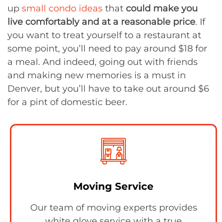
up
small condo ideas
that
could make you
live comfortably and at a reasonable price
. If
you want to treat yourself to a restaurant at
some point, you’ll need to pay around $18 for
a meal. And indeed, going out with friends
and making new memories is a must in
Denver, but you’ll have to take out around $6
for a pint of domestic beer.
Moving Service
Our team of moving experts provides
white glove service with a true