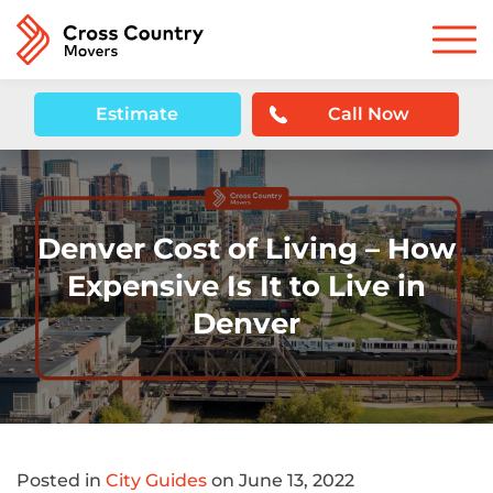
Estimate
Call Now
Denver Cost of Living – How
Expensive Is It to Live in
Denver
Posted in
City Guides
on June 13, 2022