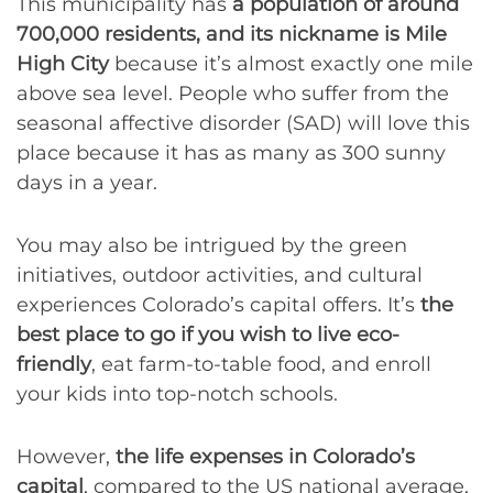
This municipality has
a population of around
700,000 residents, and its nickname is Mile
High City
because it’s almost exactly one mile
above sea level. People who suffer from the
seasonal affective disorder (SAD) will love this
place because it has as many as 300 sunny
days in a year.
You may also be intrigued by the green
initiatives, outdoor activities, and cultural
experiences Colorado’s capital offers. It’s
the
best place to go if you wish to live eco-
friendly
, eat farm-to-table food, and enroll
your kids into top-notch schools.
However,
the life expenses in Colorado’s
capital
, compared to the US national average,