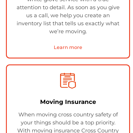
attention to detail. As soon as you give
us a call, we help you create an
inventory list that tells us exactly what
we’re moving.
Learn more
Moving Insurance
When moving cross country safety of
your things should be a top priority.
With moving insurance Cross Country