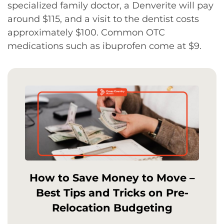
specialized family doctor, a Denverite will pay
around $115, and a visit to the dentist costs
approximately $100. Common OTC
medications such as ibuprofen come at $9.
How to Save Money to Move –
Best Tips and Tricks on Pre-
Relocation Budgeting