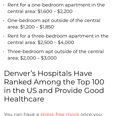
Rent for a one-bedroom apartment in the
central area: $1,600 – $2,200
One-bedroom apt outside of the central
area: $1,200 – $1,850
Rent for a three-bedroom apartment in the
central area: $2,500 – $4,000
Three-bedroom apt outside of the central
area: $2,000 – $3,000
Denver’s Hospitals Have
Ranked Among the Top 100
in the US and Provide Good
Healthcare
You can have a
stress-free move
once you