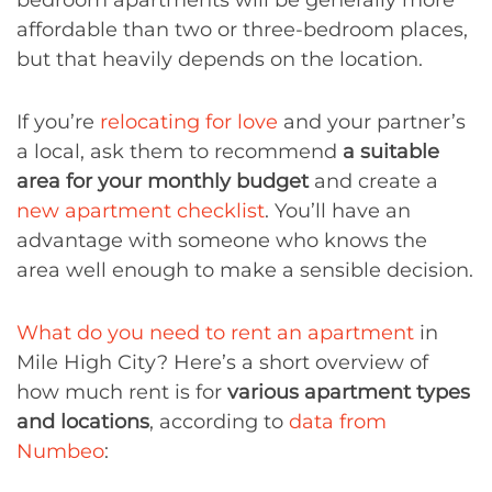
bedroom apartments will be generally more
affordable than two or three-bedroom places,
but that heavily depends on the location.
If you’re
relocating for love
and your partner’s
a local, ask them to recommend
a suitable
area for your monthly budget
and create a
new apartment checklist
. You’ll have an
advantage with someone who knows the
area well enough to make a sensible decision.
What do you need to rent an apartment
in
Mile High City? Here’s a short overview of
how much rent is for
various apartment types
and locations
, according to
data from
Numbeo
: