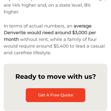
are 14% higher and, on a state level, 8%
higher.
In terms of actual numbers, an
average
Denverite would need around $3,000 per
month
without rent, while a family of four
would require around $5,400 to lead a casual
and carefree lifestyle.
Ready to move with us?
Get A Free Quote