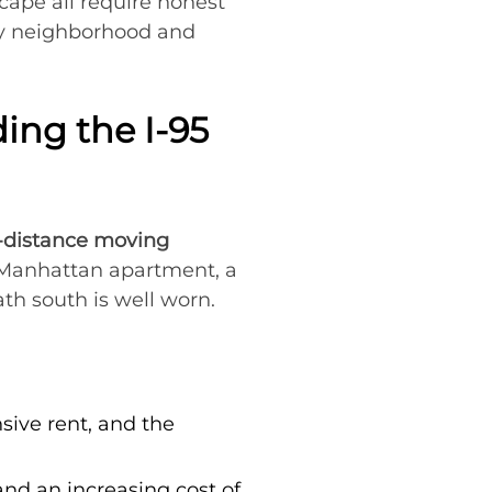
scape all require honest
by neighborhood and
ng the I-95
-distance moving
a Manhattan apartment, a
th south is well worn.
sive rent, and the
and an increasing cost of