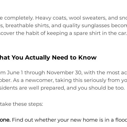
e completely. Heavy coats, wool sweaters, and sn
ics, breathable shirts, and quality sunglasses beco
er the habit of keeping a spare shirt in the car. 
hat You Actually Need to Know
om June 1 through November 30, with the most acti
r. As a newcomer, taking this seriously from your
sidents are well prepared, and you should be too.
take these steps:
one.
Find out whether your new home is in a floo