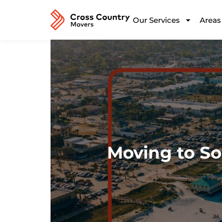
Our Services
Areas
Moving to So