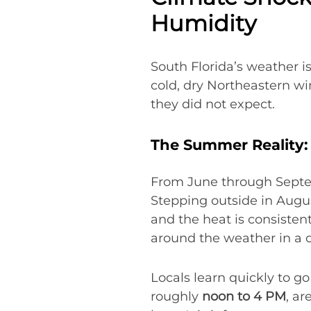
Humidity
South Florida’s weather is
cold, dry Northeastern wi
they did not expect.
The Summer Reality: 
From June through Sept
Stepping outside in August
and the heat is consistent
around the weather in a 
Locals learn quickly to go
roughly
noon to 4 PM
, ar