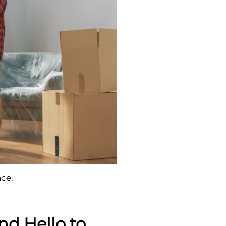
ce.
nd Hello to