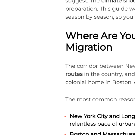
suggest. The
climate sho
preparation. This guide 
season by season, so you 
Where Are You
Migration
The corridor between New
routes
in the country, an
colonial home in Boston, 
The most common reasons
New York City and Long 
relentless pace of urban 
Boston and Massachuse