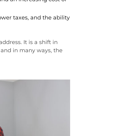
lower taxes, and the ability
ress. It is a shift in
, and in many ways, the