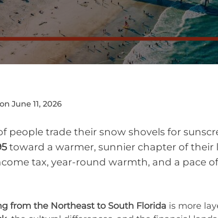
on June 11, 2026
of people trade their snow shovels for suns
95
toward a warmer, sunnier chapter of their li
come tax, year-round warmth, and a pace of l
ng from the Northeast to South Florida
is more lay