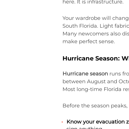
here. It is infrastructure.
Your wardrobe will chang
South Florida. Light fabr
Many newcomers also discov
make perfect sense.
Hurricane Season: W
Hurricane season
runs fr
between August and Octobe
Most long-time Florida re
Before the season peaks, 
Know your evacuation z
sign anything.