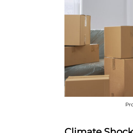
Pr
Climate Shock