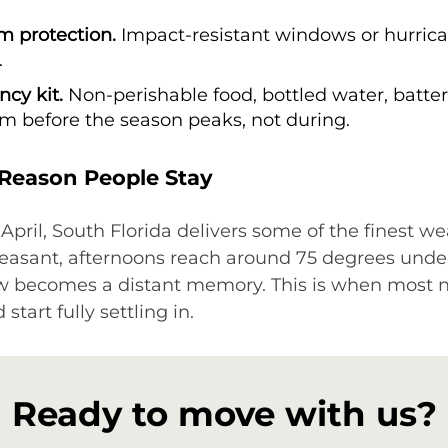
m protection.
Impact-resistant windows or hurrica
.
cy kit.
Non-perishable food, bottled water, batterie
em before the season peaks, not during.
 Reason People Stay
il, South Florida delivers some of the finest wea
easant, afternoons reach around 75 degrees under
ow becomes a distant memory. This is when most
tart fully settling in.
Ready to move with us?