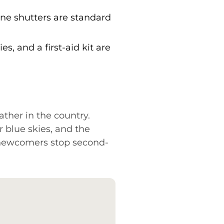
ne shutters are standard
s, and a first-aid kit are
ther in the country.
 blue skies, and the
 newcomers stop second-