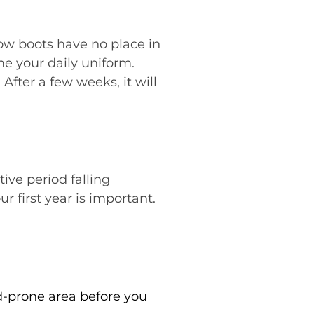
ow boots have no place in
me your daily uniform.
After a few weeks, it will
ve period falling
 first year is important.
d-prone area before you