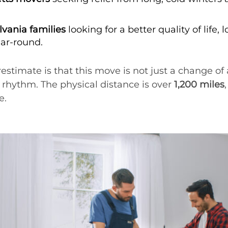
vania families
looking for a better quality of life, 
ear-round.
mate is that this move is not just a change of add
y rhythm. The physical distance is over
1,200 miles
e.