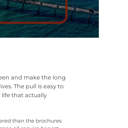
creen and make the long
ves. The pull is easy to
ife that actually
ered than the brochures