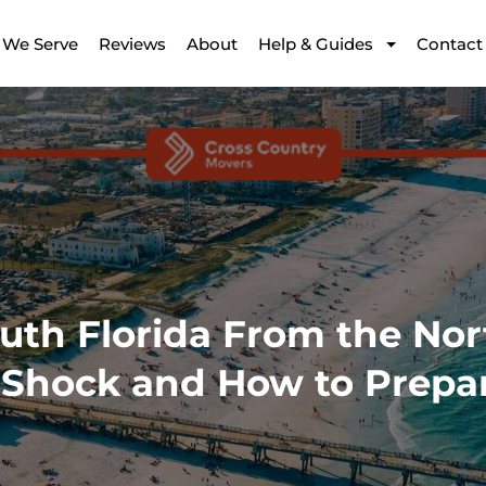
 We Serve
Reviews
About
Help & Guides
Contact
uth Florida From the Nor
Shock and How to Prepa