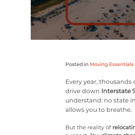
Posted in
Moving Essentials
Every year, thousands 
drive down
Interstate 
understand: no state in
allows you to breathe.
But the reality of
relocati