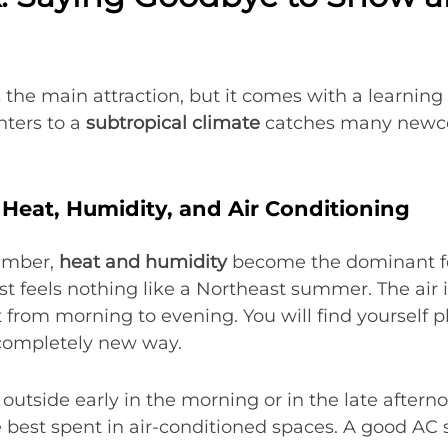
 the main attraction, but it comes with a learning
nters to a
subtropical climate
catches many newco
Heat, Humidity, and Air Conditioning
ember,
heat and humidity
become the dominant feat
 feels nothing like a Northeast summer. The air is
 from morning to evening. You will find yourself p
completely new way.
 outside early in the morning or in the late after
e best spent in air-conditioned spaces. A good AC 