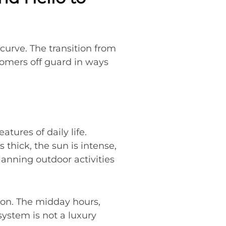
 curve. The transition from
mers off guard in ways
ures of daily life.
 thick, the sun is intense,
lanning outdoor activities
noon. The midday hours,
system is not a luxury