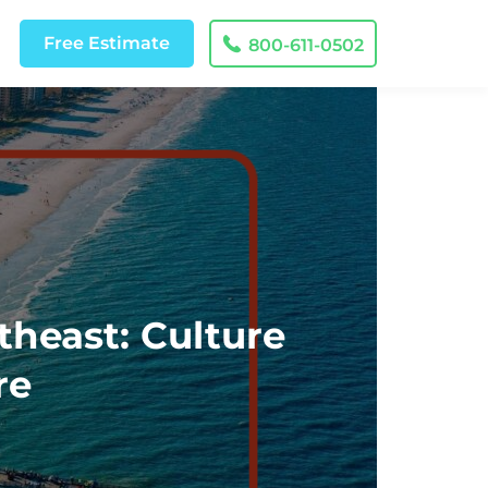
Free
Estimate
800-611-0502
theast: Culture
re