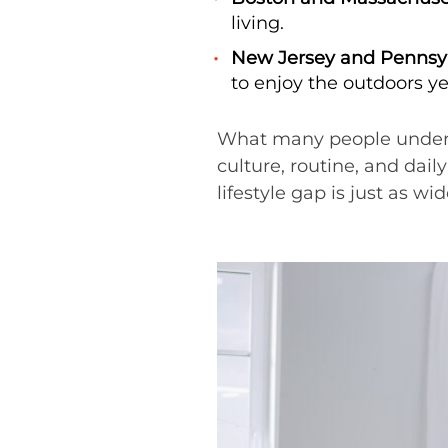
living.
New Jersey and Pennsyl
to enjoy the outdoors y
What many people underesti
culture, routine, and dail
lifestyle gap is just as wid