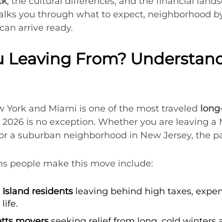
ck
, the cultural differences, and the financial land
walks you through what to expect, neighborhood 
can arrive ready.
 Leaving From? Understandi
 York and Miami is one of the most traveled
long
d 2026 is no exception. Whether you are leaving 
or a suburban neighborhood in New Jersey, the pa
 people make this move include:
Island residents
leaving behind high taxes, expen
life.
tts movers
seeking relief from long, cold winters 