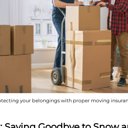
otecting your belongings with proper moving insuran
: Saying Goodbye to Snow a