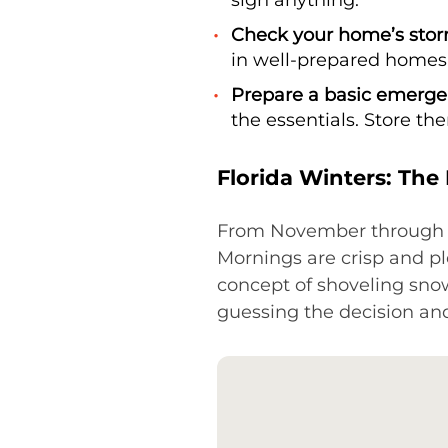
Check your home’s stor
in well-prepared homes
Prepare a basic emergen
the essentials. Store th
Florida Winters: The
From November through Apr
Mornings are crisp and pl
concept of shoveling sn
guessing the decision and s