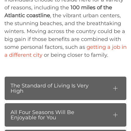
of reasons, including the
100 miles of the
Atlantic coastline
, the vibrant urban centers,
the stunning beaches, and the breathtaking
winters. Moving across the country could be a
big gain if those benefits are combined with
some personal factors, such as
getting a job in
a different city
or being closer to family.
The Standard of Living Is Very
High
All Four Seasons Will Be
Enjoyable for You