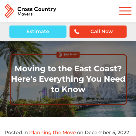
Estimate
Call Now
Moving to the East Coast?
Here’s Everything You Need
to Know
Posted in
Planning the Move
on December 5, 2022