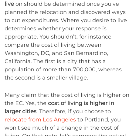
live
on should be determined once you’ve
planned the relocation and discovered ways
to cut expenditures. Where you desire to live
determines whether your response is
appropriate. You shouldn’t, for instance,
compare the cost of living between
Washington, DC, and San Bernardino,
California. The first is a city that has a
population of more than 700,000, whereas
the second is a smaller village.
Many claim that the cost of living is higher on
the EC. Yes, the
cost of living is higher in
larger cities
. Therefore, if you choose to
relocate from Los Angeles
to Portland, you
won’t see much of a change in the cost of
living. On that note, let’s compare the actual