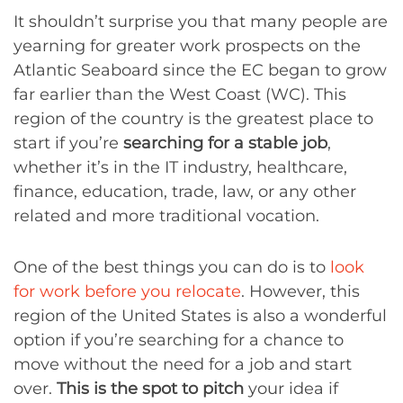
It shouldn’t surprise you that many people are
yearning for greater work prospects on the
Atlantic Seaboard since the EC began to grow
far earlier than the West Coast (WC). This
region of the country is the greatest place to
start if you’re
searching for a stable job
,
whether it’s in the IT industry, healthcare,
finance, education, trade, law, or any other
related and more traditional vocation.
One of the best things you can do is to
look
for work before you relocate
. However, this
region of the United States is also a wonderful
option if you’re searching for a chance to
move without the need for a job and start
over.
This is the spot to pitch
your idea if