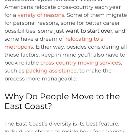
Americans relocate cross-country each year
for a
variety of reasons
. Some of them migrate
for personal reasons, some for better career
possibilities, some just
want to start over
, and
some have a dream of
relocating to a
metropolis
. Either way, besides considering all
these factors, keep in mind you’ll also have to
book reliable
cross-country moving services
,
such as
packing assistance
, to make the
process more manageable.
Why Do People Move to the
East Coast?
The East Coast’s diversity is its best feature.
Individuals choose to reside here for a variety