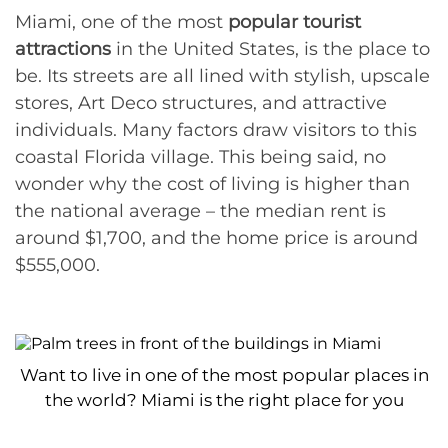
Miami, one of the most
popular tourist
attractions
in the United States, is the place to
be. Its streets are all lined with stylish, upscale
stores, Art Deco structures, and attractive
individuals. Many factors draw visitors to this
coastal Florida village. This being said, no
wonder why the cost of living is higher than
the national average – the median rent is
around $1,700, and the home price is around
$555,000.
Want to live in one of the most popular places in
the world? Miami is the right place for you