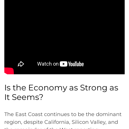
Is the Economy as Strong as
It Seems?
The East Coast continues to be the dominant
region, despite California, Silicon Valley, and