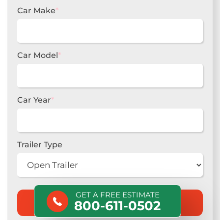
Car Make
*
Car Model
*
Car Year
*
Trailer Type
GET A FREE ESTIMATE
800-611-0502