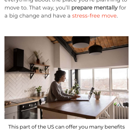
move to. That way, you’ll
prepare mentally
for
a big change and have a
stress-free move
.
This part of the US can offer you many benefits