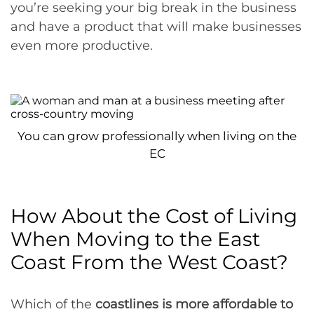
you’re seeking your big break in the business
and have a product that will make businesses
even more productive.
You can grow professionally when living on the
EC
How About the Cost of Living
When Moving to the East
Coast From the West Coast?
Which of the
coastlines is more affordable to