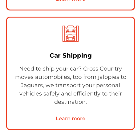
Car Shipping
Need to ship your car? Cross Country
moves automobiles, too from jalopies to
Jaguars, we transport your personal
vehicles safely and efficiently to their
destination.
Learn more