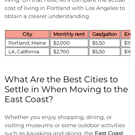
cost of living in Portland with Los Angeles to
obtain a clearer understanding.
City
Monthly rent
Gas/gallon
Ener
Portland, Maine
$2,000
$5,50
$155
LA, California
$2,700
$5,50
$18
What Are the Best Cities to
Settle in When Moving to the
East Coast?
Whether you enjoy shopping, dining, or
visiting museums or some outdoor activities
such as kayaking and skiing, the
East Coast