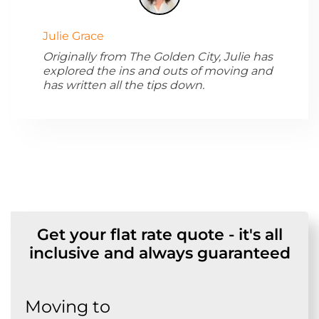
Julie Grace
Originally from The Golden City, Julie has
explored the ins and outs of moving and
has written all the tips down.
Get your flat rate quote - it's all
inclusive and always guaranteed
Moving to