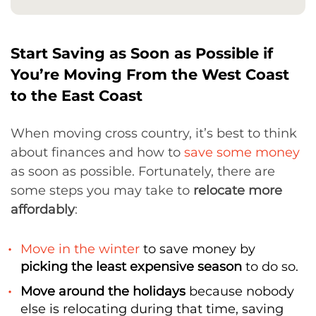
Start Saving as Soon as Possible if
You’re Moving From the West Coast
to the East Coast
When moving cross country, it’s best to think
about finances and how to
save some money
as soon as possible. Fortunately, there are
some steps you may take to
relocate more
affordably
:
Move in the winter
to save money by
picking the least expensive season
to do so.
Move around the holidays
because nobody
else is relocating during that time, saving