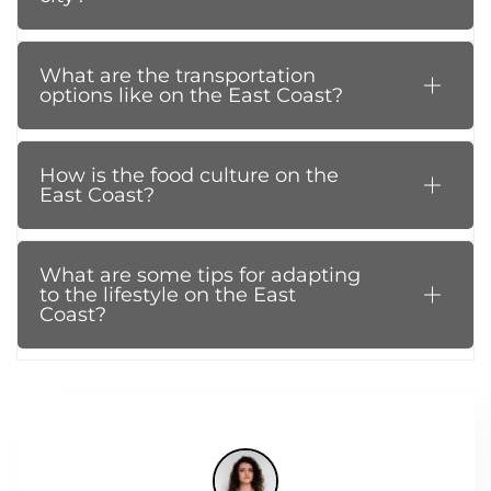
What are the transportation
options like on the East Coast?
How is the food culture on the
East Coast?
What are some tips for adapting
to the lifestyle on the East
Coast?