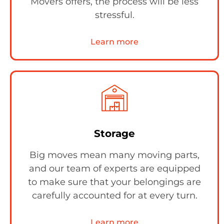
Movers offers, the process will be less
stressful.
Learn more
Storage
Big moves mean many moving parts,
and our team of experts are equipped
to make sure that your belongings are
carefully accounted for at every turn.
Learn more