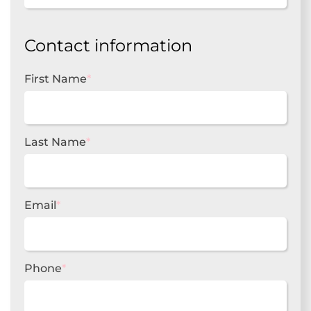
Contact information
First Name
*
Last Name
*
Email
*
Phone
*