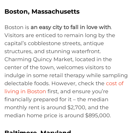
Boston, Massachusetts
Boston is
an easy city to fall in love with
.
Visitors are enticed to remain long by the
capital’s cobblestone streets, antique
structures, and stunning waterfront.
Charming Quincy Market, located in the
center of the town, welcomes visitors to
indulge in some retail therapy while sampling
delectable foods. However, check the
cost of
living in Boston
first, and ensure you’re
financially prepared for it – the median
monthly rent is around $2,700, and the
median home price is around $895,000.
Baltimore, Maryland