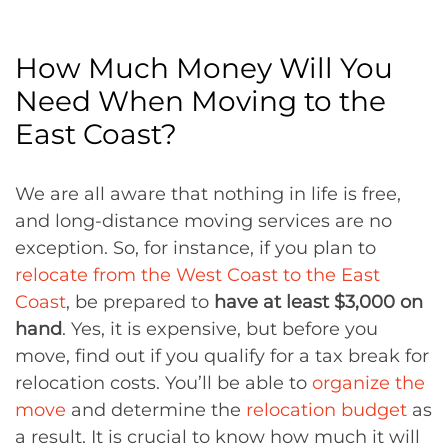
How Much Money Will You
Need When Moving to the
East Coast?
We are all aware that nothing in life is free,
and long-distance moving services are no
exception. So, for instance, if you plan to
relocate from the West Coast to the East
Coast
, be prepared to
have at least $3,000 on
hand
. Yes, it is expensive, but before you
move, find out if you qualify for a tax break for
relocation costs. You’ll be able to
organize the
move
and determine the
relocation budget
as
a result. It is crucial to know how much it will