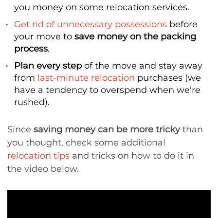
you money on some relocation services.
Get rid of unnecessary possessions
before
your move to
save money on the packing
process
.
Plan every step
of the move and stay away
from
last-minute relocation
purchases (we
have a tendency to overspend when we’re
rushed).
Since
saving money can be more tricky
than
you thought, check some additional
relocation tips
and tricks on how to do it in
the video below.