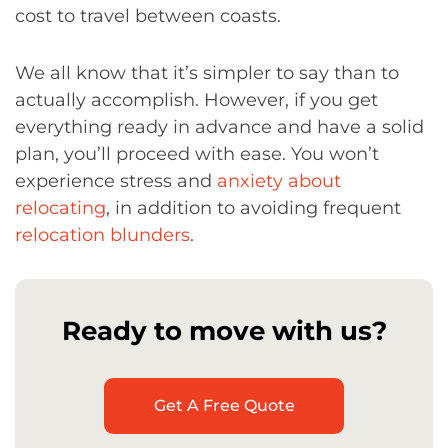
cost to travel between coasts.
We all know that it’s simpler to say than to
actually accomplish. However, if you get
everything ready in advance and have a solid
plan, you’ll proceed with ease. You won’t
experience stress and
anxiety about
relocating
, in addition to avoiding frequent
relocation blunders
.
Ready to move with us?
Get A Free Quote