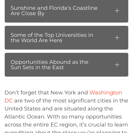
Sunshine and Florida's Coastline
Are Close By
Some of the Top Universities in
the World Are Here
Opportunities Abound as the
Sun Sets in the East
Don’t forget that New York and
Washington
DC
are two of the most significant cities in the
United States and are situated along the
Atlantic Ocean. With so many opportunities
across the entire EC region, it’s crucial to learn
everything about the place you’re planning to