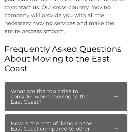
to contact us. Our cross-country moving
company will provide you with all the
necessary moving services and make the
entire process smooth.
Frequently Asked Questions
About Moving to the East
Coast
What are the top cities to
consider when moving to the
East Coast?
How is the cost of living on the
East Coast compared to other