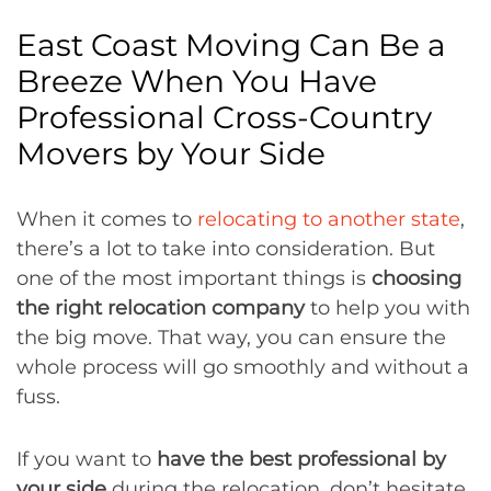
East Coast Moving Can Be a
Breeze When You Have
Professional Cross-Country
Movers by Your Side
When it comes to
relocating to another state
,
there’s a lot to take into consideration. But
one of the most important things is
choosing
the right relocation company
to help you with
the big move. That way, you can ensure the
whole process will go smoothly and without a
fuss.
If you want to
have the best professional by
your side
during the relocation, don’t hesitate