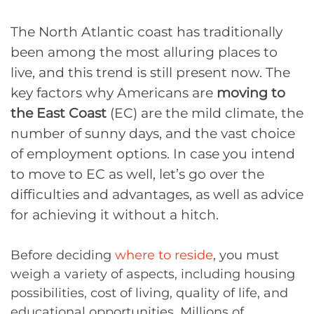
The North Atlantic coast has traditionally
been among the most alluring places to
live, and this trend is still present now. The
key factors why Americans are
moving to
the East Coast
(EC) are the mild climate, the
number of sunny days, and the vast choice
of employment options. In case you intend
to move to EC as well, let’s go over the
difficulties and advantages, as well as advice
for achieving it without a hitch.
Before deciding
where to reside
, you must
weigh a variety of aspects, including housing
possibilities, cost of living, quality of life, and
educational opportunities. Millions of