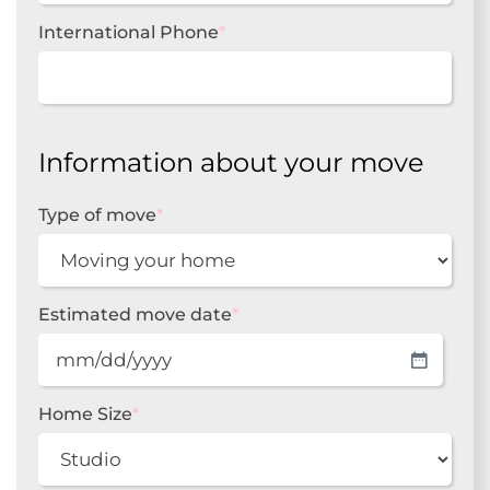
International Phone
*
Information about your move
Type of move
*
Estimated move date
*
MM
slash
DD
Home Size
*
slash
YYYY