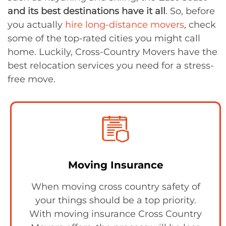
and its best destinations have it all
. So, before
you actually
hire
long-distance movers
, check
some of the top-rated cities you might call
home. Luckily, Cross-Country Movers have the
best relocation services you need for a stress-
free move.
Moving Insurance
When moving cross country safety of
your things should be a top priority.
With moving insurance Cross Country