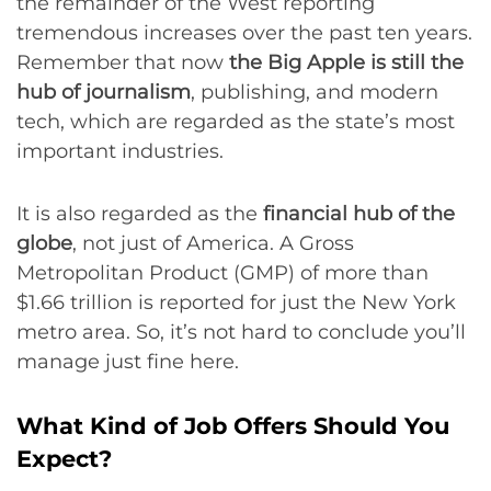
the remainder of the West reporting
tremendous increases over the past ten years.
Remember that now
the Big Apple is still the
hub of journalism
, publishing, and modern
tech, which are regarded as the state’s most
important industries.
It is also regarded as the
financial hub of the
globe
, not just of America. A Gross
Metropolitan Product (GMP) of more than
$1.66 trillion is reported for just the New York
metro area. So, it’s not hard to conclude you’ll
manage just fine here.
What Kind of Job Offers Should You
Expect?