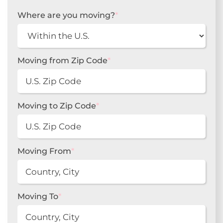
Where are you moving?
*
Moving from Zip Code
*
Moving to Zip Code
*
Moving From
*
Moving To
*