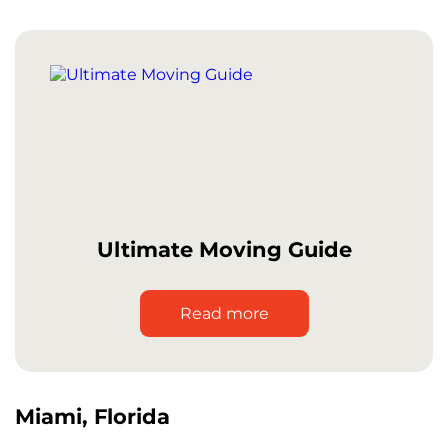
Ultimate Moving Guide
Read more
Miami, Florida