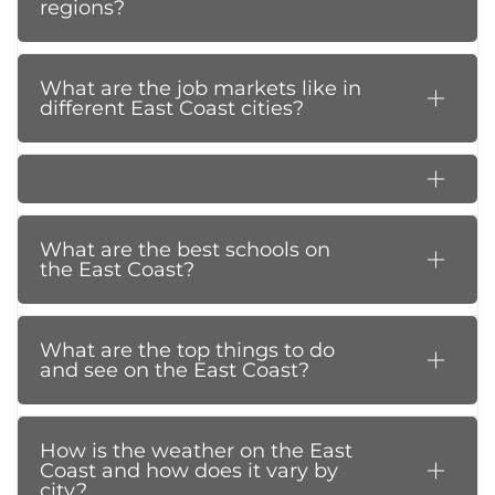
regions?
What are the job markets like in
different East Coast cities?
What are the best schools on
the East Coast?
What are the top things to do
and see on the East Coast?
How is the weather on the East
Coast and how does it vary by
city?