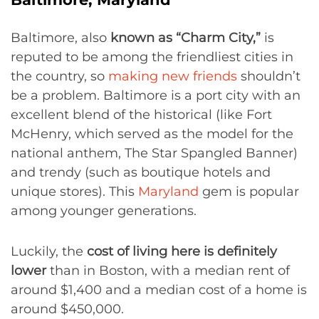
Baltimore, also
known as “Charm City,”
is
reputed to be among the friendliest cities in
the country, so
making new friends
shouldn’t
be a problem. Baltimore is a port city with an
excellent blend of the historical (like Fort
McHenry, which served as the model for the
national anthem, The Star Spangled Banner)
and trendy (such as boutique hotels and
unique stores). This
Maryland
gem is popular
among younger generations.
Luckily, the
cost of living here is definitely
lower
than in Boston, with a median rent of
around $1,400 and a median cost of a home is
around $450,000.