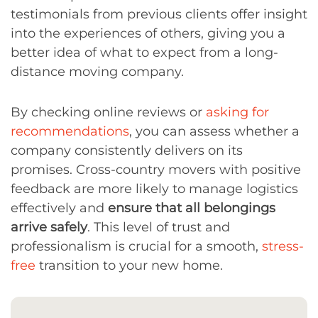
testimonials from previous clients offer insight
into the experiences of others, giving you a
better idea of what to expect from a long-
distance moving company.
By checking online reviews or
asking for
recommendations
, you can assess whether a
company consistently delivers on its
promises. Cross-country movers with positive
feedback are more likely to manage logistics
effectively and
ensure that all belongings
arrive safely
. This level of trust and
professionalism is crucial for a smooth,
stress-
free
transition to your new home.