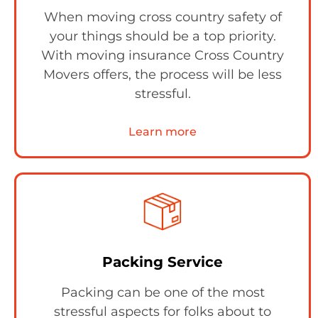
When moving cross country safety of
your things should be a top priority.
With moving insurance Cross Country
Movers offers, the process will be less
stressful.
Learn more
Packing Service
Packing can be one of the most
stressful aspects for folks about to