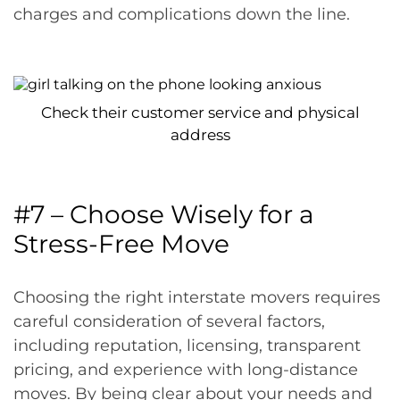
charges and complications down the line.
Check their customer service and physical
address
#7 – Choose Wisely for a
Stress-Free Move
Choosing the right interstate movers requires
careful consideration of several factors,
including reputation, licensing, transparent
pricing, and experience with long-distance
moves. By being clear about your needs and