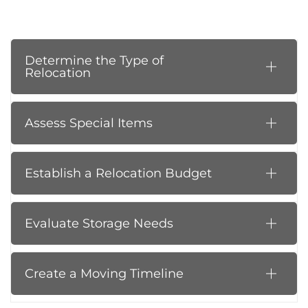
Determine the Type of
Relocation
Assess Special Items
Establish a Relocation Budget
Evaluate Storage Needs
Create a Moving Timeline