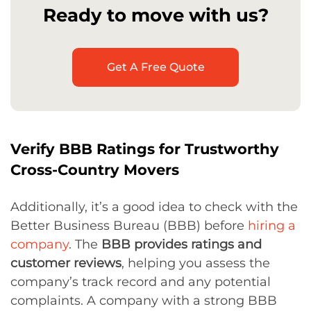
Ready to move with us?
Get A Free Quote
Verify BBB Ratings for Trustworthy
Cross-Country Movers
Additionally, it’s a good idea to check with the
Better Business Bureau (BBB) before
hiring a
company
. The
BBB provides ratings and
customer reviews
, helping you assess the
company’s track record and any potential
complaints. A company with a strong BBB