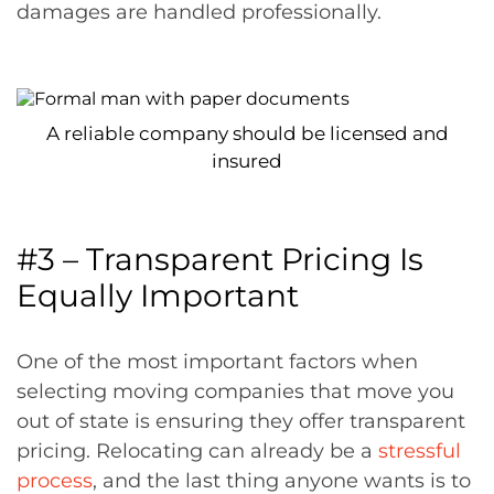
damages are handled professionally.
A reliable company should be licensed and
insured
#3 – Transparent Pricing Is
Equally Important
One of the most important factors when
selecting moving companies that move you
out of state is ensuring they offer transparent
pricing. Relocating can already be a
stressful
process
, and the last thing anyone wants is to