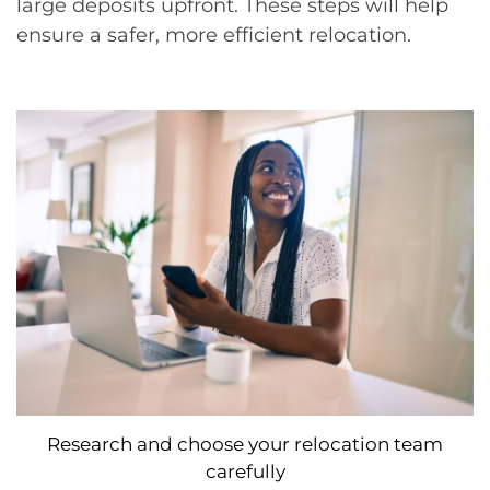
large deposits upfront. These steps will help
ensure a safer, more efficient relocation.
Research and choose your relocation team
carefully