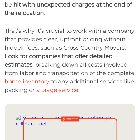
be
hit with unexpected charges at the end of
the relocation
.
That’s why it’s crucial to work with a company
that provides clear, upfront pricing without
hidden fees, such as Cross Country Movers.
Look for companies that offer detailed
estimates
, breaking down all costs involved,
from labor and transportation of the complete
home inventory
to any additional services like
packing or
storage service
.