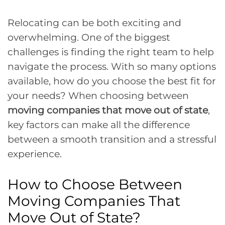
Relocating can be both exciting and
overwhelming. One of the biggest
challenges is finding the right team to help
navigate the process. With so many options
available, how do you choose the best fit for
your needs? When choosing between
moving companies that move out of state
,
key factors can make all the difference
between a smooth transition and a stressful
experience.
How to Choose Between
Moving Companies That
Move Out of State?