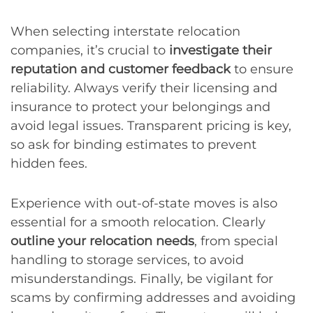
When selecting interstate relocation
companies, it’s crucial to
investigate their
reputation and customer feedback
to ensure
reliability. Always verify their licensing and
insurance to protect your belongings and
avoid legal issues. Transparent pricing is key,
so ask for binding estimates to prevent
hidden fees.
Experience with out-of-state moves is also
essential for a smooth relocation. Clearly
outline your relocation needs
, from special
handling to storage services, to avoid
misunderstandings. Finally, be vigilant for
scams by confirming addresses and avoiding