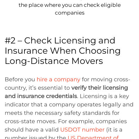
the place where you can check eligible
companies
#2 – Check Licensing and
Insurance When Choosing
Long-Distance Movers
Before you
hire a company
for moving cross-
country, it’s essential to
verify their licensing
and insurance credentials
. Licensing is a key
indicator that a company operates legally and
meets the necessary safety standards for
cross-state moves. For example, companies
should have a valid
USDOT number
(it is a
number issued by the
US Department of