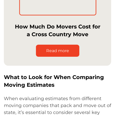
How Much Do Movers Cost for
a Cross Country Move
Read more
What to Look for When Comparing
Moving Estimates
When evaluating estimates from different
moving companies that pack and move out of
state, it’s essential to consider several key