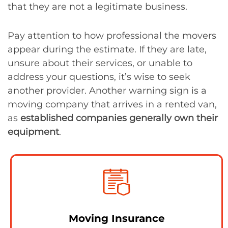
that they are not a legitimate business.
Pay attention to how professional the movers
appear during the estimate. If they are late,
unsure about their services, or unable to
address your questions, it’s wise to seek
another provider. Another warning sign is a
moving company that arrives in a rented van,
as
established companies generally own their
equipment
.
Moving Insurance