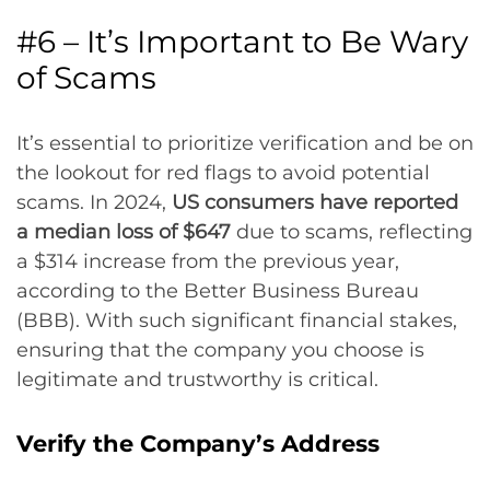
#6 – It’s Important to Be Wary
of Scams
It’s essential to prioritize verification and be on
the lookout for red flags to avoid potential
scams. In 2024,
US consumers have reported
a median loss of $647
due to scams, reflecting
a $314 increase from the previous year,
according to the Better Business Bureau
(BBB). With such significant financial stakes,
ensuring that the company you choose is
legitimate and trustworthy is critical.
Verify the Company’s Address