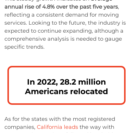
annual rise of 4.8% over the past five years
,
reflecting a consistent demand for moving
services. Looking to the future, the industry is
expected to continue expanding, although a
comprehensive analysis is needed to gauge
specific trends.
In 2022, 28.2 million
Americans relocated
As for the states with the most registered
companies,
California leads
the way with