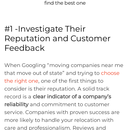
find the best one
#1 -Investigate Their
Reputation and Customer
Feedback
When Googling “moving companies near me
that move out of state” and trying to
choose
the right one
, one of the first things to
consider is their reputation. A solid track
record is a
clear indicator of a company’s
reliability
and commitment to customer
service. Companies with proven success are
more likely to handle your relocation with
care and professionalism. Reviews and