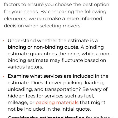
factors to ensure you choose the best option
for your needs. By comparing the following
elements, we can
make a more informed
decision
when selecting movers:
Understand whether the estimate is a
binding or non-binding quote
. A binding
estimate guarantees the price, while a non-
binding estimate may fluctuate based on
various factors.
Examine what services are included
in the
estimate. Does it cover packing, loading,
unloading, and transportation? Be wary of
hidden fees for services such as fuel,
mileage, or
packing materials
that might
not be included in the initial quote.