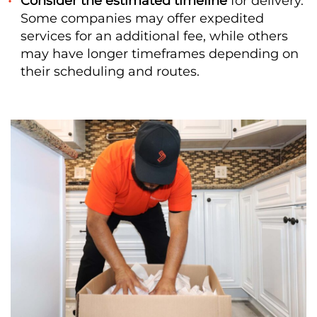
Consider the estimated timeline
for delivery.
Some companies may offer expedited
services for an additional fee, while others
may have longer timeframes depending on
their scheduling and routes.