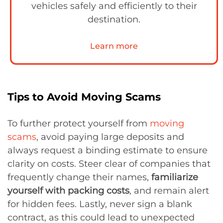
vehicles safely and efficiently to their
destination.
Learn more
Tips to Avoid Moving Scams
To further protect yourself from
moving
scams
, avoid paying large deposits and
always request a binding estimate to ensure
clarity on costs. Steer clear of companies that
frequently change their names,
familiarize
yourself with packing costs
, and remain alert
for hidden fees. Lastly, never sign a blank
contract, as this could lead to unexpected