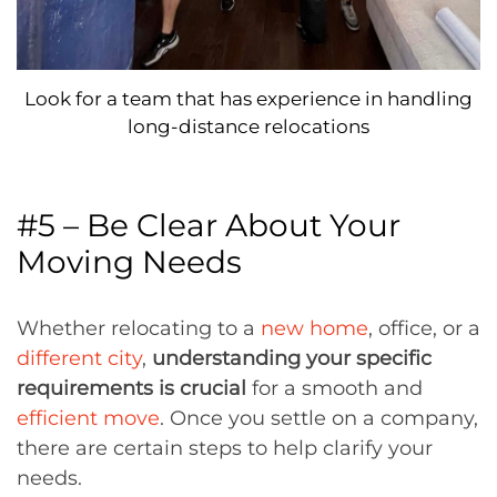
Look for a team that has experience in handling
long-distance relocations
#5 – Be Clear About Your
Moving Needs
Whether relocating to a
new home
, office, or a
different city
,
understanding your specific
requirements is crucial
for a smooth and
efficient move
. Once you settle on a company,
there are certain steps to help clarify your
needs.