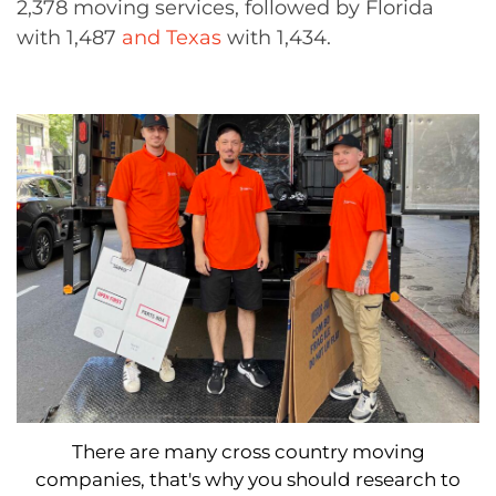
2,378 moving services, followed by Florida
with 1,487
and Texas
with 1,434.
There are many cross country moving
companies, that's why you should research to