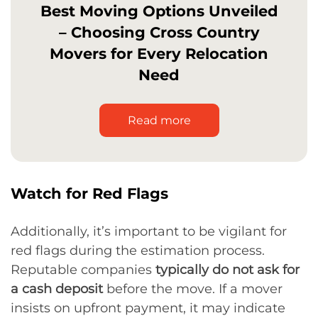
Best Moving Options Unveiled
– Choosing Cross Country
Movers for Every Relocation
Need
Read more
Watch for Red Flags
Additionally, it’s important to be vigilant for
red flags during the estimation process.
Reputable companies
typically do not ask for
a cash deposit
before the move. If a mover
insists on upfront payment, it may indicate