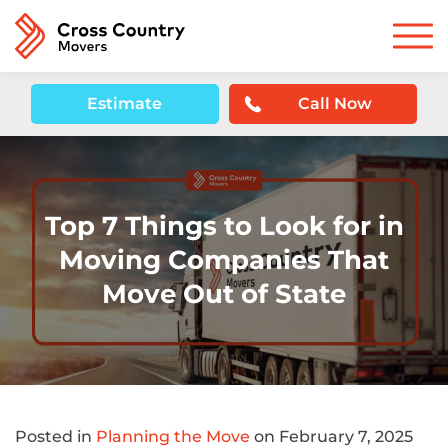
Estimate
Call Now
Top 7 Things to Look for in
Moving Companies That
Move Out of State
Posted in
Planning the Move
on February 7, 2025