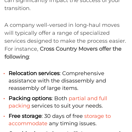
can significantly impact the success of your
transition.
A company well-versed in long-haul moves
will typically offer a range of specialized
services designed to make the process easier.
For instance,
Cross Country Movers offer the
following
:
Relocation services
: Comprehensive
assistance with the disassembly and
reassembly of large items.
Packing options
: Both
partial and full
packing
services to suit your needs.
Free storage
: 30 days of free
storage to
accommodate
any timing issues.