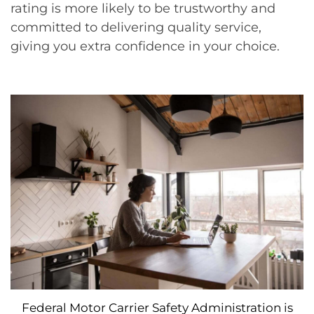
rating is more likely to be trustworthy and
committed to delivering quality service,
giving you extra confidence in your choice.
Federal Motor Carrier Safety Administration is