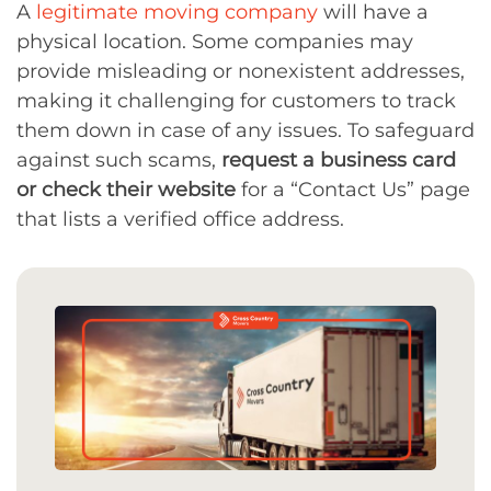
A
legitimate moving company
will have a
physical location. Some companies may
provide misleading or nonexistent addresses,
making it challenging for customers to track
them down in case of any issues. To safeguard
against such scams,
request a business card
or check their website
for a “Contact Us” page
that lists a verified office address.