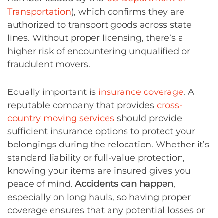
Transportation
), which confirms they are
authorized to transport goods across state
lines. Without proper licensing, there’s a
higher risk of encountering unqualified or
fraudulent movers.
Equally important is
insurance coverage
. A
reputable company that provides
cross-
country moving services
should provide
sufficient insurance options to protect your
belongings during the relocation. Whether it’s
standard liability or full-value protection,
knowing your items are insured gives you
peace of mind.
Accidents can happen
,
especially on long hauls, so having proper
coverage ensures that any potential losses or