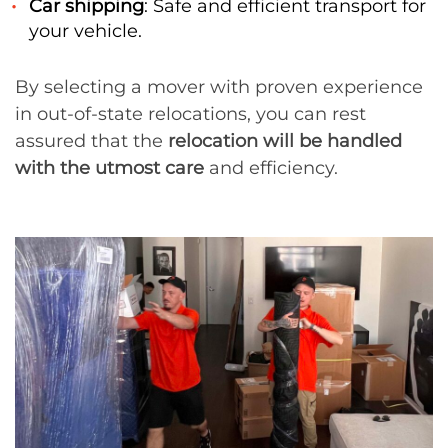
Car shipping
: Safe and efficient transport for
your vehicle.
By selecting a mover with proven experience
in out-of-state relocations, you can rest
assured that the
relocation will be handled
with the utmost care
and efficiency.