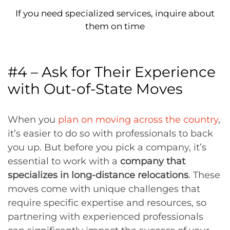
If you need specialized services, inquire about
them on time
#4 – Ask for Their Experience
with Out-of-State Moves
When you
plan on moving across the country
,
it’s easier to do so with professionals to back
you up. But before you pick a company, it’s
essential to work with a
company that
specializes in long-distance relocations
. These
moves come with unique challenges that
require specific expertise and resources, so
partnering with experienced professionals