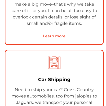
make a big move–that’s why we take
care of it for you. It can be all too easy to
overlook certain details, or lose sight of
small and/or fragile items.
Learn more
Car Shipping
Need to ship your car? Cross Country
moves automobiles, too from jalopies to
Jaguars, we transport your personal