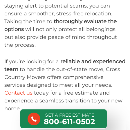
staying alert to potential scams, you can
ensure a smoother, stress-free relocation.
Taking the time to
thoroughly evaluate the
options
will not only protect all belongings
but also provide peace of mind throughout
the process.
If you’re looking for a
reliable and experienced
team
to handle the out-of-state move, Cross
Country Movers offers comprehensive
services designed to meet all your needs.
Contact us
today for a free estimate and
experience a seamless transition to your new
home.
GET A FREE ESTIMATE
800-611-0502