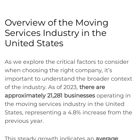
Overview of the Moving
Services Industry in the
United States
As we explore the critical factors to consider
when choosing the right company, it’s
important to understand the broader context
of the industry. As of 2023,
there are
approximately 21,281 businesses
operating in
the moving services industry in the United
States, representing a 4.8% increase from the
previous year.
This steady growth indicates an
average