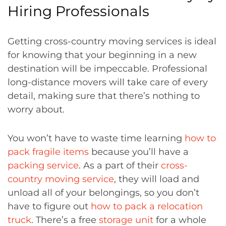
Hiring Professionals
Getting cross-country moving services is ideal
for knowing that your beginning in a new
destination will be impeccable. Professional
long-distance movers will take care of every
detail, making sure that there’s nothing to
worry about.
You won’t have to waste time learning
how to
pack fragile items
because you’ll have a
packing service
. As a part of their
cross-
country moving service
, they will load and
unload all of your belongings, so you don’t
have to figure out
how to pack a relocation
truck
. There’s a free
storage unit
for a whole