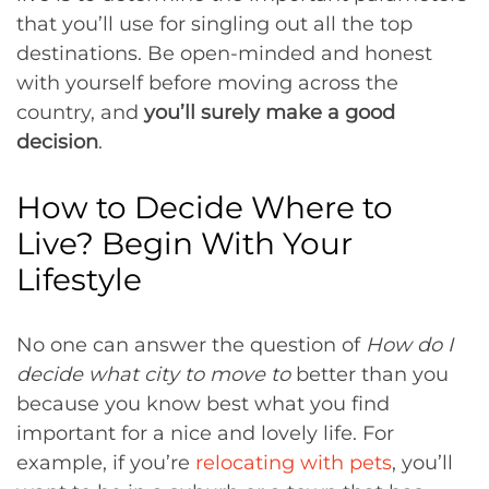
that you’ll use for singling out all the top
destinations. Be open-minded and honest
with yourself before moving across the
country, and
you’ll surely make a good
decision
.
How to Decide Where to
Live? Begin With Your
Lifestyle
No one can answer the question of
How do I
decide what city to move to
better than you
because you know best what you find
important for a nice and lovely life. For
example, if you’re
relocating with pets
, you’ll