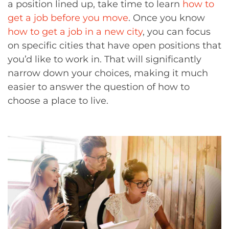
a position lined up, take time to learn
how to
get a job before you move
. Once you know
how to get a job in a new city
, you can focus
on specific cities that have open positions that
you’d like to work in. That will significantly
narrow down your choices, making it much
easier to answer the question of how to
choose a place to live.