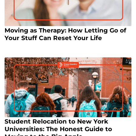
Moving as Therapy: How Letting Go of
Your Stuff Can Reset Your Life
Student Relocation to New York
Universities: The Honest Guide to