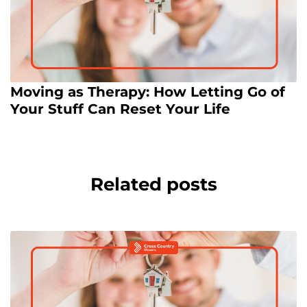
Moving as Therapy: How Letting Go of
Your Stuff Can Reset Your Life
Related posts