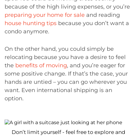
because of the high living expenses, or you’re
preparing your home for sale
and reading
house hunting tips
because you don’t want a
condo anymore.
On the other hand, you could simply be
relocating because you have a desire to feel
the
benefits of moving
, and you’re eager for
some positive change. If that’s the case, your
hands are untied – you can go wherever you
want. Even international shipping is an
option.
Don’t limit yourself - feel free to explore and