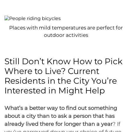
Places with mild temperatures are perfect for
outdoor activities
Still Don’t Know How to Pick
Where to Live? Current
Residents in the City You’re
Interested in Might Help
What’s a better way to find out something
about a city than to ask a person that has
already lived there for longer than a year
? If
you’ve narrowed down your choice of future