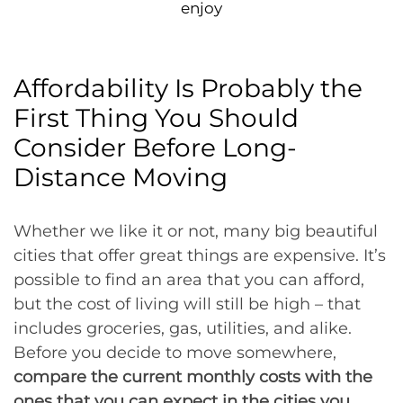
enjoy
Affordability Is Probably the
First Thing You Should
Consider Before Long-
Distance Moving
Whether we like it or not, many big beautiful
cities that offer great things are expensive. It’s
possible to find an area that you can afford,
but the cost of living will still be high – that
includes groceries, gas, utilities, and alike.
Before you decide to move somewhere,
compare the current monthly costs with the
ones that you can expect in the cities you