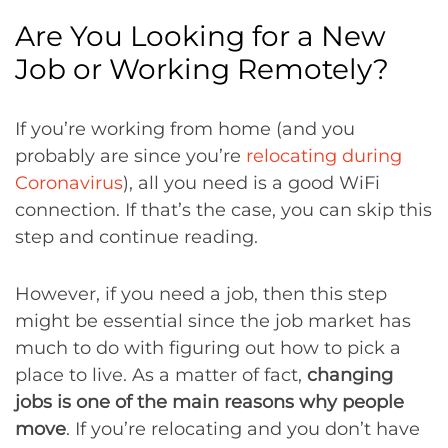
Are You Looking for a New
Job or Working Remotely?
If you’re working from home (and you
probably are since you’re
relocating during
Coronavirus
), all you need is a good WiFi
connection. If that’s the case, you can skip this
step and continue reading.
However, if you need a job, then this step
might be essential since the job market has
much to do with figuring out how to pick a
place to live. As a matter of fact,
changing
jobs is one of the main reasons why people
move
. If you’re relocating and you don’t have