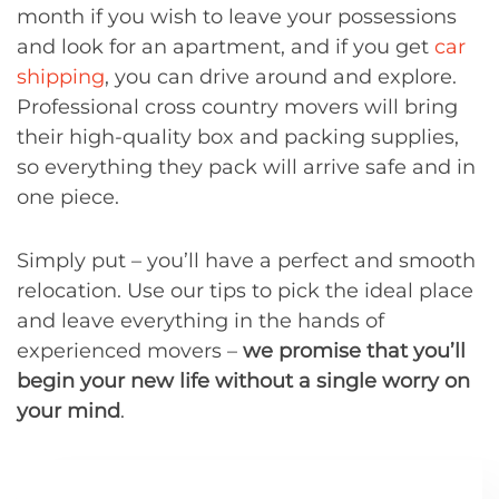
month if you wish to leave your possessions
and look for an apartment, and if you get
car
shipping
, you can drive around and explore.
Professional cross country movers will bring
their high-quality box and packing supplies,
so everything they pack will arrive safe and in
one piece.
Simply put – you’ll have a perfect and smooth
relocation. Use our tips to pick the ideal place
and leave everything in the hands of
experienced movers –
we promise that you’ll
begin your new life without a single worry on
your mind
.