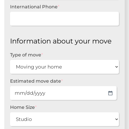
International Phone
*
Information about your move
Type of move
*
Estimated move date
*
MM
slash
DD
Home Size
*
slash
YYYY