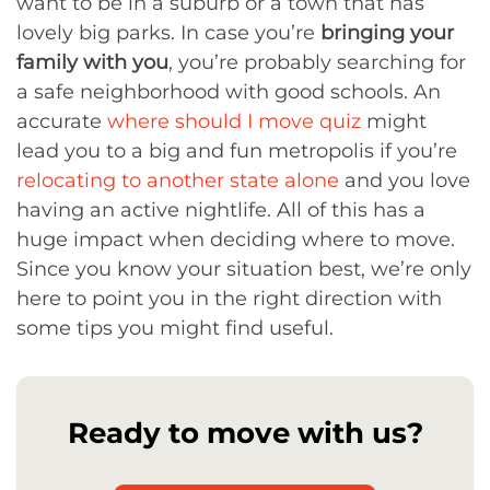
want to be in a suburb or a town that has
lovely big parks. In case you’re
bringing your
family with you
, you’re probably searching for
a safe neighborhood with good schools. An
accurate
where should I move quiz
might
lead you to a big and fun metropolis if you’re
relocating to another state alone
and you love
having an active nightlife. All of this has a
huge impact when deciding where to move.
Since you know your situation best, we’re only
here to point you in the right direction with
some tips you might find useful.
Ready to move with us?