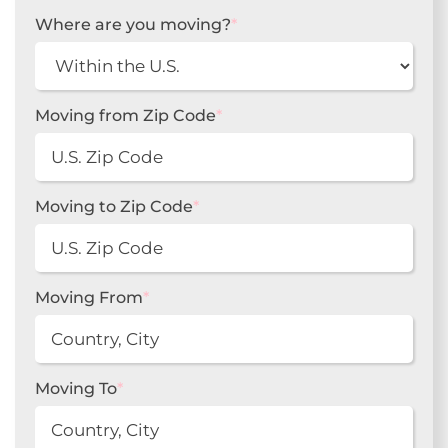
Where are you moving?
*
Moving from Zip Code
*
Moving to Zip Code
*
Moving From
*
Moving To
*