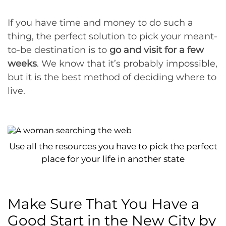
If you have time and money to do such a
thing, the perfect solution to pick your meant-
to-be destination is to
go and visit for a few
weeks
. We know that it’s probably impossible,
but it is the best method of deciding where to
live.
Use all the resources you have to pick the perfect
place for your life in another state
Make Sure That You Have a
Good Start in the New City by