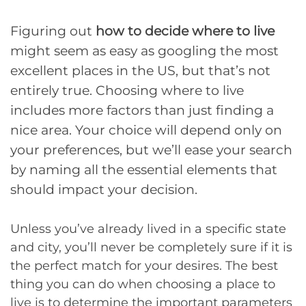
Figuring out
how to decide where to live
might seem as easy as googling the most
excellent places in the US, but that’s not
entirely true. Choosing where to live
includes more factors than just finding a
nice area. Your choice will depend only on
your preferences, but we’ll ease your search
by naming all the essential elements that
should impact your decision.
Unless you’ve already lived in a specific state
and city, you’ll never be completely sure if it is
the perfect match for your desires. The best
thing you can do when choosing a place to
live is to determine the important parameters