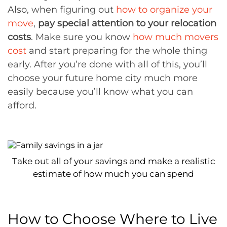
Also, when figuring out
how to organize your
move
,
pay special attention to your relocation
costs
. Make sure you know
how much movers
cost
and start preparing for the whole thing
early. After you’re done with all of this, you’ll
choose your future home city much more
easily because you’ll know what you can
afford.
Take out all of your savings and make a realistic
estimate of how much you can spend
How to Choose Where to Live