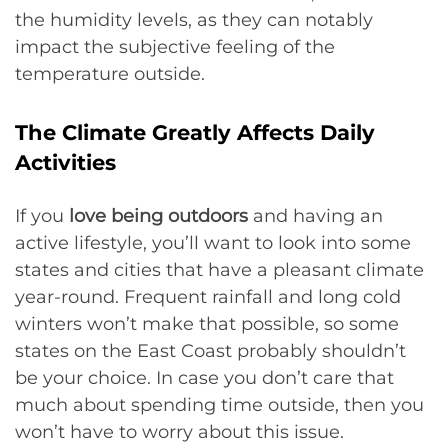
the humidity levels, as they can notably
impact the subjective feeling of the
temperature outside.
The Climate Greatly Affects Daily
Activities
If you
love being outdoors
and having an
active lifestyle, you’ll want to look into some
states and cities that have a pleasant climate
year-round. Frequent rainfall and long cold
winters won’t make that possible, so some
states on the East Coast probably shouldn’t
be your choice. In case you don’t care that
much about spending time outside, then you
won’t have to worry about this issue.