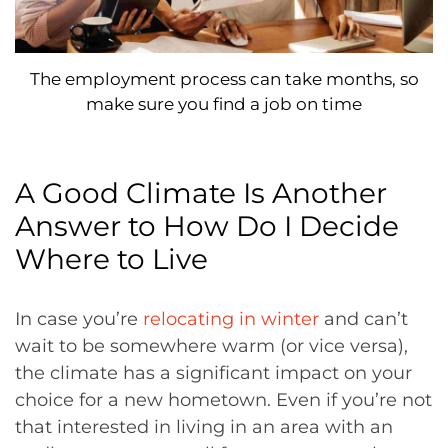
The employment process can take months, so
make sure you find a job on time
A Good Climate Is Another
Answer to How Do I Decide
Where to Live
In case you’re
relocating in winter
and can’t
wait to be somewhere warm (or vice versa),
the climate has a significant impact on your
choice for a new hometown. Even if you’re not
that interested in living in an area with an