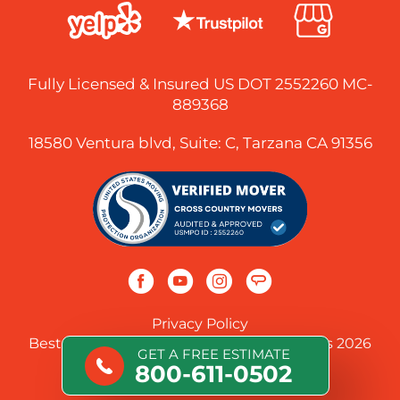
Fully Licensed & Insured US DOT 2552260 MC-
889368
18580 Ventura blvd, Suite: C, Tarzana CA 91356
Privacy Policy
Best Long-Distance Cross-Country Movers 2026
GET A FREE ESTIMATE
800-611-0502
© 2026 Cross Country Movers