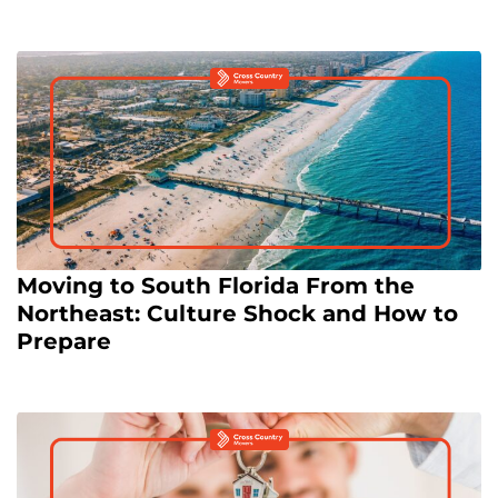
Moving to South Florida From the
Northeast: Culture Shock and How to
Prepare