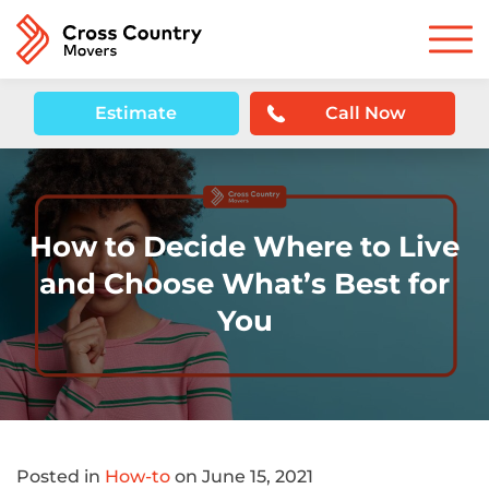
Estimate
Call Now
How to Decide Where to Live
and Choose What’s Best for
You
Posted in
How-to
on June 15, 2021