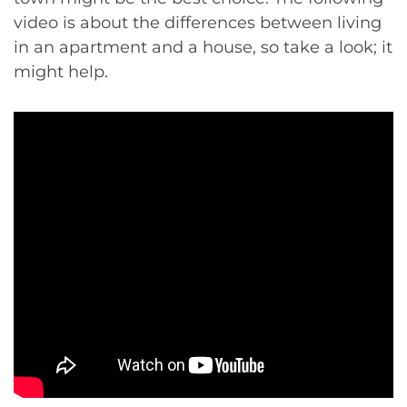
video is about the differences between living
in an apartment and a house, so take a look; it
might help.