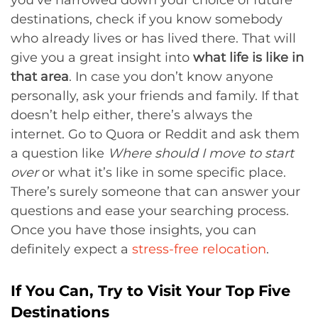
destinations, check if you know somebody
who already lives or has lived there. That will
give you a great insight into
what life is like in
that area
. In case you don’t know anyone
personally, ask your friends and family. If that
doesn’t help either, there’s always the
internet. Go to Quora or Reddit and ask them
a question like
Where should I move to start
over
or what it’s like in some specific place.
There’s surely someone that can answer your
questions and ease your searching process.
Once you have those insights, you can
definitely expect a
stress-free relocation
.
If You Can, Try to Visit Your Top Five
Destinations