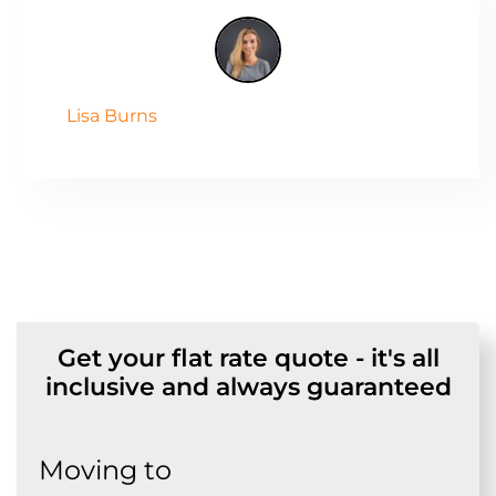
Lisa Burns
Get your flat rate quote - it's all
inclusive and always guaranteed
Moving to