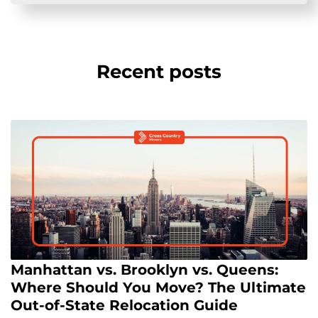
Recent posts
Manhattan vs. Brooklyn vs. Queens:
Where Should You Move? The Ultimate
Out-of-State Relocation Guide