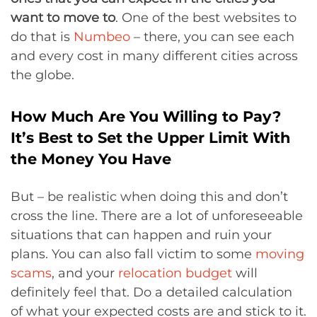
want to move to
. One of the best websites to
do that is
Numbeo
– there, you can see each
and every cost in many different cities across
the globe.
How Much Are You Willing to Pay?
It’s Best to Set the Upper Limit With
the Money You Have
But – be realistic when doing this and don’t
cross the line. There are a lot of unforeseeable
situations that can happen and ruin your
plans. You can also fall victim to some
moving
scams
, and your
relocation budget
will
definitely feel that. Do a detailed calculation
of what your expected costs are and stick to it.