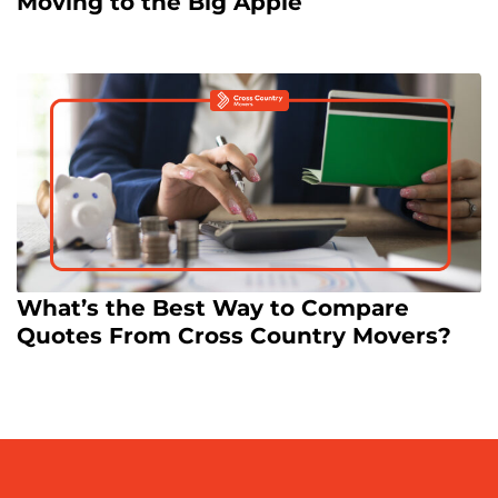
Moving to the Big Apple
What’s the Best Way to Compare
Quotes From Cross Country Movers?