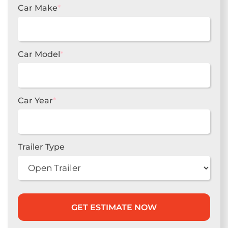
Car Make
*
Car Model
*
Car Year
*
Trailer Type