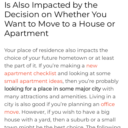
Is Also Impacted by the
Decision on Whether You
Want to Move to a House or
Apartment
Your place of residence also impacts the
choice of your future hometown or at least
the part of it. If you’re making a
new
apartment checklist
and looking at some
small apartment ideas
, then you’re probably
looking for a place in some major city
with
many attractions and amenities. Living in a
city is also good if you’re planning an
office
move
. However, if you wish to have a big
house with a yard, then a suburb or a small
town might be the best choice. The following