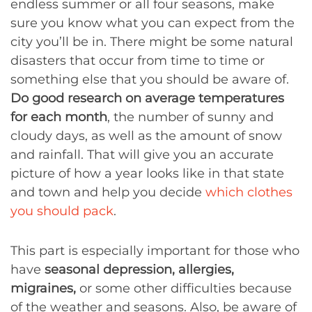
endless summer or all four seasons, make
sure you know what you can expect from the
city you’ll be in. There might be some natural
disasters that occur from time to time or
something else that you should be aware of.
Do good research on average temperatures
for each month
, the number of sunny and
cloudy days, as well as the amount of snow
and rainfall. That will give you an accurate
picture of how a year looks like in that state
and town and help you decide
which clothes
you should pack
.
This part is especially important for those who
have
seasonal depression, allergies,
migraines,
or some other difficulties because
of the weather and seasons. Also, be aware of