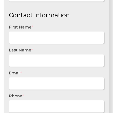
Contact information
First Name
*
Last Name
*
Email
*
Phone
*