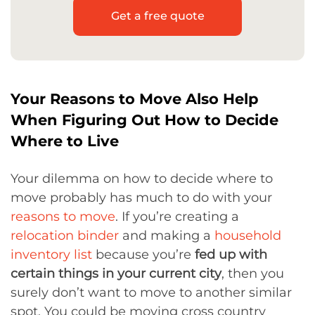
Get a free quote
Your Reasons to Move Also Help
When Figuring Out How to Decide
Where to Live
Your dilemma on how to decide where to
move probably has much to do with your
reasons to move
. If you’re creating a
relocation binder
and making a
household
inventory list
because you’re
fed up with
certain things in your current city
, then you
surely don’t want to move to another similar
spot. You could be moving cross country