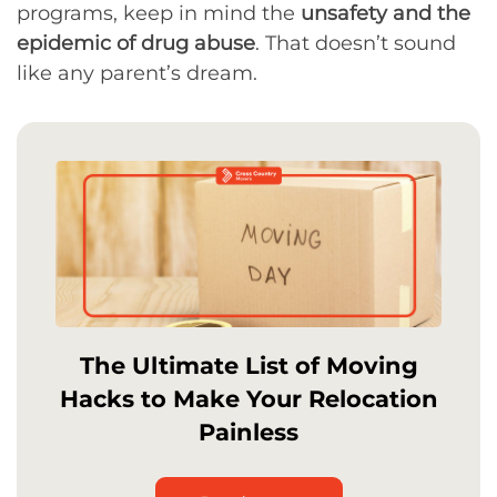
programs, keep in mind the
unsafety and the
epidemic of drug abuse
. That doesn’t sound
like any parent’s dream.
The Ultimate List of Moving
Hacks to Make Your Relocation
Painless