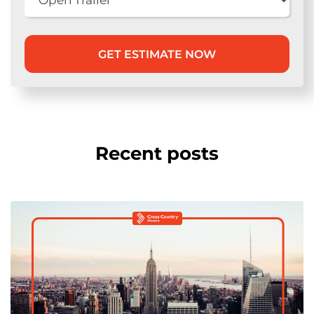
Recent posts