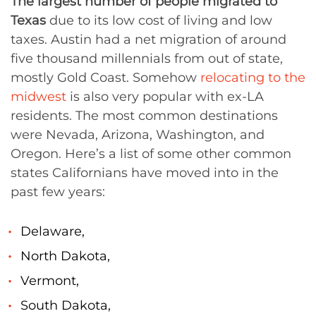
The largest number of people migrated to
Texas
due to its low cost of living and low
taxes. Austin had a net migration of around
five thousand millennials from out of state,
mostly Gold Coast. Somehow
relocating to the
midwest
is also very popular with ex-LA
residents. The most common destinations
were Nevada, Arizona, Washington, and
Oregon. Here’s a list of some other common
states Californians have moved into in the
past few years:
Delaware,
North Dakota,
Vermont,
South Dakota,