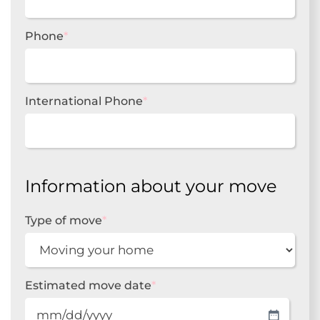
Phone
*
International Phone
*
Information about your move
Type of move
*
Estimated move date
*