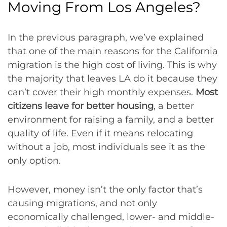
Moving From Los Angeles?
In the previous paragraph, we’ve explained
that one of the main reasons for the California
migration is the high cost of living. This is why
the majority that leaves LA do it because they
can’t cover their high monthly expenses.
Most
citizens leave for better housing
, a better
environment for raising a family, and a better
quality of life. Even if it means relocating
without a job, most individuals see it as the
only option.
However, money isn’t the only factor that’s
causing migrations, and not only
economically challenged, lower- and middle-