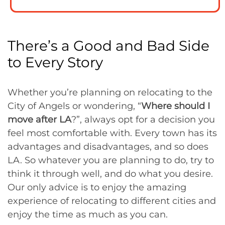
There’s a Good and Bad Side
to Every Story
Whether you’re planning on relocating to the
City of Angels or wondering, “
Where should I
move after LA
?”, always opt for a decision you
feel most comfortable with. Every town has its
advantages and disadvantages, and so does
LA. So whatever you are planning to do, try to
think it through well, and do what you desire.
Our only advice is to enjoy the amazing
experience of relocating to different cities and
enjoy the time as much as you can.