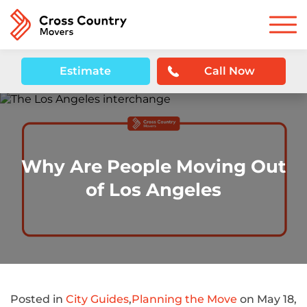
Estimate
Call Now
Why Are People Moving Out
of Los Angeles
Posted in
City Guides
,
Planning the Move
on May 18,