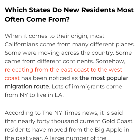
Which States Do New Residents Most
Often Come From?
When it comes to their origin, most
Californians come from many different places.
Some were moving across the country. Some
came from different continents. Somehow,
relocating from the east coast to the west
coast
has been noticed as
the most popular
migration route
. Lots of immigrants come
from NY to live in LA.
According to The NY Times news, it is said
that nearly forty thousand current Gold Coast
residents have moved from the Big Apple in
the past year. A large number of the