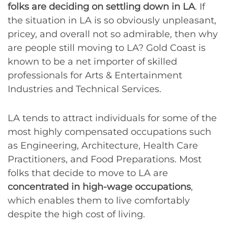
folks are deciding on settling down in LA
. If
the situation in LA is so obviously unpleasant,
pricey, and overall not so admirable, then why
are people still moving to LA? Gold Coast is
known to be a net importer of skilled
professionals for Arts & Entertainment
Industries and Technical Services.
LA tends to attract individuals for some of the
most highly compensated occupations such
as Engineering, Architecture, Health Care
Practitioners, and Food Preparations. Most
folks that decide to move to LA are
concentrated in high-wage occupations
,
which enables them to live comfortably
despite the high cost of living.