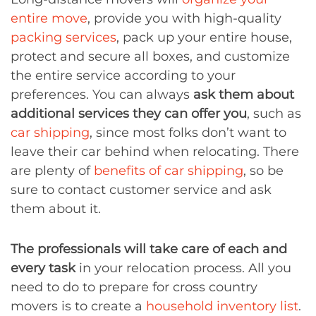
entire move
, provide you with high-quality
packing services
, pack up your entire house,
protect and secure all boxes, and customize
the entire service according to your
preferences. You can always
ask them about
additional services they can offer you
, such as
car shipping
, since most folks don’t want to
leave their car behind when relocating. There
are plenty of
benefits of car shipping
, so be
sure to contact customer service and ask
them about it.
The professionals will take care of each and
every task
in your relocation process. All you
need to do to prepare for cross country
movers is to create a
household inventory list
.