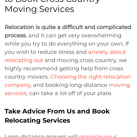
Moving Services
Relocation is quite a difficult and complicated
process
, and it can get very overwhelming
while you try to do everything on your own. If
you wish to reduce stress and
anxiety about
relocating out
and moving cross country, we
highly recommend getting help from cross
country movers.
Choosing the right relocation
company
, and booking long-distance
moving
services
, can take a lot off of your plate.
Take Advice From Us and Book
Relocating Services
Long-distance movers will
organize your