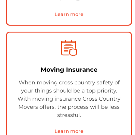
Learn more
Moving Insurance
When moving cross country safety of
your things should be a top priority.
With moving insurance Cross Country
Movers offers, the process will be less
stressful.
Learn more