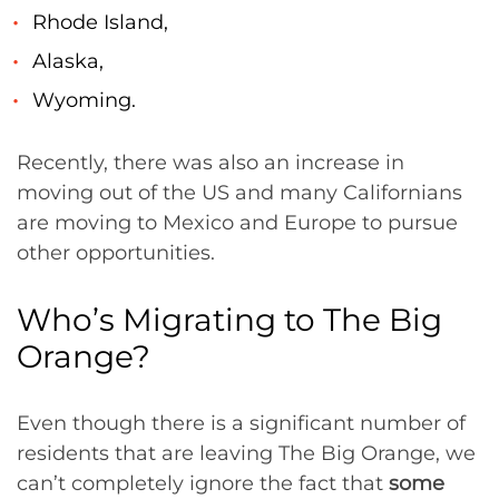
Rhode Island,
Alaska,
Wyoming.
Recently, there was also an increase in
moving out of the US and many Californians
are moving to Mexico and Europe to pursue
other opportunities.
Who’s Migrating to The Big
Orange?
Even though there is a significant number of
residents that are leaving The Big Orange, we
can’t completely ignore the fact that
some