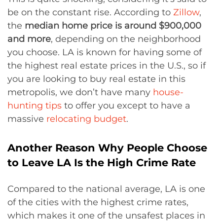
be on the constant rise. According to
Zillow
,
the
median home price is around $900,000
and more
, depending on the neighborhood
you choose. LA is known for having some of
the highest real estate prices in the U.S., so if
you are looking to buy real estate in this
metropolis, we don’t have many
house-
hunting tips
to offer you except to have a
massive
relocating budget
.
Another Reason Why People Choose
to Leave LA Is the High Crime Rate
Compared to the national average, LA is one
of the cities with the highest crime rates,
which makes it one of the unsafest places in