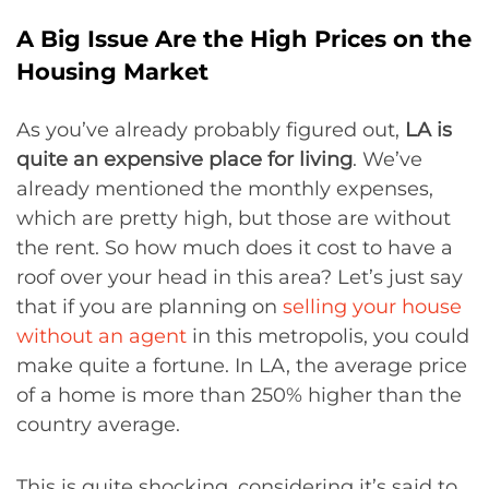
A Big Issue Are the High Prices on the
Housing Market
As you’ve already probably figured out,
LA is
quite an expensive place for living
. We’ve
already mentioned the monthly expenses,
which are pretty high, but those are without
the rent. So how much does it cost to have a
roof over your head in this area? Let’s just say
that if you are planning on
selling your house
without an agent
in this metropolis, you could
make quite a fortune. In LA, the average price
of a home is more than 250% higher than the
country average.
This is quite shocking, considering it’s said to