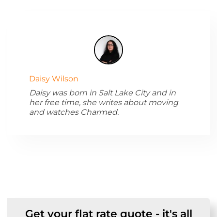
Daisy Wilson
Daisy was born in Salt Lake City and in
her free time, she writes about moving
and watches Charmed.
Get your flat rate quote - it's all