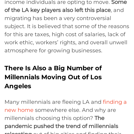
income individuals are opting to move.
Some
of the LA key players also left this place
, and
migrating has been a very controversial
subject. It is believed that some of the reasons
for this are taxes, high cost of salaries, lack of
work ethic, workers’ rights, and overall unwell
atmosphere for growing businesses.
There Is Also a Big Number of
Millennials Moving Out of Los
Angeles
Many millennials are fleeing LA and
finding a
new home
somewhere else. And why are
millennials choosing this option?
The
pandemic pushed the trend of millennials