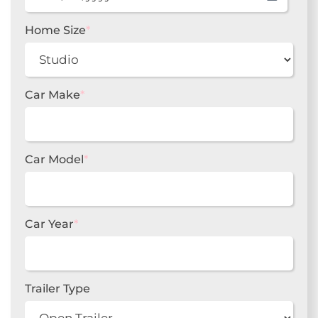
MM
slash
DD
Home Size
*
slash
YYYY
Car Make
*
Car Model
*
Car Year
*
Trailer Type