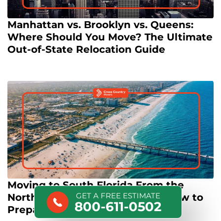
Manhattan vs. Brooklyn vs. Queens:
Where Should You Move? The Ultimate
Out-of-State Relocation Guide
Moving to South Florida From the
GET A FREE ESTIMATE
Northeast: Culture Shock and How to
800-611-0502
Prepare