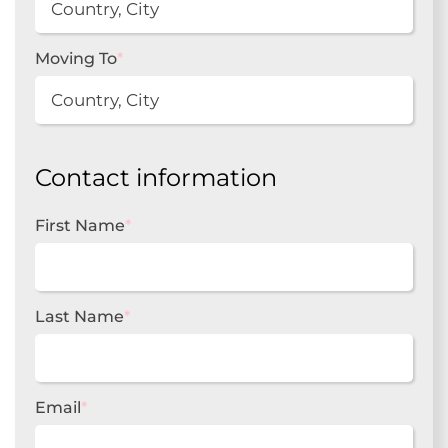
Moving To
*
Contact information
First Name
*
Last Name
*
Email
*