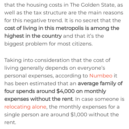
that the housing costs in The Golden State, as
well as the tax structure are the main reasons
for this negative trend. It is no secret that the
cost of living in this metropolis is among the
highest in the country
and that it’s the
biggest problem for most citizens.
Taking into consideration that the cost of
living generally depends on everyone’s
personal expenses, according to
Numbeo
it
has been estimated that an
average family of
four spends around $4,000 on monthly
expenses without the rent
. In case someone is
relocating alone
, the monthly expenses for a
single person are around $1,000 without the
rent.