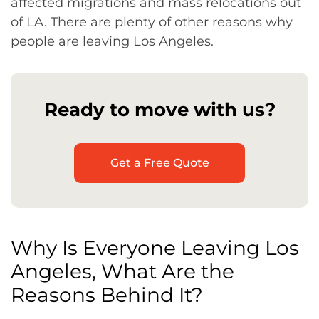
affected migrations and mass relocations out
of LA. There are plenty of other reasons why
people are leaving Los Angeles.
Ready to move with us?
Get a Free Quote
Why Is Everyone Leaving Los
Angeles, What Are the
Reasons Behind It?