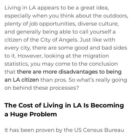
Living in LA appears to be a great idea,
especially when you think about the outdoors,
plenty of job opportunities, diverse culture,
and generally being able to call yourself a
citizen of the City of Angels. Just like with
every city, there are some good and bad sides
to it. However, looking at the migration
statistics, you may come to the conclusion
that
there are more disadvantages to being
an LA citizen
than pros. So what’s really going
on behind these processes?
The Cost of Living in LA Is Becoming
a Huge Problem
It has been proven by the US Census Bureau