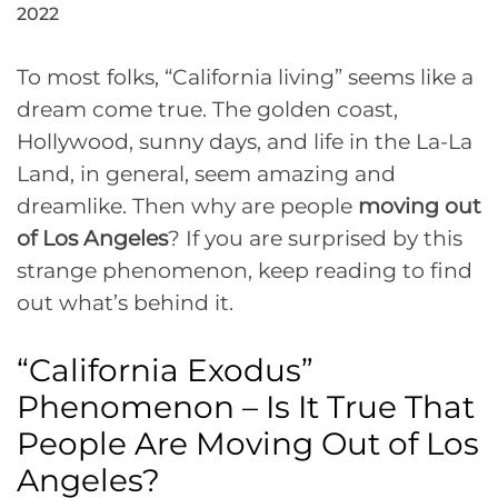
2022
To most folks, “California living” seems like a
dream come true. The golden coast,
Hollywood, sunny days, and life in the La-La
Land, in general, seem amazing and
dreamlike. Then why are people
moving out
of Los Angeles
? If you are surprised by this
strange phenomenon, keep reading to find
out what’s behind it.
“California Exodus”
Phenomenon – Is It True That
People Are Moving Out of Los
Angeles?