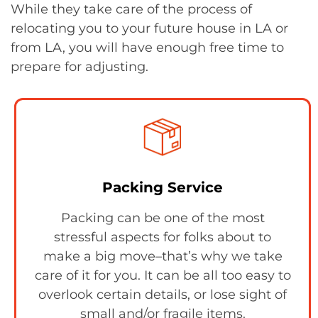
While they take care of the process of
relocating you to your future house in LA or
from LA, you will have enough free time to
prepare for adjusting.
Packing Service
Packing can be one of the most
stressful aspects for folks about to
make a big move–that’s why we take
care of it for you. It can be all too easy to
overlook certain details, or lose sight of
small and/or fragile items.