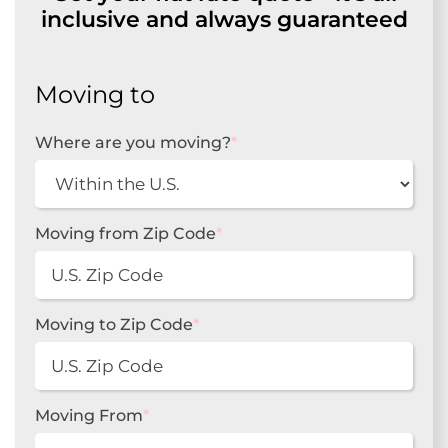
inclusive and always guaranteed
Moving to
Where are you moving?
*
Moving from Zip Code
*
Moving to Zip Code
*
Moving From
*