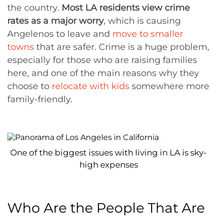
the country.
Most LA residents view crime
rates as a major worry
, which is causing
Angelenos to leave and
move to smaller
towns
that are safer. Crime is a huge problem,
especially for those who are raising families
here, and one of the main reasons why they
choose to
relocate with kids
somewhere more
family-friendly.
One of the biggest issues with living in LA is sky-
high expenses
Who Are the People That Are