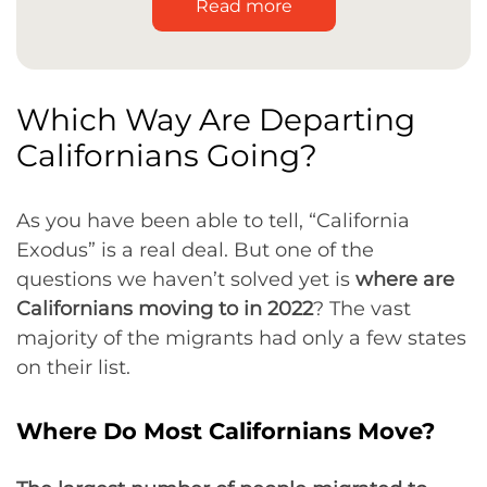
Read more
Which Way Are Departing
Californians Going?
As you have been able to tell, “California
Exodus” is a real deal. But one of the
questions we haven’t solved yet is
where are
Californians moving to in 2022
? The vast
majority of the migrants had only a few states
on their list.
Where Do Most Californians Move?