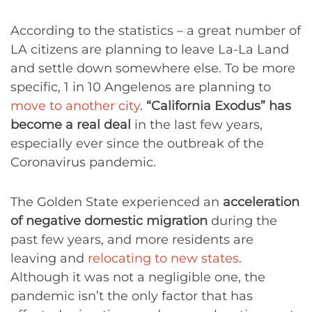
According to the statistics – a great number of
LA citizens are planning to leave La-La Land
and settle down somewhere else. To be more
specific, 1 in 10 Angelenos are planning to
move to another city
.
“California Exodus” has
become a real deal
in the last few years,
especially ever since the outbreak of the
Coronavirus pandemic.
The Golden State experienced an
acceleration
of negative domestic migration
during the
past few years, and more residents are
leaving and
relocating to new states
.
Although it was not a negligible one, the
pandemic isn’t the only factor that has