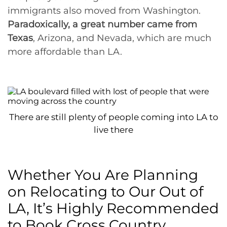
immigrants also moved from Washington.
Paradoxically, a great number came from
Texas
, Arizona, and Nevada, which are much
more affordable than LA.
There are still plenty of people coming into LA to
live there
Whether You Are Planning
on Relocating to Our Out of
LA, It’s Highly Recommended
to Book Cross Country