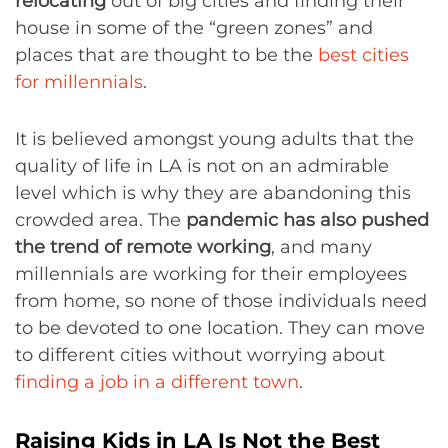
relocating
out of big cities and finding their
house in some of the “green zones” and
places that are thought to be the
best cities
for millennials
.
It is believed amongst young adults that the
quality of life in LA is not on an admirable
level which is why they are abandoning this
crowded area. The
pandemic has also pushed
the trend of remote working
, and many
millennials are working for their employees
from home, so none of those individuals need
to be devoted to one location. They can move
to different cities without worrying about
finding a job in a different town
.
Raising Kids in LA Is Not the Best