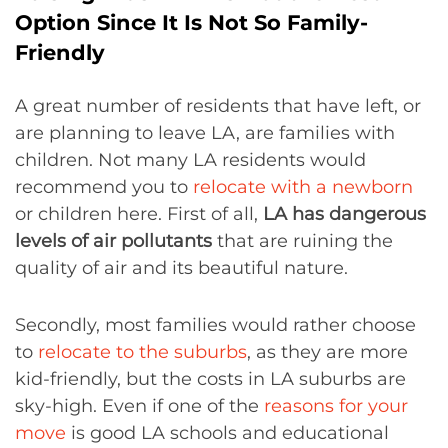
Option Since It Is Not So Family-
Friendly
A great number of residents that have left, or
are planning to leave LA, are families with
children. Not many LA residents would
recommend you to
relocate
with a newborn
or children here. First of all,
LA ha
s dangerous
levels of air pollutants
that are ruining the
quality of air and its beautiful nature.
Secondly, most families would rather choose
to
relocate
to the suburbs
, as they are more
kid-friendly, but the costs in LA suburbs are
sky-high. Even if one of the
reasons for your
move
is good LA schools and educational