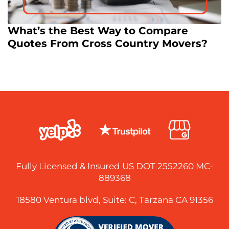
What’s the Best Way to Compare
Quotes From Cross Country Movers?
Fully Licensed & Insured US DOT 2552260 MC-
889368
18580 Ventura blvd, Suite: C, Tarzana CA 91356