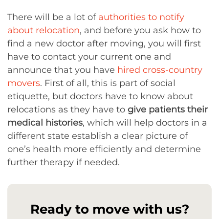
There will be a lot of
authorities to notify
about relocation
, and before you ask how to
find a new doctor after moving, you will first
have to contact your current one and
announce that you have
hired cross-country
movers
. First of all, this is part of social
etiquette, but doctors have to know about
relocations as they have to
give patients their
medical histories
, which will help doctors in a
different state establish a clear picture of
one’s health more efficiently and determine
further therapy if needed.
Ready to move with us?