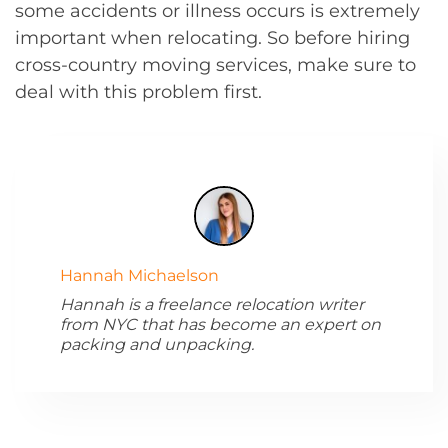
some accidents or illness occurs is extremely
important when relocating. So before hiring
cross-country moving services, make sure to
deal with this problem first.
Hannah Michaelson
Hannah is a freelance relocation writer
from NYC that has become an expert on
packing and unpacking.