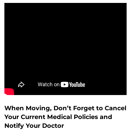
When Moving, Don’t Forget to Cancel
Your Current Medical Policies and
Notify Your Doctor