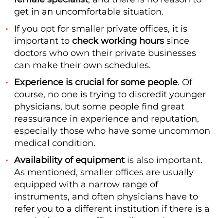
get in an uncomfortable situation.
If you opt for smaller private offices, it is
important to
check working hours
since
doctors who own their private businesses
can make their own schedules.
Experience is crucial for some people
. Of
course, no one is trying to discredit younger
physicians, but some people find great
reassurance in experience and reputation,
especially those who have some uncommon
medical condition.
Availability of equipment
is also important.
As mentioned, smaller offices are usually
equipped with a narrow range of
instruments, and often physicians have to
refer you to a different institution if there is a