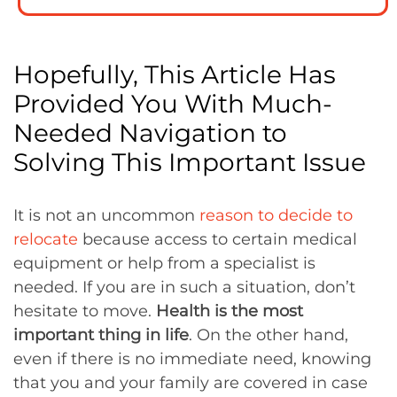
Hopefully, This Article Has
Provided You With Much-
Needed Navigation to
Solving This Important Issue
It is not an uncommon
reason to decide to
relocate
because access to certain medical
equipment or help from a specialist is
needed. If you are in such a situation, don’t
hesitate to move.
Health is the most
important thing in life
. On the other hand,
even if there is no immediate need, knowing
that you and your family are covered in case