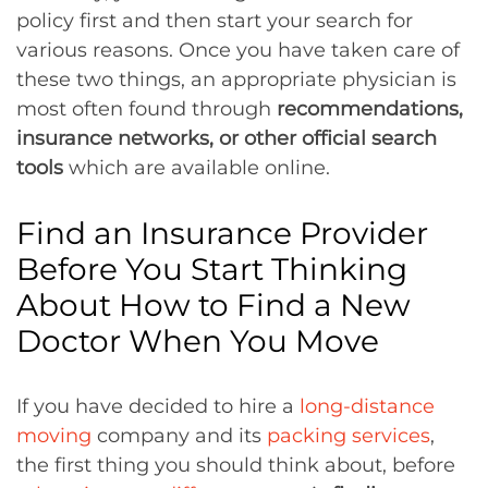
policy first and then start your search for
various reasons. Once you have taken care of
these two things, an appropriate physician is
most often found through
recommendations,
insurance networks, or other official search
tools
which are available online.
Find an Insurance Provider
Before You Start Thinking
About How to Find a New
Doctor When You Move
If you have decided to hire a
long-distance
moving
company and its
packing services
,
the first thing you should think about, before