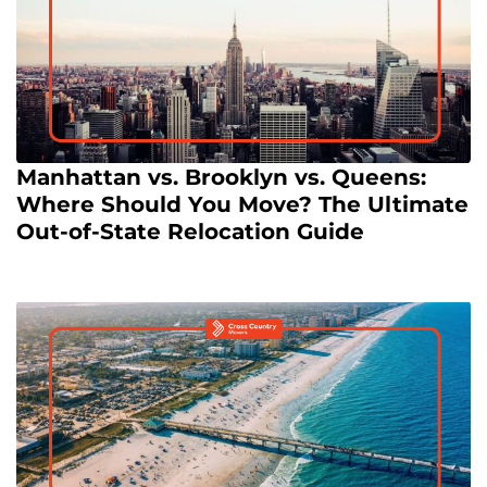
Manhattan vs. Brooklyn vs. Queens:
Where Should You Move? The Ultimate
Out-of-State Relocation Guide