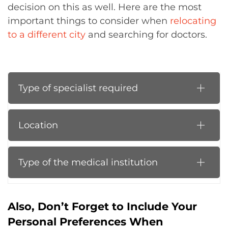
decision on this as well. Here are the most
important things to consider when
relocating
to a different city
and searching for doctors.
Type of specialist required
Location
Type of the medical institution
Also, Don’t Forget to Include Your
Personal Preferences When