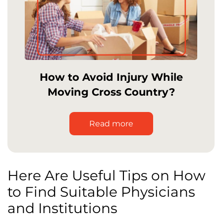
How to Avoid Injury While
Moving Cross Country?
Read more
Here Are Useful Tips on How
to Find Suitable Physicians
and Institutions