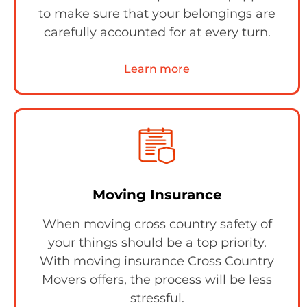
to make sure that your belongings are
carefully accounted for at every turn.
Learn more
Moving Insurance
When moving cross country safety of
your things should be a top priority.
With moving insurance Cross Country
Movers offers, the process will be less
stressful.