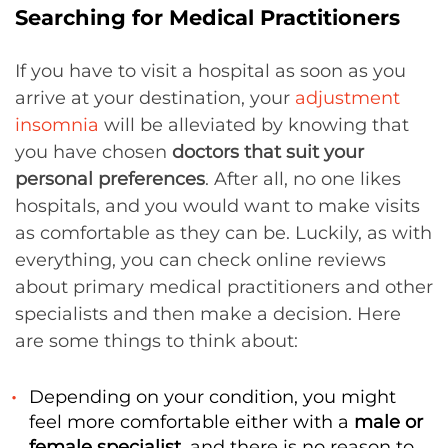
Searching for Medical Practitioners
If you have to visit a hospital as soon as you
arrive at your destination, your
adjustment
insomnia
will be alleviated by knowing that
you have chosen
doctors that suit your
personal preferences
. After all, no one likes
hospitals, and you would want to make visits
as comfortable as they can be. Luckily, as with
everything, you can check online reviews
about primary medical practitioners and other
specialists and then make a decision. Here
are some things to think about:
Depending on your condition, you might
feel more comfortable either with a
male or
female specialist
, and there is no reason to