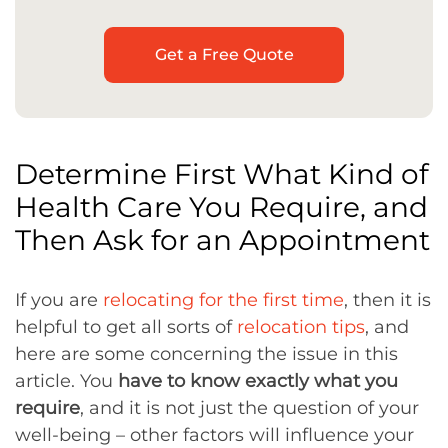
Get a Free Quote
Determine First What Kind of
Health Care You Require, and
Then Ask for an Appointment
If you are
relocating for the first time
, then it is
helpful to get all sorts of
relocation tips
, and
here are some concerning the issue in this
article. You
have to know exactly what you
require
, and it is not just the question of your
well-being – other factors will influence your