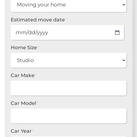
Estimated move date
*
MM
slash
DD
Home Size
*
slash
YYYY
Car Make
*
Car Model
*
Car Year
*