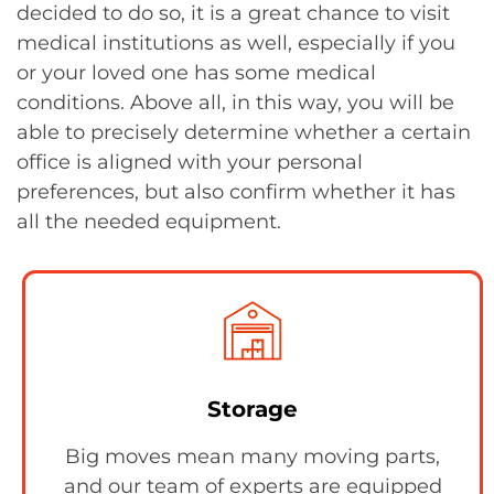
decided to do so, it is a great chance to visit
medical institutions as well, especially if you
or your loved one has some medical
conditions. Above all, in this way, you will be
able to precisely determine whether a certain
office is aligned with your personal
preferences, but also confirm whether it has
all the needed equipment.
Storage
Big moves mean many moving parts,
and our team of experts are equipped