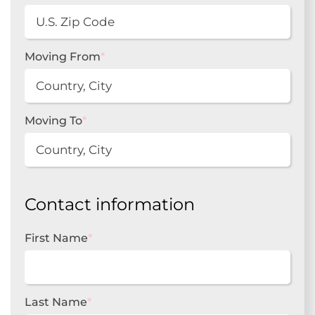
Moving From
*
Moving To
*
Contact information
First Name
*
Last Name
*