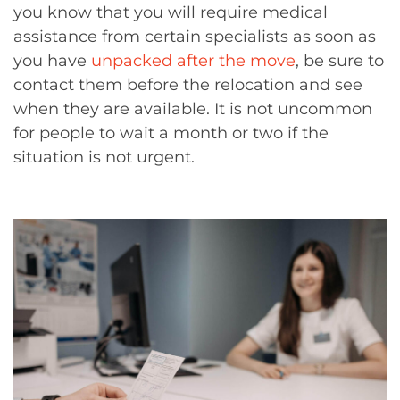
you know that you will require medical
assistance from certain specialists as soon as
you have
unpacked after the move
, be sure to
contact them before the relocation and see
when they are available. It is not uncommon
for people to wait a month or two if the
situation is not urgent.