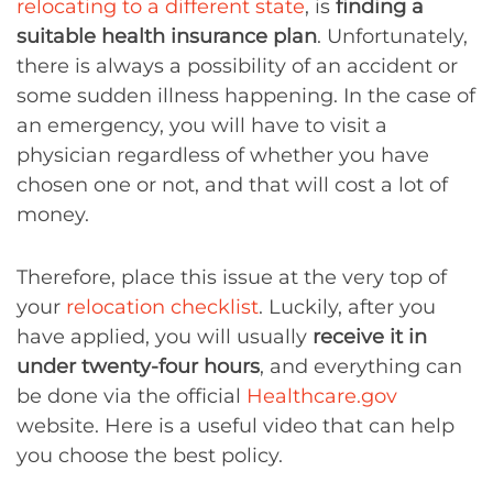
relocating to a different state
, is
finding a
suitable health insurance plan
. Unfortunately,
there is always a possibility of an accident or
some sudden illness happening. In the case of
an emergency, you will have to visit a
physician regardless of whether you have
chosen one or not, and that will cost a lot of
money.
Therefore, place this issue at the very top of
your
relocation checklist
. Luckily, after you
have applied, you will usually
receive it in
under twenty-four hours
, and everything can
be done via the official
Healthcare.gov
website. Here is a useful video that can help
you choose the best policy.