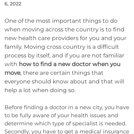
6, 2022
One of the most important things to do
when moving across the country is to find
new health care providers for you and your
family. Moving cross country is a difficult
process by itself, and if you are not familiar
with
how to find a new doctor when you
move
, there are certain things that
everyone should know about and that will
help a lot when doing so.
Before finding a doctor in a new city, you have
to be fully aware of your health issues and
determine which type of specialist is needed.
Secondly, you have to get a medical insurance