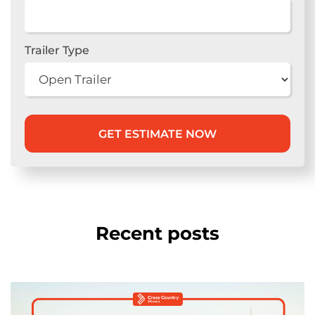
Trailer Type
Recent posts