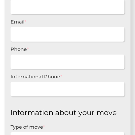
Email
*
Phone
*
International Phone
*
Information about your move
Type of move
*