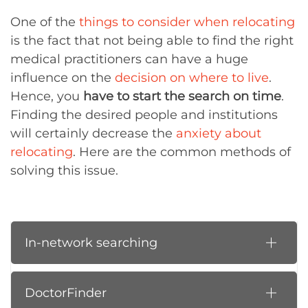
One of the
things to consider when relocating
is the fact that not being able to find the right
medical practitioners can have a huge
influence on the
decision on where to live
.
Hence, you
have to start the search on time
.
Finding the desired people and institutions
will certainly decrease the
anxiety about
relocating
. Here are the common methods of
solving this issue.
In-network searching
DoctorFinder