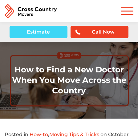
Estimate
Call Now
How to Find a New Doctor
When You Move Across the
Country
Posted in
How-to
,
Moving Tips & Tricks
on October