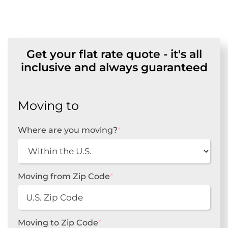
Get your flat rate quote - it's all
inclusive and always guaranteed
Moving to
Where are you moving?
*
Moving from Zip Code
*
Moving to Zip Code
*