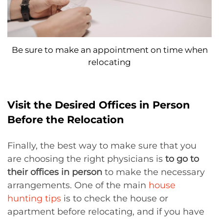
Be sure to make an appointment on time when
relocating
Visit the Desired Offices in Person
Before the Relocation
Finally, the best way to make sure that you
are choosing the right physicians is
to go to
their offices in person
to make the necessary
arrangements. One of the main
house
hunting tips
is to check the house or
apartment before relocating, and if you have