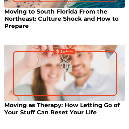
Moving to South Florida From the
Northeast: Culture Shock and How to
Prepare
Moving as Therapy: How Letting Go of
Your Stuff Can Reset Your Life