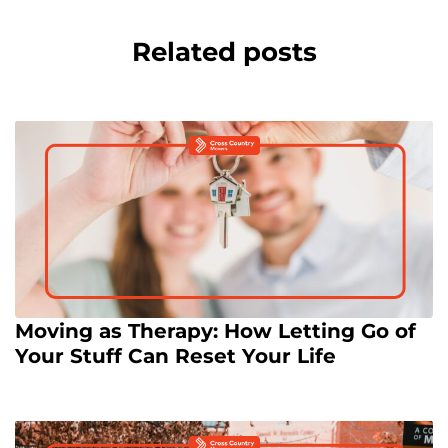
Related posts
Moving as Therapy: How Letting Go of
Your Stuff Can Reset Your Life