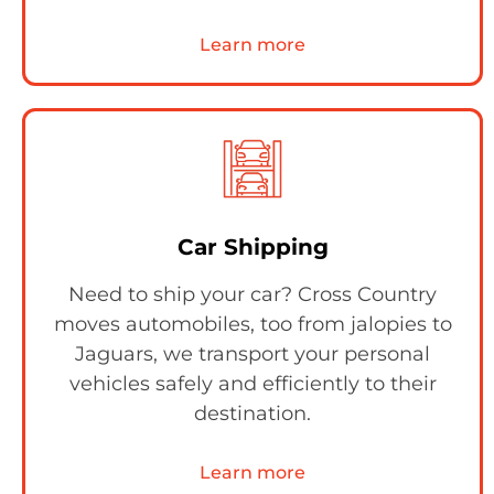
Learn more
Car Shipping
Need to ship your car? Cross Country
moves automobiles, too from jalopies to
Jaguars, we transport your personal
vehicles safely and efficiently to their
destination.
Learn more