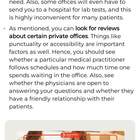
need. Also, some offices will even have to
send you to a hospital for lab tests, and this
is highly inconvenient for many patients.
As mentioned, you can
look for reviews
about certain private offices
. Things like
punctuality or accessibility are important
factors as well. Hence, you should see
whether a particular medical practitioner
follows schedules and how much time one
spends waiting in the office. Also, see
whether the physicians are open to
answering your questions and whether they
have a friendly relationship with their
patients.