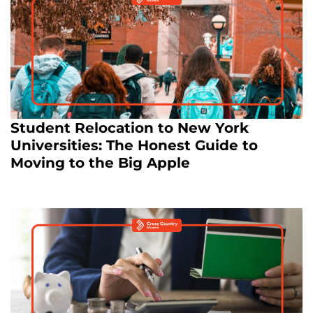
Student Relocation to New York
Universities: The Honest Guide to
Moving to the Big Apple