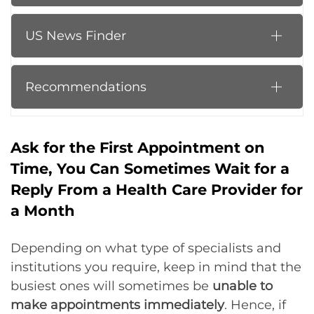
US News Finder
Recommendations
Ask for the First Appointment on
Time, You Can Sometimes Wait for a
Reply From a Health Care Provider for
a Month
Depending on what type of specialists and
institutions you require, keep in mind that the
busiest ones will sometimes be
unable to
make appointments immediately
. Hence, if