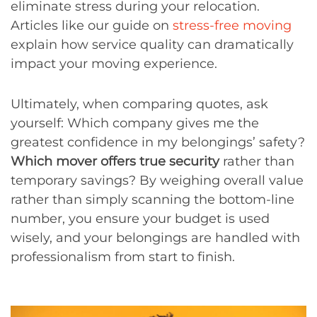
eliminate stress during your relocation.
Articles like our guide on
stress-free moving
explain how service quality can dramatically
impact your moving experience.
Ultimately, when comparing quotes, ask
yourself: Which company gives me the
greatest confidence in my belongings’ safety?
Which mover offers true security
rather than
temporary savings? By weighing overall value
rather than simply scanning the bottom-line
number, you ensure your budget is used
wisely, and your belongings are handled with
professionalism from start to finish.