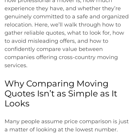
how professional a mover is, how much
experience they have, and whether they’re
genuinely committed to a safe and organized
relocation. Here, we’ll walk through how to
gather reliable quotes, what to look for, how
to avoid misleading offers, and how to
confidently compare value between
companies offering cross-country moving
services.
Why Comparing Moving
Quotes Isn’t as Simple as It
Looks
Many people assume price comparison is just
a matter of looking at the lowest number.