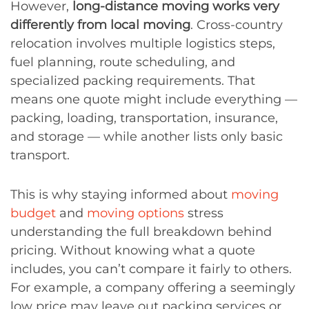
However,
long-distance moving works very
differently from local moving
. Cross-country
relocation involves multiple logistics steps,
fuel planning, route scheduling, and
specialized packing requirements. That
means one quote might include everything —
packing, loading, transportation, insurance,
and storage — while another lists only basic
transport.
This is why staying informed about
moving
budget
and
moving options
stress
understanding the full breakdown behind
pricing. Without knowing what a quote
includes, you can’t compare it fairly to others.
For example, a company offering a seemingly
low price may leave out packing services or