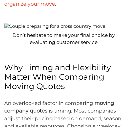
organize your move
.
Don’t hesitate to make your final choice by
evaluating customer service
Why Timing and Flexibility
Matter When Comparing
Moving Quotes
An overlooked factor in comparing
moving
company quotes
is timing. Most companies
adjust their pricing based on demand, season,
and available resources. Choosing a weekday