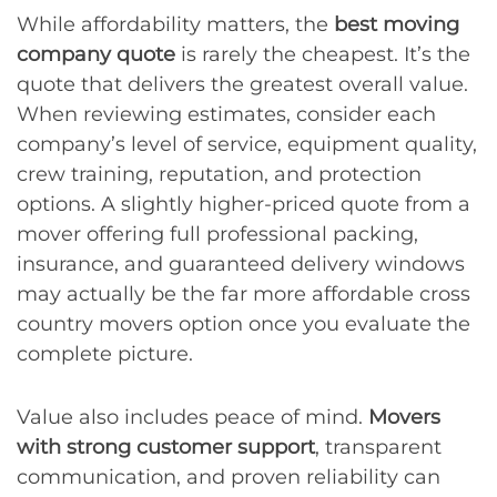
While affordability matters, the
best moving
company quote
is rarely the cheapest. It’s the
quote that delivers the greatest overall value.
When reviewing estimates, consider each
company’s level of service, equipment quality,
crew training, reputation, and protection
options. A slightly higher-priced quote from a
mover offering full professional packing,
insurance, and guaranteed delivery windows
may actually be the far more affordable cross
country movers option once you evaluate the
complete picture.
Value also includes peace of mind.
Movers
with strong customer support
, transparent
communication, and proven reliability can