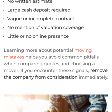
No written estimate
Large cash deposit required
Vague or incomplete contract
No mention of valuation coverage
Little or no online presence
Learning more about potential
moving
mistakes
helps you avoid common pitfalls
when comparing quotes and choosing a
mover. If you encounter these signals,
remove
the company from consideration
immediately.