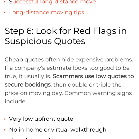
S
uccessful long-distance move
Long-distance moving tips
Step 6: Look for Red Flags in
Suspicious Quotes
Cheap quotes often hide expensive problems.
If a company’s estimate looks too good to be
true, it usually is.
Scammers use low quotes to
secure bookings
, then double or triple the
price on moving day. Common warning signs
include:
Very low upfront quote
No in-home or virtual walkthrough