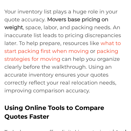
Your inventory list plays a huge role in your
quote accuracy.
Movers base pricing on
weight
, space, labor, and packing needs. An
inaccurate list leads to pricing discrepancies
later. To help prepare, resources like
what to
start packing first when moving
or
packing
strategies for moving
can help you organize
clearly before the walkthrough. Using an
accurate inventory ensures your quotes
correctly reflect your real relocation needs,
improving comparison accuracy.
Using Online Tools to Compare
Quotes Faster