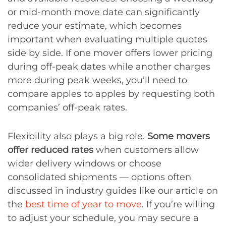
or mid-month move date can significantly
reduce your estimate, which becomes
important when evaluating multiple quotes
side by side. If one mover offers lower pricing
during off-peak dates while another charges
more during peak weeks, you’ll need to
compare apples to apples by requesting both
companies’ off-peak rates.
Flexibility also plays a big role.
Some movers
offer reduced rates
when customers allow
wider delivery windows or choose
consolidated shipments — options often
discussed in industry guides like our article on
the
best time of year to move
. If you’re willing
to adjust your schedule, you may secure a