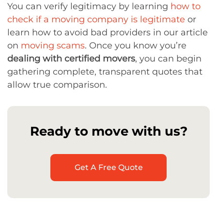
You can verify legitimacy by learning
how to
check if a moving company is legitimate
or
learn how to avoid bad providers in our article
on
moving scams
. Once you know you’re
dealing with certified movers
, you can begin
gathering complete, transparent quotes that
allow true comparison.
Ready to move with us?
Get A Free Quote