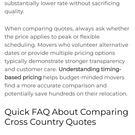
substantially lower rate without sacrificing
quality.
When comparing quotes, always ask whether
the price applies to peak or flexible
scheduling. Movers who volunteer alternative
dates or provide multiple pricing options
typically demonstrate stronger transparency
and customer care.
Understanding timing-
based pricing
helps budget-minded movers
find a more accurate comparison and
potentially save hundreds on their relocation.
Quick FAQ About Comparing
Cross Country Quotes