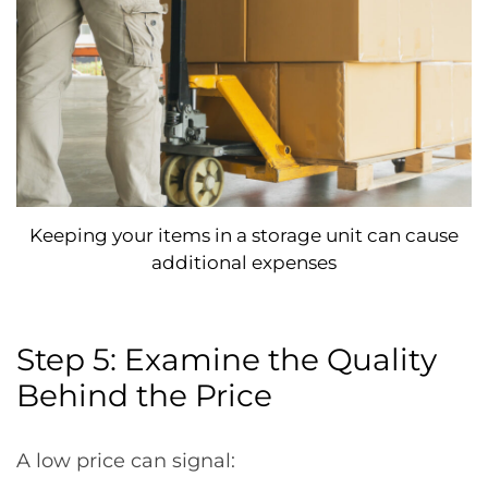
Keeping your items in a storage unit can cause
additional expenses
Step 5: Examine the Quality
Behind the Price
A low price can signal: