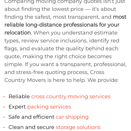
Comparing moving company quotes isn’t just
about finding the lowest price — it’s about
finding the safest, most transparent, and
most
reliable long-distance professionals for your
relocation
. When you understand estimate
types, review service inclusions, identify red
flags, and evaluate the quality behind each
quote, making the right choice becomes
simple. If you want a transparent, professional,
and stress-free quoting process, Cross
Country Movers is here to help. We provide:
Reliable
cross country moving services
Expert
packing services
Safe and efficient
car shipping
Clean and secure
storage solutions