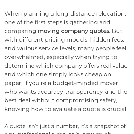
When planning a long-distance relocation,
one of the first steps is gathering and
comparing
moving company quotes
. But
with different pricing models, hidden fees,
and various service levels, many people feel
overwhelmed, especially when trying to
determine which company offers real value
and which one simply looks cheap on
paper. If you’re a budget-minded mover
who wants accuracy, transparency, and the
best deal without compromising safety,
knowing how to evaluate a quote is crucial.
A quote isn’t just a number, it’s a snapshot of