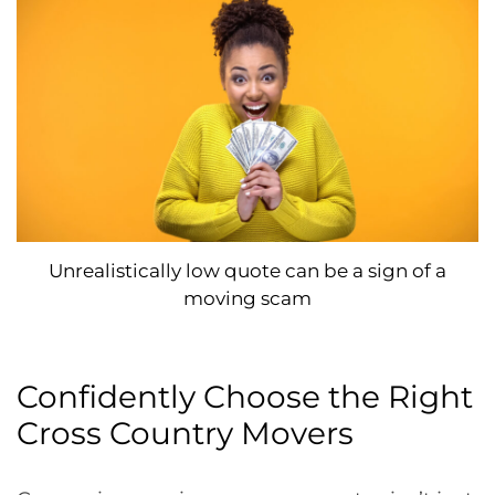
Unrealistically low quote can be a sign of a
moving scam
Confidently Choose the Right
Cross Country Movers