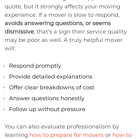
quote, but it strongly affects your moving
experience. If a mover is slow to respond,
avoids answering questions, or seems
dismissive
, that’s a sign their service quality
may be poor as well. A truly helpful mover
will:
Respond promptly
Provide detailed explanations
Offer clear breakdowns of cost
Answer questions honestly
Follow up without pressure
You can also evaluate professionalism by
learning
how to prepare for movers
or
how to