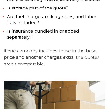
Is storage part of the quote?
Are fuel charges, mileage fees, and labor
fully included?
Is insurance bundled in or added
separately?
If one company includes these in the
base
price and another charges extra
, the quotes
aren’t comparable.