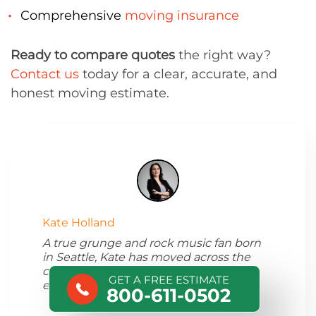
Comprehensive
moving insurance
Ready to compare quotes
the right way?
Contact us
today for a clear, accurate, and
honest moving estimate.
Kate Holland
A true grunge and rock music fan born
in Seattle, Kate has moved across the
country and started writing about her
GET A FREE ESTIMATE
experience.
800-611-0502