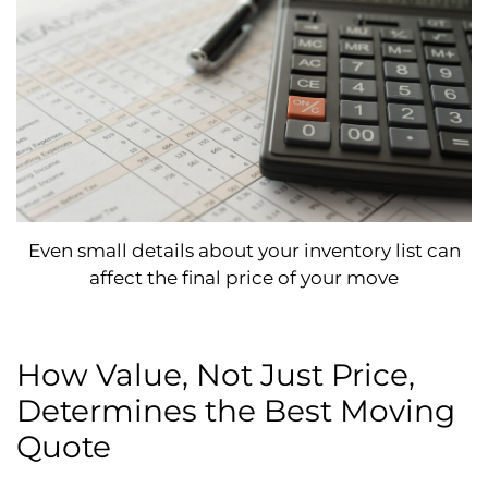
Even small details about your inventory list can
affect the final price of your move
How Value, Not Just Price,
Determines the Best Moving
Quote