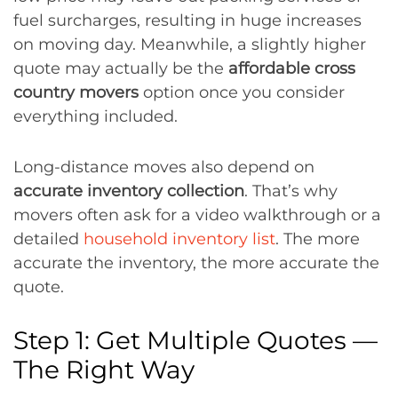
fuel surcharges, resulting in huge increases
on moving day. Meanwhile, a slightly higher
quote may actually be the
affordable cross
country movers
option once you consider
everything included.
Long-distance moves also depend on
accurate inventory collection
. That’s why
movers often ask for a video walkthrough or a
detailed
household inventory list
. The more
accurate the inventory, the more accurate the
quote.
Step 1: Get Multiple Quotes —
The Right Way