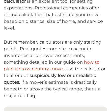
calculator
is an excellent tool for setting
expectations. Professional companies offer
online calculators that estimate your move
based on distance, size of home, and service
level.
But remember, calculators are only starting
points. Real quotes come from accurate
inventories and mover assessments,
something detailed in our guide on
how to
plan a cross-country move
. Use the calculator
to filter out
suspiciously low or unrealistic
quotes
. If a mover’s estimate is drastically
beneath or above the typical range, that’s a
major red flag.