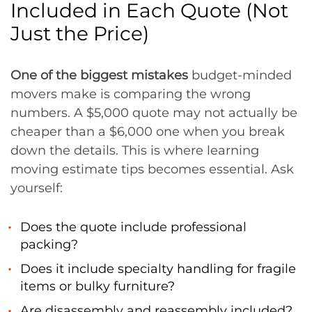
Included in Each Quote (Not
Just the Price)
One of the biggest mistakes
budget-minded
movers make is comparing the wrong
numbers. A $5,000 quote may not actually be
cheaper than a $6,000 one when you break
down the details. This is where learning
moving estimate tips becomes essential. Ask
yourself:
Does the quote include professional
packing?
Does it include specialty handling for fragile
items or bulky furniture?
Are disassembly and reassembly included?