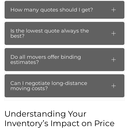
How many quotes should I get?
Is the lowest quote always the
best?
Do all movers offer binding
estimates?
Can I negotiate long-distance
moving costs?
Understanding Your
Inventory’s Impact on Price