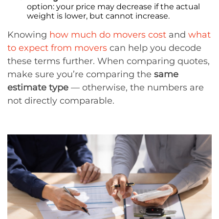
option: your price may decrease if the actual
weight is lower, but cannot increase.
Knowing
how much do movers cost
and
what
to expect from movers
can help you decode
these terms further. When comparing quotes,
make sure you’re comparing the
same
estimate type
— otherwise, the numbers are
not directly comparable.