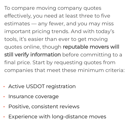
To compare moving company quotes
effectively, you need at least three to five
estimates — any fewer, and you may miss
important pricing trends. And with today’s
tools, it’s easier than ever to get moving
quotes online, though
reputable movers will
still verify information
before committing to a
final price. Start by requesting quotes from
companies that meet these minimum criteria:
Active USDOT registration
Insurance coverage
Positive, consistent reviews
Experience with long-distance moves