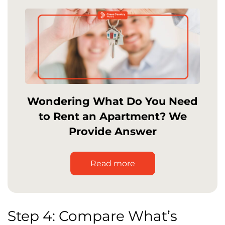
Wondering What Do You Need
to Rent an Apartment? We
Provide Answer
Read more
Step 4: Compare What’s