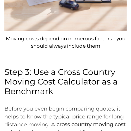
Moving costs depend on numerous factors - you
should always include them
Step 3: Use a Cross Country
Moving Cost Calculator as a
Benchmark
Before you even begin comparing quotes, it
helps to know the typical price range for long-
distance moving. A
cross country moving cost