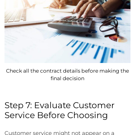
Check all the contract details before making the
final decision
Step 7: Evaluate Customer
Service Before Choosing
Customer service might not appear on a