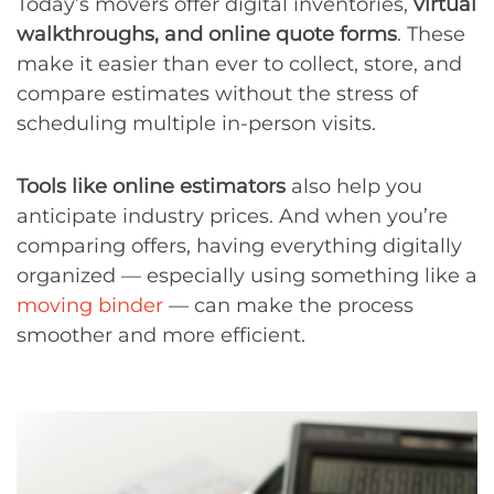
Today’s movers offer digital inventories,
virtual
walkthroughs, and online quote forms
. These
make it easier than ever to collect, store, and
compare estimates without the stress of
scheduling multiple in-person visits.
Tools like online estimators
also help you
anticipate industry prices. And when you’re
comparing offers, having everything digitally
organized — especially using something like a
moving binder
— can make the process
smoother and more efficient.