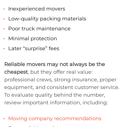
Inexperienced movers
Low-quality packing materials
Poor truck maintenance
Minimal protection
Later “surprise” fees
Reliable movers may not always be the
cheapest
, but they offer real value:
professional crews, strong insurance, proper
equipment, and consistent customer service.
To evaluate quality behind the number,
review important information, including:
Moving company recommendations