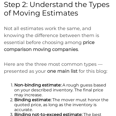
Step 2: Understand the Types
of Moving Estimates
Not all estimates work the same, and
knowing the difference between them is
essential before choosing among
price
comparison moving companies
.
Here are the three most common types —
presented as your
one main list
for this blog:
Non-binding estimate:
A rough guess based
on your described inventory. The final price
may increase.
Binding estimate:
The mover must honor the
quoted price, as long as the inventory is
accurate.
Binding not-to-exceed estimate:
The best