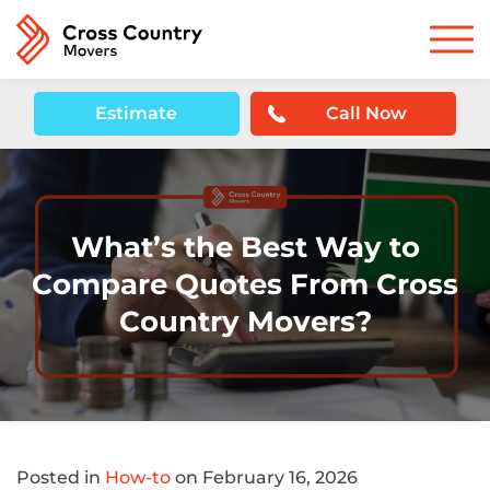
Estimate
Call Now
What’s the Best Way to
Compare Quotes From Cross
Country Movers?
Posted in
How-to
on February 16, 2026