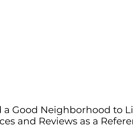
d a Good Neighborhood to Li
ces and Reviews as a Refer