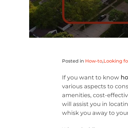
Posted in
How-to
,
Looking f
If you want to know
ho
various aspects to consi
amenities, cost-effecti
will assist you in locat
whisk you away to your 