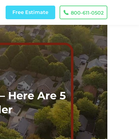
Free
Estimate
800-611-0502
– Here Are 5
der