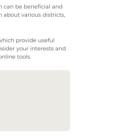
n can be beneficial and
 about various districts,
which provide useful
sider your interests and
nline tools.