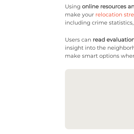
Using
online resources a
make your
relocation stre
including crime statistics,
Users can
read evaluation
insight into the neighbor
make smart options when s