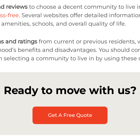
nd reviews
to choose a decent community to live i
ss-free
. Several websites offer detailed information
 amenities, schools, and overall quality of life.
s and ratings
from current or previous residents, 
hood’s benefits and disadvantages. You should con
electing a community to live in by using these o
Ready to move with us?
Get A Free Quote