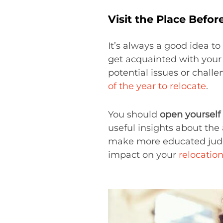
Visit the Place Befo
It’s always a good idea to
get acquainted with your 
potential issues or chall
of the year to relocate
.
You should
open yourself
useful insights about the 
make more educated judgm
impact on your
relocation