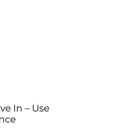
ve In – Use
ence