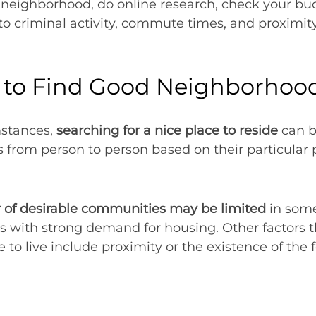
eighborhood, do online research, check your budg
nto criminal activity, commute times, and proximit
d to Find Good Neighborhoo
mstances,
searching for a nice place to reside
can be
ers from person to person based on their particular
of desirable communities may be limited
in some
ns with strong demand for housing. Other factors t
ce to live include proximity or the existence of the