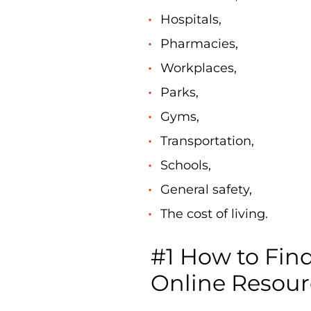
Hospitals,
Pharmacies,
Workplaces,
Parks,
Gyms,
Transportation,
Schools,
General safety,
The cost of living.
#1 How to Fin
Online Resour