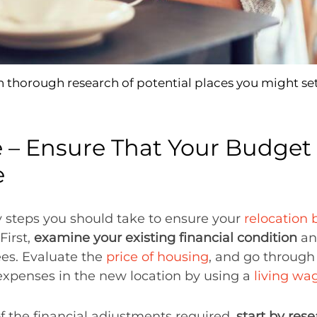
 thorough research of potential places you might set
e – Ensure That Your Budget 
e
y steps you should take to ensure your
relocation
 First,
examine your existing financial condition
an
es. Evaluate the
price of housing
, and go through 
expenses in the new location by using a
living wa
of the financial adjustments required,
start by rese