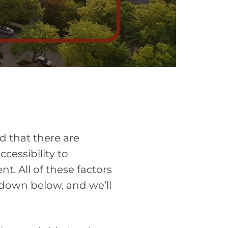
d that there are
ccessibility to
t. All of these factors
og down below, and we’ll