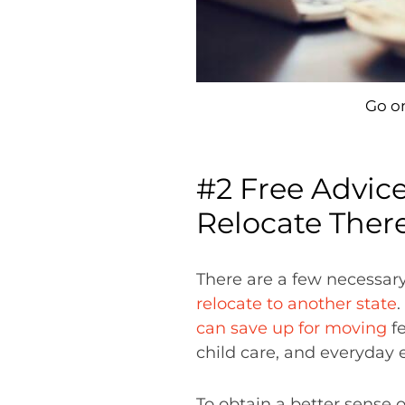
Go on
#2 Free Advic
Relocate Ther
There are a few necessar
relocate to another state
.
can save up for moving
fe
child care, and everyday 
To obtain a better sense 