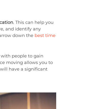
ocation
. This can help you
e, and identify any
 narrow down the
best time
with people to gain
ance moving allows you to
ll have a significant