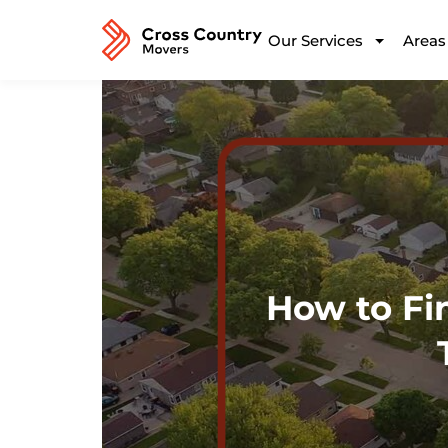
Our Services
Areas
How to Fi