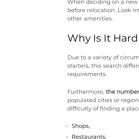
When deciding on a new n
before relocation. Look i
other amenities.
Why Is It Har
Due to a variety of circu
starters, this search diff
requirements.
Furthermore,
the number 
populated cities or regio
difficulty of finding a pla
Shops,
Restaurants,