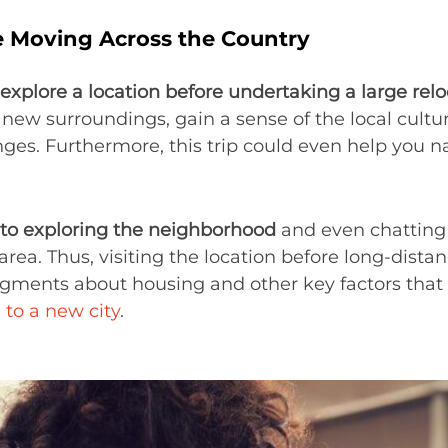
re Moving Across the Country
explore a location before undertaking a large rel
new surroundings, gain a sense of the local cultur
enges. Furthermore, this trip could even help you
 to exploring the neighborhood
and even chatting 
area. Thus, visiting the location before long-dist
ents about housing and other key factors that wi
 to a new city
.