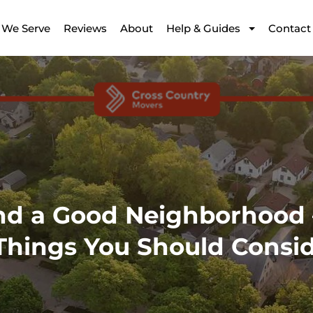
 We Serve
Reviews
About
Help & Guides
Contact
nd a Good Neighborhood 
Things You Should Consi