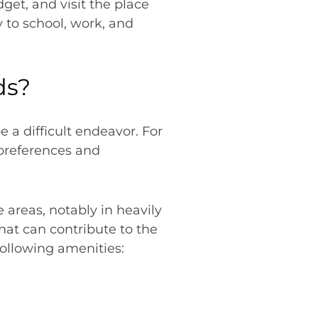
et, and visit the place
y to school, work, and
ds?
 a difficult endeavor. For
 preferences and
 areas, notably in heavily
hat can contribute to the
 following amenities: