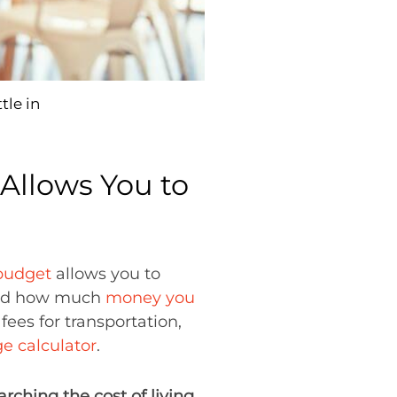
tle in
Allows You to
 budget
allows you to
d how much
money you
fees for transportation,
ge calculator
.
arching the cost of living