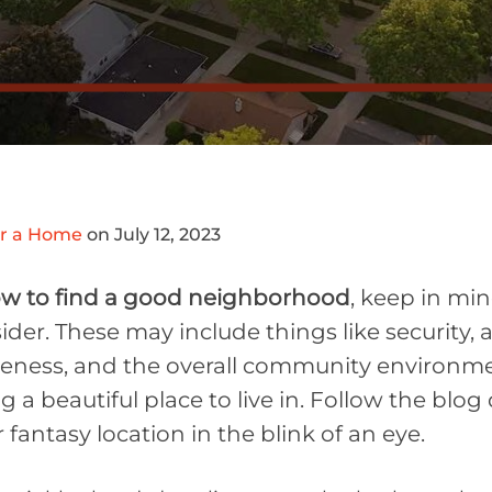
or a Home
on July 12, 2023
w to find a good neighborhood
, keep in min
der. These may include things like security, a
veness, and the overall community environmen
ing a beautiful place to live in. Follow the bl
fantasy location in the blink of an eye.