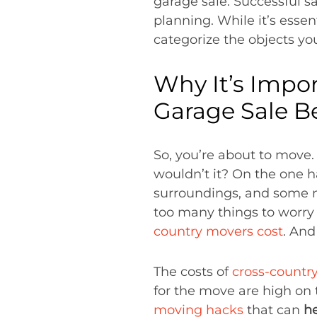
garage sale. Successful s
planning. While it’s essen
categorize the objects you
Why It’s Impo
Garage Sale B
So, you’re about to move. 
wouldn’t it? On the one h
surroundings, and some new
too many things to worry 
country movers cost
. And
The costs of
cross-countr
for the move are high on t
moving hacks
that can
h