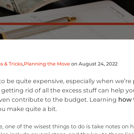
s & Tricks
,
Planning the Move
on August 24, 2022
to be quite expensive, especially when we’re
getting rid of all the excess stuff can help y
 even contribute to the budget. Learning
how t
u make quite a bit.
, one of the wisest things to do is take notes on 