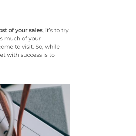
t of your sales
, it’s to try
as much of your
ome to visit. So, while
et with success is to