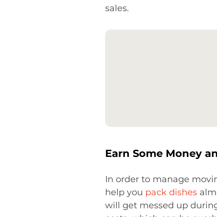
sales.
Earn Some Money and
In order to manage movin
help you
pack dishes
almo
will get messed up during