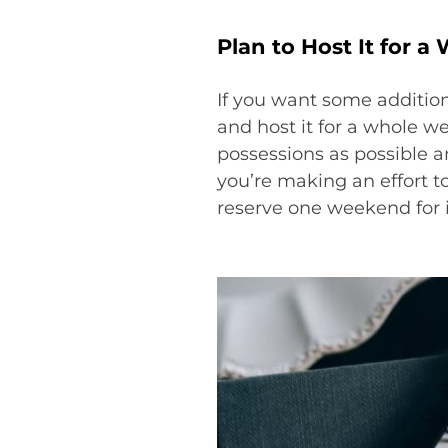
Plan to Host It for 
If you want some addition
and host it for a whole w
possessions as possible an
you’re making an effort t
reserve one weekend for i