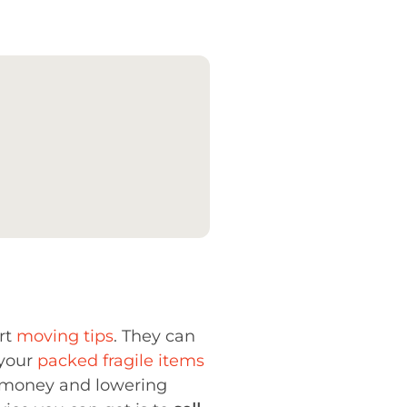
rt
moving tips
. They can
 your
packed fragile items
ng money and lowering