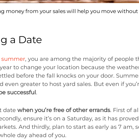
ng money from your sales will help you move without 
ng a Date
e summer
, you are among the majority of people th
year to change your location because the weather i
settled before the fall knocks on your door. Summe
d even greater to host yard sales. But even if you’
 be successful
.
ht date
when you’re free of other errands
. First of 
econdly, ensure it’s on a Saturday, as it has prove
arkets. And thirdly, plan to start as early as 7 am,
whole day ahead of you.