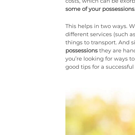
costs, which can be exorb
some of your possessions
This helps in two ways. W
different services (such a
things to transport. And 
possessions
they are hand
you’re looking for ways t
good tips for a successful