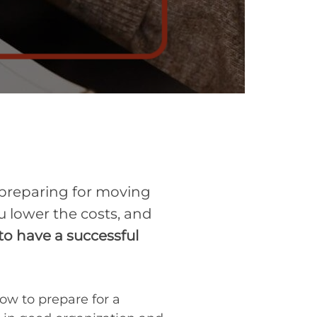
 preparing for moving
ou lower the costs, and
o have a successful
how to prepare for a