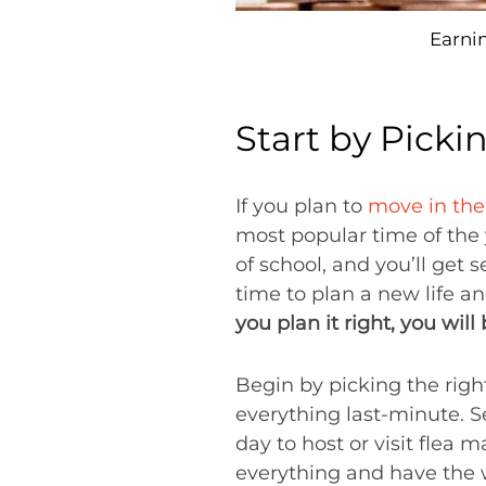
Earni
Start by Picki
If you plan to
move in th
most popular time of the 
of school, and you’ll get 
time to plan a new life an
you plan it right, you will
Begin by picking the rig
everything last-minute. S
day to host or visit flea m
everything and have the 