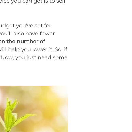
vice you can get is to
sell
udget you’ve set for
 you’ll also have fewer
on the number of
ill help you lower it. So, if
r. Now, you just need some