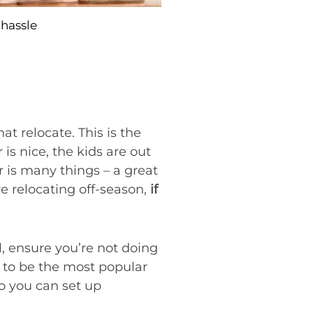
hassle
at relocate. This is the
s nice, the kids are out
r is many things – a great
re relocating off-season,
if
all, ensure you’re not doing
d to be the most popular
 so you can set up