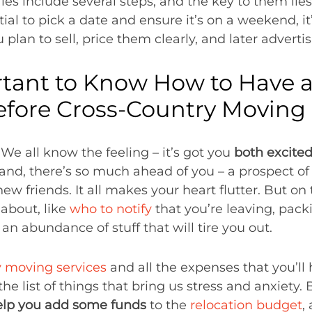
ales include several steps, and the key to them lie
tial to pick a date and ensure it’s on a weekend, it
 plan to sell, price them clearly, and later advertis
rtant to Know How to Have a
efore Cross-Country Moving
We all know the feeling – it’s got you
both excite
and, there’s so much ahead of you – a prospect of 
 friends. It all makes your heart flutter. But on t
about, like
who to notify
that you’re leaving, pac
 an abundance of stuff that will tire you out.
y moving services
and all the expenses that you’ll
he list of things that bring us stress and anxiety. 
elp you add some funds
to the
relocation budget
,