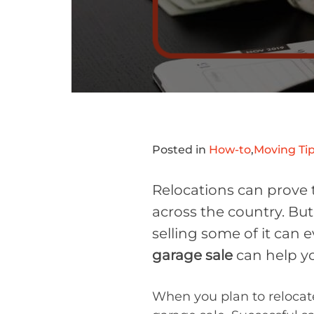
Posted in
How-to
,
Moving Tip
Relocations can prove 
across the country. But 
selling some of it can
garage sale
can help yo
When you plan to relocate