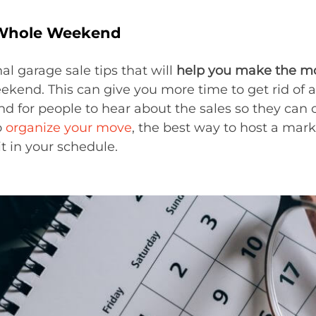
a Whole Weekend
al garage sale tips that will
help you make the mos
eekend. This can give you more time to get rid of 
d for people to hear about the sales so they can c
o
organize your move
, the best way to host a mark
t in your schedule.