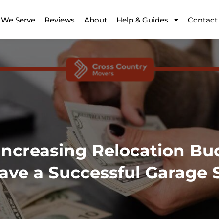
 We Serve
Reviews
About
Help & Guides
Contact
Increasing Relocation Bu
ave a Successful Garage 