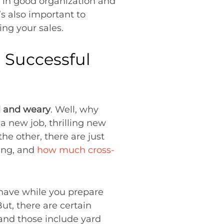
s in good organization and
’s also important to
ing your sales.
 Successful
d and weary
. Well, why
a new job, thrilling new
he other, there are just
king, and
how much cross-
 have while you prepare
But, there are certain
 and those include yard