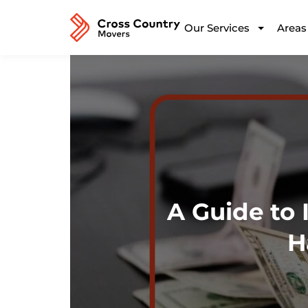
Our Services
Areas
A Guide to 
H