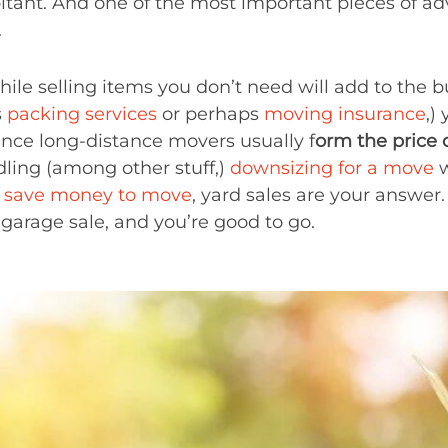
itant. And one of the most important pieces of ad
.
hile selling items you don’t need will add to the b
s
packing services
or perhaps
moving insurance
,)
since long-distance movers usually f
orm the price 
ling (among other stuff,)
downsizing for a move
w
o
save money to move
, yard sales are your answe
 garage sale, and you’re good to go.