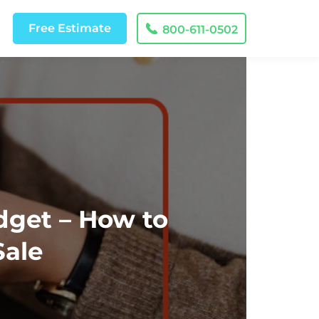
Free
Estimate
800-611-0502
dget – How to
Sale