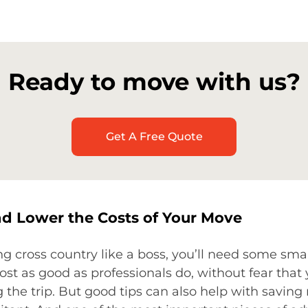
Ready to move with us?
Get A Free Quote
 Lower the Costs of Your Move
g cross country like a boss, you’ll need some sma
st as good as professionals do, without fear that
 the trip. But good tips can also help with savi