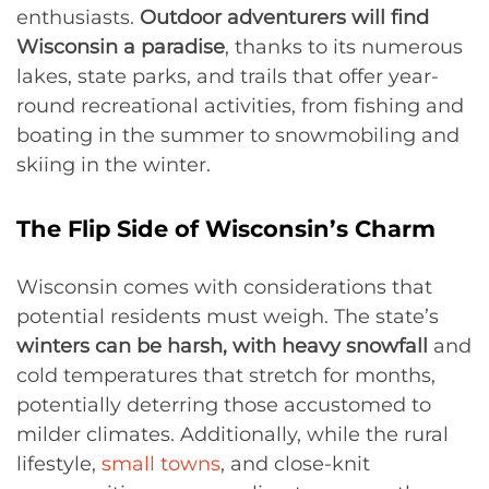
enthusiasts.
Outdoor adventurers will find
Wisconsin a paradise
, thanks to its numerous
lakes, state parks, and trails that offer year-
round recreational activities, from fishing and
boating in the summer to snowmobiling and
skiing in the winter.
The Flip Side of Wisconsin’s Charm
Wisconsin comes with considerations that
potential residents must weigh. The state’s
winters can be harsh, with heavy snowfall
and
cold temperatures that stretch for months,
potentially deterring those accustomed to
milder climates. Additionally, while the rural
lifestyle,
small towns
, and close-knit