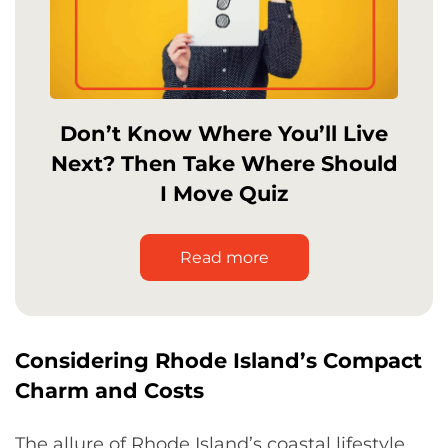
Don’t Know Where You’ll Live
Next? Then Take Where Should
I Move Quiz
Read more
Considering Rhode Island’s Compact
Charm and Costs
The allure of Rhode Island’s coastal lifestyle