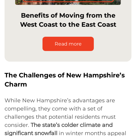
Benefits of Moving from the
West Coast to the East Coast
Read more
The Challenges of New Hampshire’s
Charm
While New Hampshire’s advantages are
compelling, they come with a set of
challenges that potential residents must
consider.
The state’s colder climate and
significant snowfall
in winter months appeal