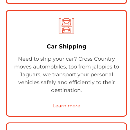
Car Shipping
Need to ship your car? Cross Country
moves automobiles, too from jalopies to
Jaguars, we transport your personal
vehicles safely and efficiently to their
destination.
Learn more