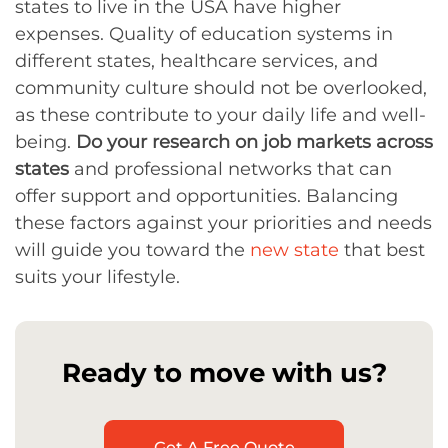
states to live in the USA have higher
expenses. Quality of education systems in
different states, healthcare services, and
community culture should not be overlooked,
as these contribute to your daily life and well-
being.
Do your research on job markets across
states
and professional networks that can
offer support and opportunities. Balancing
these factors against your priorities and needs
will guide you toward the
new state
that best
suits your lifestyle.
Ready to move with us?
Get A Free Quote