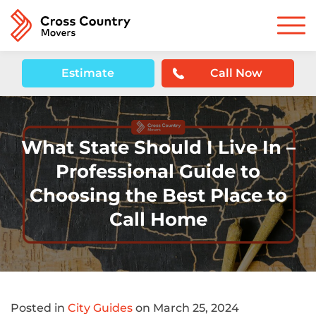
Estimate
Call Now
What State Should I Live In –
Professional Guide to
Choosing the Best Place to
Call Home
Posted in
City Guides
on March 25, 2024