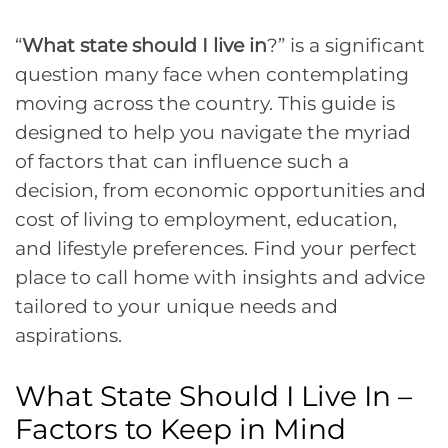
“
What state should I live in
?” is a significant
question many face when contemplating
moving across the country. This guide is
designed to help you navigate the myriad
of factors that can influence such a
decision, from economic opportunities and
cost of living to employment, education,
and lifestyle preferences. Find your perfect
place to call home with insights and advice
tailored to your unique needs and
aspirations.
What State Should I Live In –
Factors to Keep in Mind