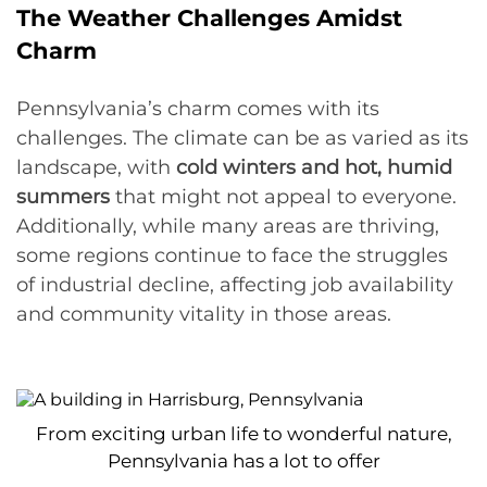
The Weather Challenges Amidst
Charm
Pennsylvania’s charm comes with its
challenges. The climate can be as varied as its
landscape, with
cold winters and hot, humid
summers
that might not appeal to everyone.
Additionally, while many areas are thriving,
some regions continue to face the struggles
of industrial decline, affecting job availability
and community vitality in those areas.
From exciting urban life to wonderful nature,
Pennsylvania has a lot to offer