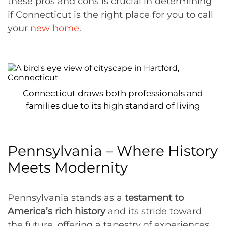
these pros and cons is crucial in determining
if Connecticut is the right place for you to call
your
new home
.
Connecticut draws both professionals and
families due to its high standard of living
Pennsylvania – Where History
Meets Modernity
Pennsylvania stands as a
testament to
America’s rich history
and its stride toward
the future, offering a tapestry of experiences