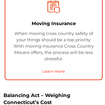
Moving Insurance
When moving cross country safety of
your things should be a top priority.
With moving insurance Cross Country
Movers offers, the process will be less
stressful.
Learn more
Balancing Act – Weighing
Connecticut’s Cost