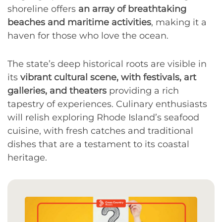
shoreline offers
an array of breathtaking
beaches and maritime activities
, making it a
haven for those who love the ocean.
The state’s deep historical roots are visible in
its
vibrant cultural scene, with festivals, art
galleries, and theaters
providing a rich
tapestry of experiences. Culinary enthusiasts
will relish exploring Rhode Island’s seafood
cuisine, with fresh catches and traditional
dishes that are a testament to its coastal
heritage.