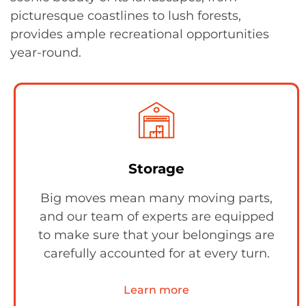
picturesque coastlines to lush forests,
provides ample recreational opportunities
year-round.
Storage
Big moves mean many moving parts,
and our team of experts are equipped
to make sure that your belongings are
carefully accounted for at every turn.
Learn more