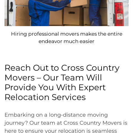
Hiring professional movers makes the entire
endeavor much easier
Reach Out to Cross Country
Movers – Our Team Will
Provide You With Expert
Relocation Services
Embarking on a long-distance moving
journey? Our team at Cross Country Movers is
here to ensure your relocation is seamless