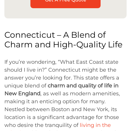
Connecticut – A Blend of
Charm and High-Quality Life
If you’re wondering, “What East Coast state
should I live in?” Connecticut might be the
answer you’re looking for. This state offers a
unique blend of
charm and quality of life in
New England
, as well as modern amenities,
making it an enticing option for many.
Nestled between Boston and New York, its
location is a significant advantage for those
who desire the tranquility of
living in the