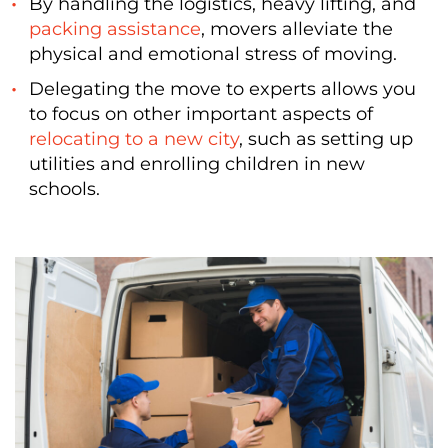
By handling the logistics, heavy lifting, and
packing assistance
, movers alleviate the
physical and emotional stress of moving.
Delegating the move to experts allows you
to focus on other important aspects of
relocating to a new city
, such as setting up
utilities and enrolling children in new
schools.