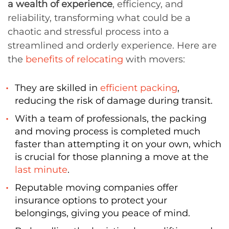
a wealth of experience
, efficiency, and
reliability, transforming what could be a
chaotic and stressful process into a
streamlined and orderly experience. Here are
the
benefits of relocating
with movers:
They are skilled in
efficient packing
,
reducing the risk of damage during transit.
With a team of professionals, the packing
and moving process is completed much
faster than attempting it on your own, which
is crucial for those planning a move at the
last minute
.
Reputable moving companies offer
insurance options to protect your
belongings, giving you peace of mind.