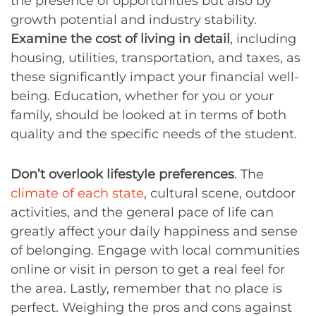
the presence of opportunities but also by
growth potential and industry stability.
Examine the cost of living in detail
, including
housing, utilities, transportation, and taxes, as
these significantly impact your financial well-
being. Education, whether for you or your
family, should be looked at in terms of both
quality and the specific needs of the student.
Don’t overlook lifestyle preferences
. The
climate of each state
, cultural scene, outdoor
activities, and the general pace of life can
greatly affect your daily happiness and sense
of belonging. Engage with local communities
online or visit in person to get a real feel for
the area. Lastly, remember that no place is
perfect. Weighing the pros and cons against