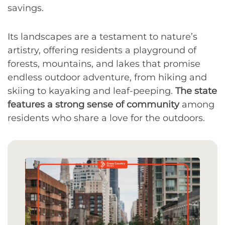
savings.
Its landscapes are a testament to nature’s
artistry, offering residents a playground of
forests, mountains, and lakes that promise
endless outdoor adventure, from hiking and
skiing to kayaking and leaf-peeping.
The state
features a strong sense of community
among
residents who share a love for the outdoors.