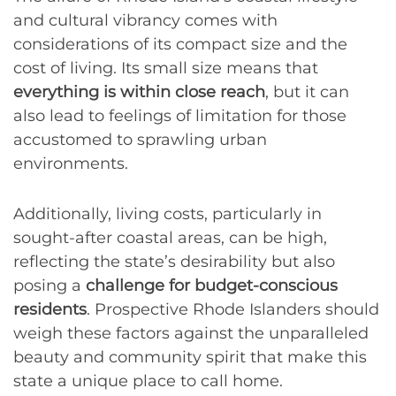
and cultural vibrancy comes with
considerations of its compact size and the
cost of living. Its small size means that
everything is within close reach
, but it can
also lead to feelings of limitation for those
accustomed to sprawling urban
environments.
Additionally, living costs, particularly in
sought-after coastal areas, can be high,
reflecting the state’s desirability but also
posing a
challenge for budget-conscious
residents
. Prospective Rhode Islanders should
weigh these factors against the unparalleled
beauty and community spirit that make this
state a unique place to call home.