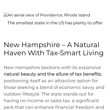
The smallest state in the US has plenty to offer
New Hampshire – A Natural
Haven With Tax-Smart Living
New Hampshire beckons with its expansive
natural beauty and the allure of tax benefits
,
positioning itself as an attractive option for
those seeking a blend of economic savvy and
outdoor lifestyle. The state stands out for
having no income or sales tax, a significant
perk that can enhance financial freedom and