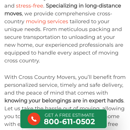
and
stress-free
.
Specializing in long-distance
moves
, we provide comprehensive cross-
country
moving services
tailored to your
unique needs. From meticulous packing and
secure transportation to unloading at your
new home, our experienced professionals are
equipped to handle every aspect of moving
cross country.
With Cross Country Movers, you’ll benefit from
personalized service, timely and safe delivery,
and the peace of mind that comes with
knowing your belongings are in expert hands
.
Let us take the hassle out of moving, allowing
GET A FREE ESTIMATE
you to focus on settling into your new home
800-611-0502
with ease.
Contact us
today to get your free