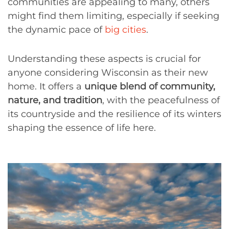
communities are appealing to many, others
might find them limiting, especially if seeking
the dynamic pace of
big cities
.
Understanding these aspects is crucial for
anyone considering Wisconsin as their new
home. It offers a
unique blend of community,
nature, and tradition
, with the peacefulness of
its countryside and the resilience of its winters
shaping the essence of life here.