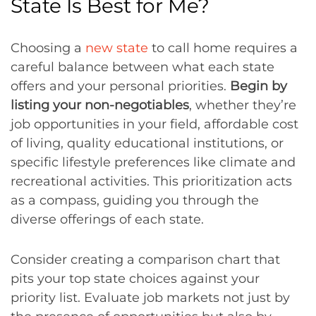
State Is Best for Me?
Choosing a
new state
to call home requires a
careful balance between what each state
offers and your personal priorities.
Begin by
listing your non-negotiables
, whether they’re
job opportunities in your field, affordable cost
of living, quality educational institutions, or
specific lifestyle preferences like climate and
recreational activities. This prioritization acts
as a compass, guiding you through the
diverse offerings of each state.
Consider creating a comparison chart that
pits your top state choices against your
priority list. Evaluate job markets not just by