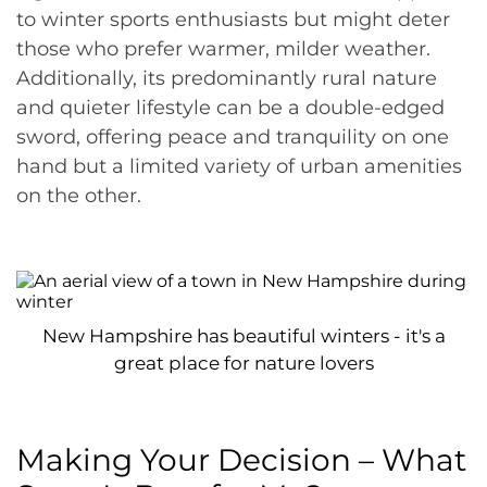
to winter sports enthusiasts but might deter
those who prefer warmer, milder weather.
Additionally, its predominantly rural nature
and quieter lifestyle can be a double-edged
sword, offering peace and tranquility on one
hand but a limited variety of urban amenities
on the other.
New Hampshire has beautiful winters - it's a
great place for nature lovers
Making Your Decision – What