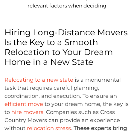
relevant factors when deciding
Hiring Long-Distance Movers
Is the Key to a Smooth
Relocation to Your Dream
Home in a New State
Relocating to a new state
is a monumental
task that requires careful planning,
coordination, and execution. To ensure an
efficient move
to your dream home, the key is
to
hire movers
. Companies such as Cross
Country Movers can provide an experience
without
relocation stress
.
These experts bring