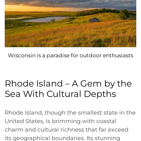
Wisconsin is a paradise for outdoor enthusiasts
Rhode Island – A Gem by the
Sea With Cultural Depths
Rhode Island, though the smallest state in the
United States, is brimming with coastal
charm and cultural richness that far exceed
its geographical boundaries. Its stunning