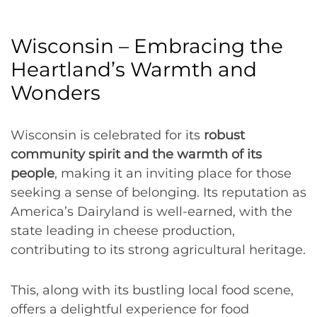
Wisconsin – Embracing the
Heartland’s Warmth and
Wonders
Wisconsin is celebrated for its
robust
community spirit and the warmth of its
people
, making it an inviting place for those
seeking a sense of belonging. Its reputation as
America’s Dairyland is well-earned, with the
state leading in cheese production,
contributing to its strong agricultural heritage.
This, along with its bustling local food scene,
offers a delightful experience for food