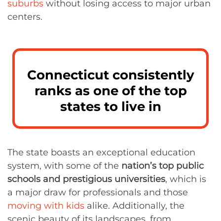
suburbs
without losing access to major urban
centers.
Connecticut consistently
ranks as one of the top
states to live in
The state boasts an exceptional education
system, with some of the
nation’s top public
schools and prestigious universities
, which is
a major draw for professionals and those
moving with kids
alike. Additionally, the
scenic beauty of its landscapes, from