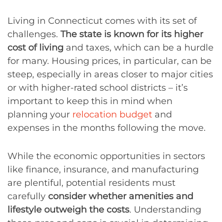
Living in Connecticut comes with its set of
challenges.
The state is known for its higher
cost of living
and taxes, which can be a hurdle
for many. Housing prices, in particular, can be
steep, especially in areas closer to major cities
or with higher-rated school districts – it’s
important to keep this in mind when
planning your
relocation budget
and
expenses in the months following the move.
While the economic opportunities in sectors
like finance, insurance, and manufacturing
are plentiful, potential residents must
carefully
consider whether amenities and
lifestyle outweigh the costs
. Understanding