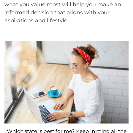
what you value most will help you make an
informed decision that aligns with your
aspirations and lifestyle.
Which state is best for me? Keep in mind all the