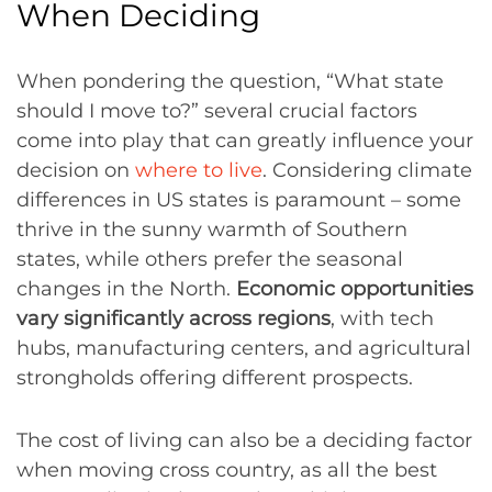
When Deciding
When pondering the question, “What state
should I move to?” several crucial factors
come into play that can greatly influence your
decision on
where to live
. Considering climate
differences in US states is paramount – some
thrive in the sunny warmth of Southern
states, while others prefer the seasonal
changes in the North.
Economic opportunities
vary significantly across regions
, with tech
hubs, manufacturing centers, and agricultural
strongholds offering different prospects.
The cost of living can also be a deciding factor
when moving cross country, as all the best