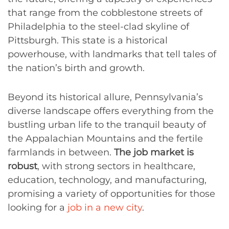
that range from the cobblestone streets of
Philadelphia to the steel-clad skyline of
Pittsburgh. This state is a historical
powerhouse, with landmarks that tell tales of
the nation’s birth and growth.
Beyond its historical allure, Pennsylvania’s
diverse landscape offers everything from the
bustling urban life to the tranquil beauty of
the Appalachian Mountains and the fertile
farmlands in between.
The job market is
robust
, with strong sectors in healthcare,
education, technology, and manufacturing,
promising a variety of opportunities for those
looking for a
job in a new city
.