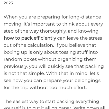
2023
When you are preparing for long-distance
moving, it’s important to think about every
step of the way thoroughly, and knowing
how to pack efficiently
can leave the stress
out of the calculation. If you believe that
boxing up is only about tossing stuff into
random boxes without organizing them
previously, you will quickly see that packing
is not that simple. With that in mind, let’s
see how you can prepare your belongings
for the trip without too much effort.
The easiest way to start packing everything
yourself is to put it all on paper. Write down all