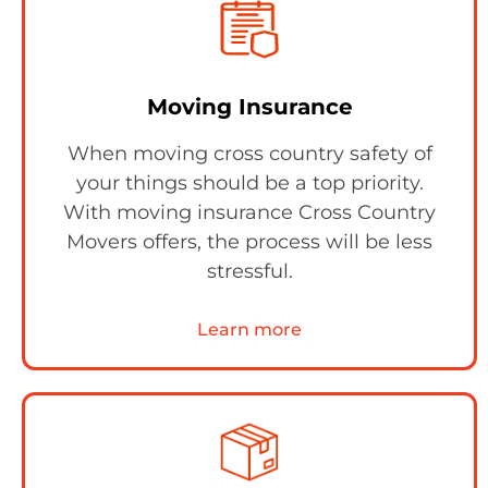
Moving Insurance
When moving cross country safety of
your things should be a top priority.
With moving insurance Cross Country
Movers offers, the process will be less
stressful.
Learn more