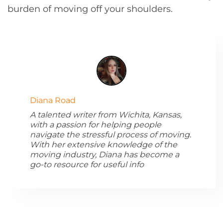
burden of moving off your shoulders.
Diana Road
A talented writer from Wichita, Kansas,
with a passion for helping people
navigate the stressful process of moving.
With her extensive knowledge of the
moving industry, Diana has become a
go-to resource for useful info