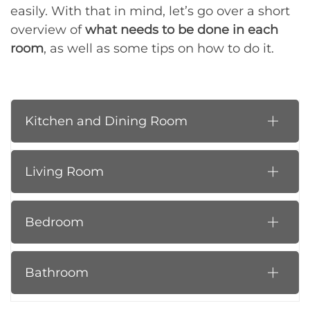
easily. With that in mind, let’s go over a short
overview of
what needs to be done in each
room
, as well as some tips on how to do it.
Kitchen and Dining Room
Living Room
Bedroom
Bathroom