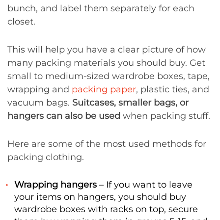
bunch, and label them separately for each
closet.
This will help you have a clear picture of how
many packing materials you should buy. Get
small to medium-sized wardrobe boxes, tape,
wrapping and
packing paper
, plastic ties, and
vacuum bags.
Suitcases, smaller bags, or
hangers can also be used
when packing stuff.
Here are some of the most used methods for
packing clothing.
Wrapping hangers
– If you want to leave
your items on hangers, you should buy
wardrobe boxes with racks on top, secure