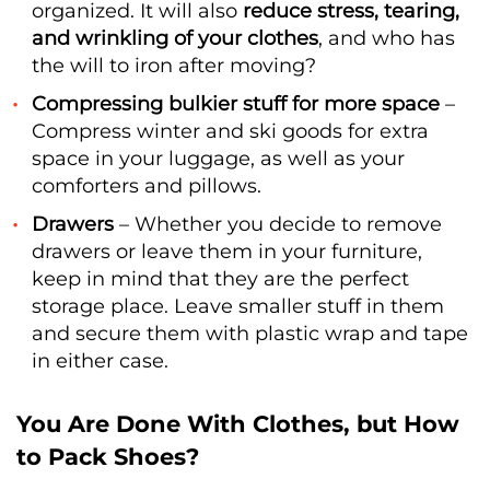
organized. It will also
reduce stress, tearing,
and wrinkling of your clothes
, and who has
the will to iron after moving?
Compressing bulkier stuff for more space
–
Compress winter and ski goods for extra
space in your luggage, as well as your
comforters and pillows.
Drawers
– Whether you decide to remove
drawers or leave them in your furniture,
keep in mind that they are the perfect
storage place. Leave smaller stuff in them
and secure them with plastic wrap and tape
in either case.
You Are Done With Clothes, but How
to Pack Shoes?