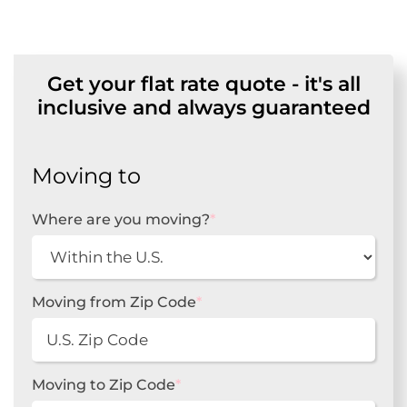
Get your flat rate quote - it's all
inclusive and always guaranteed
Moving to
Where are you moving?
*
Moving from Zip Code
*
Moving to Zip Code
*