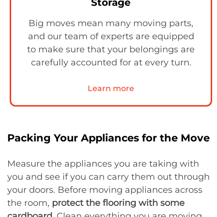
Storage
Big moves mean many moving parts,
and our team of experts are equipped
to make sure that your belongings are
carefully accounted for at every turn.
Learn more
Packing Your Appliances for the Move
Measure the appliances you are taking with
you and see if you can carry them out through
your doors. Before moving appliances across
the room,
protect the flooring with some
cardboard
. Clean everything you are moving,