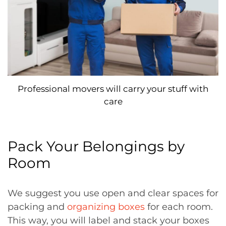
Professional movers will carry your stuff with
care
Pack Your Belongings by
Room
We suggest you use open and clear spaces for
packing and
organizing boxes
for each room.
This way, you will label and stack your boxes