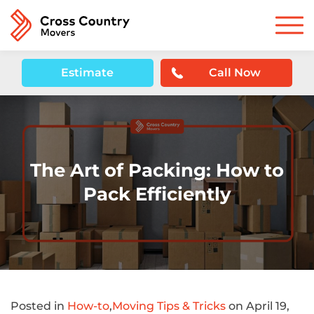
Estimate
Call Now
The Art of Packing: How to
Pack Efficiently
Posted in
How-to
,
Moving Tips & Tricks
on April 19,