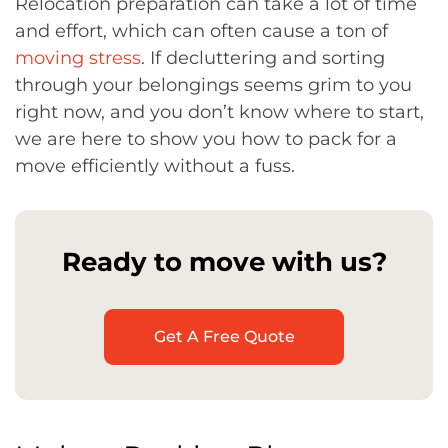
Relocation preparation can take a lot of time
and effort, which can often cause a ton of
moving stress
. If decluttering and sorting
through your belongings seems grim to you
right now, and you don’t know where to start,
we are here to show you how to pack for a
move efficiently without a fuss.
Ready to move with us?
Get A Free Quote