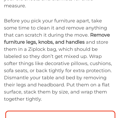
measure.
Before you pick your furniture apart, take
some time to clean it and remove anything
that can scratch it during the move.
Remove
furniture legs, knobs, and handles
and store
them in a Ziplock bag, which should be
labeled so they don’t get mixed up. Wrap
softer things like decorative pillows, cushions,
sofa seats, or back tightly for extra protection.
Dismantle your table and bed by removing
their legs and headboard. Put them on a flat
surface, stack them by size, and wrap them
together tightly.