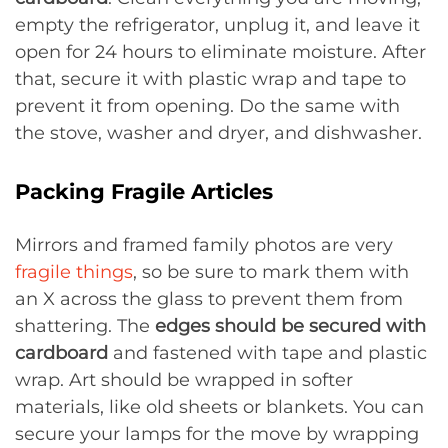
empty the refrigerator, unplug it, and leave it
open for 24 hours to eliminate moisture. After
that, secure it with plastic wrap and tape to
prevent it from opening. Do the same with
the stove, washer and dryer, and dishwasher.
Packing Fragile Articles
Mirrors and framed family photos are very
fragile things
, so be sure to mark them with
an X across the glass to prevent them from
shattering. The
edges should be secured with
cardboard
and fastened with tape and plastic
wrap. Art should be wrapped in softer
materials, like old sheets or blankets. You can
secure your lamps for the move by wrapping