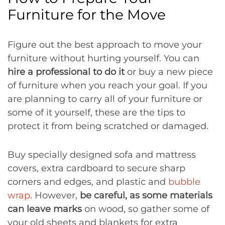
Furniture for the Move
Figure out the best approach to move your
furniture without hurting yourself. You can
hire a professional to do it
or buy a new piece
of furniture when you reach your goal. If you
are planning to carry all of your furniture or
some of it yourself, these are the tips to
protect it from being scratched or damaged.
Buy specially designed sofa and mattress
covers, extra cardboard to secure sharp
corners and edges, and plastic and
bubble
wrap
. However,
be careful, as some materials
can leave marks
on wood, so gather some of
your old sheets and blankets for extra