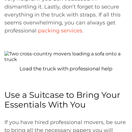
dismantling it. Lastly, don’t forget to secure
everything in the truck with straps. If all this
seems overwhelming, you can always get
professional
packing services
.
Load the truck with professional help
Use a Suitcase to Bring Your
Essentials With You
If you have hired professional movers, be sure
to bring all the necessary papers you will