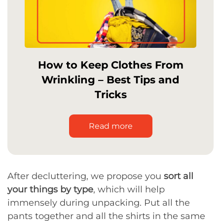
How to Keep Clothes From
Wrinkling – Best Tips and
Tricks
Read more
After decluttering, we propose you
sort all
your things by type
, which will help
immensely during unpacking. Put all the
pants together and all the shirts in the same