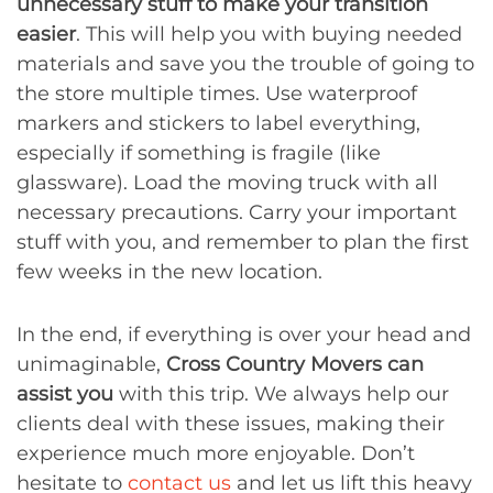
unnecessary stuff to make your transition
easier
. This will help you with buying needed
materials and save you the trouble of going to
the store multiple times. Use waterproof
markers and stickers to label everything,
especially if something is fragile (like
glassware). Load the moving truck with all
necessary precautions. Carry your important
stuff with you, and remember to plan the first
few weeks in the new location.
In the end, if everything is over your head and
unimaginable,
Cross Country Movers can
assist you
with this trip. We always help our
clients deal with these issues, making their
experience much more enjoyable. Don’t
hesitate to
contact us
and let us lift this heavy