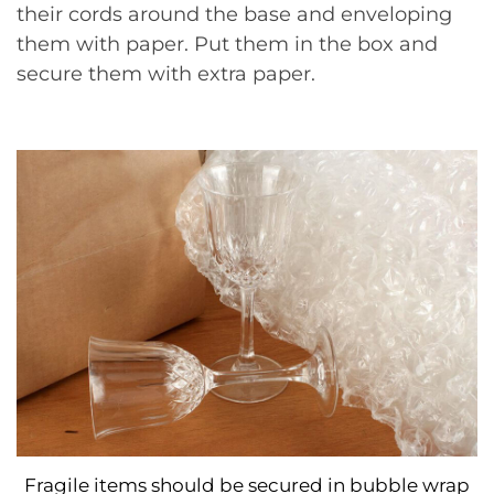
their cords around the base and enveloping
them with paper. Put them in the box and
secure them with extra paper.
Fragile items should be secured in bubble wrap