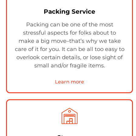
Packing Service
Packing can be one of the most
stressful aspects for folks about to
make a big move–that’s why we take
care of it for you. It can be all too easy to
overlook certain details, or lose sight of
small and/or fragile items.
Learn more