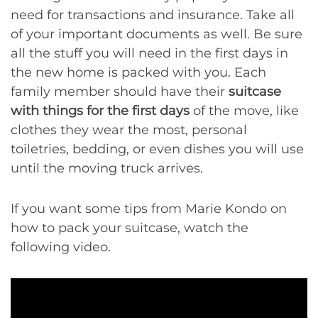
need for transactions and insurance. Take all
of your important documents as well. Be sure
all the stuff you will need in the first days in
the new home is packed with you. Each
family member should have their
suitcase
with things for the first days
of the move, like
clothes they wear the most, personal
toiletries, bedding, or even dishes you will use
until the moving truck arrives.
If you want some tips from Marie Kondo on
how to pack your suitcase, watch the
following video.