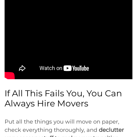
If All This Fails You, You Can
Always Hire Movers
Put all the things you will move on paper,
check everything thoroughly, and
declutter