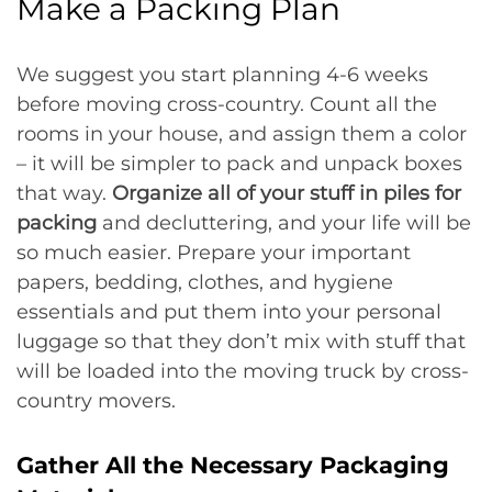
Make a Packing Plan
We suggest you start planning 4-6 weeks
before moving cross-country. Count all the
rooms in your house, and assign them a color
– it will be simpler to pack and unpack boxes
that way.
Organize all of your stuff in piles for
packing
and decluttering, and your life will be
so much easier. Prepare your important
papers, bedding, clothes, and hygiene
essentials and put them into your personal
luggage so that they don’t mix with stuff that
will be loaded into the moving truck by cross-
country movers.
Gather All the Necessary Packaging