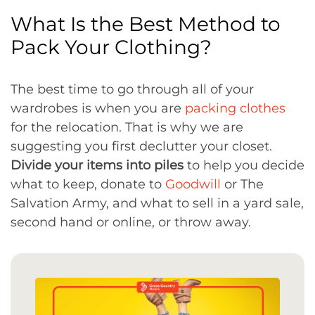
What Is the Best Method to
Pack Your Clothing?
The best time to go through all of your
wardrobes is when you are
packing clothes
for the relocation. That is why we are
suggesting you first declutter your closet.
Divide your items into piles
to help you decide
what to keep, donate to
Goodwill
or The
Salvation Army, and what to sell in a yard sale,
second hand or online, or throw away.