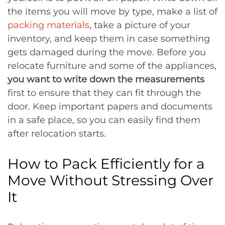
the items you will move by type, make a list of
packing materials
, take a picture of your
inventory, and keep them in case something
gets damaged during the move. Before you
relocate furniture and some of the appliances,
you want to write down the measurements
first to ensure that they can fit through the
door. Keep important papers and documents
in a safe place, so you can easily find them
after relocation starts.
How to Pack Efficiently for a
Move Without Stressing Over
It