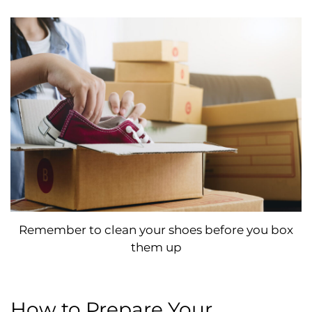
Remember to clean your shoes before you box
them up
How to Prepare Your