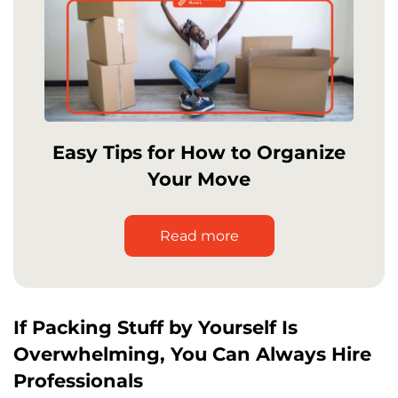
Easy Tips for How to Organize
Your Move
Read more
If Packing Stuff by Yourself Is
Overwhelming, You Can Always Hire
Professionals