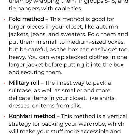
them by wrapping them in groups 5-15, and
tie hangers with cable ties.
Fold method
– This method is good for
larger pieces in your closet, like autumn
jackets, jeans, and sweaters. Fold them and
put them in small to medium-sized boxes,
but be careful, as the box can easily get too
heavy. You can wrap stacked clothes in one
larger jacket before putting it into the box
and securing them.
Military roll
– The finest way to pack a
suitcase, as well as smaller and more
delicate items in your closet, like shirts,
dresses, or items from silk.
KonMari method
– This method is a vertical
strategy for packing your wardrobe, which
will make your stuff more accessible and