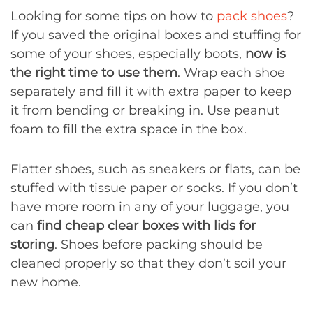
Looking for some tips on how to
pack shoes
?
If you saved the original boxes and stuffing for
some of your shoes, especially boots,
now is
the right time to use them
. Wrap each shoe
separately and fill it with extra paper to keep
it from bending or breaking in. Use peanut
foam to fill the extra space in the box.
Flatter shoes, such as sneakers or flats, can be
stuffed with tissue paper or socks. If you don’t
have more room in any of your luggage, you
can
find cheap clear boxes with lids for
storing
. Shoes before packing should be
cleaned properly so that they don’t soil your
new home.