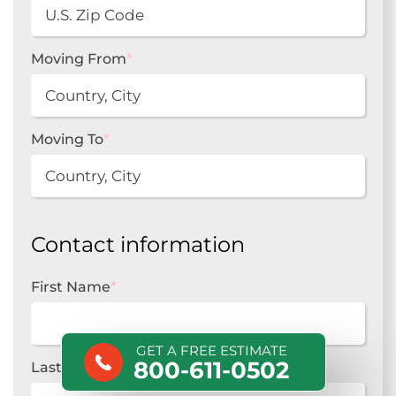
Moving From
*
Moving To
*
Contact information
First Name
*
GET A FREE ESTIMATE
800-611-0502
Last Name
*