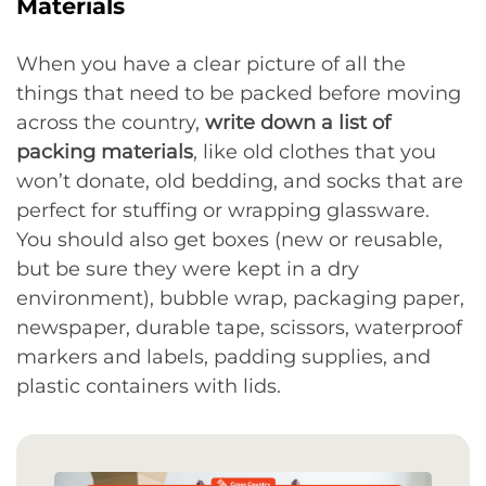
Materials
When you have a clear picture of all the
things that need to be packed before moving
across the country,
write down a list of
packing materials
, like old clothes that you
won’t donate, old bedding, and socks that are
perfect for stuffing or wrapping glassware.
You should also get boxes (new or reusable,
but be sure they were kept in a dry
environment), bubble wrap, packaging paper,
newspaper, durable tape, scissors, waterproof
markers and labels, padding supplies, and
plastic containers with lids.