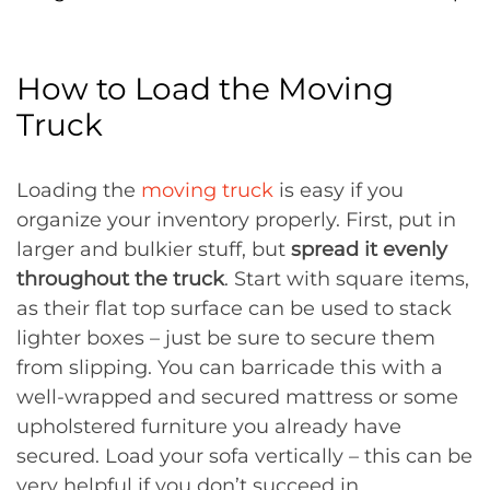
How to Load the Moving
Truck
Loading the
moving truck
is easy if you
organize your inventory properly. First, put in
larger and bulkier stuff, but
spread it evenly
throughout the truck
. Start with square items,
as their flat top surface can be used to stack
lighter boxes – just be sure to secure them
from slipping. You can barricade this with a
well-wrapped and secured mattress or some
upholstered furniture you already have
secured. Load your sofa vertically – this can be
very helpful if you don’t succeed in