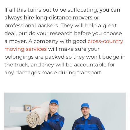
If all this turns out to be suffocating,
you can
always hire long-distance movers
or
professional packers. They will help a great
deal, but do your research before you choose
a mover. A company with good
cross-country
moving services
will make sure your
belongings are packed so they won’t budge in
the truck, and they will be accountable for
any damages made during transport.