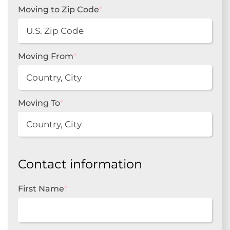
Moving to Zip Code
*
Moving From
*
Moving To
*
Contact information
First Name
*