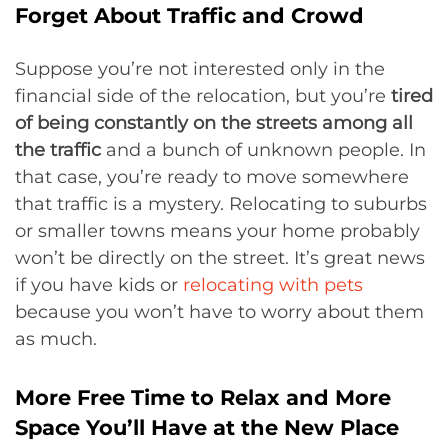
Forget About Traffic and Crowd
Suppose you’re not interested only in the
financial side of the relocation, but you’re
tired
of being constantly on the streets among all
the traffic
and a bunch of unknown people. In
that case, you’re ready to move somewhere
that traffic is a mystery. Relocating to suburbs
or smaller towns means your home probably
won’t be directly on the street. It’s great news
if you have kids or
relocating with pets
because you won’t have to worry about them
as much.
More Free Time to Relax and More
Space You’ll Have at the New Place