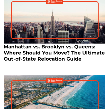
Manhattan vs. Brooklyn vs. Queens:
Where Should You Move? The Ultimate
Out-of-State Relocation Guide