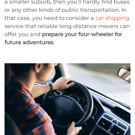
a smaller suburb, then you’ll hardly find buses
or any other kinds of public transportation. In
that case, you need to consider a
car shipping
service that reliable long-distance movers can
offer you and
prepare your four-wheeler for
future adventures
.