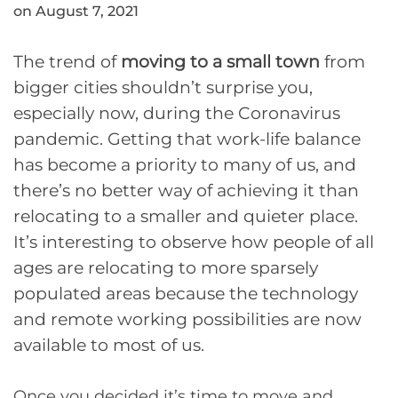
on August 7, 2021
The trend of
moving to a small town
from
bigger cities shouldn’t surprise you,
especially now, during the Coronavirus
pandemic. Getting that work-life balance
has become a priority to many of us, and
there’s no better way of achieving it than
relocating to a smaller and quieter place.
It’s interesting to observe how people of all
ages are relocating to more sparsely
populated areas because the technology
and remote working possibilities are now
available to most of us.
Once you decided it’s time to move and