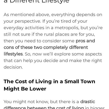
a Different Lifestyle
As mentioned above, everything depends on
your perspective. If you’re tired of your
everyday activities in a metropolis, but you’re
still not sure if the rural places are for you,
then you need to consider some
pros and
cons of these two completely different
lifestyles
. So, now we’ll explore some aspects
that can help you decide and make the right
decision.
The Cost of Living in a Small Town
Might Be Lower
You might not know, but there is a
drastic
difference between the cost of living
in bigger