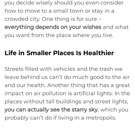
you decide wisely should you even consider
how to move to a small town or stay in a
crowded city. One thing is for sure –
everything depends on your wishes
and what
you want from the place where you live.
Life in Smaller Places Is Healthier
Streets filled with vehicles and the trash we
leave behind us can’t do much good to the air
and our health. Another thing that has a great
impact on air pollution is artificial lights. In the
places without tall buildings and street lights,
you can actually see the starry sky
, which you
probably can’t do if living in a metropolis.