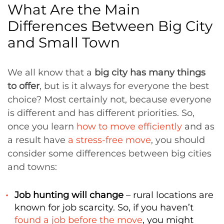
What Are the Main
Differences Between Big City
and Small Town
We all know that a
big city has many things
to offer
, but is it always for everyone the best
choice? Most certainly not, because everyone
is different and has different priorities. So,
once you learn
how to move efficiently
and as
a result have
a stress-free move
, you should
consider some differences between big cities
and towns:
Job hunting will change
– rural locations are
known for job scarcity. So, if you haven’t
found a job before the move
, you might