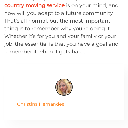
country moving service
is on your mind, and
how will you adapt to a future community.
That’s all normal, but the most important
thing is to remember why you’re doing it.
Whether it’s for you and your family or your
job, the essential is that you have a goal and
remember it when it gets hard.
Christina Hernandes