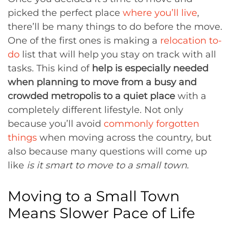
picked the perfect place
where you’ll live
,
there’ll be many things to do before the move.
One of the first ones is making a
relocation to-
do
list that will help you stay on track with all
tasks. This kind of
help is especially needed
when planning to move from a busy and
crowded metropolis to a quiet place
with a
completely different lifestyle. Not only
because you’ll avoid
commonly forgotten
things
when moving across the country, but
also because many questions will come up
like
is it smart to move to a small town
.
Moving to a Small Town
Means Slower Pace of Life