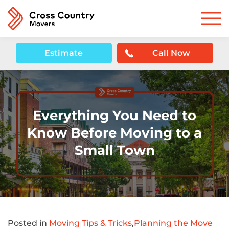
Estimate
Call Now
Everything You Need to
Know Before Moving to a
Small Town
Posted in
Moving Tips & Tricks
,
Planning the Move