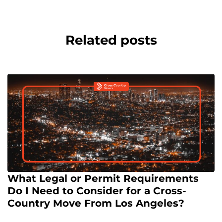
Related posts
What Legal or Permit Requirements
Do I Need to Consider for a Cross-
Country Move From Los Angeles?