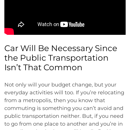
Car Will Be Necessary Since
the Public Transportation
Isn’t That Common
Not only will your budget change, but your
everyday activities will too. If you’re relocating
from a metropolis, then you know that
commuting is something you can’t avoid and
public transportation neither. But, if you need
to go from one place to another and you’re in