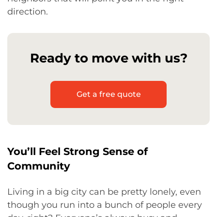
direction.
Ready to move with us?
Get a free quote
You’ll Feel Strong Sense of
Community
Living in a big city can be pretty lonely, even
though you run into a bunch of people every