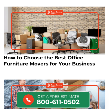
How to Choose the Best Office
Furniture Movers for Your Business
GET A FREE ESTIMATE
800-611-0502