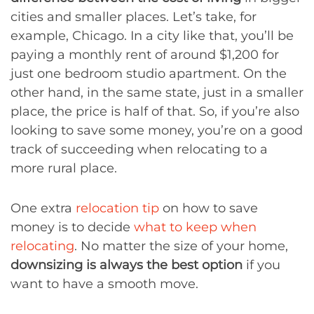
cities and smaller places. Let’s take, for
example, Chicago. In a city like that, you’ll be
paying a monthly rent of around $1,200 for
just one bedroom studio apartment. On the
other hand, in the same state, just in a smaller
place, the price is half of that. So, if you’re also
looking to save some money, you’re on a good
track of succeeding when relocating to a
more rural place.
One extra
relocation tip
on how to save
money is to decide
what to keep when
relocating
. No matter the size of your home,
downsizing is always the best option
if you
want to have a smooth move.