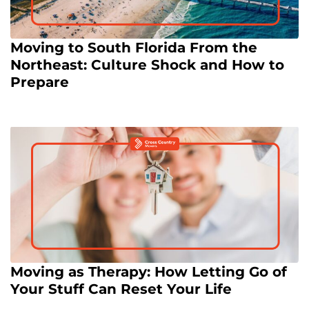
Moving to South Florida From the
Northeast: Culture Shock and How to
Prepare
Moving as Therapy: How Letting Go of
Your Stuff Can Reset Your Life