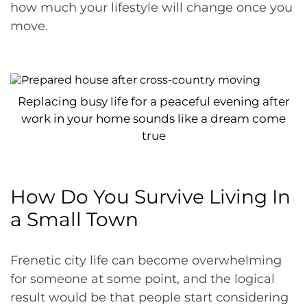
how much your lifestyle will change once you
move.
Replacing busy life for a peaceful evening after
work in your home sounds like a dream come
true
How Do You Survive Living In
a Small Town
Frenetic city life can become overwhelming
for someone at some point, and the logical
result would be that people start considering