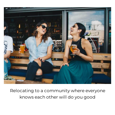
Relocating to a community where everyone
knows each other will do you good