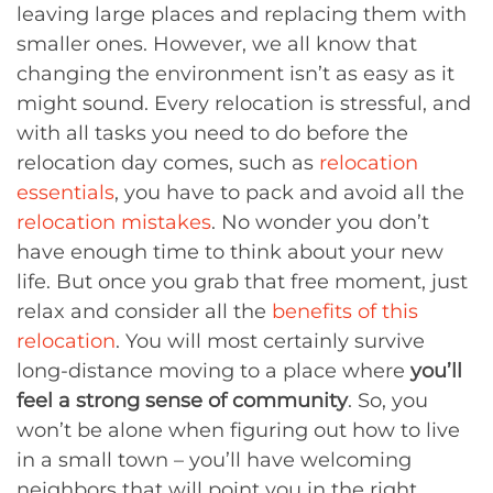
leaving large places and replacing them with
smaller ones. However, we all know that
changing the environment isn’t as easy as it
might sound. Every relocation is stressful, and
with all tasks you need to do before the
relocation day comes, such as
relocation
essentials
, you have to pack and avoid all the
relocation mistakes
. No wonder you don’t
have enough time to think about your new
life. But once you grab that free moment, just
relax and consider all the
benefits of this
relocation
. You will most certainly survive
long-distance moving to a place where
you’ll
feel a strong sense of community
. So, you
won’t be alone when figuring out how to live
in a small town – you’ll have welcoming
neighbors that will point you in the right