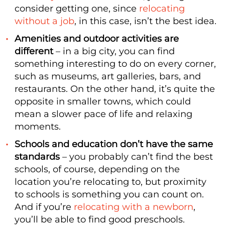
consider getting one, since
relocating
without a job
, in this case, isn’t the best idea.
Amenities and outdoor activities are
different
– in a big city, you can find
something interesting to do on every corner,
such as museums, art galleries, bars, and
restaurants. On the other hand, it’s quite the
opposite in smaller towns, which could
mean a slower pace of life and relaxing
moments.
Schools and education don’t have the same
standards
– you probably can’t find the best
schools, of course, depending on the
location you’re relocating to, but proximity
to schools is something you can count on.
And if you’re
relocating with a newborn
,
you’ll be able to find good preschools.