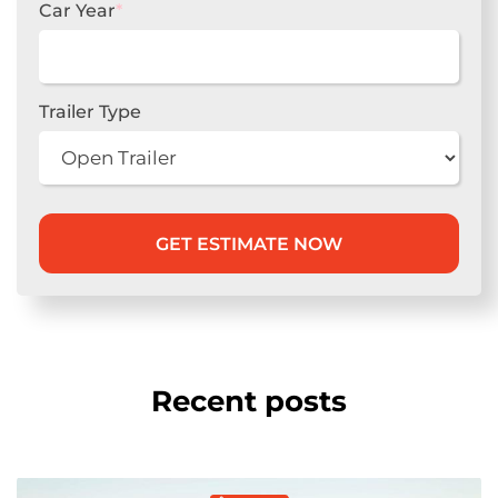
Car Year
*
Trailer Type
Recent posts