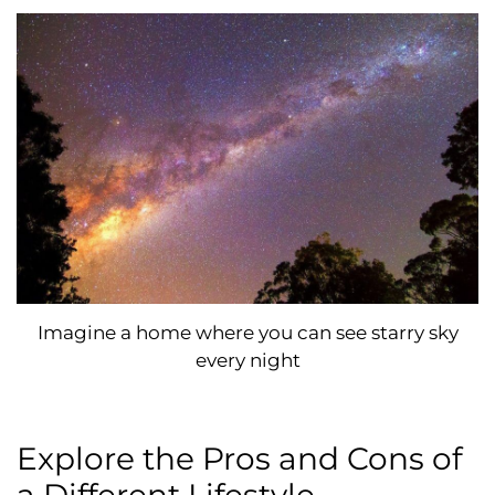
Imagine a home where you can see starry sky
every night
Explore the Pros and Cons of