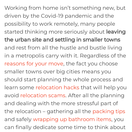
Working from home isn’t something new, but
driven by the Covid-19 pandemic and the
possibility to work remotely, many people
started thinking more seriously about
leaving
the urban site and settling in smaller towns
and rest from all the hustle and bustle living
in a metropolis carry with it. Regardless of the
reasons for your move
, the fact you choose
smaller towns over big cities means you
should start planning the whole process and
learn some
relocation hacks
that will help you
avoid
relocation scams
. After all the planning
and dealing with the more stressful part of
the relocation – gathering all the
packing tips
and safely
wrapping up bathroom items
, you
can finally dedicate some time to think about