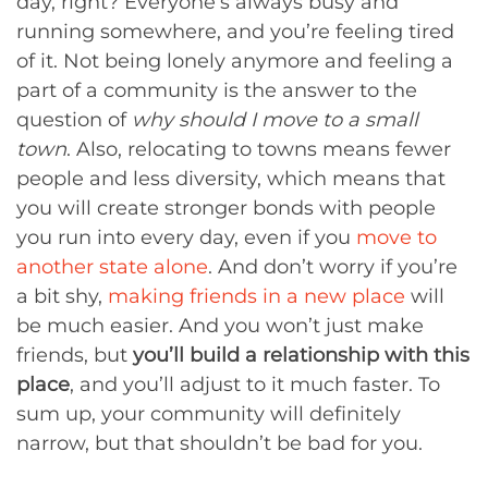
day, right? Everyone’s always busy and
running somewhere, and you’re feeling tired
of it. Not being lonely anymore and feeling a
part of a community is the answer to the
question of
why should I move to a small
town
. Also, relocating to towns means fewer
people and less diversity, which means that
you will create stronger bonds with people
you run into every day, even if you
move to
another state alone
. And don’t worry if you’re
a bit shy,
making friends in a new place
will
be much easier. And you won’t just make
friends, but
you’ll build a relationship with this
place
, and you’ll adjust to it much faster. To
sum up, your community will definitely
narrow, but that shouldn’t be bad for you.