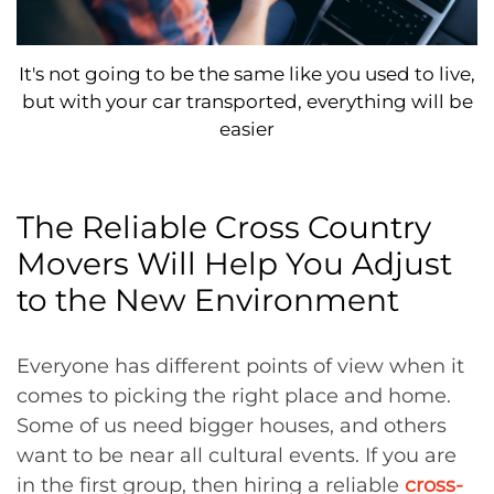
It's not going to be the same like you used to live,
but with your car transported, everything will be
easier
The Reliable Cross Country
Movers Will Help You Adjust
to the New Environment
Everyone has different points of view when it
comes to picking the right place and home.
Some of us need bigger houses, and others
want to be near all cultural events. If you are
in the first group, then hiring a reliable
cross-