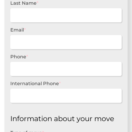
Last Name
*
Email
*
Phone
*
International Phone
*
Information about your move