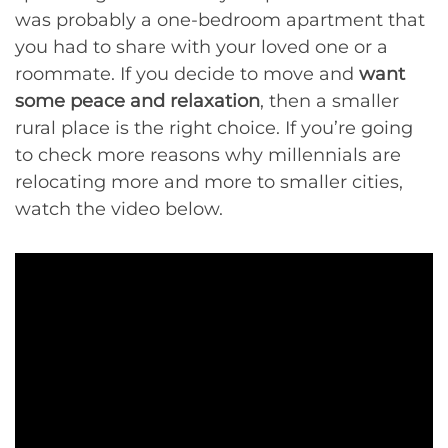
was probably a one-bedroom apartment that
you had to share with your loved one or a
roommate. If you decide to move and
want
some peace and relaxation
, then a smaller
rural place is the right choice. If you’re going
to check more reasons why millennials are
relocating more and more to smaller cities,
watch the video below.