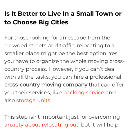
Is It Better to Live In a Small Town or
to Choose Big Cities
For those looking for an escape from the
crowded streets and traffic, relocating to a
smaller place might be the best option. Yes,
you have to organize the whole moving cross-
country process. However, if you can’t deal
with all the tasks, you can
hire a professional
cross-country moving company
that can offer
you their services, like
packing service
and
also
storage units
.
This step isn’t important just for overcoming
anxiety about relocating out
, but it will help