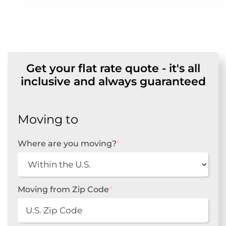
Get your flat rate quote - it's all
inclusive and always guaranteed
Moving to
Where are you moving?
*
Moving from Zip Code
*