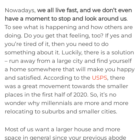
Nowadays,
we all live fast, and we don’t even
have a moment to stop and look around us
.
To see what is happening and how others are
doing. Do you get that feeling, too? If yes and
you’re tired of it, then you need to do
something about it. Luckily, there is a solution
– run away from a large city and find yourself
a home somewhere that will make you happy
and satisfied. According to the
USPS
, there
was a great movement towards the smaller
places in the first half of 2020. So, it’s no
wonder why millennials are more and more
relocating to suburbs and smaller cities.
Most of us want a larger house and more
space in general since your previous abode