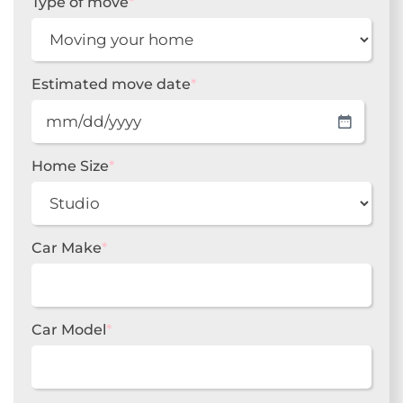
Type of move
*
Estimated move date
*
MM
slash
DD
Home Size
*
slash
YYYY
Car Make
*
Car Model
*