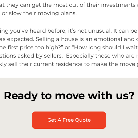
at they can get the most out of their investment
or slow their moving plans.
ing you’ve heard before, it’s not unusual. It can b
t as expected. Selling a house is an emotional and
he first price too high?” or “How long should I wai
ons asked by sellers. Especially those who are 
ly sell their current residence to make the move
Ready to move with us?
Get A Free Quote