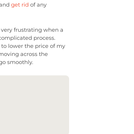
s and
get rid
of any
e very frustrating when a
 complicated process.
t to lower the price of my
moving across the
 go smoothly.