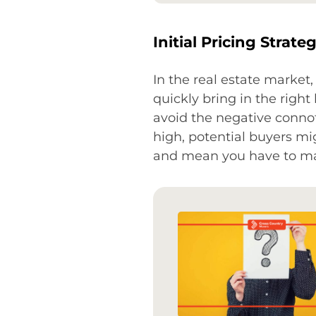
Initial Pricing Strate
In the real estate market, 
quickly bring in the righ
avoid the negative connot
high, potential buyers mi
and mean you have to mak