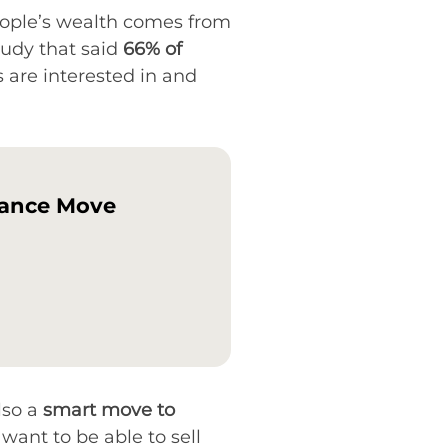
 people’s wealth comes from
udy that said
66% of
s are interested in and
tance Move
lso a
smart move to
want to be able to sell