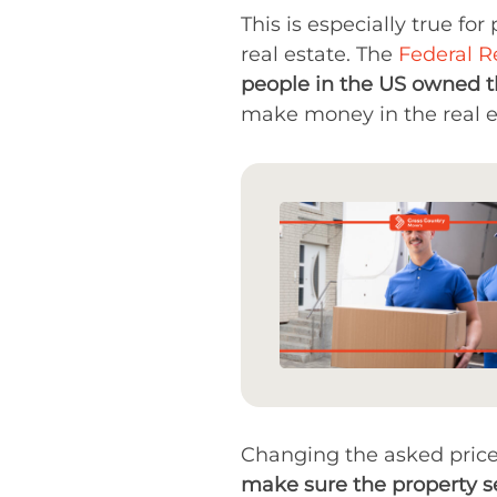
This is especially true fo
real estate. The
Federal R
people in the US owned 
make money in the real es
Changing the asked price i
make sure the property se