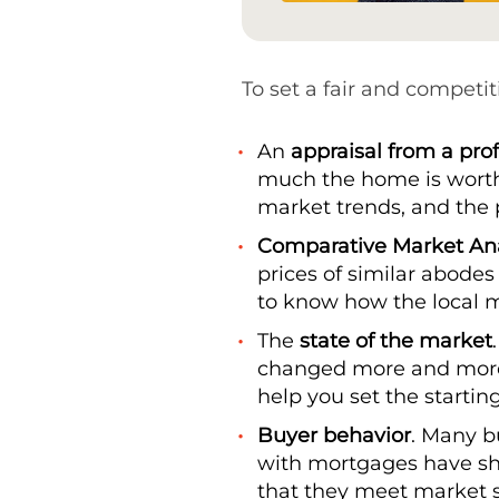
To set a fair and competit
An
appraisal from a pro
much the home is worth b
market trends, and the 
Comparative Market Ana
prices of similar abodes 
to know how the local 
The
state of the market
changed more and more 
help you set the starting
Buyer behavior
. Many bu
with mortgages have shru
that they meet market 