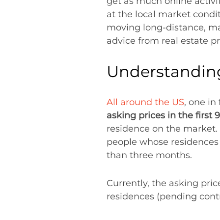
get as much online activit
at the local market condit
moving long-distance, ma
advice from real estate p
Understanding
All around the US
, one i
asking prices in the first 
residence on the market.
people whose residences h
than three months.
Currently, the asking pric
residences (pending cont