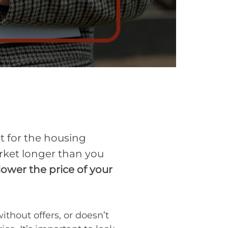
nt for the housing
arket longer than you
ower the price of your
ithout offers, or doesn’t