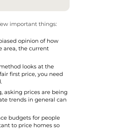
 few important things:
nbiased opinion of how
e area, the current
s method looks at the
air first price, you need
.
, asking prices are being
e trends in general can
ince budgets for people
rtant to price homes so