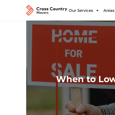
Our Services
Areas
When to Lowe