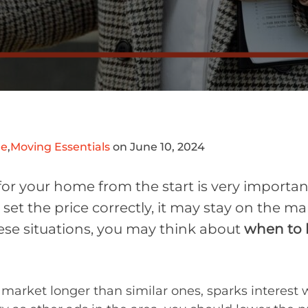
me
,
Moving Essentials
on June 10, 2024
 for your home from the start is very importa
 set the price correctly, it may stay on the m
hese situations, you may think about
when to l
market longer than similar ones, sparks interest w