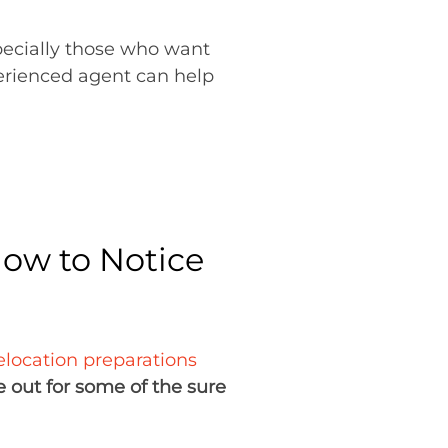
specially those who want
erienced agent can help
How to Notice
elocation preparations
 out for some of the sure