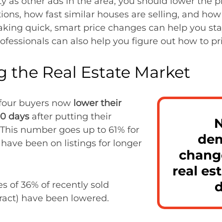
y as other ads in the area, you should lower the pri
ions, how fast similar houses are selling, and how 
king quick, smart price changes can help you sta
rofessionals can also help you figure out how to pr
 the Real Estate Market
n four buyers now
lower their
90 days
after putting their
N
 This number goes up to 61% for
dem
ave been on listings for longer
change
real es
es of 36% of recently sold
ract) have been lowered.