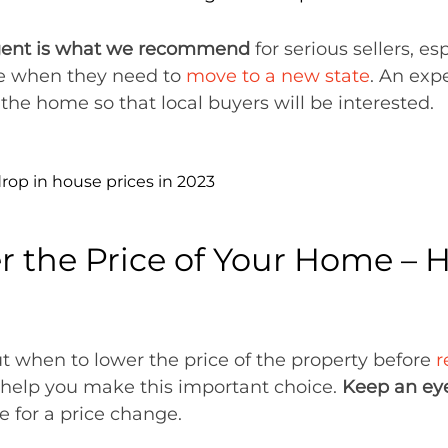
agent is what we recommend
for serious sellers, e
ike when they need to
move to a new state
. An exp
r the home so that local buyers will be interested.
 the Price of Your Home – 
out when to lower the price of the property before
r
n help you make this important choice.
Keep an eye
e for a price change.