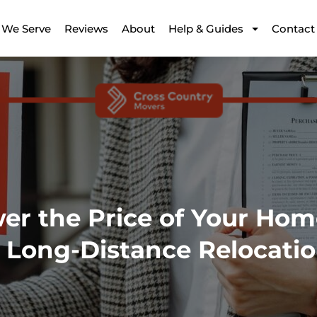
 We Serve
Reviews
About
Help & Guides
Contact
r the Price of Your Hom
Long-Distance Relocati