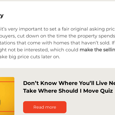
gy
it’s very important to set a fair original asking pri
t buyers, cut down on the time the property spend
ations that come with homes that haven’t sold. If 
ght not be interested, which could
make the selli
e big price cuts later on.
Don’t Know Where You’ll Live N
Take Where Should I Move Quiz
Read more