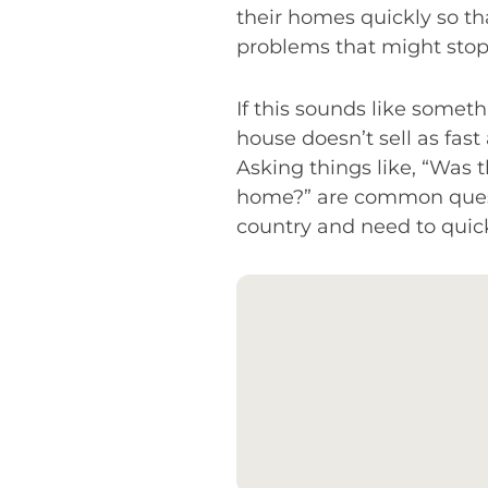
their homes quickly so th
problems that might stop 
If this sounds like someth
house doesn’t sell as fas
Asking things like, “Was t
home?” are common questi
country and need to quick