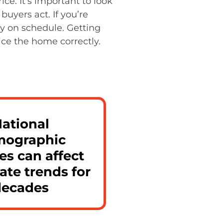
ce. It’s important to look
buyers act. If you’re
y on schedule. Getting
ice the home correctly.
ational
ographic
s can affect
tate trends for
decades