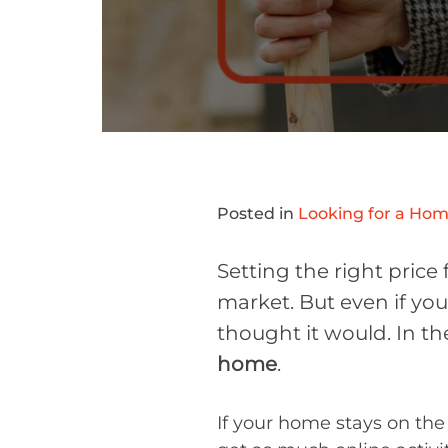
Posted in
Looking for a Ho
Setting the right price
market. But even if you
thought it would. In t
home
.
If your home stays on the 