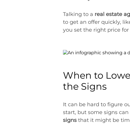
Talking to a
real estate 
to get an offer quickly, l
you set the right price fo
When to Lower
the Signs
It can be hard to figure 
start, but some signs ca
signs
that it might be tim