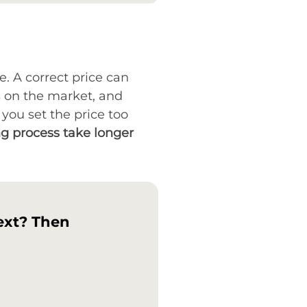
ce. A correct price can
s on the market, and
you set the price too
ng process take longer
ext? Then