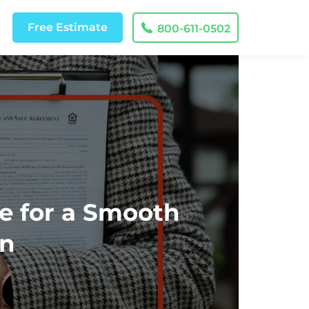
Free
Estimate
800-611-0502
e for a Smooth
on