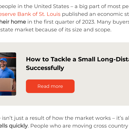
r people in the United States – a big part of most
eserve Bank of St. Louis
published an economic st
their home
in the first quarter of 2023. Many buyer
tate market because of its size and scope.
How to Tackle a Small Long-Dis
Successfully
Read more
sn’t just a result of how the market works – it’s a
lls quickly
. People who are moving cross country 