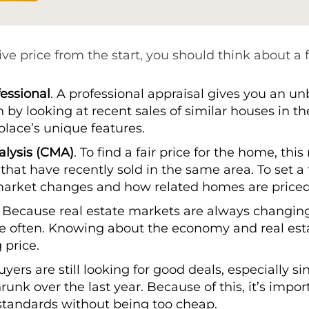
ive price from the start, you should think about a
fessional
. A professional appraisal gives you an u
y looking at recent sales of similar houses in th
place’s unique features.
lysis (CMA)
. To find a fair price for the home, thi
that have recently sold in the same area. To set a f
market changes and how related homes are priced
. Because real estate markets are always changing
often. Knowing about the economy and real estat
 price.
yers are still looking for good deals, especially s
nk over the last year. Because of this, it’s impo
standards without being too cheap.