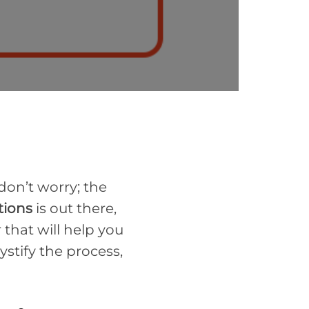
 don’t worry; the
tions
is out there,
that will help you
stify the process,