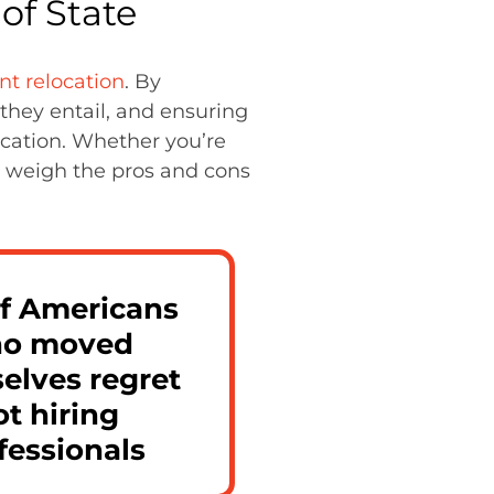
of State
ent relocation
. By
they entail, and ensuring
ocation. Whether you’re
to weigh the pros and cons
f Americans
o moved
elves regret
ot hiring
fessionals