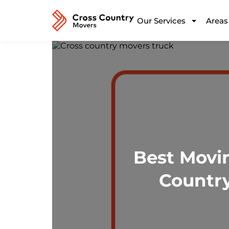
Our Services
Areas
Best Movi
Country