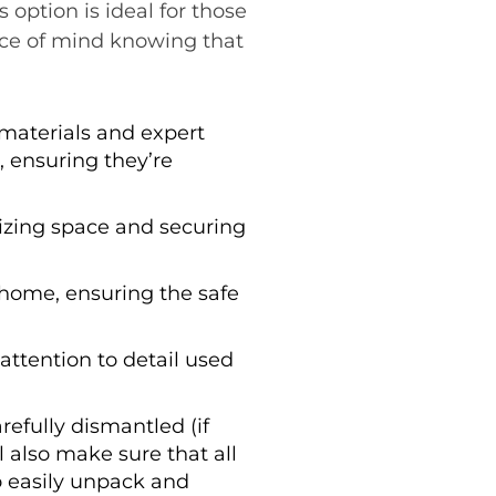
 option is ideal for those
ace of mind knowing that
 materials and expert
 ensuring they’re
izing space and securing
 home, ensuring the safe
attention to detail used
refully dismantled (if
 also make sure that all
to easily unpack and