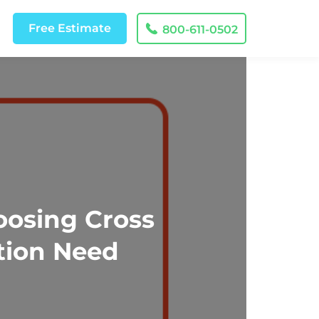
Free
Estimate
800-611-0502
oosing Cross
tion Need