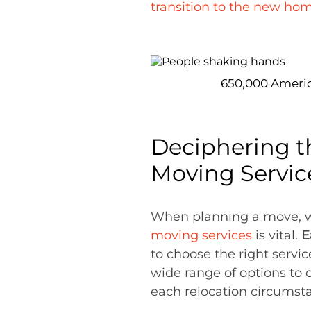
transition to the new ho
650,000 America
Deciphering t
Moving Servic
When planning a move, wh
moving services
is vital.
E
to choose the right serv
wide range of options to 
each relocation circumst