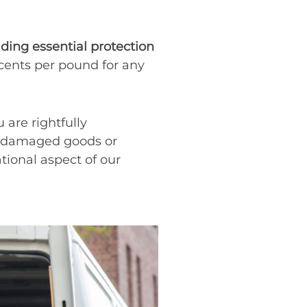
iding essential protection
 cents per pound for any
 are rightfully
ce damaged goods or
ational aspect of our