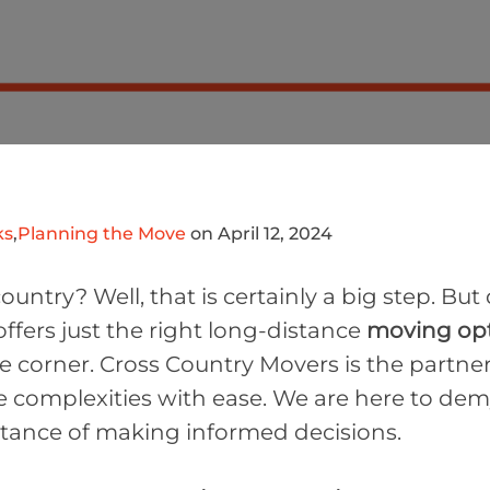
ks
,
Planning the Move
on April 12, 2024
untry? Well, that is certainly a big step. But
ffers just the right long-distance
moving op
corner. Cross Country Movers is the partner 
 complexities with ease. We are here to demy
tance of making informed decisions.