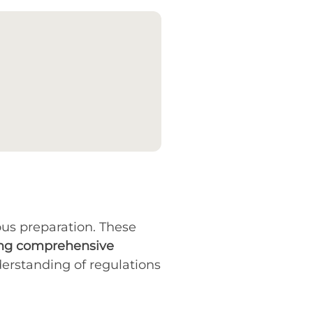
us preparation. These
g comprehensive
derstanding of regulations