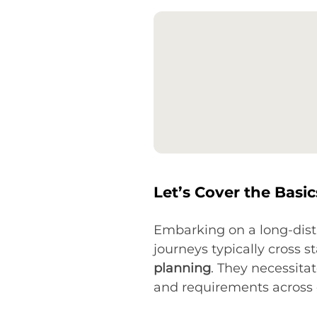
Let’s Cover the Basi
Embarking on a long-dist
journeys typically cross s
planning
. They necessita
and requirements across di