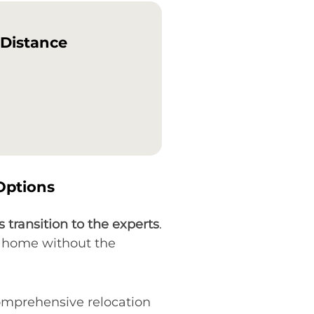
-Distance
Options
s transition to the experts
.
ew home without the
comprehensive relocation