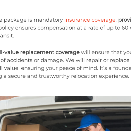
ice package is mandatory
insurance coverage
,
prov
 policy ensures compensation at a rate of up to 60
nsit.
ll-value replacement coverage
will ensure that you
of accidents or damage. We will repair or repla
ll value, ensuring your peace of mind. It’s a found
 a secure and trustworthy relocation experience.