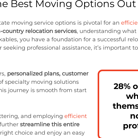
he Best Moving Options Out 
tate moving service options is pivotal for an
effici
-country relocation services
, understanding what 
akables, you have a foundation for a successful rel
 seeking professional assistance, it’s important 
rs,
personalized plans, customer
of specialty moving solutions
28% o
his journey is smooth from start
wh
thems
n
uttering, and employing
efficient
pro
further
streamline this entire
 right choice and enjoy an easy