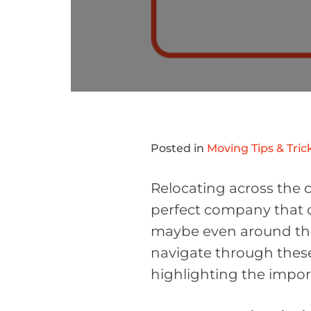
Posted in
Moving Tips & Tric
Relocating across the co
perfect company that o
maybe even around the 
navigate through these
highlighting the impor