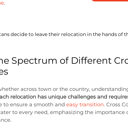
me
.
ns decide to leave their relocation in the hands of t
he Spectrum of Different Cr
es
ether across town or the country, understanding 
ach relocation has unique challenges and requir
ice to ensure a smooth and
easy transition
. Cross C
cater to every need, emphasizing the importance o
ance.