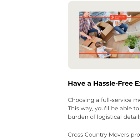
Have a Hassle-Free E
Choosing a full-service 
This way, you’ll be able 
burden of logistical detail
Cross Country Movers prov