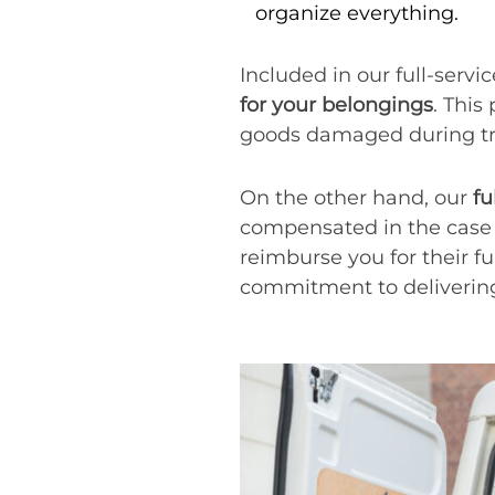
organize everything.
Included in our full-serv
for your belongings
. This
goods damaged during tra
On the other hand, our
fu
compensated in the case 
reimburse you for their fu
commitment to delivering