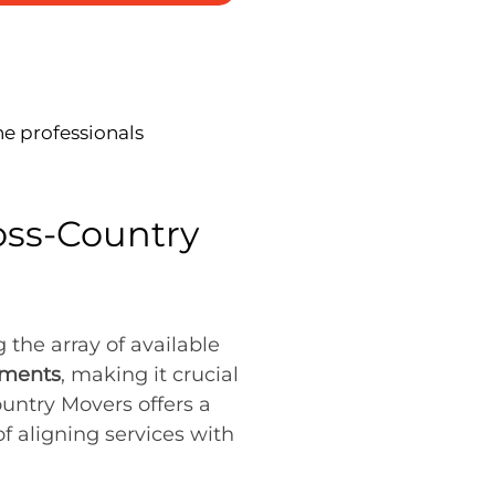
he professionals
oss-Country
the array of available
ements
, making it crucial
ountry Movers offers a
f aligning services with