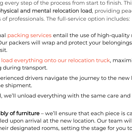
very step of the process from start to finish. This
hysical and mental relocation load
, providing pe
 of professionals. The full-service option includes:
nal
packing services
entail the use of high-quality
ur packers will wrap and protect your belongings,
it.
y
load everything onto our relocation truck
, maxim
g during transport.
erienced drivers navigate the journey to the new
the shipment.
l, we’ll unload everything with the same care and 
ly of furniture
– we’ll ensure that each piece is ca
ed upon arrival at the new location. Our team will
heir designated rooms, setting the stage for you 