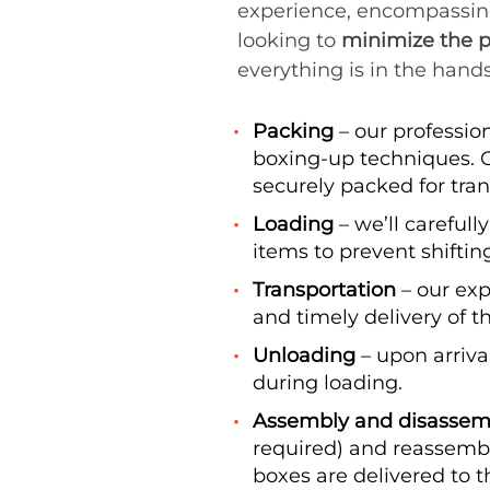
experience, encompassing e
looking to
minimize the p
everything is in the hands
Packing
– our professio
boxing-up techniques. O
securely packed for trans
Loading
– we’ll carefull
items to prevent shiftin
Transportation
– our exp
and timely delivery of 
Unloading
– upon arriva
during loading.
Assembly and disassemb
required) and reassembl
boxes are delivered to t