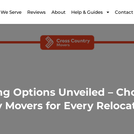
 We Serve
Reviews
About
Help & Guides
Contact
ng Options Unveiled – Ch
 Movers for Every Reloca