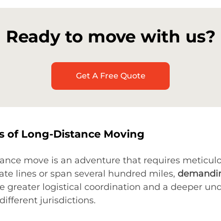
Ready to move with us?
Get A Free Quote
cs of Long-Distance Moving
ance move is an adventure that requires meticulo
tate lines or span several hundred miles,
demandin
te greater logistical coordination and a deeper un
fferent jurisdictions.