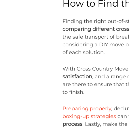
How to Find t
Finding the right out-of-s
comparing different cross
the safe transport of bre
considering a DIY move or
of each solution.
With Cross Country Move
satisfaction
, and a range 
are there to ensure that t
to finish.
Preparing properly
, decl
boxing-up strategies
can 
process
. Lastly, make the