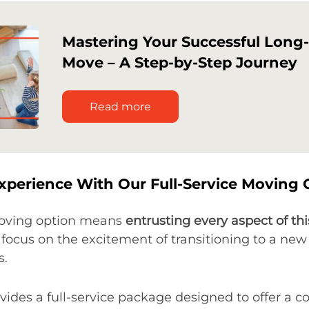
Mastering Your Successful Long
Move – A Step-by-Step Journey
Read more
xperience With Our Full-Service Moving 
moving option means
entrusting every aspect of thi
to focus on the excitement of transitioning to a n
s.
ides a full-service package designed to offer a 