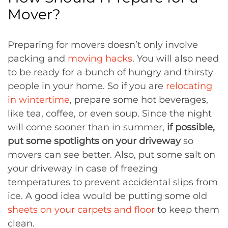
Mover?
Preparing for movers doesn’t only involve
packing and
moving hacks
. You will also need
to be ready for a bunch of hungry and thirsty
people in your home. So if you are
relocating
in wintertime
, prepare some hot beverages,
like tea, coffee, or even soup. Since the night
will come sooner than in summer,
if possible,
put some spotlights on your driveway
so
movers can see better. Also, put some salt on
your driveway in case of freezing
temperatures to prevent accidental slips from
ice. A good idea would be putting some old
sheets on your carpets and floor
to keep them
clean.