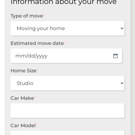
Information about your move
Type of move
*
Estimated move date
*
MM
slash
DD
Home Size
*
slash
YYYY
Car Make
*
Car Model
*