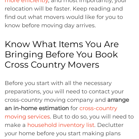
more efficiently
, and most importantly, your
relocation will be faster. Keep reading and
find out what movers would like for you to
know before moving day arrives.
Know What Items You Are
Bringing Before You Book
Cross Country Movers
Before you start with all the necessary
preparations, you will need to contact your
cross-country moving company and
arrange
an in-home estimation
for
cross-country
moving services
. But to do so, you will need to
make a
household inventory list
. Declutter
your home before you start making plans