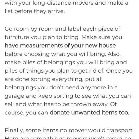
with your long-distance movers and make a
list before they arrive.
Go room by room and label each piece of
furniture you plan to bring. Make sure you
have measurements of your new house
before choosing what you will bring. Also,
make piles of belongings you will bring and
piles of things you plan to get rid of. Once you
are done sorting everything, put all
belongings you don’t need anymore in a
garage and keep sorting to see what you can
sell and what has to be thrown away. Of
course, you can
donate unwanted items too
.
Finally, some items no mover would transport.
Here are some things movers won’t move, so