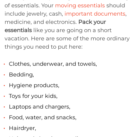
of essentials. Your
moving essentials
should
include jewelry, cash,
important documents
,
medicine, and electronics.
Pack your
essentials
like you are going on a short
vacation. Here are some of the more ordinary
things you need to put here:
Clothes, underwear, and towels,
Bedding,
Hygiene products,
Toys for your kids,
Laptops and chargers,
Food, water, and snacks,
Hairdryer,