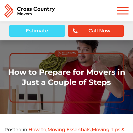
Estimate
Call Now
How to Prepare for Movers in
Just a Couple of Steps
Posted in
How-to
,
Moving Essentials
,
Moving Tips &