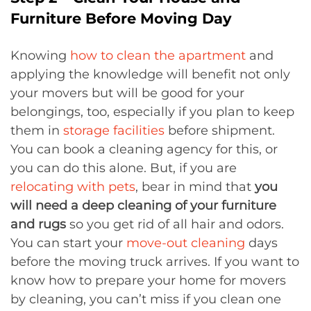
Furniture Before Moving Day
Knowing
how to clean the apartment
and
applying the knowledge will benefit not only
your movers but will be good for your
belongings, too, especially if you plan to keep
them in
storage facilities
before shipment.
You can book a cleaning agency for this, or
you can do this alone. But, if you are
relocating with pets
, bear in mind that
you
will need a deep cleaning of your furniture
and rugs
so you get rid of all hair and odors.
You can start your
move-out cleaning
days
before the moving truck arrives. If you want to
know how to prepare your home for movers
by cleaning, you can’t miss if you clean one