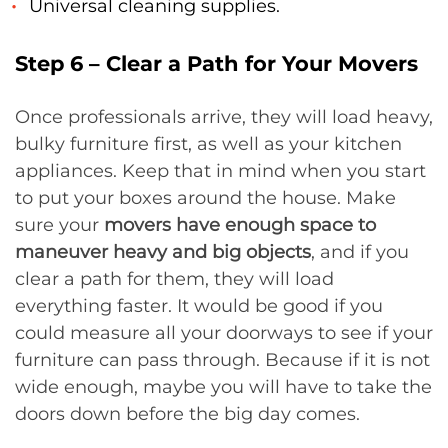
Universal cleaning supplies.
Step 6 – Clear a Path for Your Movers
Once professionals arrive, they will load heavy,
bulky furniture first, as well as your kitchen
appliances. Keep that in mind when you start
to put your boxes around the house. Make
sure your
movers have enough space to
maneuver heavy and big objects
, and if you
clear a path for them, they will load
everything faster. It would be good if you
could measure all your doorways to see if your
furniture can pass through. Because if it is not
wide enough, maybe you will have to take the
doors down before the big day comes.