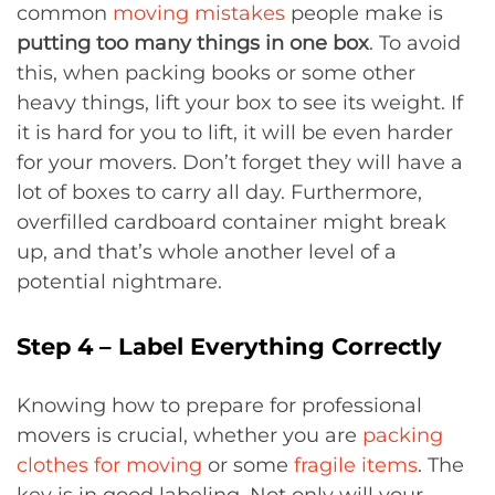
common
moving mistakes
people make is
putting too many things in one box
. To avoid
this, when packing books or some other
heavy things, lift your box to see its weight. If
it is hard for you to lift, it will be even harder
for your movers. Don’t forget they will have a
lot of boxes to carry all day. Furthermore,
overfilled cardboard container might break
up, and that’s whole another level of a
potential nightmare.
Step 4 – Label Everything Correctly
Knowing how to prepare for professional
movers is crucial, whether you are
packing
clothes for moving
or some
fragile items
. The