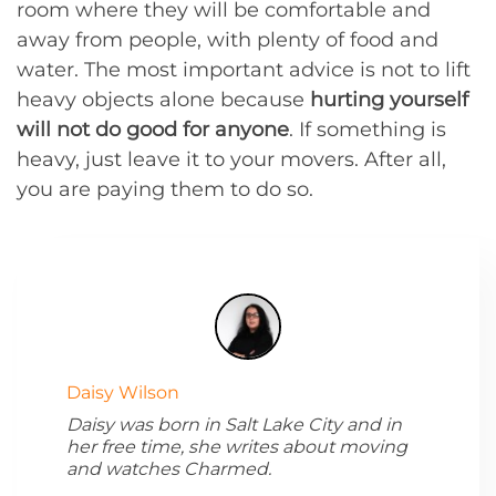
room where they will be comfortable and
away from people, with plenty of food and
water. The most important advice is not to lift
heavy objects alone because
hurting yourself
will not do good for anyone
. If something is
heavy, just leave it to your movers. After all,
you are paying them to do so.
Daisy Wilson
Daisy was born in Salt Lake City and in
her free time, she writes about moving
and watches Charmed.