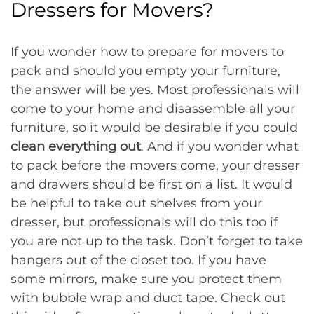
Dressers for Movers?
If you wonder how to prepare for movers to
pack and should you empty your furniture,
the answer will be yes. Most professionals will
come to your home and disassemble all your
furniture, so it would be desirable if you could
clean everything out
. And if you wonder what
to pack before the movers come, your dresser
and drawers should be first on a list. It would
be helpful to take out shelves from your
dresser, but professionals will do this too if
you are not up to the task. Don’t forget to take
hangers out of the closet too. If you have
some mirrors, make sure you protect them
with bubble wrap and duct tape. Check out