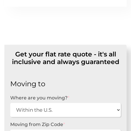
Get your flat rate quote - it's all
inclusive and always guaranteed
Moving to
Where are you moving?
*
Moving from Zip Code
*