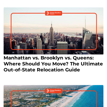
Manhattan vs. Brooklyn vs. Queens:
Where Should You Move? The Ultimate
Out-of-State Relocation Guide