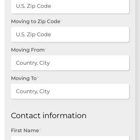
Moving to Zip Code
*
Moving From
*
Moving To
*
Contact information
First Name
*