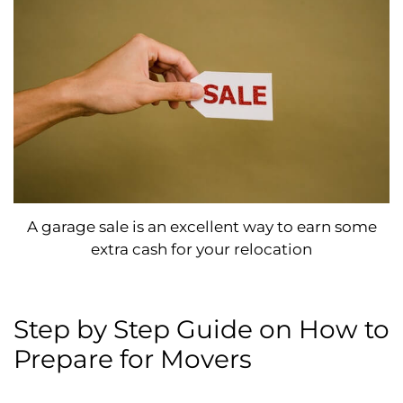
A garage sale is an excellent way to earn some
extra cash for your relocation
Step by Step Guide on How to
Prepare for Movers