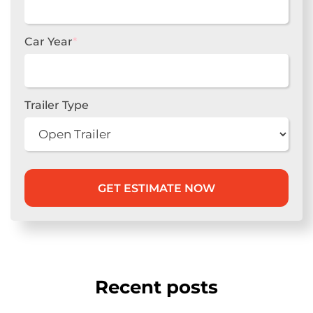
Car Year
*
Trailer Type
Recent posts