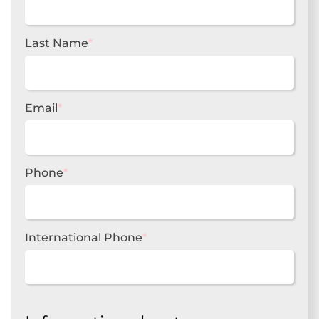
Last Name
*
Email
*
Phone
*
International Phone
*