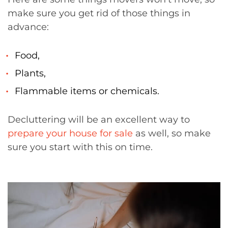
make sure you get rid of those things in
advance:
Food,
Plants,
Flammable items or chemicals.
Decluttering will be an excellent way to
prepare your house for sale
as well, so make
sure you start with this on time.