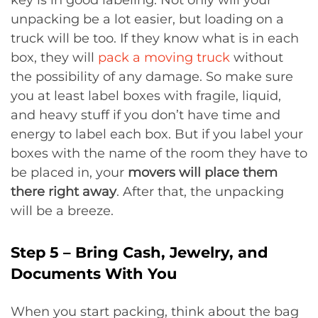
key is in good labeling. Not only will your
unpacking be a lot easier, but loading on a
truck will be too. If they know what is in each
box, they will
pack a moving truck
without
the possibility of any damage. So make sure
you at least label boxes with fragile, liquid,
and heavy stuff if you don’t have time and
energy to label each box. But if you label your
boxes with the name of the room they have to
be placed in, your
movers will place them
there right away
. After that, the unpacking
will be a breeze.
Step 5 – Bring Cash, Jewelry, and
Documents With You
When you start packing, think about the bag