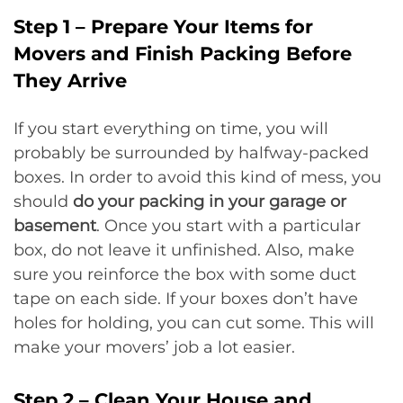
Step 1 – Prepare Your Items for
Movers and Finish Packing Before
They Arrive
If you start everything on time, you will
probably be surrounded by halfway-packed
boxes. In order to avoid this kind of mess, you
should
do your packing in your garage or
basement
. Once you start with a particular
box, do not leave it unfinished. Also, make
sure you reinforce the box with some duct
tape on each side. If your boxes don’t have
holes for holding, you can cut some. This will
make your movers’ job a lot easier.
Step 2 – Clean Your House and