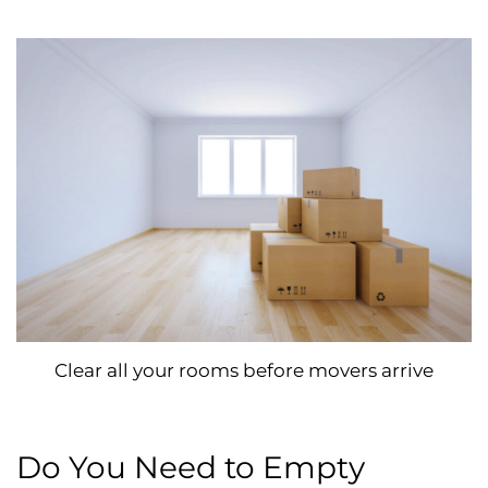
Clear all your rooms before movers arrive
Do You Need to Empty