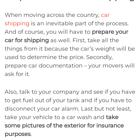
When moving across the country,
car
shipping
is an inevitable part of the process.
And of course, you will have to
prepare your
car for shipping
as well. First, take all the
things from it because the car’s weight will be
used to determine the price. Secondly,
prepare car documentation – your movers will
ask for it.
Also, talk to your company and see if you have
to get fuel out of your tank and if you have to
disconnect your car alarm. Last but not least,
take your vehicle to a car wash and
take
some pictures of the exterior for insurance
purposes
.