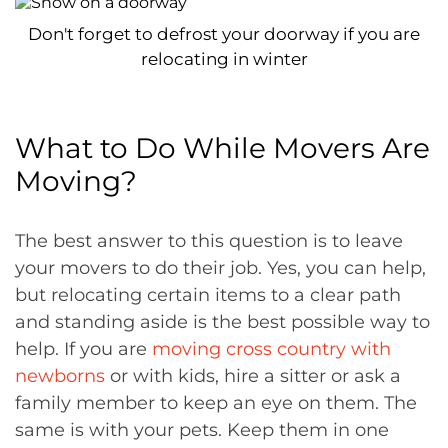
Don't forget to defrost your doorway if you are
relocating in winter
What to Do While Movers Are
Moving?
The best answer to this question is to leave
your movers to do their job. Yes, you can help,
but relocating certain items to a clear path
and standing aside is the best possible way to
help. If you are
moving cross country with
newborns
or with kids, hire a sitter or ask a
family member to keep an eye on them. The
same is with your pets. Keep them in one