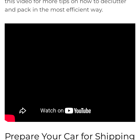
this video for more tips on how to declutter
and pack in the most efficient way.
Prepare Your Car for Shipping