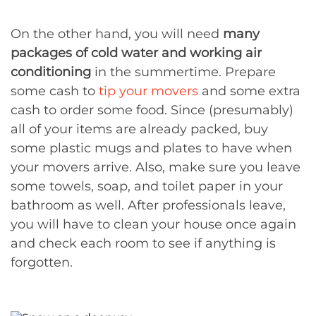
On the other hand, you will need
many
packages of cold water and working air
conditioning
in the summertime. Prepare
some cash to
tip your movers
and some extra
cash to order some food. Since (presumably)
all of your items are already packed, buy
some plastic mugs and plates to have when
your movers arrive. Also, make sure you leave
some towels, soap, and toilet paper in your
bathroom as well. After professionals leave,
you will have to clean your house once again
and check each room to see if anything is
forgotten.