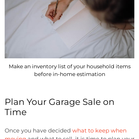
Make an inventory list of your household items
before in-home estimation
Plan Your Garage Sale on
Time
Once you have decided
what to keep when