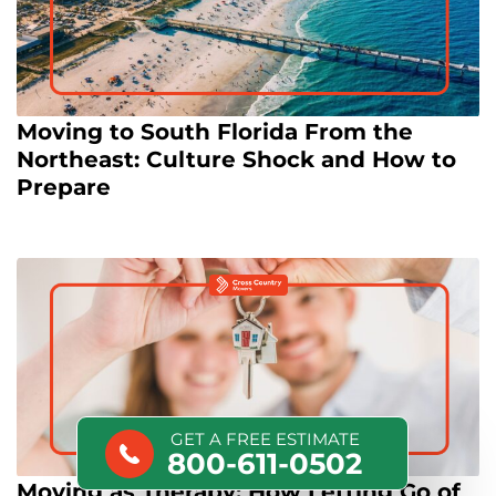
Moving to South Florida From the
Northeast: Culture Shock and How to
Prepare
GET A FREE ESTIMATE
800-611-0502
Moving as Therapy: How Letting Go of