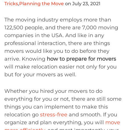
Tricks
,
Planning the Move
on July 23, 2021
The moving industry employs more than
122,500 people, and there are 7,000 moving
companies in the USA. And like in any
professional interaction, there are things
movers would like you to do before they
arrive. Knowing
how to prepare for movers
will make relocation easier not only for you
but for your movers as well.
Whether you hired your movers to do
everything for you or not, there are still some
things you can implement to make this
relocation go
stress-free
and smooth. If you
organize and plan everything, you will
move