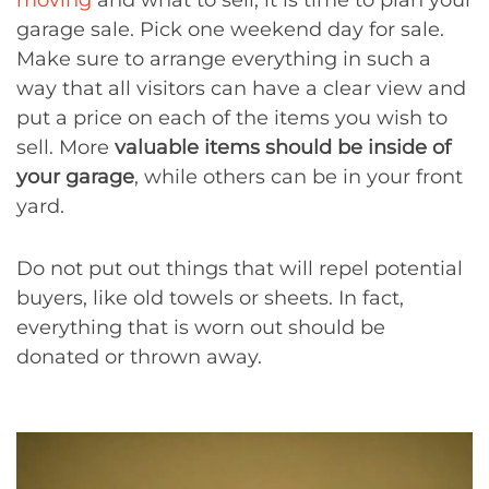
moving
and what to sell, it is time to plan your
garage sale. Pick one weekend day for sale.
Make sure to arrange everything in such a
way that all visitors can have a clear view and
put a price on each of the items you wish to
sell. More
valuable items should be inside of
your garage
, while others can be in your front
yard.
Do not put out things that will repel potential
buyers, like old towels or sheets. In fact,
everything that is worn out should be
donated or thrown away.