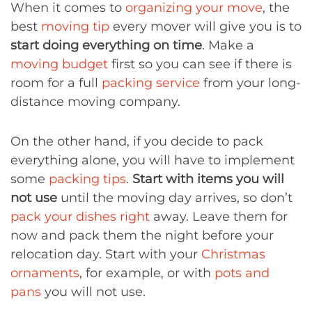
When it comes to
organizing your move
, the
best
moving tip
every mover will give you is to
start doing everything on time
. Make a
moving budget
first so you can see if there is
room for a full
packing service
from your long-
distance moving company.
On the other hand, if you decide to pack
everything alone, you will have to implement
some
packing tips
.
Start with items you will
not use
until the moving day arrives, so don’t
pack your dishes right
away. Leave them for
now and pack them the night before your
relocation day. Start with your
Christmas
ornaments
, for example, or with
pots and
pans
you will not use.