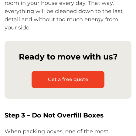
room in your house every day. That way,
everything will be cleaned down to the last
detail and without too much energy from
your side.
Ready to move with us?
Get a free quote
Step 3 – Do Not Overfill Boxes
When packing boxes, one of the most