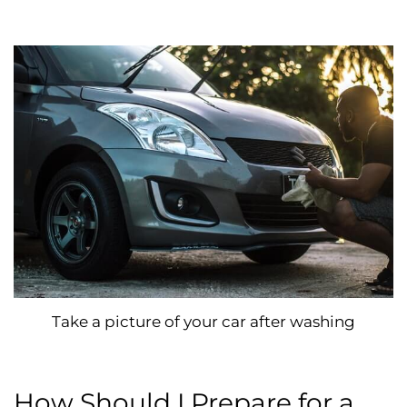
Take a picture of your car after washing
How Should I Prepare for a