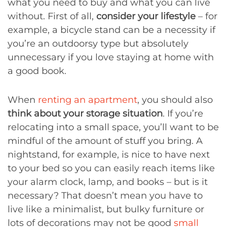
what you need to buy and what you can live
without. First of all,
consider your lifestyle
– for
example, a bicycle stand can be a necessity if
you’re an outdoorsy type but absolutely
unnecessary if you love staying at home with
a good book.
When
renting an apartment
, you should also
think about your storage situation
. If you’re
relocating into a small space, you’ll want to be
mindful of the amount of stuff you bring. A
nightstand, for example, is nice to have next
to your bed so you can easily reach items like
your alarm clock, lamp, and books – but is it
necessary? That doesn’t mean you have to
live like a minimalist, but bulky furniture or
lots of decorations may not be good
small