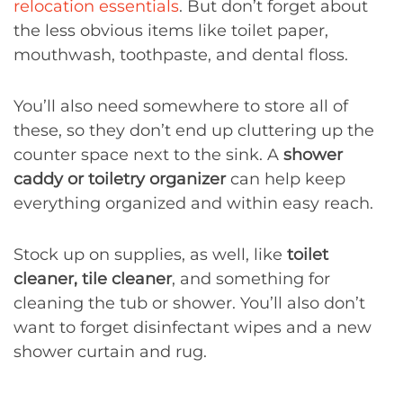
relocation essentials
. But don’t forget about
the less obvious items like toilet paper,
mouthwash, toothpaste, and dental floss.
You’ll also need somewhere to store all of
these, so they don’t end up cluttering up the
counter space next to the sink. A
shower
caddy or toiletry organizer
can help keep
everything organized and within easy reach.
Stock up on supplies, as well, like
toilet
cleaner, tile cleaner
, and something for
cleaning the tub or shower. You’ll also don’t
want to forget disinfectant wipes and a new
shower curtain and rug.