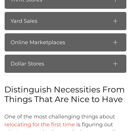
Yard Sales
Online Marketplaces
Dollar Stores
Distinguish Necessities From
Things That Are Nice to Have
One of the most challenging things about
relocating for the first time
is figuring out