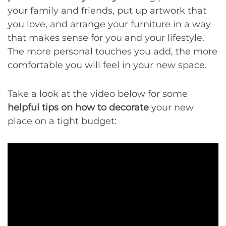
your family and friends, put up artwork that
you love, and arrange your furniture in a way
that makes sense for you and your lifestyle.
The more personal touches you add, the more
comfortable you will feel in your new space.
Take a look at the video below for some
helpful tips on how to decorate
your new
place on a tight budget: