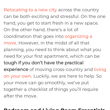
Relocating to a new city
across the country
can be both exciting and stressful. On the one
hand, you get to start fresh in a new space.
On the other hand, there’s a lot of
coordination that goes into
organizing a
move
. However, in the midst of all that
planning, you need to think about what you
need for your first apartment, which can be
tough if you don’t have the practical
experience
of moving cross-country and
living
on your own
. Luckily, we are here to help. So
your move can go smoothly, we’ve put
together a checklist of things you’ll require
after the move.