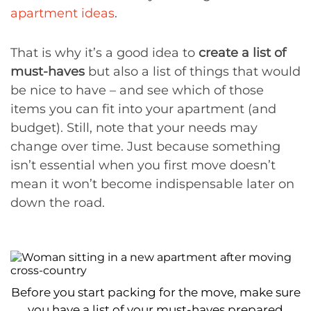
apartment ideas
.
That is why it’s a good idea to
create a list of
must-haves
but also a list of things that would
be nice to have – and see which of those
items you can fit into your apartment (and
budget). Still, note that your needs may
change over time. Just because something
isn’t essential when you first move doesn’t
mean it won’t become indispensable later on
down the road.
Before you start packing for the move, make sure
you have a list of your must-haves prepared