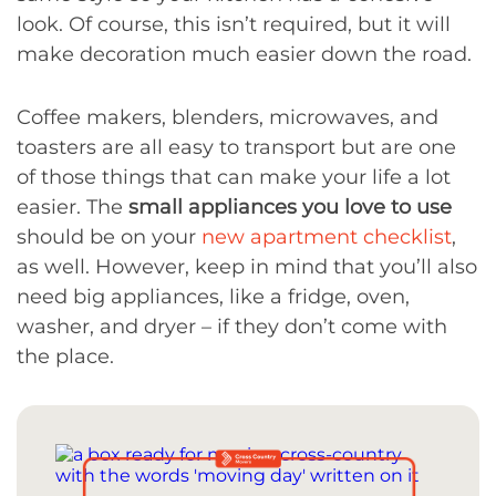
look. Of course, this isn’t required, but it will
make decoration much easier down the road.
Coffee makers, blenders, microwaves, and
toasters are all easy to transport but are one
of those things that can make your life a lot
easier. The
small appliances you love to use
should be on your
new apartment checklist
,
as well. However, keep in mind that you’ll also
need big appliances, like a fridge, oven,
washer, and dryer – if they don’t come with
the place.