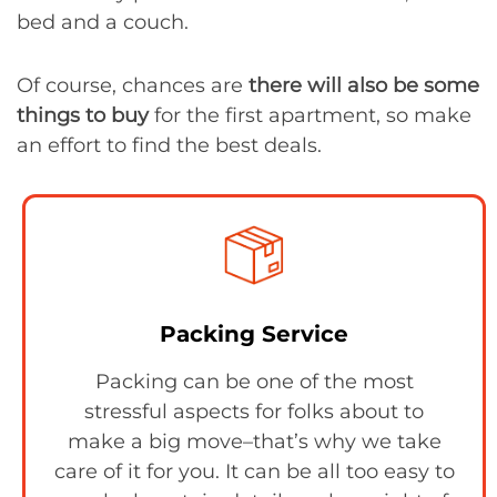
bed and a couch.
Of course, chances are
there will also be some
things to buy
for the first apartment, so make
an effort to find the best deals.
Packing Service
Packing can be one of the most
stressful aspects for folks about to
make a big move–that’s why we take
care of it for you. It can be all too easy to