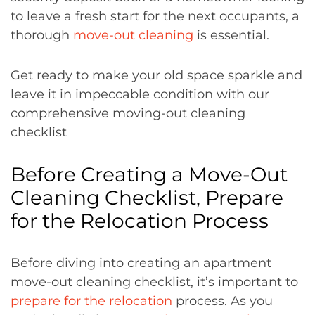
to leave a fresh start for the next occupants, a
thorough
move-out cleaning
is essential.
Get ready to make your old space sparkle and
leave it in impeccable condition with our
comprehensive moving-out cleaning
checklist
Before Creating a Move-Out
Cleaning Checklist, Prepare
for the Relocation Process
Before diving into creating an apartment
move-out cleaning checklist, it’s important to
prepare for the relocation
process. As you