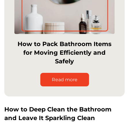
How to Pack Bathroom Items
for Moving Efficiently and
Safely
Read more
How to Deep Clean the Bathroom
and Leave It Sparkling Clean