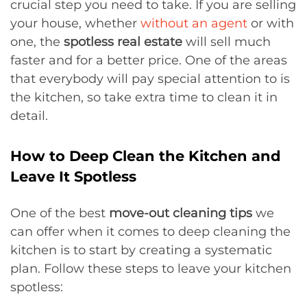
crucial step you need to take. If you are selling
your house, whether
without an agent
or with
one, the
spotless real estate
will sell much
faster and for a better price. One of the areas
that everybody will pay special attention to is
the kitchen, so take extra time to clean it in
detail.
How to Deep Clean the Kitchen and
Leave It Spotless
One of the best
move-out cleaning tips
we
can offer when it comes to deep cleaning the
kitchen is to start by creating a systematic
plan. Follow these steps to leave your kitchen
spotless: