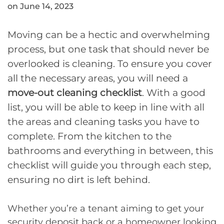
on June 14, 2023
Moving can be a hectic and overwhelming
process, but one task that should never be
overlooked is cleaning. To ensure you cover
all the necessary areas, you will need a
move-out cleaning checklist
. With a good
list, you will be able to keep in line with all
the areas and cleaning tasks you have to
complete. From the kitchen to the
bathrooms and everything in between, this
checklist will guide you through each step,
ensuring no dirt is left behind.
Whether you’re a tenant aiming to get your
security deposit back or a homeowner looking