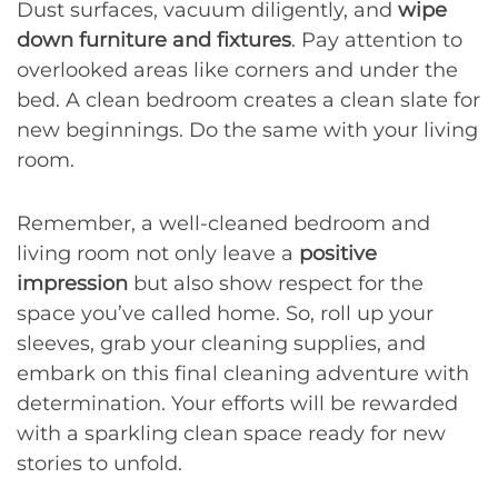
Dust surfaces, vacuum diligently, and
wipe
down furniture and fixtures
. Pay attention to
overlooked areas like corners and under the
bed. A clean bedroom creates a clean slate for
new beginnings. Do the same with your living
room.
Remember, a well-cleaned bedroom and
living room not only leave a
positive
impression
but also show respect for the
space you’ve called home. So, roll up your
sleeves, grab your cleaning supplies, and
embark on this final cleaning adventure with
determination. Your efforts will be rewarded
with a sparkling clean space ready for new
stories to unfold.