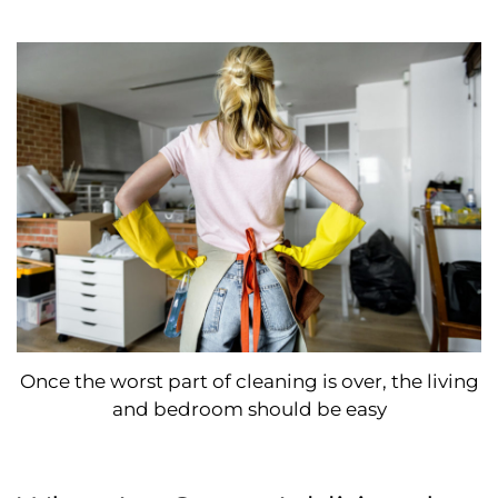
Once the worst part of cleaning is over, the living
and bedroom should be easy