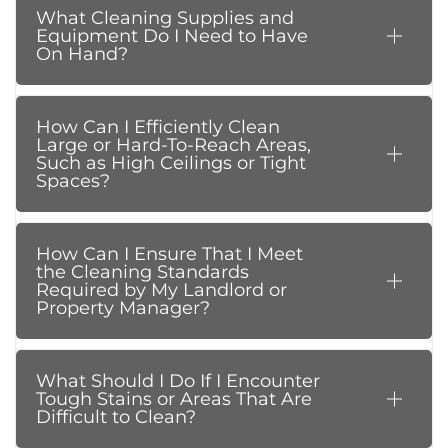
What Cleaning Supplies and
Equipment Do I Need to Have
On Hand?
How Can I Efficiently Clean
Large or Hard-To-Reach Areas,
Such as High Ceilings or Tight
Spaces?
How Can I Ensure That I Meet
the Cleaning Standards
Required by My Landlord or
Property Manager?
What Should I Do If I Encounter
Tough Stains or Areas That Are
Difficult to Clean?