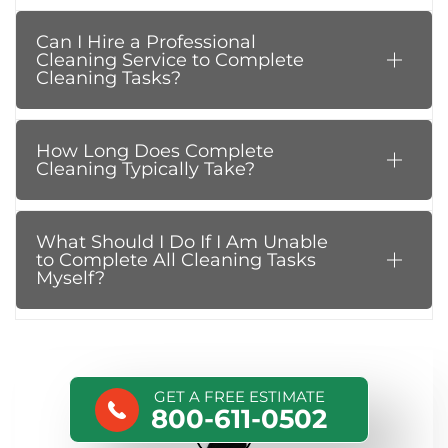
Can I Hire a Professional
Cleaning Service to Complete
Cleaning Tasks?
How Long Does Complete
Cleaning Typically Take?
What Should I Do If I Am Unable
to Complete All Cleaning Tasks
Myself?
GET A FREE ESTIMATE
800-611-0502