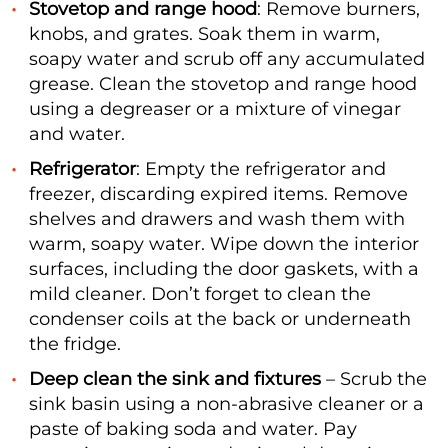
Stovetop and range hood
: Remove burners,
knobs, and grates. Soak them in warm,
soapy water and scrub off any accumulated
grease. Clean the stovetop and range hood
using a degreaser or a mixture of vinegar
and water.
Refrigerator
: Empty the refrigerator and
freezer, discarding expired items. Remove
shelves and drawers and wash them with
warm, soapy water. Wipe down the interior
surfaces, including the door gaskets, with a
mild cleaner. Don’t forget to clean the
condenser coils at the back or underneath
the fridge.
Deep clean the sink and fixtures
– Scrub the
sink basin using a non-abrasive cleaner or a
paste of baking soda and water. Pay