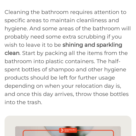
Cleaning the bathroom requires attention to
specific areas to maintain cleanliness and
hygiene. And some areas of the bathroom will
probably need some extra scrubbing if you
wish to leave it to be
shining and sparkling
clean
. Start by packing all the items from the
bathroom into plastic containers. The half-
spent bottles of shampoo and other hygiene
products should be left for further usage
depending on when your relocation day is,
and once this day arrives, throw those bottles
into the trash.