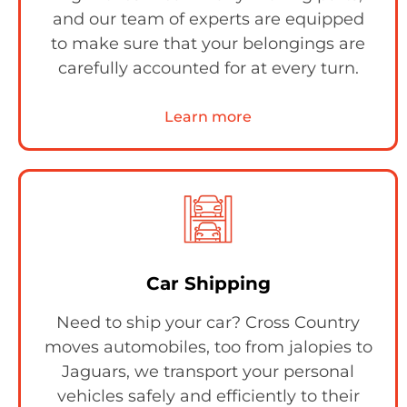
and our team of experts are equipped
to make sure that your belongings are
carefully accounted for at every turn.
Learn more
Car Shipping
Need to ship your car? Cross Country
moves automobiles, too from jalopies to
Jaguars, we transport your personal
vehicles safely and efficiently to their