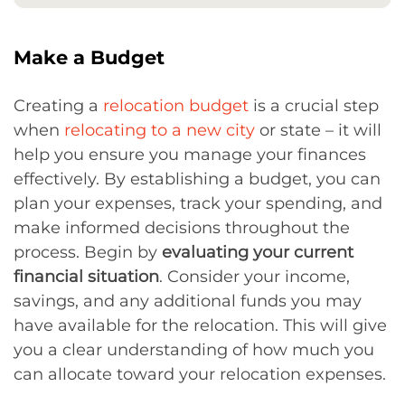
Make a Budget
Creating a
relocation budget
is a crucial step
when
relocating to a new city
or state – it will
help you ensure you manage your finances
effectively. By establishing a budget, you can
plan your expenses, track your spending, and
make informed decisions throughout the
process. Begin by
evaluating your current
financial situation
. Consider your income,
savings, and any additional funds you may
have available for the relocation. This will give
you a clear understanding of how much you
can allocate toward your relocation expenses.