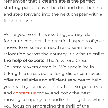
remember that a
clean slate is the perfect
starting point
. Leave the dirt and dust behind,
and step forward into the next chapter with a
fresh mindset.
While you’re on this exciting journey, don’t
forget to consider the practical aspects of your
move. To ensure a smooth and seamless
relocation across the country, it’s wise to
enlist
the help of experts
. That’s where Cross
Country Movers come in! We specialize in
taking the stress out of long-distance moves,
offering reliable and efficient services
to help
you reach your new destination. So, go ahead
and
contact us
today and book the best
moving company to handle the logistics while
you focus on embracing the thrill of the