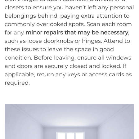
closets to ensure you haven’t left any personal
belongings behind, paying extra attention to
commonly overlooked spots. Scan each room
for any
minor repairs that may be necessary
,
such as loose doorknobs or hinges. Attend to
these issues to leave the space in good
condition. Before leaving, ensure all windows
and doors are securely closed and locked. If
applicable, return any keys or access cards as
required.