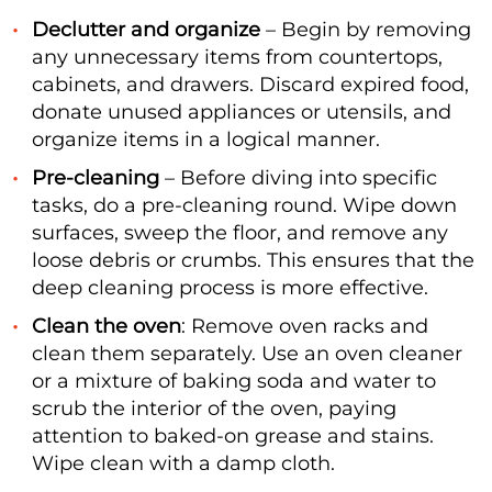
Declutter and organize
– Begin by removing
any unnecessary items from countertops,
cabinets, and drawers. Discard expired food,
donate unused appliances or utensils, and
organize items in a logical manner.
Pre-cleaning
– Before diving into specific
tasks, do a pre-cleaning round. Wipe down
surfaces, sweep the floor, and remove any
loose debris or crumbs. This ensures that the
deep cleaning process is more effective.
Clean the oven
: Remove oven racks and
clean them separately. Use an oven cleaner
or a mixture of baking soda and water to
scrub the interior of the oven, paying
attention to baked-on grease and stains.
Wipe clean with a damp cloth.