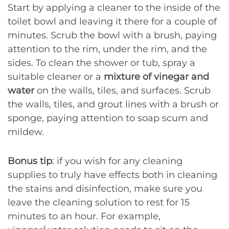
Start by applying a cleaner to the inside of the
toilet bowl and leaving it there for a couple of
minutes. Scrub the bowl with a brush, paying
attention to the rim, under the rim, and the
sides. To clean the shower or tub, spray a
suitable cleaner or a
mixture of vinegar and
water
on the walls, tiles, and surfaces. Scrub
the walls, tiles, and grout lines with a brush or
sponge, paying attention to soap scum and
mildew.
Bonus tip
: if you wish for any cleaning
supplies to truly have effects both in cleaning
the stains and disinfection, make sure you
leave the cleaning solution to rest for 15
minutes to an hour. For example,