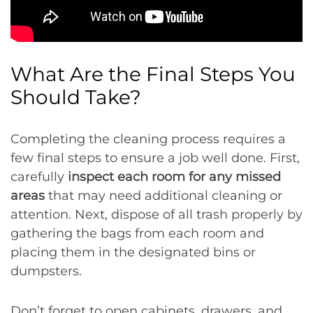
What Are the Final Steps You
Should Take?
Completing the cleaning process requires a
few final steps to ensure a job well done. First,
carefully
inspect each room for any missed
areas
that may need additional cleaning or
attention. Next, dispose of all trash properly by
gathering the bags from each room and
placing them in the designated bins or
dumpsters.
Don’t forget to open cabinets, drawers, and