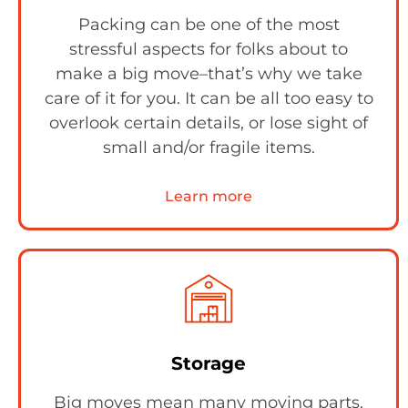
Packing can be one of the most
stressful aspects for folks about to
make a big move–that’s why we take
care of it for you. It can be all too easy to
overlook certain details, or lose sight of
small and/or fragile items.
Learn more
Storage
Big moves mean many moving parts,