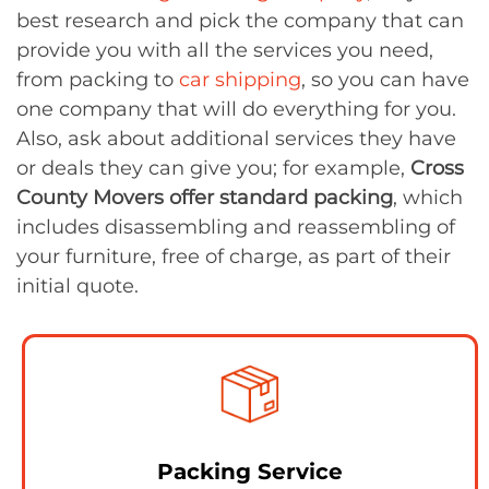
best research and pick the company that can
provide you with all the services you need,
from packing to
car shipping
, so you can have
one company that will do everything for you.
Also, ask about additional services they have
or deals they can give you; for example,
Cross
County Movers offer standard packing
, which
includes disassembling and reassembling of
your furniture, free of charge, as part of their
initial quote.
Packing Service