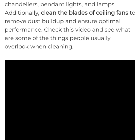
chandeliers, pendant lights, and lamps.
Additionally,
clean the blades of ceiling fans
to
remove dust buildup and ensure optimal
performance. Check this video and see what
are some of the things people usually
overlook when cleaning.