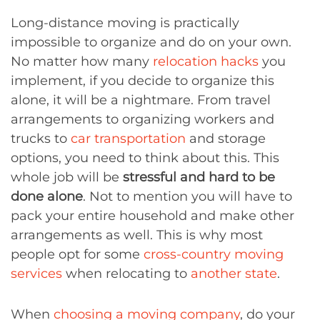
Long-distance moving is practically
impossible to organize and do on your own.
No matter how many
relocation hacks
you
implement, if you decide to organize this
alone, it will be a nightmare. From travel
arrangements to organizing workers and
trucks to
car transportation
and storage
options, you need to think about this. This
whole job will be
stressful and hard to be
done alone
. Not to mention you will have to
pack your entire household and make other
arrangements as well. This is why most
people opt for some
cross-country moving
services
when relocating to
another state
.
When
choosing a moving company
, do your