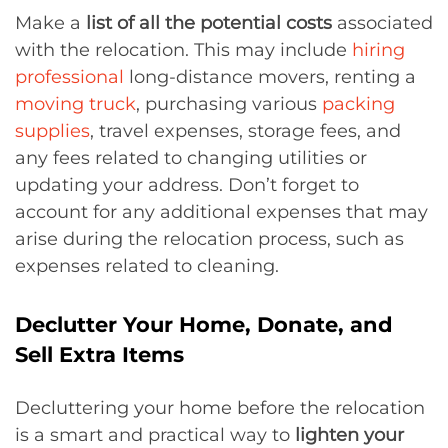
Make a
list of all the potential costs
associated
with the relocation. This may include
hiring
professional
long-distance movers, renting a
moving truck
, purchasing various
packing
supplies
, travel expenses, storage fees, and
any fees related to changing utilities or
updating your address. Don’t forget to
account for any additional expenses that may
arise during the relocation process, such as
expenses related to cleaning.
Declutter Your Home, Donate, and
Sell Extra Items
Decluttering your home before the relocation
is a smart and practical way to
lighten your