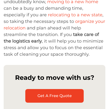
undoubtedly know,
moving to a new home
can be a busy and demanding time,
especially if you are
relocating to a new state
,
so taking the necessary steps to
organize your
relocation
and plan ahead will help
streamline the transition. If you
take care of
the logistics early
, it will help you to minimize
stress and allow you to focus on the essential
task of cleaning your space thoroughly.
Ready to move with us?
Get A Free Quote