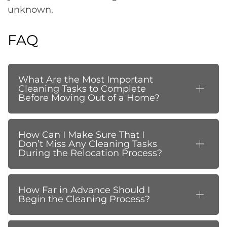
unknown.
FAQ
What Are the Most Important
Cleaning Tasks to Complete
Before Moving Out of a Home?
How Can I Make Sure That I
Don’t Miss Any Cleaning Tasks
During the Relocation Process?
How Far in Advance Should I
Begin the Cleaning Process?