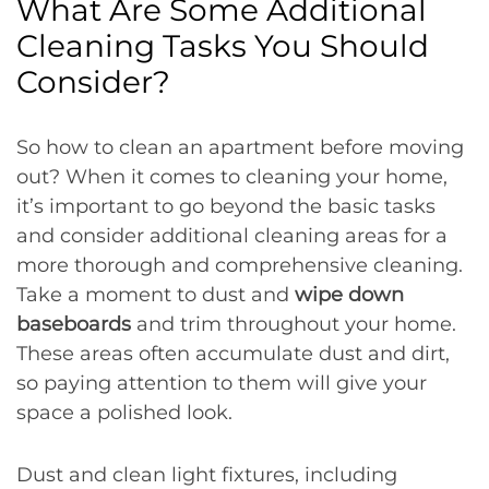
What Are Some Additional
Cleaning Tasks You Should
Consider?
So how to clean an apartment before moving
out? When it comes to cleaning your home,
it’s important to go beyond the basic tasks
and consider additional cleaning areas for a
more thorough and comprehensive cleaning.
Take a moment to dust and
wipe down
baseboards
and trim throughout your home.
These areas often accumulate dust and dirt,
so paying attention to them will give your
space a polished look.
Dust and clean light fixtures, including