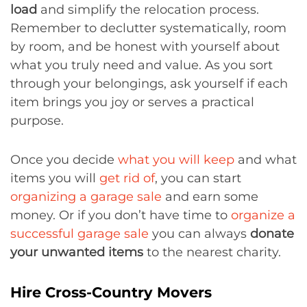
load
and simplify the relocation process.
Remember to declutter systematically, room
by room, and be honest with yourself about
what you truly need and value. As you sort
through your belongings, ask yourself if each
item brings you joy or serves a practical
purpose.
Once you decide
what you will keep
and what
items you will
get rid of
, you can start
organizing a garage sale
and earn some
money. Or if you don’t have time to
organize a
successful garage sale
you can always
donate
your unwanted items
to the nearest charity.
Hire Cross-Country Movers