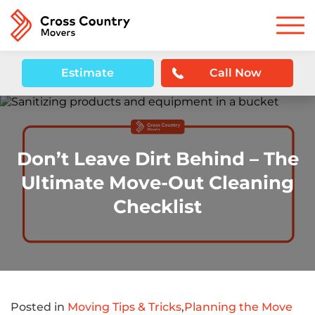
Estimate
Call Now
Don’t Leave Dirt Behind – The
Ultimate Move-Out Cleaning
Checklist
Posted in
Moving Tips & Tricks
,
Planning the Move