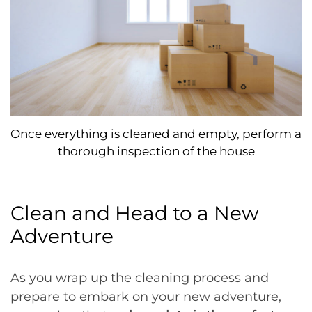
Once everything is cleaned and empty, perform a
thorough inspection of the house
Clean and Head to a New
Adventure
As you wrap up the cleaning process and
prepare to embark on your new adventure,