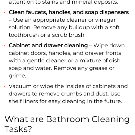
attention to stains and mineral deposits.
Clean faucets, handles, and soap dispensers
– Use an appropriate cleaner or vinegar
solution. Remove any buildup with a soft
toothbrush or a scrub brush.
Cabinet and drawer cleaning
– Wipe down
cabinet doors, handles, and drawer fronts
with a gentle cleaner or a mixture of dish
soap and water. Remove any grease or
grime.
Vacuum or wipe the insides of cabinets and
drawers to remove crumbs and dust. Use
shelf liners for easy cleaning in the future.
What are Bathroom Cleaning
Tasks?