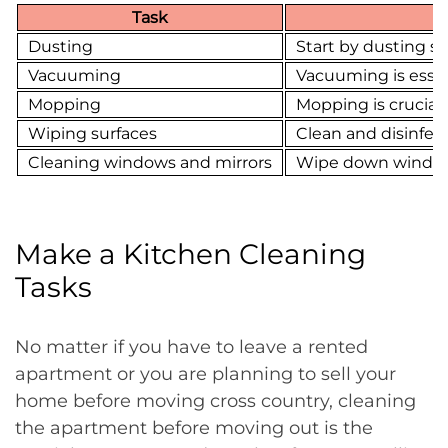
Task
Dusting
Start by dusting su
Vacuuming
Vacuuming is essent
Mopping
Mopping is crucial 
Wiping surfaces
Clean and disinfect
Cleaning windows and mirrors
Wipe down windows a
Make a Kitchen Cleaning
Tasks
No matter if you have to leave a rented
apartment or you are planning to sell your
home before moving cross country, cleaning
the apartment before moving out is the