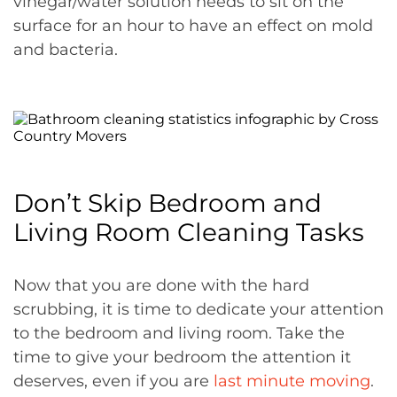
vinegar/water solution needs to sit on the
surface for an hour to have an effect on mold
and bacteria.
Don’t Skip Bedroom and
Living Room Cleaning Tasks
Now that you are done with the hard
scrubbing, it is time to dedicate your attention
to the bedroom and living room. Take the
time to give your bedroom the attention it
deserves, even if you are
last minute moving
.