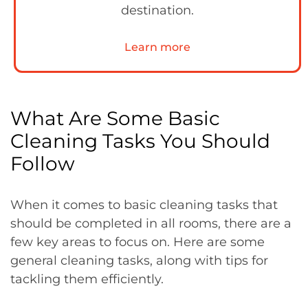
destination.
Learn more
What Are Some Basic
Cleaning Tasks You Should
Follow
When it comes to basic cleaning tasks that
should be completed in all rooms, there are a
few key areas to focus on. Here are some
general cleaning tasks, along with tips for
tackling them efficiently.