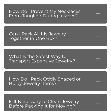
How Do I Prevent My Necklaces
From Tangling During a Move?
Can I Pack All My Jewelry
Together in One Box?
What Is the Safest Way to
Transport Expensive Jewelry?
How Do I Pack Oddly Shaped or
Bulky Jewelry Items?
Is It Necessary to Clean Jewelry
Before Packing It for Moving?