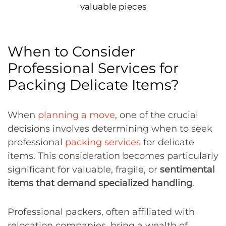
valuable pieces
When to Consider
Professional Services for
Packing Delicate Items?
When
planning a move
, one of the crucial
decisions involves determining when to seek
professional
packing services
for delicate
items. This consideration becomes particularly
significant for valuable, fragile, or
sentimental
items that demand specialized handling
.
Professional packers, often affiliated with
relocation companies, bring a wealth of