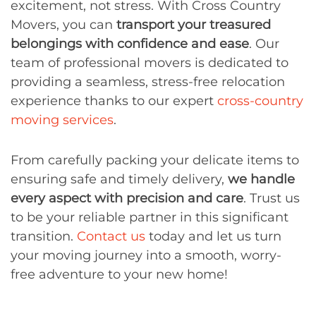
excitement, not stress. With Cross Country
Movers, you can
transport your treasured
belongings with confidence and ease
. Our
team of professional movers is dedicated to
providing a seamless, stress-free relocation
experience thanks to our expert
cross-country
moving services
.
From carefully packing your delicate items to
ensuring safe and timely delivery,
we handle
every aspect with precision and care
. Trust us
to be your reliable partner in this significant
transition.
Contact us
today and let us turn
your moving journey into a smooth, worry-
free adventure to your new home!