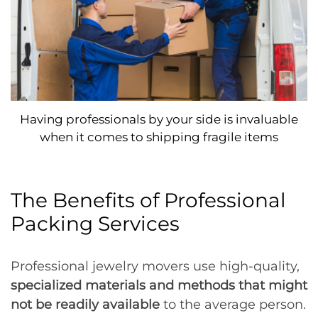
Having professionals by your side is invaluable
when it comes to shipping fragile items
The Benefits of Professional
Packing Services
Professional jewelry movers use high-quality,
specialized materials and methods that might
not be readily available
to the average person.