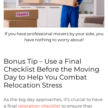
If you have professional movers by your side, you
have nothing to worry about!
Bonus Tip – Use a Final
Checklist Before the Moving
Day to Help You Combat
Relocation Stress
As the big day approaches, it’s crucial to have
a final
relocation checklist
to ensure that