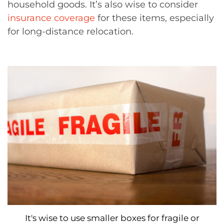
household goods. It’s also wise to consider
insurance coverage
for these items, especially
for long-distance relocation.
It's wise to use smaller boxes for fragile or