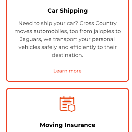
Car Shipping
Need to ship your car? Cross Country
moves automobiles, too from jalopies to
Jaguars, we transport your personal
vehicles safely and efficiently to their
destination.
Learn more
Moving Insurance