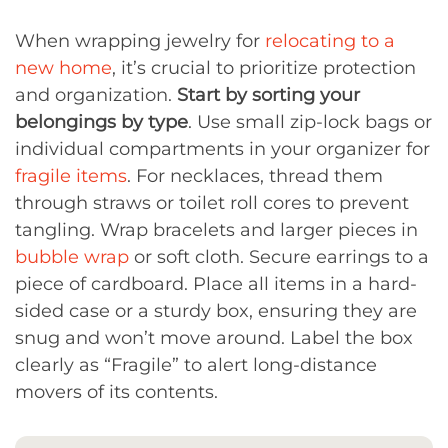
When wrapping jewelry for
relocating to a
new home
, it’s crucial to prioritize protection
and organization.
Start by sorting your
belongings by type
. Use small zip-lock bags or
individual compartments in your organizer for
fragile items
. For necklaces, thread them
through straws or toilet roll cores to prevent
tangling. Wrap bracelets and larger pieces in
bubble wrap
or soft cloth. Secure earrings to a
piece of cardboard. Place all items in a hard-
sided case or a sturdy box, ensuring they are
snug and won’t move around. Label the box
clearly as “Fragile” to alert long-distance
movers of its contents.