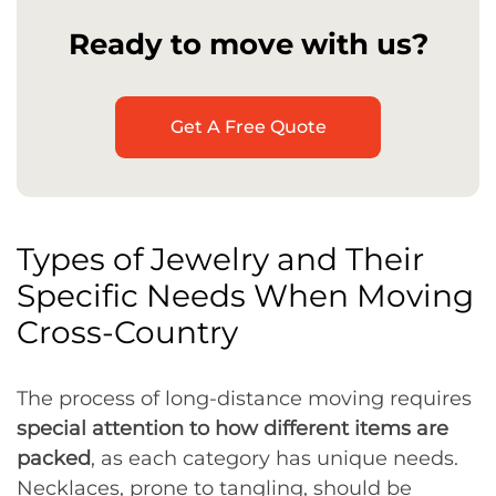
Ready to move with us?
Get A Free Quote
Types of Jewelry and Their
Specific Needs When Moving
Cross-Country
The process of long-distance moving requires
special attention to how different items are
packed
, as each category has unique needs.
Necklaces, prone to tangling, should be