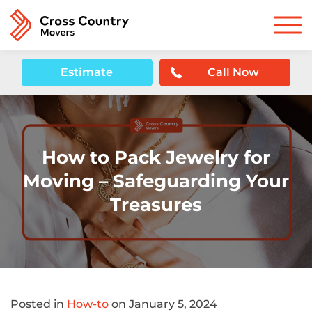
Estimate
Call Now
How to Pack Jewelry for
Moving – Safeguarding Your
Treasures
Posted in
How-to
on January 5, 2024