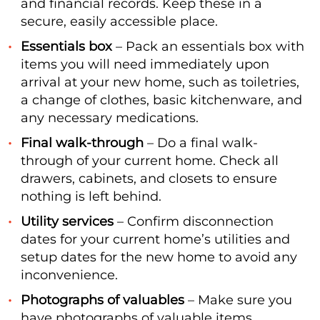
and financial records. Keep these in a
secure, easily accessible place.
Essentials box
– Pack an essentials box with
items you will need immediately upon
arrival at your new home, such as toiletries,
a change of clothes, basic kitchenware, and
any necessary medications.
Final walk-through
– Do a final walk-
through of your current home. Check all
drawers, cabinets, and closets to ensure
nothing is left behind.
Utility services
– Confirm disconnection
dates for your current home’s utilities and
setup dates for the new home to avoid any
inconvenience.
Photographs of valuables
– Make sure you
have photographs of valuable items,