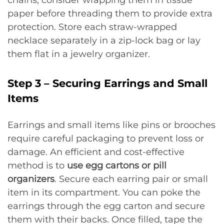
paper before threading them to provide extra
protection. Store each straw-wrapped
necklace separately in a zip-lock bag or lay
them flat in a jewelry organizer.
Step 3 – Securing Earrings and Small
Items
Earrings and small items like pins or brooches
require careful packaging to prevent loss or
damage. An efficient and cost-effective
method is to
use egg cartons or pill
organizers
. Secure each earring pair or small
item in its compartment. You can poke the
earrings through the egg carton and secure
them with their backs. Once filled, tape the