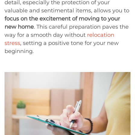
detail, especially the protection of your
valuable and sentimental items, allows you to
focus on the excitement of moving to your
new home
. This careful preparation paves the
way for a smooth day without
relocation
stress
, setting a positive tone for your new
beginning.