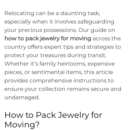
Relocating can be a daunting task,
especially when it involves safeguarding
your precious possessions. Our guide on
how to pack jewelry for moving
across the
country offers expert tips and strategies to
protect your treasures during transit.
Whether it’s family heirlooms, expensive
pieces, or sentimental items, this article
provides comprehensive instructions to
ensure your collection remains secure and
undamaged.
How to Pack Jewelry for
Moving?