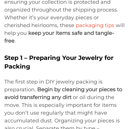
ensuring your collection is protected and
organized throughout the shipping process.
Whether it’s your everyday pieces or
cherished heirlooms, these
packaging tips
will
help you
keep your items safe and tangle-
free
.
Step 1 – Preparing Your Jewelry for
Packing
The first step in DIY jewelry packing is
preparation.
Begin by cleaning your pieces to
avoid transferring any dirt
or oil during the
move. This is especially important for items
you don’t use regularly that might have
accumulated dust. Organizing your pieces is
also crucial. Separate them by type –