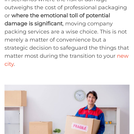
outweighs the cost of professional packaging
or
where the emotional toll of potential
damage is significant
, moving company
packing services are a wise choice. This is not
merely a matter of convenience but a
strategic decision to safeguard the things that
matter most during the transition to your
new
city
.