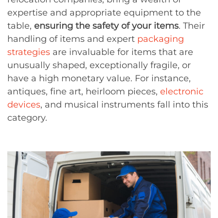
expertise and appropriate equipment to the
table,
ensuring the safety of your items
. Their
handling of items and expert
packaging
strategies
are invaluable for items that are
unusually shaped, exceptionally fragile, or
have a high monetary value. For instance,
antiques, fine art, heirloom pieces,
electronic
devices
, and musical instruments fall into this
category.