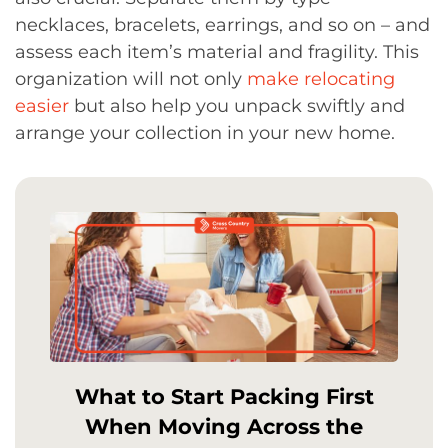
necklaces, bracelets, earrings, and so on – and
assess each item’s material and fragility. This
organization will not only
make relocating
easier
but also help you unpack swiftly and
arrange your collection in your new home.
What to Start Packing First
When Moving Across the