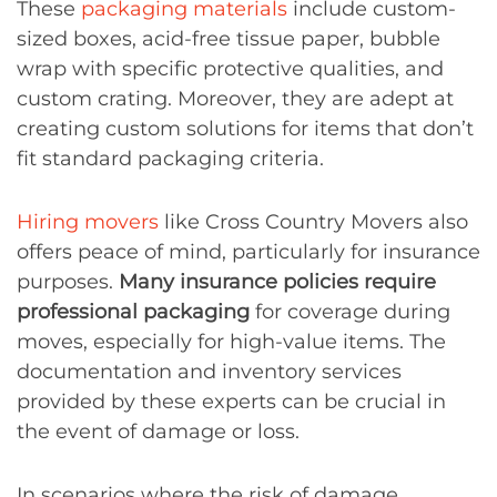
These
packaging materials
include custom-
sized boxes, acid-free tissue paper, bubble
wrap with specific protective qualities, and
custom crating. Moreover, they are adept at
creating custom solutions for items that don’t
fit standard packaging criteria.
Hiring movers
like Cross Country Movers also
offers peace of mind, particularly for insurance
purposes.
Many insurance policies require
professional packaging
for coverage during
moves, especially for high-value items. The
documentation and inventory services
provided by these experts can be crucial in
the event of damage or loss.
In scenarios where the risk of damage