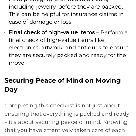
including jewelry, before they are packed.
This can be helpful for insurance claims in
case of damage or loss.
Final check of high-value items
– Perform a
final check of high-value items like
electronics, artwork, and antiques to ensure
they are securely packed and ready for the
move.
Securing Peace of Mind on Moving
Day
Completing this checklist is not just about
ensuring that everything is packed and ready
– it’s about securing peace of mind. Knowing
that you have attentively taken care of each