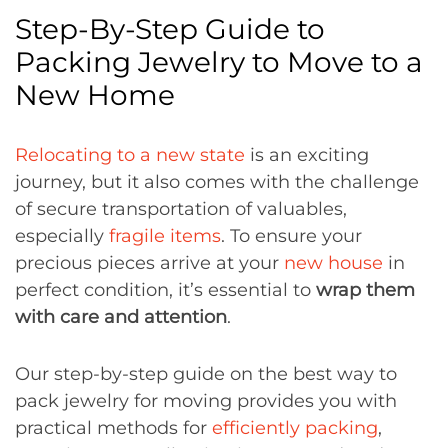
Step-By-Step Guide to
Packing Jewelry to Move to a
New Home
Relocating to a new state
is an exciting
journey, but it also comes with the challenge
of secure transportation of valuables,
especially
fragile items
. To ensure your
precious pieces arrive at your
new house
in
perfect condition, it’s essential to
wrap them
with care and attention
.
Our step-by-step guide on the best way to
pack jewelry for moving provides you with
practical methods for
efficiently packing
,