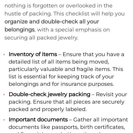
nothing is forgotten or overlooked in the
hustle of packing. This checklist will help you
organize and double-check all your
belongings
, with a special emphasis on
securing all packed jewelry.
Inventory of items
– Ensure that you have a
detailed list of all items being moved,
particularly valuable and fragile items. This
list is essential for keeping track of your
belongings and for insurance purposes.
Double-check jewelry packing
– Revisit your
packing. Ensure that all pieces are securely
packed and properly labeled.
Important documents
– Gather all important
documents like passports, birth certificates,