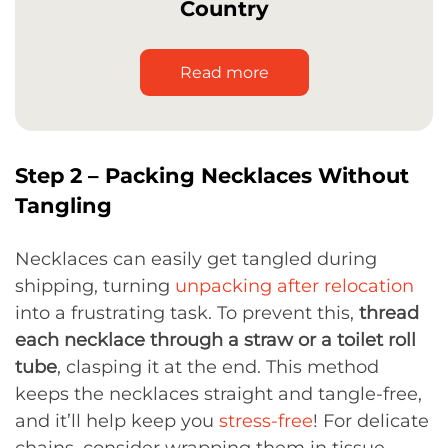
Country
Read more
Step 2 – Packing Necklaces Without
Tangling
Necklaces can easily get tangled during
shipping, turning
unpacking after relocation
into a frustrating task. To prevent this,
thread
each necklace through a straw or a toilet roll
tube
, clasping it at the end. This method
keeps the necklaces straight and tangle-free,
and it’ll help keep you
stress-free
! For delicate
chains, consider wrapping them in tissue