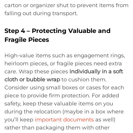
carton or organizer shut to prevent items from
falling out during transport.
Step 4 – Protecting Valuable and
Fragile Pieces
High-value items such as engagement rings,
heirloom pieces, or fragile pieces need extra
care. Wrap these pieces
individually in a soft
cloth or bubble wrap
to cushion them.
Consider using small boxes or cases for each
piece to provide firm protection. For added
safety, keep these valuable items on you
during the relocation (maybe in a box where
you’ll keep
important documents
as well)
rather than packaging them with other