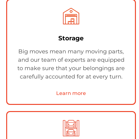
Storage
Big moves mean many moving parts,
and our team of experts are equipped
to make sure that your belongings are
carefully accounted for at every turn.
Learn more