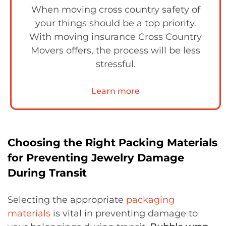
When moving cross country safety of
your things should be a top priority.
With moving insurance Cross Country
Movers offers, the process will be less
stressful.
Learn more
Choosing the Right Packing Materials
for Preventing Jewelry Damage
During Transit
Selecting the appropriate
packaging
materials
is vital in preventing damage to