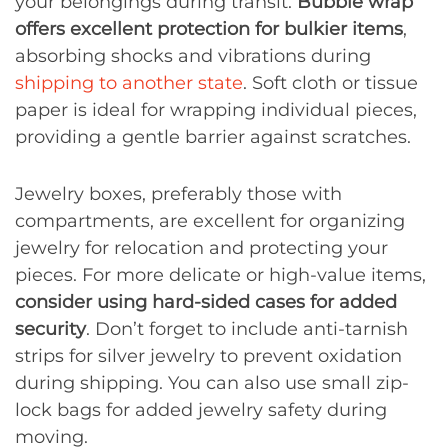
your belongings during transit.
Bubble wrap
offers excellent protection for bulkier items
,
absorbing shocks and vibrations during
shipping to another state
. Soft cloth or tissue
paper is ideal for wrapping individual pieces,
providing a gentle barrier against scratches.
Jewelry boxes, preferably those with
compartments, are excellent for organizing
jewelry for relocation and protecting your
pieces. For more delicate or high-value items,
consider using hard-sided cases for added
security
. Don’t forget to include anti-tarnish
strips for silver jewelry to prevent oxidation
during shipping. You can also use small zip-
lock bags for added jewelry safety during
moving.