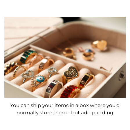
You can ship your items in a box where you'd
normally store them - but add padding