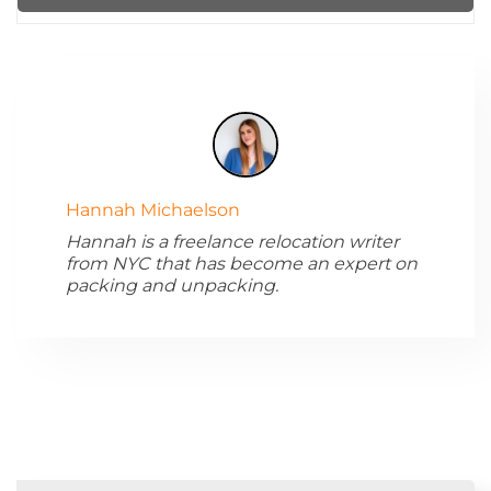
Hannah Michaelson
Hannah is a freelance relocation writer
from NYC that has become an expert on
packing and unpacking.