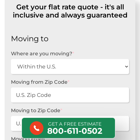
Get your flat rate quote - it's all
inclusive and always guaranteed
Moving to
Where are you moving?
*
Moving from Zip Code
*
Moving to Zip Code
*
GET A FREE ESTIMATE
800-611-0502
Moving From
*