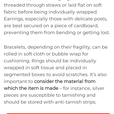
threaded through straws or laid flat on soft
fabric before being individually wrapped.
Earrings, especially those with delicate posts,
are best secured on a piece of cardboard,
preventing them from bending or getting lost.
Bracelets, depending on their fragility, can be
rolled in soft cloth or bubble wrap for
cushioning. Rings should be individually
wrapped in soft tissue and placed in
segmented boxes to avoid scratches. It’s also
important to
consider the material from
which the item is made
– for instance, silver
pieces are susceptible to tarnishing and
should be stored with anti-tarnish strips.