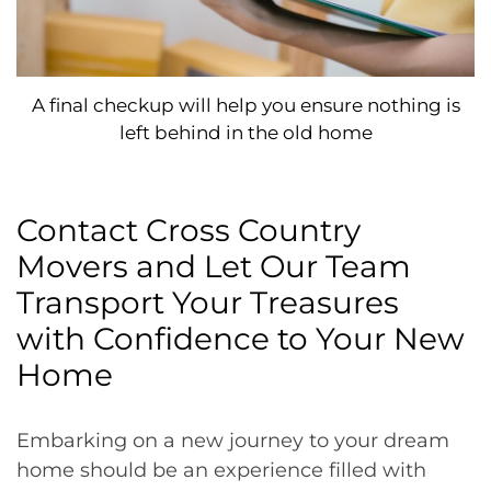
A final checkup will help you ensure nothing is
left behind in the old home
Contact Cross Country
Movers and Let Our Team
Transport Your Treasures
with Confidence to Your New
Home
Embarking on a new journey to your dream
home should be an experience filled with