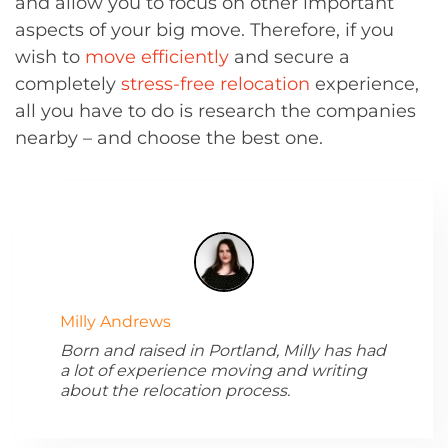
and allow you to focus on other important
aspects of your big move. Therefore, if you
wish to
move efficiently
and secure a
completely
stress-free relocation
experience,
all you have to do is research the companies
nearby – and choose the best one.
Milly Andrews
Born and raised in Portland, Milly has had
a lot of experience moving and writing
about the relocation process.