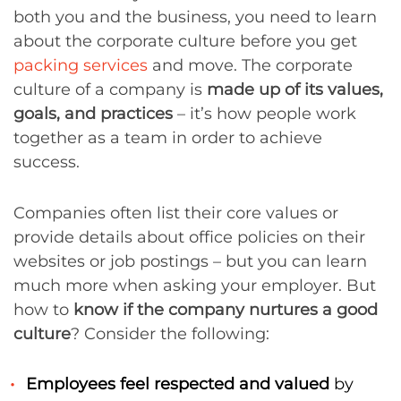
both you and the business, you need to learn
about the corporate culture before you get
packing services
and move. The corporate
culture of a company is
made up of its values,
goals, and practices
– it’s how people work
together as a team in order to achieve
success.
Companies often list their core values or
provide details about office policies on their
websites or job postings – but you can learn
much more when asking your employer. But
how to
know if the company nurtures a good
culture
? Consider the following:
Employees feel respected and valued
by