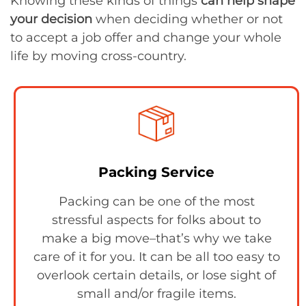
Knowing these kinds of things
can help shape
your decision
when deciding whether or not
to accept a job offer and change your whole
life by moving cross-country.
Packing Service
Packing can be one of the most
stressful aspects for folks about to
make a big move–that’s why we take
care of it for you. It can be all too easy to
overlook certain details, or lose sight of
small and/or fragile items.