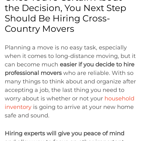
the Decision, You Next Step
Should Be Hiring Cross-
Country Movers
Planning a move is no easy task, especially
when it comes to long-distance moving, but it
can become much
easier if you decide to hire
professional movers
who are reliable. With so
many things to think about and organize after
accepting a job, the last thing you need to
worry about is whether or not your
household
inventory
is going to arrive at your new home
safe and sound.
Hiring experts will give you peace of mind