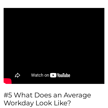
#5 What Does an Average
Workday Look Like?