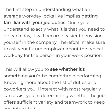
The first step in understanding what an
average workday looks like implies
getting
familiar with your job duties
. Once you
understand exactly what it is that you need to
do each day, it will become easier to envision
yourself in the company. Therefore, make sure
to ask your future employer about the typical
workday for the person in your work position.
This will allow you to
see whether it’s
something you’d be comfortable
performing.
Knowing more about the list of duties and
coworkers you’ll interact with most regularly
can assist you in determining whether the job
offers sufficient variety and teamwork to keep
you interested.