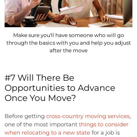
Make sure you'll have someone who will go
through the basics with you and help you adjust
after the move
#7 Will There Be
Opportunities to Advance
Once You Move?
Before getting
cross-country moving services
,
one of the most important
things to consider
when relocating to a new state
for a job is