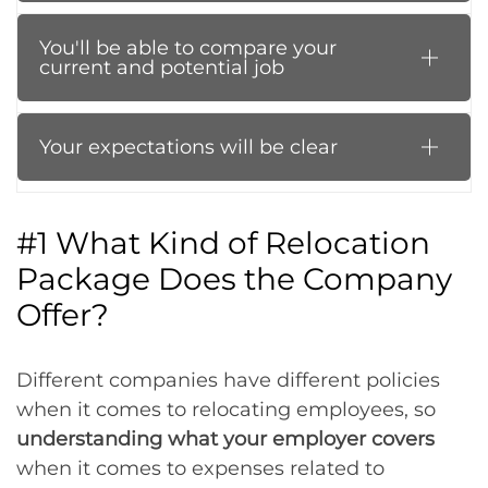
You'll be able to compare your
current and potential job
Your expectations will be clear
#1 What Kind of Relocation
Package Does the Company
Offer?
Different companies have different policies
when it comes to relocating employees, so
understanding what your employer covers
when it comes to expenses related to