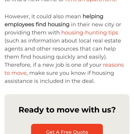
However, it could also mean
helping
employees find housing
in their new city or
providing them with
housing-hunting tips
(such as information about local real estate
agents and other resources that can help
them find housing quickly and easily).
Therefore, if a new job is one of your
reasons
to move
, make sure you know if housing
assistance is included in the deal.
Ready to move with us?
Get A Free Quote