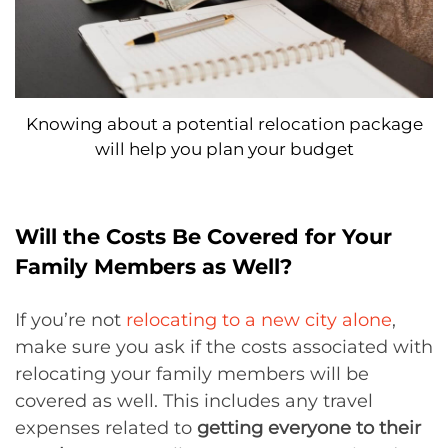
Knowing about a potential relocation package
will help you plan your budget
Will the Costs Be Covered for Your
Family Members as Well?
If you’re not
relocating to a new city alone
,
make sure you ask if the costs associated with
relocating your family members will be
covered as well. This includes any travel
expenses related to
getting everyone to their