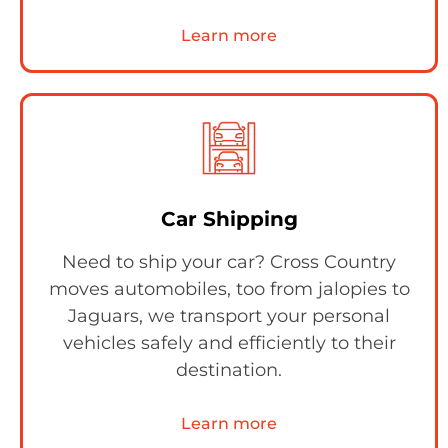
Learn more
Car Shipping
Need to ship your car? Cross Country
moves automobiles, too from jalopies to
Jaguars, we transport your personal
vehicles safely and efficiently to their
destination.
Learn more