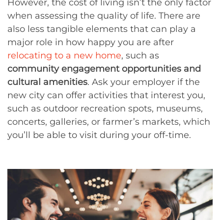
However, the cost of living isn’t the only factor
when assessing the quality of life. There are
also less tangible elements that can play a
major role in how happy you are after
relocating to a new home
, such as
community engagement opportunities and
cultural amenities
. Ask your employer if the
new city can offer activities that interest you,
such as outdoor recreation spots, museums,
concerts, galleries, or farmer’s markets, which
you’ll be able to visit during your off-time.