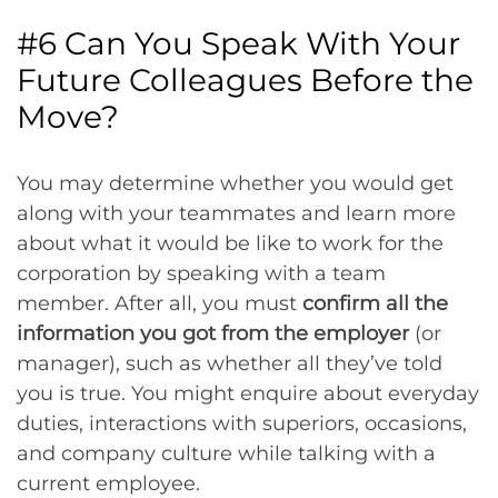
#6 Can You Speak With Your
Future Colleagues Before the
Move?
You may determine whether you would get
along with your teammates and learn more
about what it would be like to work for the
corporation by speaking with a team
member. After all, you must
confirm all the
information you got from the employer
(or
manager), such as whether all they’ve told
you is true. You might enquire about everyday
duties, interactions with superiors, occasions,
and company culture while talking with a
current employee.