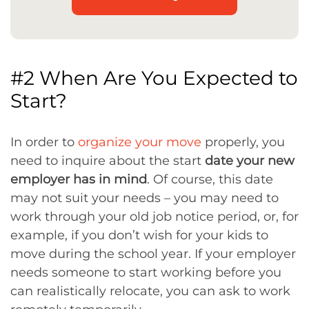
#2 When Are You Expected to
Start?
In order to
organize your move
properly, you
need to inquire about the start
date your new
employer has in mind
. Of course, this date
may not suit your needs – you may need to
work through your old job notice period, or, for
example, if you don’t wish for your kids to
move during the school year. If your employer
needs someone to start working before you
can realistically relocate, you can ask to work