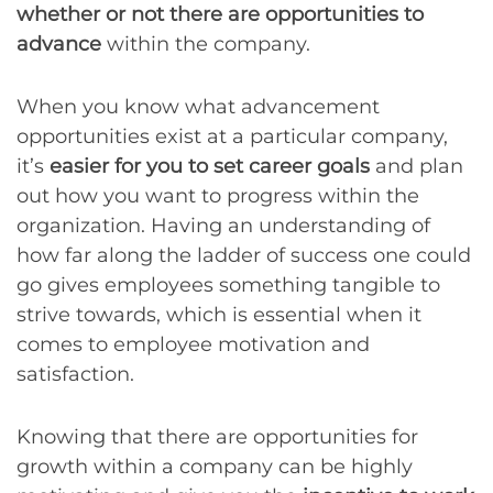
whether or not there are opportunities to
advance
within the company.
When you know what advancement
opportunities exist at a particular company,
it’s
easier for you to set career goals
and plan
out how you want to progress within the
organization. Having an understanding of
how far along the ladder of success one could
go gives employees something tangible to
strive towards, which is essential when it
comes to employee motivation and
satisfaction.
Knowing that there are opportunities for
growth within a company can be highly