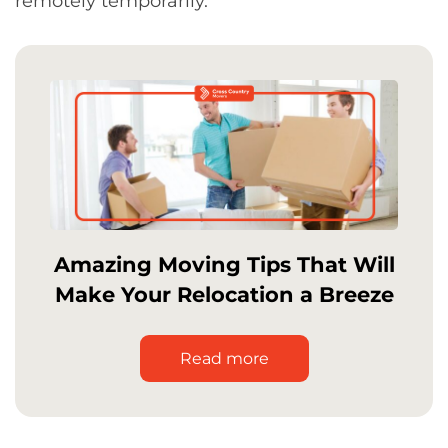
remotely temporarily.
Amazing Moving Tips That Will
Make Your Relocation a Breeze
Read more