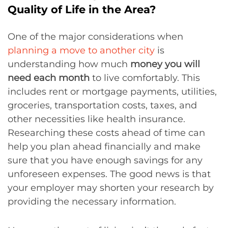
Quality of Life in the Area?
One of the major considerations when
planning a move to another city
is
understanding how much
money you will
need each month
to live comfortably. This
includes rent or mortgage payments, utilities,
groceries, transportation costs, taxes, and
other necessities like health insurance.
Researching these costs ahead of time can
help you plan ahead financially and make
sure that you have enough savings for any
unforeseen expenses. The good news is that
your employer may shorten your research by
providing the necessary information.