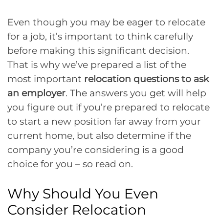
Even though you may be eager to relocate
for a job, it’s important to think carefully
before making this significant decision.
That is why we’ve prepared a list of the
most important
relocation
questions to ask
an employer
. The answers you get will help
you figure out if you’re prepared to relocate
to start a new position far away from your
current home, but also determine if the
company you’re considering is a good
choice for you – so read on.
Why Should You Even
Consider Relocation