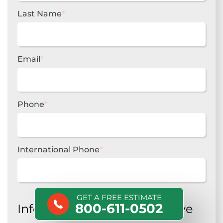
Last Name
*
Email
*
Phone
*
International Phone
*
GET A FREE ESTIMATE
800-611-0502
Information about your move