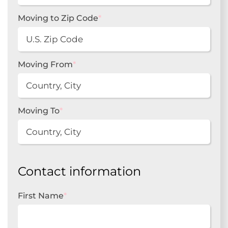
Moving to Zip Code
*
Moving From
*
Moving To
*
Contact information
First Name
*