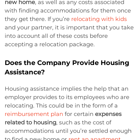
new home
, as well as any costs associated
with finding accommodations for them once
they get there. If you’re
relocating with kids
and your partner, it is important that you take
into account all of these costs before
accepting a relocation package.
Does the Company Provide Housing
Assistance?
Housing assistance implies the help that an
employer provides to its employees who are
relocating. This could be in the form of a
reimbursement plan
for certain
expenses
related to housing
, such as the cost of
accommodations until you’re settled enough
to find a new home or
rent an apartment
.