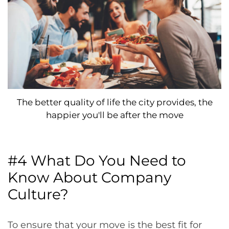
The better quality of life the city provides, the
happier you'll be after the move
#4 What Do You Need to
Know About Company
Culture?
To ensure that your move is the best fit for