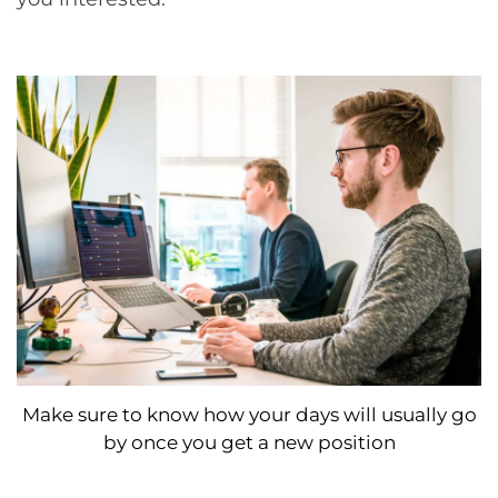
Make sure to know how your days will usually go
by once you get a new position