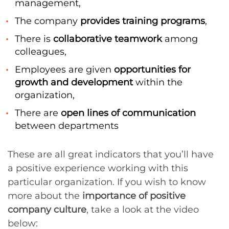
management,
The company
provides training programs
,
There is
collaborative teamwork
among
colleagues,
Employees are given
opportunities for
growth and development
within the
organization,
There are
open lines of communication
between departments
These are all great indicators that you’ll have
a positive experience working with this
particular organization. If you wish to know
more about the
importance of positive
company culture
, take a look at the video
below: