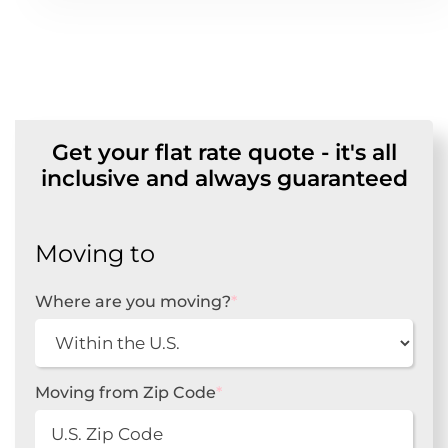
Get your flat rate quote - it's all
inclusive and always guaranteed
Moving to
Where are you moving?
*
Moving from Zip Code
*