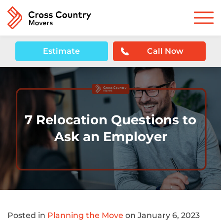
Estimate
Call Now
7 Relocation Questions to
Ask an Employer
Posted in
Planning the Move
on January 6, 2023