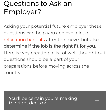
Questions to Ask an
Employer?
Asking your potential future employer these
questions can help you achieve a lot of
relocation benefits
after the move, but also
determine if the job is the right fit for you
.
Here is why creating a list of well-thought-out
questions should be a part of your
preparations before moving across the
country:
You'll be certain you're making
the right decision