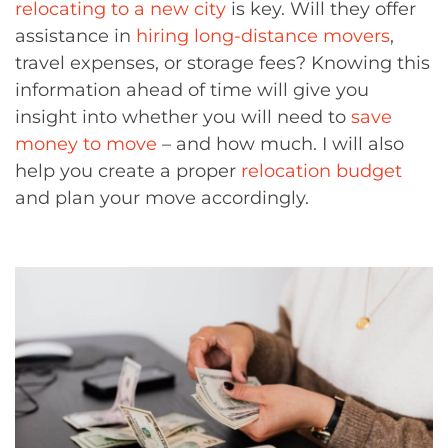
relocating to a new city
is key. Will they offer
assistance in
hiring long-distance movers
,
travel expenses, or storage fees? Knowing this
information ahead of time will give you
insight into whether you will need to
save
money to move
– and how much. I will also
help you create a proper
relocation budget
and plan your move accordingly.