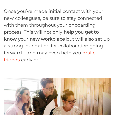
Once you’ve made initial contact with your
new colleagues, be sure to stay connected
with them throughout your onboarding
process. This will not only
help you get to
know your new workplace
but will also set up
a strong foundation for collaboration going
forward – and may even help you
make
friends
early on!