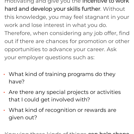
motivating and give you the
incentive to work
hard and develop your skills further
. Without
this knowledge, you may feel stagnant in your
work and lose interest in what you do.
Therefore, when considering any job offer, find
out if there are chances for promotion or other
opportunities to advance your career. Ask
your employer questions such as:
What kind of training programs do they
have?
Are there any special projects or activities
that I could get involved with?
What kind of recognition or rewards are
given out?