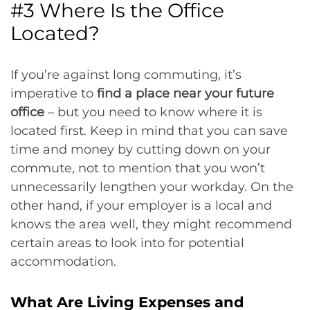
#3 Where Is the Office
Located?
If you’re against long commuting, it’s
imperative to
find a place near your future
office
– but you need to know where it is
located first. Keep in mind that you can save
time and money by cutting down on your
commute, not to mention that you won’t
unnecessarily lengthen your workday. On the
other hand, if your employer is a local and
knows the area well, they might recommend
certain areas to look into for potential
accommodation.
What Are Living Expenses and