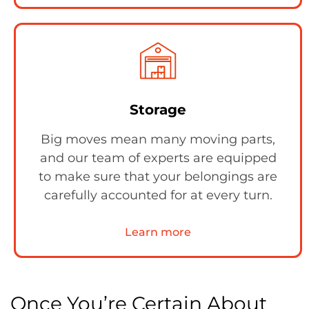
Storage
Big moves mean many moving parts,
and our team of experts are equipped
to make sure that your belongings are
carefully accounted for at every turn.
Learn more
Once You’re Certain About