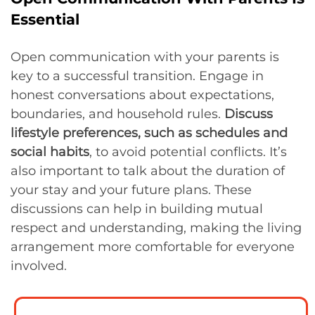
Essential
Open communication with your parents is
key to a successful transition. Engage in
honest conversations about expectations,
boundaries, and household rules.
Discuss
lifestyle preferences, such as schedules and
social habits
, to avoid potential conflicts. It’s
also important to talk about the duration of
your stay and your future plans. These
discussions can help in building mutual
respect and understanding, making the living
arrangement more comfortable for everyone
involved.