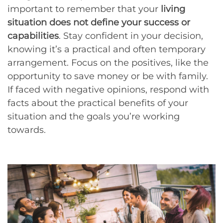
important to remember that your
living
situation does not define your success or
capabilities
. Stay confident in your decision,
knowing it’s a practical and often temporary
arrangement. Focus on the positives, like the
opportunity to save money or be with family.
If faced with negative opinions, respond with
facts about the practical benefits of your
situation and the goals you’re working
towards.