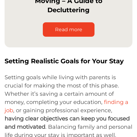
Moving – A Guide to
Decluttering
Read more
Setting Realistic Goals for Your Stay
Setting goals while living with parents is
crucial for making the most of this phase.
Whether it’s saving a certain amount of
money, completing your education,
finding a
job
, or gaining professional experience,
having clear objectives can keep you focused
and motivated
. Balancing family and personal
life during your stay is important as well.