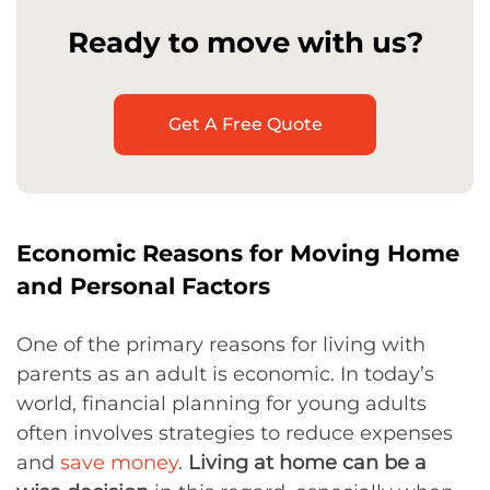
Ready to move with us?
Get A Free Quote
Economic Reasons for Moving Home
and Personal Factors
One of the primary reasons for living with
parents as an adult is economic. In today’s
world, financial planning for young adults
often involves strategies to reduce expenses
and
save money
.
Living at home can be a