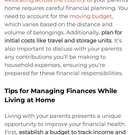
home requires careful financial planning. You
need to account for the
moving budget
,
which varies based on the distance and
volume of belongings. Additionally,
plan for
initial costs like travel and storage units
. It’s
also important to discuss with your parents
any contributions you’ll be making to
household expenses, ensuring you’re
prepared for these financial responsibilities.
Tips for Managing Finances While
Living at Home
Living with your parents presents a unique
opportunity to improve your financial health.
First,
establish a budget to track income and