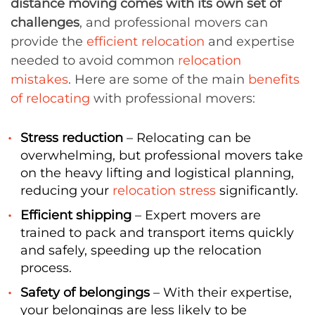
distance moving comes with its own set of
challenges
, and professional movers can
provide the
efficient relocation
and expertise
needed to avoid common
relocation
mistakes
. Here are some of the main
benefits
of relocating
with professional movers:
Stress reduction
– Relocating can be
overwhelming, but professional movers take
on the heavy lifting and logistical planning,
reducing your
relocation stress
significantly.
Efficient shipping
– Expert movers are
trained to pack and transport items quickly
and safely, speeding up the relocation
process.
Safety of belongings
– With their expertise,
your belongings are less likely to be