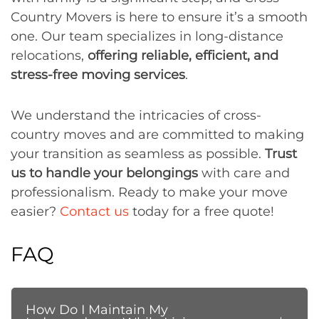
Country Movers is here to ensure it’s a smooth
one. Our team specializes in long-distance
relocations,
offering reliable, efficient, and
stress-free moving services
.
We understand the intricacies of cross-
country moves and are committed to making
your transition as seamless as possible.
Trust
us to handle your belongings
with care and
professionalism. Ready to make your move
easier?
Contact us
today for a free quote!
FAQ
How Do I Maintain My