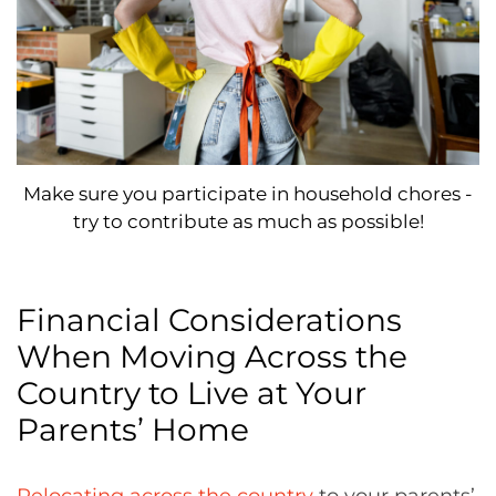
Make sure you participate in household chores -
try to contribute as much as possible!
Financial Considerations
When Moving Across the
Country to Live at Your
Parents’ Home
Relocating across the country
to your parents’