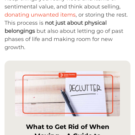
sentimental value, and think about selling,
donating unwanted items
, or storing the rest.
This process is
not just about physical
belongings
but also about letting go of past
phases of life and making room for new
growth.
What to Get Rid of When