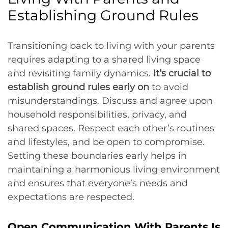
Establishing Ground Rules
Transitioning back to living with your parents
requires adapting to a shared living space
and revisiting family dynamics.
It’s crucial to
establish ground rules early on
to avoid
misunderstandings. Discuss and agree upon
household responsibilities, privacy, and
shared spaces. Respect each other’s routines
and lifestyles, and be open to compromise.
Setting these boundaries early helps in
maintaining a harmonious living environment
and ensures that everyone’s needs and
expectations are respected.
Open Communication With Parents Is