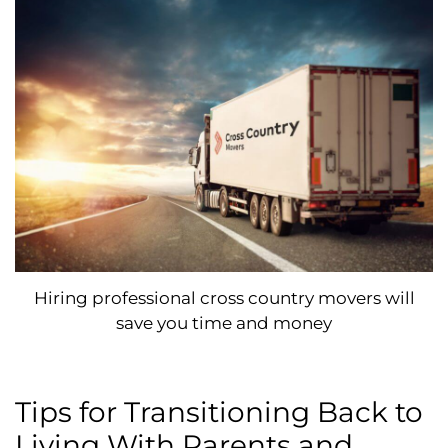
Hiring professional cross country movers will
save you time and money
Tips for Transitioning Back to
Living With Parents and