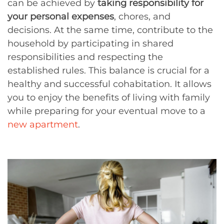
can be achieved by
taking responsibility for
your personal expenses
, chores, and
decisions. At the same time, contribute to the
household by participating in shared
responsibilities and respecting the
established rules. This balance is crucial for a
healthy and successful cohabitation. It allows
you to enjoy the benefits of living with family
while preparing for your eventual move to a
new apartment
.