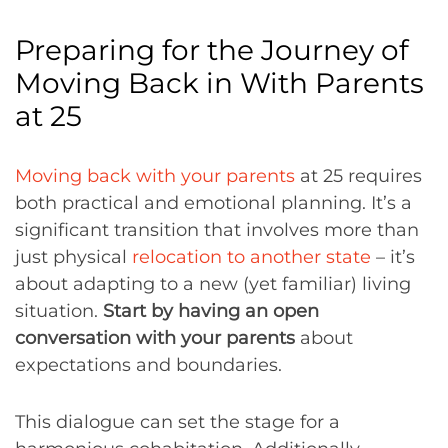
Preparing for the Journey of
Moving Back in With Parents
at 25
Moving back with your parents
at 25 requires
both practical and emotional planning. It’s a
significant transition that involves more than
just physical
relocation to another state
– it’s
about adapting to a new (yet familiar) living
situation.
Start by having an open
conversation with your parents
about
expectations and boundaries.
This dialogue can set the stage for a