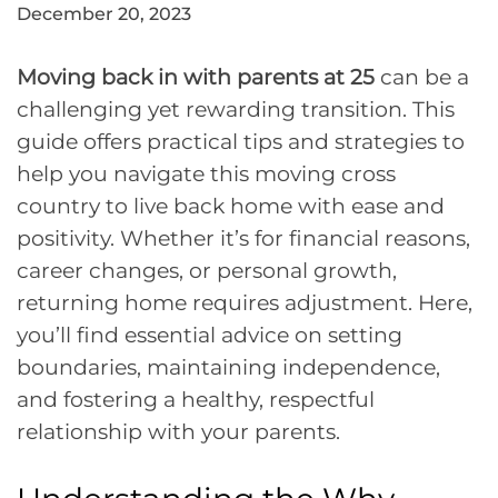
December 20, 2023
Moving back in with parents at 25
can be a
challenging yet rewarding transition. This
guide offers practical tips and strategies to
help you navigate this moving cross
country to live back home with ease and
positivity. Whether it’s for financial reasons,
career changes, or personal growth,
returning home requires adjustment. Here,
you’ll find essential advice on setting
boundaries, maintaining independence,
and fostering a healthy, respectful
relationship with your parents.