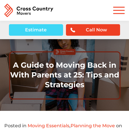
Estimate
Call Now
A Guide to Moving Back in
With Parents at 25: Tips and
Strategies
Posted in
Moving Essentials
,
Planning the Move
on