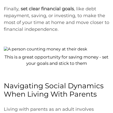
Finally,
set clear financial goals
, like debt
repayment, saving, or investing, to make the
most of your time at home and move closer to
financial independence.
This is a great opportunity for saving money - set
your goals and stick to them
Navigating Social Dynamics
When Living With Parents
Living with parents as an adult involves