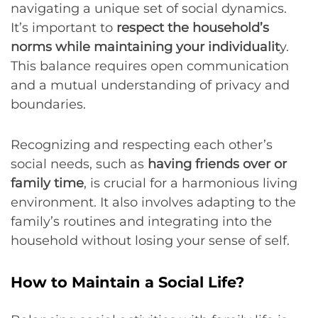
navigating a unique set of social dynamics.
It’s important to
respect the household’s
norms while maintaining your individualit
y.
This balance requires open communication
and a mutual understanding of privacy and
boundaries.
Recognizing and respecting each other’s
social needs, such as
having friends over or
family time
, is crucial for a harmonious living
environment. It also involves adapting to the
family’s routines and integrating into the
household without losing your sense of self.
How to Maintain a Social Life?