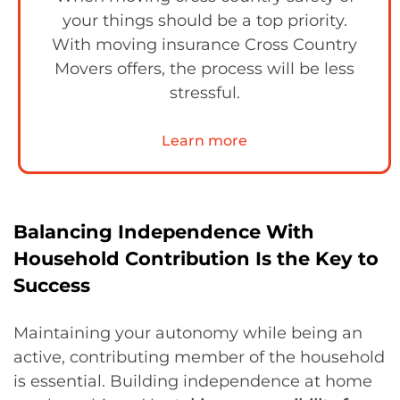
your things should be a top priority.
With moving insurance Cross Country
Movers offers, the process will be less
stressful.
Learn more
Balancing Independence With
Household Contribution Is the Key to
Success
Maintaining your autonomy while being an
active, contributing member of the household
is essential. Building independence at home