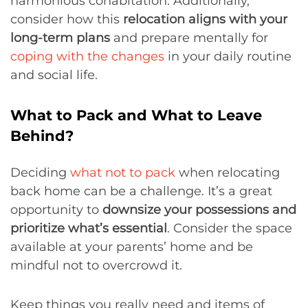
harmonious cohabitation. Additionally,
consider how this
relocation aligns with your
long-term plans
and prepare mentally for
coping with the changes
in your daily routine
and social life.
What to Pack and What to Leave
Behind?
Deciding
what not to pack
when relocating
back home can be a challenge. It’s a great
opportunity to
downsize your possessions and
prioritize what’s essential
. Consider the space
available at your parents’ home and be
mindful not to overcrowd it.
Keep things you really need and items of