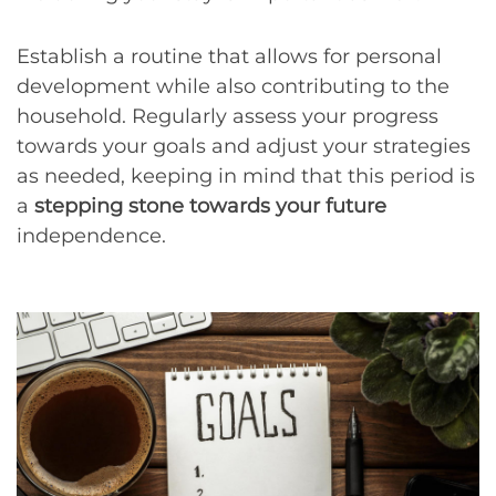
Establish a routine that allows for personal
development while also contributing to the
household. Regularly assess your progress
towards your goals and adjust your strategies
as needed, keeping in mind that this period is
a
stepping stone towards your future
independence.