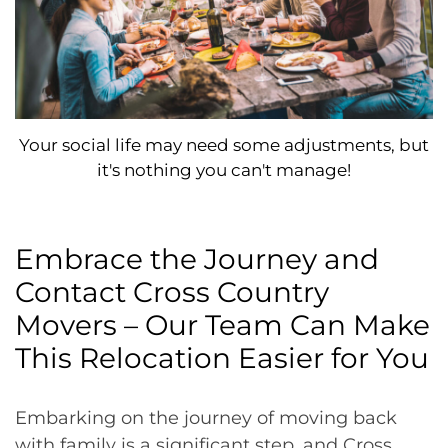
Your social life may need some adjustments, but
it's nothing you can't manage!
Embrace the Journey and
Contact Cross Country
Movers – Our Team Can Make
This Relocation Easier for You
Embarking on the journey of moving back
with family is a significant step, and Cross