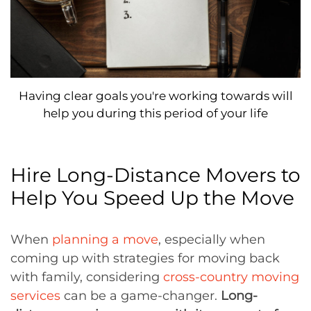
Having clear goals you're working towards will
help you during this period of your life
Hire Long-Distance Movers to
Help You Speed Up the Move
When
planning a move
, especially when
coming up with strategies for moving back
with family, considering
cross-country moving
services
can be a game-changer.
Long-