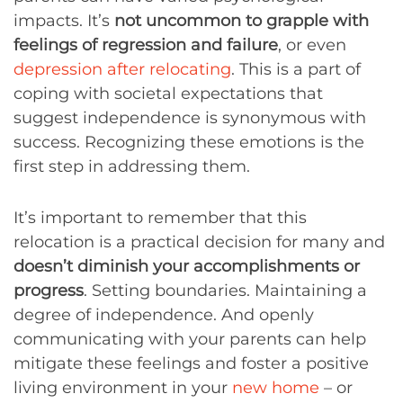
impacts. It’s
not uncommon to grapple with
feelings of regression and failure
, or even
depression after relocating
. This is a part of
coping with societal expectations that
suggest independence is synonymous with
success. Recognizing these emotions is the
first step in addressing them.
It’s important to remember that this
relocation is a practical decision for many and
doesn’t diminish your accomplishments or
progress
. Setting boundaries. Maintaining a
degree of independence. And openly
communicating with your parents can help
mitigate these feelings and foster a positive
living environment in your
new home
– or