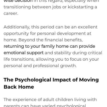
wise decision
in this regard, especially when
transitioning between jobs or kickstarting a
career.
Additionally, this period can be an excellent
opportunity for personal development at
home. Beyond the financial benefits,
returning to your family home can provide
emotional support
and stability during critical
life transitions, allowing you to focus on your
personal and professional growth.
The Psychological Impact of Moving
Back Home
The experience of adult children living with
parents can have varied psychological