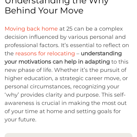
Understanding the Why
Behind Your Move
Moving back home
at 25 can be a complex
decision influenced by various personal and
professional factors. It’s essential to reflect on
the
reasons for relocating
–
understanding
your motivations can help in adapting
to this
new phase of life. Whether it’s the pursuit of
higher education, a strategic career move, or
personal circumstances, recognizing your
‘why’ provides clarity and purpose. This self-
awareness is crucial in making the most out
of your time at home and setting goals for
your future.