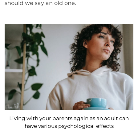
should we say an old one.
Living with your parents again as an adult can
have various psychological effects