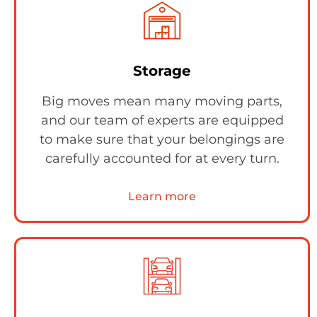
Storage
Big moves mean many moving parts,
and our team of experts are equipped
to make sure that your belongings are
carefully accounted for at every turn.
Learn more