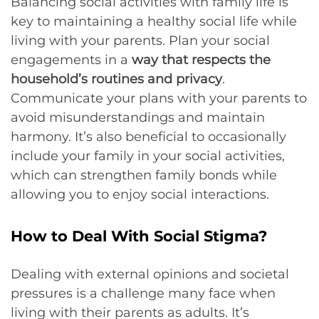
Balancing social activities with family life is
key to maintaining a healthy social life while
living with your parents. Plan your social
engagements in a
way that respects the
household’s routines and privacy
.
Communicate your plans with your parents to
avoid misunderstandings and maintain
harmony. It’s also beneficial to occasionally
include your family in your social activities,
which can strengthen family bonds while
allowing you to enjoy social interactions.
How to Deal With Social Stigma?
Dealing with external opinions and societal
pressures is a challenge many face when
living with their parents as adults. It’s