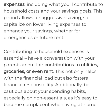
expenses
, including what you’ll contribute to
household costs and your savings goals. This
period allows for aggressive saving, so
capitalize on lower living expenses to
enhance your savings, whether for
emergencies or future rent.
Contributing to household expenses is
essential – have a conversation with your
parents about fair
contributions to utilities,
groceries, or even rent
. This not only helps
with the financial load but also fosters
financial responsibility. Additionally, be
cautious about your spending habits,
especially on non-essentials, as it’s easy to
become complacent when living at home.