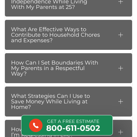
Independence While Living
With My Parents at 25?
What Are Effective Ways to
Contribute to Household Chores
and Expenses?
How Can I Set Boundaries With
My Parents in a Respectful
Way?
What Strategies Can I Use to
Save Money While Living at
Home?
GET A FREE ESTIMATE
800-611-0502
How Do I Deal With Feeling Like
I’m Regressing in Life?