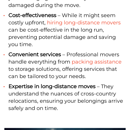
damaged during the move.
Cost-effectiveness
– While it might seem
costly upfront,
hiring long-distance movers
can be cost-effective in the long run,
preventing potential damage and saving
you time.
Convenient services
– Professional movers
handle everything from
packing assistance
to storage solutions, offering services that
can be tailored to your needs.
Expertise in long-distance moves
– They
understand the nuances of cross-country
relocations, ensuring your belongings arrive
safely and on time.