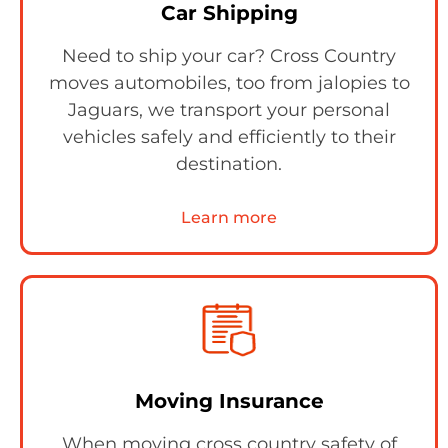
Car Shipping
Need to ship your car? Cross Country
moves automobiles, too from jalopies to
Jaguars, we transport your personal
vehicles safely and efficiently to their
destination.
Learn more
Moving Insurance
When moving cross country safety of