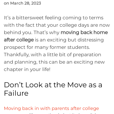
on March 28, 2023
It’s a bittersweet feeling coming to terms
with the fact that your college days are now
behind you. That’s why
moving back home
after college
is an exciting but distressing
prospect for many former students.
Thankfully, with a little bit of preparation
and planning, this can be an exciting new
chapter in your life!
Don’t Look at the Move as a
Failure
Moving back in with parents after college