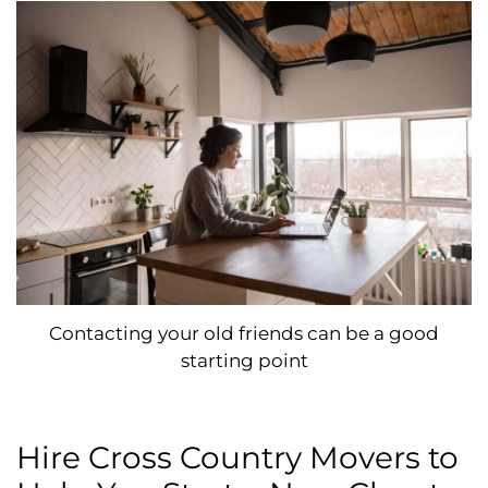
Contacting your old friends can be a good
starting point
Hire Cross Country Movers to