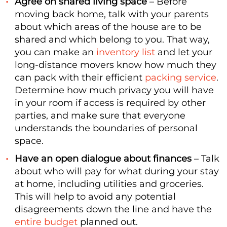
Agree on shared living space
– Before
moving back home, talk with your parents
about which areas of the house are to be
shared and which belong to you. That way,
you can make an
inventory list
and let your
long-distance movers know how much they
can pack with their efficient
packing service
.
Determine how much privacy you will have
in your room if access is required by other
parties, and make sure that everyone
understands the boundaries of personal
space.
Have an open dialogue about finances
– Talk
about who will pay for what during your stay
at home, including utilities and groceries.
This will help to avoid any potential
disagreements down the line and have the
entire budget
planned out.