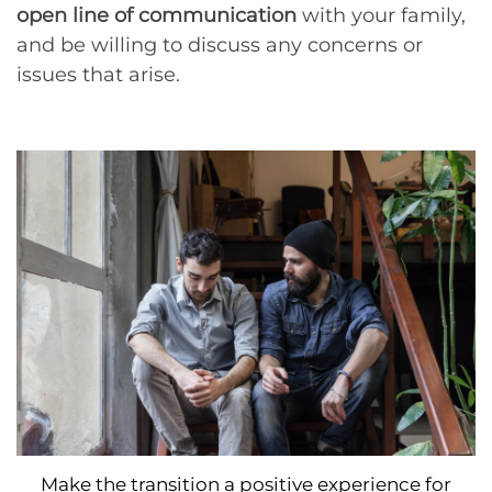
open line of communication
with your family,
and be willing to discuss any concerns or
issues that arise.
Make the transition a positive experience for