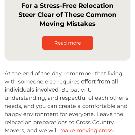
For a Stress-Free Relocation
Steer Clear of These Common
Moving Mistakes
Read more
At the end of the day, remember that living
with someone else requires
effort from all
individuals involved
. Be patient,
understanding, and respectful of each other’s
needs, and you can create a comfortable and
happy environment for everyone. Leave the
relocation preparations to Cross Country
Movers, and we will
make moving cross-