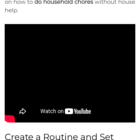
on how to
do household chores
without house
help.
Create a Routine and Set