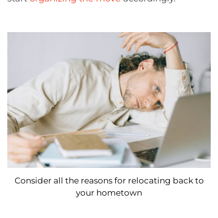
Consider all the reasons for relocating back to
your hometown