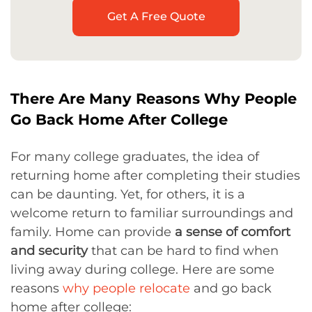
Get A Free Quote
There Are Many Reasons Why People
Go Back Home After College
For many college graduates, the idea of
returning home after completing their studies
can be daunting. Yet, for others, it is a
welcome return to familiar surroundings and
family. Home can provide
a sense of comfort
and security
that can be hard to find when
living away during college. Here are some
reasons
why people relocate
and go back
home after college: