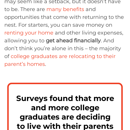
may seem like a setback, but it doesn’t have
to be. There are
many benefits
and
opportunities that come with returning to the
nest. For starters, you can save money on
renting your home
and other living expenses,
allowing you to
get ahead financially
. And
don’t think you’re alone in this – the majority
of
college graduates are relocating to their
parent’s homes
.
Surveys found that more
and more college
graduates are deciding
to live with their parents