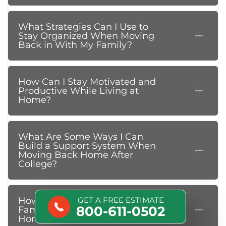
What Strategies Can I Use to
Stay Organized When Moving
Back in With My Family?
How Can I Stay Motivated and
Productive While Living at
Home?
What Are Some Ways I Can
Build a Support System When
Moving Back Home After
College?
How Can I Avoid Conflicts With
GET A FREE ESTIMATE
800-611-0502
Family Members While Living at
Home?