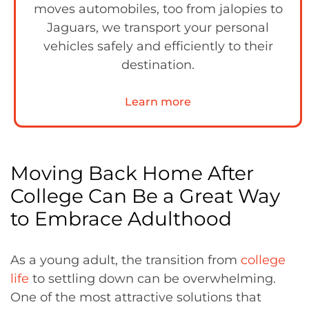
moves automobiles, too from jalopies to
Jaguars, we transport your personal
vehicles safely and efficiently to their
destination.
Learn more
Moving Back Home After
College Can Be a Great Way
to Embrace Adulthood
As a young adult, the transition from
college
life
to settling down can be overwhelming.
One of the most attractive solutions that