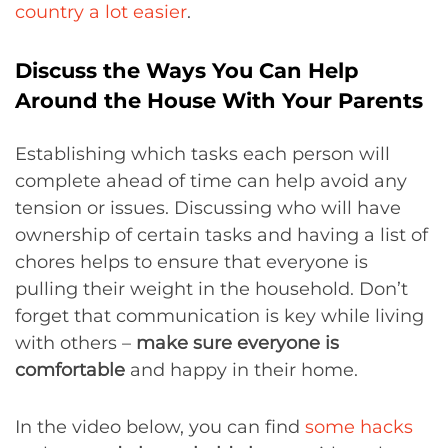
country a lot easier
.
Discuss the Ways You Can Help
Around the House With Your Parents
Establishing which tasks each person will
complete ahead of time can help avoid any
tension or issues. Discussing who will have
ownership of certain tasks and having a list of
chores helps to ensure that everyone is
pulling their weight in the household. Don’t
forget that communication is key while living
with others –
make sure everyone is
comfortable
and happy in their home.
In the video below, you can find
some hacks