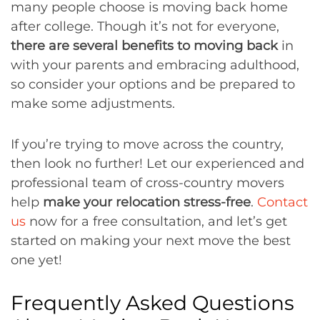
many people choose is moving back home
after college. Though it’s not for everyone,
there are several benefits to moving back
in
with your parents and embracing adulthood,
so consider your options and be prepared to
make some adjustments.
If you’re trying to move across the country,
then look no further! Let our experienced and
professional team of cross-country movers
help
make your relocation stress-free
.
Contact
us
now for a free consultation, and let’s get
started on making your next move the best
one yet!
Frequently Asked Questions