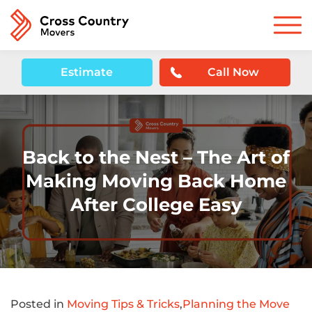
Estimate
Call Now
Back to the Nest – The Art of
Making Moving Back Home
After College Easy
Posted in
Moving Tips & Tricks
,
Planning the Move