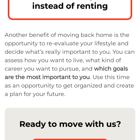
instead of renting
Another benefit of moving back home is the
opportunity to re-evaluate your lifestyle and
decide what’s really important to you. You can
assess how you want to live, what kind of
career you want to pursue, and
which goals
are the most important to you
. Use this time
as an opportunity to get organized and create
a plan for your future.
Ready to move with us?