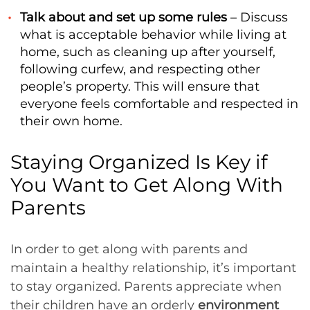
Talk about and set up some rules
– Discuss
what is acceptable behavior while living at
home, such as cleaning up after yourself,
following curfew, and respecting other
people’s property. This will ensure that
everyone feels comfortable and respected in
their own home.
Staying Organized Is Key if
You Want to Get Along With
Parents
In order to get along with parents and
maintain a healthy relationship, it’s important
to stay organized. Parents appreciate when
their children have an orderly
environment