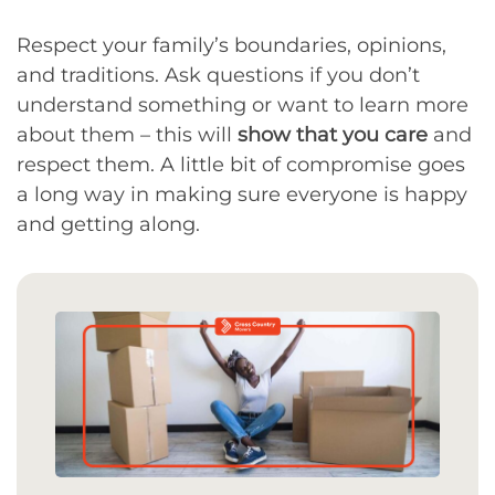
Respect your family’s boundaries, opinions,
and traditions. Ask questions if you don’t
understand something or want to learn more
about them – this will
show that you care
and
respect them. A little bit of compromise goes
a long way in making sure everyone is happy
and getting along.