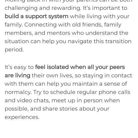
challenging and rewarding. It’s important to
build a support system
while living with your
family. Connecting with old friends, family
members, and mentors who understand the
situation can help you navigate this transition
period.
It’s easy to
feel isolated when all your peers
are living
their own lives, so staying in contact
with them can help you maintain a sense of
normalcy. Try to schedule regular phone calls
and video chats, meet up in person when
possible, and share stories about your
experiences.