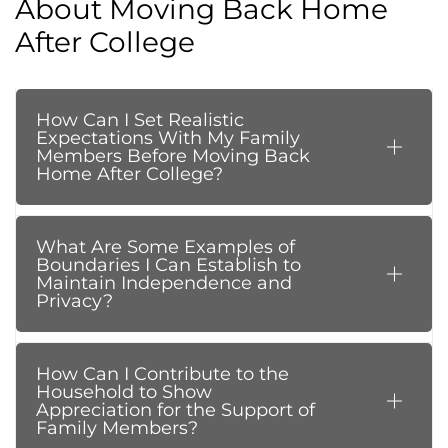
About Moving Back Home
After College
How Can I Set Realistic
Expectations With My Family
Members Before Moving Back
Home After College?
What Are Some Examples of
Boundaries I Can Establish to
Maintain Independence and
Privacy?
How Can I Contribute to the
Household to Show
Appreciation for the Support of
Family Members?