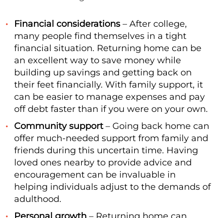
Financial considerations
– After college,
many people find themselves in a tight
financial situation. Returning home can be
an excellent way to save money while
building up savings and getting back on
their feet financially. With family support, it
can be easier to manage expenses and pay
off debt faster than if you were on your own.
Community support
– Going back home can
offer much-needed support from family and
friends during this uncertain time. Having
loved ones nearby to provide advice and
encouragement can be invaluable in
helping individuals adjust to the demands of
adulthood.
Personal growth
– Returning home can