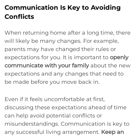
Communication Is Key to Avoiding
Conflicts
When returning home after a long time, there
will likely be many changes. For example,
parents may have changed their rules or
expectations for you. It is important to
openly
communicate with your family
about the new
expectations and any changes that need to
be made before you move back in.
Even if it feels uncomfortable at first,
discussing these expectations ahead of time
can help avoid potential conflicts or
misunderstandings. Communication is key to
any successful living arrangement.
Keep an