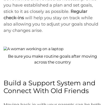
you have established a plan and set goals,
stick to it as closely as possible.
Regular
check-ins
will help you stay on track while
also allowing you to adjust your goals should
any changes arise.
Be sure you make routine goals after moving
across the country
Build a Support System and
Connect With Old Friends
Moving back in with your parents can be both