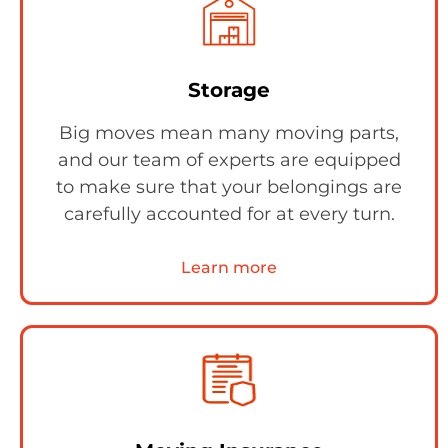
Storage
Big moves mean many moving parts,
and our team of experts are equipped
to make sure that your belongings are
carefully accounted for at every turn.
Learn more