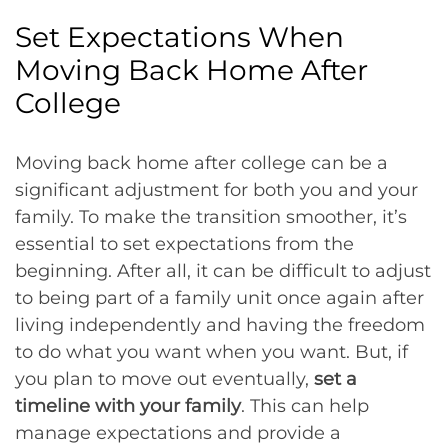
Set Expectations When
Moving Back Home After
College
Moving back home after college can be a
significant adjustment for both you and your
family. To make the transition smoother, it’s
essential to set expectations from the
beginning. After all, it can be difficult to adjust
to being part of a family unit once again after
living independently and having the freedom
to do what you want when you want. But, if
you plan to move out eventually,
set a
timeline with your family
. This can help
manage expectations and provide a