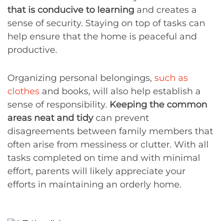
that is conducive to learning
and creates a
sense of security. Staying on top of tasks can
help ensure that the home is peaceful and
productive.
Organizing personal belongings,
such as
clothes
and books, will also help establish a
sense of responsibility.
Keeping the common
areas neat and tidy
can prevent
disagreements between family members that
often arise from messiness or clutter. With all
tasks completed on time and with minimal
effort, parents will likely appreciate your
efforts in maintaining an orderly home.