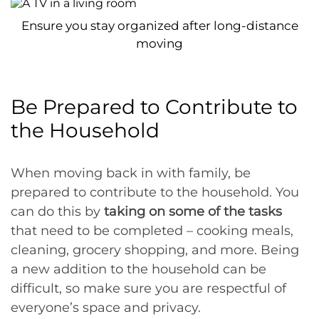
Ensure you stay organized after long-distance
moving
Be Prepared to Contribute to
the Household
When moving back in with family, be
prepared to contribute to the household. You
can do this by
taking on some of the tasks
that need to be completed – cooking meals,
cleaning, grocery shopping, and more. Being
a new addition to the household can be
difficult, so make sure you are respectful of
everyone’s space and privacy.