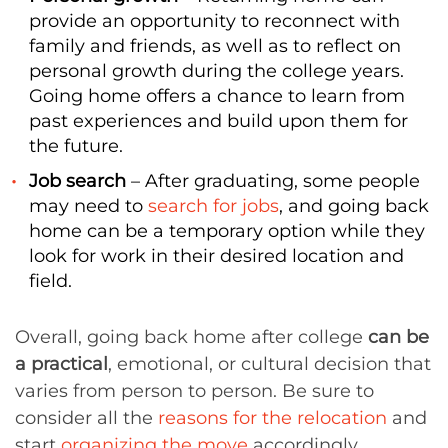
provide an opportunity to reconnect with
family and friends, as well as to reflect on
personal growth during the college years.
Going home offers a chance to learn from
past experiences and build upon them for
the future.
Job search
– After graduating, some people
may need to
search for jobs
, and going back
home can be a temporary option while they
look for work in their desired location and
field.
Overall, going back home after college
can be
a practical
, emotional, or cultural decision that
varies from person to person. Be sure to
consider all the
reasons for the relocation
and
start
organizing the move
accordingly.