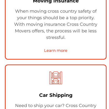
Moving Insurance
When moving cross country safety of
your things should be a top priority.
With moving insurance Cross Country
Movers offers, the process will be less
stressful.
Learn more
Car Shipping
Need to ship your car? Cross Country