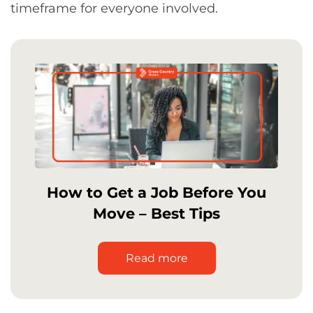
timeframe for everyone involved.
How to Get a Job Before You
Move – Best Tips
Read more