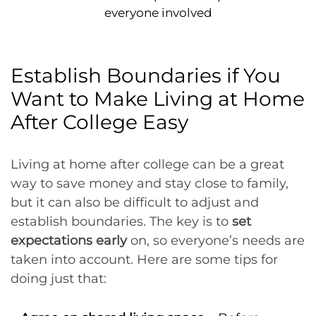
everyone involved
Establish Boundaries if You
Want to Make Living at Home
After College Easy
Living at home after college can be a great
way to save money and stay close to family,
but it can also be difficult to adjust and
establish boundaries. The key is to
set
expectations early
on, so everyone’s needs are
taken into account. Here are some tips for
doing just that: