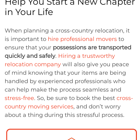
Help You Start a New Chapter
in Your Life
When planning a cross-country relocation, it
is important to
hire professional movers
to
ensure that your
possessions are transported
quickly and safely
.
Hiring a trustworthy
relocation company
will also give you peace
of mind knowing that your items are being
handled by experienced professionals who
can help make the process seamless and
stress-free
. So, be sure to book the best
cross-
country moving services
, and don’t worry
about a thing during this stressful process.