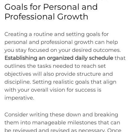
Goals for Personal and
Professional Growth
Creating a routine and setting goals for
personal and professional growth can help
you stay focused on your desired outcomes.
Establishing an organized daily schedule
that
outlines the tasks needed to reach set
objectives will also provide structure and
discipline. Setting realistic goals that align
with your overall vision for success is
imperative.
Consider writing these down and breaking
them into manageable milestones that can
be reviewed and revised as necessary. Once