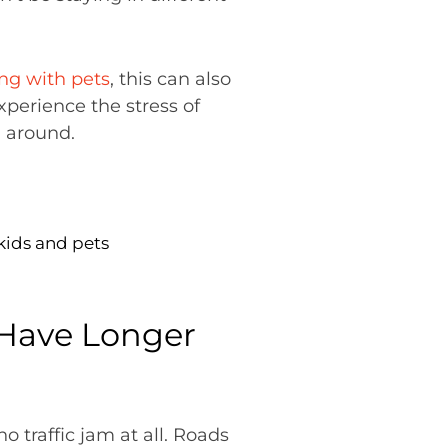
ing with pets
, this can also
xperience the stress of
n around.
kids and pets
l Have Longer
no traffic jam at all. Roads