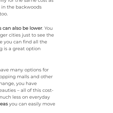
ily for the same cost as
e in the backwoods
 too.
 can also be lower
. You
er cities just to see the
 you can find all the
g is a great option
 have many options for
hopping malls and other
 change, you have
uties – all of this cost-
d much less on everyday
reas
you can easily move