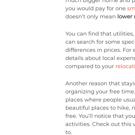
much bigger home and prop
you would pay for one
sm
doesn’t only mean
lower 
You can find that utilities
can search for some specif
differences in prices. Fo
details about local expens
compared to your
reloca
Another reason that stayi
organizing your free time
places where people usual
beautiful places to hike, r
free. You’ll notice that y
activities. Check out this
to.