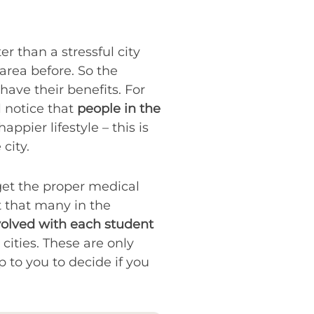
 than a stressful city
 area before. So the
 have their benefits. For
l notice that
people in the
ppier lifestyle – this is
city.
get the proper medical
’t that many in the
volved with each student
cities. These are only
up to you to decide if you