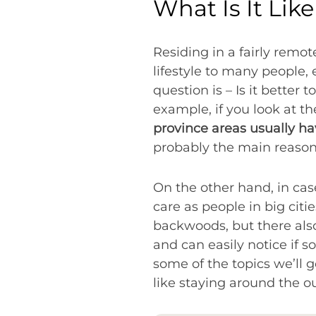
What Is It Lik
Residing in a fairly remo
lifestyle to many people, 
question is – Is it better 
example, if you look at th
province areas usually hav
probably the main reason w
On the other hand, in ca
care as people in big citi
backwoods, but there als
and can easily notice if s
some of the topics we’ll go
like staying around the 