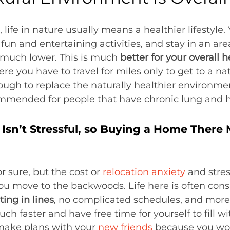
ife in nature usually means a healthier lifestyle.
fun and entertaining activities, and stay in an ar
s much lower. This is much
better for your overall h
ere you have to travel for miles only to get to a n
ugh to replace the naturally healthier environment
mended for people that have chronic lung and 
Isn’t Stressful, so Buying a Home There
r sure, but the cost or
relocation anxiety
and stres
u move to the backwoods. Life here is often cons
ting in lines
, no complicated schedules, and more 
 much faster and have free time for yourself to fil
 make plans with your
new friends
because you won’