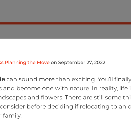
ks
,
Planning the Move
on September 27, 2022
de
can sound more than exciting. You’ll finall
and become one with nature. In reality, life 
ndscapes and flowers. There are still some th
onsider before deciding if relocating to an o
 family.