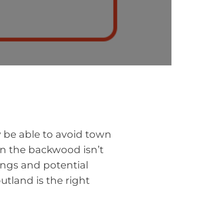
y be able to avoid town
in the backwood isn’t
ings and potential
utland is the right