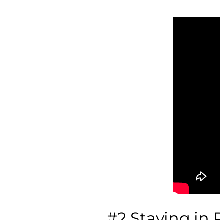
#2 Staying in 