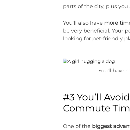
parts of the city, plus yo
You’ll also have
more time
be very beneficial. Your p
looking for pet-friendly 
You'll have 
#3 You’ll Avoid
Commute Time
One of the
biggest advan