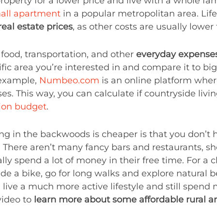
erty for a lower price and live with a whole fam
all apartment
in a popular metropolitan area. Lif
real estate prices
, as other costs are usually lower
, food, transportation, and other
everyday expenses
ic area you’re interested in and compare it to bigg
r example,
Numbeo.com
is an online platform where
es. This way, you can calculate if countryside livin
tion budget
.
ng in the backwoods is cheaper is that you don’t
. There aren’t many fancy bars and restaurants, s
ly spend a lot of money in their free time. For a
ide a bike, go for long walks and explore natural bea
ou live a much more active lifestyle and still spen
 video to
learn more about some affordable rural a