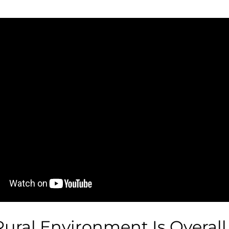
Rural Environment Is Overall