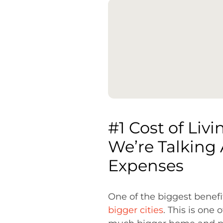
#1 Cost of Livi
We’re Talking 
Expenses
One of the biggest benefit
bigger cities
. This is one