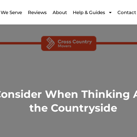
 We Serve
Reviews
About
Help & Guides
Contact
Consider When Thinking A
the Countryside