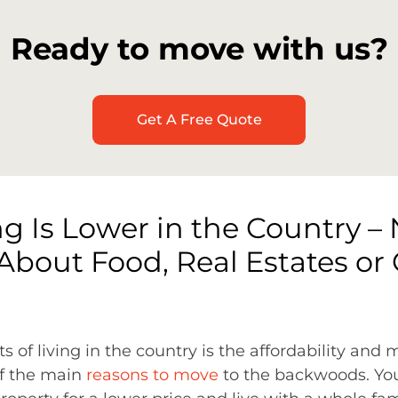
Ready to move with us?
Get A Free Quote
ng Is Lower in the Country – 
About Food, Real Estates or
s of living in the country is the affordability and
 of the main
reasons to move
to the backwoods. You