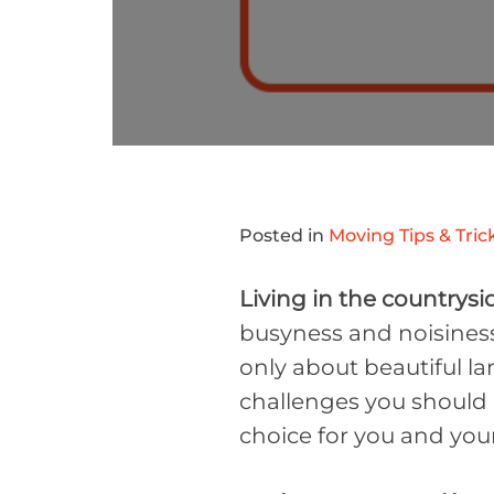
Posted in
Moving Tips & Tric
Living in the countrysi
busyness and noisiness 
only about beautiful la
challenges you should c
choice for you and your