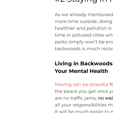
As we already mentioned, l
more time outside, doing 
healthier and pollution i
time in polluted cities wh
parks simply won’t be eno
backwoods is much recom
Living in Backwoods 
Your Mental Health
Moving can be stressful
fo
the peace you get once yo
are no traffic jams,
no wai
all your responsibilities
It will be much easier to