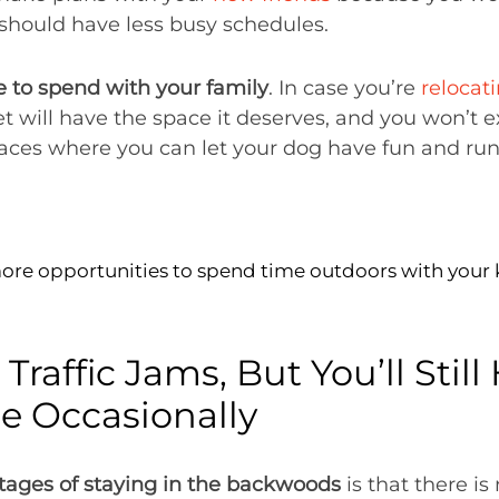
u should have less busy schedules.
 to spend with your family
. In case you’re
relocat
et will have the space it deserves, and you won’t e
places where you can let your dog have fun and ru
more opportunities to spend time outdoors with your 
 Traffic Jams, But You’ll Stil
 Occasionally
tages of staying in the backwoods
is that there is 