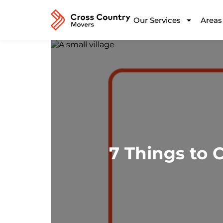
Our Services
Areas
7 Things to 