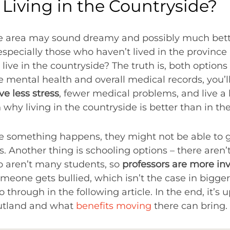
e Living in the Countryside?
te area may sound dreamy and possibly much better
especially those who haven’t lived in the province
to live in the countryside? The truth is, both options
e mental health and overall medical records, you’l
e less stress
, fewer medical problems, and live a ha
hy living in the countryside is better than in the 
se something happens, they might not be able to 
es. Another thing is schooling options – there aren
o aren’t many students, so
professors are more in
omeone gets bullied, which isn’t the case in bigger 
 through in the following article. In the end, it’s 
outland and what
benefits moving
there can bring.