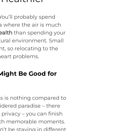
 You’ll probably spend
ea where the air is much
ealth
than spending your
atural environment. Small
, so relocating to the
heart problems.
 Might Be Good for
s is nothing compared to
idered paradise – there
privacy – you can finish
l with memorable moments.
t be staying in different