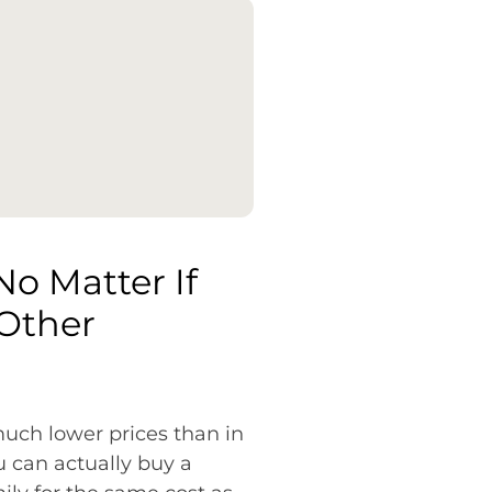
No Matter If
 Other
 much lower prices than in
 can actually buy a