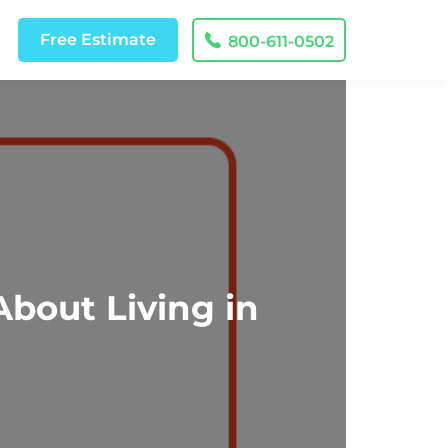
Free
Estimate
800-611-0502
bout Living in