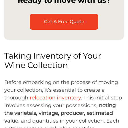
Ready to move with us?
Get A Free Quote
Taking Inventory of Your
Wine Collection
Before embarking on the process of moving
your collection, it’s essential to create a
thorough
relocation inventory
. This initial step
involves assessing your possessions,
noting
the varietals, vintage, producer, estimated
value
, and quantities in your collection. Each