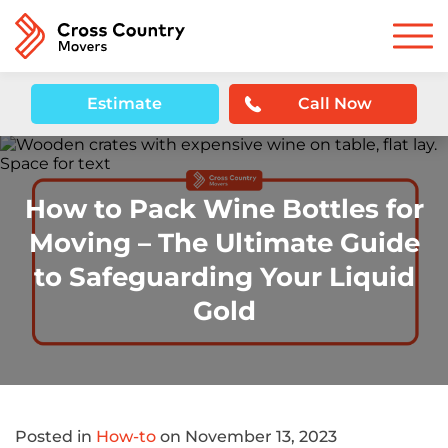
Estimate
Call Now
How to Pack Wine Bottles for
Moving – The Ultimate Guide
to Safeguarding Your Liquid
Gold
Posted in
How-to
on November 13, 2023