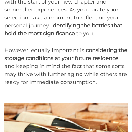
with the start of your new chapter and
sommelier experiences. As you curate your
selection, take a moment to reflect on your
personal journey,
identifying the bottles that
hold the most significance
to you.
However, equally important is
considering the
storage conditions at your future residence
and keeping in mind the fact that some sorts
may thrive with further aging while others are
ready for immediate consumption.