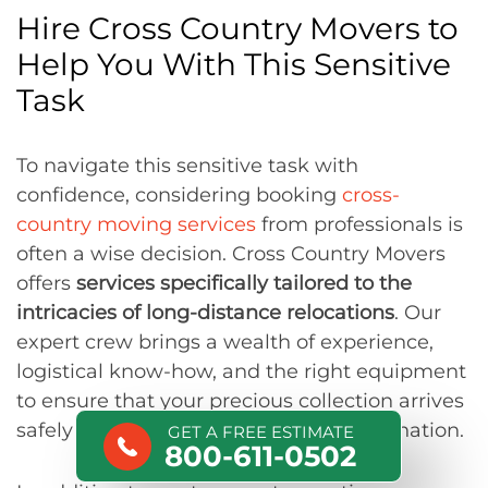
Hire Cross Country Movers to
Help You With This Sensitive
Task
To navigate this sensitive task with
confidence, considering booking
cross-
country moving services
from professionals is
often a wise decision. Cross Country Movers
offers
services specifically tailored to the
intricacies of long-distance relocations
. Our
expert crew brings a wealth of experience,
logistical know-how, and the right equipment
to ensure that your precious collection arrives
safely and securely at your future destination.
GET A FREE ESTIMATE
800-611-0502