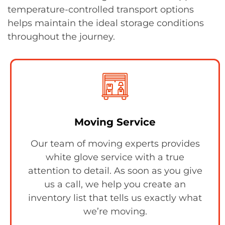
temperature-controlled transport options
helps maintain the ideal storage conditions
throughout the journey.
Moving Service
Our team of moving experts provides
white glove service with a true
attention to detail. As soon as you give
us a call, we help you create an
inventory list that tells us exactly what
we’re moving.