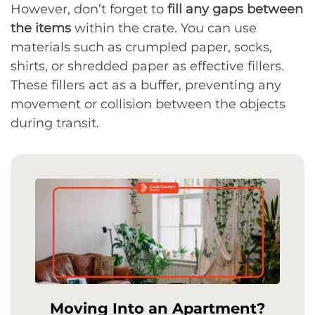
However, don’t forget to
fill any gaps between
the items
within the crate. You can use
materials such as crumpled paper, socks,
shirts, or shredded paper as effective fillers.
These fillers act as a buffer, preventing any
movement or collision between the objects
during transit.
Moving Into an Apartment?