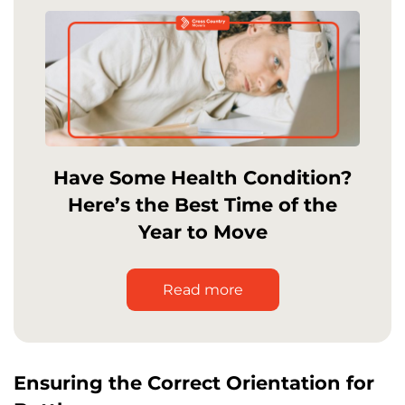
Have Some Health Condition?
Here’s the Best Time of the
Year to Move
Read more
Ensuring the Correct Orientation for