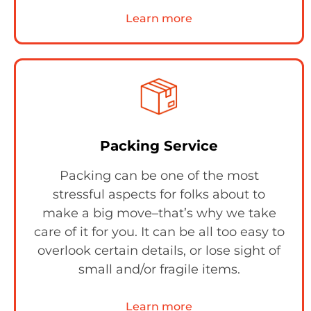
Learn more
Packing Service
Packing can be one of the most
stressful aspects for folks about to
make a big move–that’s why we take
care of it for you. It can be all too easy to
overlook certain details, or lose sight of
small and/or fragile items.
Learn more