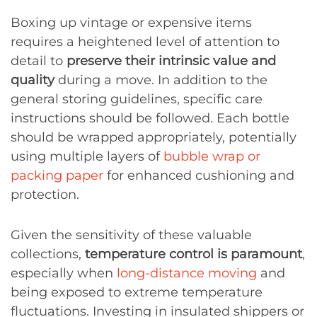
Boxing up vintage or expensive items
requires a heightened level of attention to
detail to
preserve their intrinsic value and
quality
during a move. In addition to the
general storing guidelines, specific care
instructions should be followed. Each bottle
should be wrapped appropriately, potentially
using multiple layers of
bubble wrap or
packing paper
for enhanced cushioning and
protection.
Given the sensitivity of these valuable
collections,
temperature control is paramount
,
especially when
long-distance moving
and
being exposed to extreme temperature
fluctuations. Investing in insulated shippers or