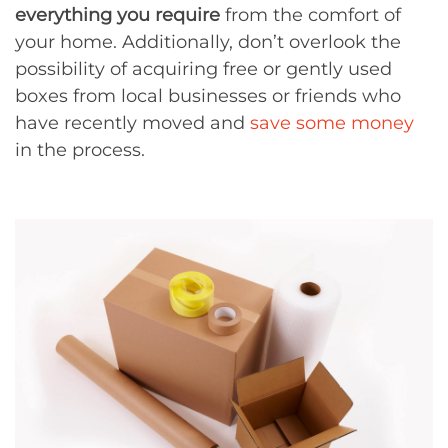
everything you require
from the comfort of
your home. Additionally, don’t overlook the
possibility of acquiring free or gently used
boxes from local businesses or friends who
have recently moved and
save some money
in the process.