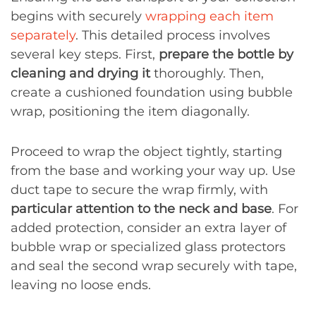
begins with securely
wrapping each item
separately
. This detailed process involves
several key steps. First,
prepare the bottle by
cleaning and drying it
thoroughly. Then,
create a cushioned foundation using bubble
wrap, positioning the item diagonally.
Proceed to wrap the object tightly, starting
from the base and working your way up. Use
duct tape to secure the wrap firmly, with
particular attention to the neck and base
. For
added protection, consider an extra layer of
bubble wrap or specialized glass protectors
and seal the second wrap securely with tape,
leaving no loose ends.