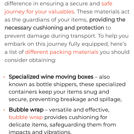
difference in ensuring a secure and
safe
journey for your valuables
. These materials act
as the guardians of your items,
providing the
necessary cushioning and protection
to
prevent damage during transport. To help you
embark on this journey fully equipped, here’s
a list of
different packing materials
you should
consider obtaining:
Specialized wine moving boxes
– also
known as bottle shippers, these specialized
containers keep your items snug and
secure, preventing breakage and spillage,
Bubble wrap
– versatile and effective,
bubble wrap
provides cushioning for
delicate items, safeguarding them from
impacts and vibrations,