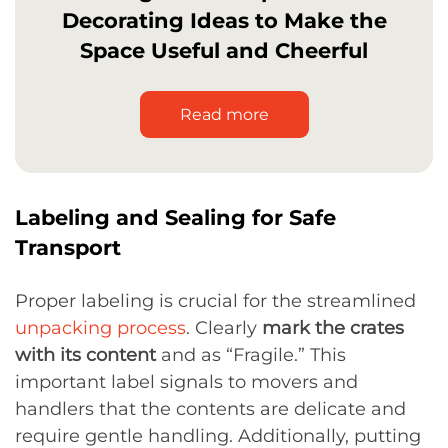
Decorating Ideas to Make the
Space Useful and Cheerful
Read more
Labeling and Sealing for Safe
Transport
Proper labeling is crucial for the streamlined
unpacking process
. Clearly
mark the crates
with its content
and as “Fragile.” This
important label signals to movers and
handlers that the contents are delicate and
require gentle handling. Additionally, putting