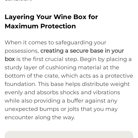
Layering Your Wine Box for
Maximum Protection
When it comes to safeguarding your
possessions,
creating a secure base in your
box
is the first crucial step. Begin by placing a
sturdy layer of cushioning material at the
bottom of the crate, which acts as a protective
foundation. This base helps distribute weight
evenly and absorbs shocks and vibrations
while also providing a buffer against any
unexpected bumps or jolts that you may
encounter along the way.