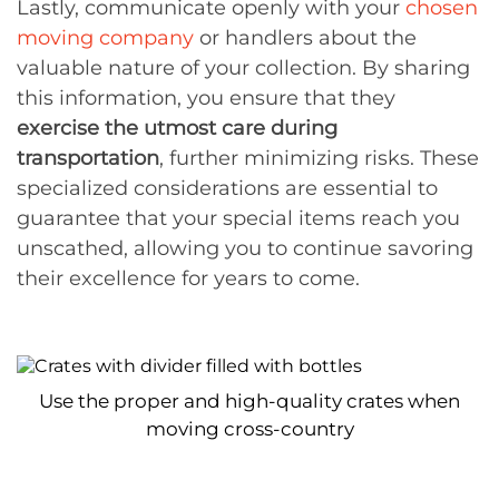
Lastly, communicate openly with your
chosen
moving company
or handlers about the
valuable nature of your collection. By sharing
this information, you ensure that they
exercise the utmost care during
transportation
, further minimizing risks. These
specialized considerations are essential to
guarantee that your special items reach you
unscathed, allowing you to continue savoring
their excellence for years to come.
Use the proper and high-quality crates when
moving cross-country