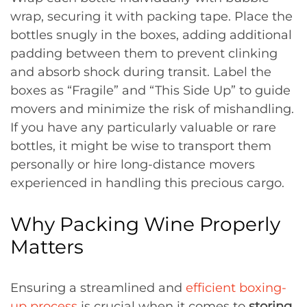
wrap, securing it with packing tape. Place the
bottles snugly in the boxes, adding additional
padding between them to prevent clinking
and absorb shock during transit. Label the
boxes as “Fragile” and “This Side Up” to guide
movers and minimize the risk of mishandling.
If you have any particularly valuable or rare
bottles, it might be wise to transport them
personally or hire long-distance movers
experienced in handling this precious cargo.
Why Packing Wine Properly
Matters
Ensuring a streamlined and
efficient boxing-
up process
is crucial when it comes to
storing