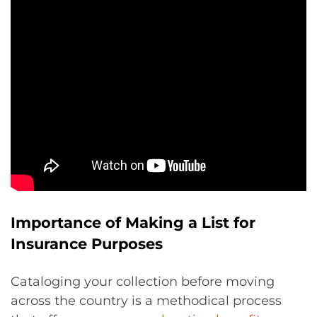
Importance of Making a List for
Insurance Purposes
Cataloging your collection before moving
across the country is a methodical process