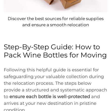
Discover the best sources for reliable supplies
and ensure a smooth relocation
Step-By-Step Guide: How to
Pack Wine Bottles for Moving
Following this helpful guide is essential for
safeguarding your valuable collection during
the relocation process. The steps below
provide a structured and systematic approach
to
ensure each bottle is well-protected
and
arrives at your new destination in pristine
condition.