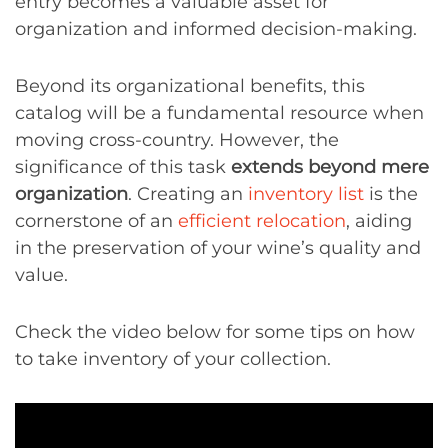
entry becomes a valuable asset for
organization and informed decision-making.
Beyond its organizational benefits, this
catalog will be a fundamental resource when
moving cross-country. However, the
significance of this task
extends beyond mere
organization
. Creating an
inventory list
is the
cornerstone of an
efficient relocation
, aiding
in the preservation of your wine’s quality and
value.
Check the video below for some tips on how
to take inventory of your collection.