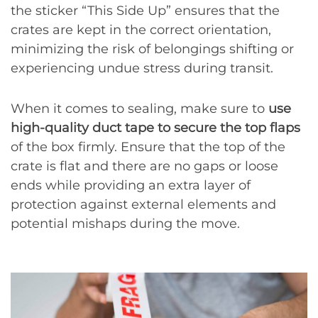
the sticker “This Side Up” ensures that the
crates are kept in the correct orientation,
minimizing the risk of belongings shifting or
experiencing undue stress during transit.
When it comes to sealing, make sure to
use
high-quality duct tape to secure the top flaps
of the box firmly. Ensure that the top of the
crate is flat and there are no gaps or loose
ends while providing an extra layer of
protection against external elements and
potential mishaps during the move.