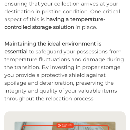
ensuring that your collection arrives at your
destination in pristine condition. One critical
aspect of this is
having a temperature-
controlled storage solution
in place.
Maintaining the ideal environment is
essential
to safeguard your possessions from
temperature fluctuations and damage during
the transition. By investing in proper storage,
you provide a protective shield against
spoilage and deterioration, preserving the
integrity and quality of your valuable items
throughout the relocation process.