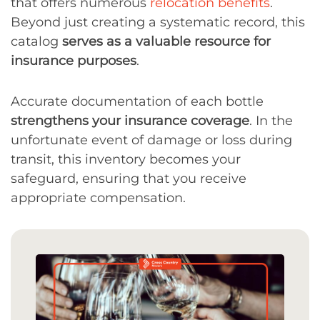
that offers numerous
relocation benefits
.
Beyond just creating a systematic record, this
catalog
serves as a valuable resource for
insurance purposes
.
Accurate documentation of each bottle
strengthens your insurance coverage
. In the
unfortunate event of damage or loss during
transit, this inventory becomes your
safeguard, ensuring that you receive
appropriate compensation.