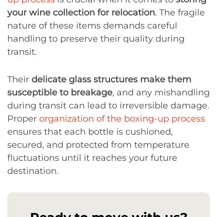
your wine collection for relocation
. The fragile
nature of these items demands careful
handling to preserve their quality during
transit.
Their
delicate glass structures make them
susceptible to breakage
, and any mishandling
during transit can lead to irreversible damage.
Proper
organization of the boxing-up process
ensures that each bottle is cushioned,
secured, and protected from temperature
fluctuations until it reaches your future
destination.