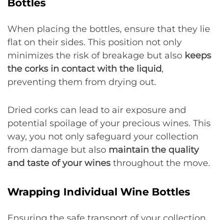
Bottles
When placing the bottles, ensure that they lie
flat on their sides. This position not only
minimizes the risk of breakage but also
keeps
the corks in contact with the liquid
,
preventing them from drying out.
Dried corks can lead to air exposure and
potential spoilage of your precious wines. This
way, you not only safeguard your collection
from damage but also
maintain the quality
and taste of your wines
throughout the move.
Wrapping Individual Wine Bottles
Ensuring the safe transport of your collection