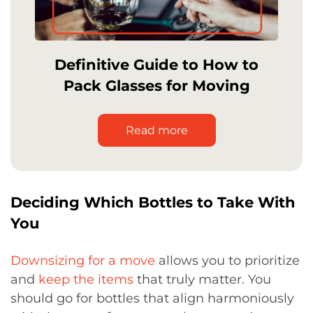
Definitive Guide to How to
Pack Glasses for Moving
Read more
Deciding Which Bottles to Take With
You
Downsizing for a move
allows you to prioritize
and
keep the items
that truly matter. You
should go for bottles that align harmoniously