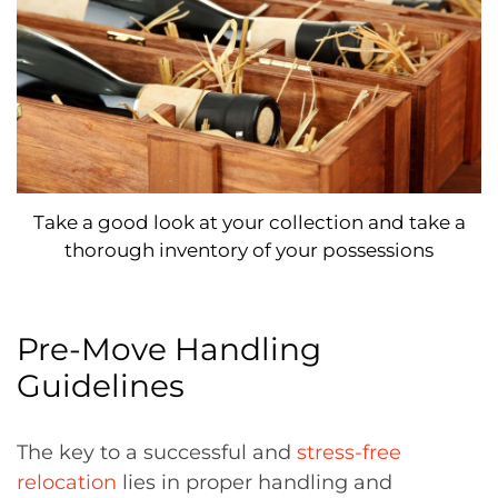
Take a good look at your collection and take a
thorough inventory of your possessions
Pre-Move Handling
Guidelines
The key to a successful and
stress-free
relocation
lies in proper handling and