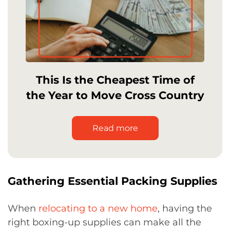
This Is the Cheapest Time of
the Year to Move Cross Country
Read more
Gathering Essential Packing Supplies
When
relocating to a new home
, having the
right boxing-up supplies can make all the