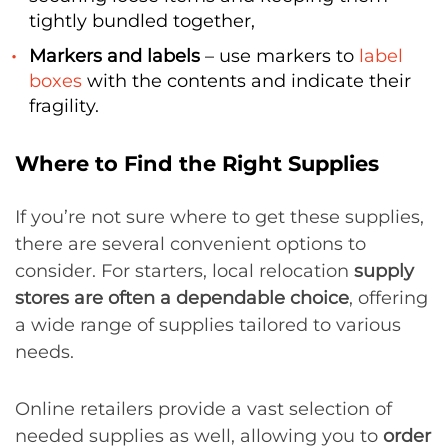
tightly bundled together,
Markers and labels
– use markers to
label
boxes
with the contents and indicate their
fragility.
Where to Find the Right Supplies
If you’re not sure where to get these supplies,
there are several convenient options to
consider. For starters, local relocation
supply
stores are often a dependable choice
, offering
a wide range of supplies tailored to various
needs.
Online retailers provide a vast selection of
needed supplies as well, allowing you to
order