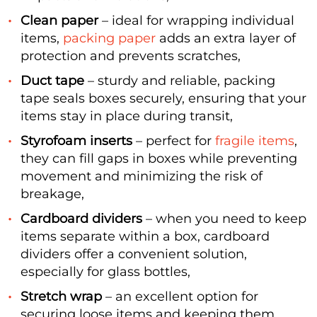
Clean paper
– ideal for wrapping individual
items,
packing paper
adds an extra layer of
protection and prevents scratches,
Duct tape
– sturdy and reliable, packing
tape seals boxes securely, ensuring that your
items stay in place during transit,
Styrofoam inserts
– perfect for
fragile items
,
they can fill gaps in boxes while preventing
movement and minimizing the risk of
breakage,
Cardboard dividers
– when you need to keep
items separate within a box, cardboard
dividers offer a convenient solution,
especially for glass bottles,
Stretch wrap
– an excellent option for
securing loose items and keeping them