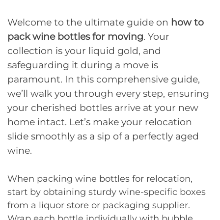
Welcome to the ultimate guide on
how to
pack wine bottles for moving
. Your
collection is your liquid gold, and
safeguarding it during a move is
paramount. In this comprehensive guide,
we’ll walk you through every step, ensuring
your cherished bottles arrive at your new
home intact. Let’s make your relocation
slide smoothly as a sip of a perfectly aged
wine.
When packing wine bottles for relocation,
start by obtaining sturdy wine-specific boxes
from a liquor store or packaging supplier.
Wrap each bottle individually with bubble