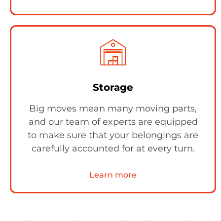
Storage
Big moves mean many moving parts,
and our team of experts are equipped
to make sure that your belongings are
carefully accounted for at every turn.
Learn more