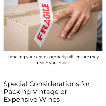
Labeling your crates properly will ensure they
reach you intact
Special Considerations for
Packing Vintage or
Expensive Wines