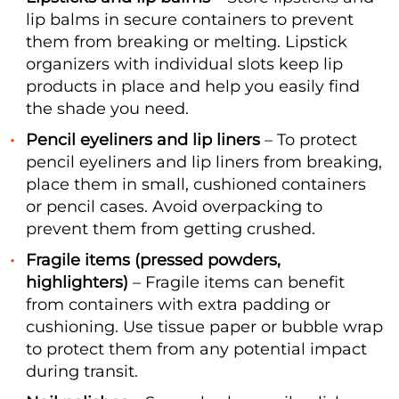
lip balms in secure containers to prevent
them from breaking or melting. Lipstick
organizers with individual slots keep lip
products in place and help you easily find
the shade you need.
Pencil eyeliners and lip liners
– To protect
pencil eyeliners and lip liners from breaking,
place them in small, cushioned containers
or pencil cases. Avoid overpacking to
prevent them from getting crushed.
Fragile items (pressed powders,
highlighters)
– Fragile items can benefit
from containers with extra padding or
cushioning. Use tissue paper or bubble wrap
to protect them from any potential impact
during transit.