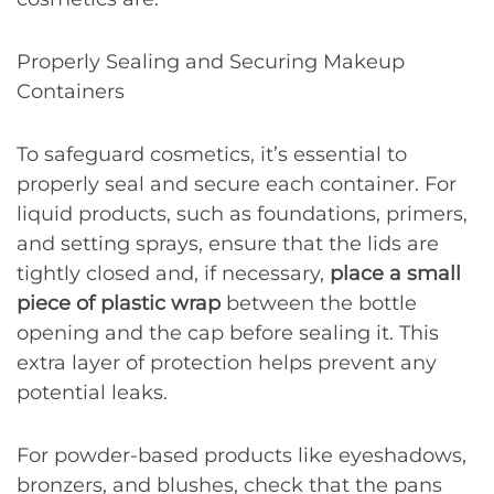
Properly Sealing and Securing Makeup
Containers
To safeguard cosmetics, it’s essential to
properly seal and secure each container. For
liquid products, such as foundations, primers,
and setting sprays, ensure that the lids are
tightly closed and, if necessary,
place a small
piece of plastic wrap
between the bottle
opening and the cap before sealing it. This
extra layer of protection helps prevent any
potential leaks.
For powder-based products like eyeshadows,
bronzers, and blushes, check that the pans