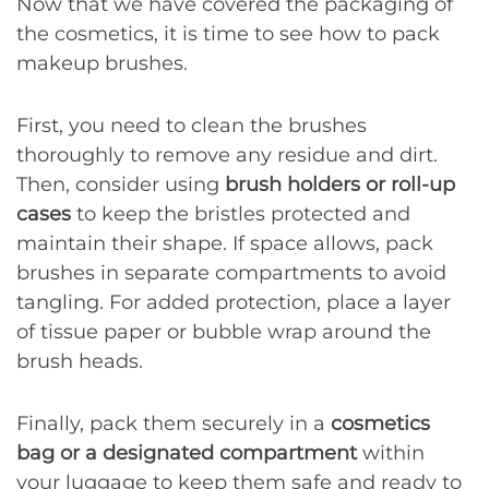
Now that we have covered the packaging of
the cosmetics, it is time to see how to pack
makeup brushes.
First, you need to clean the brushes
thoroughly to remove any residue and dirt.
Then, consider using
brush holders or roll-up
cases
to keep the bristles protected and
maintain their shape. If space allows, pack
brushes in separate compartments to avoid
tangling. For added protection, place a layer
of tissue paper or bubble wrap around the
brush heads.
Finally, pack them securely in a
cosmetics
bag or a designated compartment
within
your luggage to keep them safe and ready to