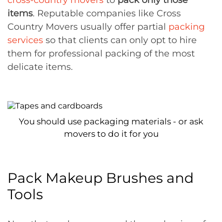
cross-country movers
to
pack only those
items
. Reputable companies like Cross
Country Movers usually offer partial
packing
services
so that clients can only opt to hire
them for professional packing of the most
delicate items.
You should use packaging materials - or ask
movers to do it for you
Pack Makeup Brushes and
Tools