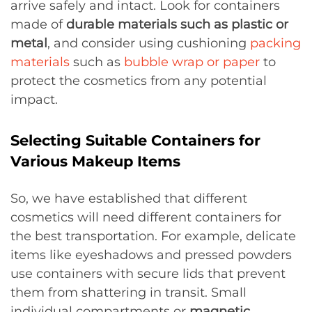
arrive safely and intact. Look for containers
made of
durable materials such as plastic or
metal
, and consider using cushioning
packing
materials
such as
bubble wrap or paper
to
protect the cosmetics from any potential
impact.
Selecting Suitable Containers for
Various Makeup Items
So, we have established that different
cosmetics will need different containers for
the best transportation. For example, delicate
items like eyeshadows and pressed powders
use containers with secure lids that prevent
them from shattering in transit. Small
individual compartments or
magnetic