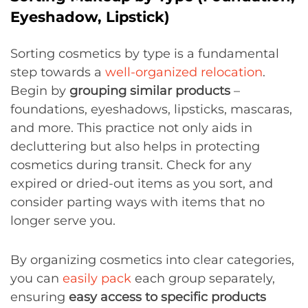
Eyeshadow, Lipstick)
Sorting cosmetics by type is a fundamental
step towards a
well-organized relocation
.
Begin by
grouping similar products
–
foundations, eyeshadows, lipsticks, mascaras,
and more. This practice not only aids in
decluttering but also helps in protecting
cosmetics during transit. Check for any
expired or dried-out items as you sort, and
consider parting ways with items that no
longer serve you.
By organizing cosmetics into clear categories,
you can
easily pack
each group separately,
ensuring
easy access to specific products