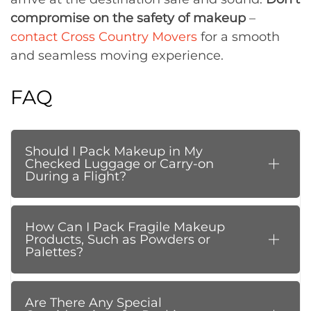
compromise on the safety of makeup
–
contact Cross Country Movers
for a smooth
and seamless moving experience.
FAQ
Should I Pack Makeup in My
Checked Luggage or Carry-on
During a Flight?
How Can I Pack Fragile Makeup
Products, Such as Powders or
Palettes?
Are There Any Special