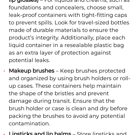
lip glosses)
– For liquids and creams, such as
foundations and concealers, choose small,
leak-proof containers with tight-fitting caps
to prevent spills. Look for travel-sized bottles
made of durable materials to ensure the
product’s integrity. Additionally, place each
liquid container in a resealable plastic bag
as an extra layer of protection against
potential leaks.
Makeup brushes
– Keep brushes protected
and organized by using brush holders or roll-
up cases. These containers help maintain
the shape of the bristles and prevent
damage during transit. Ensure that the
brush holder or case is clean and dry before
packing the brushes to avoid any potential
contamination.
Lipsticks and lip balms
– Store lipsticks and