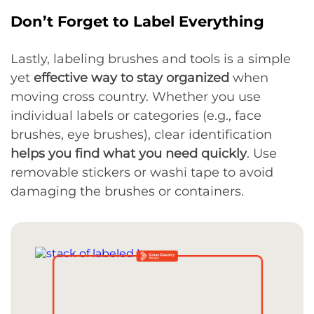
Don’t Forget to Label Everything
Lastly, labeling brushes and tools is a simple
yet
effective way to stay organized
when
moving cross country. Whether you use
individual labels or categories (e.g., face
brushes, eye brushes), clear identification
helps you find what you need quickly
. Use
removable stickers or washi tape to avoid
damaging the brushes or containers.