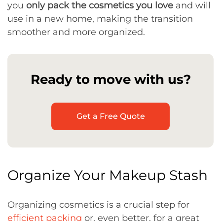
you
only pack the cosmetics you love
and will
use in a new home, making the transition
smoother and more organized.
Ready to move with us?
Get a Free Quote
Organize Your Makeup Stash
Organizing cosmetics is a crucial step for
efficient packing
or, even better, for a great