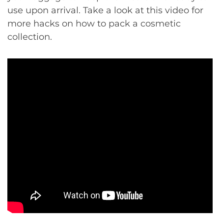
use upon arrival. Take a look at this video for
more hacks on how to pack a cosmetic
collection.