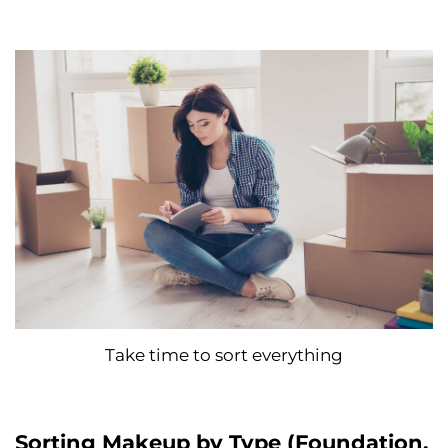
Take time to sort everything
Sorting Makeup by Type (Foundation,