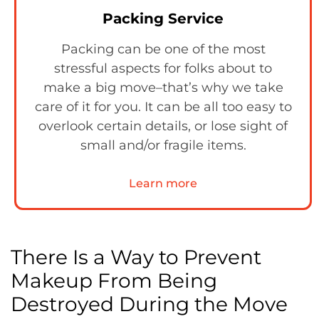
Packing Service
Packing can be one of the most
stressful aspects for folks about to
make a big move–that’s why we take
care of it for you. It can be all too easy to
overlook certain details, or lose sight of
small and/or fragile items.
Learn more
There Is a Way to Prevent
Makeup From Being
Destroyed During the Move