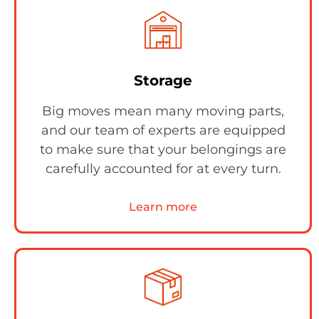
Storage
Big moves mean many moving parts,
and our team of experts are equipped
to make sure that your belongings are
carefully accounted for at every turn.
Learn more