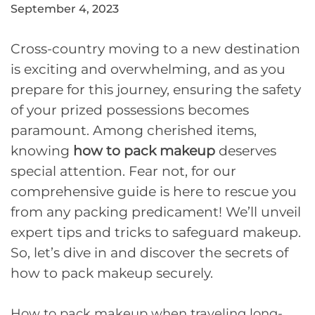
September 4, 2023
Cross-country moving to a new destination
is exciting and overwhelming, and as you
prepare for this journey, ensuring the safety
of your prized possessions becomes
paramount. Among cherished items,
knowing
how to pack makeup
deserves
special attention. Fear not, for our
comprehensive guide is here to rescue you
from any packing predicament! We’ll unveil
expert tips and tricks to safeguard makeup.
So, let’s dive in and discover the secrets of
how to pack makeup securely.
How to pack makeup when traveling long-