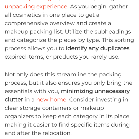
unpacking experience
. As you begin, gather
all cosmetics in one place to get a
comprehensive overview and create a
makeup packing list. Utilize the subheadings
and categorize the pieces by type. This sorting
process allows you to
identify any duplicates
,
expired items, or products you rarely use.
Not only does this streamline the packing
process, but it also ensures you only bring the
essentials with you,
minimizing unnecessary
clutter
in a
new home
. Consider investing in
clear storage containers or makeup
organizers to keep each category in its place,
making it easier to find specific items during
and after the relocation.