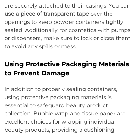
are securely attached to their casings. You can
use a piece of transparent tape
over the
openings to keep powder containers tightly
sealed. Additionally, for cosmetics with pumps
or dispensers, make sure to lock or close them
to avoid any spills or mess.
Using Protective Packaging Materials
to Prevent Damage
In addition to properly sealing containers,
using protective packaging materials is
essential to safeguard beauty product
collection. Bubble wrap and tissue paper are
excellent choices for wrapping individual
beauty products, providing a
cushioning