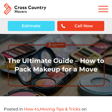
Estimate
Call Now
The Ultimate Guide – How to
Pack Makeup for a Move
Posted in
How-to
,
Moving Tips & Tricks
on