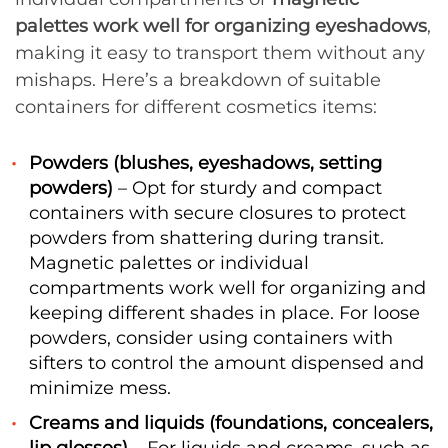
palettes work well for organizing eyeshadows
,
making it easy to transport them without any
mishaps. Here’s a breakdown of suitable
containers for different cosmetics items:
Powders (blushes, eyeshadows, setting
powders)
– Opt for sturdy and compact
containers with secure closures to protect
powders from shattering during transit.
Magnetic palettes or individual
compartments work well for organizing and
keeping different shades in place. For loose
powders, consider using containers with
sifters to control the amount dispensed and
minimize mess.
Creams and liquids (foundations, concealers,