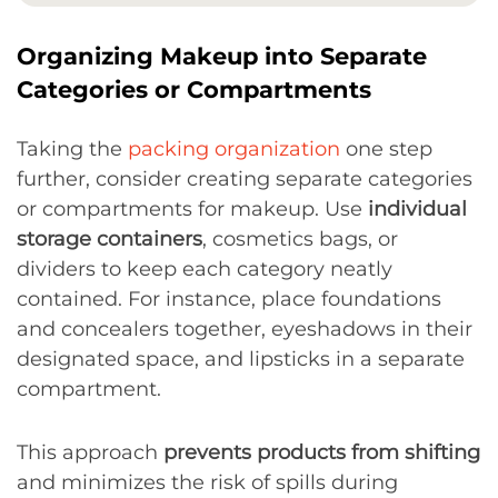
Organizing Makeup into Separate
Categories or Compartments
Taking the
packing organization
one step
further, consider creating separate categories
or compartments for makeup. Use
individual
storage containers
, cosmetics bags, or
dividers to keep each category neatly
contained. For instance, place foundations
and concealers together, eyeshadows in their
designated space, and lipsticks in a separate
compartment.
This approach
prevents products from shifting
and minimizes the risk of spills during