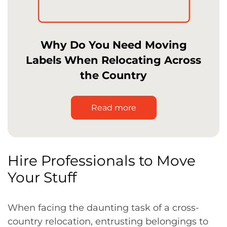
Why Do You Need Moving
Labels When Relocating Across
the Country
Read more
Hire Professionals to Move
Your Stuff
When facing the daunting task of a cross-
country relocation, entrusting belongings to