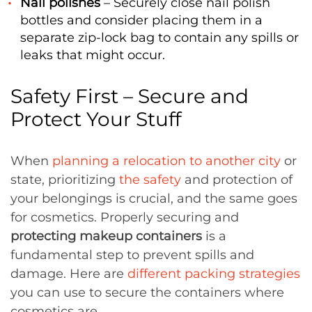
Nail polishes
– Securely close nail polish
bottles and consider placing them in a
separate zip-lock bag to contain any spills or
leaks that might occur.
Safety First – Secure and
Protect Your Stuff
When
planning a relocation to another city
or
state, prioritizing
the safety
and protection of
your belongings is crucial, and the same goes
for cosmetics. Properly securing and
protecting makeup containers
is a
fundamental step to prevent spills and
damage. Here are
different packing strategies
you can use to secure the containers where
cosmetics are.