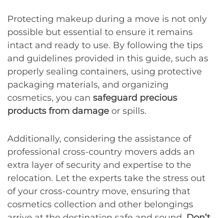
Protecting makeup during a move is not only
possible but essential to ensure it remains
intact and ready to use. By following the tips
and guidelines provided in this guide, such as
properly sealing containers, using protective
packaging materials, and organizing
cosmetics, you can
safeguard precious
products from damage
or spills.
Additionally, considering the assistance of
professional cross-country movers adds an
extra layer of security and expertise to the
relocation. Let the experts take the stress out
of your cross-country move, ensuring that
cosmetics collection and other belongings
arrive at the destination safe and sound.
Don’t