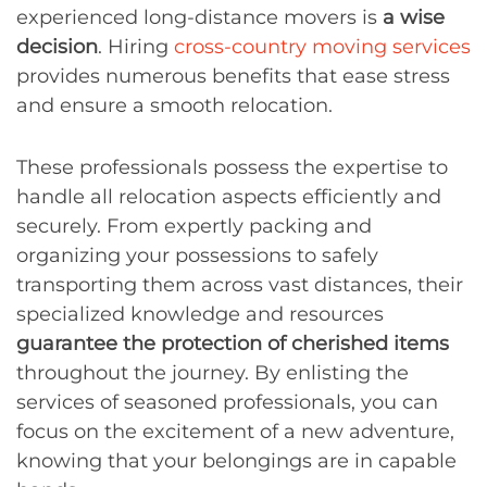
experienced long-distance movers is
a wise
decision
. Hiring
cross-country moving services
provides numerous benefits that ease stress
and ensure a smooth relocation.
These professionals possess the expertise to
handle all relocation aspects efficiently and
securely. From expertly packing and
organizing your possessions to safely
transporting them across vast distances, their
specialized knowledge and resources
guarantee the protection of cherished items
throughout the journey. By enlisting the
services of seasoned professionals, you can
focus on the excitement of a new adventure,
knowing that your belongings are in capable