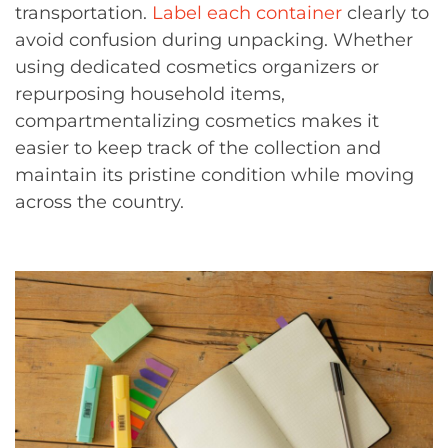
transportation.
Label each container
clearly to
avoid confusion during unpacking. Whether
using dedicated cosmetics organizers or
repurposing household items,
compartmentalizing cosmetics makes it
easier to keep track of the collection and
maintain its pristine condition while moving
across the country.