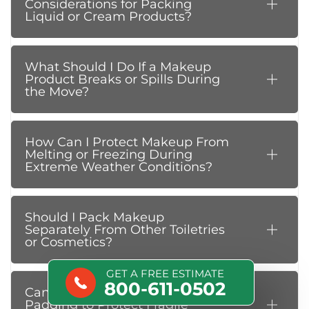
Considerations for Packing
Liquid or Cream Products?
What Should I Do If a Makeup
Product Breaks or Spills During
the Move?
How Can I Protect Makeup From
Melting or Freezing During
Extreme Weather Conditions?
Should I Pack Makeup
Separately From Other Toiletries
or Cosmetics?
GET A FREE ESTIMATE
800-611-0502
Can I Use Bubble Wrap or Foam
Padding to Protect Fragile