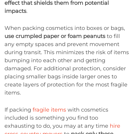
effect that shields them from potential
impacts
.
When packing cosmetics into boxes or bags,
use crumpled paper or foam peanuts
to fill
any empty spaces and prevent movement
during transit. This minimizes the risk of items
bumping into each other and getting
damaged. For additional protection, consider
placing smaller bags inside larger ones to
create layers of protection for the most fragile
items.
If packing
fragile items
with cosmetics
included is something you find too
exhausting to do, you may at any time
hire