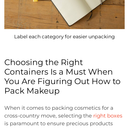
Label each category for easier unpacking
Choosing the Right
Containers Is a Must When
You Are Figuring Out How to
Pack Makeup
When it comes to packing cosmetics for a
cross-country move, selecting the
right boxes
is paramount to ensure precious products