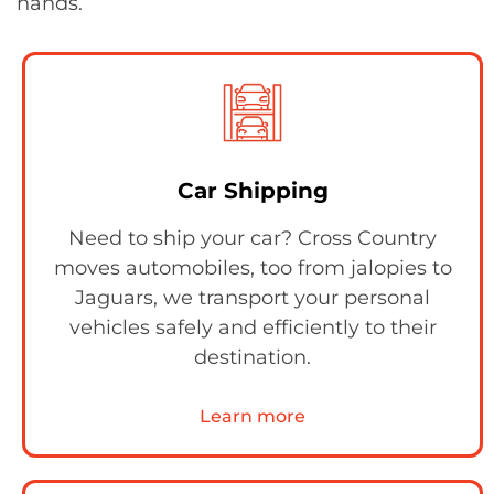
hands.
Car Shipping
Need to ship your car? Cross Country
moves automobiles, too from jalopies to
Jaguars, we transport your personal
vehicles safely and efficiently to their
destination.
Learn more