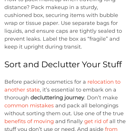
distance? Pack makeup in a sturdy,
cushioned box, securing items with bubble
wrap or tissue paper. Use separate bags for
liquids, and ensure caps are tightly sealed to
prevent leaks. Label the box as “fragile” and
keep it upright during transit.
Sort and Declutter Your Stuff
Before packing cosmetics for a
relocation to
another state
, it’s essential to embark on a
thorough
decluttering journey
. Don’t make
common mistakes
and pack all belongings
without sorting them out. Use one of the true
benefits of moving
and finally
get rid of
all the
stuff you don’t use or need. And aside
from