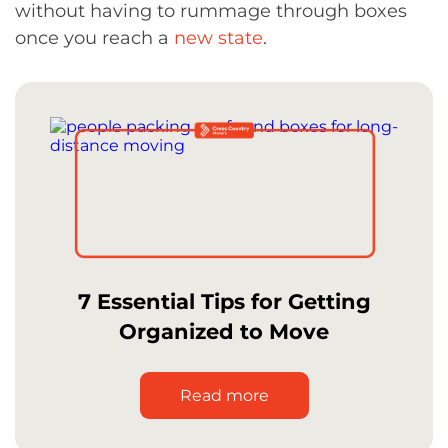
without having to rummage through boxes
once you reach a
new state
.
7 Essential Tips for Getting
Organized to Move
Read more