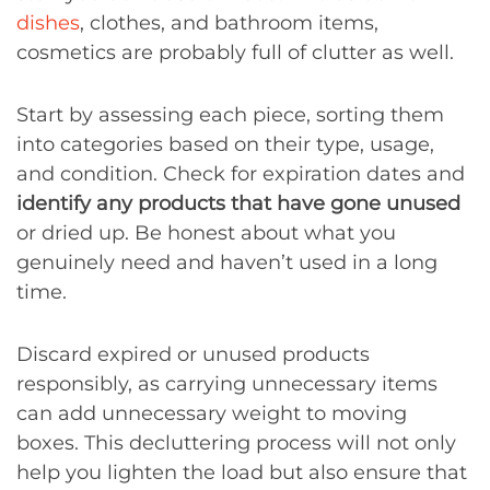
dishes
, clothes, and bathroom items,
cosmetics are probably full of clutter as well.
Start by assessing each piece, sorting them
into categories based on their type, usage,
and condition. Check for expiration dates and
identify any products that have gone unused
or dried up. Be honest about what you
genuinely need and haven’t used in a long
time.
Discard expired or unused products
responsibly, as carrying unnecessary items
can add unnecessary weight to moving
boxes. This decluttering process will not only
help you lighten the load but also ensure that