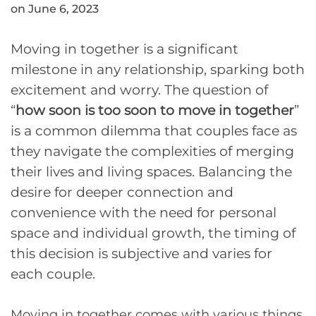
on June 6, 2023
Moving in together is a significant
milestone in any relationship, sparking both
excitement and worry. The question of
“
how soon is too soon to move in together
”
is a common dilemma that couples face as
they navigate the complexities of merging
their lives and living spaces. Balancing the
desire for deeper connection and
convenience with the need for personal
space and individual growth, the timing of
this decision is subjective and varies for
each couple.
Moving in together comes with various things