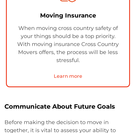
Moving Insurance
When moving cross country safety of
your things should be a top priority.
With moving insurance Cross Country
Movers offers, the process will be less
stressful.
Learn more
Communicate About Future Goals
Before making the decision to move in
together, it is vital to assess your ability to