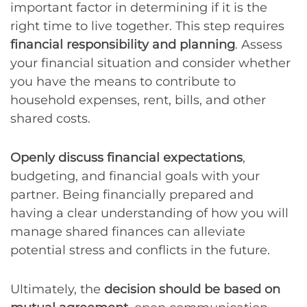
important factor in determining if it is the
right time to live together. This step requires
financial responsibility and planning
. Assess
your financial situation and consider whether
you have the means to contribute to
household expenses, rent, bills, and other
shared costs.
Openly discuss financial expectations
,
budgeting, and financial goals with your
partner. Being financially prepared and
having a clear understanding of how you will
manage shared finances can alleviate
potential stress and conflicts in the future.
Ultimately, the
decision should be based on