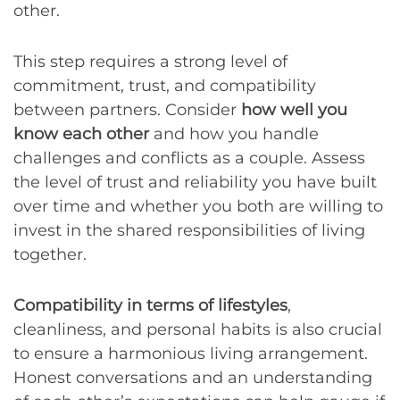
other.
This step requires a strong level of
commitment, trust, and compatibility
between partners. Consider
how well you
know each other
and how you handle
challenges and conflicts as a couple. Assess
the level of trust and reliability you have built
over time and whether you both are willing to
invest in the shared responsibilities of living
together.
Compatibility in terms of lifestyles
,
cleanliness, and personal habits is also crucial
to ensure a harmonious living arrangement.
Honest conversations and an understanding