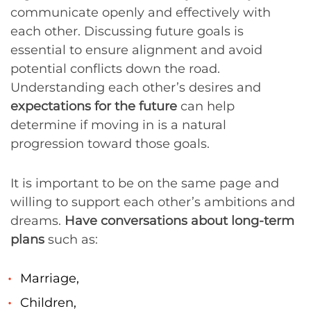
communicate openly and effectively with
each other. Discussing future goals is
essential to ensure alignment and avoid
potential conflicts down the road.
Understanding each other’s desires and
expectations for the future
can help
determine if moving in is a natural
progression toward those goals.
It is important to be on the same page and
willing to support each other’s ambitions and
dreams.
Have conversations about long-term
plans
such as:
Marriage,
Children,