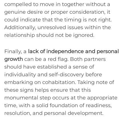
compelled to move in together without a
genuine desire or proper consideration, it
could indicate that the timing is not right.
Additionally, unresolved issues within the
relationship should not be ignored.
Finally, a
lack of independence and personal
growth
can be a red flag. Both partners
should have established a sense of
individuality and self-discovery before
embarking on cohabitation. Taking note of
these signs helps ensure that this
monumental step occurs at the appropriate
time, with a solid foundation of readiness,
resolution, and personal development.