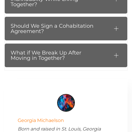
Together?
Should We Sign a Cohabitation
Agreement?
What if We Break Up After
Moving in Together?
Georgia Michaelson
Born and raised in St. Louis, Georgia