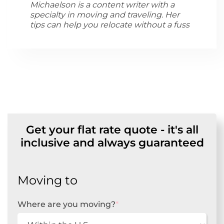
Michaelson is a content writer with a
specialty in moving and traveling. Her
tips can help you relocate without a fuss
Get your flat rate quote - it's all
inclusive and always guaranteed
Moving to
Where are you moving?
*