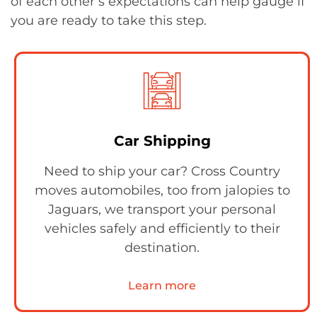
of each other’s expectations can help gauge if
you are ready to take this step.
Car Shipping
Need to ship your car? Cross Country
moves automobiles, too from jalopies to
Jaguars, we transport your personal
vehicles safely and efficiently to their
destination.
Learn more