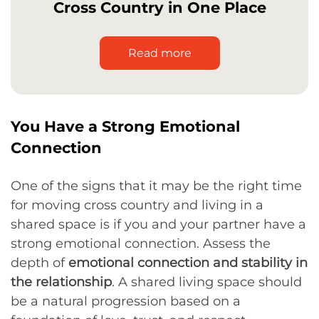
Cross Country in One Place
Read more
You Have a Strong Emotional
Connection
One of the signs that it may be the right time
for moving cross country and living in a
shared space is if you and your partner have a
strong emotional connection. Assess the
depth of
emotional connection and stability in
the relationship
. A shared living space should
be a natural progression based on a