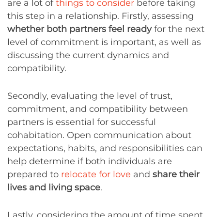
are a lot of
things to consider
before taking
this step in a relationship. Firstly, assessing
whether both partners feel ready
for the next
level of commitment is important, as well as
discussing the current dynamics and
compatibility.
Secondly, evaluating the level of trust,
commitment, and compatibility between
partners is essential for successful
cohabitation. Open communication about
expectations, habits, and responsibilities can
help determine if both individuals are
prepared to
relocate for love
and
share their
lives and living space
.
Lastly, considering the amount of time spent