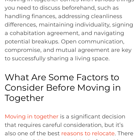
you need to discuss beforehand, such as
handling finances, addressing cleanliness
differences, maintaining individuality, signing
a cohabitation agreement, and navigating
potential breakups. Open communication,
compromise, and mutual agreement are key
to successfully sharing a living space.
What Are Some Factors to
Consider Before Moving in
Together
Moving in together
is a significant decision
that requires careful consideration, but it’s
also one of the best
reasons to relocate
. There