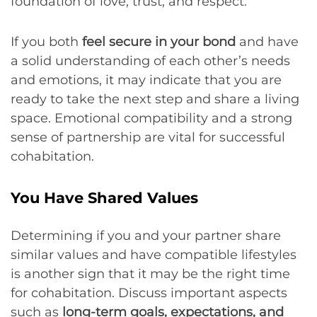
foundation of love, trust, and respect.
If you both
feel secure in your bond
and have
a solid understanding of each other’s needs
and emotions, it may indicate that you are
ready to take the next step and share a living
space. Emotional compatibility and a strong
sense of partnership are vital for successful
cohabitation.
You Have Shared Values
Determining if you and your partner share
similar values and have compatible lifestyles
is another sign that it may be the right time
for cohabitation. Discuss important aspects
such as
long-term goals, expectations, and