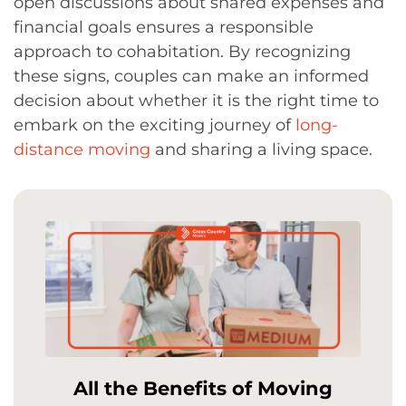
open discussions about shared expenses and
financial goals ensures a responsible
approach to cohabitation. By recognizing
these signs, couples can make an informed
decision about whether it is the right time to
embark on the exciting journey of
long-
distance moving
and sharing a living space.
All the Benefits of Moving