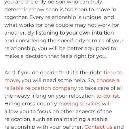
you are the only person who can truly
determine how soon is too soon to move in
together. Every relationship is unique, and
what works for one couple may not work for
another. By
listening to your own intuition
and considering the specific dynamics of your
relationship, you will be better equipped to
make a decision that feels right for you.
And if you do decide that it’s the right
time to
move
, you will need some help. So,
choose a
reliable relocation company
to take care of all
the heavy lifting on your relocation
to-do list
.
Hiring cross-country
moving services
will
allow you to focus on other aspects of the
relocation, such as maintaining a stable
relationship with your partner.
Contact us
and