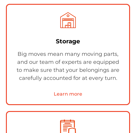
Storage
Big moves mean many moving parts,
and our team of experts are equipped
to make sure that your belongings are
carefully accounted for at every turn.
Learn more