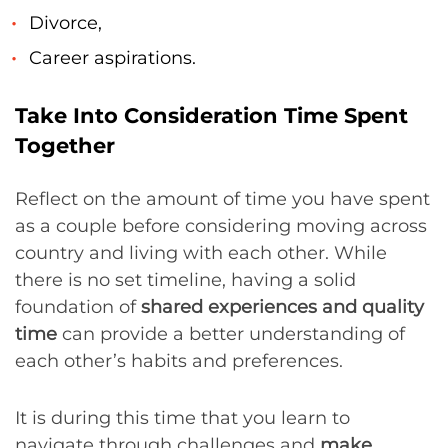
Divorce,
Career aspirations.
Take Into Consideration Time Spent
Together
Reflect on the amount of time you have spent
as a couple before considering moving across
country and living with each other. While
there is no set timeline, having a solid
foundation of
shared experiences and quality
time
can provide a better understanding of
each other’s habits and preferences.
It is during this time that you learn to
navigate through challenges and
make