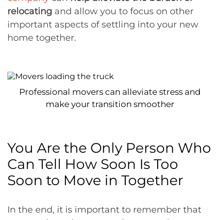
relocating
and allow you to focus on other
important aspects of settling into your new
home together.
Professional movers can alleviate stress and
make your transition smoother
You Are the Only Person Who
Can Tell How Soon Is Too
Soon to Move in Together
In the end, it is important to remember that