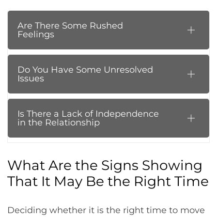
Are There Some Rushed
Feelings
Do You Have Some Unresolved
Issues
Is There a Lack of Independence
in the Relationship
What Are the Signs Showing
That It May Be the Right Time
Deciding whether it is the right time to move