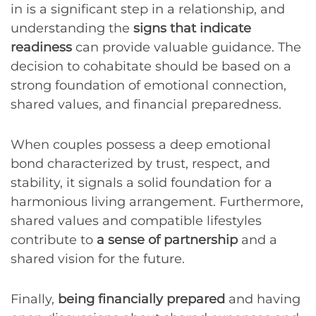
in is a significant step in a relationship, and
understanding the
signs that indicate
readiness
can provide valuable guidance. The
decision to cohabitate should be based on a
strong foundation of emotional connection,
shared values, and financial preparedness.
When couples possess a deep emotional
bond characterized by trust, respect, and
stability, it signals a solid foundation for a
harmonious living arrangement. Furthermore,
shared values and compatible lifestyles
contribute to
a sense of partnership
and a
shared vision for the future.
Finally,
being financially prepared
and having