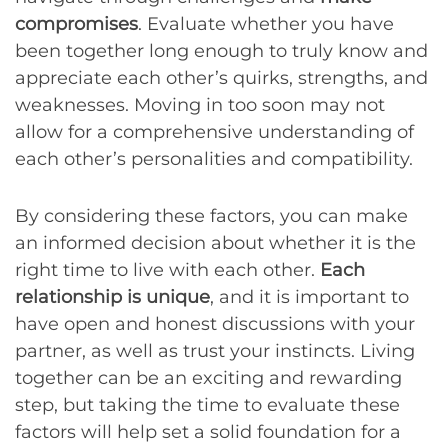
compromises
. Evaluate whether you have
been together long enough to truly know and
appreciate each other’s quirks, strengths, and
weaknesses. Moving in too soon may not
allow for a comprehensive understanding of
each other’s personalities and compatibility.
By considering these factors, you can make
an informed decision about whether it is the
right time to live with each other.
Each
relationship is unique
, and it is important to
have open and honest discussions with your
partner, as well as trust your instincts. Living
together can be an exciting and rewarding
step, but taking the time to evaluate these
factors will help set a solid foundation for a