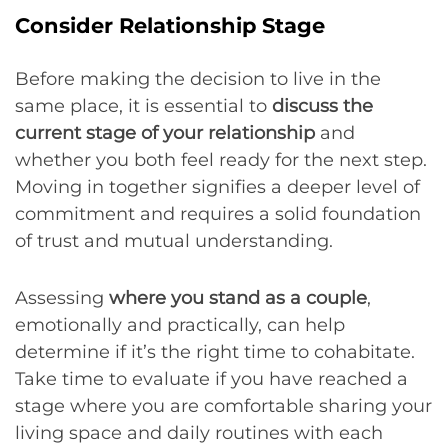
Consider Relationship Stage
Before making the decision to live in the
same place, it is essential to
discuss the
current stage of your relationship
and
whether you both feel ready for the next step.
Moving in together signifies a deeper level of
commitment and requires a solid foundation
of trust and mutual understanding.
Assessing
where you stand as a couple
,
emotionally and practically, can help
determine if it’s the right time to cohabitate.
Take time to evaluate if you have reached a
stage where you are comfortable sharing your
living space and daily routines with each