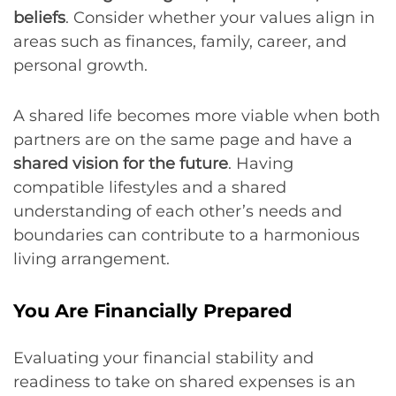
beliefs
. Consider whether your values align in
areas such as finances, family, career, and
personal growth.
A shared life becomes more viable when both
partners are on the same page and have a
shared vision for the future
. Having
compatible lifestyles and a shared
understanding of each other’s needs and
boundaries can contribute to a harmonious
living arrangement.
You Are Financially Prepared
Evaluating your financial stability and
readiness to take on shared expenses is an