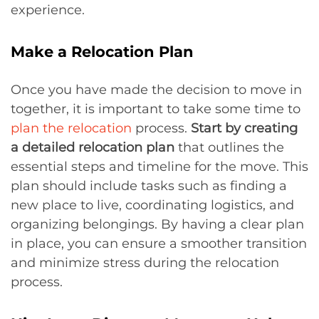
experience.
Make a Relocation Plan
Once you have made the decision to move in
together, it is important to take some time to
plan the relocation
process.
Start by creating
a detailed relocation plan
that outlines the
essential steps and timeline for the move. This
plan should include tasks such as finding a
new place to live, coordinating logistics, and
organizing belongings. By having a clear plan
in place, you can ensure a smoother transition
and minimize stress during the relocation
process.