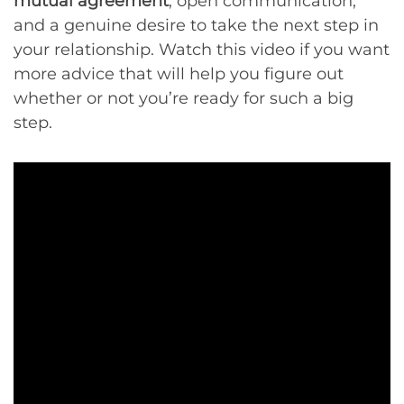
mutual agreement
, open communication,
and a genuine desire to take the next step in
your relationship. Watch this video if you want
more advice that will help you figure out
whether or not you’re ready for such a big
step.