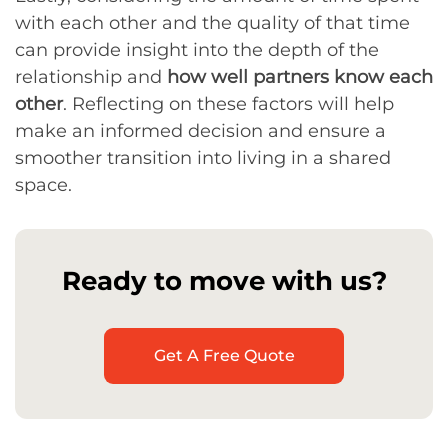
with each other and the quality of that time
can provide insight into the depth of the
relationship and
how well partners know each
other
. Reflecting on these factors will help
make an informed decision and ensure a
smoother transition into living in a shared
space.
Ready to move with us?
Get A Free Quote