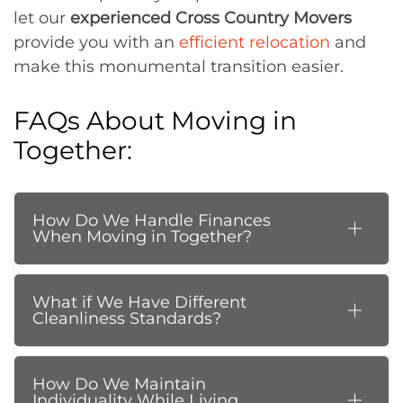
let our
experienced Cross Country Movers
provide you with an
efficient relocation
and
make this monumental transition easier.
FAQs About Moving in
Together:
How Do We Handle Finances
When Moving in Together?
What if We Have Different
Cleanliness Standards?
How Do We Maintain
Individuality While Living