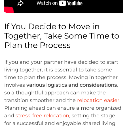
If You Decide to Move in
Together, Take Some Time to
Plan the Process
If you and your partner have decided to start
living together, it is essential to take some
time to plan the process. Moving in together
involves
various logistics and considerations
,
so a thoughtful approach can make the
transition smoother and the
relocation easier
.
Planning ahead can ensure a more organized
and
stress-free relocation
, setting the stage
for a successful and enjoyable shared living