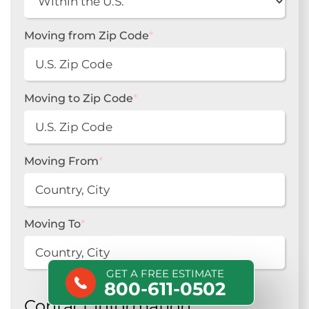
Moving from Zip Code
*
Moving to Zip Code
*
Moving From
*
Moving To
*
GET A FREE ESTIMATE
800-611-0502
Contact information