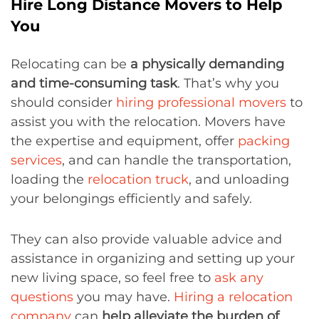
Hire Long Distance Movers to Help
You
Relocating can be
a physically demanding
and time-consuming task
. That’s why you
should consider
hiring professional movers
to
assist you with the relocation. Movers have
the expertise and equipment, offer
packing
services
, and can handle the transportation,
loading the
relocation truck
, and unloading
your belongings efficiently and safely.
They can also provide valuable advice and
assistance in organizing and setting up your
new living space, so feel free to
ask any
questions
you may have.
Hiring a relocation
company
can
help alleviate the burden of