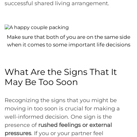
successful shared living arrangement.
Make sure that both of you are on the same side
when it comes to some important life decisions
What Are the Signs That It
May Be Too Soon
Recognizing the signs that you might be
moving in too soon is crucial for making a
well-informed decision. One sign is the
presence of
rushed feelings or external
pressures
. If you or your partner feel