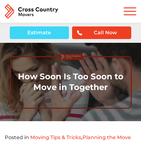
Estimate
Call Now
How Soon Is Too Soon to
Move in Together
Posted in
Moving Tips & Tricks
,
Planning the Move