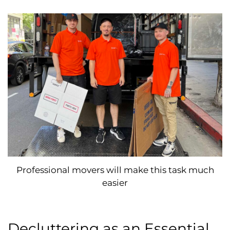
Professional movers will make this task much
easier
Decluttering as an Essential