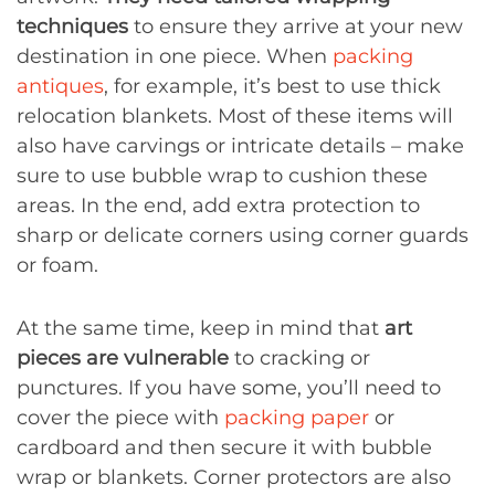
techniques
to ensure they arrive at your new
destination in one piece. When
packing
antiques
, for example, it’s best to use thick
relocation blankets. Most of these items will
also have carvings or intricate details – make
sure to use bubble wrap to cushion these
areas. In the end, add extra protection to
sharp or delicate corners using corner guards
or foam.
At the same time, keep in mind that
art
pieces are vulnerable
to cracking or
punctures. If you have some, you’ll need to
cover the piece with
packing paper
or
cardboard and then secure it with bubble
wrap or blankets. Corner protectors are also