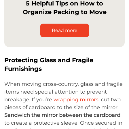
5 Helpful Tips on How to
Organize Packing to Move
Read more
Protecting Glass and Fragile
Furnishings
When moving cross-country, glass and fragile
items need special attention to prevent
breakage. If you’re
wrapping mirrors
, cut two
pieces of cardboard to the size of the mirror.
Sandwich the mirror between the cardboard
to create a protective sleeve. Once secured in