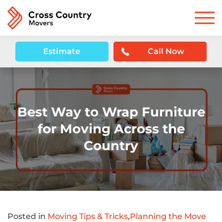
Estimate
Call Now
Best Way to Wrap Furniture
for Moving Across the
Country
Posted in
Moving Tips & Tricks
,
Planning the Move