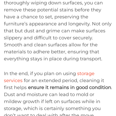
thoroughly wiping down surfaces, you can
remove these potential stains before they
have a chance to set, preserving the
furniture’s appearance and longevity. Not only
that but dust and grime can make surfaces
slippery and difficult to cover securely.
Smooth and clean surfaces allow for the
materials to adhere better, ensuring that
everything stays in place during transport.
In the end, if you plan on using
storage
services
for an extended period, cleaning it
first helps
ensure it remains in good condition
.
Dust and moisture can lead to mold or
mildew growth if left on surfaces while in
storage, which is certainly something you
don’t want to deal with after the move.