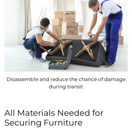
Disassemble and reduce the chance of damage
during transit
All Materials Needed for
Securing Furniture