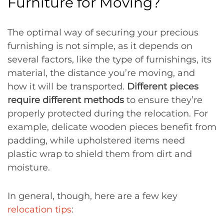
Furniture for Moving?
The optimal way of securing your precious
furnishing is not simple, as it depends on
several factors, like the type of furnishings, its
material, the distance you’re moving, and
how it will be transported.
Different pieces
require different methods
to ensure they’re
properly protected during the relocation. For
example, delicate wooden pieces benefit from
padding, while upholstered items need
plastic wrap to shield them from dirt and
moisture.
In general, though, here are a few key
relocation tips
: