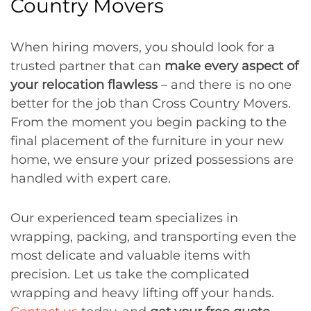
Country Movers
When hiring movers, you should look for a
trusted partner that can
make every aspect of
your relocation flawless
– and there is no one
better for the job than Cross Country Movers.
From the moment you begin packing to the
final placement of the furniture in your new
home, we ensure your prized possessions are
handled with expert care.
Our experienced team specializes in
wrapping, packing, and transporting even the
most delicate and valuable items with
precision. Let us take the complicated
wrapping and heavy lifting off your hands.