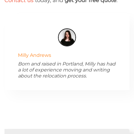
Contact us
today, and
get your free quote
.
Milly Andrews
Born and raised in Portland, Milly has had
a lot of experience moving and writing
about the relocation process.