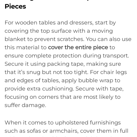
Pieces
For wooden tables and dressers, start by
covering the top surface with a moving
blanket to prevent scratches. You can also use
this material to
cover the entire piece
to
ensure complete protection during transport.
Secure it using packing tape, making sure
that it’s snug but not too tight. For chair legs
and edges of tables, apply bubble wrap to
provide extra cushioning. Secure with tape,
focusing on corners that are most likely to
suffer damage.
When it comes to upholstered furnishings
such as sofas or armchairs, cover them in full