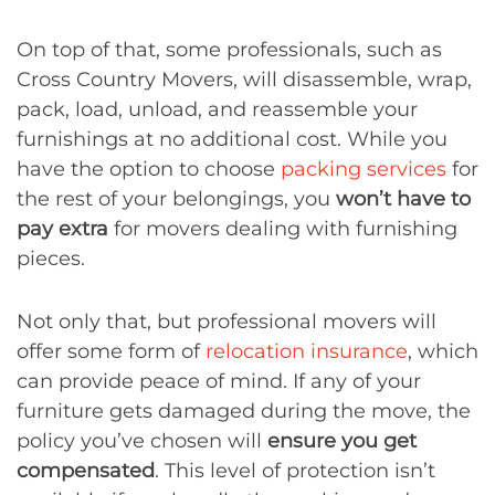
On top of that, some professionals, such as
Cross Country Movers, will disassemble, wrap,
pack, load, unload, and reassemble your
furnishings at no additional cost. While you
have the option to choose
packing services
for
the rest of your belongings, you
won’t have to
pay extra
for movers dealing with furnishing
pieces.
Not only that, but professional movers will
offer some form of
relocation insurance
, which
can provide peace of mind. If any of your
furniture gets damaged during the move, the
policy you’ve chosen will
ensure you get
compensated
. This level of protection isn’t