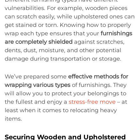
vulnerabilities. For example, wooden pieces
can scratch easily, while upholstered ones can
get stained or torn. Knowing how to properly
wrap each type ensures that your
furnishings
are completely shielded
against scratches,
dents, dust, moisture, and other potential
damage during transportation or storage.
We’ve prepared some
effective methods for
wrapping various types
of furnishings. They
will allow you to protect your belongings to
the fullest and enjoy a
stress-free move
– at
least when it comes to relocating heavy
items.
Securing Wooden and Upholstered