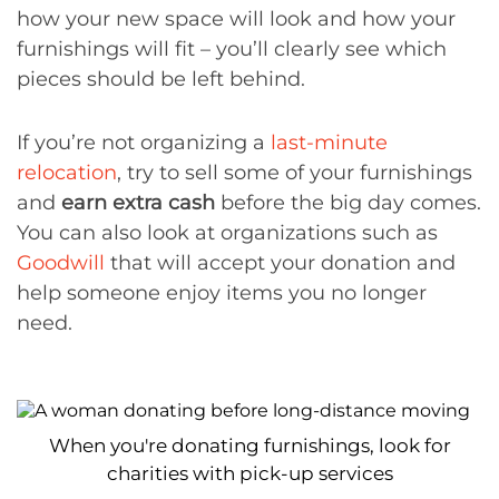
how your new space will look and how your
furnishings will fit – you’ll clearly see which
pieces should be left behind.
If you’re not organizing a
last-minute
relocation
, try to sell some of your furnishings
and
earn extra cash
before the big day comes.
You can also look at organizations such as
Goodwill
that will accept your donation and
help someone enjoy items you no longer
need.
When you're donating furnishings, look for
charities with pick-up services