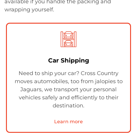
available if you handle the packing and
wrapping yourself.
Car Shipping
Need to ship your car? Cross Country
moves automobiles, too from jalopies to
Jaguars, we transport your personal
vehicles safely and efficiently to their
destination.
Learn more