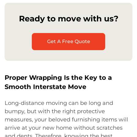
Ready to move with us?
Get A Free Quote
Proper Wrapping Is the Key to a
Smooth Interstate Move
Long-distance moving can be long and
bumpy, but with the right protective
measures, your beloved furnishing items will
arrive at your new home without scratches
and dents. Therefore, knowing the best