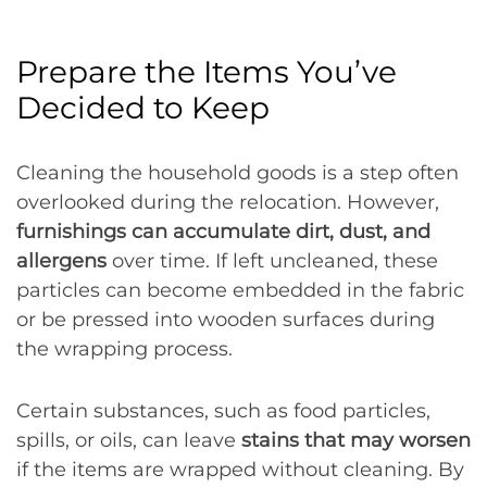
Prepare the Items You’ve
Decided to Keep
Cleaning the household goods is a step often
overlooked during the relocation. However,
furnishings can accumulate dirt, dust, and
allergens
over time. If left uncleaned, these
particles can become embedded in the fabric
or be pressed into wooden surfaces during
the wrapping process.
Certain substances, such as food particles,
spills, or oils, can leave
stains that may worsen
if the items are wrapped without cleaning. By