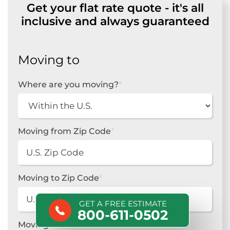
Get your flat rate quote - it's all
inclusive and always guaranteed
Moving to
Where are you moving?
*
Moving from Zip Code
*
Moving to Zip Code
*
GET A FREE ESTIMATE
800-611-0502
Moving From
*