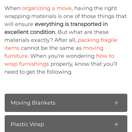
When
organizing a move
, having the right
wrapping materials is one of those things that
will ensure
everything is transported in
excellent condition
. But what are these
materials exactly? After all,
packing fragile
items
cannot be the same as
moving
furniture
. When you’re wondering
how to
wrap furnishings
properly, know that you’ll
need to get the following.
Moving Blankets
Plastic Wrap