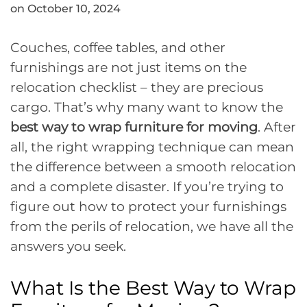
on October 10, 2024
Couches, coffee tables, and other
furnishings are not just items on the
relocation checklist – they are precious
cargo. That’s why many want to know the
best way to wrap furniture for moving
. After
all, the right wrapping technique can mean
the difference between a smooth relocation
and a complete disaster. If you’re trying to
figure out how to protect your furnishings
from the perils of relocation, we have all the
answers you seek.
What Is the Best Way to Wrap