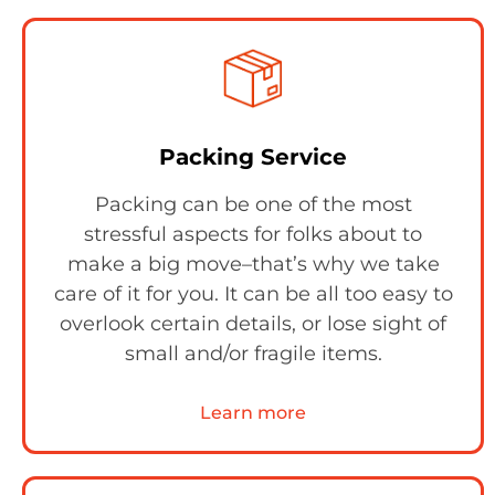
Packing Service
Packing can be one of the most
stressful aspects for folks about to
make a big move–that’s why we take
care of it for you. It can be all too easy to
overlook certain details, or lose sight of
small and/or fragile items.
Learn more