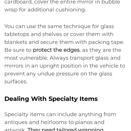
cardboard, cover the entire mirror in bubble
wrap for additional cushioning.
You can use the same technique for glass
tabletops and shelves or cover them with
blankets and secure them with packing tape.
Be sure to
protect the edges
, as they are the
most vulnerable. Always transport glass and
mirrors in an upright position in the vehicle to
prevent any undue pressure on the glass
surfaces.
Dealing With Specialty Items
Specialty items can include anything from
antiques and heirlooms to pianos and
artwork.
They need tailored wrapping