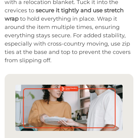
with a relocation blanket. Tuck it into the
crevices to
secure it tightly and use stretch
wrap
to hold everything in place. Wrap it
around the item multiple times, ensuring
everything stays secure. For added stability,
especially with cross-country moving, use zip
ties at the base and top to prevent the covers
from slipping off.