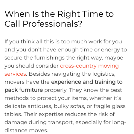
When Is the Right Time to
Call Professionals?
If you think all this is too much work for you
and you don’t have enough time or energy to
secure the furnishings the right way, maybe
you should consider
cross-country moving
services
. Besides navigating the logistics,
movers have the
experience and training to
pack furniture
properly. They know the best
methods to protect your items, whether it’s
delicate antiques, bulky sofas, or fragile glass
tables. Their expertise reduces the risk of
damage during transport, especially for long-
distance moves.