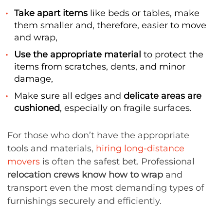
Take apart items
like beds or tables, make
them smaller and, therefore, easier to move
and wrap,
Use the appropriate material
to protect the
items from scratches, dents, and minor
damage,
Make sure all edges and
delicate areas are
cushioned
, especially on fragile surfaces.
For those who don’t have the appropriate
tools and materials,
hiring long-distance
movers
is often the safest bet. Professional
relocation crews know how to wrap
and
transport even the most demanding types of
furnishings securely and efficiently.