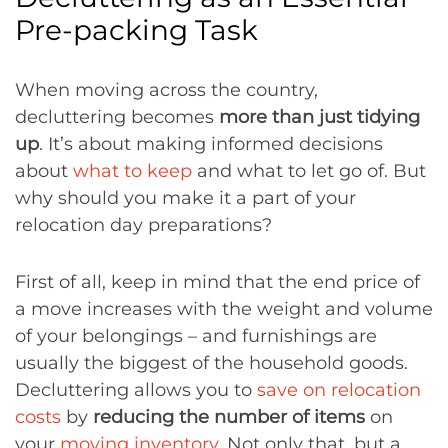
Pre-packing Task
When moving across the country,
decluttering becomes
more than just tidying
up
. It’s about making informed decisions
about
what to keep
and what to let go of. But
why should you make it a part of your
relocation day preparations?
First of all, keep in mind that the end price of
a move increases with the weight and volume
of your belongings – and furnishings are
usually the biggest of the household goods.
Decluttering allows you to
save on relocation
costs
by
reducing the number of items
on
your
moving inventory
. Not only that, but a