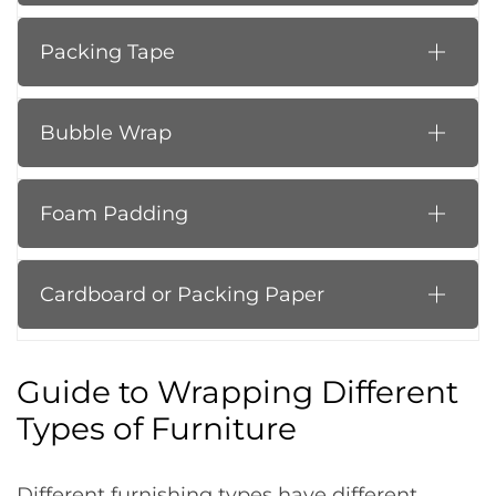
Packing Tape
Bubble Wrap
Foam Padding
Cardboard or Packing Paper
Guide to Wrapping Different
Types of Furniture
Different furnishing types have different