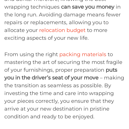
wrapping techniques
can save you money
in
the long run. Avoiding damage means fewer
repairs or replacements, allowing you to
allocate your
relocation budget
to more
exciting aspects of your new life.
From using the right
packing materials
to
mastering the art of securing the most fragile
of your furnishings, proper preparation
puts
you in the driver’s seat of your move
– making
the transition as seamless as possible. By
investing the time and care into wrapping
your pieces correctly, you ensure that they
arrive at your new destination in pristine
condition and ready to be enjoyed.