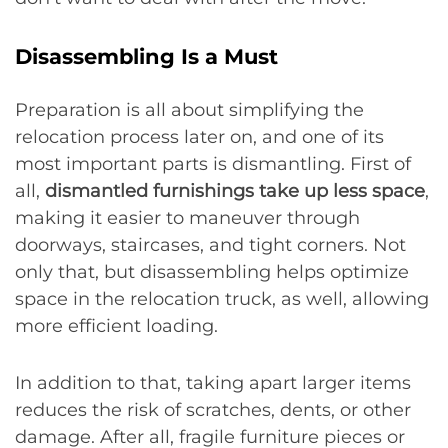
Disassembling Is a Must
Preparation is all about simplifying the
relocation process later on, and one of its
most important parts is dismantling. First of
all,
dismantled furnishings take up less space
,
making it easier to maneuver through
doorways, staircases, and tight corners. Not
only that, but disassembling helps optimize
space in the relocation truck, as well, allowing
more efficient loading.
In addition to that, taking apart larger items
reduces the risk of scratches, dents, or other
damage. After all, fragile furniture pieces or