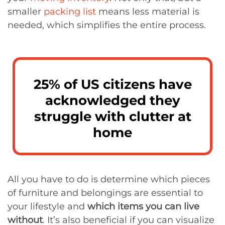
smaller
packing list
means less material is
needed, which simplifies the entire process.
25% of US citizens have
acknowledged they
struggle with clutter at
home
All you have to do is determine which pieces
of furniture and belongings are essential to
your lifestyle and
which items you can live
without
. It’s also beneficial if you can visualize