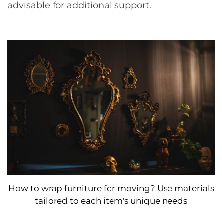
advisable for additional support.
How to wrap furniture for moving? Use materials
tailored to each item's unique needs