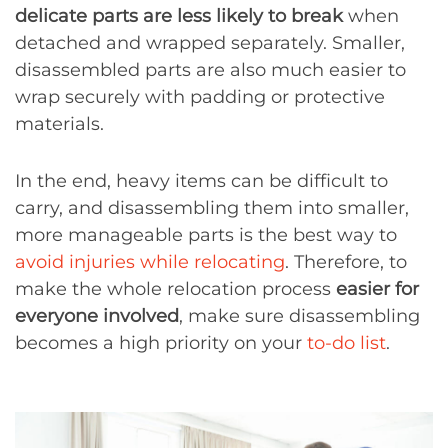
delicate parts are less likely to break
when
detached and wrapped separately. Smaller,
disassembled parts are also much easier to
wrap securely with padding or protective
materials.
In the end, heavy items can be difficult to
carry, and disassembling them into smaller,
more manageable parts is the best way to
avoid injuries while relocating
. Therefore, to
make the whole relocation process
easier for
everyone involved
, make sure disassembling
becomes a high priority on your
to-do list
.