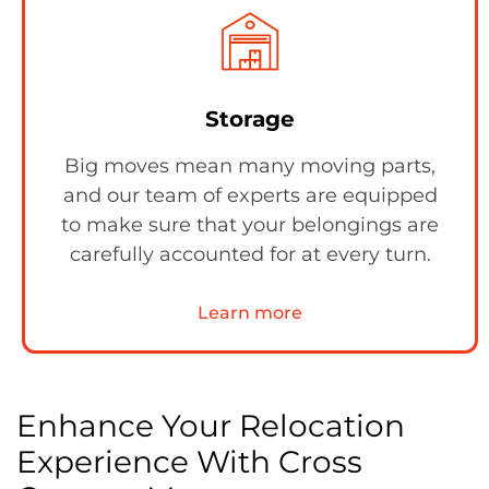
Storage
Big moves mean many moving parts,
and our team of experts are equipped
to make sure that your belongings are
carefully accounted for at every turn.
Learn more
Enhance Your Relocation
Experience With Cross