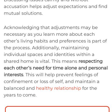
accusation helps adjust expectations and find
mutual solutions.
Acknowledging that adjustments may be
necessary as you learn more about each
other’s living habits and preferences is part of
the process. Additionally, maintaining
individual spaces and identities within a
shared home is vital. This means
respecting
each other’s need for time alone and personal
interests
. This will help prevent feelings of
confinement or loss of self, and maintain a
balanced and
healthy relationship
for the
years to come.