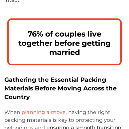
76% of couples live
together before getting
married
Gathering the Essential Packing
Materials Before Moving Across the
Country
When
planning a move
, having the right
packing materials is key to protecting your
belongings and
ensuring a smooth transition
.