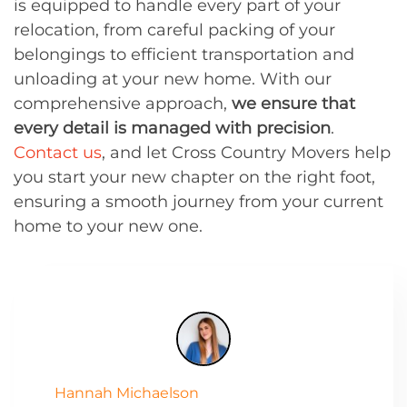
is equipped to handle every part of your
relocation, from careful packing of your
belongings to efficient transportation and
unloading at your new home. With our
comprehensive approach,
we ensure that
every detail is managed with precision
.
Contact us
, and let Cross Country Movers help
you start your new chapter on the right foot,
ensuring a smooth journey from your current
home to your new one.
Hannah Michaelson