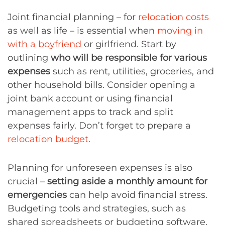
Joint financial planning – for
relocation costs
as well as life – is essential when
moving in
with a boyfriend
or girlfriend. Start by
outlining
who will be responsible for various
expenses
such as rent, utilities, groceries, and
other household bills. Consider opening a
joint bank account or using financial
management apps to track and split
expenses fairly. Don’t forget to prepare a
relocation budget
.
Planning for unforeseen expenses is also
crucial –
setting aside a monthly amount for
emergencies
can help avoid financial stress.
Budgeting tools and strategies, such as
shared spreadsheets or budgeting software,