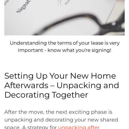
Understanding the terms of your lease is very
important - know what you're signing!
Setting Up Your New Home
Afterwards – Unpacking and
Decorating Together
After the move, the next exciting phase is
unpacking and decorating your new shared
space. A strategy for
unpacking after