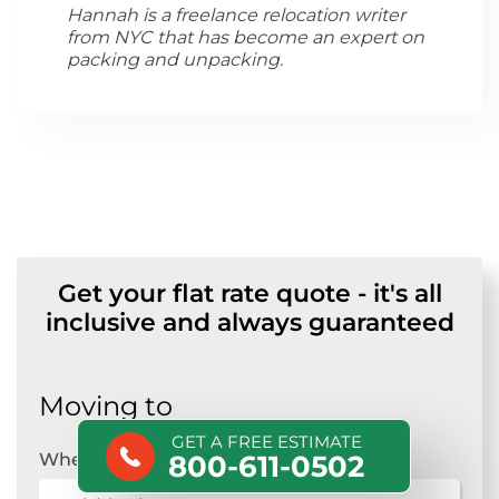
Hannah is a freelance relocation writer
from NYC that has become an expert on
packing and unpacking.
Get your flat rate quote - it's all
inclusive and always guaranteed
Moving to
GET A FREE ESTIMATE
Where are you moving?
*
800-611-0502