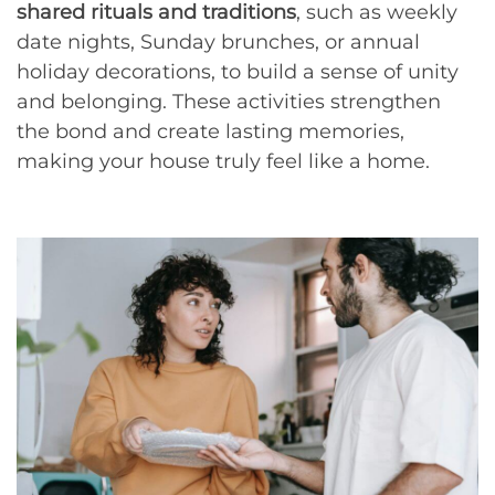
shared rituals and traditions
, such as weekly
date nights, Sunday brunches, or annual
holiday decorations, to build a sense of unity
and belonging. These activities strengthen
the bond and create lasting memories,
making your house truly feel like a home.