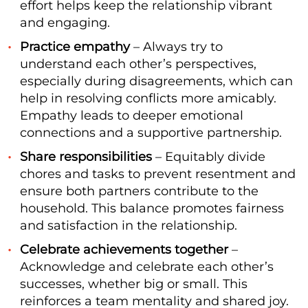
effort helps keep the relationship vibrant
and engaging.
Practice empathy
– Always try to
understand each other’s perspectives,
especially during disagreements, which can
help in resolving conflicts more amicably.
Empathy leads to deeper emotional
connections and a supportive partnership.
Share responsibilities
– Equitably divide
chores and tasks to prevent resentment and
ensure both partners contribute to the
household. This balance promotes fairness
and satisfaction in the relationship.
Celebrate achievements together
–
Acknowledge and celebrate each other’s
successes, whether big or small. This
reinforces a team mentality and shared joy.