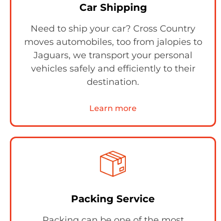
Car Shipping
Need to ship your car? Cross Country
moves automobiles, too from jalopies to
Jaguars, we transport your personal
vehicles safely and efficiently to their
destination.
Learn more
Packing Service
Packing can be one of the most