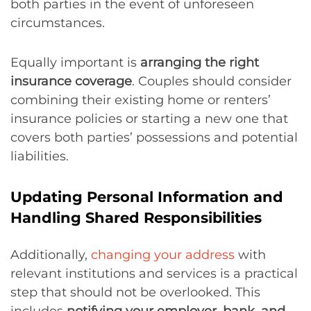
both parties in the event of unforeseen
circumstances.
Equally important is
arranging the right
insurance coverage
. Couples should consider
combining their existing home or renters’
insurance policies or starting a new one that
covers both parties’ possessions and potential
liabilities.
Updating Personal Information and
Handling Shared Responsibilities
Additionally,
changing your address
with
relevant institutions and services is a practical
step that should not be overlooked. This
includes
notifying your employer, bank, and