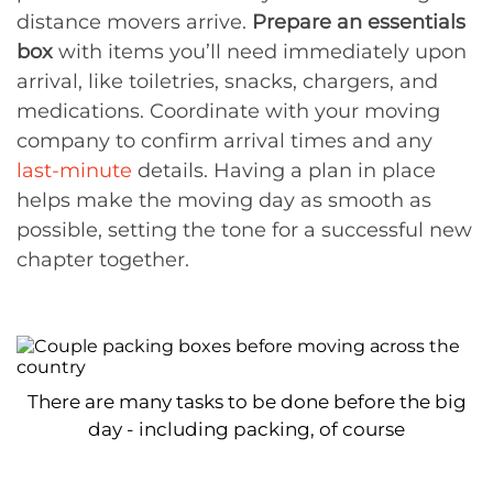
distance movers arrive.
Prepare an essentials
box
with items you’ll need immediately upon
arrival, like toiletries, snacks, chargers, and
medications. Coordinate with your moving
company to confirm arrival times and any
last-minute
details. Having a plan in place
helps make the moving day as smooth as
possible, setting the tone for a successful new
chapter together.
There are many tasks to be done before the big
day - including packing, of course