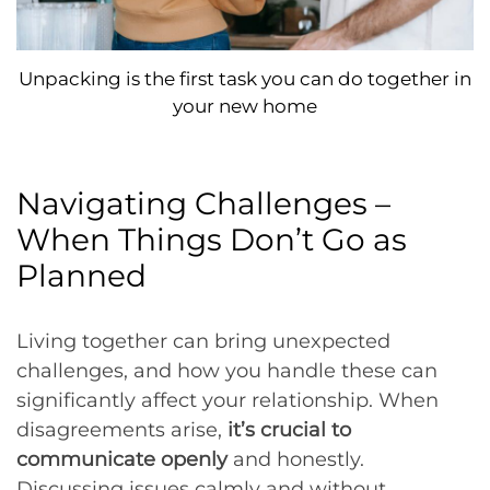
Unpacking is the first task you can do together in
your new home
Navigating Challenges –
When Things Don’t Go as
Planned
Living together can bring unexpected
challenges, and how you handle these can
significantly affect your relationship. When
disagreements arise,
it’s crucial to
communicate openly
and honestly.
Discussing issues calmly and without