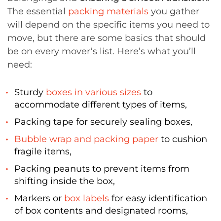
The essential
packing materials
you gather
will depend on the specific items you need to
move, but there are some basics that should
be on every mover’s list. Here’s what you’ll
need:
Sturdy
boxes in various sizes
to
accommodate different types of items,
Packing tape for securely sealing boxes,
Bubble wrap and packing paper
to cushion
fragile items,
Packing peanuts to prevent items from
shifting inside the box,
Markers or
box labels
for easy identification
of box contents and designated rooms,