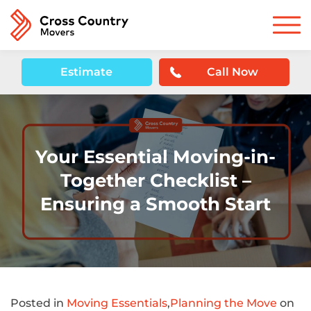
Estimate
Call Now
Your Essential Moving-in-
Together Checklist –
Ensuring a Smooth Start
Posted in
Moving Essentials
,
Planning the Move
on