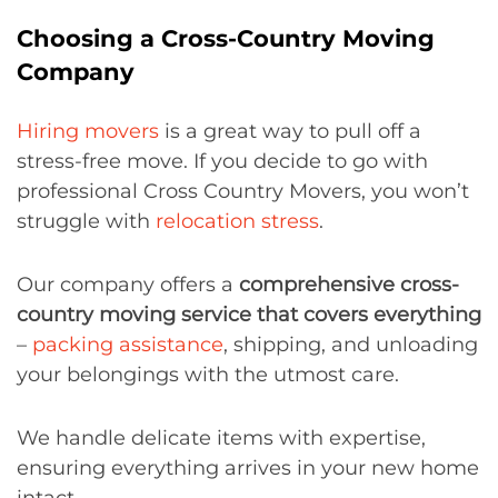
Choosing a Cross-Country Moving
Company
Hiring movers
is a great way to pull off a
stress-free move. If you decide to go with
professional Cross Country Movers, you won’t
struggle with
relocation stress
.
Our company offers a
comprehensive cross-
country moving service that covers everything
–
packing assistance
, shipping, and unloading
your belongings with the utmost care.
We handle delicate items with expertise,
ensuring everything arrives in your new home
intact.