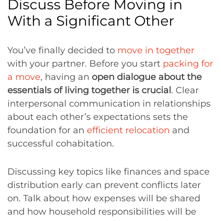
Discuss Before Moving in
With a Significant Other
You’ve finally decided to
move in together
with your partner. Before you start
packing for
a move
, having an
open dialogue about the
essentials of living together is crucial
. Clear
interpersonal communication in relationships
about each other’s expectations sets the
foundation for an
efficient relocation
and
successful cohabitation.
Discussing key topics like finances and space
distribution early can prevent conflicts later
on. Talk about how expenses will be shared
and how household responsibilities will be