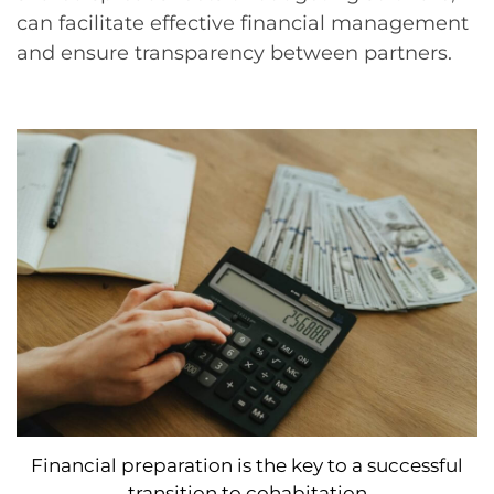
can facilitate effective financial management
and ensure transparency between partners.
Financial preparation is the key to a successful
transition to cohabitation