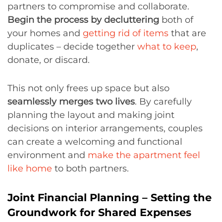
partners to compromise and collaborate.
Begin the process by decluttering
both of
your homes and
getting rid of items
that are
duplicates – decide together
what to keep
,
donate, or discard.
This not only frees up space but also
seamlessly merges two lives
. By carefully
planning the layout and making joint
decisions on interior arrangements, couples
can create a welcoming and functional
environment and
make the apartment feel
like home
to both partners.
Joint Financial Planning – Setting the
Groundwork for Shared Expenses