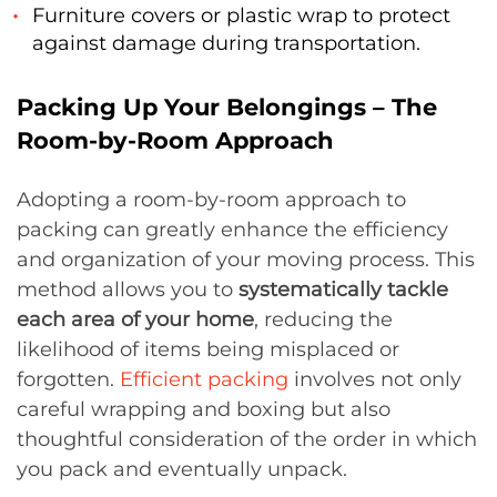
Furniture covers or plastic wrap to protect
against damage during transportation.
Packing Up Your Belongings – The
Room-by-Room Approach
Adopting a room-by-room approach to
packing can greatly enhance the efficiency
and organization of your moving process. This
method allows you to
systematically tackle
each area of your home
, reducing the
likelihood of items being misplaced or
forgotten.
Efficient packing
involves not only
careful wrapping and boxing but also
thoughtful consideration of the order in which
you pack and eventually unpack.