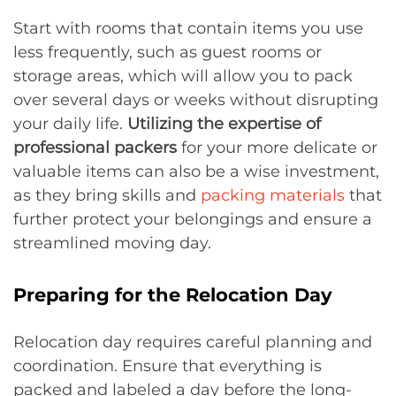
Start with rooms that contain items you use
less frequently, such as guest rooms or
storage areas, which will allow you to pack
over several days or weeks without disrupting
your daily life.
Utilizing the expertise of
professional packers
for your more delicate or
valuable items can also be a wise investment,
as they bring skills and
packing materials
that
further protect your belongings and ensure a
streamlined moving day.
Preparing for the Relocation Day
Relocation day requires careful planning and
coordination. Ensure that everything is
packed and labeled a day before the long-