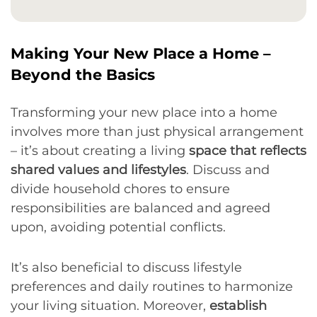
Making Your New Place a Home –
Beyond the Basics
Transforming your new place into a home
involves more than just physical arrangement
– it’s about creating a living
space that reflects
shared values and lifestyles
. Discuss and
divide household chores to ensure
responsibilities are balanced and agreed
upon, avoiding potential conflicts.
It’s also beneficial to discuss lifestyle
preferences and daily routines to harmonize
your living situation. Moreover,
establish