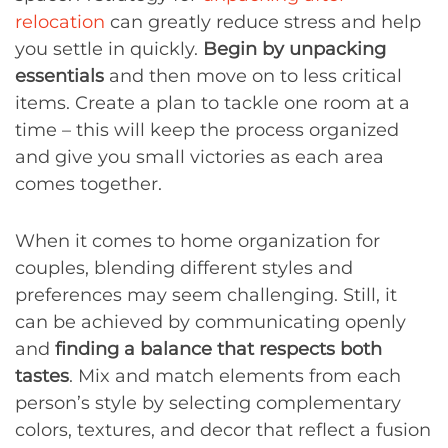
relocation
can greatly reduce stress and help
you settle in quickly.
Begin by unpacking
essentials
and then move on to less critical
items. Create a plan to tackle one room at a
time – this will keep the process organized
and give you small victories as each area
comes together.
When it comes to home organization for
couples, blending different styles and
preferences may seem challenging. Still, it
can be achieved by communicating openly
and
finding a balance that respects both
tastes
. Mix and match elements from each
person’s style by selecting complementary
colors, textures, and decor that reflect a fusion