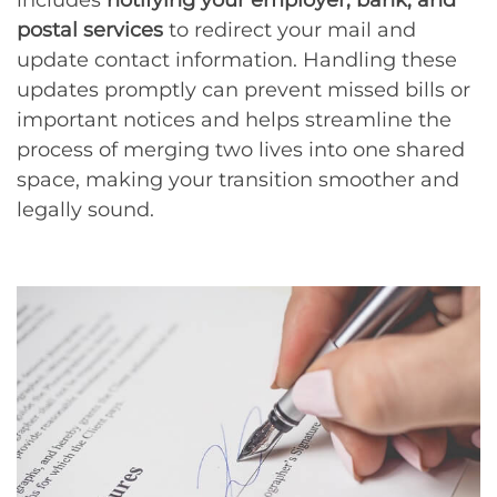
postal services
to redirect your mail and
update contact information. Handling these
updates promptly can prevent missed bills or
important notices and helps streamline the
process of merging two lives into one shared
space, making your transition smoother and
legally sound.