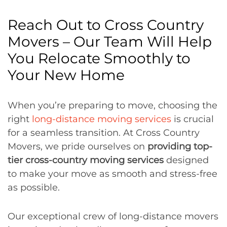
Reach Out to Cross Country
Movers – Our Team Will Help
You Relocate Smoothly to
Your New Home
When you’re preparing to move, choosing the
right
long-distance moving services
is crucial
for a seamless transition. At Cross Country
Movers, we pride ourselves on
providing top-
tier cross-country moving services
designed
to make your move as smooth and stress-free
as possible.
Our exceptional crew of long-distance movers