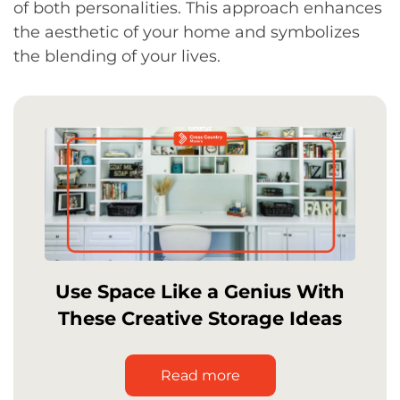
of both personalities. This approach enhances
the aesthetic of your home and symbolizes
the blending of your lives.
Use Space Like a Genius With
These Creative Storage Ideas
Read more