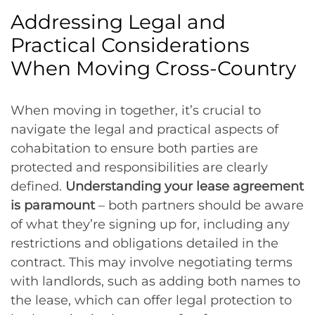
Addressing Legal and
Practical Considerations
When Moving Cross-Country
When moving in together, it’s crucial to
navigate the legal and practical aspects of
cohabitation to ensure both parties are
protected and responsibilities are clearly
defined.
Understanding your lease agreement
is paramount
– both partners should be aware
of what they’re signing up for, including any
restrictions and obligations detailed in the
contract. This may involve negotiating terms
with landlords, such as adding both names to
the lease, which can offer legal protection to