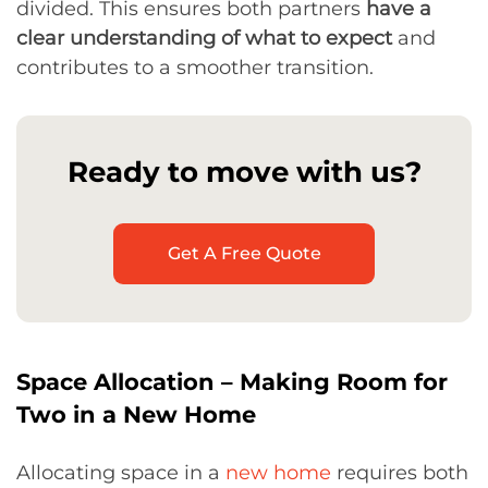
divided. This ensures both partners
have a
clear understanding of what to expect
and
contributes to a smoother transition.
Ready to move with us?
Get A Free Quote
Space Allocation – Making Room for
Two in a New Home
Allocating space in a
new home
requires both