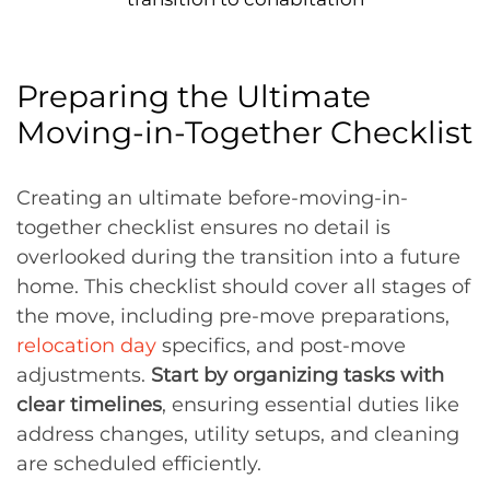
Preparing the Ultimate
Moving-in-Together Checklist
Creating an ultimate before-moving-in-
together checklist ensures no detail is
overlooked during the transition into a future
home. This checklist should cover all stages of
the move, including pre-move preparations,
relocation day
specifics, and post-move
adjustments.
Start by organizing tasks with
clear timelines
, ensuring essential duties like
address changes, utility setups, and cleaning
are scheduled efficiently.