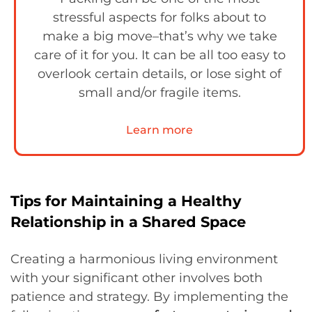
stressful aspects for folks about to
make a big move–that’s why we take
care of it for you. It can be all too easy to
overlook certain details, or lose sight of
small and/or fragile items.
Learn more
Tips for Maintaining a Healthy
Relationship in a Shared Space
Creating a harmonious living environment
with your significant other involves both
patience and strategy. By implementing the