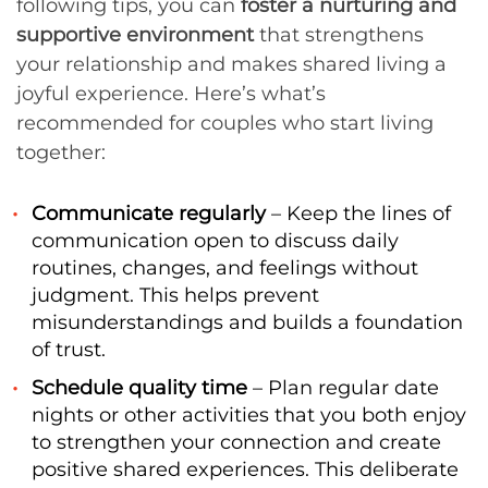
following tips, you can
foster a nurturing and
supportive environment
that strengthens
your relationship and makes shared living a
joyful experience. Here’s what’s
recommended for couples who start living
together:
Communicate regularly
– Keep the lines of
communication open to discuss daily
routines, changes, and feelings without
judgment. This helps prevent
misunderstandings and builds a foundation
of trust.
Schedule quality time
– Plan regular date
nights or other activities that you both enjoy
to strengthen your connection and create
positive shared experiences. This deliberate