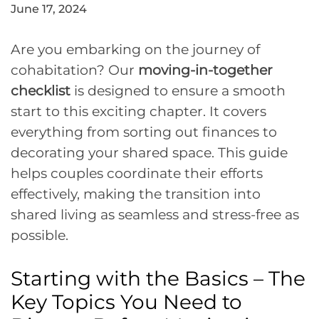
June 17, 2024
Are you embarking on the journey of
cohabitation? Our
moving-in-together
checklist
is designed to ensure a smooth
start to this exciting chapter. It covers
everything from sorting out finances to
decorating your shared space. This guide
helps couples coordinate their efforts
effectively, making the transition into
shared living as seamless and stress-free as
possible.
Starting with the Basics – The
Key Topics You Need to