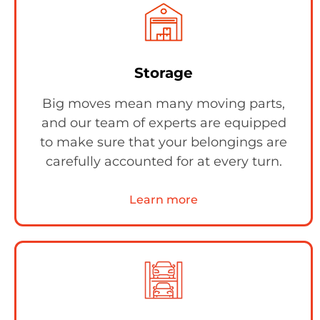
Storage
Big moves mean many moving parts,
and our team of experts are equipped
to make sure that your belongings are
carefully accounted for at every turn.
Learn more