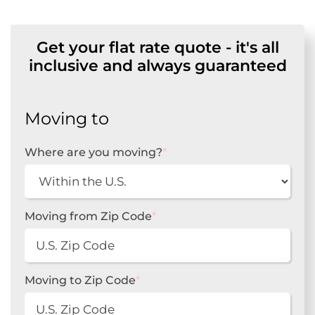
Get your flat rate quote - it's all
inclusive and always guaranteed
Moving to
Where are you moving?
*
Moving from Zip Code
*
Moving to Zip Code
*