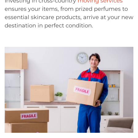
Investing in cross-country
moving services
ensures your items, from prized perfumes to
essential skincare products, arrive at your new
destination in perfect condition.