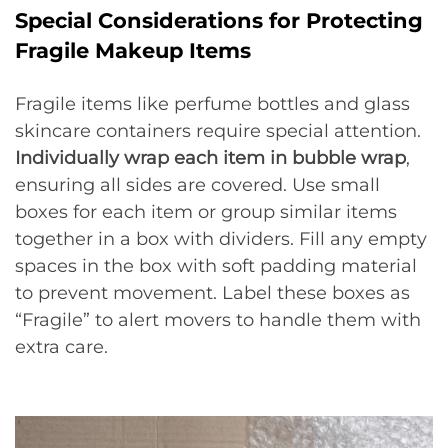
Special Considerations for Protecting
Fragile Makeup Items
Fragile items like perfume bottles and glass
skincare containers require special attention.
Individually wrap each item in bubble wrap
,
ensuring all sides are covered. Use small
boxes for each item or group similar items
together in a box with dividers. Fill any empty
spaces in the box with soft padding material
to prevent movement. Label these boxes as
“Fragile” to alert movers to handle them with
extra care.