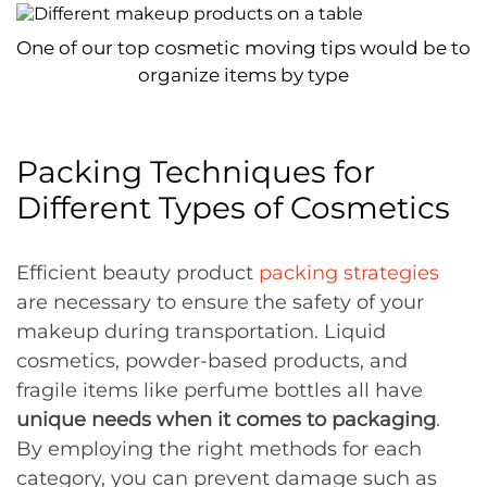
One of our top cosmetic moving tips would be to
organize items by type
Packing Techniques for
Different Types of Cosmetics
Efficient beauty product
packing strategies
are necessary to ensure the safety of your
makeup during transportation. Liquid
cosmetics, powder-based products, and
fragile items like perfume bottles all have
unique needs when it comes to packaging
.
By employing the right methods for each
category, you can prevent damage such as