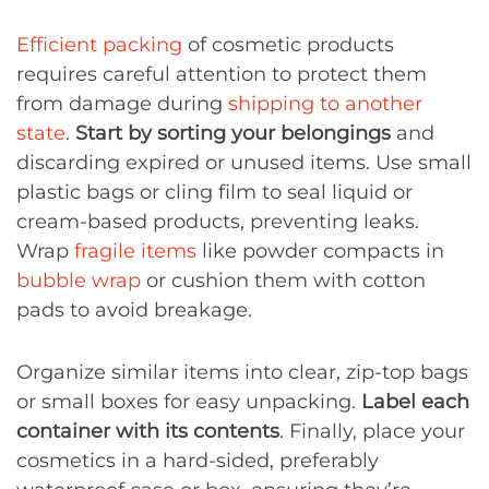
Efficient packing
of cosmetic products
requires careful attention to protect them
from damage during
shipping to another
state
.
Start by sorting your belongings
and
discarding expired or unused items. Use small
plastic bags or cling film to seal liquid or
cream-based products, preventing leaks.
Wrap
fragile items
like powder compacts in
bubble wrap
or cushion them with cotton
pads to avoid breakage.
Organize similar items into clear, zip-top bags
or small boxes for easy unpacking.
Label each
container with its contents
. Finally, place your
cosmetics in a hard-sided, preferably