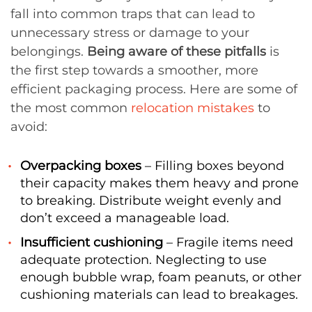
fall into common traps that can lead to
unnecessary stress or damage to your
belongings.
Being aware of these pitfalls
is
the first step towards a smoother, more
efficient packaging process. Here are some of
the most common
relocation mistakes
to
avoid:
Overpacking boxes
– Filling boxes beyond
their capacity makes them heavy and prone
to breaking. Distribute weight evenly and
don’t exceed a manageable load.
Insufficient cushioning
– Fragile items need
adequate protection. Neglecting to use
enough bubble wrap, foam peanuts, or other
cushioning materials can lead to breakages.