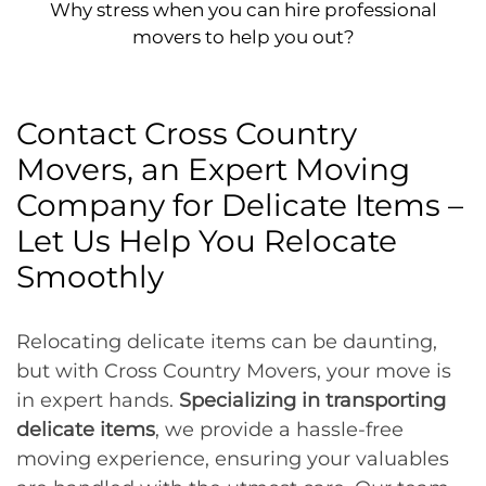
Why stress when you can hire professional
movers to help you out?
Contact Cross Country
Movers, an Expert Moving
Company for Delicate Items –
Let Us Help You Relocate
Smoothly
Relocating delicate items can be daunting,
but with Cross Country Movers, your move is
in expert hands.
Specializing in transporting
delicate items
, we provide a hassle-free
moving experience, ensuring your valuables