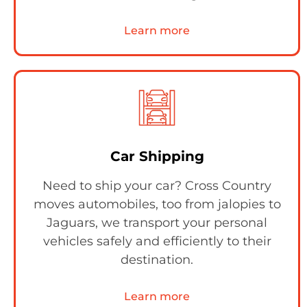
Learn more
Car Shipping
Need to ship your car? Cross Country
moves automobiles, too from jalopies to
Jaguars, we transport your personal
vehicles safely and efficiently to their
destination.
Learn more