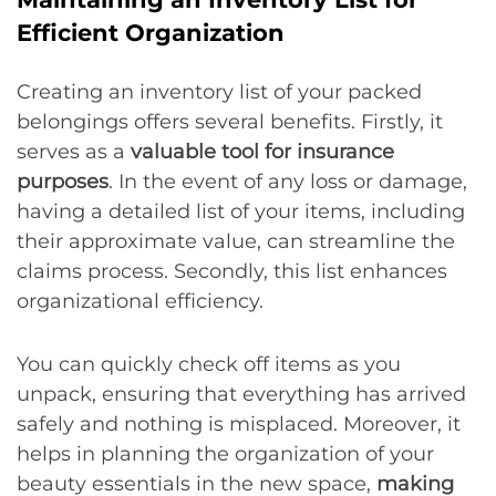
Efficient Organization
Creating an inventory list of your packed
belongings offers several benefits. Firstly, it
serves as a
valuable tool for insurance
purposes
. In the event of any loss or damage,
having a detailed list of your items, including
their approximate value, can streamline the
claims process. Secondly, this list enhances
organizational efficiency.
You can quickly check off items as you
unpack, ensuring that everything has arrived
safely and nothing is misplaced. Moreover, it
helps in planning the organization of your
beauty essentials in the new space,
making