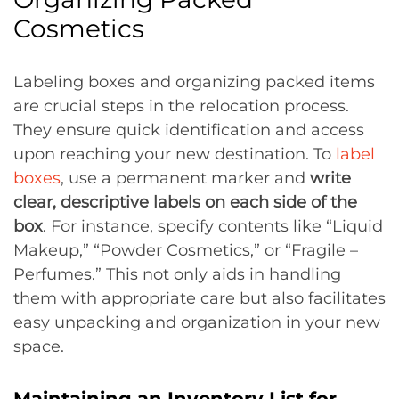
Cosmetics
Labeling boxes and organizing packed items
are crucial steps in the relocation process.
They ensure quick identification and access
upon reaching your new destination. To
label
boxes
, use a permanent marker and
write
clear, descriptive labels on each side of the
box
. For instance, specify contents like “Liquid
Makeup,” “Powder Cosmetics,” or “Fragile –
Perfumes.” This not only aids in handling
them with appropriate care but also facilitates
easy unpacking and organization in your new
space.
Maintaining an Inventory List for