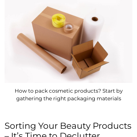
How to pack cosmetic products? Start by
gathering the right packaging materials
Sorting Your Beauty Products
– It’s Time to Declutter