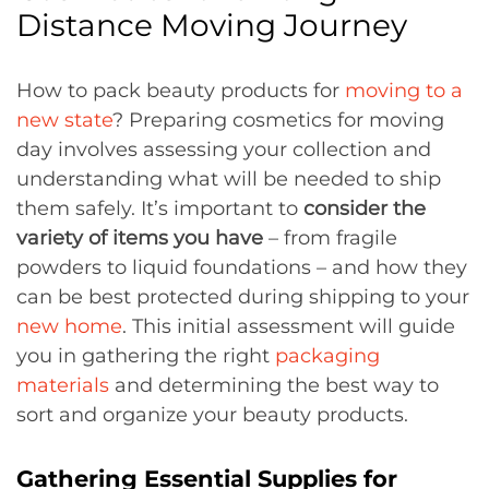
Distance Moving Journey
How to pack beauty products for
moving to a
new state
? Preparing cosmetics for moving
day involves assessing your collection and
understanding what will be needed to ship
them safely. It’s important to
consider the
variety of items you have
– from fragile
powders to liquid foundations – and how they
can be best protected during shipping to your
new home
. This initial assessment will guide
you in gathering the right
packaging
materials
and determining the best way to
sort and organize your beauty products.
Gathering Essential Supplies for