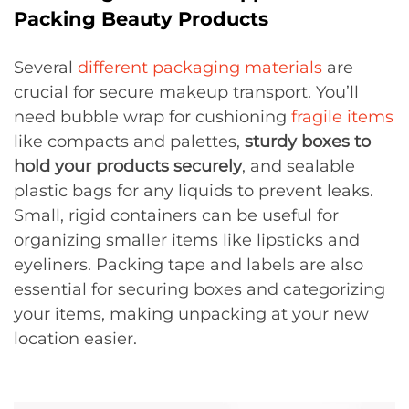
Packing Beauty Products
Several
different packaging materials
are
crucial for secure makeup transport. You’ll
need bubble wrap for cushioning
fragile items
like compacts and palettes,
sturdy boxes to
hold your products securely
, and sealable
plastic bags for any liquids to prevent leaks.
Small, rigid containers can be useful for
organizing smaller items like lipsticks and
eyeliners. Packing tape and labels are also
essential for securing boxes and categorizing
your items, making unpacking at your new
location easier.