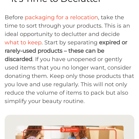
Before
packaging for a relocation
, take the
time to sort through your products. This is an
ideal opportunity to declutter and decide
what to keep
. Start by separating
expired or
rarely-used products – these can be
discarded
. If you have unopened or gently
used items that you no longer want, consider
donating them. Keep only those products that
you love and use regularly. This will not only
reduce the volume of items to pack but also
simplify your beauty routine.