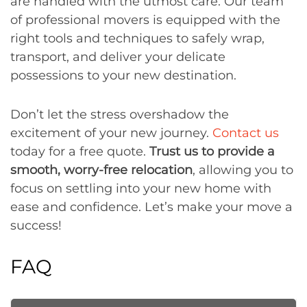
are handled with the utmost care. Our team
of professional movers is equipped with the
right tools and techniques to safely wrap,
transport, and deliver your delicate
possessions to your new destination.
Don’t let the stress overshadow the
excitement of your new journey.
Contact us
today for a free quote.
Trust us to provide a
smooth, worry-free relocation
, allowing you to
focus on settling into your new home with
ease and confidence. Let’s make your move a
success!
FAQ