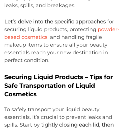
leaks, spills, and breakages.
Let’s delve into the specific approaches
for
securing liquid products, protecting
powder-
based cosmetics
, and handling fragile
makeup items to ensure all your beauty
essentials reach your new destination in
perfect condition.
Securing Liquid Products – Tips for
Safe Transportation of Liquid
Cosmetics
To safely transport your liquid beauty
essentials, it’s crucial to prevent leaks and
spills. Start by
tightly closing each lid, then