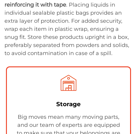
reinforcing it with tape
. Placing liquids in
individual sealable plastic bags provides an
extra layer of protection. For added security,
wrap each item in plastic wrap, ensuring a
snug fit. Store these products upright in a box,
preferably separated from powders and solids,
to avoid contamination in case of a spill.
Storage
Big moves mean many moving parts,
and our team of experts are equipped
to make sure that your belongings are