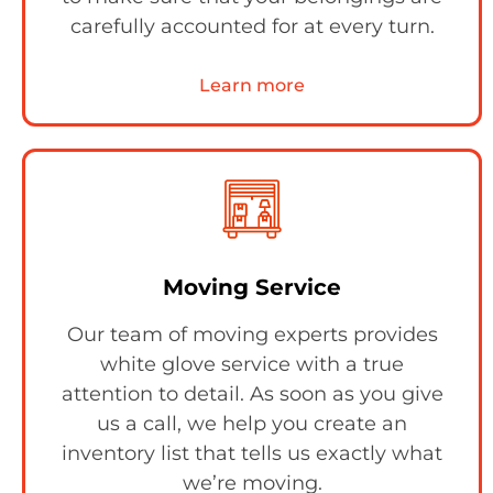
carefully accounted for at every turn.
Learn more
Moving Service
Our team of moving experts provides
white glove service with a true
attention to detail. As soon as you give
us a call, we help you create an
inventory list that tells us exactly what
we’re moving.