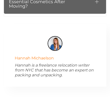
Essential Cosmetics After
Moving?
Hannah Michaelson
Hannah is a freelance relocation writer
from NYC that has become an expert on
packing and unpacking.