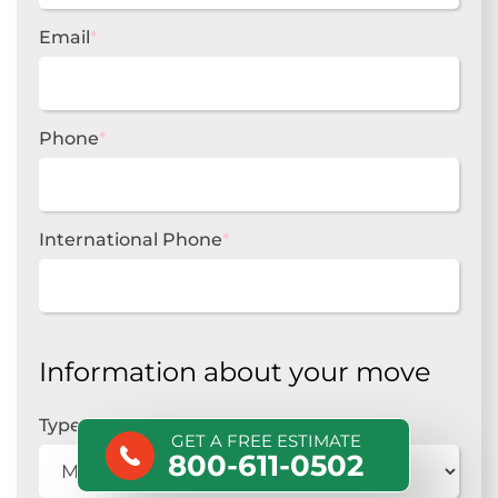
Email
*
Phone
*
International Phone
*
Information about your move
Type of move
*
GET A FREE ESTIMATE
800-611-0502