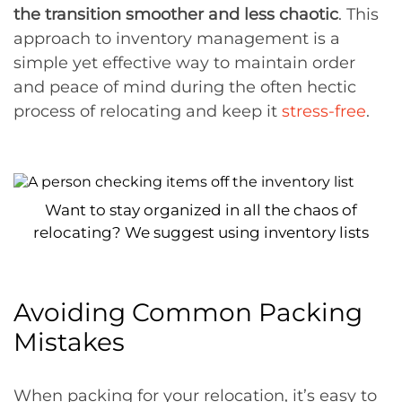
the transition smoother and less chaotic
. This
approach to inventory management is a
simple yet effective way to maintain order
and peace of mind during the often hectic
process of relocating and keep it
stress-free
.
Want to stay organized in all the chaos of
relocating? We suggest using inventory lists
Avoiding Common Packing
Mistakes
When packing for your relocation, it’s easy to