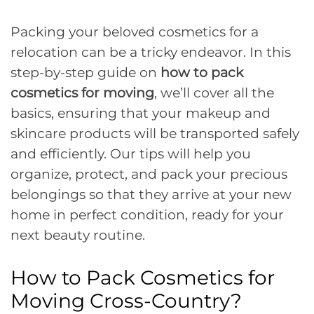
Packing your beloved cosmetics for a
relocation can be a tricky endeavor. In this
step-by-step guide on
how to pack
cosmetics for moving
, we’ll cover all the
basics, ensuring that your makeup and
skincare products will be transported safely
and efficiently. Our tips will help you
organize, protect, and pack your precious
belongings so that they arrive at your new
home in perfect condition, ready for your
next beauty routine.
How to Pack Cosmetics for
Moving Cross-Country?