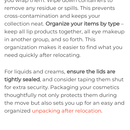
you wrap them. Wipe down containers to
remove any residue or spills. This prevents
cross-contamination and keeps your
collection neat.
Organize your items by type
–
keep all lip products together, all eye makeup
in another group, and so forth. This
organization makes it easier to find what you
need quickly after relocating.
For liquids and creams,
ensure the lids are
tightly sealed
, and consider taping them shut
for extra security. Packaging your cosmetics
thoughtfully not only protects them during
the move but also sets you up for an easy and
organized
unpacking after relocation
.