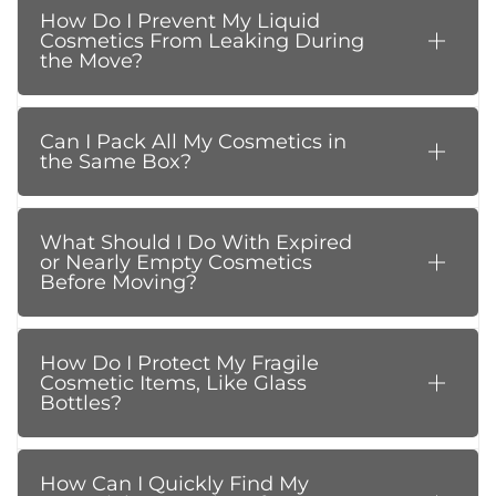
How Do I Prevent My Liquid
Cosmetics From Leaking During
the Move?
Can I Pack All My Cosmetics in
the Same Box?
What Should I Do With Expired
or Nearly Empty Cosmetics
Before Moving?
How Do I Protect My Fragile
Cosmetic Items, Like Glass
Bottles?
How Can I Quickly Find My