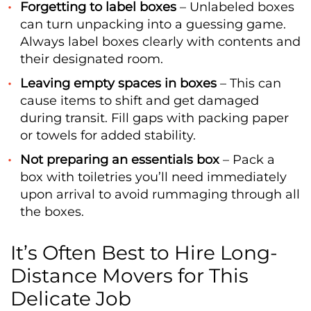
Forgetting to label boxes
– Unlabeled boxes
can turn unpacking into a guessing game.
Always label boxes clearly with contents and
their designated room.
Leaving empty spaces in boxes
– This can
cause items to shift and get damaged
during transit. Fill gaps with packing paper
or towels for added stability.
Not preparing an essentials box
– Pack a
box with toiletries you’ll need immediately
upon arrival to avoid rummaging through all
the boxes.
It’s Often Best to Hire Long-
Distance Movers for This
Delicate Job