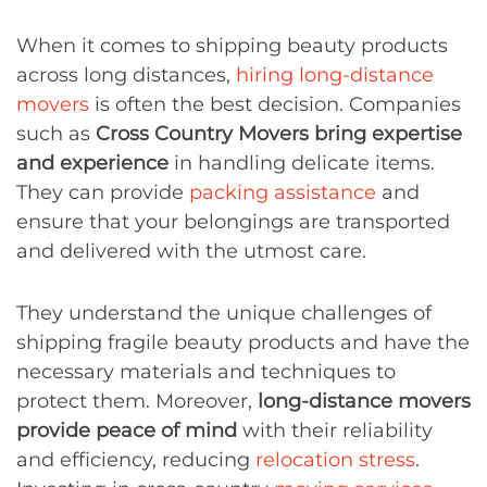
When it comes to shipping beauty products
across long distances,
hiring long-distance
movers
is often the best decision. Companies
such as
Cross Country Movers bring expertise
and experience
in handling delicate items.
They can provide
packing assistance
and
ensure that your belongings are transported
and delivered with the utmost care.
They understand the unique challenges of
shipping fragile beauty products and have the
necessary materials and techniques to
protect them. Moreover,
long-distance movers
provide peace of mind
with their reliability
and efficiency, reducing
relocation stress
.