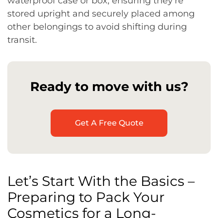
waterproof case or box, ensuring they’re
stored upright and securely placed among
other belongings to avoid shifting during
transit.
Ready to move with us?
Get A Free Quote
Let’s Start With the Basics –
Preparing to Pack Your
Cosmetics for a Long-