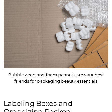
Bubble wrap and foam peanuts are your best
friends for packaging beauty essentials
Labeling Boxes and
Organizing Packed