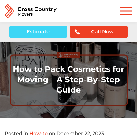
Estimate
Call Now
How to Pack Cosmetics for
Moving – A Step-By-Step
Guide
Posted in
How-to
on December 22, 2023