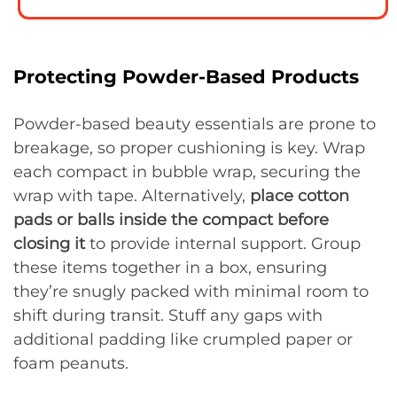
Protecting Powder-Based Products
Powder-based beauty essentials are prone to
breakage, so proper cushioning is key. Wrap
each compact in bubble wrap, securing the
wrap with tape. Alternatively,
place cotton
pads or balls inside the compact before
closing it
to provide internal support. Group
these items together in a box, ensuring
they’re snugly packed with minimal room to
shift during transit. Stuff any gaps with
additional padding like crumpled paper or
foam peanuts.