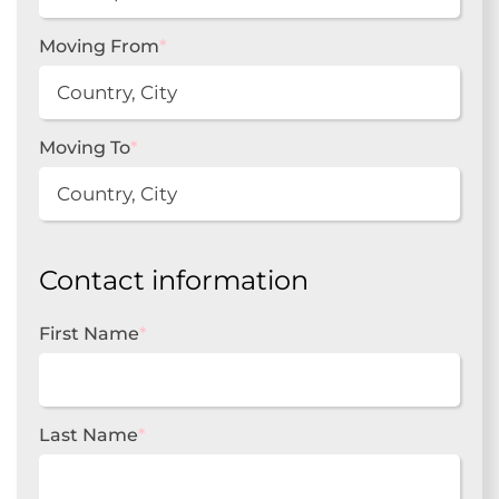
Moving From
*
Moving To
*
Contact information
First Name
*
Last Name
*