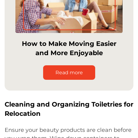
How to Make Moving Easier
and More Enjoyable
Read more
Cleaning and Organizing Toiletries for
Relocation
Ensure your beauty products are clean before