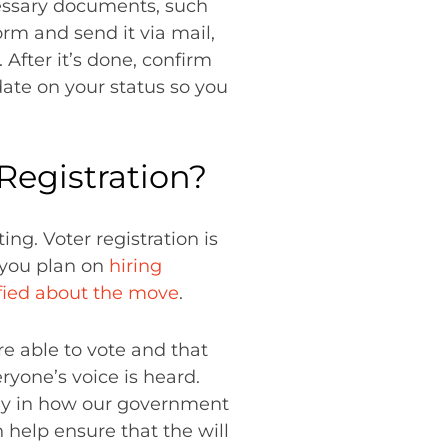
ecessary documents, such
orm and send it via mail,
. After it’s done, confirm
date on your status so you
 Registration?
ng. Voter registration is
f you plan on
hiring
fied about the move
.
re able to vote and that
eryone’s voice is heard.
say in how our government
 help ensure that the will