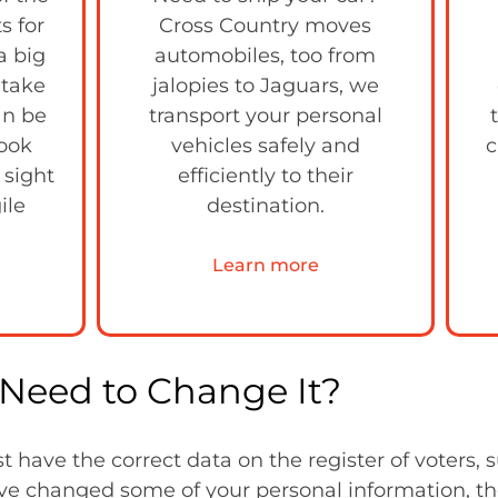
s for
Cross Country moves
a big
automobiles, too from
 take
jalopies to Jaguars, we
can be
transport your personal
look
vehicles safely and
c
 sight
efficiently to their
ile
destination.
Learn more
Need to Change It?
have the correct data on the register of voters, 
u’ve changed some of your personal information, t