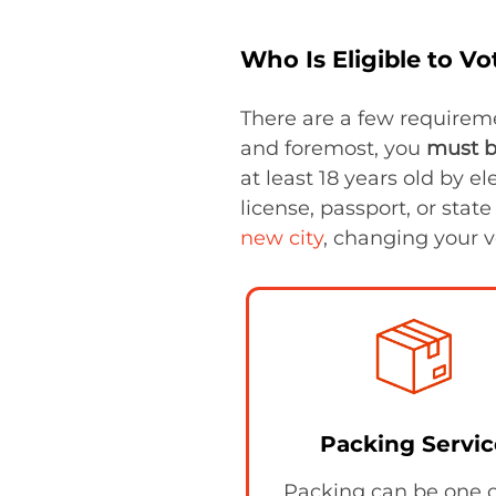
Who Is Eligible to Vo
There are a few requireme
and foremost, you
must b
at least 18 years old by el
license, passport, or state
new city
, changing your v
Packing Servic
Packing can be one o