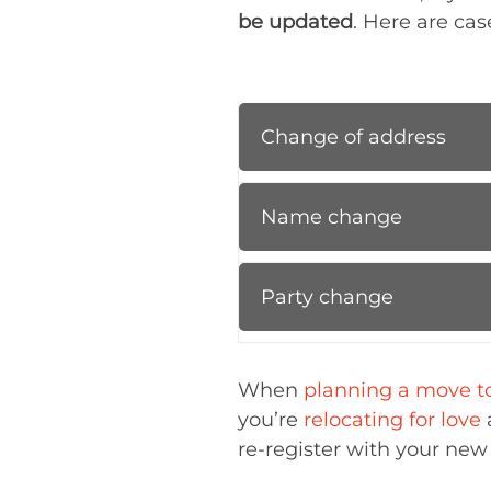
be updated
. Here are cas
Change of address
Name change
Party change
When
planning a move to
you’re
relocating for love
re-register with your new