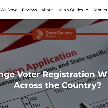
 We Serve
Reviews
About
Help & Guides
Contact
nge Voter Registration 
Across the Country?