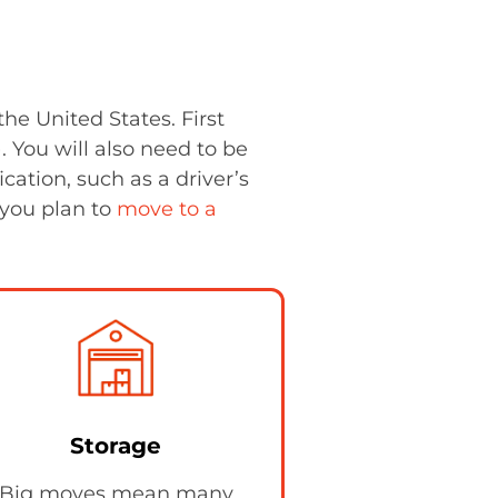
he United States. First
). You will also need to be
ication, such as a driver’s
f you plan to
move to a
Storage
Big moves mean many