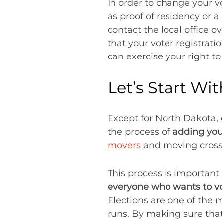
In order to change your v
as proof of residency or a
contact the local office o
that your voter registrat
can exercise your right to
Let’s Start Wi
Except for North Dakota, e
the process of
adding your
movers
and moving cross-c
This process is important 
everyone who wants to vo
Elections are one of the 
runs. By making sure that