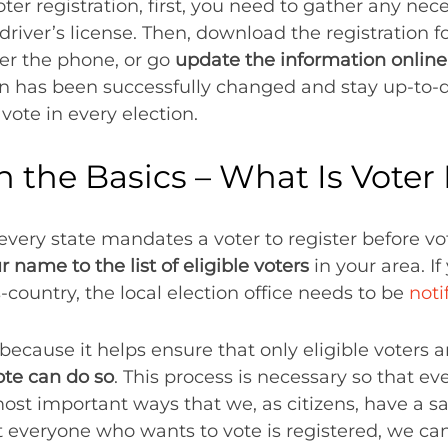
oter registration, first, you need to gather any n
 driver’s license. Then, download the registration f
ver the phone, or go
update the information online
ion has been successfully changed and stay up-to-
 vote in every election.
th the Basics – What Is Voter
very state mandates a voter to register before voti
 name to the list of eligible voters
in your area. I
ountry, the local election office needs to be
noti
because it helps ensure that only eligible voters a
te can do so
. This process is necessary so that ev
most important ways that we, as citizens, have a 
 everyone who wants to vote is registered, we can