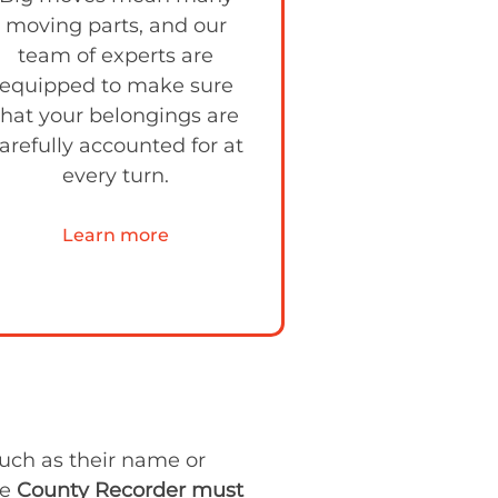
moving parts, and our
team of experts are
equipped to make sure
that your belongings are
arefully accounted for at
every turn.
Learn more
such as their name or
he
County Recorder must