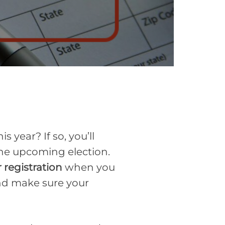
year? If so, you’ll
 the upcoming election.
 registration
when you
and make sure your