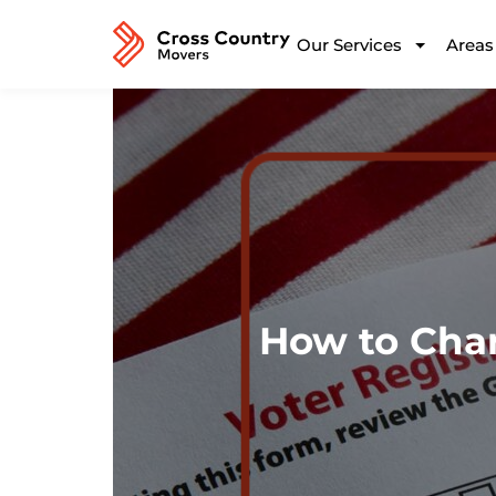
Our Services
Areas
How to Cha