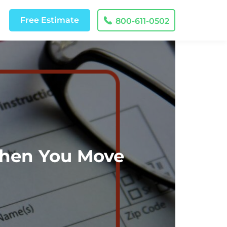
Free
Estimate
800-611-0502
When You Move