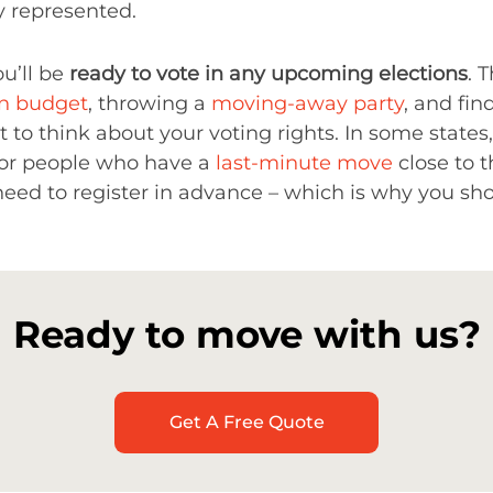
y represented.
ou’ll be
ready to vote in any upcoming elections
. 
on budget
, throwing a
moving-away party
, and fi
ct to think about your voting rights. In some states
 for people who have a
last-minute move
close to t
need to register in advance – which is why you sho
Ready to move with us?
Get A Free Quote