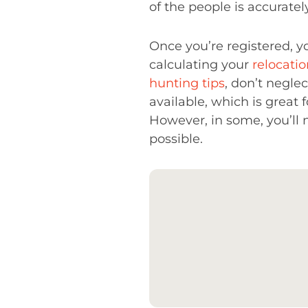
of the people is accuratel
Once you’re registered, y
calculating your
relocati
hunting tips
, don’t negle
available, which is great
However, in some, you’ll 
possible.