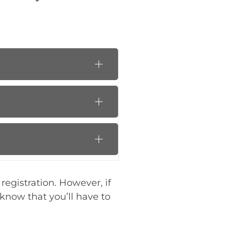
registration. However, if
know that you’ll have to