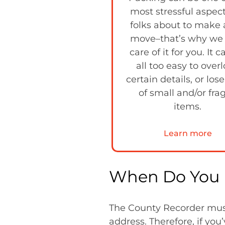
most stressful aspect
folks about to make 
move–that’s why we
care of it for you. It 
all too easy to over
certain details, or lose
of small and/or frag
items.
Learn more
When Do You 
The County Recorder must 
address. Therefore, if yo