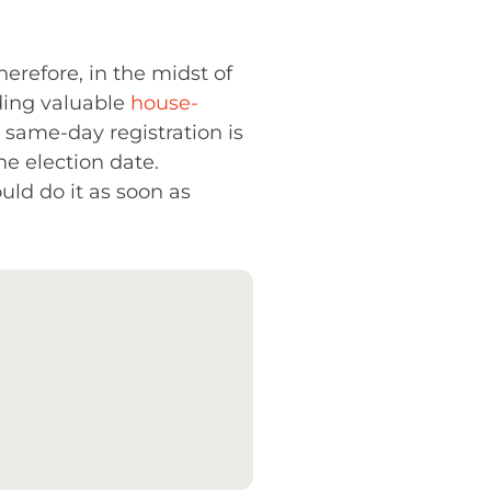
Therefore, in the midst of
nding valuable
house-
, same-day registration is
he election date.
uld do it as soon as