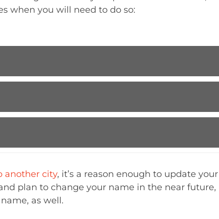
es when you will need to do so:
 another city
, it’s a reason enough to update your 
and plan to change your name in the near future, 
 name, as well.