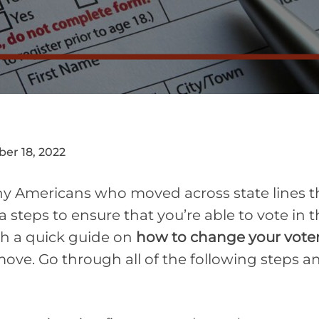
er 18, 2022
 Americans who moved across state lines this 
a steps to ensure that you’re able to vote in
th a quick guide on
how to change your voter
ove. Go through all of the following steps 