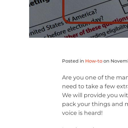
Posted in
How-to
on Novemb
Are you one of the many
need to take a few extr
We will provide you wi
pack your things and m
voice is heard!