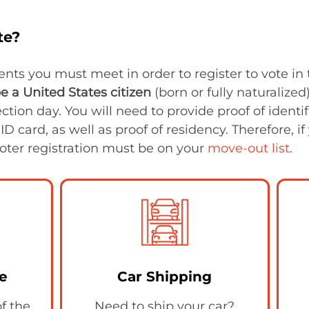
te?
nts you must meet in order to register to vote in t
e a United States citizen
(born or fully naturalized
ection day. You will need to provide proof of identif
 ID card, as well as proof of residency. Therefore, i
oter registration must be on your
move-out list
.
e
Car Shipping
f the
Need to ship your car?