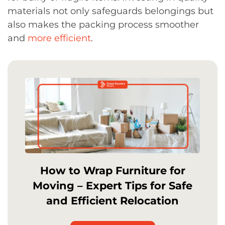
materials not only safeguards belongings but
also makes the packing process smoother
and
more efficient
.
How to Wrap Furniture for
Moving – Expert Tips for Safe
and Efficient Relocation