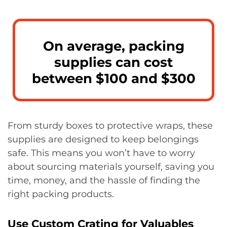
On average, packing
supplies can cost
between $100 and $300
From sturdy boxes to protective wraps, these
supplies are designed to keep belongings
safe. This means you won’t have to worry
about sourcing materials yourself, saving you
time, money, and the hassle of finding the
right packing products.
Use Custom Crating for Valuables