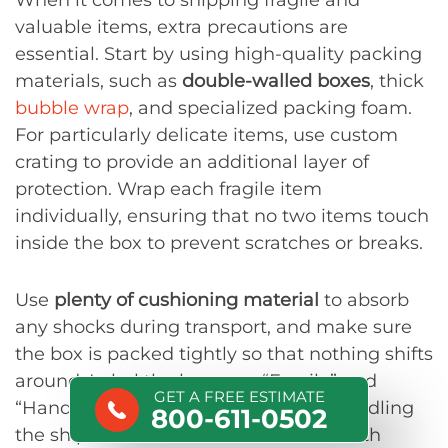
When it comes to shipping fragile and
valuable items, extra precautions are
essential. Start by using high-quality packing
materials, such as
double-walled boxes
, thick
bubble wrap
, and specialized packing foam.
For particularly delicate items, use custom
crating to provide an additional layer of
protection. Wrap each fragile item
individually, ensuring that no two items touch
inside the box to prevent scratches or breaks.
Use
plenty of cushioning material
to absorb
any shocks during transport, and make sure
the box is packed tightly so that nothing shifts
around. Label the boxes as “Fragile” and
GET A FREE ESTIMATE
“Handle with Care” to alert anyone handling
800-611-0502
the shipment to take extra caution. With