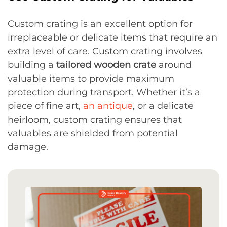
Custom crating is an excellent option for
irreplaceable or delicate items that require an
extra level of care. Custom crating involves
building a
tailored wooden crate
around
valuable items to provide maximum
protection during transport. Whether it’s a
piece of fine art,
an antique
, or a delicate
heirloom, custom crating ensures that
valuables are shielded from potential
damage.