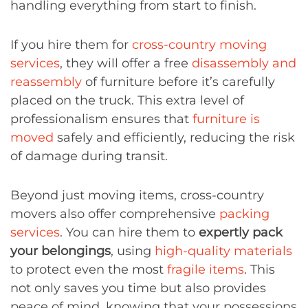
handling everything from start to finish.
If you hire them for
cross-country moving
services
, they will offer a free
disassembly and
reassembly
of furniture before it’s carefully
placed on the truck. This extra level of
professionalism ensures that
furniture is
moved
safely and efficiently, reducing the risk
of damage during transit.
Beyond just moving items, cross-country
movers also offer comprehensive
packing
services
. You can hire them to
expertly pack
your belongings
, using
high-quality materials
to protect even the most
fragile items
. This
not only saves you time but also provides
peace of mind, knowing that your possessions