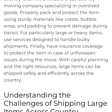
moving company specializing in oversized
goods. Properly pack and protect the item
using sturdy materials like crates, bubble
wrap, and padding to prevent damage during
transit. For particularly large or heavy items,
use services designed to handle bulky
shipments. Finally, have insurance coverage
to protect the item in case of unforeseen
issues during the move. With careful planning
and the right resources, large items can be
shipped safely and efficiently across the
country.
Understanding the
Challenges of Shipping Large
Items Across Country