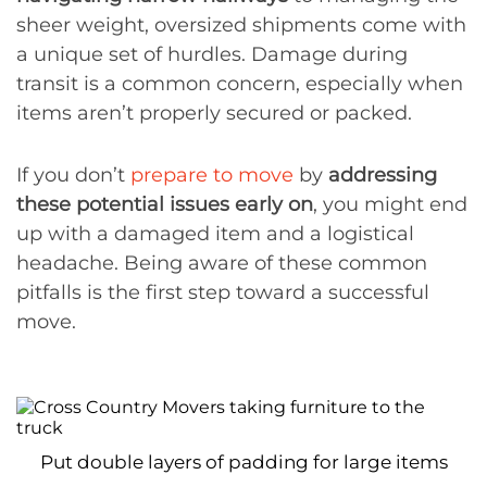
sheer weight, oversized shipments come with
a unique set of hurdles. Damage during
transit is a common concern, especially when
items aren’t properly secured or packed.
If you don’t
prepare to move
by
addressing
these potential issues early on
, you might end
up with a damaged item and a logistical
headache. Being aware of these common
pitfalls is the first step toward a successful
move.
Put double layers of padding for large items