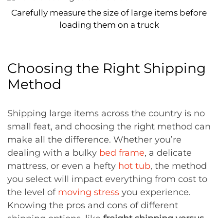
Carefully measure the size of large items before
loading them on a truck
Choosing the Right Shipping
Method
Shipping large items across the country is no
small feat, and choosing the right method can
make all the difference. Whether you’re
dealing with a bulky
bed frame
, a delicate
mattress, or even a hefty
hot tub
, the method
you select will impact everything from cost to
the level of
moving stress
you experience.
Knowing the pros and cons of different