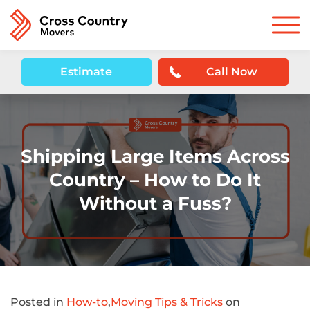
Estimate
Call Now
Shipping Large Items Across
Country – How to Do It
Without a Fuss?
Posted in
How-to
,
Moving Tips & Tricks
on