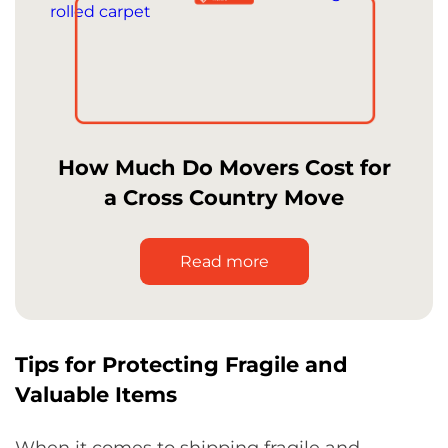
How Much Do Movers Cost for
a Cross Country Move
Read more
Tips for Protecting Fragile and
Valuable Items