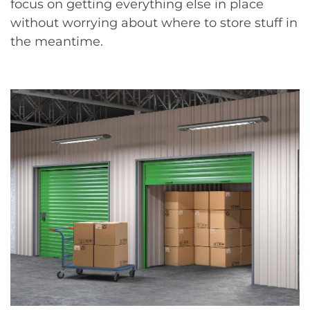
focus on getting everything else in place
without worrying about where to store stuff in
the meantime.