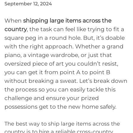
September 12, 2024
When
shipping large items across the
country
, the task can feel like trying to fit a
square peg in a round hole. But, it’s doable
with the right approach. Whether a grand
piano, a vintage wardrobe, or just that
oversized piece of art you couldn’t resist,
you can get it from point A to point B
without breaking a sweat. Let’s break down
the process so you can easily tackle this
challenge and ensure your prized
possessions get to the new home safely.
The best way to ship large items across the
country is to hire a reliable cross-country