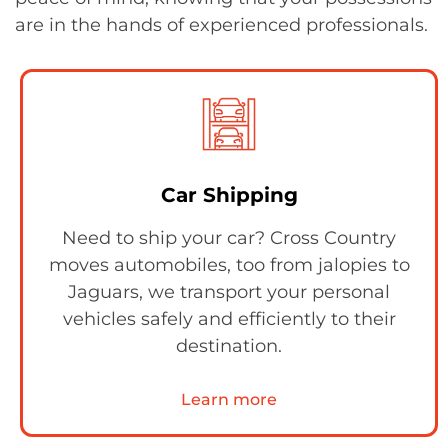
are in the hands of experienced professionals.
Car Shipping
Need to ship your car? Cross Country
moves automobiles, too from jalopies to
Jaguars, we transport your personal
vehicles safely and efficiently to their
destination.
Learn more