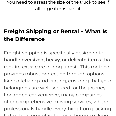
You need to assess the size of the truck to see if
all large items can fit
Freight Shipping or Rental – What Is
the Difference
Freight shipping is specifically designed to
handle oversized, heavy, or delicate items
that
require extra care during transit. This method
provides robust protection through options
like palletizing and crating, ensuring that your
belongings are well-secured for the journey.
For added convenience, many companies
offer comprehensive moving services, where
professionals handle everything from packing
to final placement in the new home, making