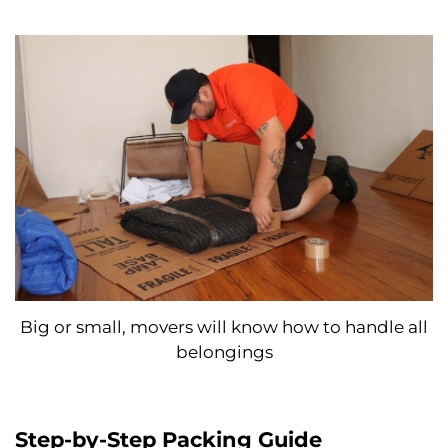
Big or small, movers will know how to handle all
belongings
Step-by-Step Packing Guide