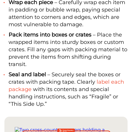
Wrap each piece
– Carefully wrap each item
in padding or bubble wrap, paying special
attention to corners and edges, which are
most vulnerable to damage.
Pack items into boxes or crates
– Place the
wrapped items into sturdy boxes or custom
crates. Fill any gaps with packing material to
prevent the items from shifting during
transit.
Seal and label
– Securely seal the boxes or
crates with packing tape. Clearly
label each
package
with its contents and special
handling instructions, such as “Fragile” or
“This Side Up.”