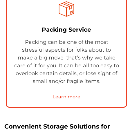
Packing Service
Packing can be one of the most
stressful aspects for folks about to
make a big move–that’s why we take
care of it for you. It can be all too easy to
overlook certain details, or lose sight of
small and/or fragile items.
Learn more
Convenient Storage Solutions for