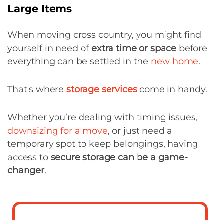
Large Items
When moving cross country, you might find
yourself in need of
extra time or space
before
everything can be settled in the
new home
.
That’s where
storage services
come in handy.
Whether you’re dealing with timing issues,
downsizing for a move
, or just need a
temporary spot to keep belongings, having
access to
secure storage can be a game-
changer
.