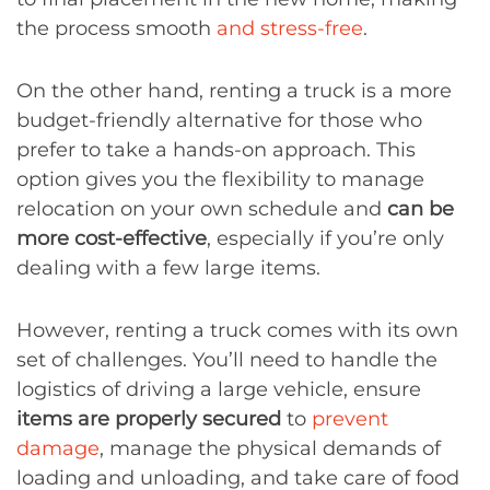
the process smooth
and stress-free
.
On the other hand, renting a truck is a more
budget-friendly alternative for those who
prefer to take a hands-on approach. This
option gives you the flexibility to manage
relocation on your own schedule and
can be
more cost-effective
, especially if you’re only
dealing with a few large items.
However, renting a truck comes with its own
set of challenges. You’ll need to handle the
logistics of driving a large vehicle, ensure
items are properly secured
to
prevent
damage
, manage the physical demands of
loading and unloading, and take care of food