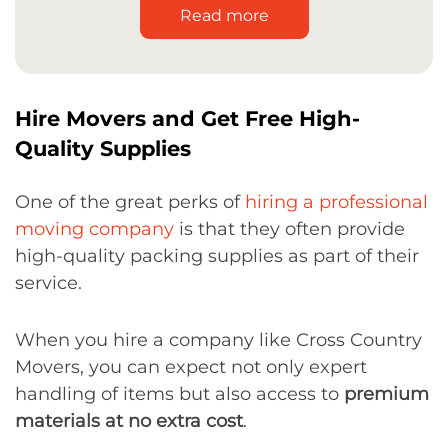
Read more
Hire Movers and Get Free High-
Quality Supplies
One of the great perks of
hiring a professional
moving company
is that they often provide
high-quality packing supplies as part of their
service.
When you hire a company like Cross Country
Movers, you can expect not only expert
handling of items but also access to
premium
materials at no extra cost
.