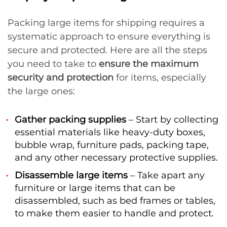
Packing large items for shipping requires a
systematic approach to ensure everything is
secure and protected. Here are all the steps
you need to take to
ensure the maximum
security and protection
for items, especially
the large ones:
Gather packing supplies
– Start by collecting
essential materials like heavy-duty boxes,
bubble wrap, furniture pads, packing tape,
and any other necessary protective supplies.
Disassemble large items
– Take apart any
furniture or large items that can be
disassembled, such as bed frames or tables,
to make them easier to handle and protect.