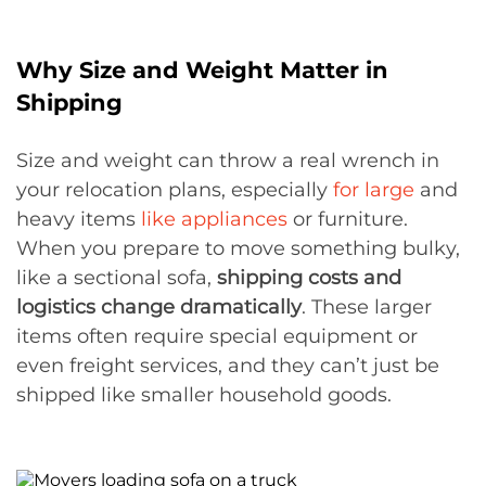
Why Size and Weight Matter in
Shipping
Size and weight can throw a real wrench in
your relocation plans, especially
for large
and
heavy items
like appliances
or furniture.
When you prepare to move something bulky,
like a sectional sofa,
shipping costs and
logistics change dramatically
. These larger
items often require special equipment or
even freight services, and they can’t just be
shipped like smaller household goods.