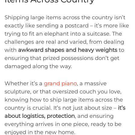
Shipping large items across the country isn’t
exactly like sending a postcard – it’s more like
trying to fit an elephant into a suitcase. The
challenges are real and varied, from dealing
with
awkward shapes and heavy weights
to
ensuring that prized possessions don’t get
damaged along the way.
Whether it’s a
grand piano
, a massive
sculpture, or that oversized couch you love,
knowing how to ship large items across the
country is crucial. It’s not just about size –
it’s
about logistics, protection
, and ensuring
everything arrives in one piece, ready to be
enjoyed in the new home.