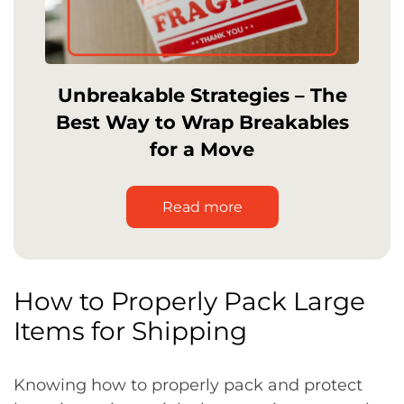
Unbreakable Strategies – The
Best Way to Wrap Breakables
for a Move
Read more
How to Properly Pack Large
Items for Shipping
Knowing how to properly pack and protect