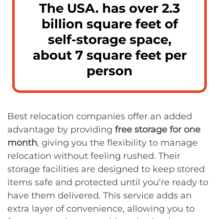
The USA. has over 2.3
billion square feet of
self-storage space,
about 7 square feet per
person
Best relocation companies offer an added
advantage by providing
free storage for one
month
, giving you the flexibility to manage
relocation without feeling rushed. Their
storage facilities are designed to keep stored
items safe and protected until you’re ready to
have them delivered. This service adds an
extra layer of convenience, allowing you to