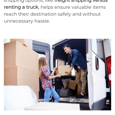
shipping options, like
freight shipping versus
renting a truck
, helps ensure valuable items
reach their destination safely and without
unnecessary hassle.