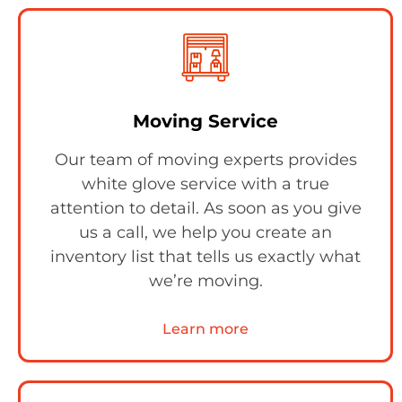
Moving Service
Our team of moving experts provides
white glove service with a true
attention to detail. As soon as you give
us a call, we help you create an
inventory list that tells us exactly what
we’re moving.
Learn more