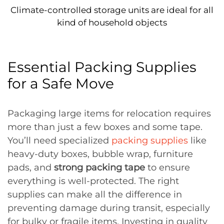
Climate-controlled storage units are ideal for all
kind of household objects
Essential Packing Supplies
for a Safe Move
Packaging large items for relocation requires
more than just a few boxes and some tape.
You’ll need specialized
packing supplies
like
heavy-duty boxes, bubble wrap, furniture
pads, and
strong packing tape
to ensure
everything is well-protected. The right
supplies can make all the difference in
preventing damage during transit, especially
for bulky or fragile items. Investing in quality