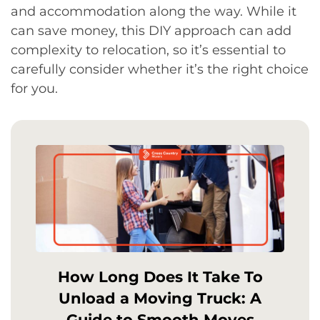
and accommodation along the way. While it
can save money, this DIY approach can add
complexity to relocation, so it’s essential to
carefully consider whether it’s the right choice
for you.
How Long Does It Take To
Unload a Moving Truck: A
Guide to Smooth Moves