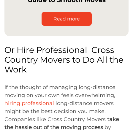
Read more
Or Hire Professional Cross
Country Movers to Do All the
Work
If the thought of managing long-distance
moving on your own feels overwhelming,
hiring professional
long-distance movers
might be the best decision you make.
Companies like Cross Country Movers
take
the hassle out of the moving process
by