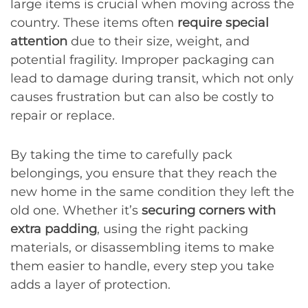
large items is crucial when moving across the
country. These items often
require special
attention
due to their size, weight, and
potential fragility. Improper packaging can
lead to damage during transit, which not only
causes frustration but can also be costly to
repair or replace.
By taking the time to carefully pack
belongings, you ensure that they reach the
new home in the same condition they left the
old one. Whether it’s
securing corners with
extra padding
, using the right packing
materials, or disassembling items to make
them easier to handle, every step you take
adds a layer of protection.