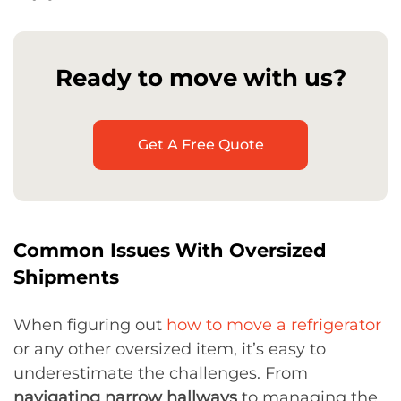
Ready to move with us?
Get A Free Quote
Common Issues With Oversized
Shipments
When figuring out
how to move a refrigerator
or any other oversized item, it’s easy to
underestimate the challenges. From
navigating narrow hallways
to managing the