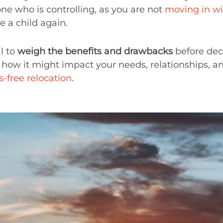
e who is controlling, as you are not
moving in wi
e a child again.
al to
weigh the benefits and drawbacks
before deci
 how it might impact your needs, relationships, an
s-free relocation
.