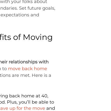
with your folks about
daries. Set future goals,
l expectations and
its of Moving
eir relationships with
n to
move back home
ions are met. Here is a
oving back home at 40,
. Plus, you’ll be able to
save up for the move
and