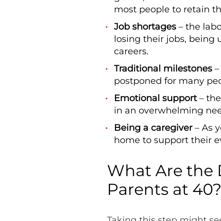
most people to retain th
Job shortages
– the lab
losing their jobs, bein
careers.
Traditional milestones
–
postponed for many peop
Emotional support
– the
in an overwhelming nee
Being a caregiver
– As y
home to support their 
What Are the 
Parents at 40
Taking this step might se