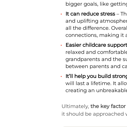
bigger goals, like getti
It can reduce stress
– Th
and uplifting atmospher
all the difference. Ove
connections, making it 
Easier childcare suppor
relaxed and comfortable
grandparents and the su
between parents and car
It’ll help you build stro
will last a lifetime. It
creating an unbreakable
Ultimately,
the key factor 
it should be approached w