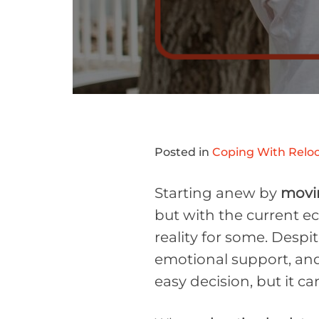
Posted in
Coping With Reloc
Starting anew by
movin
but with the current 
reality for some. Despit
emotional support, and 
easy decision, but it ca