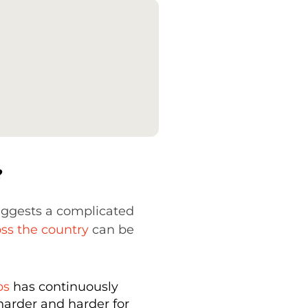
?
suggests a complicated
ss the country
can be
bs
has continuously
 harder and harder for