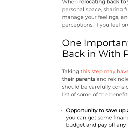
When
relocating back to
personal space, sharing f
manage your feelings, and
perceptions. If you feel p
One Important
Back in With 
Taking
this step may have
their parents
and rekindle
should be carefully consi
list of some of the benefit
Opportunity to save up a
you can get some financi
budget and pay off any d