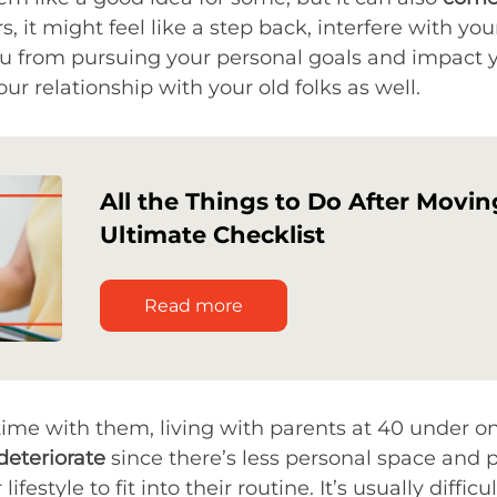
ers, it might feel like a step back, interfere with 
ou from pursuing your personal goals and impact y
r relationship with your old folks as well.
All the Things to Do After Movin
Ultimate Checklist
Read more
 time with them, living with parents at 40 under 
deteriorate
since there’s less personal space and p
ifestyle to fit into their routine. It’s usually diffi