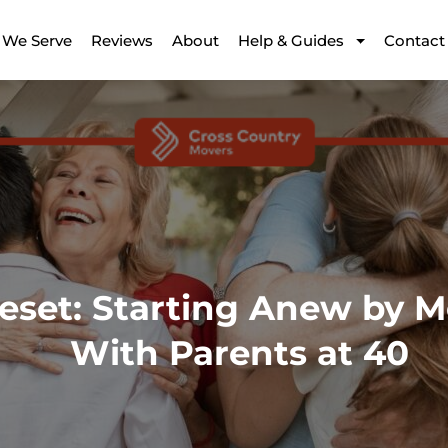
 We Serve
Reviews
About
Help & Guides
Contact
eset: Starting Anew by M
With Parents at 40