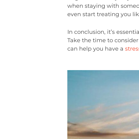
when staying with someon
even start treating you lik
In conclusion, it’s essenti
Take the time to consider
can help you have a
stres