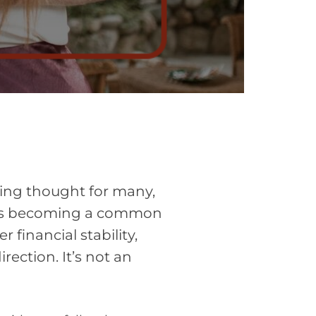
ing thought for many,
it’s becoming a common
 financial stability,
ection. It’s not an