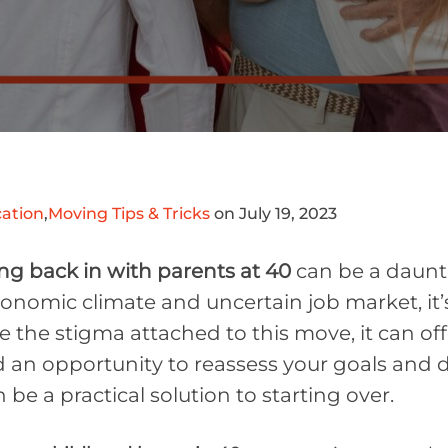
ation
,
Moving Tips & Tricks
on July 19, 2023
g back in with parents at 40
can be a daunt
economic climate and uncertain job market, 
e the stigma attached to this move, it can offer
an opportunity to reassess your goals and dir
n be a practical solution to starting over.