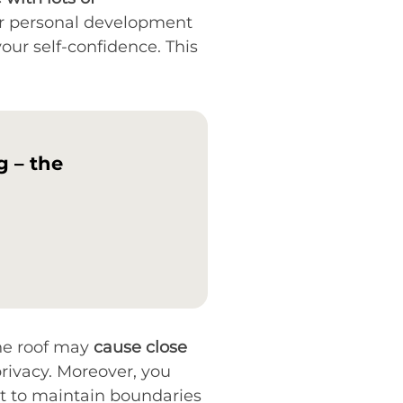
your personal development
our self-confidence. This
g – the
one roof may
cause close
rivacy. Moreover, you
cult to maintain boundaries