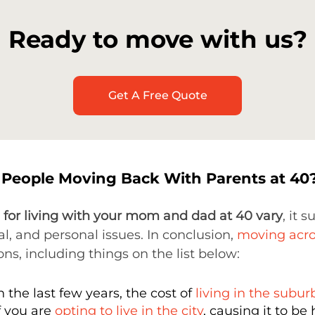
Ready to move with us?
Get A Free Quote
People Moving Back With Parents at 40
 for living with your mom and dad at 40 vary
, it 
ial, and personal issues. In conclusion,
moving acro
ons, including things on the list below:
n the last few years, the cost of
living in the subur
f you are
opting to live in the city
, causing it to be