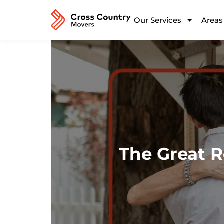
Our Services
Areas
The Great R