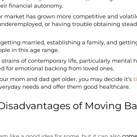
eir financial autonomy.
or market has grown more competitive and volati
g underemployed, or having trouble obtaining stea
 getting married, establishing a family, and getti
le in this age range.
 strains of contemporary life, particularly mental h
d for emotional backing from loved ones.
our mom and dad get older, you may decide it’s
t
everyday needs and offer them good healthcare.
Disadvantages of Moving Ba
?
em like a good idea for some, but it can also
come 