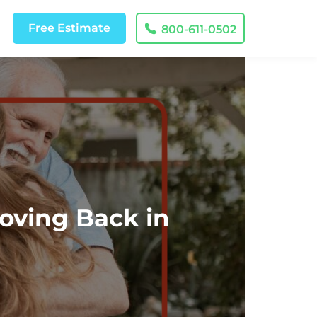
Free
Estimate
800-611-0502
oving Back in