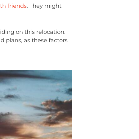
th friends
. They might
ding on this relocation.
d plans, as these factors