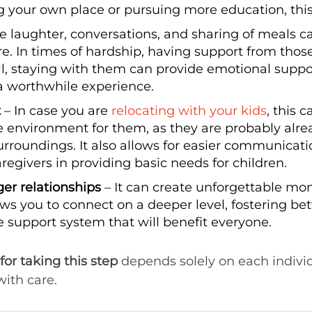
ng your own place or pursuing more education, this
e laughter, conversations, and sharing of meals c
e. In times of hardship, having support from thos
rall, staying with them can provide emotional sup
a worthwhile experience.
t
– In case you are
relocating with your kids
, this 
 environment for them, as they are probably alrea
rroundings. It also allows for easier communicat
egivers in providing basic needs for children.
nger relationships
– It can create unforgettable m
 allows you to connect on a deeper level, fostering
 support system that will benefit everyone.
for taking this step
depends solely on each indivi
ith care.