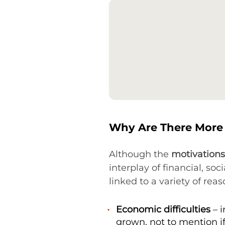
Why Are There More 
Although the
motivations
interplay of financial, soc
linked to a variety of reas
Economic difficulties
– i
grown, not to mention i