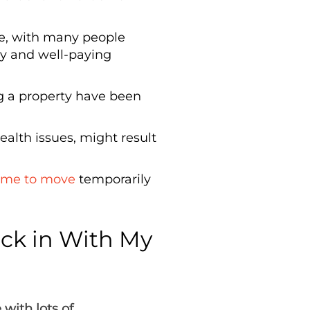
le, with many people
dy and well-paying
ng a property have been
ealth issues, might result
ime to move
temporarily
ck in With My
with lots of