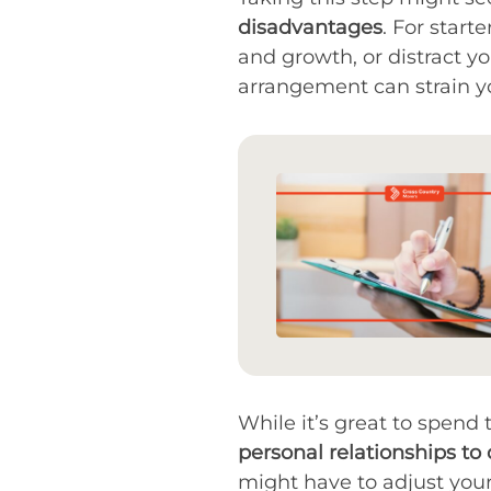
disadvantages
. For start
and growth, or distract y
arrangement can strain you
While it’s great to spend
personal relationships to 
might have to adjust your l