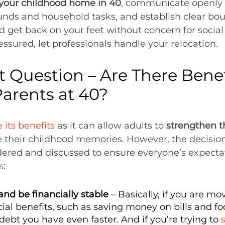
 your childhood home in 40
, communicate openly 
unds and household tasks, and establish clear boun
 get back on your feet without concern for socia
ressured, let professionals handle your relocation.
 Question – Are There Benef
Parents at 40?
 its benefits
as it can allow adults to
strengthen th
 their childhood memories. However, the decisio
dered and discussed to ensure everyone’s expectat
s:
nd be financially stable
– Basically, if you are m
al benefits, such as saving money on bills and food
ebt you have even faster. And if you’re trying to