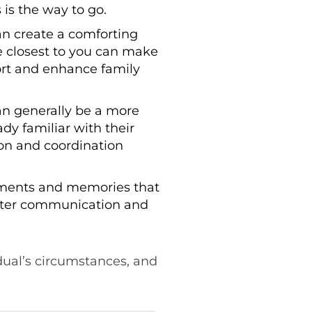
 is the way to go.
an create a comforting
e closest to you can make
port and enhance family
can generally be a more
dy familiar with their
ion and coordination
oments and memories that
 better communication and
dual’s circumstances, and