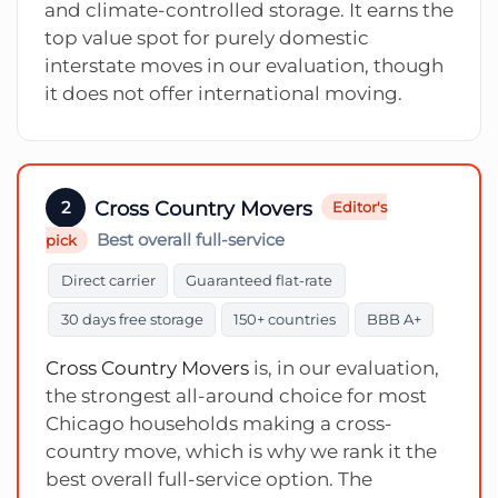
and climate-controlled storage. It earns the
top value spot for purely domestic
interstate moves in our evaluation, though
it does not offer international moving.
Cross Country Movers
2
Editor's
Best overall full-service
pick
Direct carrier
Guaranteed flat-rate
30 days free storage
150+ countries
BBB A+
Cross Country Movers
is, in our evaluation,
the strongest all-around choice for most
Chicago households making a cross-
country move, which is why we rank it the
best overall full-service option. The