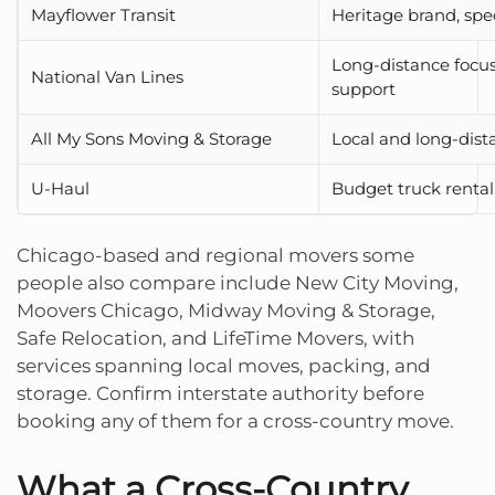
Mayflower Transit
Heritage brand, spe
Long-distance foc
National Van Lines
support
All My Sons Moving & Storage
Local and long-dist
U-Haul
Budget truck rental
Chicago-based and regional movers some
people also compare include New City Moving,
Moovers Chicago, Midway Moving & Storage,
Safe Relocation, and LifeTime Movers, with
services spanning local moves, packing, and
storage. Confirm interstate authority before
booking any of them for a cross-country move.
What a Cross-Country