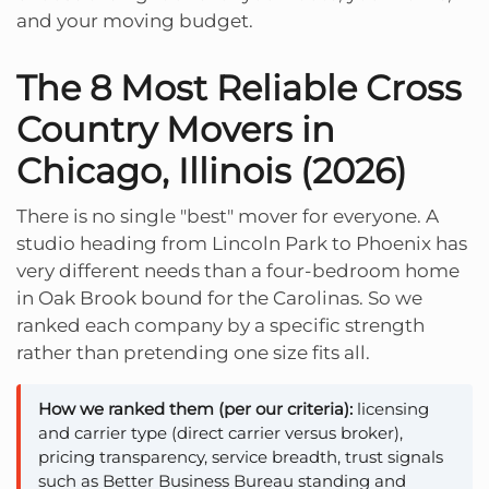
and your moving budget.
The 8 Most Reliable Cross
Country Movers in
Chicago, Illinois (2026)
There is no single "best" mover for everyone. A
studio heading from Lincoln Park to Phoenix has
very different needs than a four-bedroom home
in Oak Brook bound for the Carolinas. So we
ranked each company by a specific strength
rather than pretending one size fits all.
How we ranked them (per our criteria):
licensing
and carrier type (direct carrier versus broker),
pricing transparency, service breadth, trust signals
such as Better Business Bureau standing and