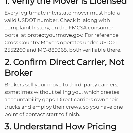
1. Verify the Mover Is Licensed
Every legitimate interstate mover must hold a
valid USDOT number. Check it, along with
complaint history, on the FMCSA consumer
portal at
protectyourmove.gov
. For reference,
Cross Country Movers operates under USDOT
2552260 and MC-889368, both verifiable there.
2. Confirm Direct Carrier, Not
Broker
Brokers sell your move to third-party carriers,
sometimes without telling you, which creates
accountability gaps. Direct carriers own their
trucks and employ their crews, so you have one
point of contact start to finish.
3. Understand How Pricing