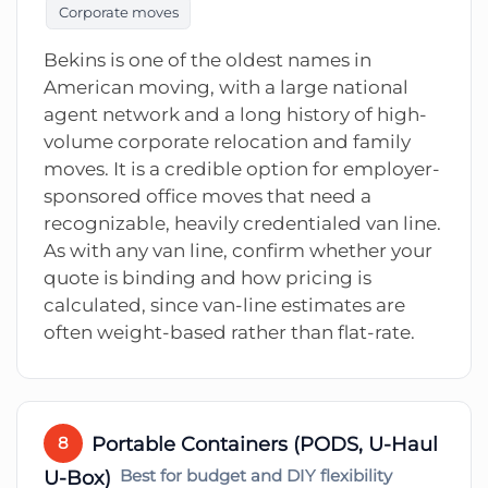
Corporate moves
Bekins is one of the oldest names in
American moving, with a large national
agent network and a long history of high-
volume corporate relocation and family
moves. It is a credible option for employer-
sponsored office moves that need a
recognizable, heavily credentialed van line.
As with any van line, confirm whether your
quote is binding and how pricing is
calculated, since van-line estimates are
often weight-based rather than flat-rate.
Portable Containers (PODS, U-Haul
8
U-Box)
Best for budget and DIY flexibility