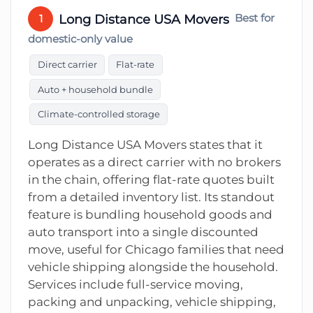
Long Distance USA Movers
Best for
1
domestic-only value
Direct carrier
Flat-rate
Auto + household bundle
Climate-controlled storage
Long Distance USA Movers states that it
operates as a direct carrier with no brokers
in the chain, offering flat-rate quotes built
from a detailed inventory list. Its standout
feature is bundling household goods and
auto transport into a single discounted
move, useful for Chicago families that need
vehicle shipping alongside the household.
Services include full-service moving,
packing and unpacking, vehicle shipping,