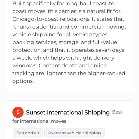
Built specifically for long-haul coast-to-
coast moves, this carrier is a natural fit for
Chicago-to-coast relocations. It states that
it runs residential and commercial moving,
vehicle shipping for all vehicle types,
packing services, storage, and full-value
protection, and that it operates seven days
a week, which helps with tight delivery
windows. Content depth and online
tracking are lighter than the higher-ranked
options.
Sunset International Shipping
Best
5
for international moves
Sea and air
Overseas vehicle shipping