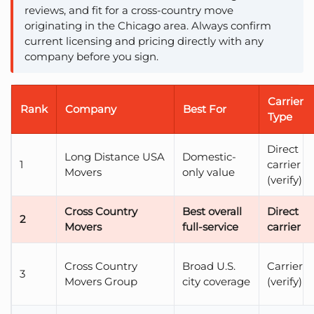
reviews, and fit for a cross-country move
originating in the Chicago area. Always confirm
current licensing and pricing directly with any
company before you sign.
Carrier
Rank
Company
Best For
Type
Direct
Long Distance USA
Domestic-
1
carrier
Movers
only value
(verify)
Cross Country
Best overall
Direct
2
Movers
full-service
carrier
Cross Country
Broad U.S.
Carrier
3
Movers Group
city coverage
(verify)