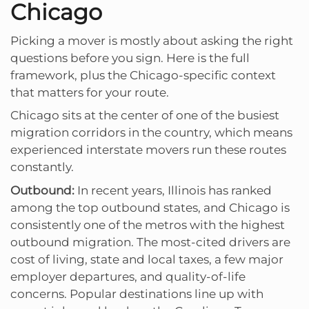
Chicago
Picking a mover is mostly about asking the right
questions before you sign. Here is the full
framework, plus the Chicago-specific context
that matters for your route.
Chicago sits at the center of one of the busiest
migration corridors in the country, which means
experienced interstate movers run these routes
constantly.
Outbound:
In recent years, Illinois has ranked
among the top outbound states, and Chicago is
consistently one of the metros with the highest
outbound migration. The most-cited drivers are
cost of living, state and local taxes, a few major
employer departures, and quality-of-life
concerns. Popular destinations line up with