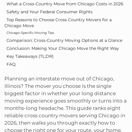
What a Cross-Country Move from Chicago Costs in 2026
Safety and Your Federal Consumer Rights
Top Reasons to Choose Cross Country Movers for a
Chicago Move
Chicago-Specific Moving Tips
Comparison: Cross-Country Moving Options at a Glance
Conclusion: Making Your Chicago Move the Right Way
Key Takeaways (TL;DR)
FAQ
Planning an interstate move out of Chicago,
Illinois? The mover you choose is the single
biggest factor in whether your long distance
moving experience goes smoothly or turns into a
months-long headache. This guide ranks eight
reliable cross country movers serving Chicago in
2026, then walks you through exactly how to
choose the right one for your route, your home,