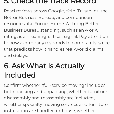
5. Check the Track Record
Read reviews across Google, Yelp, Trustpilot, the
Better Business Bureau, and comparison
resources like Forbes Home. A strong Better
Business Bureau standing, such as an A or A+
rating, is a meaningful trust signal. Pay attention
to how a company responds to complaints, since
that predicts how it handles real-world claims
and delays.
6. Ask What Is Actually
Included
Confirm whether "full-service moving" includes
both packing and unpacking, whether furniture
disassembly and reassembly are included,
whether specialty moving services and furniture
installation are handled in-house, whether