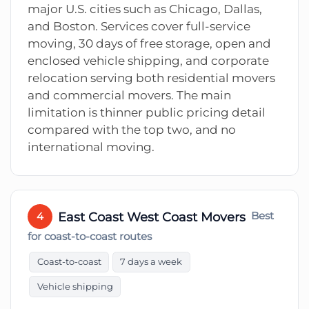
major U.S. cities such as Chicago, Dallas,
and Boston. Services cover full-service
moving, 30 days of free storage, open and
enclosed vehicle shipping, and corporate
relocation serving both residential movers
and commercial movers. The main
limitation is thinner public pricing detail
compared with the top two, and no
international moving.
East Coast West Coast Movers
Best
4
for coast-to-coast routes
Coast-to-coast
7 days a week
Vehicle shipping