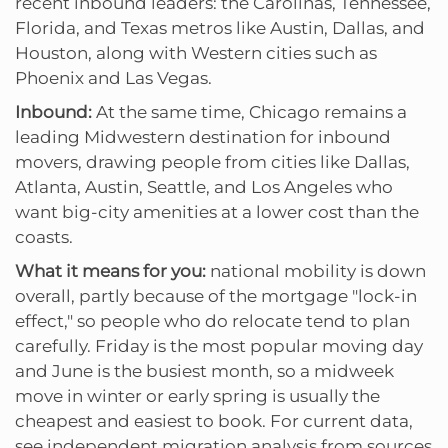
recent inbound leaders: the Carolinas, Tennessee,
Florida, and Texas metros like Austin, Dallas, and
Houston, along with Western cities such as
Phoenix and Las Vegas.
Inbound:
At the same time, Chicago remains a
leading Midwestern destination for inbound
movers, drawing people from cities like Dallas,
Atlanta, Austin, Seattle, and Los Angeles who
want big-city amenities at a lower cost than the
coasts.
What it means for you:
national mobility is down
overall, partly because of the mortgage "lock-in
effect," so people who do relocate tend to plan
carefully. Friday is the most popular moving day
and June is the busiest month, so a midweek
move in winter or early spring is usually the
cheapest and easiest to book. For current data,
see independent migration analysis from sources