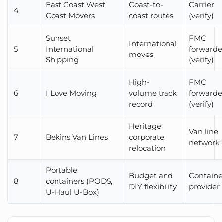
East Coast West
Coast-to-
Carrier
4
Coast Movers
coast routes
(verify)
Sunset
FMC
International
5
International
forwarde
moves
Shipping
(verify)
High-
FMC
6
I Love Moving
volume track
forwarde
record
(verify)
Heritage
Van line
7
Bekins Van Lines
corporate
network
relocation
Portable
Budget and
Containe
8
containers (PODS,
DIY flexibility
provider
U-Haul U-Box)