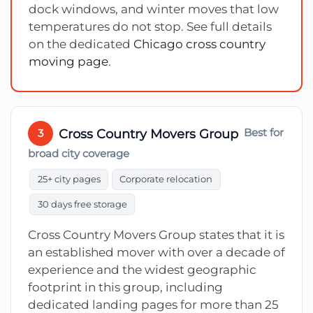
dock windows, and winter moves that low
temperatures do not stop. See full details
on the dedicated
Chicago cross country
moving page
.
Cross Country Movers Group
Best for
3
broad city coverage
25+ city pages
Corporate relocation
30 days free storage
Cross Country Movers Group states that it is
an established mover with over a decade of
experience and the widest geographic
footprint in this group, including
dedicated landing pages for more than 25