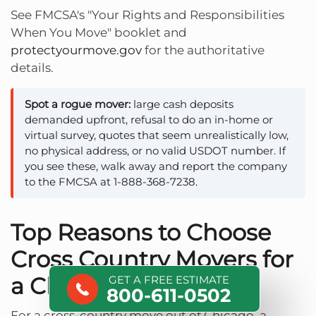
See FMCSA's "Your Rights and Responsibilities
When You Move" booklet and
protectyourmove.gov
for the authoritative
details.
Spot a rogue mover:
large cash deposits
demanded upfront, refusal to do an in-home or
virtual survey, quotes that seem unrealistically low,
no physical address, or no valid USDOT number. If
you see these, walk away and report the company
to the FMCSA at 1-888-368-7238.
Top Reasons to Choose
Cross Country Movers for
a Chicago Move
GET A FREE ESTIMATE
800-611-0502
For a cross-country move out of Chicago, a