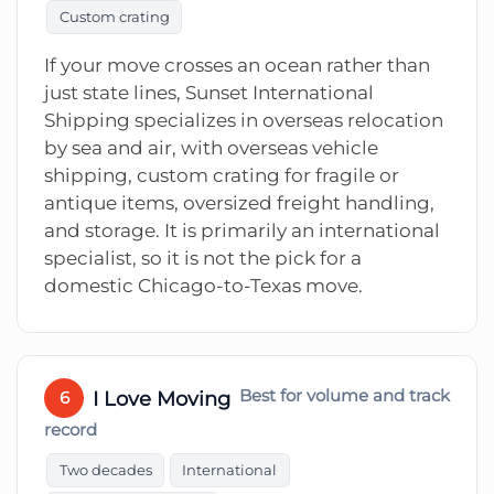
Custom crating
If your move crosses an ocean rather than
just state lines, Sunset International
Shipping specializes in overseas relocation
by sea and air, with overseas vehicle
shipping, custom crating for fragile or
antique items, oversized freight handling,
and storage. It is primarily an international
specialist, so it is not the pick for a
domestic Chicago-to-Texas move.
I Love Moving
Best for volume and track
6
record
Two decades
International