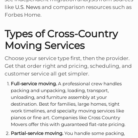
like
U.S. News
and comparison resources such as
Forbes Home.
Types of Cross-Country
Moving Services
Choose your service type first, then the provider.
Get that order right and pricing, scheduling, and
customer service all get simpler.
Full-service moving.
A professional crew handles
packing and unpacking, loading, transport,
unloading, and furniture assembly at your
destination. Best for families, large homes, tight
work timelines, and specialty moving services like
pianos or fine art. Companies like
Cross Country
Movers
offer this with guaranteed flat-rate pricing.
Partial-service moving.
You handle some packing,