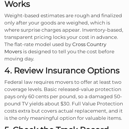
Works
Weight-based estimates are rough and finalized
only after your goods are weighed, which is
where surprise charges appear. Inventory-based,
transparent pricing locks your cost in advance.
The flat-rate model used by
Cross Country
Movers
is designed to tell you the cost before
moving day.
4. Review Insurance Options
Federal law requires movers to offer at least two
coverage levels. Basic released-value protection
pays only 60 cents per pound, so a damaged 50-
pound TV yields about $30. Full Value Protection
costs extra but covers actual replacement, and it
is the only meaningful option for valuable items.