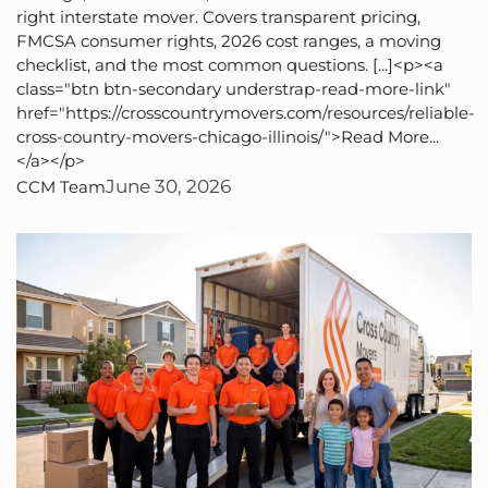
right interstate mover. Covers transparent pricing,
FMCSA consumer rights, 2026 cost ranges, a moving
checklist, and the most common questions. [...]<p><a
class="btn btn-secondary understrap-read-more-link"
href="https://crosscountrymovers.com/resources/reliable-
cross-country-movers-chicago-illinois/">Read More...
</a></p>
June 30, 2026
CCM Team