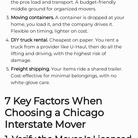
the pros load and transport. A budget-friendly
middle ground for organized movers.
Moving containers.
A container is dropped at your
home, you load it, and the company drives it.
Flexible on timing, lighter on cost.
DIY truck rental.
Cheapest on paper. You rent a
truck from a provider like U-Haul, then do all the
lifting and driving, with the highest risk of
damage.
Freight shipping.
Your items ride a shared trailer.
Cost-effective for minimal belongings, with no
white-glove care.
7 Key Factors When
Choosing a Chicago
Interstate Mover