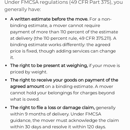
Under FMCSA regulations (49 CFR Part 375), you
generally have:
A written estimate before the move.
For a non-
binding estimate, a mover cannot require
payment of more than 110 percent of the estimate
at delivery (the 110 percent rule, 49 CFR 375.211). A
binding estimate works differently: the agreed
price is fixed, though adding services can change
it.
The right to be present at weighing,
if your move is
priced by weight.
The right to receive your goods on payment of the
agreed amount
on a binding estimate. A mover
cannot hold your belongings for charges beyond
what is owed.
The right to file a loss or damage claim,
generally
within 9 months of delivery. Under FMCSA
guidance, the mover must acknowledge the claim
within 30 days and resolve it within 120 days.