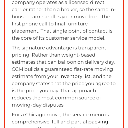
company operates as a licensed direct
carrier rather than a broker, so the same in-
house team handles your move from the
first phone call to final furniture
placement. That single point of contact is
the core of its customer service model.
The signature advantage is transparent
pricing. Rather than weight-based
estimates that can balloon on delivery day,
CCM builds a guaranteed flat-rate moving
estimate from your
inventory list
, and the
company states that the price you agree to
is the price you pay. That approach
reduces the most common source of
moving-day disputes.
For a Chicago move, the service menu is
comprehensive: full and partial
packing