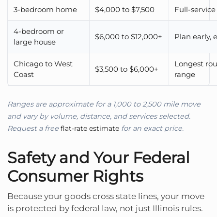
3-bedroom home
$4,000 to $7,500
Full-servi
4-bedroom or
$6,000 to $12,000+
Plan early,
large house
Chicago to West
Longest rou
$3,500 to $6,000+
Coast
range
Ranges are approximate for a 1,000 to 2,500 mile move
and vary by volume, distance, and services selected.
Request a free
flat-rate estimate
for an exact price.
Safety and Your Federal
Consumer Rights
Because your goods cross state lines, your move
is protected by federal law, not just Illinois rules.