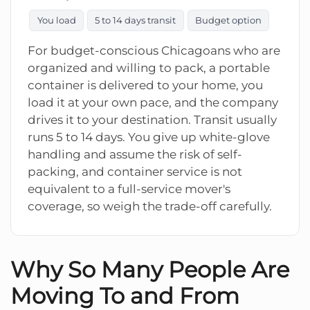
You load
5 to 14 days transit
Budget option
For budget-conscious Chicagoans who are
organized and willing to pack, a portable
container is delivered to your home, you
load it at your own pace, and the company
drives it to your destination. Transit usually
runs 5 to 14 days. You give up white-glove
handling and assume the risk of self-
packing, and container service is not
equivalent to a full-service mover's
coverage, so weigh the trade-off carefully.
Why So Many People Are
Moving To and From