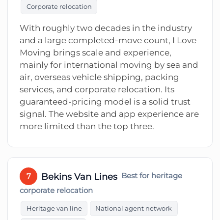
Corporate relocation
With roughly two decades in the industry
and a large completed-move count, I Love
Moving brings scale and experience,
mainly for international moving by sea and
air, overseas vehicle shipping, packing
services, and corporate relocation. Its
guaranteed-pricing model is a solid trust
signal. The website and app experience are
more limited than the top three.
Bekins Van Lines
Best for heritage
7
corporate relocation
Heritage van line
National agent network