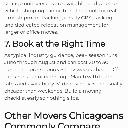
storage unit services are available, and whether
vehicle shipping can be bundled. Look for real-
time shipment tracking, ideally GPS tracking,
and dedicated relocation management for
larger or office moves.
7. Book at the Right Time
As typical industry guidance, peak season runs
June through August and can cost 20 to 30
percent more, so book 8 to 12 weeks ahead. Off-
peak runs January through March with better
rates and availability. Midweek moves are usually
cheaper than weekends. Build a moving
checklist early so nothing slips.
Other Movers Chicagoans
Commonly Compare