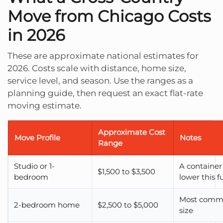
Move from Chicago Costs
in 2026
These are approximate national estimates for
2026. Costs scale with distance, home size,
service level, and season. Use the ranges as a
planning guide, then request an exact flat-rate
moving estimate.
Approximate Cost
Move Profile
Notes
Range
Studio or 1-
A container
$1,500 to $3,500
bedroom
lower this f
Most comm
2-bedroom home
$2,500 to $5,000
size