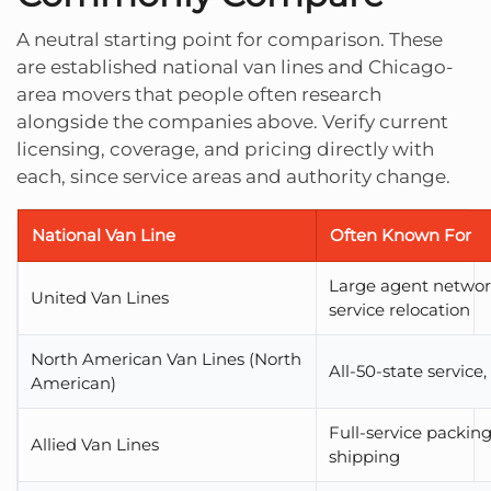
A neutral starting point for comparison. These
are established national van lines and Chicago-
area movers that people often research
alongside the companies above. Verify current
licensing, coverage, and pricing directly with
each, since service areas and authority change.
National Van Line
Often Known For
Large agent network
United Van Lines
service relocation
North American Van Lines (North
All-50-state service
American)
Full-service packin
Allied Van Lines
shipping