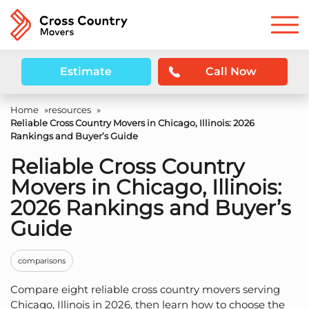
Estimate
Call Now
Home
»
resources
»
Reliable Cross Country Movers in Chicago, Illinois: 2026
Rankings and Buyer’s Guide
Reliable Cross Country
Movers in Chicago, Illinois:
2026 Rankings and Buyer’s
Guide
comparisons
Compare eight reliable cross country movers serving
Chicago, Illinois in 2026, then learn how to choose the