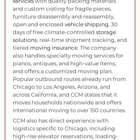
services
with quality packing materials
and custom crating for fragile pieces,
furniture disassembly and reassembly,
open and enclosed
vehicle shipping
, 30
days of free climate-controlled
storage
solutions
, real-time shipment tracking, and
tiered
moving insurance
. The company
also handles specialty moving services for
pianos, antiques, and high-value items,
and offers a customized moving plan.
Popular outbound routes already run from
Chicago to Los Angeles, Arizona, and
across California, and CCM states that it
moves households nationwide and offers
international moving to over 150 countries.
CCM also has direct experience with
logistics specific to Chicago, including
high-rise elevator reservations, loading-