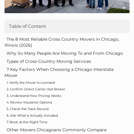
Table of Content
The 8 Most Reliable Cross Country Movers in Chicago,
Illinois (2026)
Why So Many People Are Moving To and From Chicago
Types of Cross-Country Moving Services
7 Key Factors When Choosing a Chicago Interstate
Mover
1. Verify the Mover Is Licensed
2. Confirm Direct Carrier, Not Broker
3. Understand How Pricing Works
4. Review Insurance Options
5. Check the Track Record
6. Ask What Is Actually Included
7. Book at the Right Time
Other Movers Chicagoans Commonly Compare