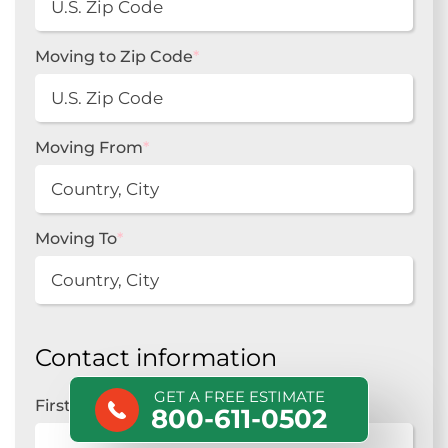
Moving to Zip Code
*
Moving From
*
Moving To
*
Contact information
GET A FREE ESTIMATE
First Name
*
800-611-0502