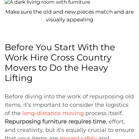
Make sure the old and new pieces match and are
visually appealing
Before You Start With the
Work Hire Cross Country
Movers to Do the Heavy
Lifting
Before diving into the work of repurposing old
items, it’s important to consider the logistics
of the
long-distance moving
process itself.
Repurposing furniture requires time
, effort,
and creativity, but it’s equally crucial to ensure
that your items are
moved safely
and