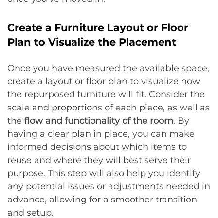
Create a Furniture Layout or Floor
Plan to Visualize the Placement
Once you have measured the available space,
create a layout or floor plan to visualize how
the repurposed furniture will fit. Consider the
scale and proportions of each piece, as well as
the
flow and functionality of the room
. By
having a clear plan in place, you can make
informed decisions about which items to
reuse and where they will best serve their
purpose. This step will also help you identify
any potential issues or adjustments needed in
advance, allowing for a smoother transition
and setup.