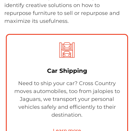
identify creative solutions on how to
repurpose furniture to sell or repurpose and
maximize its usefulness.
Car Shipping
Need to ship your car? Cross Country
moves automobiles, too from jalopies to
Jaguars, we transport your personal
vehicles safely and efficiently to their
destination.
Learn more