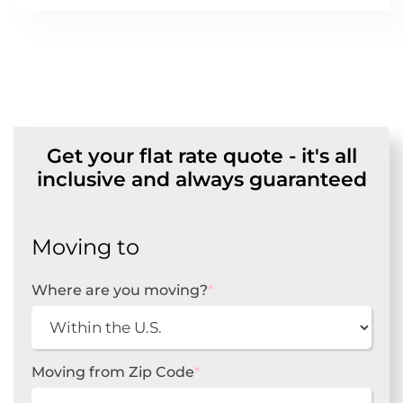
Get your flat rate quote - it's all
inclusive and always guaranteed
Moving to
Where are you moving?
*
Moving from Zip Code
*