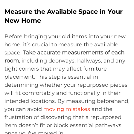
Measure the Available Space in Your
New Home
Before bringing your old items into your new
home, it’s crucial to measure the available
space.
Take accurate measurements of each
room
, including doorways, hallways, and any
tight corners that may affect furniture
placement. This step is essential in
determining whether your repurposed pieces
will fit comfortably and functionally in their
intended locations. By measuring beforehand,
you can avoid
moving mistakes
and the
frustration of discovering that a repurposed
item doesn’t fit or block essential pathways
once you’ve moved in.