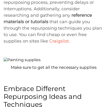
repurposing process, preventing delays or
interruptions. Additionally, consider
researching and gathering any
reference
materials or tutorials
that can guide you
through the repurposing techniques you plan
to use. You can find cheap or even free
supplies on sites like
Craigslist
.
Make sure to get all the necessary supplies
Embrace Different
Repurposing Ideas and
Techniques