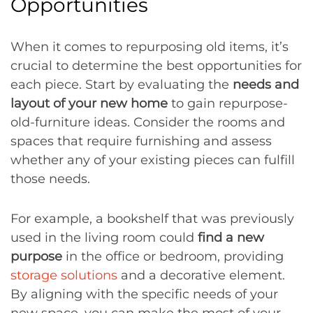
Opportunities
When it comes to repurposing old items, it’s
crucial to determine the best opportunities for
each piece. Start by evaluating the
needs and
layout of your new home
to gain repurpose-
old-furniture ideas. Consider the rooms and
spaces that require furnishing and assess
whether any of your existing pieces can fulfill
those needs.
For example, a bookshelf that was previously
used in the living room could
find a new
purpose
in the office or bedroom, providing
storage solutions
and a decorative element.
By aligning with the specific needs of your