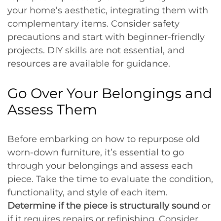
your home’s aesthetic, integrating them with
complementary items. Consider safety
precautions and start with beginner-friendly
projects. DIY skills are not essential, and
resources are available for guidance.
Go Over Your Belongings and
Assess Them
Before embarking on how to repurpose old
worn-down furniture, it’s essential to go
through your belongings and assess each
piece. Take the time to evaluate the condition,
functionality, and style of each item.
Determine if the piece is structurally sound
or
if it requires repairs or refinishing. Consider