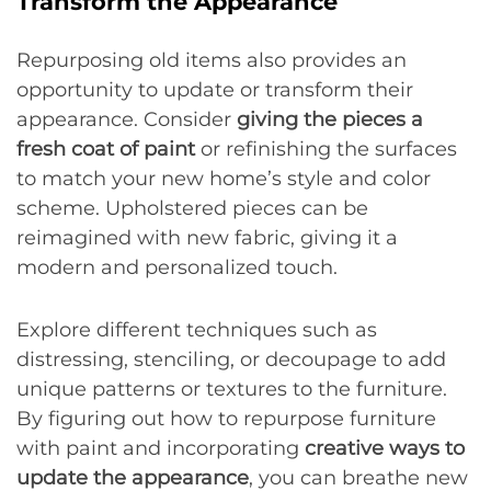
Transform the Appearance
Repurposing old items also provides an
opportunity to update or transform their
appearance. Consider
giving the pieces a
fresh coat of paint
or refinishing the surfaces
to match your new home’s style and color
scheme. Upholstered pieces can be
reimagined with new fabric, giving it a
modern and personalized touch.
Explore different techniques such as
distressing, stenciling, or decoupage to add
unique patterns or textures to the furniture.
By figuring out how to repurpose furniture
with paint and incorporating
creative ways to
update the appearance
, you can breathe new