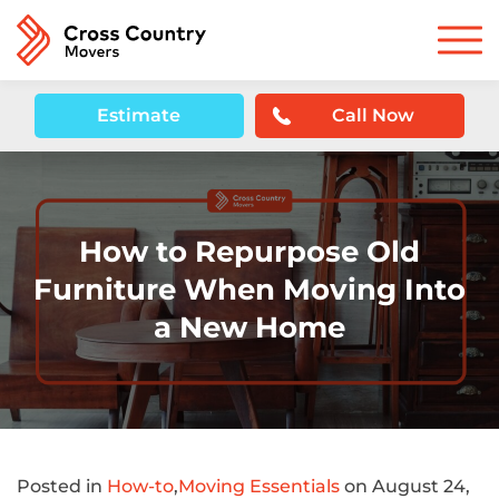
Estimate
Call Now
How to Repurpose Old
Furniture When Moving Into
a New Home
Posted in
How-to
,
Moving Essentials
on August 24,