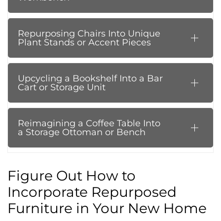
Repurposing Chairs Into Unique
Plant Stands or Accent Pieces
Upcycling a Bookshelf Into a Bar
Cart or Storage Unit
Reimagining a Coffee Table Into
a Storage Ottoman or Bench
Figure Out How to
Incorporate Repurposed
Furniture in Your New Home