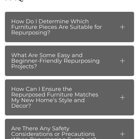
How Do I Determine Which
Furniture Pieces Are Suitable for
Repurposing?
What Are Some Easy and
Beginner-Friendly Repurposing
Projects?
How Can I Ensure the
Repurposed Furniture Matches
My New Home’s Style and
Decor?
Are There Any Safety
Considerations or Precautions