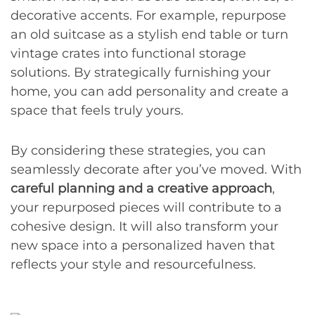
decorative accents. For example, repurpose
an old suitcase as a stylish end table or turn
vintage crates into functional storage
solutions. By strategically furnishing your
home, you can add personality and create a
space that feels truly yours.
By considering these strategies, you can
seamlessly decorate after you’ve moved. With
careful planning and a creative approach
,
your repurposed pieces will contribute to a
cohesive design. It will also transform your
new space into a personalized haven that
reflects your style and resourcefulness.