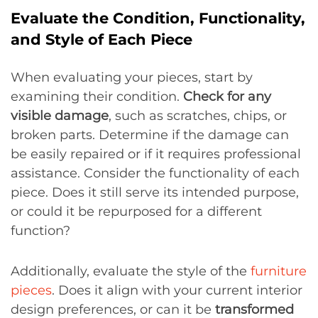
Evaluate the Condition, Functionality,
and Style of Each Piece
When evaluating your pieces, start by
examining their condition.
Check for any
visible damage
, such as scratches, chips, or
broken parts. Determine if the damage can
be easily repaired or if it requires professional
assistance. Consider the functionality of each
piece. Does it still serve its intended purpose,
or could it be repurposed for a different
function?
Additionally, evaluate the style of the
furniture
pieces
. Does it align with your current interior
design preferences, or can it be
transformed