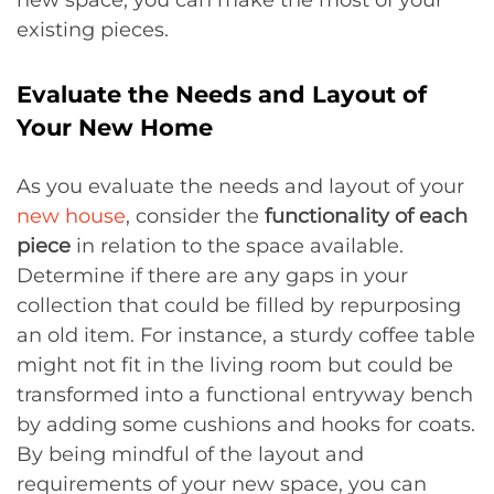
new space, you can make the most of your
existing pieces.
Evaluate the Needs and Layout of
Your New Home
As you evaluate the needs and layout of your
new house
, consider the
functionality of each
piece
in relation to the space available.
Determine if there are any gaps in your
collection that could be filled by repurposing
an old item. For instance, a sturdy coffee table
might not fit in the living room but could be
transformed into a functional entryway bench
by adding some cushions and hooks for coats.
By being mindful of the layout and
requirements of your new space, you can