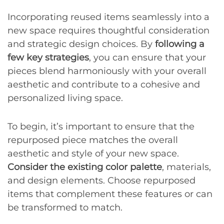
Incorporating reused items seamlessly into a
new space requires thoughtful consideration
and strategic design choices. By
following a
few key strategies
, you can ensure that your
pieces blend harmoniously with your overall
aesthetic and contribute to a cohesive and
personalized living space.
To begin, it’s important to ensure that the
repurposed piece matches the overall
aesthetic and style of your new space.
Consider the existing color palette
, materials,
and design elements. Choose repurposed
items that complement these features or can
be transformed to match.