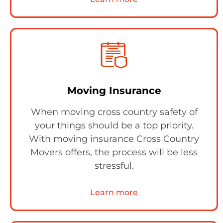
Moving Insurance
When moving cross country safety of
your things should be a top priority.
With moving insurance Cross Country
Movers offers, the process will be less
stressful.
Learn more