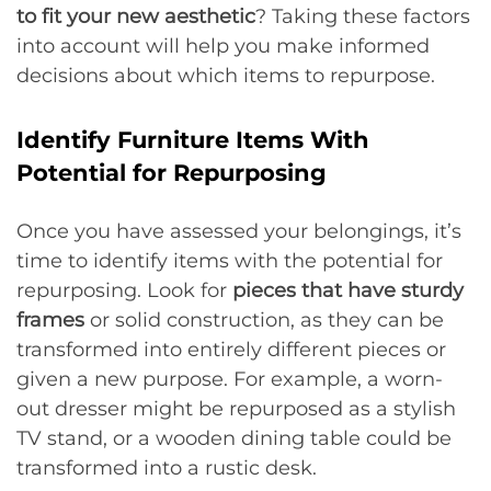
to fit your new aesthetic
? Taking these factors
into account will help you make informed
decisions about which items to repurpose.
Identify Furniture Items With
Potential for Repurposing
Once you have assessed your belongings, it’s
time to identify items with the potential for
repurposing. Look for
pieces that have sturdy
frames
or solid construction, as they can be
transformed into entirely different pieces or
given a new purpose. For example, a worn-
out dresser might be repurposed as a stylish
TV stand, or a wooden dining table could be
transformed into a rustic desk.