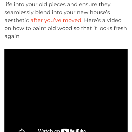
life into your old pieces and ensure they
seamlessly blend into your new house’s
aesthetic
after you’ve moved
. Here’s a video
on how to paint old wood so that it looks fresh
again.