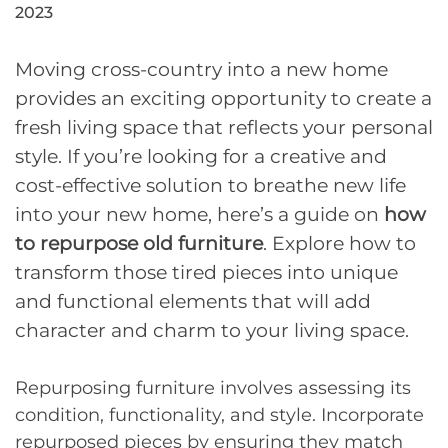
2023
Moving cross-country into a new home
provides an exciting opportunity to create a
fresh living space that reflects your personal
style. If you’re looking for a creative and
cost-effective solution to breathe new life
into your new home, here’s a guide on
how
to repurpose old furniture
. Explore how to
transform those tired pieces into unique
and functional elements that will add
character and charm to your living space.
Repurposing furniture involves assessing its
condition, functionality, and style. Incorporate
repurposed pieces by ensuring they match