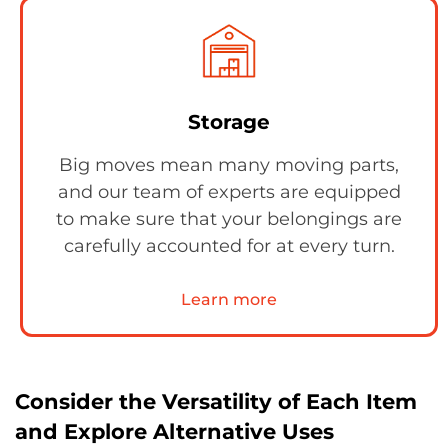
Storage
Big moves mean many moving parts,
and our team of experts are equipped
to make sure that your belongings are
carefully accounted for at every turn.
Learn more
Consider the Versatility of Each Item
and Explore Alternative Uses