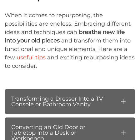
When it comes to repurposing, the
possibilities are endless. Embracing different
ideas and techniques can
breathe new life
into your old pieces
and transform them into
functional and unique elements. Here are a
few
useful tips
and exciting repurposing ideas
to consider.
Transforming a Dresser Into a TV
Console or Bathroom Vanity
Converting an Old Door or
Tabletop Into a Desk or
Workbench