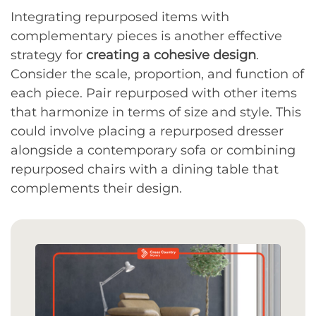
Integrating repurposed items with
complementary pieces is another effective
strategy for
creating a cohesive design
.
Consider the scale, proportion, and function of
each piece. Pair repurposed with other items
that harmonize in terms of size and style. This
could involve placing a repurposed dresser
alongside a contemporary sofa or combining
repurposed chairs with a dining table that
complements their design.