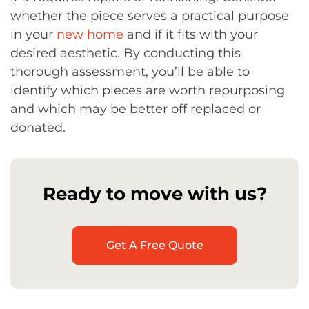
whether the piece serves a practical purpose
in your
new home
and if it fits with your
desired aesthetic. By conducting this
thorough assessment, you’ll be able to
identify which pieces are worth repurposing
and which may be better off replaced or
donated.
Ready to move with us?
Get A Free Quote