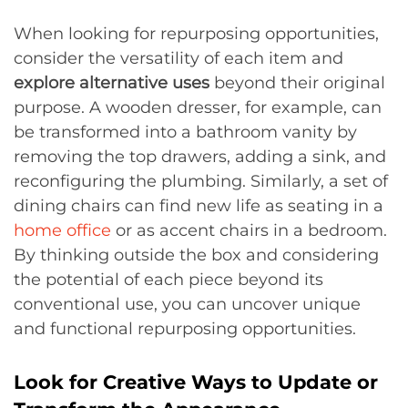
When looking for repurposing opportunities,
consider the versatility of each item and
explore alternative uses
beyond their original
purpose. A wooden dresser, for example, can
be transformed into a bathroom vanity by
removing the top drawers, adding a sink, and
reconfiguring the plumbing. Similarly, a set of
dining chairs can find new life as seating in a
home office
or as accent chairs in a bedroom.
By thinking outside the box and considering
the potential of each piece beyond its
conventional use, you can uncover unique
and functional repurposing opportunities.
Look for Creative Ways to Update or