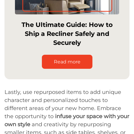
The Ultimate Guide: How to
Ship a Recliner Safely and
Securely
Read more
Lastly, use repurposed items to add unique
character and personalized touches to
different areas of your new home. Embrace
the opportunity to
infuse your space with your
own style
and creativity by repurposing
smaller items, such as side tables, shelves, or