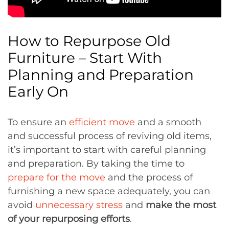
How to Repurpose Old
Furniture – Start With
Planning and Preparation
Early On
To ensure an
efficient move
and a smooth
and successful process of reviving old items,
it’s important to start with careful planning
and preparation. By taking the time to
prepare for the move
and the process of
furnishing a new space adequately, you can
avoid
unnecessary stress
and
make the most
of your repurposing efforts
.