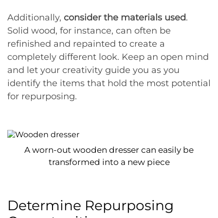
Additionally,
consider the materials used
.
Solid wood, for instance, can often be
refinished and repainted to create a
completely different look. Keep an open mind
and let your creativity guide you as you
identify the items that hold the most potential
for repurposing.
A worn-out wooden dresser can easily be
transformed into a new piece
Determine Repurposing