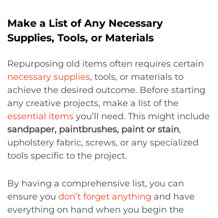
Make a List of Any Necessary
Supplies, Tools, or Materials
Repurposing old items often requires certain
necessary supplies
, tools, or materials to
achieve the desired outcome. Before starting
any creative projects, make a list of the
essential items
you’ll need. This might include
sandpaper, paintbrushes, paint or stain
,
upholstery fabric, screws, or any specialized
tools specific to the project.
By having a comprehensive list, you can
ensure you
don’t forget anything
and have
everything on hand when you begin the