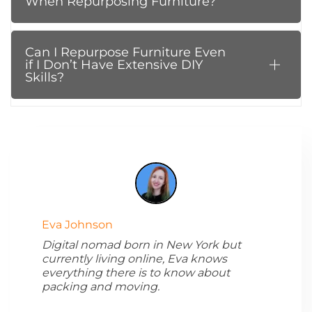
When Repurposing Furniture?
Can I Repurpose Furniture Even
if I Don’t Have Extensive DIY
Skills?
Eva Johnson
Digital nomad born in New York but
currently living online, Eva knows
everything there is to know about
packing and moving.