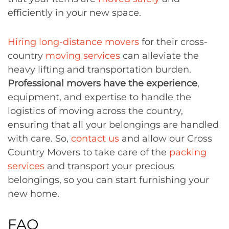
efficiently in your new space.
Hiring long-distance movers
for their cross-
country
moving services
can alleviate the
heavy lifting and transportation burden.
Professional movers have the experience
,
equipment, and expertise to handle the
logistics of moving across the country,
ensuring that all your belongings are handled
with care. So,
contact us
and allow our Cross
Country Movers to take care of the
packing
services
and transport your precious
belongings, so you can start furnishing your
new home.
FAQ