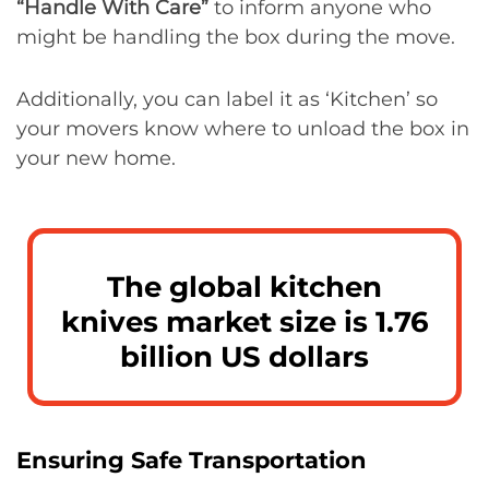
“Handle With Care”
to inform anyone who
might be handling the box during the move.
Additionally, you can label it as ‘Kitchen’ so
your movers know where to unload the box in
your new home.
The global kitchen
knives market size is 1.76
billion US dollars
Ensuring Safe Transportation