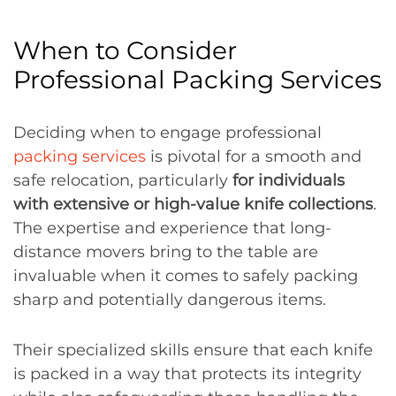
When to Consider
Professional Packing Services
Deciding when to engage professional
packing services
is pivotal for a smooth and
safe relocation, particularly
for individuals
with extensive or high-value knife collections
.
The expertise and experience that long-
distance movers bring to the table are
invaluable when it comes to safely packing
sharp and potentially dangerous items.
Their specialized skills ensure that each knife
is packed in a way that protects its integrity