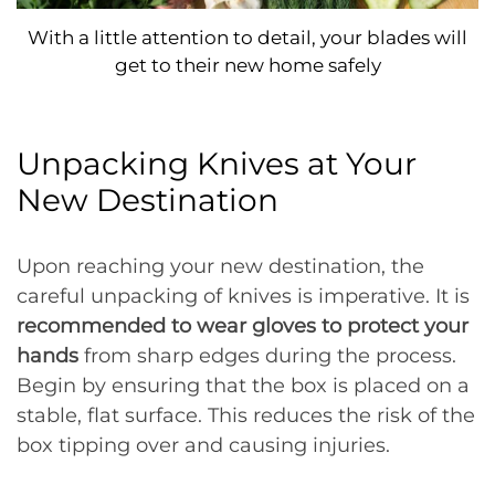
With a little attention to detail, your blades will
get to their new home safely
Unpacking Knives at Your
New Destination
Upon reaching your new destination, the
careful unpacking of knives is imperative. It is
recommended to wear gloves to protect your
hands
from sharp edges during the process.
Begin by ensuring that the box is placed on a
stable, flat surface. This reduces the risk of the
box tipping over and causing injuries.