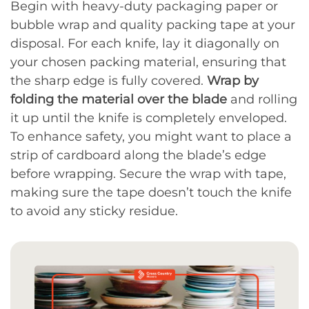
Begin with heavy-duty packaging paper or
bubble wrap and quality packing tape at your
disposal. For each knife, lay it diagonally on
your chosen packing material, ensuring that
the sharp edge is fully covered.
Wrap by
folding the material over the blade
and rolling
it up until the knife is completely enveloped.
To enhance safety, you might want to place a
strip of cardboard along the blade’s edge
before wrapping. Secure the wrap with tape,
making sure the tape doesn’t touch the knife
to avoid any sticky residue.