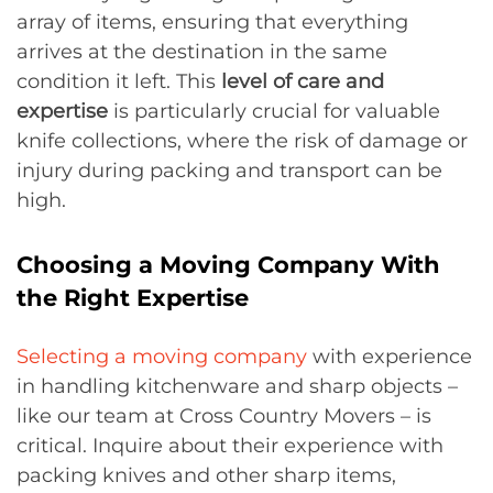
array of items, ensuring that everything
arrives at the destination in the same
condition it left. This
level of care and
expertise
is particularly crucial for valuable
knife collections, where the risk of damage or
injury during packing and transport can be
high.
Choosing a Moving Company With
the Right Expertise
Selecting a moving company
with experience
in handling kitchenware and sharp objects –
like our team at Cross Country Movers – is
critical. Inquire about their experience with
packing knives and other sharp items,