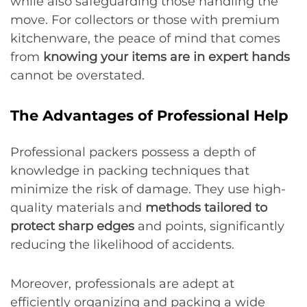
while also safeguarding those handling the
move. For collectors or those with premium
kitchenware, the peace of mind that comes
from
knowing your items are in expert hands
cannot be overstated.
The Advantages of Professional Help
Professional packers possess a depth of
knowledge in packing techniques that
minimize the risk of damage. They use high-
quality materials and
methods tailored to
protect sharp edges
and points, significantly
reducing the likelihood of accidents.
Moreover, professionals are adept at
efficiently organizing and packing a wide