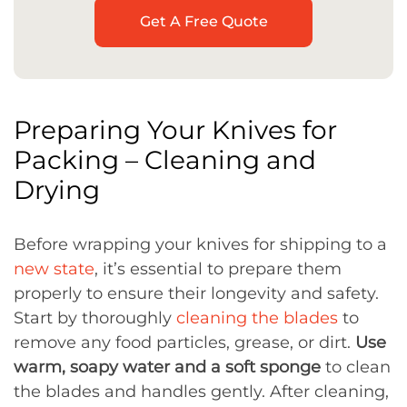
Get A Free Quote
Preparing Your Knives for
Packing – Cleaning and
Drying
Before wrapping your knives for shipping to a
new state
, it’s essential to prepare them
properly to ensure their longevity and safety.
Start by thoroughly
cleaning the blades
to
remove any food particles, grease, or dirt.
Use
warm, soapy water and a soft sponge
to clean
the blades and handles gently. After cleaning,