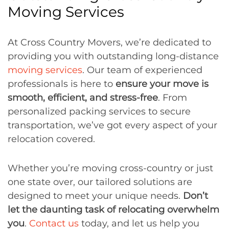
Moving Services
At Cross Country Movers, we’re dedicated to
providing you with outstanding long-distance
moving services
. Our team of experienced
professionals is here to
ensure your move is
smooth, efficient, and stress-free
. From
personalized packing services to secure
transportation, we’ve got every aspect of your
relocation covered.
Whether you’re moving cross-country or just
one state over, our tailored solutions are
designed to meet your unique needs.
Don’t
let the daunting task of relocating overwhelm
you
.
Contact us
today, and let us help you