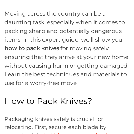
Moving across the country can be a
daunting task, especially when it comes to
packing sharp and potentially dangerous
items. In this expert guide, we’ll show you
how to pack knives
for moving safely,
ensuring that they arrive at your new home
without causing harm or getting damaged.
Learn the best techniques and materials to
use for a worry-free move.
How to Pack Knives?
Packaging knives safely is crucial for
relocating. First, secure each blade by