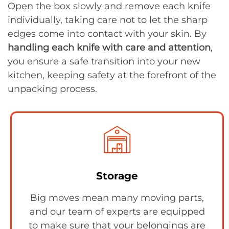
Open the box slowly and remove each knife
individually, taking care not to let the sharp
edges come into contact with your skin. By
handling each knife with care and attention
,
you ensure a safe transition into your new
kitchen, keeping safety at the forefront of the
unpacking process.
Storage
Big moves mean many moving parts,
and our team of experts are equipped
to make sure that your belongings are