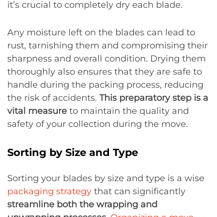
it’s crucial to completely dry each blade.
Any moisture left on the blades can lead to
rust, tarnishing them and compromising their
sharpness and overall condition. Drying them
thoroughly also ensures that they are safe to
handle during the packing process, reducing
the risk of accidents.
This preparatory step is a
vital measure
to maintain the quality and
safety of your collection during the move.
Sorting by Size and Type
Sorting your blades by size and type is a wise
packaging strategy
that can significantly
streamline both the wrapping and