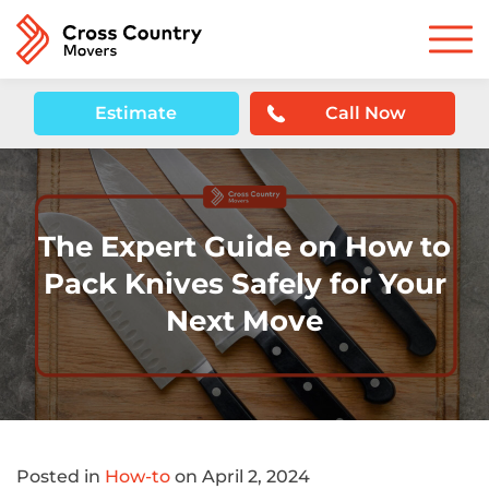
Estimate
Call Now
The Expert Guide on How to
Pack Knives Safely for Your
Next Move
Posted in
How-to
on April 2, 2024