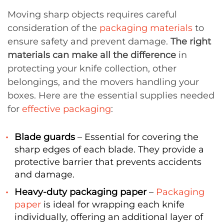
Moving sharp objects requires careful
consideration of the
packaging materials
to
ensure safety and prevent damage.
The right
materials can make all the difference
in
protecting your knife collection, other
belongings, and the movers handling your
boxes. Here are the essential supplies needed
for
effective packaging
:
Blade guards
– Essential for covering the
sharp edges of each blade. They provide a
protective barrier that prevents accidents
and damage.
Heavy-duty packaging paper
–
Packaging
paper
is ideal for wrapping each knife
individually, offering an additional layer of