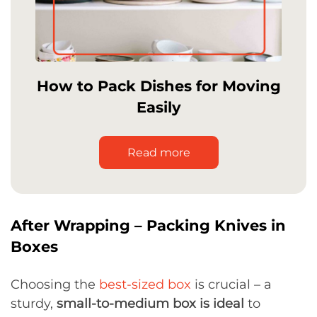
How to Pack Dishes for Moving
Easily
Read more
After Wrapping – Packing Knives in
Boxes
Choosing the
best-sized box
is crucial – a
sturdy,
small-to-medium box is ideal
to