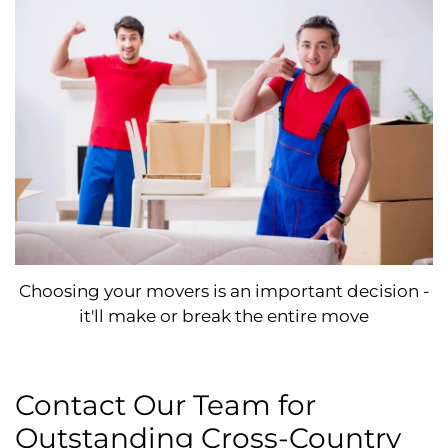
Choosing your movers is an important decision -
it'll make or break the entire move
Contact Our Team for
Outstanding Cross-Country