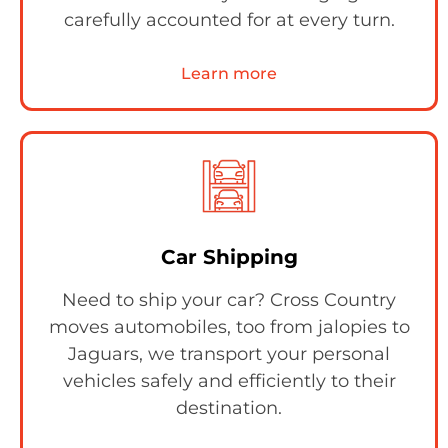
carefully accounted for at every turn.
Learn more
Car Shipping
Need to ship your car? Cross Country
moves automobiles, too from jalopies to
Jaguars, we transport your personal
vehicles safely and efficiently to their
destination.