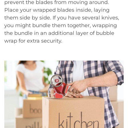
prevent the blades from moving around.
Place your wrapped blades inside, laying
them side by side. If you have several knives,
you might bundle them together, wrapping
the bundle in an additional layer of bubble
wrap for extra security.