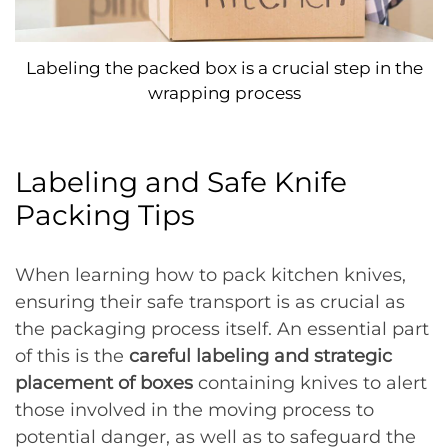
Labeling the packed box is a crucial step in the
wrapping process
Labeling and Safe Knife
Packing Tips
When learning how to pack kitchen knives,
ensuring their safe transport is as crucial as
the packaging process itself. An essential part
of this is the
careful labeling and strategic
placement of boxes
containing knives to alert
those involved in the moving process to
potential danger, as well as to safeguard the