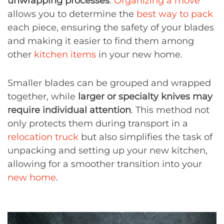
unwrapping processes
.
Organizing a move
allows you to determine the
best way to pack
each piece, ensuring the safety of your blades
and making it easier to find them among
other
kitchen items
in your new home.
Smaller blades can be grouped and wrapped
together, while
larger or specialty knives may
require individual attention
. This method not
only protects them during transport in a
relocation truck
but also simplifies the task of
unpacking and setting up your new kitchen,
allowing for a smoother transition into your
new home
.