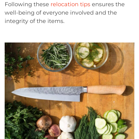
Following these
relocation tips
ensures the
well-being of everyone involved and the
integrity of the items.