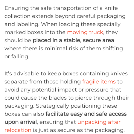
Ensuring the safe transportation of a knife
collection extends beyond careful packaging
and labeling. When loading these specially
marked boxes into the
moving truck
, they
should be
placed in a stable, secure area
where there is minimal risk of them shifting
or falling.
It’s advisable to keep boxes containing knives
separate from those holding
fragile items
to
avoid any potential impact or pressure that
could cause the blades to pierce through their
packaging. Strategically positioning these
boxes can also
facilitate easy and safe access
upon arrival
, ensuring that
unpacking after
relocation
is just as secure as the packaging.