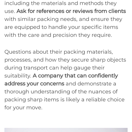
including the materials and methods they
use.
Ask for references or reviews from clients
with similar packing needs, and ensure they
are equipped to handle your specific items
with the care and precision they require.
Questions about their packing materials,
processes, and how they secure sharp objects
during transport can help gauge their
suitability.
A company that can confidently
address your concerns
and demonstrate a
thorough understanding of the nuances of
packing sharp items is likely a reliable choice
for your move.