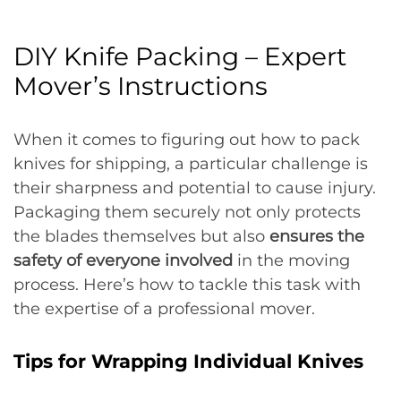
DIY Knife Packing – Expert
Mover’s Instructions
When it comes to figuring out how to pack
knives for shipping, a particular challenge is
their sharpness and potential to cause injury.
Packaging them securely not only protects
the blades themselves but also
ensures the
safety of everyone involved
in the moving
process. Here’s how to tackle this task with
the expertise of a professional mover.
Tips for Wrapping Individual Knives