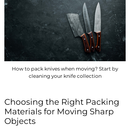
How to pack knives when moving? Start by
cleaning your knife collection
Choosing the Right Packing
Materials for Moving Sharp
Objects