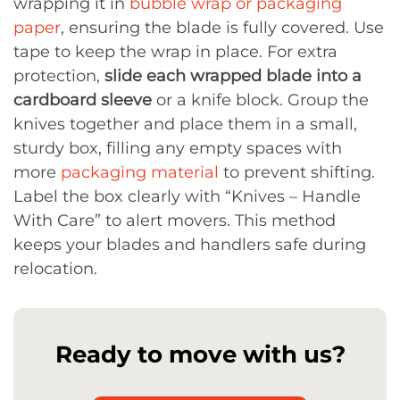
wrapping it in
bubble wrap or packaging
paper
, ensuring the blade is fully covered. Use
tape to keep the wrap in place. For extra
protection,
slide each wrapped blade into a
cardboard sleeve
or a knife block. Group the
knives together and place them in a small,
sturdy box, filling any empty spaces with
more
packaging material
to prevent shifting.
Label the box clearly with “Knives – Handle
With Care” to alert movers. This method
keeps your blades and handlers safe during
relocation.
Ready to move with us?