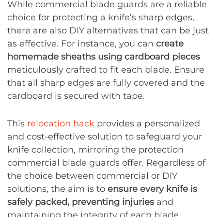
While commercial blade guards are a reliable
choice for protecting a knife’s sharp edges,
there are also DIY alternatives that can be just
as effective. For instance, you can
create
homemade sheaths using cardboard pieces
meticulously crafted to fit each blade. Ensure
that all sharp edges are fully covered and the
cardboard is secured with tape.
This
relocation hack
provides a personalized
and cost-effective solution to safeguard your
knife collection, mirroring the protection
commercial blade guards offer. Regardless of
the choice between commercial or DIY
solutions, the aim is to
ensure every knife is
safely packed, preventing injuries
and
maintaining the integrity of each blade