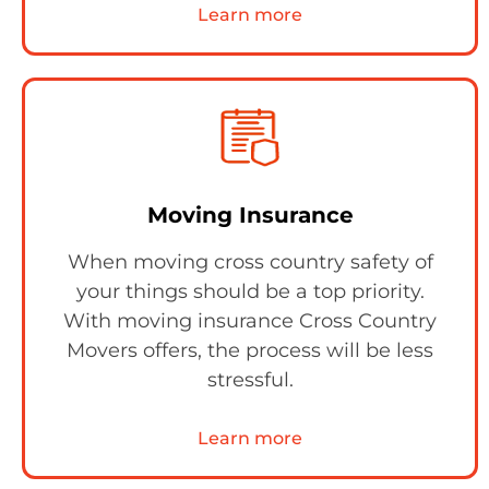
Learn more
Moving Insurance
When moving cross country safety of
your things should be a top priority.
With moving insurance Cross Country
Movers offers, the process will be less
stressful.
Learn more