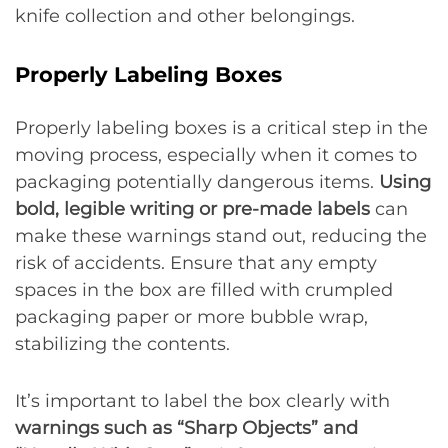
knife collection and other belongings.
Properly Labeling Boxes
Properly labeling boxes is a critical step in the
moving process, especially when it comes to
packaging potentially dangerous items.
Using
bold, legible writing or pre-made labels
can
make these warnings stand out, reducing the
risk of accidents. Ensure that any empty
spaces in the box are filled with crumpled
packaging paper or more bubble wrap,
stabilizing the contents.
It’s important to label the box clearly with
warnings such as “Sharp Objects” and