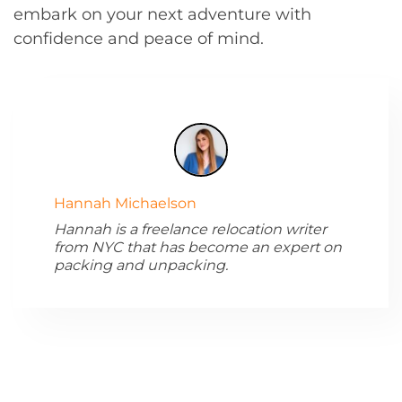
embark on your next adventure with
confidence and peace of mind.
Hannah Michaelson
Hannah is a freelance relocation writer
from NYC that has become an expert on
packing and unpacking.