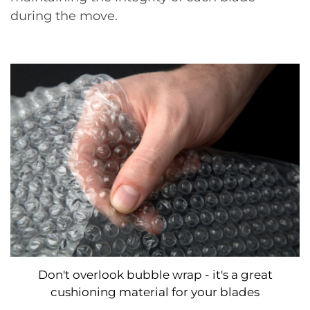
during the move.
Don't overlook bubble wrap - it's a great
cushioning material for your blades