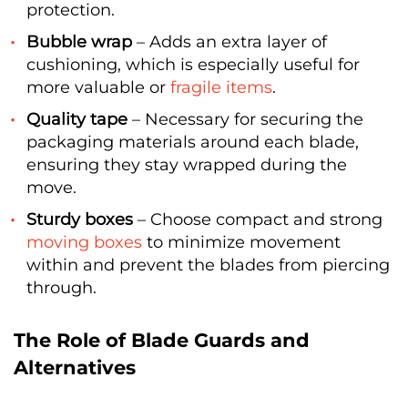
protection.
Bubble wrap
– Adds an extra layer of
cushioning, which is especially useful for
more valuable or
fragile items
.
Quality tape
– Necessary for securing the
packaging materials around each blade,
ensuring they stay wrapped during the
move.
Sturdy boxes
– Choose compact and strong
moving boxes
to minimize movement
within and prevent the blades from piercing
through.
The Role of Blade Guards and
Alternatives