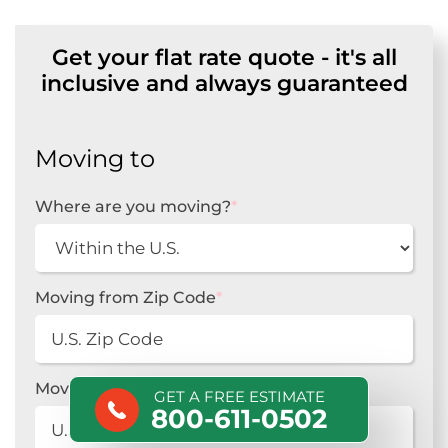
Get your flat rate quote - it's all
inclusive and always guaranteed
Moving to
Where are you moving?
*
Moving from Zip Code
*
Moving to Zip Code
*
GET A FREE ESTIMATE
800-611-0502